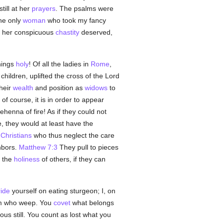
till at her
prayers
. The psalms were
The only
woman
who took my fancy
s her conspicuous
chastity
deserved,
hings
holy
! Of all the ladies in
Rome
,
children, uplifted the cross of the Lord
their
wealth
and position as
widows
to
of course, it is in order to appear
henna of fire! As if they could not
e, they would at least have the
s
Christians
who thus neglect the care
hbors.
Matthew 7:3
They pull to pieces
e the
holiness
of others, if they can
ride
yourself on eating sturgeon; I, on
m who weep. You
covet
what belongs
ous still. You count as lost what you