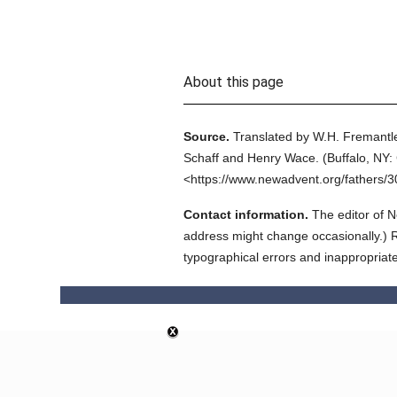
About this page
Source.
Translated by W.H. Fremantle
Schaff and Henry Wace.
(
Buffalo, NY: 
<https://www.newadvent.org/fathers/
Contact information.
The editor of N
address might change occasionally.) Reg
typographical errors and inappropriat