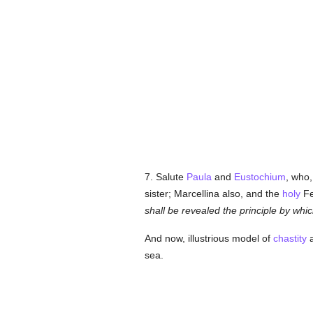
7. Salute
Paula
and
Eustochium
, who,
sister; Marcellina also, and the
holy
Fe
shall be revealed the principle by whi
And now, illustrious model of
chastity
sea.