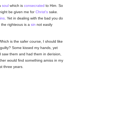
 a
soul
which is
consecrated
to Him. So
 might be given me for
Christ's
sake.
ins
. Yet in dealing with the bad you do
 the righteous is a
sin
not easily
hich is the safer course, I should like
guilty? Some kissed my hands, yet
rd saw them and had them in derision,
ther would find something amiss in my
st three years.