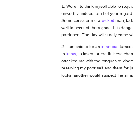
1. Were I to think myself able to requ
unworthy, indeed, am I of your regard 
Some consider me a
wicked
man, lade
well to account them good. It is dang
pardoned. The day will surely come whe
2. I am said to be an
infamous
turncoa
to
know
, to invent or credit these ch
attacked me with the tongues of viper
reserving my poor self and them for 
looks; another would suspect the simpl