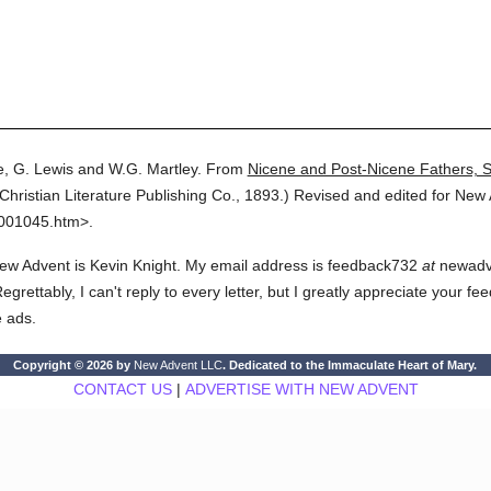
, G. Lewis and W.G. Martley.
From
Nicene and Post-Nicene Fathers, 
Christian Literature Publishing Co.,
1893.
)
Revised and edited for New 
3001045.htm>.
ew Advent is Kevin Knight. My email address is feedback732
at
newadven
rettably, I can't reply to every letter, but I greatly appreciate your fe
e ads.
Copyright © 2026 by
New Advent LLC
. Dedicated to the Immaculate Heart of Mary.
CONTACT US
|
ADVERTISE WITH NEW ADVENT