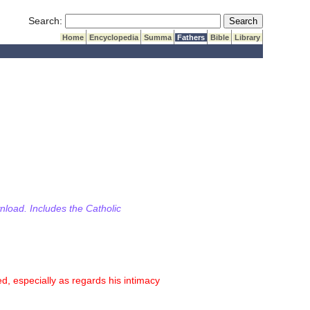
Submit Search
Search:
Home
Encyclopedia
Summa
Fathers
Bible
Library
wnload. Includes the Catholic
, especially as regards his intimacy