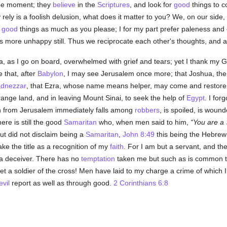
the moment; they
believe
in the
Scriptures
, and look for
good
things to c
rely is a foolish delusion, what does it matter to you? We, on our side, 
r
good
things as much as you please; I for my part prefer paleness an
 more unhappy still. Thus we reciprocate each other's thoughts, and a
ella, as I go on board, overwhelmed with grief and tears; yet I thank my 
 that, after
Babylon
, I may see Jerusalem once more; that Joshua, th
dnezzar
, that Ezra, whose name means helper, may come and restore m
trange land, and in leaving Mount Sinai, to seek the help of
Egypt
. I for
 from Jerusalem immediately falls among
robbers
, is spoiled, is wound
re is still the good
Samaritan
who, when men said to him,
You are a
but did not disclaim being a
Samaritan
,
John 8:49
this being the Hebrew 
ke the title as a recognition of my
faith
. For I am but a servant, and th
s a deceiver. There has no
temptation
taken me but such as is common 
t a soldier of the cross! Men have laid to my charge a crime of which I 
evil
report as well as through good.
2 Corinthians 6:8