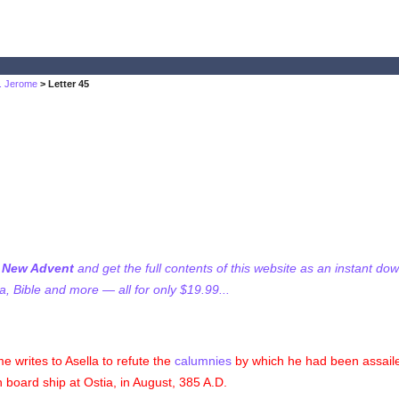
t. Jerome
> Letter 45
f New Advent
and get the full contents of this website as an instant do
 Bible and more — all for only $19.99...
e writes to Asella to refute the
calumnies
by which he had been assailed
n board ship at Ostia, in August, 385 A.D.