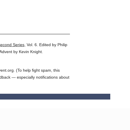
Second Series
,
Vol. 6.
Edited by Philip
Advent by Kevin Knight.
t.org. (To help fight spam, this
edback — especially notifications about