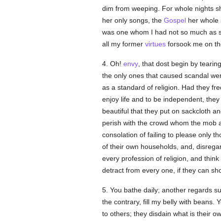
dim from weeping. For whole nights 
her only songs, the
Gospel
her whole 
was one whom I had not so much as se
all my former
virtues
forsook me on th
4. Oh!
envy
, that dost begin by tearin
the only ones that caused scandal w
as a standard of religion. Had they f
enjoy life and to be independent, they 
beautiful that they put on sackcloth 
perish with the crowd whom the mob a
consolation of failing to please only t
of their own households, and, disregar
every profession of religion, and thin
detract from every one, if they can sh
5. You bathe daily; another regards su
the contrary, fill my belly with beans. 
to others; they disdain what is their o