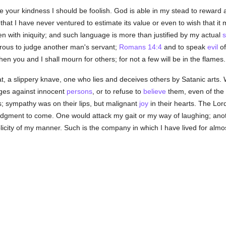
ite your kindness I should be foolish. God is able in my stead to reward
that I have never ventured to estimate its value or even to wish that it
n with iniquity; and such language is more than justified by my actual
s
erous to judge another man's servant;
Romans 14:4
and to speak
evil
of
n you and I shall mourn for others; for not a few will be in the flames.
t, a slippery knave, one who lies and deceives others by Satanic arts. W
arges against innocent
persons
, or to refuse to
believe
them, even of the 
s; sympathy was on their lips, but malignant
joy
in their hearts. The Lo
judgment to come. One would attack my gait or my way of laughing; ano
icity of my manner. Such is the company in which I have lived for almo