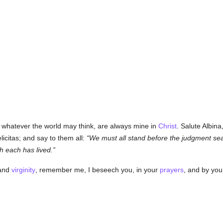
 whatever the world may think, are always mine in
Christ
. Salute Albin
licitas; and say to them all:
We must all stand before the judgment se
ch each has lived.
and
virginity
, remember me, I beseech you, in your
prayers
, and by you