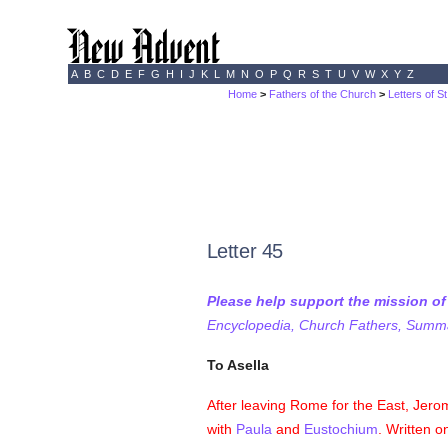
A
B
C
D
E
F
G
H
I
J
K
L
M
N
O
P
Q
R
S
T
U
V
W
X
Y
Z
Home
>
Fathers of the Church
>
Letters of S
Letter 45
Please help support the mission o
Encyclopedia, Church Fathers, Summa,
To Asella
After leaving Rome for the East, Jerom
with
Paula
and
Eustochium
. Written o