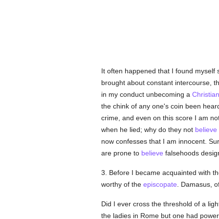
It often happened that I found myself
brought about constant intercourse, th
in my conduct unbecoming a
Christia
the chink of any one's coin been hea
crime, and even on this score I am not
when he lied; why do they not
believe
now confesses that I am innocent. Sur
are prone to
believe
falsehoods designed
3. Before I became acquainted with t
worthy of the
episcopate
. Damasus, o
Did I ever cross the threshold of a lig
the ladies in Rome but one had powe