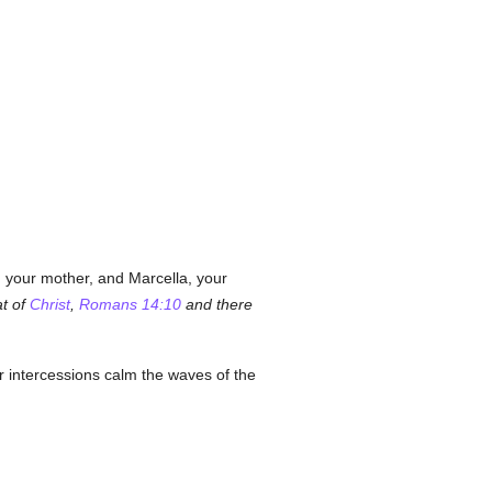
a, your mother, and Marcella, your
at of
Christ
,
Romans 14:10
and there
r intercessions calm the waves of the