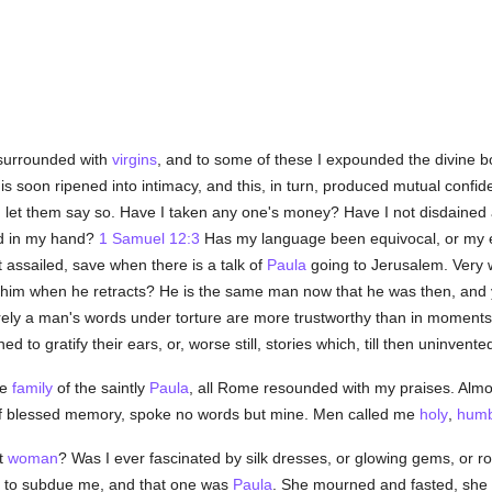
 surrounded with
virgins
, and to some of these I expounded the divine bo
is soon ripened into intimacy, and this, in turn, produced mutual confi
n
let them say so. Have I taken any one's money? Have I not disdained al
rd in my hand?
1 Samuel 12:3
Has my language been equivocal, or my 
 assailed, save when there is a talk of
Paula
going to Jerusalem. Very 
him when he retracts? He is the same man now that he was then, and y
ely a man's words under torture are more trustworthy than in moments 
 to gratify their ears, or, worse still, stories which, till then uninvent
he
family
of the saintly
Paula
, all Rome resounded with my praises. Almo
f blessed memory, spoke no words but mine. Men called me
holy
,
humb
ht
woman
? Was I ever fascinated by silk dresses, or glowing gems, or ro
r to subdue me, and that one was
Paula
. She mourned and fasted, she w