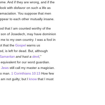
ome. And if they are wrong, and if the
look with disfavor on such a life as
d emaciation. You suppose that men
ppear to each other mutually insane.
God that I am counted worthy of the
e son of Josedech, may have dominion
e to my own country. I was a fool in
got that the
Gospel
warns us
ed, is left for dead. But, although
Samaritan
and hast a
devil
,
equivalent for our word guardian.
e
Jews
still call my master a magician.
to man.
1 Corinthians 10:13
How few
am not guilty; but I
know
that I must