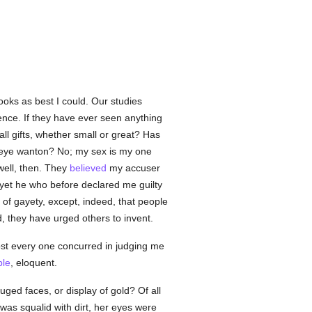
oks as best I could. Our studies
dence. If they have ever seen anything
l gifts, whether small or great? Has
eye wanton? No; my sex is my one
well, then. They
believed
my accuser
et he who before declared me guilty
of gayety, except, indeed, that people
ed, they have urged others to invent.
st every one concurred in judging me
le
, eloquent.
uged faces, or display of gold? Of all
as squalid with dirt, her eyes were