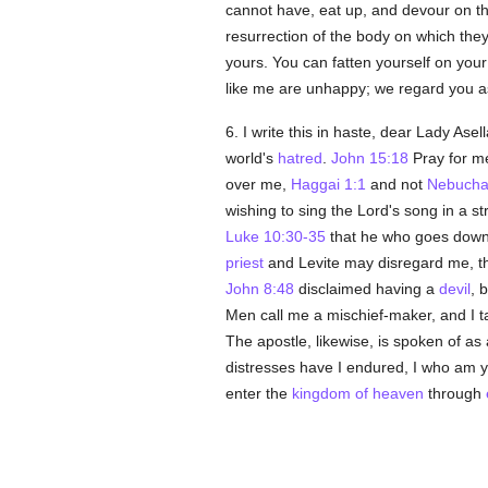
cannot have, eat up, and devour on 
resurrection of the body on which they 
yours. You can fatten yourself on you
like me are unhappy; we regard you as
6. I write this in haste, dear Lady As
world's
hatred
.
John 15:18
Pray for me
over me,
Haggai 1:1
and not
Nebucha
wishing to sing the Lord's song in a s
Luke 10:30-35
that he who goes down
priest
and Levite may disregard me, the
John 8:48
disclaimed having a
devil
, 
Men call me a mischief-maker, and I ta
The apostle, likewise, is spoken of a
distresses have I endured, I who am ye
enter the
kingdom of heaven
through