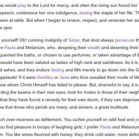
she would
pray
to the Lord for mercy, and often the rising sun found her s
speech, continence her one indulgence,
fasting
the staple of her life. 
en at table. But when I began to revere, respect, and venerate her a
e spot.
g yourself! Oh! cunning malignity of
Satan
, that dost always
persecute
t
ere
Paula
and Melanium, who, despising their
wealth
and deserting their 
requented the baths, or chosen to use perfumes, or taken advantage of 
would have been saluted as ladies of high rank and saintliness. As it is, 
and ashes, and they endure
fasting
and filth merely to go down into the Ge
pplauds! If it were
Gentiles
or
Jews
who thus assailed their mode of lif
hose whom Christ Himself has failed to please. But, shameful to say, it i
ding the beams in their own eyes, look for motes in those of their neig
k that they have found a remedy for their own doom, if they can disprov
ow that those who perish are many, and sinners, a great multitude.
ch over-niceness as defilement. You surfeit yourself on wild fowl and
p
You find pleasure in troops of laughing girls; I prefer
Paula
and Melaniu
wn. You like wines flavored with honey; they drink cold water, more delici