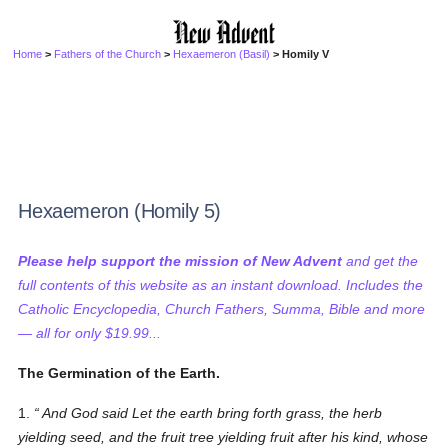
Home
>
Fathers of the Church
>
Hexaemeron (Basil)
> Homily V
Hexaemeron (Homily 5)
Please help support the mission of New Advent
and get the
full contents of this website as an instant download. Includes the
Catholic Encyclopedia, Church Fathers, Summa, Bible and more
— all for only $19.99...
The Germination of the Earth.
1.
And God said Let the earth bring forth grass, the herb
yielding seed, and the fruit tree yielding fruit after his kind, whose