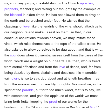
us, so to say, props, in establishing in His Church
apostles
,
prophets
, teachers; and raising our thoughts by the example of
the
blessed
in olden times, He has not allowed them to drag on
the earth and be crushed under foot. He wishes that the
claspings of
love
, like the tendrils of the vine, should attach us to
our neighbours and make us rest on them, so that, in our
continual aspirations towards heaven, we may imitate these
vines, which raise themselves to the tops of the tallest trees. He
also asks us to allow ourselves to be dug about; and that is what
the
soul
does when it disembarrasses itself from the cares of the
world, which are a weight on our hearts. He, then, who is freed
from carnal affections and from the
love
of riches, and, far from
being dazzled by them, disdains and despises this miserable
vain
glory
, is, so to say, dug about and at length breathes, free
from the useless weight of earthly thoughts. Nor must we, in the
spirit of the
parable
, put forth too much wood, that is to say, live
with ostentation, and gain the applause of the world; we must
bring forth fruits, keeping the
proof
of our works for the
husbandman. Be
like a green olive tree in the house of
God
,