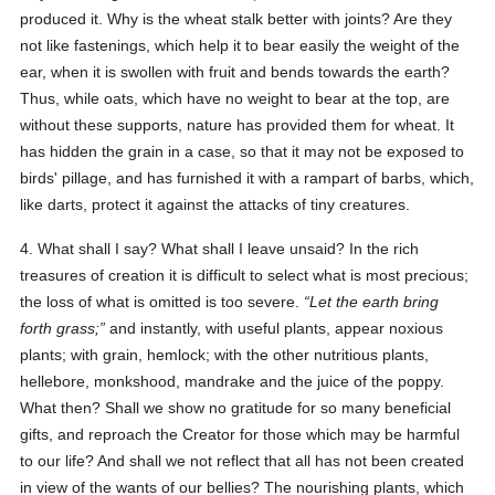
produced it. Why is the wheat stalk better with joints? Are they
not like fastenings, which help it to bear easily the weight of the
ear, when it is swollen with fruit and bends towards the earth?
Thus, while oats, which have no weight to bear at the top, are
without these supports, nature has provided them for wheat. It
has hidden the grain in a case, so that it may not be exposed to
birds' pillage, and has furnished it with a rampart of barbs, which,
like darts, protect it against the attacks of tiny creatures.
4. What shall I say? What shall I leave unsaid? In the rich
treasures of creation it is difficult to select what is most precious;
the loss of what is omitted is too severe.
Let the earth bring
forth grass;
and instantly, with useful plants, appear noxious
plants; with grain, hemlock; with the other nutritious plants,
hellebore, monkshood, mandrake and the juice of the poppy.
What then? Shall we show no gratitude for so many beneficial
gifts, and reproach the Creator for those which may be harmful
to our life? And shall we not reflect that all has not been created
in view of the wants of our bellies? The nourishing plants, which