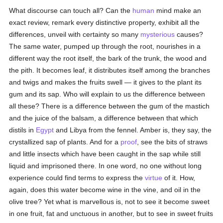
What discourse can touch all? Can the
human
mind make an
exact review, remark every distinctive property, exhibit all the
differences, unveil with certainty so many
mysterious
causes?
The same water, pumped up through the root, nourishes in a
different way the root itself, the bark of the trunk, the wood and
the pith. It becomes leaf, it distributes itself among the branches
and twigs and makes the fruits swell — it gives to the plant its
gum and its sap. Who will explain to us the difference between
all these? There is a difference between the gum of the mastich
and the juice of the balsam, a difference between that which
distils in
Egypt
and Libya from the fennel. Amber is, they say, the
crystallized sap of plants. And for a
proof
, see the bits of straws
and little insects which have been caught in the sap while still
liquid and imprisoned there. In one word, no one without long
experience could find terms to express the
virtue
of it. How,
again, does this water become wine in the vine, and oil in the
olive tree? Yet what is marvellous is, not to see it become sweet
in one fruit, fat and unctuous in another, but to see in sweet fruits