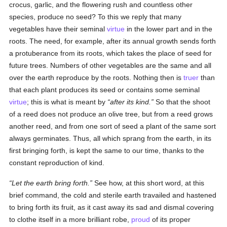
crocus, garlic, and the flowering rush and countless other
species, produce no seed? To this we reply that many
vegetables have their seminal
virtue
in the lower part and in the
roots. The need, for example, after its annual growth sends forth
a protuberance from its roots, which takes the place of seed for
future trees. Numbers of other vegetables are the same and all
over the earth reproduce by the roots. Nothing then is
truer
than
that each plant produces its seed or contains some seminal
virtue
; this is what is meant by
after its kind.
So that the shoot
of a reed does not produce an olive tree, but from a reed grows
another reed, and from one sort of seed a plant of the same sort
always germinates. Thus, all which sprang from the earth, in its
first bringing forth, is kept the same to our time, thanks to the
constant reproduction of kind.
Let the earth bring forth.
See how, at this short word, at this
brief command, the cold and sterile earth travailed and hastened
to bring forth its fruit, as it cast away its sad and dismal covering
to clothe itself in a more brilliant robe,
proud
of its proper