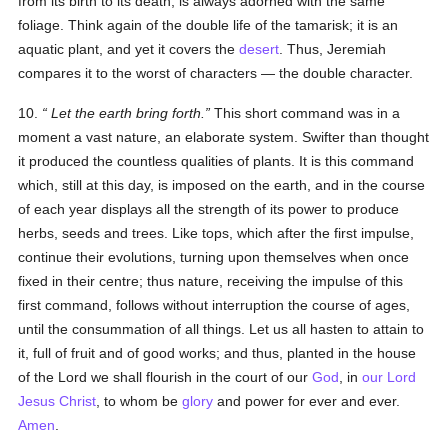
from its birth to its death, is always adorned with the same
foliage. Think again of the double life of the tamarisk; it is an
aquatic plant, and yet it covers the
desert
. Thus, Jeremiah
compares it to the worst of characters — the double character.
10.
Let the earth bring forth
.
This short command was in a
moment a vast nature, an elaborate system. Swifter than thought
it produced the countless qualities of plants. It is this command
which, still at this day, is imposed on the earth, and in the course
of each year displays all the strength of its power to produce
herbs, seeds and trees. Like tops, which after the first impulse,
continue their evolutions, turning upon themselves when once
fixed in their centre; thus nature, receiving the impulse of this
first command, follows without interruption the course of ages,
until the consummation of all things. Let us all hasten to attain to
it, full of fruit and of good works; and thus, planted in the house
of the Lord we shall flourish in the court of our
God
, in
our Lord
Jesus Christ
, to whom be
glory
and power for ever and ever.
Amen
.