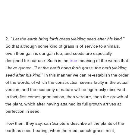
2.
Let the earth bring forth grass yielding seed after his kind
.
So that although some kind of grass is of service to animals,
even their gain is our gain too, and seeds are especially
designed for our use. Such is the
true
meaning of the words that
I have quoted.
Let the earth bring forth grass, the herb yielding
seed after his kind.
In this manner we can re-establish the order
of the words, of which the construction seems faulty in the actual
version, and the economy of nature will be rigorously observed.
In fact, first comes germination, then verdure, then the growth of
the plant, which after having attained its full growth arrives at
perfection in seed.
How then, they say, can Scripture describe all the plants of the
earth as seed-bearing, when the reed, couch-grass, mint,