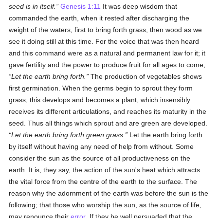
seed is in itself
.
Genesis 1:11
It was deep wisdom that
commanded the earth, when it rested after discharging the
weight of the waters, first to bring forth grass, then wood as we
see it doing still at this time. For the voice that was then heard
and this command were as a natural and permanent law for it; it
gave fertility and the power to produce fruit for all ages to come;
Let the earth bring forth.
The production of vegetables shows
first germination. When the germs begin to sprout they form
grass; this develops and becomes a plant, which insensibly
receives its different articulations, and reaches its maturity in the
seed. Thus all things which sprout and are green are developed.
Let the earth bring forth green grass.
Let the earth bring forth
by itself without having any need of help from without. Some
consider the sun as the source of all productiveness on the
earth. It is, they say, the action of the sun's heat which attracts
the vital force from the centre of the earth to the surface. The
reason why the adornment of the earth was before the sun is the
following; that those who worship the sun, as the source of life,
may renounce their
error
. If they be well persuaded that the