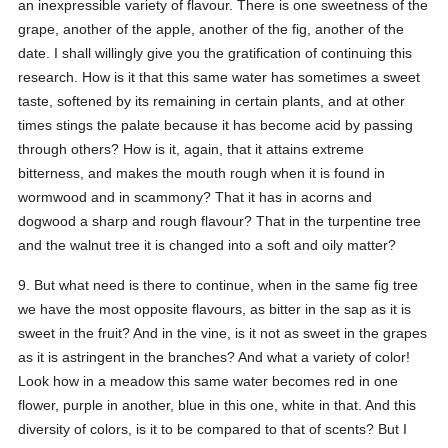
an inexpressible variety of flavour. There is one sweetness of the
grape, another of the apple, another of the fig, another of the
date. I shall willingly give you the gratification of continuing this
research. How is it that this same water has sometimes a sweet
taste, softened by its remaining in certain plants, and at other
times stings the palate because it has become acid by passing
through others? How is it, again, that it attains extreme
bitterness, and makes the mouth rough when it is found in
wormwood and in scammony? That it has in acorns and
dogwood a sharp and rough flavour? That in the turpentine tree
and the walnut tree it is changed into a soft and oily matter?
9. But what need is there to continue, when in the same fig tree
we have the most opposite flavours, as bitter in the sap as it is
sweet in the fruit? And in the vine, is it not as sweet in the grapes
as it is astringent in the branches? And what a variety of color!
Look how in a meadow this same water becomes red in one
flower, purple in another, blue in this one, white in that. And this
diversity of colors, is it to be compared to that of scents? But I