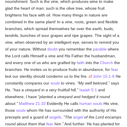
nourishment. Such is the vine, which produces wine to make
glad the heart of man; such is the olive tree, whose fruit
brightens his face with oil. How many things in nature are
combined in the same plant! In a vine, roots, green and flexible
branches, which spread themselves far over the earth, buds,
tendrils, bunches of sour grapes and ripe grapes. The sight of a
vine, when observed by an intelligent eye, serves to remind you
of your nature. Without
doubt
you remember the
parable
where
the Lord calls Himself a vine and His Father the husbandman,
and every one of us who are grafted by
faith
into the
Church
the
branches. He invites us to produce fruits in abundance, for
fear
lest our sterility should condemn us to the fire.
cf
.
John 15:1-6
He
constantly compares our
souls
to vines.
My well beloved,
says
He,
has a vineyard in a very fruitfull hill,
Isaiah 5:1
and
elsewhere, I have
planted a vineyard and hedged it round
about.
Matthew 21:33
Evidently He calls
human
souls
His vine,
those
souls
whom He has surrounded with the authority of His
precepts and a guard of
angels
.
The
angel
of the Lord encamps
round about them that
fear
him.
And further: He has planted for