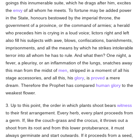
goings this innumerable suite, which he drags after him, excites
the
envy
of all whom he meets. To fortune may be added power
in the State, honours bestowed by the imperial throne, the
government of a province, or the command of armies; a herald
who precedes him is crying in a loud voice; lictors right and left
also fill his subjects with awe, blows, confiscations, banishments,
imprisonments, and all the means by which he strikes intolerable
terror into all whom he has to rule. And what then? One night, a
fever, a pleurisy, or an inflammation of the lungs, snatches away
this man from the midst of
men
, stripped in a moment of all his
stage accessories, and all this, his
glory
, is
proved
a mere
dream. Therefore the Prophet has compared
human
glory
to the
weakest flower.
3. Up to this point, the order in which plants shoot bears
witness
to their first arrangement. Every herb, every plant proceeds from
a germ. If, like the couch-grass and the crocus, it throws out a
shoot from its root and from this lower protuberance, it must
always germinate and start outwards. If it proceeds from a seed,