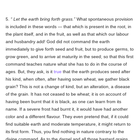
5.
Let the earth bring forth grass
.
What spontaneous provision
is included in these words — that which is present in the root, in
the plant itself, and in the fruit, as well as that which our labour
and husbandry add! God did not command the earth
immediately to give forth seed and fruit, but to produce germs, to
grow green, and to arrive at maturity in the seed; so that this first
command teaches nature what she has to do in the course of
ages. But, they ask, is it
true
that the earth produces seed after
his kind, when often, after having sown wheat, we gather black
grain? This is not a change of kind, but an alteration, a disease
of the grain. It has not ceased to be wheat; it is on account of
having been burnt that it is black, as one can learn from its
name. If a severe frost had burnt it, it would have had another
color and a different flavour. They even pretend that, if it could
find suitable earth and moderate temperature, it might return to
its first form. Thus, you find nothing in nature contrary to the
divine command. As to the darnel and all those bastard grains