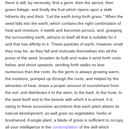
there is still, by necessity, first a germ, then the sprout, then
green foliage, and finally the fruit which ripens upon a stalk
hitherto dry and thick.
Let the earth bring forth grass.
When the
seed falls into the earth, which contains the right combination of
heat and moisture, it swells and becomes porous, and, grasping
the surrounding earth, attracts to itself all that is suitable for it
and that has affinity to it. These particles of earth, however small
they may be, as they fall and insinuate themselves into all the
pores of the seed, broaden its bulk and make it send forth roots
below, and shoot upwards, sending forth stalks no less
numerous than the roots. As the germ is always growing warm,
the moisture, pumped up through the roots, and helped by the
attraction of heat, draws a proper amount of nourishment from
the soil, and distributes it to the stem, to the bark, to the husk, to
the seed itself and to the beards with which it is armed. It is
owing to these successive accretions that each plant attains its
natural development, as well grain as vegetables, herbs or
brushwood. A single plant, a blade of grass is sufficient to occupy
all your intelligence in the
contemplation
of the skill which