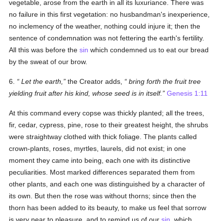
vegetable, arose from the earth in all its luxuriance. There was
no failure in this first vegetation: no husbandman's inexperience,
no inclemency of the weather, nothing could injure it; then the
sentence of condemnation was not fettering the earth's fertility.
All this was before the
sin
which condemned us to eat our bread
by the sweat of our brow.
6.
Let the earth
,
the Creator adds,
bring forth the fruit tree
yielding fruit after his kind, whose seed is in itself
.
Genesis 1:11
At this command every copse was thickly planted; all the trees,
fir, cedar, cypress, pine, rose to their greatest height, the shrubs
were straightway clothed with thick foliage. The plants called
crown-plants, roses, myrtles, laurels, did not exist; in one
moment they came into being, each one with its distinctive
peculiarities. Most marked differences separated them from
other plants, and each one was distinguished by a character of
its own. But then the rose was without thorns; since then the
thorn has been added to its beauty, to make us feel that sorrow
is very near to pleasure, and to remind us of our
sin
, which