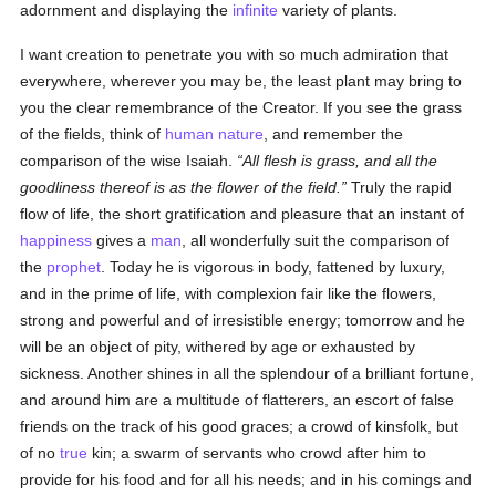
adornment and displaying the
infinite
variety of plants.
I want creation to penetrate you with so much admiration that
everywhere, wherever you may be, the least plant may bring to
you the clear remembrance of the Creator. If you see the grass
of the fields, think of
human
nature
, and remember the
comparison of the wise Isaiah.
All flesh is grass, and all the
goodliness thereof is as the flower of the field.
Truly the rapid
flow of life, the short gratification and pleasure that an instant of
happiness
gives a
man
, all wonderfully suit the comparison of
the
prophet
. Today he is vigorous in body, fattened by luxury,
and in the prime of life, with complexion fair like the flowers,
strong and powerful and of irresistible energy; tomorrow and he
will be an object of pity, withered by age or exhausted by
sickness. Another shines in all the splendour of a brilliant fortune,
and around him are a multitude of flatterers, an escort of false
friends on the track of his good graces; a crowd of kinsfolk, but
of no
true
kin; a swarm of servants who crowd after him to
provide for his food and for all his needs; and in his comings and