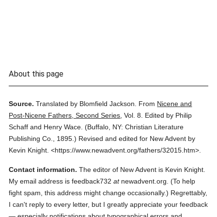
About this page
Source.
Translated by Blomfield Jackson.
From
Nicene and
Post-Nicene Fathers, Second Series
,
Vol. 8.
Edited by Philip
Schaff and Henry Wace.
(
Buffalo, NY: Christian Literature
Publishing Co.,
1895.
)
Revised and edited for New Advent by
Kevin Knight.
<https://www.newadvent.org/fathers/32015.htm>.
Contact information.
The editor of New Advent is Kevin Knight.
My email address is feedback732
at
newadvent.org. (To help
fight spam, this address might change occasionally.) Regrettably,
I can't reply to every letter, but I greatly appreciate your feedback
— especially notifications about typographical errors and