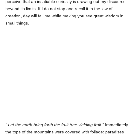
perceive that an insatiable curiosity is drawing out my discourse
beyond its limits. If I do not stop and recall it to the law of
creation, day will fail me while making you see great wisdom in
small things.
Let the earth bring forth the fruit tree yielding fruit
.
Immediately
the tops of the mountains were covered with foliage: paradises