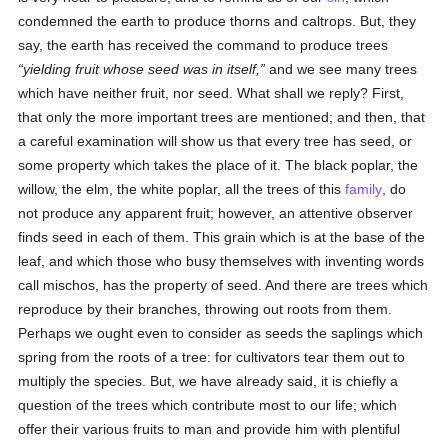
condemned the earth to produce thorns and caltrops. But, they
say, the earth has received the command to produce trees
yielding fruit whose seed was in itself,
and we see many trees
which have neither fruit, nor seed. What shall we reply? First,
that only the more important trees are mentioned; and then, that
a careful examination will show us that every tree has seed, or
some property which takes the place of it. The black poplar, the
willow, the elm, the white poplar, all the trees of this
family
, do
not produce any apparent fruit; however, an attentive observer
finds seed in each of them. This grain which is at the base of the
leaf, and which those who busy themselves with inventing words
call mischos, has the property of seed. And there are trees which
reproduce by their branches, throwing out roots from them.
Perhaps we ought even to consider as seeds the saplings which
spring from the roots of a tree: for cultivators tear them out to
multiply the species. But, we have already said, it is chiefly a
question of the trees which contribute most to our life; which
offer their various fruits to man and provide him with plentiful