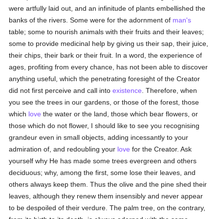
were artfully laid out, and an infinitude of plants embellished the
banks of the rivers. Some were for the adornment of
man's
table; some to nourish animals with their fruits and their leaves;
some to provide medicinal help by giving us their sap, their juice,
their chips, their bark or their fruit. In a word, the experience of
ages, profiting from every chance, has not been able to discover
anything useful, which the penetrating foresight of the Creator
did not first perceive and call into
existence
. Therefore, when
you see the trees in our gardens, or those of the forest, those
which
love
the water or the land, those which bear flowers, or
those which do not flower, I should like to see you recognising
grandeur even in small objects, adding incessantly to your
admiration of, and redoubling your
love
for the Creator. Ask
yourself why He has made some trees evergreen and others
deciduous; why, among the first, some lose their leaves, and
others always keep them. Thus the olive and the pine shed their
leaves, although they renew them insensibly and never appear
to be despoiled of their verdure. The palm tree, on the contrary,