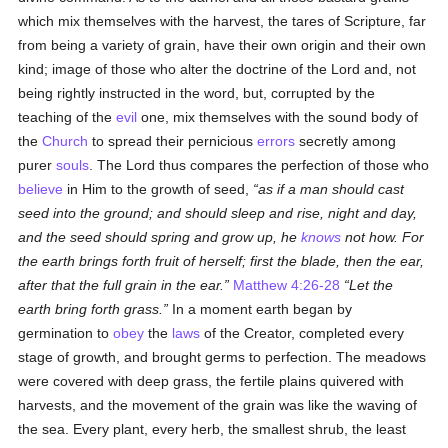
which mix themselves with the harvest, the tares of Scripture, far
from being a variety of grain, have their own origin and their own
kind; image of those who alter the doctrine of the Lord and, not
being rightly instructed in the word, but, corrupted by the
teaching of the
evil
one, mix themselves with the sound body of
the
Church
to spread their pernicious
errors
secretly among
purer
souls
. The Lord thus compares the perfection of those who
believe
in Him to the growth of seed,
as if a man should cast
seed into the ground; and should sleep and rise, night and day,
and the seed should spring and grow up, he
knows
not how. For
the earth brings forth fruit of herself; first the blade, then the ear,
after that the full grain in the ear.
Matthew 4:26-28
Let the
earth bring forth grass.
In a moment earth began by
germination to
obey
the
laws
of the Creator, completed every
stage of growth, and brought germs to perfection. The meadows
were covered with deep grass, the fertile plains quivered with
harvests, and the movement of the grain was like the waving of
the sea. Every plant, every herb, the smallest shrub, the least