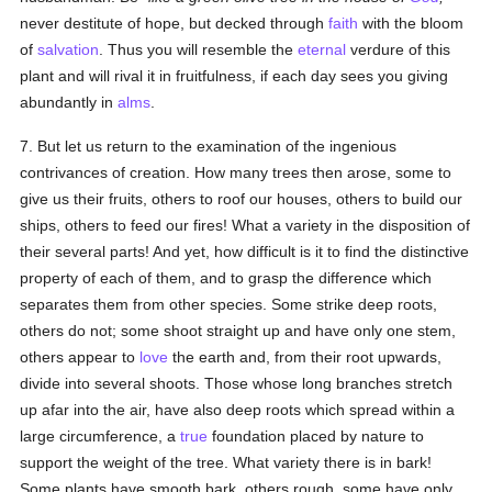
never destitute of hope, but decked through
faith
with the bloom
of
salvation
. Thus you will resemble the
eternal
verdure of this
plant and will rival it in fruitfulness, if each day sees you giving
abundantly in
alms
.
7. But let us return to the examination of the ingenious
contrivances of creation. How many trees then arose, some to
give us their fruits, others to roof our houses, others to build our
ships, others to feed our fires! What a variety in the disposition of
their several parts! And yet, how difficult is it to find the distinctive
property of each of them, and to grasp the difference which
separates them from other species. Some strike deep roots,
others do not; some shoot straight up and have only one stem,
others appear to
love
the earth and, from their root upwards,
divide into several shoots. Those whose long branches stretch
up afar into the air, have also deep roots which spread within a
large circumference, a
true
foundation placed by nature to
support the weight of the tree. What variety there is in bark!
Some plants have smooth bark, others rough, some have only