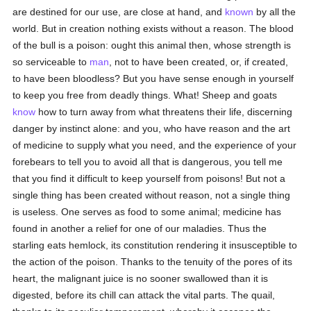
are destined for our use, are close at hand, and
known
by all the
world. But in creation nothing exists without a reason. The blood
of the bull is a poison: ought this animal then, whose strength is
so serviceable to
man
, not to have been created, or, if created,
to have been bloodless? But you have sense enough in yourself
to keep you free from deadly things. What! Sheep and goats
know
how to turn away from what threatens their life, discerning
danger by instinct alone: and you, who have reason and the art
of medicine to supply what you need, and the experience of your
forebears to tell you to avoid all that is dangerous, you tell me
that you find it difficult to keep yourself from poisons! But not a
single thing has been created without reason, not a single thing
is useless. One serves as food to some animal; medicine has
found in another a relief for one of our maladies. Thus the
starling eats hemlock, its constitution rendering it insusceptible to
the action of the poison. Thanks to the tenuity of the pores of its
heart, the malignant juice is no sooner swallowed than it is
digested, before its chill can attack the vital parts. The quail,