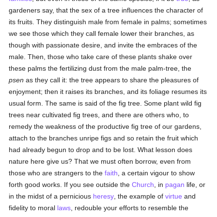
gardeners say, that the sex of a tree influences the character of
its fruits. They distinguish male from female in palms; sometimes
we see those which they call female lower their branches, as
though with passionate desire, and invite the embraces of the
male. Then, those who take care of these plants shake over
these palms the fertilizing dust from the male palm-tree, the
psen
as they call it: the tree appears to share the pleasures of
enjoyment; then it raises its branches, and its foliage resumes its
usual form. The same is said of the fig tree. Some plant wild fig
trees near cultivated fig trees, and there are others who, to
remedy the weakness of the productive fig tree of our gardens,
attach to the branches unripe figs and so retain the fruit which
had already begun to drop and to be lost. What lesson does
nature here give us? That we must often borrow, even from
those who are strangers to the
faith
, a certain vigour to show
forth good works. If you see outside the
Church
, in
pagan
life, or
in the midst of a pernicious
heresy
, the example of
virtue
and
fidelity to moral
laws
, redouble your efforts to resemble the