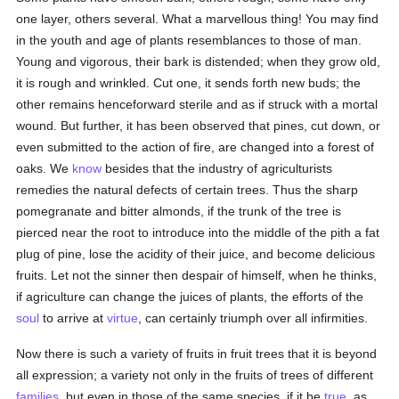
one layer, others several. What a marvellous thing! You may find
in the youth and age of plants resemblances to those of man.
Young and vigorous, their bark is distended; when they grow old,
it is rough and wrinkled. Cut one, it sends forth new buds; the
other remains henceforward sterile and as if struck with a mortal
wound. But further, it has been observed that pines, cut down, or
even submitted to the action of fire, are changed into a forest of
oaks. We
know
besides that the industry of agriculturists
remedies the natural defects of certain trees. Thus the sharp
pomegranate and bitter almonds, if the trunk of the tree is
pierced near the root to introduce into the middle of the pith a fat
plug of pine, lose the acidity of their juice, and become delicious
fruits. Let not the sinner then despair of himself, when he thinks,
if agriculture can change the juices of plants, the efforts of the
soul
to arrive at
virtue
, can certainly triumph over all infirmities.
Now there is such a variety of fruits in fruit trees that it is beyond
all expression; a variety not only in the fruits of trees of different
families
, but even in those of the same species, if it be
true
, as