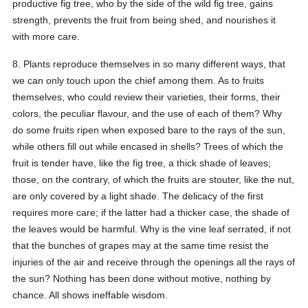
productive fig tree, who by the side of the wild fig tree, gains
strength, prevents the fruit from being shed, and nourishes it
with more care.
8. Plants reproduce themselves in so many different ways, that
we can only touch upon the chief among them. As to fruits
themselves, who could review their varieties, their forms, their
colors, the peculiar flavour, and the use of each of them? Why
do some fruits ripen when exposed bare to the rays of the sun,
while others fill out while encased in shells? Trees of which the
fruit is tender have, like the fig tree, a thick shade of leaves;
those, on the contrary, of which the fruits are stouter, like the nut,
are only covered by a light shade. The delicacy of the first
requires more care; if the latter had a thicker case, the shade of
the leaves would be harmful. Why is the vine leaf serrated, if not
that the bunches of grapes may at the same time resist the
injuries of the air and receive through the openings all the rays of
the sun? Nothing has been done without motive, nothing by
chance. All shows ineffable wisdom.