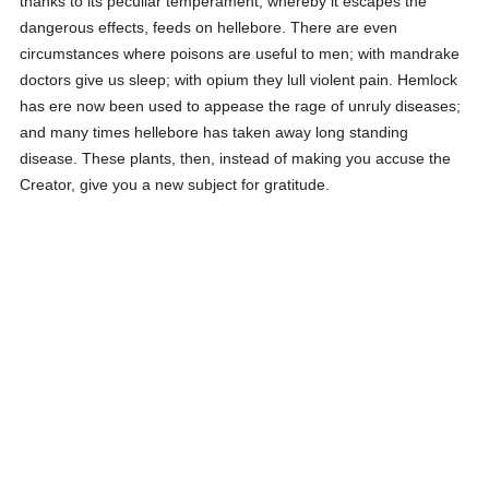
thanks to its peculiar temperament, whereby it escapes the
dangerous effects, feeds on hellebore. There are even
circumstances where poisons are useful to men; with mandrake
doctors give us sleep; with opium they lull violent pain. Hemlock
has ere now been used to appease the rage of unruly diseases;
and many times hellebore has taken away long standing
disease. These plants, then, instead of making you accuse the
Creator, give you a new subject for gratitude.