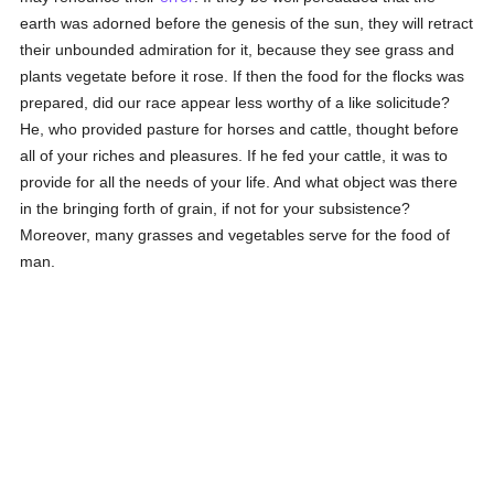
earth was adorned before the genesis of the sun, they will retract
their unbounded admiration for it, because they see grass and
plants vegetate before it rose. If then the food for the flocks was
prepared, did our race appear less worthy of a like solicitude?
He, who provided pasture for horses and cattle, thought before
all of your riches and pleasures. If he fed your cattle, it was to
provide for all the needs of your life. And what object was there
in the bringing forth of grain, if not for your subsistence?
Moreover, many grasses and vegetables serve for the food of
man.