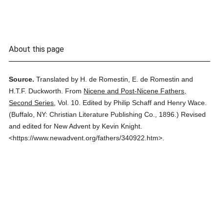
About this page
Source.
Translated by H. de Romestin, E. de Romestin and
H.T.F. Duckworth.
From
Nicene and Post-Nicene Fathers,
Second Series
,
Vol. 10.
Edited by Philip Schaff and Henry Wace.
(
Buffalo, NY: Christian Literature Publishing Co.,
1896.
)
Revised
and edited for New Advent by Kevin Knight.
<https://www.newadvent.org/fathers/340922.htm>.