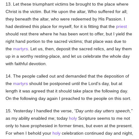
13. Let these triumphant victims be brought to the place where
Christ is the victim. But He upon the altar, Who suffered for all;
they beneath the altar, who were redeemed by His Passion. I
had destined this place for myself, for it is fitting that the
priest
should rest there where he has been wont to offer, but I yield the
right hand portion to the sacred victims; that place was due to
the
martyrs
. Let us, then, deposit the sacred relics, and lay them
up in a worthy resting-place, and let us celebrate the whole day
with faithful devotion.
14. The people called out and demanded that the deposition of
the
martyrs
should be postponed until the Lord's day, but at
length it was agreed that it should take place the following day.
On the following day again I preached to the people on this sort.
15. Yesterday I handled the verse,
Day unto day utters speech,
as my ability enabled me; today
holy
Scripture seems to me not
only to have prophesied in former times, but even at the present.
For when I behold your
holy
celebration continued day and night,