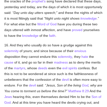
the oracles of the
prophet's
song have declared that these days,
yesterday and today, are the days of which it is most opportunely
said:
Day unto day utters speech;
and these the nights of which
it is most fittingly said that
Night unto night shows
knowledge
.
For what else but the
Word of God
have you during these two
days uttered with inmost affection, and have
proved
yourselves
to have the
knowledge
of the
faith
.
16. And they who usually do so have a grudge against this
solemnity
of yours; and since because of their
envious
disposition they cannot endure this
solemnity
, they
hate
the
cause
of it, and go so far in their
madness
as to deny the merits
of the
martyrs
, whose
deeds
even the
evil spirits
confess. But
this is not to be wondered at since such is the faithlessness of
unbelievers that the confession of the
devil
is often more easy to
endure. For the
devil
said:
Jesus, Son of the living
God
, why are
You come to torment us before the time?
Matthew 8:29
And the
Jews
hearing this, even themselves denied Him to be the
Son of
God
. And at this time you have heard the devils crying out, and