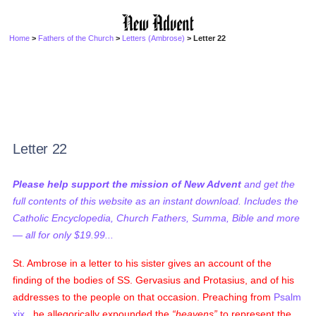
Home
>
Fathers of the Church
>
Letters (Ambrose)
> Letter 22
Letter 22
Please help support the mission of New Advent
and get the
full contents of this website as an instant download. Includes the
Catholic Encyclopedia, Church Fathers, Summa, Bible and more
— all for only $19.99...
St. Ambrose in a letter to his sister gives an account of the
finding of the bodies of SS. Gervasius and Protasius, and of his
addresses to the people on that occasion. Preaching from
Psalm
xix.
, he allegorically expounded the
heavens
to represent the