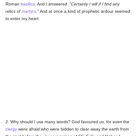
Roman
basilica
. And I answered:
Certainly I will if I find any
relics of
martyrs
.
And at once a kind of prophetic ardour seemed
to enter my heart.
2. Why should I use many words? God favoured us, for even the
clergy
were afraid who were bidden to clear away the earth from