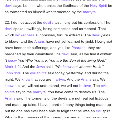
devil
says: Let him who denies the Godhead of the
Holy Spirit
be
so tormented as himself was tormented by the
martyrs
.
22. I do not accept the
devil's
testimony but his confession. The
devil
spoke unwillingly, being compelled and tormented. That
which
wickedness
suppresses, torture extracts. The
devil
yields
to blows, and the
Arians
have not yet learned to yield. How great
have been their sufferings, and yet, like
Pharaoh
, they are
hardened by their calamities! The
devil
said, as we find it written:
I
know
You Who You are, You are the Son of the living God.
Mark 1:24
And the
Jews
said:
We
know
not whence He is.
John 9:30
The
evil spirits
said today, yesterday, and during the
night, We
know
that you are
martyrs
. And the
Arians
say, We
know
not, we will not understand, we will not
believe
. The
evil
spirits
say to the
martyrs
, You have come to destroy us. The
Arians
say, The torments of the devils are not real but fictitious
and made-up tales. I have heard of many things being made up,
but no one has ever been able to feign that he was an
evil
spirit.
What is the meaning of the torment we see in those on whom