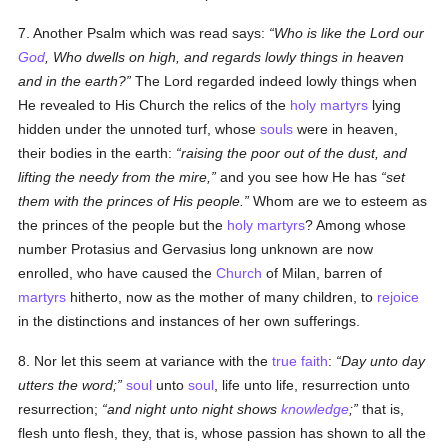
7. Another Psalm which was read says:
Who is like the Lord our
God
, Who dwells on high, and regards lowly things in heaven
and in the earth?
The Lord regarded indeed lowly things when
He revealed to His Church the relics of the
holy
martyrs
lying
hidden under the unnoted turf, whose
souls
were in heaven,
their bodies in the earth:
raising the poor out of the dust, and
lifting the needy from the mire,
and you see how He has
set
them with the princes of His people.
Whom are we to esteem as
the princes of the people but the
holy
martyrs
? Among whose
number Protasius and Gervasius long unknown are now
enrolled, who have caused the
Church
of Milan, barren of
martyrs
hitherto, now as the mother of many children, to
rejoice
in the distinctions and instances of her own sufferings.
8. Nor let this seem at variance with the
true
faith
:
Day unto day
utters the word;
soul
unto
soul
, life unto life, resurrection unto
resurrection;
and night unto night shows
knowledge
;
that is,
flesh unto flesh, they, that is, whose passion has shown to all the