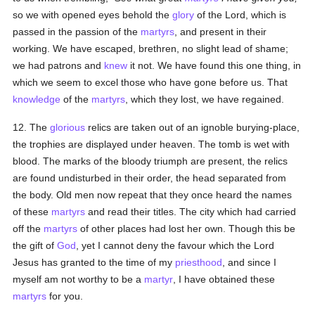
so we with opened eyes behold the
glory
of the Lord, which is
passed in the passion of the
martyrs
, and present in their
working. We have escaped, brethren, no slight lead of shame;
we had patrons and
knew
it not. We have found this one thing, in
which we seem to excel those who have gone before us. That
knowledge
of the
martyrs
, which they lost, we have regained.
12. The
glorious
relics are taken out of an ignoble burying-place,
the trophies are displayed under heaven. The tomb is wet with
blood. The marks of the bloody triumph are present, the relics
are found undisturbed in their order, the head separated from
the body. Old men now repeat that they once heard the names
of these
martyrs
and read their titles. The city which had carried
off the
martyrs
of other places had lost her own. Though this be
the gift of
God
, yet I cannot deny the favour which the Lord
Jesus has granted to the time of my
priesthood
, and since I
myself am not worthy to be a
martyr
, I have obtained these
martyrs
for you.