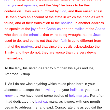
martyrs
and
apostles
, and the
day
he takes to be their
confession. They were humbled by
God
, and then raised again.
He then gives an account of the state in which their bodies were
found, and of their translation to the
basilica
. In another address
he speaks of the
joy
of the
Catholics
and the
malice
of the
Arians
who denied the
miracles
that were being wrought, as the
Jews
used to do, and points out that their
faith
is quite different from
that of the
martyrs
, and that since the devils acknowledge the
Trinity, and they do not, they are worse than the very devils
themselves.
To the lady, his sister, dearer to him than his eyes and life,
Ambrose Bishop.
1. As I do not wish anything which takes place here in your
absence to escape the
knowledge
of your
holiness
, you must
know
that we have found some bodies of
holy
martyrs
. For after
I had dedicated the
basilica
, many, as it were, with one mouth
began to address me, and said: Consecrate this as you did the