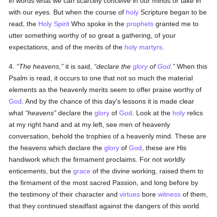
in words what we can scarcely conceive in our minds or take in
with our eyes. But when the course of
holy
Scripture began to be
read, the
Holy Spirit
Who spoke in the
prophets
granted me to
utter something worthy of so great a gathering, of your
expectations, and of the merits of the
holy
martyrs
.
4.
The heavens,
it is said,
declare the
glory
of
God
.
When this
Psalm is read, it occurs to one that not so much the material
elements as the heavenly merits seem to offer praise worthy of
God
. And by the chance of this day's lessons it is made clear
what
heavens
declare the
glory
of
God
. Look at the
holy
relics
at my right hand and at my left, see men of heavenly
conversation, behold the trophies of a heavenly mind. These are
the heavens which declare the
glory
of
God
, these are His
handiwork which the firmament proclaims. For not worldly
enticements, but the
grace
of the divine working, raised them to
the firmament of the most sacred Passion, and long before by
the testimony of their character and
virtues
bore
witness
of them,
that they continued steadfast against the dangers of this world.