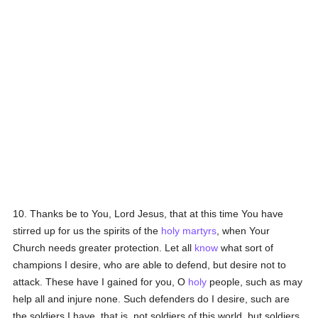
10. Thanks be to You, Lord Jesus, that at this time You have
stirred up for us the spirits of the
holy
martyrs
, when Your
Church needs greater protection. Let all
know
what sort of
champions I desire, who are able to defend, but desire not to
attack. These have I gained for you, O
holy
people, such as may
help all and injure none. Such defenders do I desire, such are
the soldiers I have, that is, not soldiers of this world, but soldiers