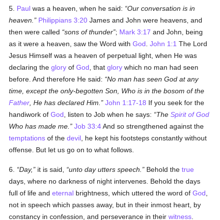
5.
Paul
was a heaven, when he said:
Our conversation is in
heaven.
Philippians 3:20
James and John were heavens, and
then were called
sons of thunder
;
Mark 3:17
and John, being
as it were a heaven, saw the Word with
God
.
John 1:1
The Lord
Jesus Himself was a heaven of perpetual light, when He was
declaring the
glory
of
God
, that
glory
which no man had seen
before. And therefore He said:
No man has seen God at any
time, except the only-begotten Son, Who is in the bosom of the
Father
, He has declared Him.
John 1:17-18
If you seek for the
handiwork of
God
, listen to Job when he says:
The
Spirit of God
Who has made me.
Job 33:4
And so strengthened against the
temptations
of the
devil
, he kept his footsteps constantly without
offense. But let us go on to what follows.
6.
Day,
it is said,
unto day utters speech.
Behold the
true
days, where no darkness of night intervenes. Behold the days
full of life and
eternal
brightness, which uttered the word of
God
,
not in speech which passes away, but in their inmost heart, by
constancy in confession, and perseverance in their
witness
.