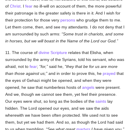
of
Christ
. I
fear
no ill-will on account of them, the more powerful
their patronage is the greater safety is there in it. And I wish for
their protection for those very
persons
who grudge them to me.
Let them come, then, and see my attendants. I do not deny that I
am surrounded by such arms:
Some trust in chariots, and some
in horses, but we will boast in the Name of the Lord our God.
11. The course of
divine Scripture
relates that Elisha, when
surrounded by the army of the Syrians, told his servant, who was
afraid, not to
fear
;
for,
said he,
they that be for us are more
than those against us;
and in order to prove this, he
prayed
that
the eyes of Gehazi might be opened, and when they were
opened, he saw that numberless hosts of
angels
were present.
And we, though we cannot see them, yet feel their presence.
Our eyes were shut, so long as the bodies of the
saints
lay
hidden. The Lord opened our eyes, and we saw the aids
wherewith we have been often protected. We used not to see
them, but yet we had them. And so, as though the Lord had said
to us when trembling,
See what great
martyrs
I have given you,