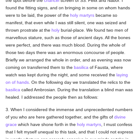
the spot before the
chancel
screen of SS. Felix and Nabor. I
found the fitting signs, and on bringing in some on whom hands
were to be laid, the power of the
holy
martyrs
became so
manifest, that even while I was still silent, one was seized and
thrown prostrate at the
holy
burial-place. We found two men of
marvellous stature, such as those of ancient days. All the bones
were perfect, and there was much blood. During the whole of
those two days there was an enormous concourse of people.
Briefly we arranged the whole in order, and as evening was now
coming on transferred them to the
basilica
of Fausta, where
watch was kept during the night, and some received the
laying
on of hands
. On the following day we translated the relics to the
basilica
called Ambrosian. During the translation a blind man was
healed. I addressed the people then as follows:
3. When I considered the immense and unprecedented numbers
of you who are here gathered together, and the gifts of
divine
grace
which have shone forth in the
holy
martyrs
, I must confess
that I felt myself unequal to this task, and that I could not express