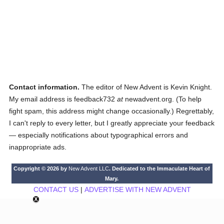
Contact information.
The editor of New Advent is Kevin Knight.
My email address is feedback732
at
newadvent.org. (To help
fight spam, this address might change occasionally.) Regrettably,
I can't reply to every letter, but I greatly appreciate your feedback
— especially notifications about typographical errors and
inappropriate ads.
Copyright © 2026 by
New Advent LLC
. Dedicated to the Immaculate Heart of
Mary.
CONTACT US
|
ADVERTISE WITH NEW ADVENT