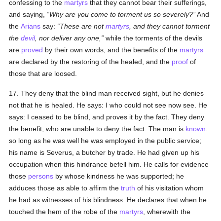
confessing to the
martyrs
that they cannot bear their sufferings,
and saying,
Why are you come to torment us so severely?
And
the
Arians
say:
These are not
martyrs
, and they cannot torment
the
devil
, nor deliver any one,
while the torments of the devils
are
proved
by their own words, and the benefits of the
martyrs
are declared by the restoring of the healed, and the
proof
of
those that are loosed.
17. They deny that the blind man received sight, but he denies
not that he is healed. He says: I who could not see now see. He
says: I ceased to be blind, and proves it by the fact. They deny
the benefit, who are unable to deny the fact. The man is
known
:
so long as he was well he was employed in the public service;
his name is Severus, a butcher by trade. He had given up his
occupation when this hindrance befell him. He calls for evidence
those
persons
by whose kindness he was supported; he
adduces those as able to affirm the
truth
of his visitation whom
he had as witnesses of his blindness. He declares that when he
touched the hem of the robe of the
martyrs
, wherewith the