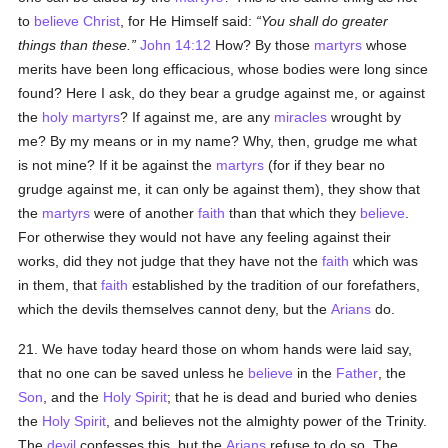
to
believe
Christ
, for He Himself said:
You shall do greater
things than these.
John 14:12
How? By those
martyrs
whose
merits have been long efficacious, whose bodies were long since
found? Here I ask, do they bear a grudge against me, or against
the
holy
martyrs
? If against me, are any
miracles
wrought by
me? By my means or in my name? Why, then, grudge me what
is not mine? If it be against the
martyrs
(for if they bear no
grudge against me, it can only be against them), they show that
the
martyrs
were of another
faith
than that which they
believe
.
For otherwise they would not have any feeling against their
works, did they not judge that they have not the
faith
which was
in them, that
faith
established by the tradition of our forefathers,
which the devils themselves cannot deny, but the
Arians
do.
21. We have today heard those on whom hands were laid say,
that no one can be saved unless he
believe
in the
Father
, the
Son
, and the
Holy Spirit
; that he is dead and buried who denies
the
Holy Spirit
, and believes not the almighty power of the Trinity.
The
devil
confesses this, but the
Arians
refuse to do so. The