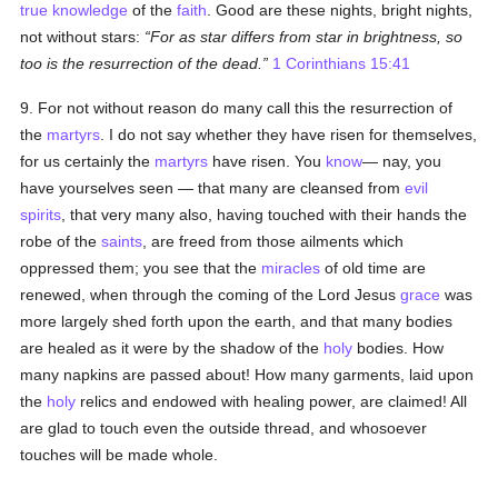
true
knowledge
of the
faith
. Good are these nights, bright nights,
not without stars:
For as star differs from star in brightness, so
too is the resurrection of the dead.
1 Corinthians 15:41
9. For not without reason do many call this the resurrection of
the
martyrs
. I do not say whether they have risen for themselves,
for us certainly the
martyrs
have risen. You
know
— nay, you
have yourselves seen — that many are cleansed from
evil
spirits
, that very many also, having touched with their hands the
robe of the
saints
, are freed from those ailments which
oppressed them; you see that the
miracles
of old time are
renewed, when through the coming of the Lord Jesus
grace
was
more largely shed forth upon the earth, and that many bodies
are healed as it were by the shadow of the
holy
bodies. How
many napkins are passed about! How many garments, laid upon
the
holy
relics and endowed with healing power, are claimed! All
are glad to touch even the outside thread, and whosoever
touches will be made whole.