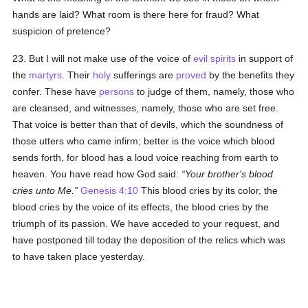
hands are laid? What room is there here for fraud? What
suspicion of pretence?
23. But I will not make use of the voice of
evil spirits
in support of
the
martyrs
. Their
holy
sufferings are
proved
by the benefits they
confer. These have
persons
to judge of them, namely, those who
are cleansed, and witnesses, namely, those who are set free.
That voice is better than that of devils, which the soundness of
those utters who came infirm; better is the voice which blood
sends forth, for blood has a loud voice reaching from earth to
heaven. You have read how God said:
Your brother's blood
cries unto Me.
Genesis 4:10
This blood cries by its color, the
blood cries by the voice of its effects, the blood cries by the
triumph of its passion. We have acceded to your request, and
have postponed till today the deposition of the relics which was
to have taken place yesterday.