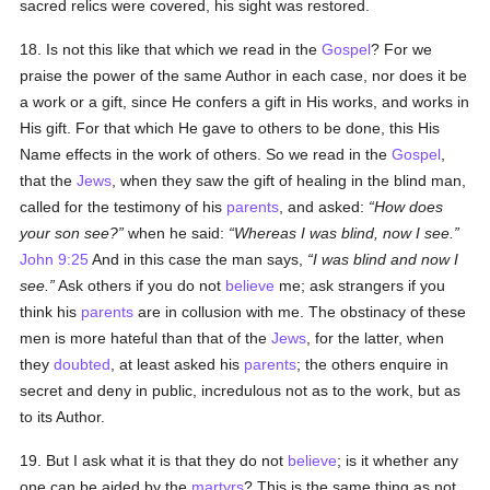
sacred relics were covered, his sight was restored.
18. Is not this like that which we read in the
Gospel
? For we
praise the power of the same Author in each case, nor does it be
a work or a gift, since He confers a gift in His works, and works in
His gift. For that which He gave to others to be done, this His
Name effects in the work of others. So we read in the
Gospel
,
that the
Jews
, when they saw the gift of healing in the blind man,
called for the testimony of his
parents
, and asked:
How does
your son see?
when he said:
Whereas I was blind, now I see.
John 9:25
And in this case the man says,
I was blind and now I
see.
Ask others if you do not
believe
me; ask strangers if you
think his
parents
are in collusion with me. The obstinacy of these
men is more hateful than that of the
Jews
, for the latter, when
they
doubted
, at least asked his
parents
; the others enquire in
secret and deny in public, incredulous not as to the work, but as
to its Author.
19. But I ask what it is that they do not
believe
; is it whether any
one can be aided by the
martyrs
? This is the same thing as not