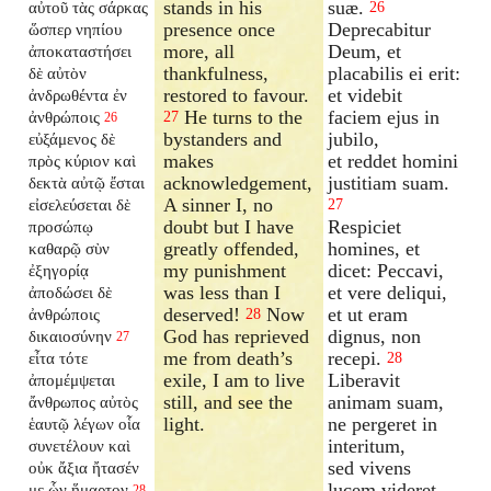
stands in his
suæ.
αὐτοῦ τὰς σάρκας
26
presence once
Deprecabitur
ὥσπερ νηπίου
more, all
Deum, et
ἀποκαταστήσει
thankfulness,
placabilis ei erit:
δὲ αὐτὸν
restored to favour.
et videbit
ἀνδρωθέντα ἐν
He turns to the
faciem ejus in
ἀνθρώποις
27
26
bystanders and
jubilo,
εὐξάμενος δὲ
makes
et reddet homini
πρὸς κύριον καὶ
acknowledgement,
justitiam suam.
δεκτὰ αὐτῷ ἔσται
A sinner I, no
εἰσελεύσεται δὲ
27
doubt but I have
Respiciet
προσώπῳ
greatly offended,
homines, et
καθαρῷ σὺν
my punishment
dicet: Peccavi,
ἐξηγορίᾳ
was less than I
et vere deliqui,
ἀποδώσει δὲ
deserved!
Now
et ut eram
ἀνθρώποις
28
God has reprieved
dignus, non
δικαιοσύνην
27
me from death’s
recepi.
εἶτα τότε
28
exile, I am to live
Liberavit
ἀπομέμψεται
still, and see the
animam suam,
ἄνθρωπος αὐτὸς
light.
ne pergeret in
ἑαυτῷ λέγων οἷα
interitum,
συνετέλουν καὶ
sed vivens
οὐκ ἄξια ἤτασέν
lucem videret.
με ὧν ἥμαρτον
28