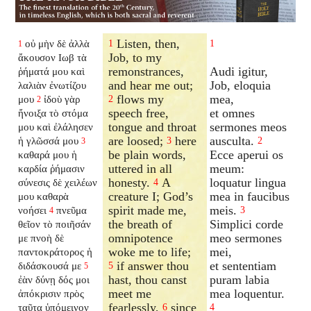
Listen, then,
οὐ μὴν δὲ ἀλλὰ
1
1
1
Job, to my
ἄκουσον Ιωβ τὰ
remonstrances,
Audi igitur,
ῥήματά μου καὶ
and hear me out;
Job, eloquia
λαλιὰν ἐνωτίζου
flows my
mea,
μου
ἰδοὺ γὰρ
2
2
speech free,
et omnes
ἤνοιξα τὸ στόμα
tongue and throat
sermones meos
μου καὶ ἐλάλησεν
are loosed;
here
ausculta.
ἡ γλῶσσά μου
3
2
3
be plain words,
Ecce aperui os
καθαρά μου ἡ
uttered in all
meum:
καρδία ῥήμασιν
honesty.
A
loquatur lingua
σύνεσις δὲ χειλέων
4
creature I; God’s
mea in faucibus
μου καθαρὰ
spirit made me,
meis.
νοήσει
πνεῦμα
3
4
the breath of
Simplici corde
θεῖον τὸ ποιῆσάν
omnipotence
meo sermones
με πνοὴ δὲ
woke me to life;
mei,
παντοκράτορος ἡ
if answer thou
et sententiam
διδάσκουσά με
5
5
hast, thou canst
puram labia
ἐὰν δύνῃ δός μοι
meet me
mea loquentur.
ἀπόκρισιν πρὸς
fearlessly,
since
ταῦτα ὑπόμεινον
6
4