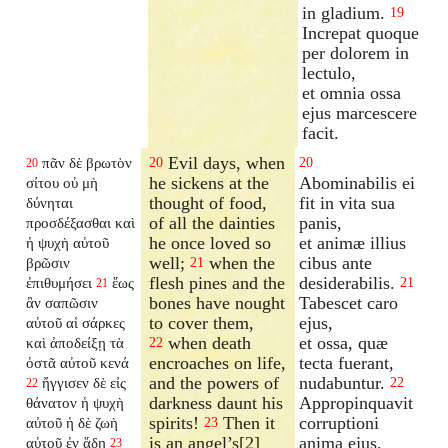
in gladium.
19
Increpat quoque
per dolorem in
lectulo,
et omnia ossa
ejus marcescere
facit.
Evil days, when
πᾶν δὲ βρωτὸν
20
20
20
he sickens at the
Abominabilis ei
σίτου οὐ μὴ
thought of food,
fit in vita sua
δύνηται
of all the dainties
panis,
προσδέξασθαι καὶ
he once loved so
et animæ illius
ἡ ψυχὴ αὐτοῦ
well;
when the
cibus ante
βρῶσιν
21
flesh pines and the
desiderabilis.
ἐπιθυμήσει
ἕως
21
21
bones have nought
Tabescet caro
ἂν σαπῶσιν
to cover them,
ejus,
αὐτοῦ αἱ σάρκες
when death
et ossa, quæ
καὶ ἀποδείξῃ τὰ
22
encroaches on life,
tecta fuerant,
ὀστᾶ αὐτοῦ κενά
and the powers of
nudabuntur.
ἤγγισεν δὲ εἰς
22
22
darkness daunt his
Appropinquavit
θάνατον ἡ ψυχὴ
spirits!
Then it
corruptioni
αὐτοῦ ἡ δὲ ζωὴ
23
is an angel’s[2]
anima ejus,
αὐτοῦ ἐν ᾅδῃ
23