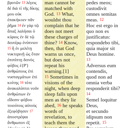
man cannot be
pedes meos;
βροτῶν
λέγεις
13
matched with
custodivit
δέ διὰ τί τῆς δίκης
God.
What,
omnes semitas
μου οὐκ
13
wouldst thou
meas.
ἐπακήκοεν πᾶν
12
complain that he
Hoc est ergo in
ῥῆμα
ἐν γὰρ τῷ
14
does not meet
quo non es
ἅπαξ λαλήσαι ὁ
these charges of
justificatus:
κύριος ἐν δὲ τῷ
thine?
Know,
respondebo tibi,
δευτέρῳ ἐνύπνιον
14
then, that God
quia major sit
ἢ ἐν μελέτῃ
15
warns us once,
Deus homine.
νυκτερινῇ ὡς ὅταν
but does not
ἐπιπίπτῃ δεινὸς
13
repeat his
Adversus eum
φόβος ἐ{P'}
warning.[1]
contendis,
ἀνθρώπους ἐπὶ
Sometimes in
quod non ad
νυσταγμάτων ἐπὶ
15
visions of the
omnia verba
κοίτης
τότε
16
night, when deep
responderit tibi?
ἀνακαλύπτει νοῦν
sleep falls upon
ἀνθρώπων ἐν
14
men as they lie
Semel loquitur
εἴδεσιν φόβου
abed,
he speaks
Deus,
τοιούτοις αὐτοὺς
16
words of
et secundo
ἐξεφόβησεν
17
revelation, to
idipsum non
ἀποστρέψαι
teach them the
repetit.
ἄνθρωπον ἐξ
15