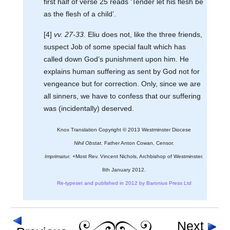
first half of verse 25 reads ‘Tender let his flesh be
as the flesh of a child’.
[4]
vv. 27-33.
Eliu does not, like the three friends,
suspect Job of some special fault which has
called down God’s punishment upon him. He
explains human suffering as sent by God not for
vengeance but for correction. Only, since we are
all sinners, we have to confess that our suffering
was (incidentally) deserved.
Knox Translation Copyright © 2013 Westminster Diocese
Nihil Obstat.
Father Anton Cowan, Censor.
Imprimatur.
+Most Rev. Vincent Nichols, Archbishop of Westminster.
8th January 2012.
Re-typeset and published in 2012 by Baronius Press Ltd
Next