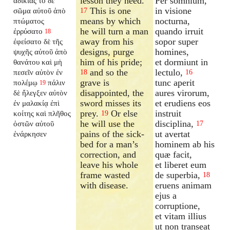
lesson they need.
Per somnium,
ἀδικίας τὸ δὲ
This is one
in visione
σῶμα αὐτοῦ ἀπὸ
17
means by which
nocturna,
πτώματος
he will turn a man
quando irruit
ἐρρύσατο
18
away from his
sopor super
ἐφείσατο δὲ τῆς
designs, purge
homines,
ψυχῆς αὐτοῦ ἀπὸ
him of his pride;
et dormiunt in
θανάτου καὶ μὴ
and so the
lectulo,
πεσεῖν αὐτὸν ἐν
18
16
grave is
tunc aperit
πολέμῳ
πάλιν
19
disappointed, the
aures virorum,
δὲ ἤλεγξεν αὐτὸν
sword misses its
et erudiens eos
ἐν μαλακίᾳ ἐπὶ
prey.
Or else
instruit
κοίτης καὶ πλῆθος
19
he will use the
disciplina,
ὀστῶν αὐτοῦ
17
pains of the sick-
ut avertat
ἐνάρκησεν
bed for a man’s
hominem ab his
correction, and
quæ facit,
leave his whole
et liberet eum
frame wasted
de superbia,
18
with disease.
eruens animam
ejus a
corruptione,
et vitam illius
ut non transeat