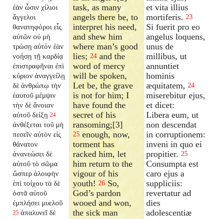
task, as many
et vita illius
ἐὰν ὦσιν χίλιοι
angels there be, to
mortiferis.
ἄγγελοι
23
interpret his need,
Si fuerit pro eo
θανατηφόροι εἷς
and shew him
angelus loquens,
αὐτῶν οὐ μὴ
where man’s good
unus de
τρώσῃ αὐτόν ἐὰν
lies;
and the
millibus, ut
νοήσῃ τῇ καρδίᾳ
24
word of mercy
annuntiet
ἐπιστραφῆναι ἐπὶ
will be spoken,
hominis
κύριον ἀναγγείλῃ
Let be, the grave
æquitatem,
δὲ ἀνθρώπῳ τὴν
24
is not for him; I
miserebitur ejus,
ἑαυτοῦ μέμψιν
have found the
et dicet:
τὴν δὲ ἄνοιαν
secret of his
Libera eum, ut
αὐτοῦ δείξῃ
24
ransoming;[3]
non descendat
ἀνθέξεται τοῦ μὴ
enough, now,
in corruptionem:
πεσεῖν αὐτὸν εἰς
25
torment has
inveni in quo ei
θάνατον
racked him, let
propitier.
ἀνανεώσει δὲ
25
him return to the
Consumpta est
αὐτοῦ τὸ σῶμα
vigour of his
caro ejus a
ὥσπερ ἀλοιφὴν
youth!
So,
suppliciis:
ἐπὶ τοίχου τὰ δὲ
26
God’s pardon
revertatur ad
ὀστᾶ αὐτοῦ
wooed and won,
dies
ἐμπλήσει μυελοῦ
the sick man
adolescentiæ
ἁπαλυνεῖ δὲ
25