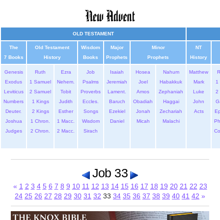
OLD TESTAMENT
The
Old Testament
Wisdom
Major
Minor
NT
7 Books
History
Books
Prophets
Prophets
History
Genesis
Ruth
Ezra
Job
Isaiah
Hosea
Nahum
Matthew
Exodus
1 Samuel
Nehem.
Psalms
Jeremiah
Joel
Habakkuk
Mark
1 
Leviticus
2 Samuel
Tobit
Proverbs
Lament.
Amos
Zephaniah
Luke
2 
Numbers
1 Kings
Judith
Eccles.
Baruch
Obadiah
Haggai
John
G
Deuter.
2 Kings
Esther
Songs
Ezekiel
Jonah
Zechariah
Acts
Ep
Joshua
1 Chron.
1 Macc.
Wisdom
Daniel
Micah
Malachi
Ph
Judges
2 Chron.
2 Macc.
Sirach
Co
Job 33
«
1
2
3
4
5
6
7
8
9
10
11
12
13
14
15
16
17
18
19
20
21
22
23
24
25
26
27
28
29
30
31
32
33
34
35
36
37
38
39
40
41
42
»