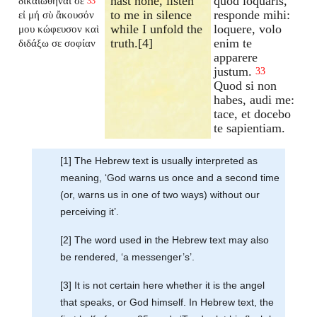
hast none, listen
quod loquaris,
δικαιωθῆναί σε
33
to me in silence
responde mihi:
εἰ μή σὺ ἄκουσόν
while I unfold the
loquere, volo
μου κώφευσον καὶ
truth.[4]
enim te
διδάξω σε σοφίαν
apparere
justum.
33
Quod si non
habes, audi me:
tace, et docebo
te sapientiam.
[1] The Hebrew text is usually interpreted as
meaning, ‘God warns us once and a second time
(or, warns us in one of two ways) without our
perceiving it’.
[2] The word used in the Hebrew text may also
be rendered, ‘a messenger’s’.
[3] It is not certain here whether it is the angel
that speaks, or God himself. In Hebrew text, the