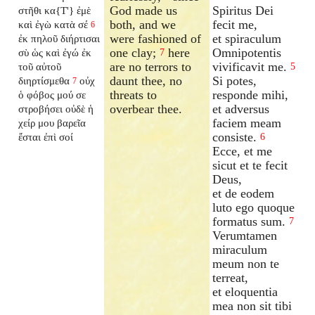
God made us
Spiritus Dei
στῆθι κα{T'} ἐμὲ
both, and we
fecit me,
καὶ ἐγὼ κατὰ σέ
6
were fashioned of
et spiraculum
ἐκ πηλοῦ διήρτισαι
one clay;
here
Omnipotentis
σὺ ὡς καὶ ἐγώ ἐκ
7
are no terrors to
vivificavit me.
τοῦ αὐτοῦ
5
daunt thee, no
Si potes,
διηρτίσμεθα
οὐχ
7
threats to
responde mihi,
ὁ φόβος μού σε
overbear thee.
et adversus
στροβήσει οὐδὲ ἡ
faciem meam
χείρ μου βαρεῖα
consiste.
ἔσται ἐπὶ σοί
6
Ecce, et me
sicut et te fecit
Deus,
et de eodem
luto ego quoque
formatus sum.
7
Verumtamen
miraculum
meum non te
terreat,
et eloquentia
mea non sit tibi