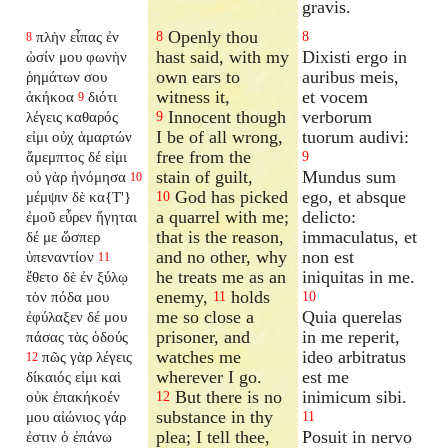
gravis.
Openly thou
πλὴν εἶπας ἐν
8
8
8
hast said, with my
Dixisti ergo in
ὠσίν μου φωνὴν
own ears to
auribus meis,
ῥημάτων σου
witness it,
et vocem
ἀκήκοα
διότι
9
Innocent though
verborum
λέγεις καθαρός
9
I be of all wrong,
tuorum audivi:
εἰμι οὐχ ἁμαρτών
free from the
ἄμεμπτος δέ εἰμι
9
stain of guilt,
Mundus sum
οὐ γὰρ ἠνόμησα
10
God has picked
ego, et absque
μέμψιν δὲ κα{T'}
10
a quarrel with me;
delicto:
ἐμοῦ εὗρεν ἥγηται
that is the reason,
immaculatus, et
δέ με ὥσπερ
and no other, why
non est
ὑπεναντίον
11
he treats me as an
iniquitas in me.
ἔθετο δὲ ἐν ξύλῳ
enemy,
holds
τὸν πόδα μου
11
10
me so close a
Quia querelas
ἐφύλαξεν δέ μου
prisoner, and
in me reperit,
πάσας τὰς ὁδούς
watches me
ideo arbitratus
πῶς γὰρ λέγεις
12
wherever I go.
est me
δίκαιός εἰμι καὶ
But there is no
inimicum sibi.
οὐκ ἐπακήκοέν
12
substance in thy
μου αἰώνιος γάρ
11
plea; I tell thee,
Posuit in nervo
ἐστιν ὁ ἐπάνω