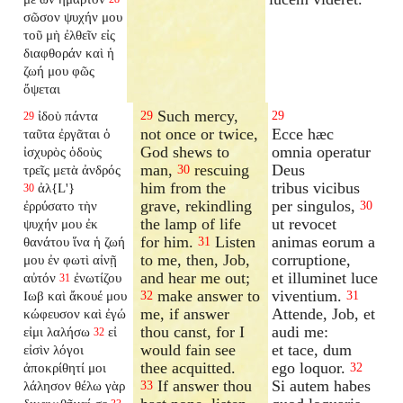
σῶσον ψυχήν μου
τοῦ μὴ ἐλθεῖν εἰς
διαφθοράν καὶ ἡ
ζωή μου φῶς
ὄψεται
Such mercy,
ἰδοὺ πάντα
29
29
29
not once or twice,
Ecce hæc
ταῦτα ἐργᾶται ὁ
God shews to
omnia operatur
ἰσχυρὸς ὁδοὺς
man,
rescuing
Deus
τρεῖς μετὰ ἀνδρός
30
him from the
tribus vicibus
ἀλ{L'}
30
grave, rekindling
per singulos,
ἐρρύσατο τὴν
30
the lamp of life
ut revocet
ψυχήν μου ἐκ
for him.
Listen
animas eorum a
θανάτου ἵνα ἡ ζωή
31
to me, then, Job,
corruptione,
μου ἐν φωτὶ αἰνῇ
and hear me out;
et illuminet luce
αὐτόν
ἐνωτίζου
31
make answer to
viventium.
Ιωβ καὶ ἄκουέ μου
32
31
me, if answer
Attende, Job, et
κώφευσον καὶ ἐγώ
thou canst, for I
audi me:
εἰμι λαλήσω
εἰ
32
would fain see
et tace, dum
εἰσὶν λόγοι
thee acquitted.
ego loquor.
ἀποκρίθητί μοι
32
If answer thou
Si autem habes
λάλησον θέλω γὰρ
33