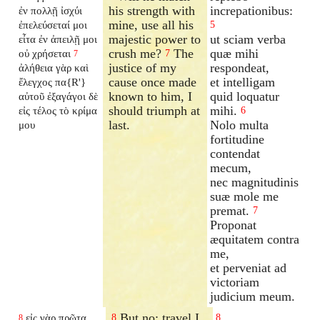
his strength with
increpationibus:
ἐν πολλῇ ἰσχύι
mine, use all his
ἐπελεύσεταί μοι
5
majestic power to
ut sciam verba
εἶτα ἐν ἀπειλῇ μοι
crush me?
The
quæ mihi
οὐ χρήσεται
7
7
justice of my
respondeat,
ἀλήθεια γὰρ καὶ
cause once made
et intelligam
ἔλεγχος πα{R'}
known to him, I
quid loquatur
αὐτοῦ ἐξαγάγοι δὲ
should triumph at
mihi.
εἰς τέλος τὸ κρίμα
6
last.
Nolo multa
μου
fortitudine
contendat
mecum,
nec magnitudinis
suæ mole me
premat.
7
Proponat
æquitatem contra
me,
et perveniat ad
victoriam
judicium meum.
But no; travel I
εἰς γὰρ πρῶτα
8
8
8