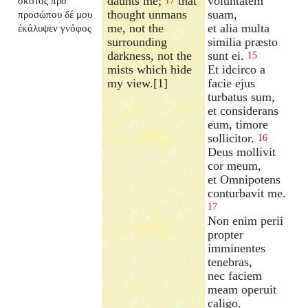
daunts me;
that
voluntatem
σκότος πρὸ
17
thought unmans
suam,
προσώπου δέ μου
me, not the
et alia multa
ἐκάλυψεν γνόφος
surrounding
similia præsto
darkness, not the
sunt ei.
15
mists which hide
Et idcirco a
my view.[1]
facie ejus
turbatus sum,
et considerans
eum, timore
sollicitor.
16
Deus mollivit
cor meum,
et Omnipotens
conturbavit me.
17
Non enim perii
propter
imminentes
tenebras,
nec faciem
meam operuit
caligo.