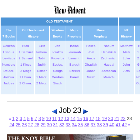
OLD TESTAMENT
The
Old Testament
Wisdom
Major
Minor
NT
7 Books
History
Books
Prophets
Prophets
History
Genesis
Ruth
Ezra
Job
Isaiah
Hosea
Nahum
Matthew
Exodus
1 Samuel
Nehem.
Psalms
Jeremiah
Joel
Habakkuk
Mark
1 
Leviticus
2 Samuel
Tobit
Proverbs
Lament.
Amos
Zephaniah
Luke
2 
Numbers
1 Kings
Judith
Eccles.
Baruch
Obadiah
Haggai
John
G
Deuter.
2 Kings
Esther
Songs
Ezekiel
Jonah
Zechariah
Acts
Ep
Joshua
1 Chron.
1 Macc.
Wisdom
Daniel
Micah
Malachi
Ph
Judges
2 Chron.
2 Macc.
Sirach
Co
Job 23
«
1
2
3
4
5
6
7
8
9
10
11
12
13
14
15
16
17
18
19
20
21
22
23
24
25
26
27
28
29
30
31
32
33
34
35
36
37
38
39
40
41
42
»