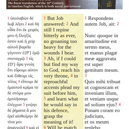
But Job
Respondens
ὑπολαβὼν δὲ
1
1
1
answered:
And
autem Job, ait:
Ιωβ λέγει
καὶ δὴ
2
2
2
still I repine
οἶδα ὅτι ἐκ χειρός
bitterly as ever,
Nunc quoque in
μου ἡ ἔλεγξίς
no groaning too
amaritudine est
ἐστιν καὶ ἡ χεὶρ
heavy for the
sermo meus,
αὐτοῦ βαρεῖα
wounds I bear.
et manus plagæ
γέγονεν ἐ{P'} ἐμῷ
Ah, if I could
meæ aggravata
στεναγμῷ
τίς
3
3
but find my way
est super
{D'} ἄρα γνοίη
to God, reach his
gemitum meum.
ὅτι εὕροιμι αὐτὸν
very throne,
in
καὶ ἔλθοιμι εἰς
4
3
reproachful
Quis mihi tribuat
τέλος
εἴποιμι δὲ
4
accents plead my
ut cognoscam et
ἐμαυτοῦ κρίμα τὸ
suit before him,
inveniam illum,
δὲ στόμα μου
and learn what
et veniam usque
ἐμπλήσαιμι
5
he would say in
ad solium ejus?
ἐλέγχων
γνῴην
4
5
his defence,
Ponam coram eo
δὲ ῥήματα ἅ μοι
grasp the
judicium,
ἐρεῖ αἰσθοίμην δὲ
meaning of it!
et os meum
τίνα μοι
Will he match
replebo
ἀπαγγελεῖ
καὶ εἰ
6
6