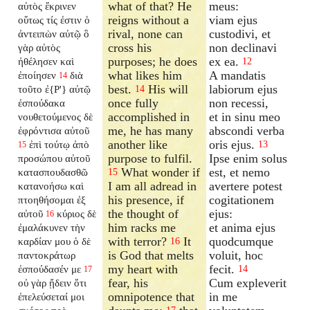
what of that? He
meus:
αὐτὸς ἔκρινεν
reigns without a
viam ejus
οὕτως τίς ἐστιν ὁ
rival, none can
custodivi, et
ἀντειπὼν αὐτῷ ὃ
cross his
non declinavi
γὰρ αὐτὸς
purposes; he does
ex ea.
ἠθέλησεν καὶ
12
what likes him
A mandatis
ἐποίησεν
διὰ
14
best.
His will
labiorum ejus
τοῦτο ἐ{P'} αὐτῷ
14
once fully
non recessi,
ἐσπούδακα
accomplished in
et in sinu meo
νουθετούμενος δὲ
me, he has many
abscondi verba
ἐφρόντισα αὐτοῦ
another like
oris ejus.
ἐπὶ τούτῳ ἀπὸ
13
15
purpose to fulfil.
Ipse enim solus
προσώπου αὐτοῦ
What wonder if
est, et nemo
κατασπουδασθῶ
15
I am all adread in
avertere potest
κατανοήσω καὶ
his presence, if
cogitationem
πτοηθήσομαι ἐξ
the thought of
ejus:
αὐτοῦ
κύριος δὲ
16
him racks me
et anima ejus
ἐμαλάκυνεν τὴν
with terror?
It
quodcumque
καρδίαν μου ὁ δὲ
16
is God that melts
voluit, hoc
παντοκράτωρ
my heart with
fecit.
ἐσπούδασέν με
14
17
fear, his
Cum expleverit
οὐ γὰρ ᾔδειν ὅτι
omnipotence that
in me
ἐπελεύσεταί μοι