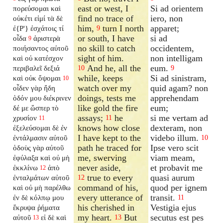
east or west, I
Si ad orientem
πορεύσομαι καὶ
find no trace of
iero, non
οὐκέτι εἰμί τὰ δὲ
him,
turn I north
apparet;
ἐ{P'} ἐσχάτοις τί
9
or south, I have
si ad
οἶδα
ἀριστερὰ
9
no skill to catch
occidentem,
ποιήσαντος αὐτοῦ
sight of him.
non intelligam
καὶ οὐ κατέσχον
And he, all the
eum.
περιβαλεῖ δεξιά
10
9
while, keeps
Si ad sinistram,
καὶ οὐκ ὄψομαι
10
watch over my
quid agam? non
οἶδεν γὰρ ἤδη
doings, tests me
apprehendam
ὁδόν μου διέκρινεν
like gold the fire
eum;
δέ με ὥσπερ τὸ
assays;
he
si me vertam ad
χρυσίον
11
11
knows how close
dexteram, non
ἐξελεύσομαι δὲ ἐν
I have kept to the
videbo illum.
ἐντάλμασιν αὐτοῦ
10
path he traced for
Ipse vero scit
ὁδοὺς γὰρ αὐτοῦ
me, swerving
viam meam,
ἐφύλαξα καὶ οὐ μὴ
never aside,
et probavit me
ἐκκλίνω
ἀπὸ
12
true to every
quasi aurum
ἐνταλμάτων αὐτοῦ
12
command of his,
quod per ignem
καὶ οὐ μὴ παρέλθω
every utterance of
transit.
ἐν δὲ κόλπῳ μου
11
his cherished in
Vestigia ejus
ἔκρυψα ῥήματα
my heart.
But
secutus est pes
αὐτοῦ
εἰ δὲ καὶ
13
13