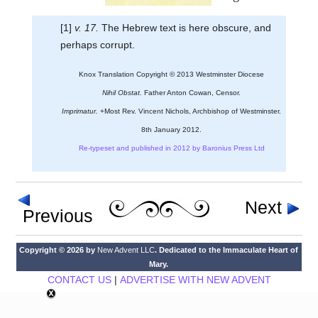
[1]
v. 17.
The Hebrew text is here obscure, and
perhaps corrupt.
Knox Translation Copyright © 2013 Westminster Diocese
Nihil Obstat.
Father Anton Cowan, Censor.
Imprimatur.
+Most Rev. Vincent Nichols, Archbishop of Westminster.
8th January 2012.
Re-typeset and published in 2012 by Baronius Press Ltd
Next
Previous
Copyright © 2026 by
New Advent LLC
. Dedicated to the Immaculate Heart of
Mary.
CONTACT US
|
ADVERTISE WITH NEW ADVENT