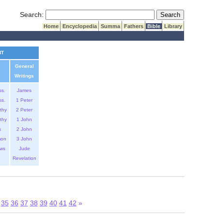
Submit Search
Search:
Home
Encyclopedia
Summa
Fathers
Bible
Library
NT
General
Writings
ss.
James
ss.
1 Peter
thy
2 Peter
thy
1 John
s
2 John
mon
3 John
ws
Jude
Revelation
35
36
37
38
39
40
41
42
»