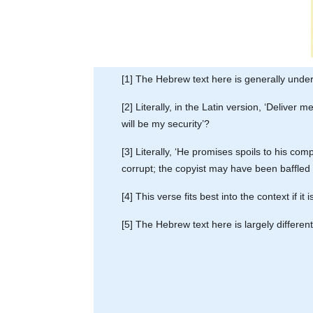
[1] The Hebrew text here is generally unde
[2] Literally, in the Latin version, ‘Deliver
will be my security’?
[3] Literally, ‘He promises spoils to his co
corrupt; the copyist may have been baffled
[4] This verse fits best into the context if 
[5] The Hebrew text here is largely differen