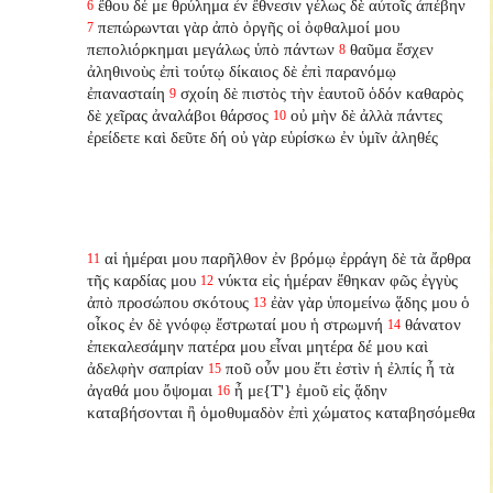
ἔθου δέ με θρύλημα ἐν ἔθνεσιν γέλως δὲ αὐτοῖς ἀπέβην
6
πεπώρωνται γὰρ ἀπὸ ὀργῆς οἱ ὀφθαλμοί μου
7
πεπολιόρκημαι μεγάλως ὑπὸ πάντων
θαῦμα ἔσχεν
8
ἀληθινοὺς ἐπὶ τούτῳ δίκαιος δὲ ἐπὶ παρανόμῳ
ἐπανασταίη
σχοίη δὲ πιστὸς τὴν ἑαυτοῦ ὁδόν καθαρὸς
9
δὲ χεῖρας ἀναλάβοι θάρσος
οὐ μὴν δὲ ἀλλὰ πάντες
10
ἐρείδετε καὶ δεῦτε δή οὐ γὰρ εὑρίσκω ἐν ὑμῖν ἀληθές
αἱ ἡμέραι μου παρῆλθον ἐν βρόμῳ ἐρράγη δὲ τὰ ἄρθρα
11
τῆς καρδίας μου
νύκτα εἰς ἡμέραν ἔθηκαν φῶς ἐγγὺς
12
ἀπὸ προσώπου σκότους
ἐὰν γὰρ ὑπομείνω ᾅδης μου ὁ
13
οἶκος ἐν δὲ γνόφῳ ἔστρωταί μου ἡ στρωμνή
θάνατον
14
ἐπεκαλεσάμην πατέρα μου εἶναι μητέρα δέ μου καὶ
ἀδελφὴν σαπρίαν
ποῦ οὖν μου ἔτι ἐστὶν ἡ ἐλπίς ἦ τὰ
15
ἀγαθά μου ὄψομαι
ἦ με{T'} ἐμοῦ εἰς ᾅδην
16
καταβήσονται ἢ ὁμοθυμαδὸν ἐπὶ χώματος καταβησόμεθα