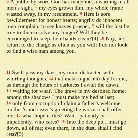
A public by-word God has made me, a warning in all
6
men’s sight,
my eyes grown dim, my whole frame
7
wasted away, in my resentment.
Here is sore
8
bewilderment for honest hearts; angrily do innocent
men complain, to see knaves prosper,
will the just be
9
true to their resolve any longer? Will they be
encouraged to keep their hands clean?[4]
Nay, sirs,
10
return to the charge as often as you will; I do not look
to find a wise man among you.
Swift pass my days, my mind distracted with
11
whirling thoughts,
that make night into day for me,
12
as through the hours of darkness I await the dawn.
Waiting for what? The grave is my destined home;
13
among the shadows I must make my bed at last;
only from corruption I claim a father’s welcome,
14
mother’s and sister’s greeting the worms shall offer
me;
what hope is this? Wait I patiently or
15
impatiently, who cares?
Into the deep pit I must go
16
down, all of me; even there, in the dust, shall I find
rest?[5]