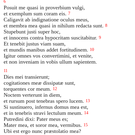
6
Posuit me quasi in proverbium vulgi,
et exemplum sum coram eis.
7
Caligavit ab indignatione oculus meus,
et membra mea quasi in nihilum redacta sunt.
8
Stupebunt justi super hoc,
et innocens contra hypocritam suscitabitur.
9
Et tenebit justus viam suam,
et mundis manibus addet fortitudinem.
10
Igitur omnes vos convertimini, et venite,
et non inveniam in vobis ullum sapientem.
11
Dies mei transierunt;
cogitationes meæ dissipatæ sunt,
torquentes cor meum.
12
Noctem verterunt in diem,
et rursum post tenebras spero lucem.
13
Si sustinuero, infernus domus mea est,
et in tenebris stravi lectulum meum.
14
Putredini dixi: Pater meus es;
Mater mea, et soror mea, vermibus.
15
Ubi est ergo nunc præstolatio mea?