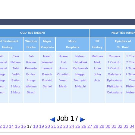
OLD TESTAMENT
NEW TESTAME
ld Testament
Wisdom
Major
Minor
NT
Epistles of
History
Books
Prophets
Prophets
History
St. Paul
uth
Ezra
Job
Isaiah
Hosea
Nahum
Matthew
Romans
1 The
amuel
Nehem.
Psalms
Jeremiah
Joel
Habakkuk
Mark
1 Corinth.
2 The
amuel
Tobit
Proverbs
Lament.
Amos
Zephaniah
Luke
2 Corinth.
1 Timo
ings
Judith
Eccles.
Baruch
Obadiah
Haggai
John
Galatians
2 Timo
ings
Esther
Songs
Ezekiel
Jonah
Zechariah
Acts
Ephesians
Titu
hron.
1 Macc.
Wisdom
Daniel
Micah
Malachi
Philippians
Phile
hron.
2 Macc.
Sirach
Colossians
Hebre
Job 17
2
13
14
15
16
17
18
19
20
21
22
23
24
25
26
27
28
29
30
31
32
33
34