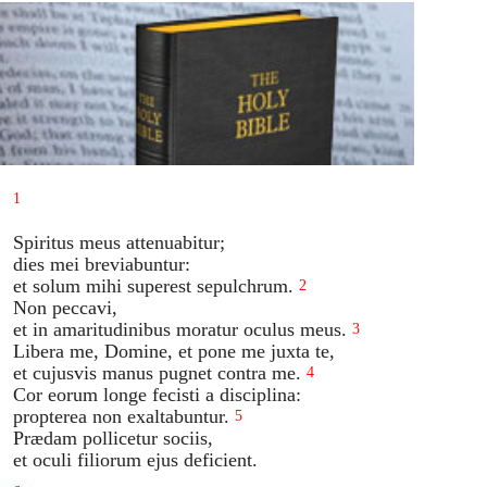
1
Spiritus meus attenuabitur;
dies mei breviabuntur:
et solum mihi superest sepulchrum.
2
Non peccavi,
et in amaritudinibus moratur oculus meus.
3
Libera me, Domine, et pone me juxta te,
et cujusvis manus pugnet contra me.
4
Cor eorum longe fecisti a disciplina:
propterea non exaltabuntur.
5
Prædam pollicetur sociis,
et oculi filiorum ejus deficient.