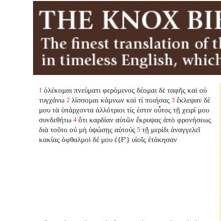
ὀλέκομαι πνεύματι φερόμενος δέομαι δὲ ταφῆς καὶ οὐ
1
τυγχάνω
λίσσομαι κάμνων καὶ τί ποιήσας
ἔκλεψαν δέ
2
3
μου τὰ ὑπάρχοντα ἀλλότριοι τίς ἐστιν οὗτος τῇ χειρί μου
συνδεθήτω
ὅτι καρδίαν αὐτῶν ἔκρυψας ἀπὸ φρονήσεως
4
διὰ τοῦτο οὐ μὴ ὑψώσῃς αὐτούς
τῇ μερίδι ἀναγγελεῖ
5
κακίας ὀφθαλμοὶ δέ μου ἐ{F'} υἱοῖς ἐτάκησαν