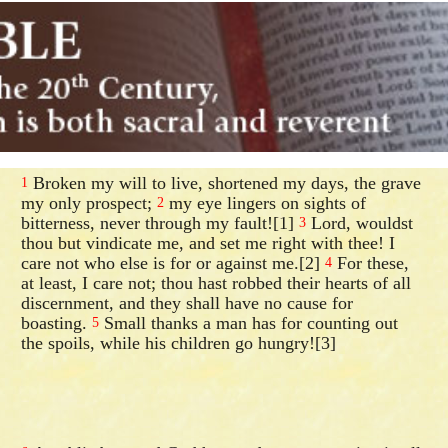
Broken my will to live, shortened my days, the grave
1
my only prospect;
my eye lingers on sights of
2
bitterness, never through my fault![1]
Lord, wouldst
3
thou but vindicate me, and set me right with thee! I
care not who else is for or against me.[2]
For these,
4
at least, I care not; thou hast robbed their hearts of all
discernment, and they shall have no cause for
boasting.
Small thanks a man has for counting out
5
the spoils, while his children go hungry![3]