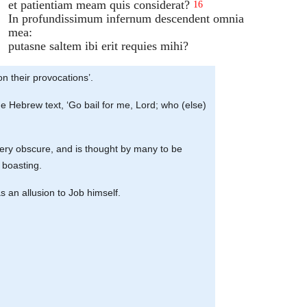
et patientiam meam quis considerat?
16
In profundissimum infernum descendent omnia
mea:
putasne saltem ibi erit requies mihi?
n their provocations’.
 the Hebrew text, ‘Go bail for me, Lord; who (else)
s very obscure, and is thought by many to be
 boasting.
as an allusion to Job himself.