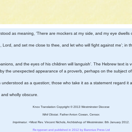
rstood as meaning, ‘There are mockers at my side, and my eye dwells o
 me, Lord, and set me close to thee, and let who will fight against me’; in
mpanions, and the eyes of his children will languish’. The Hebrew text i
 by the unexpected appearance of a proverb, perhaps on the subject of
it is understood as a question; those who take it as a statement regard it 
t and wholly obscure.
Knox Translation Copyright © 2013 Westminster Diocese
Nihil Obstat.
Father Anton Cowan, Censor.
Imprimatur.
+Most Rev. Vincent Nichols, Archbishop of Westminster. 8th January 2012.
Re-typeset and published in 2012 by Baronius Press Ltd