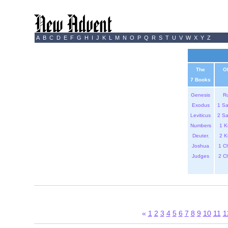
A
B
C
D
E
F
G
H
I
J
K
L
M
N
O
P
Q
R
S
T
U
V
W
X
Y
Z
The
O
7 Books
Genesis
R
Exodus
1 S
Leviticus
2 S
Numbers
1 K
Deuter.
2 K
Joshua
1 C
Judges
2 C
«
1
2
3
4
5
6
7
8
9
10
11
1