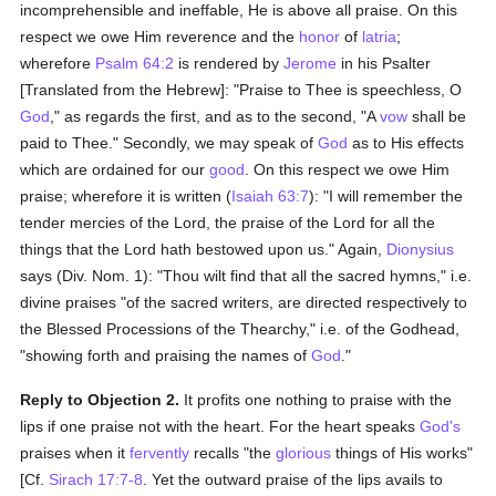
incomprehensible and ineffable, He is above all praise. On this
respect we owe Him reverence and the
honor
of
latria
;
wherefore
Psalm 64:2
is rendered by
Jerome
in his Psalter
[Translated from the Hebrew]: "Praise to Thee is speechless, O
God
," as regards the first, and as to the second, "A
vow
shall be
paid to Thee." Secondly, we may speak of
God
as to His effects
which are ordained for our
good
. On this respect we owe Him
praise; wherefore it is written (
Isaiah 63:7
): "I will remember the
tender mercies of the Lord, the praise of the Lord for all the
things that the Lord hath bestowed upon us." Again,
Dionysius
says (Div. Nom. 1): "Thou wilt find that all the sacred hymns," i.e.
divine praises "of the sacred writers, are directed respectively to
the Blessed Processions of the Thearchy," i.e. of the Godhead,
"showing forth and praising the names of
God
."
Reply to Objection 2.
It profits one nothing to praise with the
lips if one praise not with the heart. For the heart speaks
God's
praises when it
fervently
recalls "the
glorious
things of His works"
[Cf.
Sirach 17:7-8
. Yet the outward praise of the lips avails to