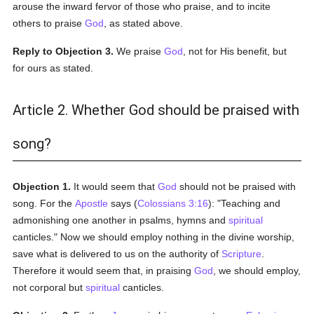
arouse the inward fervor of those who praise, and to incite
others to praise
God
, as stated above.
Reply to Objection 3.
We praise
God
, not for His benefit, but
for ours as stated.
Article 2. Whether God should be praised with
song?
Objection 1.
It would seem that
God
should not be praised with
song. For the
Apostle
says (
Colossians 3:16
): "Teaching and
admonishing one another in psalms, hymns and
spiritual
canticles." Now we should employ nothing in the divine worship,
save what is delivered to us on the authority of
Scripture
.
Therefore it would seem that, in praising
God
, we should employ,
not corporal but
spiritual
canticles.