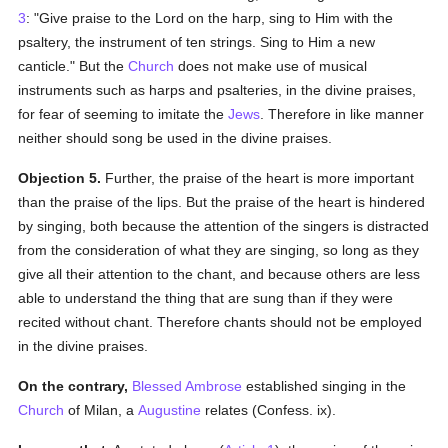
3
: "Give praise to the Lord on the harp, sing to Him with the
psaltery, the instrument of ten strings. Sing to Him a new
canticle." But the
Church
does not make use of musical
instruments such as harps and psalteries, in the divine praises,
for fear of seeming to imitate the
Jews
. Therefore in like manner
neither should song be used in the divine praises.
Objection 5.
Further, the praise of the heart is more important
than the praise of the lips. But the praise of the heart is hindered
by singing, both because the attention of the singers is distracted
from the consideration of what they are singing, so long as they
give all their attention to the chant, and because others are less
able to understand the thing that are sung than if they were
recited without chant. Therefore chants should not be employed
in the divine praises.
On the contrary,
Blessed Ambrose
established singing in the
Church
of Milan, a
Augustine
relates (Confess. ix).