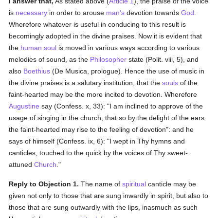
I answer that,
As stated above (
Article 1
), the praise of the voice
is
necessary
in order to arouse
man's
devotion towards
God
.
Wherefore whatever is useful in conducing to this result is
becomingly adopted in the divine praises. Now it is evident that
the
human
soul
is moved in various ways according to various
melodies of sound, as the
Philosopher
state (Polit. viii, 5), and
also
Boethius
(De Musica, prologue). Hence the use of music in
the divine praises is a salutary institution, that the
souls
of the
faint-hearted may be the more incited to devotion. Wherefore
Augustine
say (Confess. x, 33): "I am inclined to approve of the
usage of singing in the church, that so by the delight of the ears
the faint-hearted may rise to the feeling of devotion": and he
says of himself (Confess. ix, 6): "I wept in Thy hymns and
canticles, touched to the quick by the voices of Thy sweet-
attuned
Church
."
Reply to Objection 1.
The name of
spiritual
canticle may be
given not only to those that are sung inwardly in spirit, but also to
those that are sung outwardly with the lips, inasmuch as such