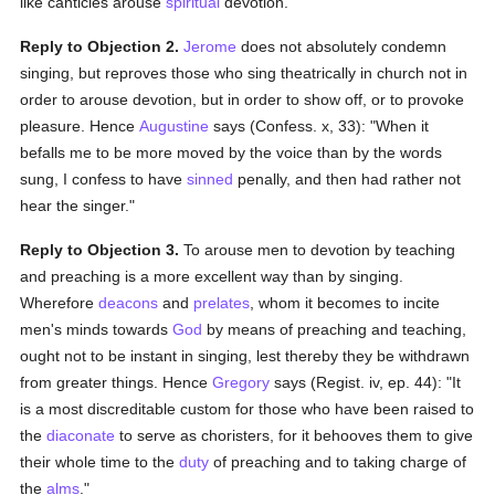
like canticles arouse
spiritual
devotion.
Reply to Objection 2.
Jerome
does not absolutely condemn
singing, but reproves those who sing theatrically in church not in
order to arouse devotion, but in order to show off, or to provoke
pleasure. Hence
Augustine
says (Confess. x, 33): "When it
befalls me to be more moved by the voice than by the words
sung, I confess to have
sinned
penally, and then had rather not
hear the singer."
Reply to Objection 3.
To arouse men to devotion by teaching
and preaching is a more excellent way than by singing.
Wherefore
deacons
and
prelates
, whom it becomes to incite
men's minds towards
God
by means of preaching and teaching,
ought not to be instant in singing, lest thereby they be withdrawn
from greater things. Hence
Gregory
says (Regist. iv, ep. 44): "It
is a most discreditable custom for those who have been raised to
the
diaconate
to serve as choristers, for it behooves them to give
their whole time to the
duty
of preaching and to taking charge of
the
alms
."