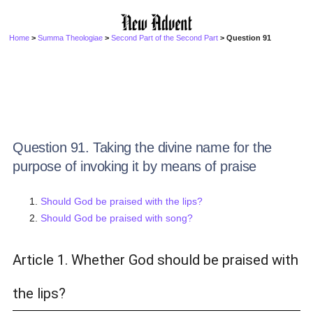
Home
>
Summa Theologiae
>
Second Part of the Second Part
> Question 91
Question 91. Taking the divine name for the
purpose of invoking it by means of praise
Should God be praised with the lips?
Should God be praised with song?
Article 1. Whether God should be praised with
the lips?