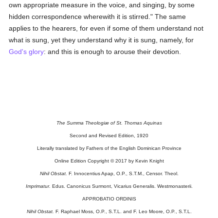
own appropriate measure in the voice, and singing, by some
hidden correspondence wherewith it is stirred." The same
applies to the hearers, for even if some of them understand not
what is sung, yet they understand why it is sung, namely, for
God's
glory
: and this is enough to arouse their devotion.
The Summa Theologiæ of St. Thomas Aquinas
Second and Revised Edition, 1920
Literally translated by Fathers of the English Dominican Province
Online Edition Copyright © 2017 by Kevin Knight
Nihil Obstat.
F. Innocentius Apap, O.P., S.T.M., Censor. Theol.
Imprimatur.
Edus. Canonicus Surmont, Vicarius Generalis. Westmonasterii.
APPROBATIO ORDINIS
Nihil Obstat.
F. Raphael Moss, O.P., S.T.L. and F. Leo Moore, O.P., S.T.L.