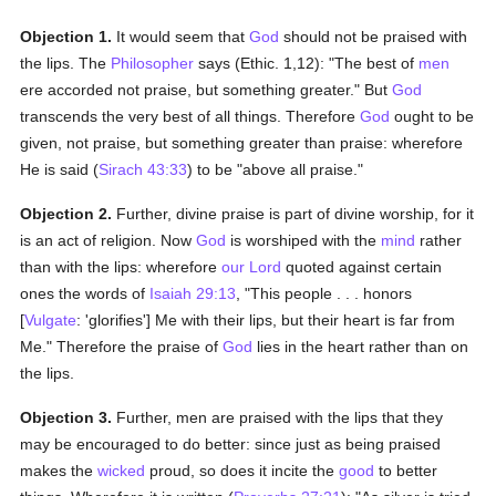
Objection 1.
It would seem that
God
should not be praised with
the lips. The
Philosopher
says (Ethic. 1,12): "The best of
men
ere accorded not praise, but something greater." But
God
transcends the very best of all things. Therefore
God
ought to be
given, not praise, but something greater than praise: wherefore
He is said (
Sirach 43:33
) to be "above all praise."
Objection 2.
Further, divine praise is part of divine worship, for it
is an act of religion. Now
God
is worshiped with the
mind
rather
than with the lips: wherefore
our Lord
quoted against certain
ones the words of
Isaiah 29:13
, "This people . . . honors
[
Vulgate
: 'glorifies'] Me with their lips, but their heart is far from
Me." Therefore the praise of
God
lies in the heart rather than on
the lips.
Objection 3.
Further, men are praised with the lips that they
may be encouraged to do better: since just as being praised
makes the
wicked
proud, so does it incite the
good
to better