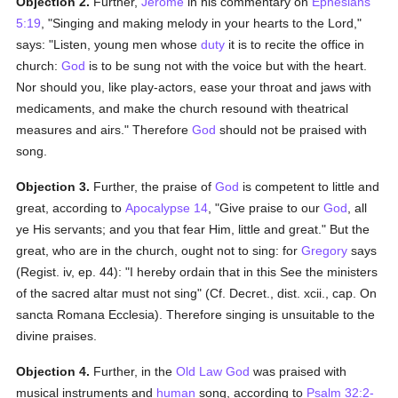
Objection 2.
Further,
Jerome
in his commentary on
Ephesians
5:19
, "Singing and making melody in your hearts to the Lord,"
says: "Listen, young men whose
duty
it is to recite the office in
church:
God
is to be sung not with the voice but with the heart.
Nor should you, like play-actors, ease your throat and jaws with
medicaments, and make the church resound with theatrical
measures and airs." Therefore
God
should not be praised with
song.
Objection 3.
Further, the praise of
God
is competent to little and
great, according to
Apocalypse 14
, "Give praise to our
God
, all
ye His servants; and you that fear Him, little and great." But the
great, who are in the church, ought not to sing: for
Gregory
says
(Regist. iv, ep. 44): "I hereby ordain that in this See the ministers
of the sacred altar must not sing" (Cf. Decret., dist. xcii., cap. On
sancta Romana Ecclesia). Therefore singing is unsuitable to the
divine praises.
Objection 4.
Further, in the
Old Law
God
was praised with
musical instruments and
human
song, according to
Psalm 32:2-