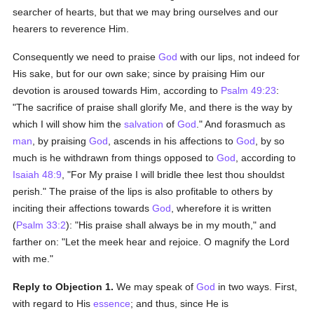
searcher of hearts, but that we may bring ourselves and our
hearers to reverence Him.
Consequently we need to praise
God
with our lips, not indeed for
His sake, but for our own sake; since by praising Him our
devotion is aroused towards Him, according to
Psalm 49:23
:
"The sacrifice of praise shall glorify Me, and there is the way by
which I will show him the
salvation
of
God
." And forasmuch as
man
, by praising
God
, ascends in his affections to
God
, by so
much is he withdrawn from things opposed to
God
, according to
Isaiah 48:9
, "For My praise I will bridle thee lest thou shouldst
perish." The praise of the lips is also profitable to others by
inciting their affections towards
God
, wherefore it is written
(
Psalm 33:2
): "His praise shall always be in my mouth," and
farther on: "Let the meek hear and rejoice. O magnify the Lord
with me."
Reply to Objection 1.
We may speak of
God
in two ways. First,
with regard to His
essence
; and thus, since He is