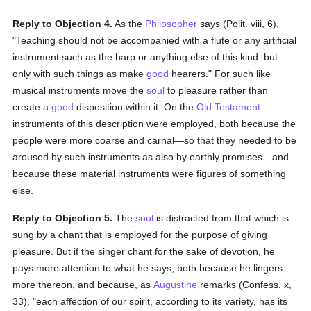
Reply to Objection 4.
As the
Philosopher
says (Polit. viii, 6),
"Teaching should not be accompanied with a flute or any artificial
instrument such as the harp or anything else of this kind: but
only with such things as make
good
hearers." For such like
musical instruments move the
soul
to pleasure rather than
create a
good
disposition within it. On the
Old Testament
instruments of this description were employed, both because the
people were more coarse and carnal—so that they needed to be
aroused by such instruments as also by earthly promises—and
because these material instruments were figures of something
else.
Reply to Objection 5.
The
soul
is distracted from that which is
sung by a chant that is employed for the purpose of giving
pleasure. But if the singer chant for the sake of devotion, he
pays more attention to what he says, both because he lingers
more thereon, and because, as
Augustine
remarks (Confess. x,
33), "each affection of our spirit, according to its variety, has its