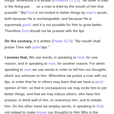
things. Wherefore it is written (
Proverbs 27:21
): "As silver is tried
in the fining-pot . . . so a man is tried by the mouth of him that
praiseth." But
God
is not incited to better things by
man's
words,
both because He is unchangeable, and because He is
supremely
good
, and it is not possible for Him to grow better.
Therefore
God
should not be praised with the lips.
On the contrary,
It is written (
Psalm 62:6
): "My mouth shall
praise Thee with
joyful
lips."
I answer that,
We use words, in speaking to
God
, for one
reason, and in speaking to
man
, for another reason. For when
speaking to
man
we use words in order to tell him our thoughts
which are unknown to him. Wherefore we praise a man with our
lips, in order that he or others may learn that we have a
good
opinion of him: so that in consequence we may incite him to yet
better things; and that we may induce others, who hear him
praised, to think well of him, to reverence him, and to imitate
him. On the other hand we employ words, in speaking to
God
,
not indeed to make
known
our thoughts to Him Who is the