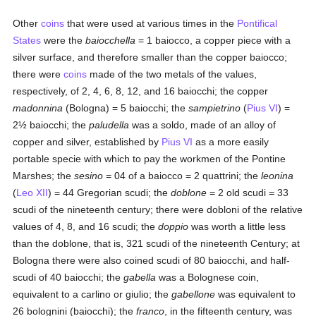
Other
coins
that were used at various times in the
Pontifical
States
were the
baiocchella
= 1 baiocco, a copper piece with a
silver surface, and therefore smaller than the copper baiocco;
there were
coins
made of the two metals of the values,
respectively, of 2, 4, 6, 8, 12, and 16 baiocchi; the copper
madonnina
(Bologna) = 5 baiocchi; the
sampietrino
(
Pius VI
) =
2½ baiocchi; the
paludella
was a soldo, made of an alloy of
copper and silver, established by
Pius VI
as a more easily
portable specie with which to pay the workmen of the Pontine
Marshes; the
sesino
= 04 of a baiocco = 2 quattrini; the
leonina
(
Leo XII
) = 44 Gregorian scudi; the
doblone
= 2 old scudi = 33
scudi of the nineteenth century; there were dobloni of the relative
values of 4, 8, and 16 scudi; the
doppio
was worth a little less
than the doblone, that is, 321 scudi of the nineteenth Century; at
Bologna there were also coined scudi of 80 baiocchi, and half-
scudi of 40 baiocchi; the
gabella
was a Bolognese coin,
equivalent to a carlino or giulio; the
gabellone
was equivalent to
26 bolognini (baiocchi); the
franco
, in the fifteenth century, was