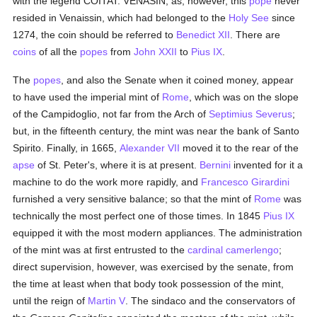
with the legend COITAT. VENASIN; as, however, this
pope
never
resided in Venaissin, which had belonged to the
Holy See
since
1274, the coin should be referred to
Benedict XII
. There are
coins
of all the
popes
from
John XXII
to
Pius IX
.
The
popes
, and also the Senate when it coined money, appear
to have used the imperial mint of
Rome
, which was on the slope
of the Campidoglio, not far from the Arch of
Septimius Severus
;
but, in the fifteenth century, the mint was near the bank of Santo
Spirito. Finally, in 1665,
Alexander VII
moved it to the rear of the
apse
of St. Peter's, where it is at present.
Bernini
invented for it a
machine to do the work more rapidly, and
Francesco Girardini
furnished a very sensitive balance; so that the mint of
Rome
was
technically the most perfect one of those times. In 1845
Pius IX
equipped it with the most modern appliances. The administration
of the mint was at first entrusted to the
cardinal
camerlengo
;
direct supervision, however, was exercised by the senate, from
the time at least when that body took possession of the mint,
until the reign of
Martin V
. The sindaco and the conservators of