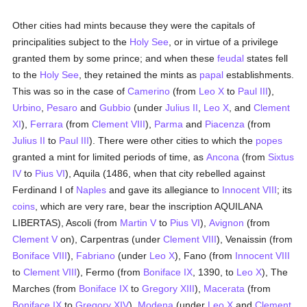
Other cities had mints because they were the capitals of
principalities subject to the
Holy See
, or in virtue of a privilege
granted them by some prince; and when these
feudal
states fell
to the
Holy See
, they retained the mints as
papal
establishments.
This was so in the case of
Camerino
(from
Leo X
to
Paul III
),
Urbino
,
Pesaro
and
Gubbio
(under
Julius II
,
Leo X
, and
Clement
XI
),
Ferrara
(from
Clement VIII
),
Parma
and
Piacenza
(from
Julius II
to
Paul III
). There were other cities to which the
popes
granted a mint for limited periods of time, as
Ancona
(from
Sixtus
IV
to
Pius VI
), Aquila (1486, when that city rebelled against
Ferdinand I of
Naples
and gave its allegiance to
Innocent VIII
; its
coins
, which are very rare, bear the inscription AQUILANA
LIBERTAS), Ascoli (from
Martin V
to
Pius VI
),
Avignon
(from
Clement V
on), Carpentras (under
Clement VIII
), Venaissin (from
Boniface VIII
),
Fabriano
(under
Leo X
), Fano (from
Innocent VIII
to
Clement VIII
), Fermo (from
Boniface IX
, 1390, to
Leo X
), The
Marches (from
Boniface IX
to
Gregory XIII
),
Macerata
(from
Boniface IX
to
Gregory XIV
),
Modena
(under
Leo X
and
Clement