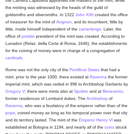
the
Camera Capitolina
appointed the masters of the mint, while
the minting was witnessed by the heads of the guild of
goldsmiths and silversmiths. In 1322
John XXII
created the office
of treasurer for the mint of
Avignon
, and its incumbent, little by
little, made himself independent of the
camerlengo
. Later, the
office of
prelate
president of the mint was created. According to
Lunadori (Relaz. della Corte di Roma, 1646), the establishments
for the coining of money were in charge of a congregation of
cardinals
.
Rome was not the only city of the
Pontifical States
that had a
mint: prior to the year 1000, there existed at
Ravenna
the former
imperial mint, which was ceded in 996 to Archbishop Gerberto by
Gregory V
; there were mints also at
Spoleto
and at
Benevento
,
former residences of Lombard dukes. The
Archbishop
of
Ravenna
, who was a feudatory of the emperor rather than of the
pope
, coined money as long as his temporal power over that city
and its territory lasted. The mint of the
Emperor Henry VI
was
established at Bologna in 1194, and nearly all of the
coins
struck