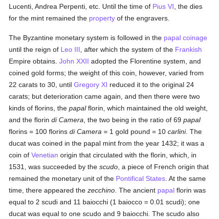
Lucenti, Andrea Perpenti, etc. Until the time of
Pius VI
, the dies
for the mint remained the
property
of the engravers.
The Byzantine monetary system is followed in the
papal
coinage
until the reign of
Leo III
, after which the system of the
Frankish
Empire obtains.
John XXII
adopted the Florentine system, and
coined gold forms; the weight of this coin, however, varied from
22 carats to 30, until
Gregory XI
reduced it to the original 24
carats; but deterioration came again, and then there were two
kinds of florins, the
papal
florin, which maintained the old weight,
and the florin
di Camera
, the two being in the ratio of 69
papal
florins = 100 florins
di Camera
= 1 gold pound = 10
carlini
. The
ducat was coined in the papal mint from the year 1432; it was a
coin of
Venetian
origin that circulated with the florin, which, in
1531, was succeeded by the
scudo
, a piece of French origin that
remained the monetary unit of the
Pontifical States
. At the same
time, there appeared the
zecchino
. The ancient
papal
florin was
equal to 2 scudi and 11 baiocchi (1 baiocco = 0.01 scudi); one
ducat was equal to one scudo and 9 baiocchi. The scudo also