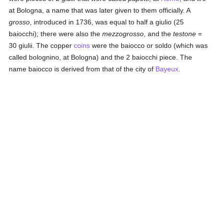
at Bologna, a name that was later given to them officially. A
grosso
, introduced in 1736, was equal to half a giulio (25
baiocchi); there were also the
mezzogrosso
, and the
testone
=
30 giulii. The copper
coins
were the baiocco or soldo (which was
called bolognino, at Bologna) and the 2 baiocchi piece. The
name baiocco is derived from that of the city of
Bayeux
.