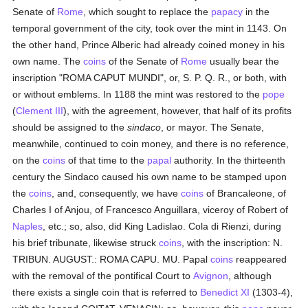
Senate of
Rome
, which sought to replace the
papacy
in the
temporal government of the city, took over the mint in 1143. On
the other hand, Prince Alberic had already coined money in his
own name. The
coins
of the Senate of
Rome
usually bear the
inscription "ROMA CAPUT MUNDI", or, S. P. Q. R., or both, with
or without emblems. In 1188 the mint was restored to the
pope
(
Clement III
), with the agreement, however, that half of its profits
should be assigned to the
sindaco
, or mayor. The Senate,
meanwhile, continued to coin money, and there is no reference,
on the
coins
of that time to the
papal
authority. In the thirteenth
century the Sindaco caused his own name to be stamped upon
the
coins
, and, consequently, we have
coins
of Brancaleone, of
Charles I of Anjou, of Francesco Anguillara, viceroy of Robert of
Naples
, etc.; so, also, did King Ladislao. Cola di Rienzi, during
his brief tribunate, likewise struck
coins
, with the inscription: N.
TRIBUN. AUGUST.: ROMA CAPU. MU. Papal
coins
reappeared
with the removal of the pontifical Court to
Avignon
, although
there exists a single coin that is referred to
Benedict XI
(1303-4),