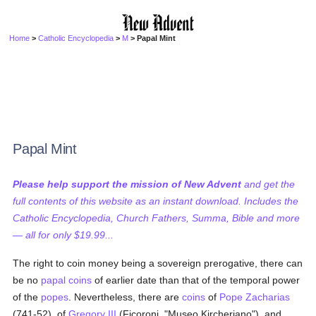
Home
>
Catholic Encyclopedia
>
M
> Papal Mint
Papal Mint
Please help support the mission of New Advent
and get the
full contents of this website as an instant download. Includes the
Catholic Encyclopedia, Church Fathers, Summa, Bible and more
— all for only $19.99...
The right to coin money being a sovereign prerogative, there can
be no
papal
coins
of earlier date than that of the temporal power
of the
popes
. Nevertheless, there are
coins
of
Pope Zacharias
(741-52), of
Gregory III
(Ficoroni, "Museo Kircheriano"), and,