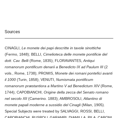
Sources
CINAGLI,
Le monete dei papi descritte in tavole sinottiche
(Fermo, 1848); BELLI,
Cimelioteca delle monete pontificie del
dott. Cav. Belli
(Rome, 1835); FLORAVANTES,
Antiqui
romanorum pontificum denarii a Benedicto IX ad Paulum III
(2
vols., Rome, 1738); PROMIS,
Monete dei romani pontefici avanti
il 1000
(Turin, 1858); VENUTI,
Numismata pontificum
romanorum præstantiora a Martino V ad Benedictum XIV
(Rome,
1744); CAPOBIANCHI,
Origine della zecca del Senato romano
nel secolo XII
(Camerino. 1883); AMBROSOLI,
Atlantino di
monete papali moderne a sussidio del Cinagli
(Milan, 1905).
Special Subjects were treated by SALVAGGI, ROSSI, BELLI,
CAPOBIANCHI, RUSPOLl, GARAMPI, DIAMILLA, PILA, CARONI,