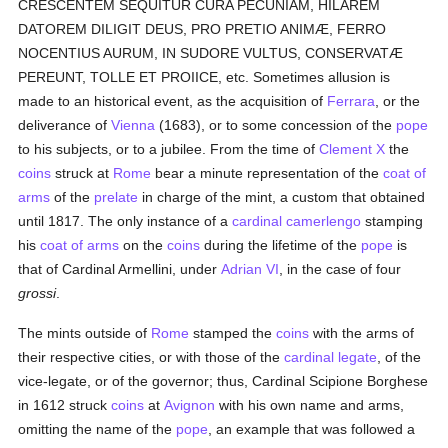
CRESCENTEM SEQUITUR CURA PECUNIAM, HILAREM
DATOREM DILIGIT DEUS, PRO PRETIO ANIMÆ, FERRO
NOCENTIUS AURUM, IN SUDORE VULTUS, CONSERVATÆ
PEREUNT, TOLLE ET PROIICE, etc. Sometimes allusion is
made to an historical event, as the acquisition of
Ferrara
, or the
deliverance of
Vienna
(1683), or to some concession of the
pope
to his subjects, or to a jubilee. From the time of
Clement X
the
coins
struck at
Rome
bear a minute representation of the
coat of
arms
of the
prelate
in charge of the mint, a custom that obtained
until 1817. The only instance of a
cardinal
camerlengo
stamping
his
coat of arms
on the
coins
during the lifetime of the
pope
is
that of Cardinal Armellini, under
Adrian VI
, in the case of four
grossi
.
The mints outside of
Rome
stamped the
coins
with the arms of
their respective cities, or with those of the
cardinal
legate
, of the
vice-legate, or of the governor; thus, Cardinal Scipione Borghese
in 1612 struck
coins
at
Avignon
with his own name and arms,
omitting the name of the
pope
, an example that was followed a