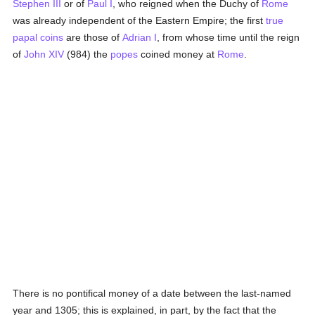
Stephen III
or of
Paul I
, who reigned when the Duchy of
Rome
was already independent of the Eastern Empire; the first
true
papal
coins
are those of
Adrian I
, from whose time until the reign
of
John XIV
(984) the
popes
coined money at
Rome
.
There is no pontifical money of a date between the last-named
year and 1305; this is explained, in part, by the fact that the