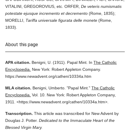
VITALINI, GREGOROVIUS, etc. ORFER,
De veteris numismatis
potestate ejusque incremento et decremento
(Rome, 1835);
MORELLI,
Tariffa universale figurata delle monete
(Rome,
1833).
About this page
APA citation.
Benigni, U.
(1911).
Papal Mint.
In
The Catholic
Encyclopedia.
New York: Robert Appleton Company.
https://www.newadvent.org/cathen/10334a.htm
MLA citation.
Benigni, Umberto.
"Papal Mint."
The Catholic
Encyclopedia.
Vol. 10.
New York: Robert Appleton Company,
1911.
<https://www.newadvent.org/cathen/10334a.htm>.
Transcription.
This article was transcribed for New Advent by
Douglas J. Potter.
Dedicated to the Immaculate Heart of the
Blessed Virgin Mary.