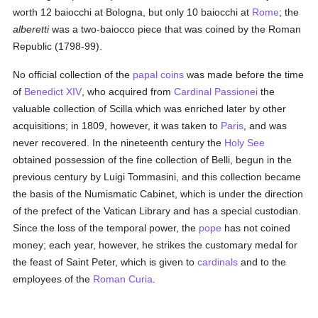
worth 12 baiocchi at Bologna, but only 10 baiocchi at
Rome
; the
alberetti
was a two-baiocco piece that was coined by the Roman
Republic (1798-99).
No official collection of the
papal
coins
was made before the time
of
Benedict XIV
, who acquired from
Cardinal Passionei
the
valuable collection of Scilla which was enriched later by other
acquisitions; in 1809, however, it was taken to
Paris
, and was
never recovered. In the nineteenth century the
Holy See
obtained possession of the fine collection of Belli, begun in the
previous century by Luigi Tommasini, and this collection became
the basis of the Numismatic Cabinet, which is under the direction
of the prefect of the Vatican Library and has a special custodian.
Since the loss of the temporal power, the
pope
has not coined
money; each year, however, he strikes the customary medal for
the feast of Saint Peter, which is given to
cardinals
and to the
employees of the
Roman Curia
.