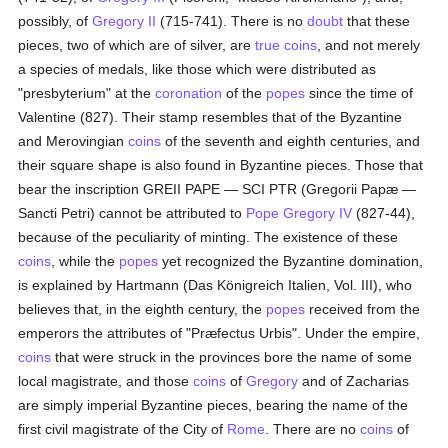
possibly, of
Gregory II
(715-741). There is no
doubt
that these
pieces, two of which are of silver, are
true
coins
, and not merely
a species of medals, like those which were distributed as
"presbyterium" at the
coronation
of the
popes
since the time of
Valentine (827). Their stamp resembles that of the Byzantine
and Merovingian
coins
of the seventh and eighth centuries, and
their square shape is also found in Byzantine pieces. Those that
bear the inscription GREII PAPE — SCI PTR (Gregorii Papæ —
Sancti Petri) cannot be attributed to
Pope Gregory IV
(827-44),
because of the peculiarity of minting. The existence of these
coins
, while the
popes
yet recognized the Byzantine domination,
is explained by Hartmann (Das Königreich Italien, Vol. III), who
believes that, in the eighth century, the
popes
received from the
emperors the attributes of "Præfectus Urbis". Under the empire,
coins
that were struck in the provinces bore the name of some
local magistrate, and those
coins
of
Gregory
and of Zacharias
are simply imperial Byzantine pieces, bearing the name of the
first civil magistrate of the City of
Rome
. There are no
coins
of