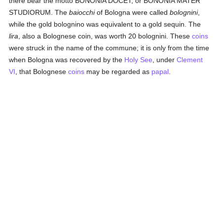
there bear the motto BONONIA DOCET, or BONONIA MATER
STUDIORUM. The
baiocchi
of Bologna were called
bolognini
,
while the gold bolognino was equivalent to a gold sequin. The
lira
, also a Bolognese coin, was worth 20 bolognini. These
coins
were struck in the name of the commune; it is only from the time
when Bologna was recovered by the
Holy See
, under
Clement
VI
, that Bolognese
coins
may be regarded as
papal
.