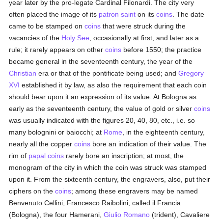
year later by the pro-legate Cardinal Filonardi. The city very
often placed the image of its
patron saint
on its
coins
. The date
came to be stamped on
coins
that were struck during the
vacancies of the
Holy See
, occasionally at first, and later as a
rule; it rarely appears on other
coins
before 1550; the practice
became general in the seventeenth century, the year of the
Christian
era or that of the pontificate being used; and
Gregory
XVI
established it by law, as also the requirement that each coin
should bear upon it an expression of its value. At Bologna as
early as the seventeenth century, the value of gold or silver
coins
was usually indicated with the figures 20, 40, 80, etc., i.e. so
many bolognini or baiocchi; at
Rome
, in the eighteenth century,
nearly all the copper
coins
bore an indication of their value. The
rim of
papal
coins
rarely bore an inscription; at most, the
monogram of the city in which the coin was struck was stamped
upon it. From the sixteenth century, the engravers, also, put their
ciphers on the
coins
; among these engravers may be named
Benvenuto Cellini, Francesco Raibolini, called il Francia
(Bologna), the four Hamerani,
Giulio Romano
(trident), Cavaliere