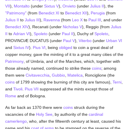
VII
),
Montalto
(under
Sixtus V
),
Orvieto
(under
Julius II
), the
"Patrimony"
(from
Benedict XI
to
Benedict XII
),
Perugia
(from
Julius II
to
Julius III
),
Ravenna
(from
Leo X
to
Paul III
, and under
Benedict XIV
), Recanati (under
Nicholas V
), Reggio (from
Julius
II
to
Adrian VI
),
Spoleto
(under
Paul II
), Duchy of
Spoleto
,
PROVINCIÆ DUCATUS (under
Paul V
),
Viterbo
(under
Urban VI
and
Sixtus IV
).
Pius VI
, being
obliged
to coin a great deal of
copper money, gave the minting of it to a great many cities of the
Patrimony
, of Umbria, and of the Marches, which, together with
those already named, continued to strike these
coins
; among
them were
Civitavecchia
,
Gubbio
,
Matelica
, Ronciglione (the
coins
of 1799 showing the burning of this city are famous),
Terni
,
and
Tivoli
.
Pius VII
suppressed all the mints except those of
Rome
and of Bologna.
As far back as 1370 there were
coins
struck during the
vacancies of the
Holy See
, by authority of the
cardinal
camerlengo
, who, after the fifteenth century at least, caused his
name and his
coat of arms
to be stamped on the reverse of the