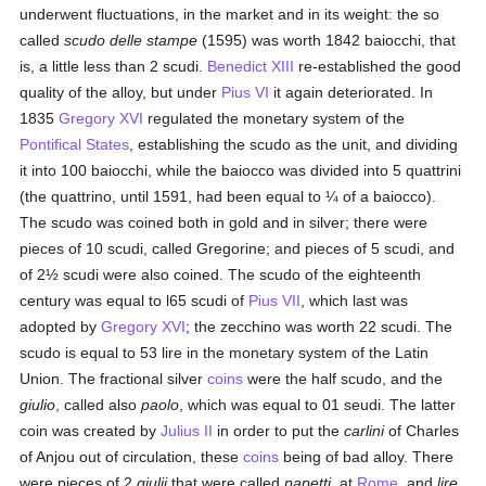
underwent fluctuations, in the market and in its weight: the so
called
scudo delle stampe
(1595) was worth 1842 baiocchi, that
is, a little less than 2 scudi.
Benedict XIII
re-established the good
quality of the alloy, but under
Pius VI
it again deteriorated. In
1835
Gregory XVI
regulated the monetary system of the
Pontifical States
, establishing the scudo as the unit, and dividing
it into 100 baiocchi, while the baiocco was divided into 5 quattrini
(the quattrino, until 1591, had been equal to ¼ of a baiocco).
The scudo was coined both in gold and in silver; there were
pieces of 10 scudi, called Gregorine; and pieces of 5 scudi, and
of 2½ scudi were also coined. The scudo of the eighteenth
century was equal to l65 scudi of
Pius VII
, which last was
adopted by
Gregory XVI
; the zecchino was worth 22 scudi. The
scudo is equal to 53 lire in the monetary system of the Latin
Union. The fractional silver
coins
were the half scudo, and the
giulio
, called also
paolo
, which was equal to 01 seudi. The latter
coin was created by
Julius II
in order to put the
carlini
of Charles
of Anjou out of circulation, these
coins
being of bad alloy. There
were pieces of 2
giulii
that were called
papetti
, at
Rome
, and
lire