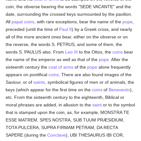
coin, the obverse bearing the words "SEDE VACANTE" and the
date, surrounding the crossed keys surmounted by the pavilion.
All
papal
coins
, with rare exceptions, bear the name of the
pope
,
preceded (until the time of
Paul II
) by a Greek cross, and nearly
all of the more ancient ones bear, either on the obverse or on
the reverse, the words S. PETRUS, and some of them, the
words S. PAULUS also. From
Leo III
to the Ottos, the
coins
bear
the name of the emperor as well as that of the
pope
. After the
sixteenth century the
coat of arms
of the
pope
alone frequently
appears on pontifical
coins
. There are also found images of the
Saviour, or of
saints
, symbolical figures of men or of animals, the
keys (which appear for the first time on the
coins
of
Benevento
),
etc. From the sixteenth century to the eighteenth, Biblical or
moral phrases are added, in allusion to the
saint
or to the symbol
that is stamped upon the coin, as, for example, MONSTRA TE
ESSE MATREM, SPES NOSTRA, SUB TUUM PRÆSIDIUM,
TOTA PULCERA, SUPRA FIRMAM PETRAM, DA RECTA
SAPERE (during the
Conclave
), UBI THESAURUS IBI COR,