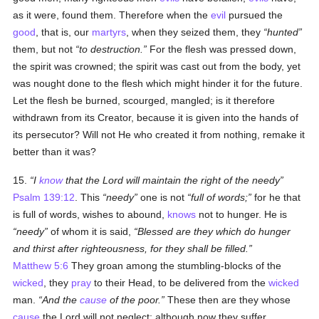
as it were, found them. Therefore when the
evil
pursued the
good
, that is, our
martyrs
, when they seized them, they
hunted
them, but not
to destruction.
For the flesh was pressed down,
the spirit was crowned; the spirit was cast out from the body, yet
was nought done to the flesh which might hinder it for the future.
Let the flesh be burned, scourged, mangled; is it therefore
withdrawn from its Creator, because it is given into the hands of
its persecutor? Will not He who created it from nothing, remake it
better than it was?
15.
I
know
that the Lord will maintain the right of the needy
Psalm 139:12
. This
needy
one is not
full of words;
for he that
is full of words, wishes to abound,
knows
not to hunger. He is
needy
of whom it is said,
Blessed are they which do hunger
and thirst after righteousness, for they shall be filled.
Matthew 5:6
They groan among the stumbling-blocks of the
wicked
, they
pray
to their Head, to be delivered from the
wicked
man.
And the
cause
of the poor.
These then are they whose
cause
the Lord will not neglect; although now they suffer