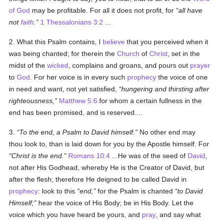
of God
may be profitable. For all it does not profit, for
all have
not
faith
.
1 Thessalonians 3:2
...
2. What this Psalm contains, I
believe
that you perceived when it
was being chanted; for therein the
Church
of
Christ
, set in the
midst of the
wicked
, complains and groans, and pours out
prayer
to
God
. For her voice is in every such
prophecy
the voice of one
in need and want, not yet satisfied,
hungering and thirsting after
righteousness,
Matthew 5:6
for whom a certain fullness in the
end has been promised, and is reserved....
3.
To the end, a Psalm to David himself.
No other end may
thou look to, than is laid down for you by the Apostle himself. For
Christ is the end.
Romans 10:4
...He was of the seed of
David
,
not after His Godhead, whereby He is the Creator of David, but
after the flesh; therefore He deigned to be called David in
prophecy
: look to this
end,
for the Psalm is chanted
to David
Himself;
hear the voice of His Body; be in His Body. Let the
voice which you have heard be yours, and
pray
, and say what