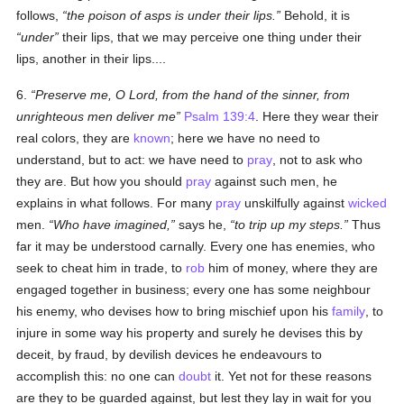
follows,
the poison of asps is under their lips.
Behold, it is
under
their lips, that we may perceive one thing under their
lips, another in their lips....
6.
Preserve me, O Lord, from the hand of the sinner, from
unrighteous men deliver me
Psalm 139:4
. Here they wear their
real colors, they are
known
; here we have no need to
understand, but to act: we have need to
pray
, not to ask who
they are. But how you should
pray
against such men, he
explains in what follows. For many
pray
unskilfully against
wicked
men.
Who have imagined,
says he,
to trip up my steps.
Thus
far it may be understood carnally. Every one has enemies, who
seek to cheat him in trade, to
rob
him of money, where they are
engaged together in business; every one has some neighbour
his enemy, who devises how to bring mischief upon his
family
, to
injure in some way his property and surely he devises this by
deceit, by fraud, by devilish devices he endeavours to
accomplish this: no one can
doubt
it. Yet not for these reasons
are they to be guarded against, but lest they lay in wait for you