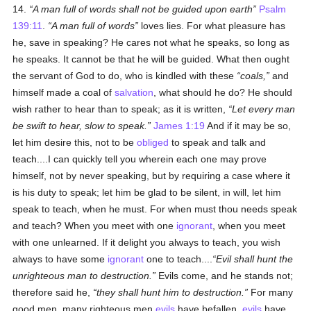
14.
A man full of words shall not be guided upon earth
Psalm
139:11
.
A man full of words
loves lies. For what pleasure has
he, save in speaking? He cares not what he speaks, so long as
he speaks. It cannot be that he will be guided. What then ought
the servant of God to do, who is kindled with these
coals,
and
himself made a coal of
salvation
, what should he do? He should
wish rather to hear than to speak; as it is written,
Let every man
be swift to hear, slow to speak.
James 1:19
And if it may be so,
let him desire this, not to be
obliged
to speak and talk and
teach....I can quickly tell you wherein each one may prove
himself, not by never speaking, but by requiring a case where it
is his duty to speak; let him be glad to be silent, in will, let him
speak to teach, when he must. For when must thou needs speak
and teach? When you meet with one
ignorant
, when you meet
with one unlearned. If it delight you always to teach, you wish
always to have some
ignorant
one to teach....
Evil shall hunt the
unrighteous man to destruction.
Evils come, and he stands not;
therefore said he,
they shall hunt him to destruction.
For many
good men, many righteous men
evils
have befallen,
evils
have,