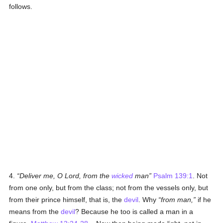
follows.
4.
Deliver me, O Lord, from the
wicked
man
Psalm 139:1
. Not
from one only, but from the class; not from the vessels only, but
from their prince himself, that is, the
devil
. Why
from man,
if he
means from the
devil
? Because he too is called a man in a