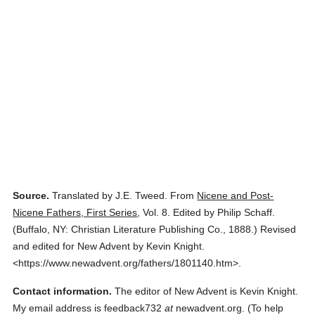
Source.
Translated by J.E. Tweed.
From
Nicene and Post-
Nicene Fathers, First Series
,
Vol. 8.
Edited by Philip Schaff.
(
Buffalo, NY: Christian Literature Publishing Co.,
1888.
)
Revised
and edited for New Advent by Kevin Knight.
<https://www.newadvent.org/fathers/1801140.htm>.
Contact information.
The editor of New Advent is Kevin Knight.
My email address is feedback732
at
newadvent.org. (To help