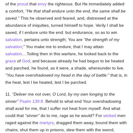
of the
proud
that
envy
the righteous. But He immediately added
a comfort,
He that shall endure unto the end, the same shall be
saved.
This he observed and feared, and, distressed at the
abundance of iniquities, turned himself to hope. Verily I shall be
saved, if I endure unto the end: but endurance, so as to win
salvation
, pertains unto strength; You are
the strength of my
salvation
;
You make me to endure, that I may attain
salvation
....Toiling then in this warfare, he looked back to the
grace
of
God
; and because already he had begun to be heated
and parched, he found, as it were, a shade, whereunder to live.
You have overshadowed my head in the day of battle:
that is, in
the heat, lest I be heated, lest I be parched.
11.
Deliver me not over, O Lord, by my own longing to the
sinner
Psalm 139:8
. Behold to what end Your overshadowing
shall avail for me, that I suffer not heat from myself. And what
could that
sinner
do to me, rage as he would? For
wicked
men
raged against the
martyrs
, dragged them away, bound them with
chains, shut them up in prisons, slew them with the sword,