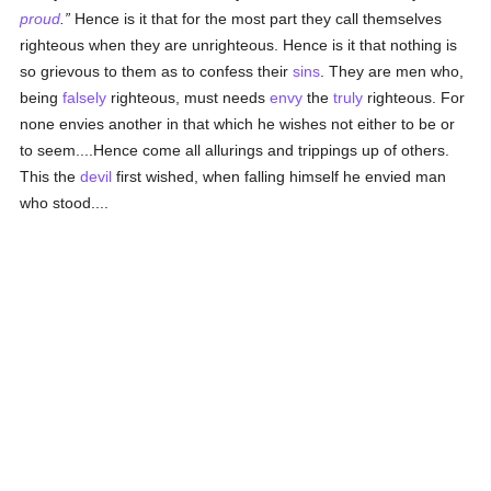
proud
.
Hence is it that for the most part they call themselves
righteous when they are unrighteous. Hence is it that nothing is
so grievous to them as to confess their
sins
. They are men who,
being
falsely
righteous, must needs
envy
the
truly
righteous. For
none envies another in that which he wishes not either to be or
to seem....Hence come all allurings and trippings up of others.
This the
devil
first wished, when falling himself he envied man
who stood....