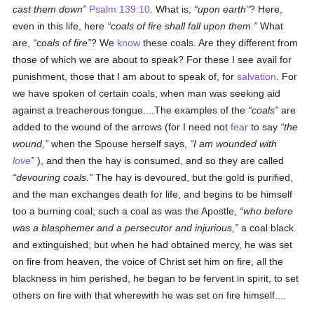
cast them down
Psalm 139:10
. What is,
upon earth
? Here,
even in this life, here
coals of fire shall fall upon them.
What
are,
coals of fire
? We
know
these coals. Are they different from
those of which we are about to speak? For these I see avail for
punishment, those that I am about to speak of, for
salvation
. For
we have spoken of certain coals, when man was seeking aid
against a treacherous tongue....The examples of the
coals
are
added to the wound of the arrows (for I need not
fear
to say
the
wound,
when the Spouse herself says,
I am wounded with
love
), and then the hay is consumed, and so they are called
devouring coals.
The hay is devoured, but the gold is purified,
and the man exchanges death for life, and begins to be himself
too a burning coal; such a coal as was the Apostle,
who before
was a blasphemer and a persecutor and injurious,
a coal black
and extinguished; but when he had obtained mercy, he was set
on fire from heaven, the voice of Christ set him on fire, all the
blackness in him perished, he began to be fervent in spirit, to set
others on fire with that wherewith he was set on fire himself....