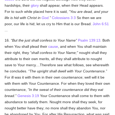
hardships, their
glory
shall appear, when their Head appears.
For to such while placed here it is said,
You are dead, and your
life is hid with Christ in
God
.
Colossians 3:3
So then we are
poor, our life is hid; let us cry to Him that is our Bread.
John 6:51
...
16.
But the just shall confess to Your Name
Psalm 139:13
. Both
when You shall plead their
cause
, and when You shall maintain
their right, they
shall confess to Your Name;
nought shall they
attribute to their own merits, all they shall attribute to nought
save to Your mercy....Therefore see what follows, see wherewith
he concludes.
The upright shall dwell with Your Countenance.
For ill was it with them in their own countenance; well will it be
with them with Your Countenance. For when they loved their own
countenance,
In the sweat of their countenance did they eat
bread.
Genesis 3:19
Your Countenance shall come to them with
abundance to satisfy them. Nought more shall they seek, for
nought better have they; no more shall they abandon You, nor
be abandoned by You. For after His Resurrection, what was said