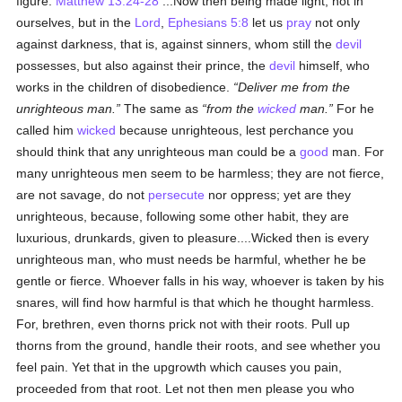
figure.
Matthew 13:24-28
...Now then being made light, not in
ourselves, but in the
Lord
,
Ephesians 5:8
let us
pray
not only
against darkness, that is, against sinners, whom still the
devil
possesses, but also against their prince, the
devil
himself, who
works in the children of disobedience.
Deliver me from the
unrighteous man.
The same as
from the
wicked
man.
For he
called him
wicked
because unrighteous, lest perchance you
should think that any unrighteous man could be a
good
man. For
many unrighteous men seem to be harmless; they are not fierce,
are not savage, do not
persecute
nor oppress; yet are they
unrighteous, because, following some other habit, they are
luxurious, drunkards, given to pleasure....Wicked then is every
unrighteous man, who must needs be harmful, whether he be
gentle or fierce. Whoever falls in his way, whoever is taken by his
snares, will find how harmful is that which he thought harmless.
For, brethren, even thorns prick not with their roots. Pull up
thorns from the ground, handle their roots, and see whether you
feel pain. Yet that in the upgrowth which causes you pain,
proceeded from that root. Let not then men please you who