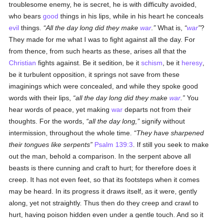
troublesome enemy, he is secret, he is with difficulty avoided,
who bears
good
things in his lips, while in his heart he conceals
evil
things.
All the day long did they make
war
.
What is,
war
?
They made for me what I was to fight against all the day. For
from thence, from such hearts as these, arises all that the
Christian
fights against. Be it sedition, be it
schism
, be it
heresy
,
be it turbulent opposition, it springs not save from these
imaginings which were concealed, and while they spoke good
words with their lips,
all the day long did they make
war
.
You
hear words of peace, yet making
war
departs not from their
thoughts. For the words,
all the day long,
signify without
intermission, throughout the whole time.
They have sharpened
their tongues like serpents
Psalm 139:3
. If still you seek to make
out the man, behold a comparison. In the serpent above all
beasts is there cunning and craft to hurt; for therefore does it
creep. It has not even feet, so that its footsteps when it comes
may be heard. In its progress it draws itself, as it were, gently
along, yet not straightly. Thus then do they creep and crawl to
hurt, having poison hidden even under a gentle touch. And so it