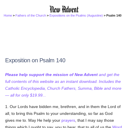
Home
>
Fathers of the Church
>
Expositions on the Psalms (Augustine)
> Psalm 140
Exposition on Psalm 140
Please help support the mission of New Advent
and get the
full contents of this website as an instant download. Includes the
Catholic Encyclopedia, Church Fathers, Summa, Bible and more
— all for only $19.99...
1. Our Lords have bidden me, brethren, and in them the Lord of
all, to bring this Psalm to your understanding, so far as God
gives me to. May He help your
prayers
, that I may say those
things which I ought to say, you to hear, that to all of us the
Word