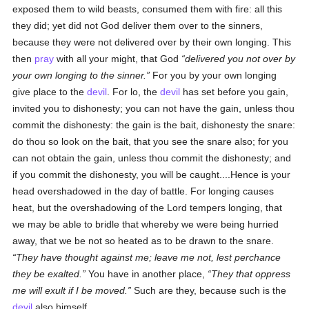
exposed them to wild beasts, consumed them with fire: all this
they did; yet did not God deliver them over to the sinners,
because they were not delivered over by their own longing. This
then
pray
with all your might, that God
delivered you not over by
your own longing to the sinner.
For you by your own longing
give place to the
devil
. For lo, the
devil
has set before you gain,
invited you to dishonesty; you can not have the gain, unless thou
commit the dishonesty: the gain is the bait, dishonesty the snare:
do thou so look on the bait, that you see the snare also; for you
can not obtain the gain, unless thou commit the dishonesty; and
if you commit the dishonesty, you will be caught....Hence is your
head overshadowed in the day of battle. For longing causes
heat, but the overshadowing of the Lord tempers longing, that
we may be able to bridle that whereby we were being hurried
away, that we be not so heated as to be drawn to the snare.
They have thought against me; leave me not, lest perchance
they be exalted.
You have in another place,
They that oppress
me will exult if I be moved.
Such are they, because such is the
devil
also himself....