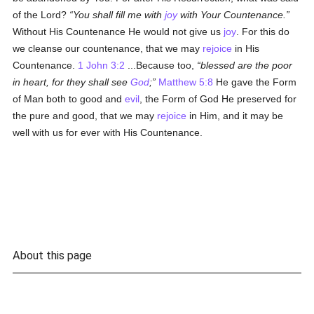
of the Lord?
You shall fill me with
joy
with Your Countenance.
Without His Countenance He would not give us
joy
. For this do
we cleanse our countenance, that we may
rejoice
in His
Countenance.
1 John 3:2
...Because too,
blessed are the poor
in heart, for they shall see
God
;
Matthew 5:8
He gave the Form
of Man both to good and
evil
, the Form of God He preserved for
the pure and good, that we may
rejoice
in Him, and it may be
well with us for ever with His Countenance.
About this page