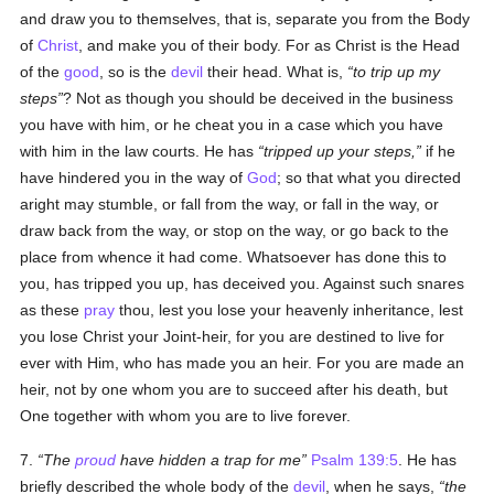
and draw you to themselves, that is, separate you from the Body
of
Christ
, and make you of their body. For as Christ is the Head
of the
good
, so is the
devil
their head. What is,
to trip up my
steps
? Not as though you should be deceived in the business
you have with him, or he cheat you in a case which you have
with him in the law courts. He has
tripped up your steps,
if he
have hindered you in the way of
God
; so that what you directed
aright may stumble, or fall from the way, or fall in the way, or
draw back from the way, or stop on the way, or go back to the
place from whence it had come. Whatsoever has done this to
you, has tripped you up, has deceived you. Against such snares
as these
pray
thou, lest you lose your heavenly inheritance, lest
you lose Christ your Joint-heir, for you are destined to live for
ever with Him, who has made you an heir. For you are made an
heir, not by one whom you are to succeed after his death, but
One together with whom you are to live forever.
7.
The
proud
have hidden a trap for me
Psalm 139:5
. He has
briefly described the whole body of the
devil
, when he says,
the