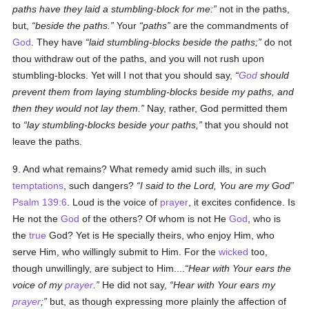
paths have they laid a stumbling-block for me:
not in the paths,
but,
beside the paths.
Your
paths
are the commandments of
God
. They have
laid stumbling-blocks beside the paths;
do not
thou withdraw out of the paths, and you will not rush upon
stumbling-blocks. Yet will I not that you should say,
God
should
prevent them from laying stumbling-blocks beside my paths, and
then they would not lay them.
Nay, rather, God permitted them
to
lay stumbling-blocks beside your paths,
that you should not
leave the paths.
9. And what remains? What remedy amid such ills, in such
temptations
, such dangers?
I said to the Lord, You are my God
Psalm 139:6
. Loud is the voice of
prayer
, it excites confidence. Is
He not the
God
of the others? Of whom is not He
God
, who is
the
true
God? Yet is He specially theirs, who enjoy Him, who
serve Him, who willingly submit to Him. For the
wicked
too,
though unwillingly, are subject to Him....
Hear with Your ears the
voice of my
prayer
.
He did not say,
Hear with Your ears my
prayer
;
but, as though expressing more plainly the affection of