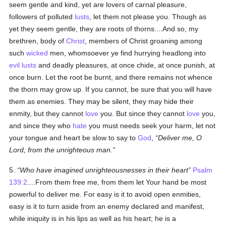
seem gentle and kind, yet are lovers of carnal pleasure,
followers of polluted
lusts
, let them not please you. Though as
yet they seem gentle, they are roots of thorns....And so, my
brethren, body of
Christ
, members of Christ groaning among
such
wicked
men, whomsoever ye find hurrying headlong into
evil
lusts
and deadly pleasures, at once chide, at once punish, at
once burn. Let the root be burnt, and there remains not whence
the thorn may grow up. If you cannot, be sure that you will have
them as enemies. They may be silent, they may hide their
enmity, but they cannot
love
you. But since they cannot
love
you,
and since they who
hate
you must needs seek your harm, let not
your tongue and heart be slow to say to
God
,
Deliver me, O
Lord, from the unrighteous man.
5.
Who have imagined unrighteousnesses in their heart
Psalm
139:2
....From them free me, from them let Your hand be most
powerful to deliver me. For easy is it to avoid open enmities,
easy is it to turn aside from an enemy declared and manifest,
while iniquity is in his lips as well as his heart; he is a