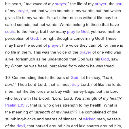
his heart,
the voice
of my
prayer
,
the life of my
prayer
, the
soul
of my
prayer
, not that which sounds in my words, but that which
gives life to my words. For all other noises without life may be
called sounds, but not words. Words belong to those that have
souls
, to the living. But how many
pray
to
God
, yet have neither
perception of
God
, nor right thoughts concerning God! These
may have the sound of
prayer
, the voice they cannot, for there is
no life in them. This was the voice of the
prayer
of one who was
alive, forasmuch as he understood that God was his
God
, saw
by Whom he was freed, perceived from whom he was freed.
10. Commending this to the ears of
God
, let him say,
Lord,
Lord.
Thou Lord-Lord, that is, most
truly
Lord, not like the lords-
men, not like the lords who buy with money-bags, but the Lord
who buys with His Blood.
Lord, Lord, You strength of my health
Psalm 139:7
, that is, who gives strength to my health. What is
the meaning of
strength of my health
? He complained of the
stumbling-blocks and snares of sinners, of
wicked
men, vessels
of the
devil
, that barked around him and laid snares around him,