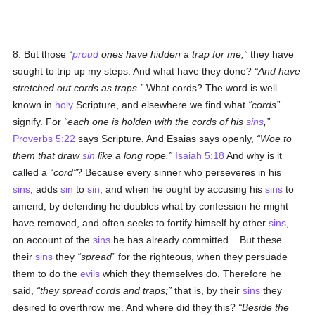
8. But those
proud
ones have hidden a trap for me;
they have
sought to trip up my steps. And what have they done?
And have
stretched out cords as traps.
What cords? The word is well
known in
holy
Scripture, and elsewhere we find what
cords
signify. For
each one is holden with the cords of his
sins
,
Proverbs 5:22
says Scripture. And Esaias says openly,
Woe to
them that draw
sin
like a long rope.
Isaiah 5:18
And why is it
called a
cord
? Because every sinner who perseveres in his
sins
, adds
sin
to
sin
; and when he ought by accusing his
sins
to
amend, by defending he doubles what by confession he might
have removed, and often seeks to fortify himself by other
sins
,
on account of the
sins
he has already committed....But these
their
sins
they
spread
for the righteous, when they persuade
them to do the
evils
which they themselves do. Therefore he
said,
they spread cords and traps;
that is, by their
sins
they
desired to overthrow me. And where did they this?
Beside the