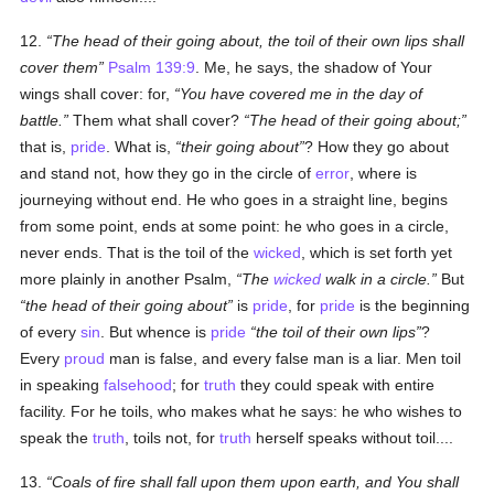
12.
The head of their going about, the toil of their own lips shall
cover them
Psalm 139:9
. Me, he says, the shadow of Your
wings shall cover: for,
You have covered me in the day of
battle.
Them what shall cover?
The head of their going about;
that is,
pride
. What is,
their going about
? How they go about
and stand not, how they go in the circle of
error
, where is
journeying without end. He who goes in a straight line, begins
from some point, ends at some point: he who goes in a circle,
never ends. That is the toil of the
wicked
, which is set forth yet
more plainly in another Psalm,
The
wicked
walk in a circle.
But
the head of their going about
is
pride
, for
pride
is the beginning
of every
sin
. But whence is
pride
the toil of their own lips
?
Every
proud
man is false, and every false man is a liar. Men toil
in speaking
falsehood
; for
truth
they could speak with entire
facility. For he toils, who makes what he says: he who wishes to
speak the
truth
, toils not, for
truth
herself speaks without toil....
13.
Coals of fire shall fall upon them upon earth, and You shall