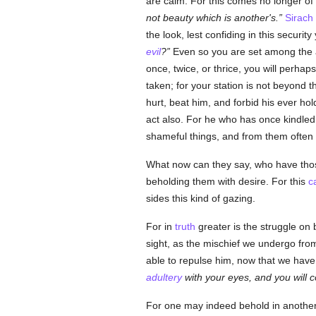
are calm. For this comes no longer of n
not beauty which is another's.
Sirach
the look, lest confiding in this securit
evil
?
Even so you are set among the a
once, twice, or thrice, you will perhap
taken; for your station is not beyond 
hurt, beat him, and forbid his ever hol
act also. For he who has once kindle
shameful things, and from them often 
What now can they say, who have those 
beholding them with desire. For this
c
sides this kind of gazing.
For in
truth
greater is the struggle on
sight, as the mischief we undergo fro
able to repulse him, now that we hav
adultery
with your eyes, and you will 
For one may indeed behold in another w