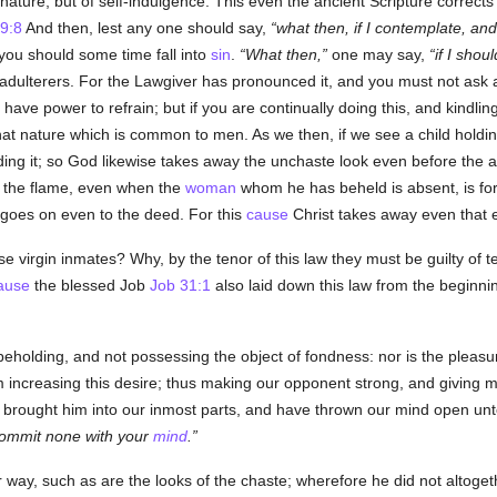
ature, but of self-indulgence. This even the ancient Scripture corrects 
 9:8
And then, lest any one should say,
what then, if I contemplate, and
y you should some time fall into
sin
.
What then,
one may say,
if I shou
dulterers. For the Lawgiver has pronounced it, and you must not ask 
s have power to refrain; but if you are continually doing this, and kindlin
that nature which is common to men. As we then, if we see a child holdi
ding it; so God likewise takes away the unchaste look even before the act
d the flame, even when the
woman
whom he has beheld is absent, is for
goes on even to the deed. For this
cause
Christ takes away even that e
virgin inmates? Why, by the tenor of this law they must be guilty of te
ause
the blessed Job
Job 31:1
also laid down this law from the beginnin
 beholding, and not possessing the object of fondness: nor is the pleas
m increasing this desire; thus making our opponent strong, and giving 
e brought him into our inmost parts, and have thrown our mind open un
commit none with your
mind
.
ay, such as are the looks of the chaste; wherefore he did not altogethe