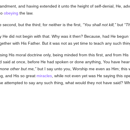
dment, and having extended it unto the height of self-denial, He, ad
oo
obeying
the law.
e second, but the third; for neither is the first,
You shall not kill,
but
Th
why He did not begin with that. Why was it then? Because, had He begu
gether with His Father. But it was not as yet time to teach any such thi
sing His moral doctrine only, being minded from this first, and from His
ad said at once, before He had spoken or done anything, You have heard 
 none other but me,
but I say unto you, Worship me even as Him; this 
ng, and His so great
miracles
, while not even yet was He saying this op
se attempted to say any such thing, what would they not have said? W