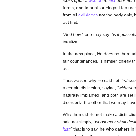
looks upon a
woman
to
lust
after her 
forms, and to hunt for elegant feature
from all
evil deeds
not the body only, 
out first.
And how,
one may say,
is it possib
inactive.
In the next place, He does not here ta
fair countenances, is himself chiefly 
act.
Thus we see why He said not,
whosoe
a certain distinction, saying,
without 
naturally implanted, and both are set i
disorderly; the other that we may hav
Why then did He not make a distinction 
said not simply,
whosoever shall desi
lust
;
that is to say, he who gathers in