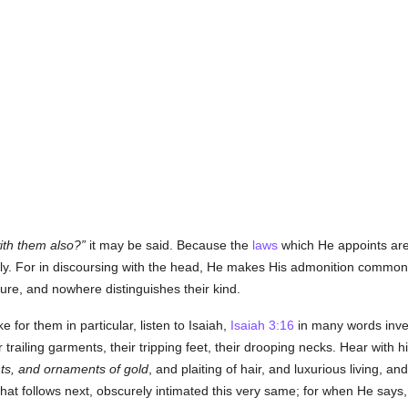
ith them also?
it may be said. Because the
laws
which He appoints ar
y. For in discoursing with the head, He makes His admonition common
ure, and nowhere distinguishes their kind.
e for them in particular, listen to Isaiah,
Isaiah 3:16
in many words inve
eir trailing garments, their tripping feet, their drooping necks. Hear with 
s, and ornaments of gold
, and plaiting of hair, and luxurious living, a
what follows next, obscurely intimated this very same; for when He says