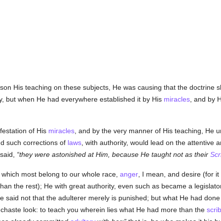
son His teaching on these subjects, He was causing that the doctrine 
y, but when He had everywhere established it by His
miracles
, and by 
festation of His
miracles
, and by the very manner of His teaching, He un
nd such corrections of
laws
, with authority, would lead on the attentive an
 said,
they were astonished at Him, because He taught not as their
Scr
, which most belong to our whole race,
anger
, I mean, and desire (for it
than the rest); He with great authority, even such as became a legislat
 He said not that the adulterer merely is punished; but what He had done
nchaste look: to teach you wherein lies what He had more than the
scri