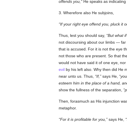
offends you,
He speaks as indicating
3. Wherefore also He subjoins,
If your right eye offend you, pluck it o
Thus, lest you should say,
But what i
not discoursing about our limbs — far 
that is accused. For it is not the eye
not those who are present. So that th
would not have said it of one eye, nor 
evil
by his left also. Why then did He 
near unto us. Thus,
If,
says He,
you
esteem him in the place of a hand, an
show the fullness of the separation,
p
Then, forasmuch as His injunction was
metaphor.
For it is profitable for you,
says He,