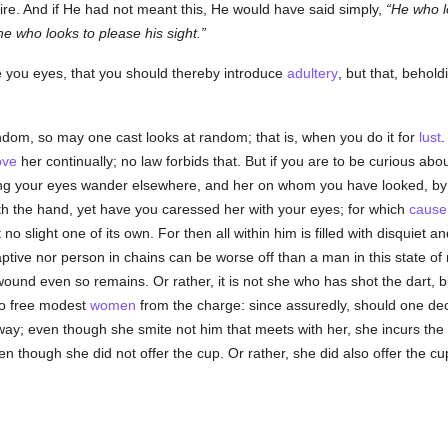
re. And if He had not meant this, He would have said simply,
He who l
he who looks to please his sight.
ke you eyes, that you should thereby introduce
adultery
, but that, behol
dom, so may one cast looks at random; that is, when you do it for
lust
.
ove
her continually; no law forbids that. But if you are to be curious abo
tting your eyes wander elsewhere, and her on whom you have looked, by 
h the hand, yet have you caressed her with your eyes; for which
cause
 no slight one of its own. For then all within him is filled with disquiet a
ptive nor person in chains can be worse off than a man in this state o
 wound even so remains. Or rather, it is not she who has shot the dart, 
 to free modest
women
from the charge: since assuredly, should one deck
r way; even though she smite not him that meets with her, she incurs the
 though she did not offer the cup. Or rather, she did also offer the c