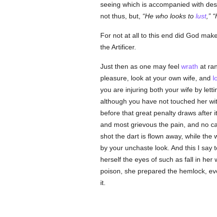
seeing which is accompanied with desi
not thus, but,
He who looks to
lust
,
For not at all to this end did God ma
the Artificer.
Just then as one may feel
wrath
at ran
pleasure, look at your own wife, and
l
you are injuring both your wife by le
although you have not touched her wit
before that great penalty draws after it
and most grievous the pain, and no ca
shot the dart is flown away, while the
by your unchaste look. And this I say
herself the eyes of such as fall in he
poison, she prepared the hemlock, even
it.