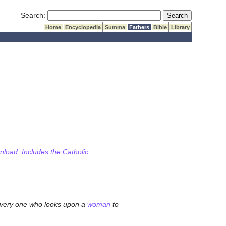
Submit Search
Search:
Home
Encyclopedia
Summa
Fathers
Bible
Library
wnload. Includes the Catholic
 every one who looks upon a
woman
to