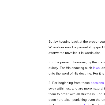
But by keeping back at the proper sea
Wherefore now He passed it by quickl
afterwards unveiled it in words also.
For the present, however, by the mani
quietly. For His enacting such
laws
, a
unto the word of His doctrine. For it is
2. For beginning from those
passions
sway within us, and are more natural 
them to order with all strictness. For
does here also, punishing even the u