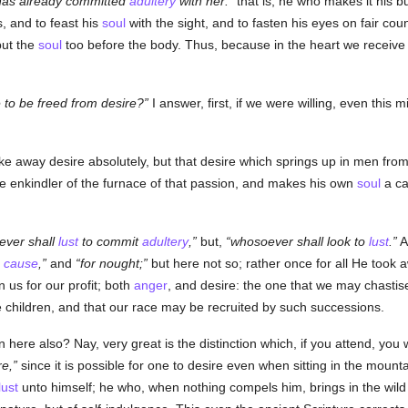
has already committed
adultery
with her:
that is, he who makes it his b
s, and to feast his
soul
with the sight, and to fasten his eyes on fair co
but the
soul
too before the body. Thus, because in the heart we receive
le to be freed from desire?
I answer, first, if we were willing, even thi
ke away desire absolutely, but that desire which springs up in men from 
the enkindler of the furnace of that passion, and makes his own
soul
a ca
ver shall
lust
to commit
adultery
,
but,
whosoever shall look to
lust
.
A
a
cause
,
and
for nought;
but here not so; rather once for all He took a
n us for our profit; both
anger
, and desire: the one that we may chastis
e children, and that our race may be recruited by such successions.
here also? Nay, very great is the distinction which, if you attend, you 
re,
since it is possible for one to desire even when sitting in the mount
lust
unto himself; he who, when nothing compels him, brings in the wil