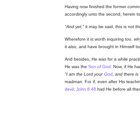
Having now finished the former comman
accordingly unto the second, herein t
And yet,
it may be said, this is not th
Wherefore it is worth inquiring too, 
it also, and have brought in Himself to
And besides, He was for a while practi
He was the
Son of God
. Now, if He h
I am the Lord your
God
, and there is
madman. For if, even after His teachi
devil
;
John 8:48
had He before all the