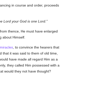
vancing in course and order, proceeds
e Lord your God is one Lord.
n from thence, He must have enlarged
ng about Himself.
miracles
, to convince the hearers that
that it was said to them of old time,
would have made all regard Him as a
enly, they called Him possessed with a
hat would they not have thought?