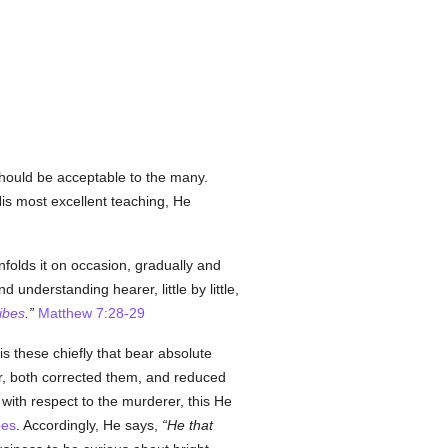
should be acceptable to the many.
His most excellent teaching, He
folds it on occasion, gradually and
d understanding hearer, little by little,
ibes
.
Matthew 7:28-29
 is these chiefly that bear absolute
or, both corrected them, and reduced
 with respect to the murderer, this He
bes
. Accordingly, He says,
He that