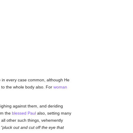
e in every case common, although He
 to the whole body also. For
woman
ighing against them, and deriding
him the
blessed Paul
also, setting many
nd all other such things, vehemently
,
pluck out and cut off the eye that