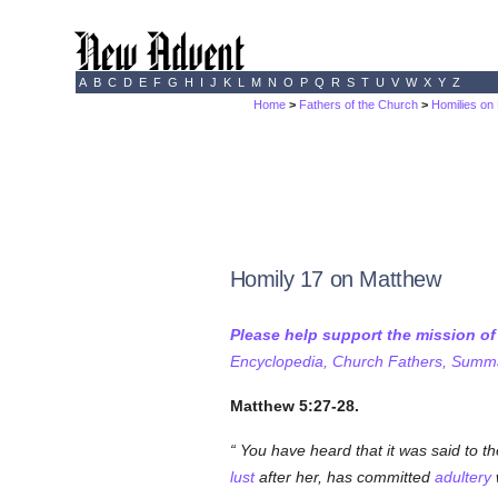
A
B
C
D
E
F
G
H
I
J
K
L
M
N
O
P
Q
R
S
T
U
V
W
X
Y
Z
Home
>
Fathers of the Church
>
Homilies on
Homily 17 on Matthew
Please help support the mission o
Encyclopedia, Church Fathers, Summa,
Matthew 5:27-28.
You have heard that it was said to th
lust
after her, has committed
adultery
w