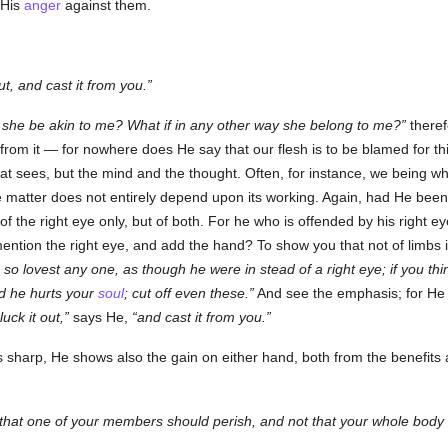
 His
anger
against them.
ut, and cast it from you.
f she be akin to me? What if in any other way she belong to me?
theref
from it — for nowhere does He say that our flesh is to be blamed for th
 that sees, but the mind and the thought. Often, for instance, we being 
e matter does not entirely depend upon its working. Again, had He bee
of the right eye only, but of both. For he who is offended by his right ey
mention the right eye, and add the hand? To show you that not of limbs
 so lovest any one, as though he were in stead of a right eye; if you thi
d he hurts your
soul
; cut off even these.
And see the emphasis; for He
luck it out,
says He,
and cast it from you.
 sharp, He shows also the gain on either hand, both from the benefits
that one of your members should perish, and not that your whole body 