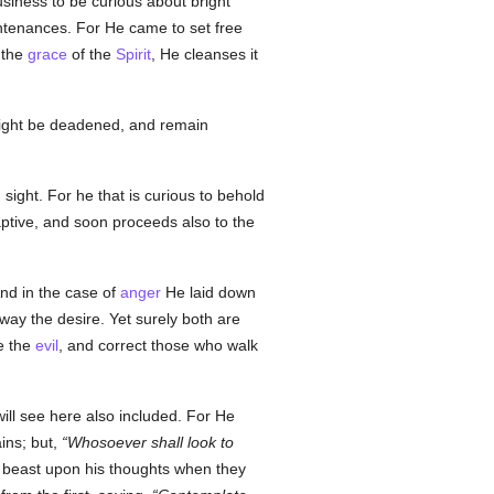
usiness to be curious about bright
untenances. For He came to set free
 the
grace
of the
Spirit
, He cleanses it
s might be deadened, and remain
sight. For he that is curious to behold
ptive, and soon proceeds also to the
nd in the case of
anger
He laid down
way the desire. Yet surely both are
e the
evil
, and correct those who walk
will see here also included. For He
ains; but,
Whosoever shall look to
d beast upon his thoughts when they