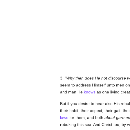
3.
Why then does He not discourse w
seem to address Himself unto men onl
and man He
knows
as one living creat
But if you desire to hear also His rebuk
their habit, their aspect, their gait, th
laws
for them; and both
about garment
rebuking this sex. And Christ too, by 