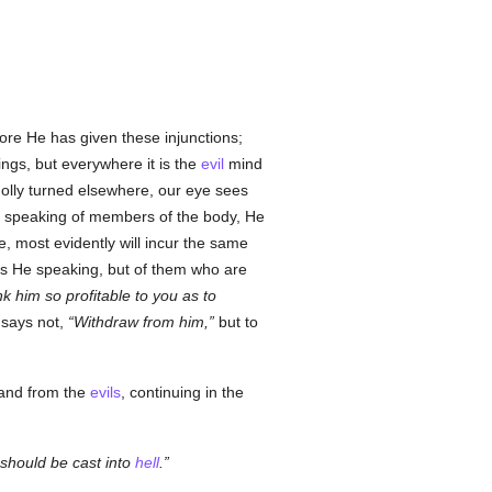
ore He has given these injunctions;
ings, but everywhere it is the
evil
mind
wholly turned elsewhere, our eye sees
n speaking of members of the body, He
e, most evidently will incur the same
 is He speaking, but of them who are
nk him so profitable to you as to
 says not,
Withdraw from him,
but to
 and from the
evils
, continuing in the
should be cast into
hell
.