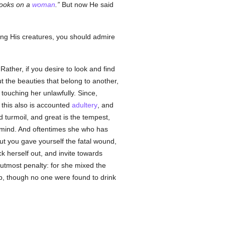
ooks on a
woman
.
But now He said
ding His creatures, you should admire
 Rather, if you desire to look and find
ut the beauties that belong to another,
touching her unlawfully. Since,
this also is accounted
adultery
, and
nd turmoil, and great is the tempest,
f mind. And oftentimes she who has
but you gave yourself the fatal wound,
 herself out, and invite towards
 utmost penalty: for she mixed the
up, though no one were found to drink