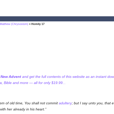
 Matthew (Chrysostom)
> Homily 17
f New Advent
and get the full contents of this website as an instant do
 Bible and more — all for only $19.99...
em of old time
,
You shall not commit
adultery
; but I say unto you, that
ith her already in his heart.