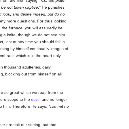
from the first, saying,
Contemplate
 be not taken captive,
He punishes
ld look, and desire indeed, but do no
any more questions. For thus looking
g the furnace, you will assuredly be
ng a knife, though we do not see him
, lest at any time you should fall in
ming by himself continually images of
mbrace which is in the heart only.
n thousand adulteries, daily
g, blocking out from himself on all
ure so great which we reap from the
more scope to the
devil
, and no longer
to him. Therefore He says,
commit no
r prohibit our seeing, but that