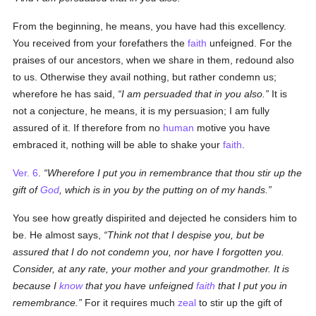
From the beginning, he means, you have had this excellency.
You received from your forefathers the
faith
unfeigned. For the
praises of our ancestors, when we share in them, redound also
to us. Otherwise they avail nothing, but rather condemn us;
wherefore he has said,
I am persuaded that in you also.
It is
not a conjecture, he means, it is my persuasion; I am fully
assured of it. If therefore from no
human
motive you have
embraced it, nothing will be able to shake your
faith
.
Ver. 6
.
Wherefore I put you in remembrance that thou stir up the
gift of
God
, which is in you by the putting on of my hands.
You see how greatly dispirited and dejected he considers him to
be. He almost says,
Think not that I despise you, but be
assured that I do not condemn you, nor have I forgotten you.
Consider, at any rate, your mother and your grandmother. It is
because I
know
that you have unfeigned
faith
that I put you in
remembrance.
For it requires much
zeal
to stir up the gift of