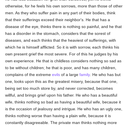
otherwise, for he feels his own sorrows, more than those of other
men. As they who suffer pain in any part of their bodies, think
that their sufferings exceed their neighbor's. He that has a
disease of the eye, thinks there is nothing so painful, and he that
has a disorder in the stomach, considers that the sorest of
diseases, and each thinks that the heaviest of sufferings, with
which he is himself afflicted. So it is with sorrow, each thinks his
own present grief the most severe. For of this he judges by his
own experience. He that is childless considers nothing so sad as
to be without children; he that is poor, and has many children,
complains of the extreme
evils
of a large
family
. He who has but
one, looks upon this as the greatest misery, because that one,
being set too much store by, and never corrected, becomes
willful, and brings grief upon his father. He who has a beautiful
wife, thinks nothing so bad as having a beautiful wife, because it
is the occasion of jealousy and intrigue. He who has an ugly one,
thinks nothing worse than having a plain wife, because it is
constantly disagreeable. The private man thinks nothing more