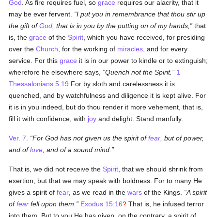
God
. As fire requires fuel, so
grace
requires our alacrity, that it
may be ever fervent.
I put you in remembrance that thou stir up
the gift of
God
, that is in you by the putting on of my hands,
that
is, the
grace
of the
Spirit
, which you have received, for presiding
over the
Church
, for the working of
miracles
, and for every
service. For this
grace
it is in our power to kindle or to extinguish;
wherefore he elsewhere says,
Quench not the Spirit.
1
Thessalonians 5:19
For by sloth and carelessness it is
quenched, and by watchfulness and diligence it is kept alive. For
it is in you indeed, but do thou render it more vehement, that is,
fill it with confidence, with
joy
and delight. Stand manfully.
Ver. 7
.
For God has not given us the spirit of
fear
, but of power,
and of
love
, and of a sound mind.
That is, we did not receive the
Spirit
, that we should shrink from
exertion, but that we may speak with boldness. For to many He
gives a spirit of
fear
, as we read in the
wars
of the Kings.
A spirit
of
fear
fell upon them.
Exodus 15:16
?
That is, he infused terror
into them. But to you He has given, on the contrary, a spirit of