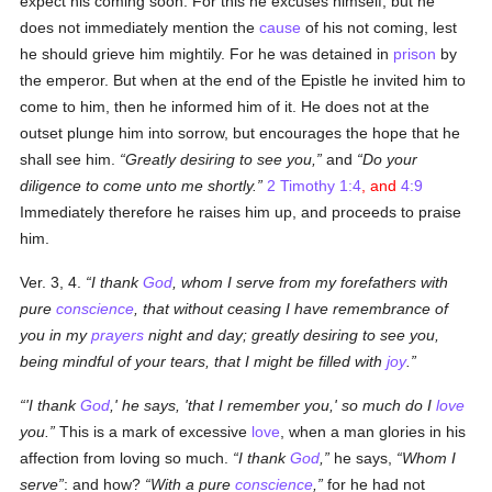
expect his coming soon. For this he excuses himself, but he
does not immediately mention the
cause
of his not coming, lest
he should grieve him mightily. For he was detained in
prison
by
the emperor. But when at the end of the Epistle he invited him to
come to him, then he informed him of it. He does not at the
outset plunge him into sorrow, but encourages the hope that he
shall see him.
Greatly desiring to see you,
and
Do your
diligence to come unto me shortly.
2 Timothy 1:4
, and
4:9
Immediately therefore he raises him up, and proceeds to praise
him.
Ver. 3, 4.
I thank
God
, whom I serve from my forefathers with
pure
conscience
, that without ceasing I have remembrance of
you in my
prayers
night and day; greatly desiring to see you,
being mindful of your tears, that I might be filled with
joy
.
'I thank
God
,' he says, 'that I remember you,' so much do I
love
you.
This is a mark of excessive
love
, when a man glories in his
affection from loving so much.
I thank
God
,
he says,
Whom I
serve
: and how?
With a pure
conscience
,
for he had not