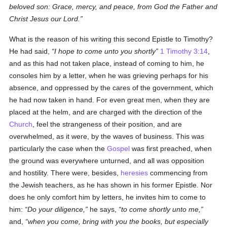
beloved son: Grace, mercy, and peace, from God the Father and
Christ Jesus our Lord.
What is the reason of his writing this second Epistle to Timothy?
He had said,
I hope to come unto you shortly
1 Timothy 3:14
,
and as this had not taken place, instead of coming to him, he
consoles him by a letter, when he was grieving perhaps for his
absence, and oppressed by the cares of the government, which
he had now taken in hand. For even great men, when they are
placed at the helm, and are charged with the direction of the
Church
, feel the strangeness of their position, and are
overwhelmed, as it were, by the waves of business. This was
particularly the case when the
Gospel
was first preached, when
the ground was everywhere unturned, and all was opposition
and hostility. There were, besides,
heresies
commencing from
the Jewish teachers, as he has shown in his former Epistle. Nor
does he only comfort him by letters, he invites him to come to
him:
Do your diligence,
he says,
to come shortly unto me,
and,
when you come, bring with you the books, but especially