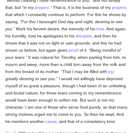
without ceasing I have remembrance of you,
and not simply
that, but
in my
prayers
.
That is, it is the business of my
prayers
,
that which I constantly continue to perform. For this he shows by
saying,
For this I besought God day and night, desiring to see
you.
Mark his fervent desire, the intensity of his
love
. And again,
his humility, how he apologizes to his
disciples
, and then he
shows that it was not on light or vain grounds; and this he had
shown us before, but again gives
proof
of it.
Being mindful of
your tears.
It was natural for Timothy, when parting from him, to
mourn and weep, more than a child torn away from the milk and
from the breast of its mother.
That I may be filled with
joy
;
greatly desiring to see you.
I would not willingly have deprived
myself of so great a pleasure, though I had been of an unfeeling
and brutal nature, for those tears coming to my remembrance
would have been enough to soften me. But such is not my
character. I am one of those who serve God purely; so that many
strong motives urged me to come to you. So then he wept. And
he mentions another
cause
, and that of a consolatory kind.