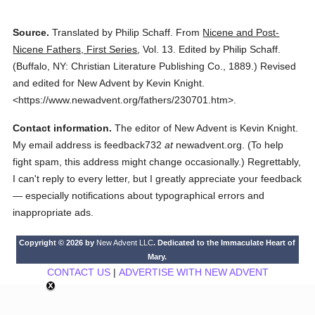
Source.
Translated by Philip Schaff.
From
Nicene and Post-
Nicene Fathers, First Series
,
Vol. 13.
Edited by Philip Schaff.
(
Buffalo, NY: Christian Literature Publishing Co.,
1889.
)
Revised
and edited for New Advent by Kevin Knight.
<https://www.newadvent.org/fathers/230701.htm>.
Contact information.
The editor of New Advent is Kevin Knight.
My email address is feedback732
at
newadvent.org. (To help
fight spam, this address might change occasionally.) Regrettably,
I can't reply to every letter, but I greatly appreciate your feedback
— especially notifications about typographical errors and
inappropriate ads.
Copyright © 2026 by
New Advent LLC
. Dedicated to the Immaculate Heart of
Mary.
CONTACT US
|
ADVERTISE WITH NEW ADVENT