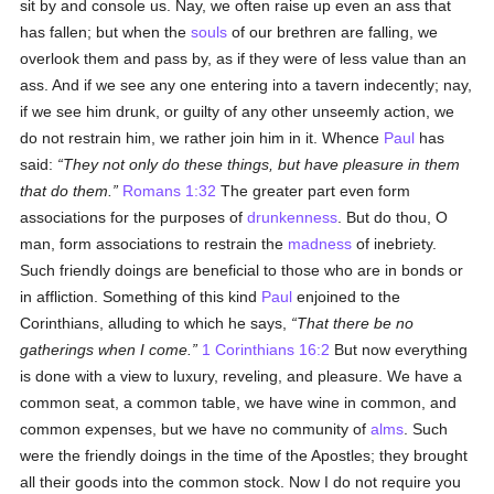
sit by and console us. Nay, we often raise up even an ass that
has fallen; but when the
souls
of our brethren are falling, we
overlook them and pass by, as if they were of less value than an
ass. And if we see any one entering into a tavern indecently; nay,
if we see him drunk, or guilty of any other unseemly action, we
do not restrain him, we rather join him in it. Whence
Paul
has
said:
They not only do these things, but have pleasure in them
that do them.
Romans 1:32
The greater part even form
associations for the purposes of
drunkenness
. But do thou, O
man, form associations to restrain the
madness
of inebriety.
Such friendly doings are beneficial to those who are in bonds or
in affliction. Something of this kind
Paul
enjoined to the
Corinthians, alluding to which he says,
That there be no
gatherings when I come.
1 Corinthians 16:2
But now everything
is done with a view to luxury, reveling, and pleasure. We have a
common seat, a common table, we have wine in common, and
common expenses, but we have no community of
alms
. Such
were the friendly doings in the time of the Apostles; they brought
all their goods into the common stock. Now I do not require you