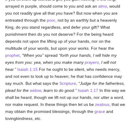
arrayed in purple, should come to you and ask an
alms
, would
you not readily give all that you have? But now when you are
entreated through the
poor
, not by an earthly but a heavenly
King, do you stand regardless, and defer your gift? What
punishment then do you not deserve? For the being heard
depends not upon the lifting up of your hands, nor on the
multitude of your words, but upon your works. For hear the
prophet
,
When you
spread
forth your hands, I will hide my
eyes from you: yea, when you make many
prayers
, I will not
hear.
Isaiah 1:15
For he ought to be silent, who needs mercy,
and not even to look up to heaven; he that has confidence may
say much. But what says the
Scripture
,
Judge for the fatherless,
plead for the
widow
, learn to do good.
Isaiah 1:17
In this way we
shall be heard, though we lift not up our hands, nor utter a word,
nor make request. In these things then let us be
zealous
, that we
may obtain the promised blessings, through the
grace
and
lovingkindness, etc.