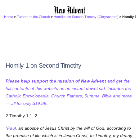
Home
>
Fathers of the Church
>
Homilies on Second Timothy (Chrysostom)
> Homily 1
Homily 1 on Second Timothy
Please help support the mission of New Advent
and get the
full contents of this website as an instant download. Includes the
Catholic Encyclopedia, Church Fathers, Summa, Bible and more
— all for only $19.99...
2 Timothy 1:1, 2
Paul
, an apostle of Jesus Christ by the will of God, according to
the promise of life which is in Jesus Christ, to Timothy, my dearly