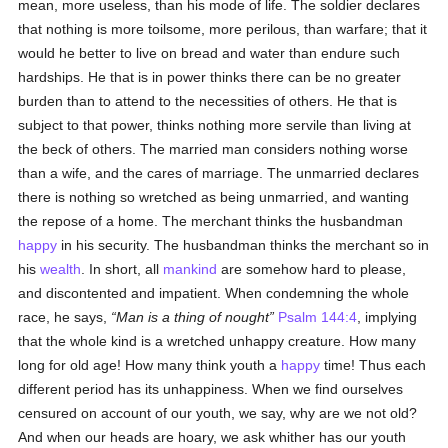
mean, more useless, than his mode of life. The soldier declares
that nothing is more toilsome, more perilous, than warfare; that it
would he better to live on bread and water than endure such
hardships. He that is in power thinks there can be no greater
burden than to attend to the necessities of others. He that is
subject to that power, thinks nothing more servile than living at
the beck of others. The married man considers nothing worse
than a wife, and the cares of marriage. The unmarried declares
there is nothing so wretched as being unmarried, and wanting
the repose of a home. The merchant thinks the husbandman
happy
in his security. The husbandman thinks the merchant so in
his
wealth
. In short, all
mankind
are somehow hard to please,
and discontented and impatient. When condemning the whole
race, he says,
Man is a thing of nought
Psalm 144:4
, implying
that the whole kind is a wretched unhappy creature. How many
long for old age! How many think youth a
happy
time! Thus each
different period has its unhappiness. When we find ourselves
censured on account of our youth, we say, why are we not old?
And when our heads are hoary, we ask whither has our youth