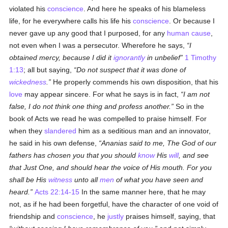
violated his
conscience
. And here he speaks of his blameless
life, for he everywhere calls his life his
conscience
. Or because I
never gave up any good that I purposed, for any
human
cause
,
not even when I was a persecutor. Wherefore he says,
I
obtained mercy, because I did it
ignorantly
in unbelief
1 Timothy
1:13
; all but saying,
Do not suspect that it was done of
wickedness
.
He properly commends his own disposition, that his
love
may appear sincere. For what he says is in fact,
I am not
false, I do not think one thing and profess another.
So in the
book of Acts we read he was compelled to praise himself. For
when they
slandered
him as a seditious man and an innovator,
he said in his own defense,
Ananias said to me, The God of our
fathers has chosen you that you should
know
His
will
, and see
that Just One, and should hear the voice of His mouth. For you
shall be His
witness
unto all
men
of what you have seen and
heard.
Acts 22:14-15
In the same manner here, that he may
not, as if he had been forgetful, have the character of one void of
friendship and
conscience
, he
justly
praises himself, saying, that