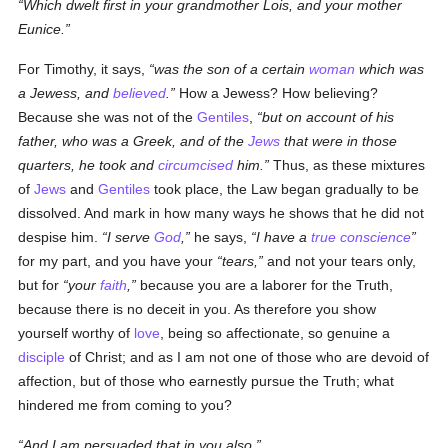
Which dwelt first in your grandmother Lois, and your mother
Eunice.
For Timothy, it says,
was the son of a certain
woman
which was
a Jewess, and
believed
.
How a Jewess? How believing?
Because she was not of the
Gentiles
,
but on account of his
father, who was a Greek, and of the
Jews
that were in those
quarters, he took and
circumcised
him.
Thus, as these mixtures
of
Jews
and
Gentiles
took place, the Law began gradually to be
dissolved. And mark in how many ways he shows that he did not
despise him.
I serve
God
,
he says,
I have a
true
conscience
for my part, and you have your
tears,
and not your tears only,
but for
your
faith
,
because you are a laborer for the Truth,
because there is no deceit in you. As therefore you show
yourself worthy of
love
, being so affectionate, so genuine a
disciple
of Christ; and as I am not one of those who are devoid of
affection, but of those who earnestly pursue the Truth; what
hindered me from coming to you?
And I am persuaded that in you also.