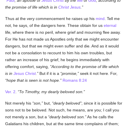
Paul
, an apostle of
Jesus Christ
by the
will
of
God
, according to
the promise of life which is in
Christ Jesus
.
Thus at the very commencement he raises up his
mind
. Tell me
not, he says, of the dangers here. These obtain for us
eternal
life, where there is no peril, where grief and mourning flee away.
For He has not made us Apostles only that we might encounter
dangers, but that we might even suffer and die. And as it would
not be a consolation to recount to him his own troubles, but
rather an increase of his grief, he begins immediately with
offering comfort, saying,
According to the promise of life which
is in
Jesus Christ
.
But if it is a
promise,
seek it not here. For,
hope that is seen is not hope.
Romans 8:24
Ver. 2
.
To Timothy, my dearly beloved son.
Not merely his
son,
but,
dearly beloved
; since it is possible for
sons not to be beloved. Not such, he means, are you; I call you
not merely a son, but a
dearly beloved son.
As he calls the
Galatians his children, but at the same time complains of them;