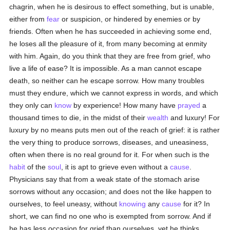
chagrin, when he is desirous to effect something, but is unable,
either from
fear
or suspicion, or hindered by enemies or by
friends. Often when he has succeeded in achieving some end,
he loses all the pleasure of it, from many becoming at enmity
with him. Again, do you think that they are free from grief, who
live a life of ease? It is impossible. As a man cannot escape
death, so neither can he escape sorrow. How many troubles
must they endure, which we cannot express in words, and which
they only can
know
by experience! How many have
prayed
a
thousand times to die, in the midst of their
wealth
and luxury! For
luxury by no means puts men out of the reach of grief: it is rather
the very thing to produce sorrows, diseases, and uneasiness,
often when there is no real ground for it. For when such is the
habit
of the
soul
, it is apt to grieve even without a
cause
.
Physicians say that from a weak state of the stomach arise
sorrows without any occasion; and does not the like happen to
ourselves, to feel uneasy, without
knowing
any
cause
for it? In
short, we can find no one who is exempted from sorrow. And if
he has less occasion for grief than ourselves, yet he thinks