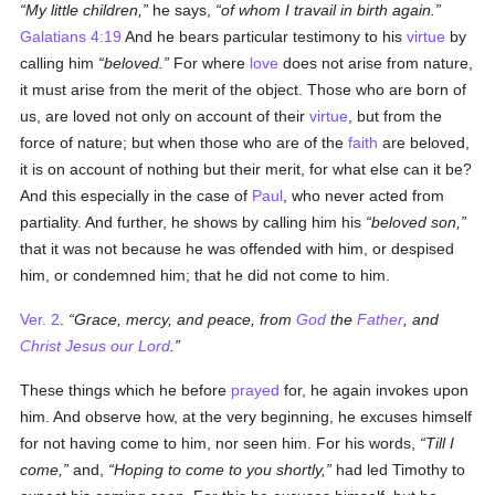
My little children,
he says,
of whom I travail in birth again.
Galatians 4:19
And he bears particular testimony to his
virtue
by
calling him
beloved.
For where
love
does not arise from nature,
it must arise from the merit of the object. Those who are born of
us, are loved not only on account of their
virtue
, but from the
force of nature; but when those who are of the
faith
are beloved,
it is on account of nothing but their merit, for what else can it be?
And this especially in the case of
Paul
, who never acted from
partiality. And further, he shows by calling him his
beloved son,
that it was not because he was offended with him, or despised
him, or condemned him; that he did not come to him.
Ver. 2
.
Grace, mercy, and peace, from
God
the
Father
, and
Christ Jesus our Lord
.
These things which he before
prayed
for, he again invokes upon
him. And observe how, at the very beginning, he excuses himself
for not having come to him, nor seen him. For his words,
Till I
come,
and,
Hoping to come to you shortly,
had led Timothy to