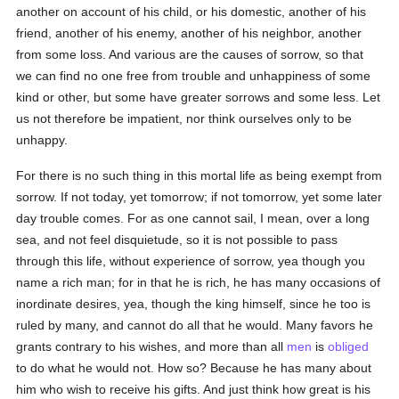
another on account of his child, or his domestic, another of his
friend, another of his enemy, another of his neighbor, another
from some loss. And various are the causes of sorrow, so that
we can find no one free from trouble and unhappiness of some
kind or other, but some have greater sorrows and some less. Let
us not therefore be impatient, nor think ourselves only to be
unhappy.
For there is no such thing in this mortal life as being exempt from
sorrow. If not today, yet tomorrow; if not tomorrow, yet some later
day trouble comes. For as one cannot sail, I mean, over a long
sea, and not feel disquietude, so it is not possible to pass
through this life, without experience of sorrow, yea though you
name a rich man; for in that he is rich, he has many occasions of
inordinate desires, yea, though the king himself, since he too is
ruled by many, and cannot do all that he would. Many favors he
grants contrary to his wishes, and more than all
men
is
obliged
to do what he would not. How so? Because he has many about
him who wish to receive his gifts. And just think how great is his