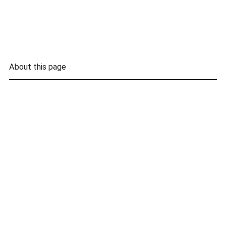
About this page