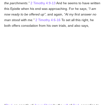
the parchments.
2 Timothy 4:9-13
And he seems to have written
this Epistle when his end was approaching. For he says,
I am
now ready to be offered up
; and again,
At my first answer no
man stood with me.
2 Timothy 4:6-16
To set all this right, he
both offers consolation from his own trials, and also says,