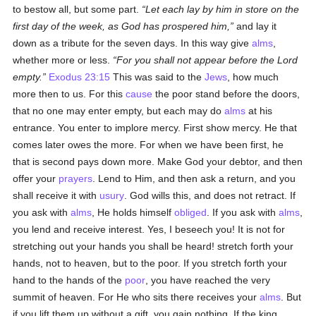
to bestow all, but some part.
Let each lay by him in store on the
first day of the week, as God has prospered him,
and lay it
down as a tribute for the seven days. In this way give
alms
,
whether more or less.
For you shall not appear before the Lord
empty.
Exodus 23:15
This was said to the
Jews
, how much
more then to us. For this
cause
the poor stand before the doors,
that no one may enter empty, but each may do
alms
at his
entrance. You enter to implore mercy. First show mercy. He that
comes later owes the more. For when we have been first, he
that is second pays down more. Make God your debtor, and then
offer your
prayers
. Lend to Him, and then ask a return, and you
shall receive it with
usury
. God wills this, and does not retract. If
you ask with
alms
, He holds himself
obliged
. If you ask with
alms
,
you lend and receive interest. Yes, I beseech you! It is not for
stretching out your hands you shall be heard! stretch forth your
hands, not to heaven, but to the poor. If you stretch forth your
hand to the hands of the
poor
, you have reached the very
summit of heaven. For He who sits there receives your
alms
. But
if you lift them up without a gift, you gain nothing. If the king,