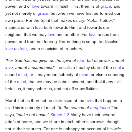
power, and of
love
toward Himself. This, then, is of
grace
, and
yet not merely of
grace
, but when we have first performed our
own parts. For the Spirit that makes us cry,
Abba, Father,
inspires us with
love
both towards Him, and towards our
neighbor, that we may
love
one another. For
love
arises from
power, and from not fearing. For nothing is so apt to dissolve
love
as
fear
, and a suspicion of treachery.
For God has not given us the spirit of
fear
, but of power, and of
love
, and of a sound mind
: he calls a healthy state of the
soul
a
sound
mind
, or it may mean sobriety of
mind
, or else a sobering
of the
mind
, that we may be sober-minded, and that if any
evil
befall us, it may sober us, and cut off superfluities.
Moral. Let us then not be distressed at the
evils
that happen to
us. This is sobriety of mind.
In the season of
temptation
,
he
says,
make not haste.
Sirach 2:2
Many have their several
griefs at home, and we share in each other's sorrows, though
not in their sources. For one is unhappy on account of his wife,