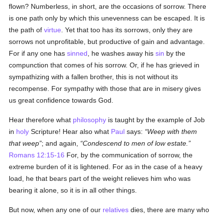
flown? Numberless, in short, are the occasions of sorrow. There
is one path only by which this unevenness can be escaped. It is
the path of
virtue
. Yet that too has its sorrows, only they are
sorrows not unprofitable, but productive of gain and advantage.
For if any one has
sinned
, he washes away his
sin
by the
compunction that comes of his sorrow. Or, if he has grieved in
sympathizing with a fallen brother, this is not without its
recompense. For sympathy with those that are in misery gives
us great confidence towards God.
Hear therefore what
philosophy
is taught by the example of Job
in
holy
Scripture! Hear also what
Paul
says:
Weep with them
that weep
; and again,
Condescend to men of low estate.
Romans 12:15-16
For, by the communication of sorrow, the
extreme burden of it is lightened. For as in the case of a heavy
load, he that bears part of the weight relieves him who was
bearing it alone, so it is in all other things.
But now, when any one of our
relatives
dies, there are many who