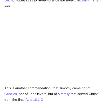
Ver. 5
.
When I call to remembrance the unfeigned
faith
that is in
you.
This is another commendation, that Timothy came not of
Gentiles
, nor of unbelievers, but of a
family
that served Christ
from the first.
Acts 16:1-3