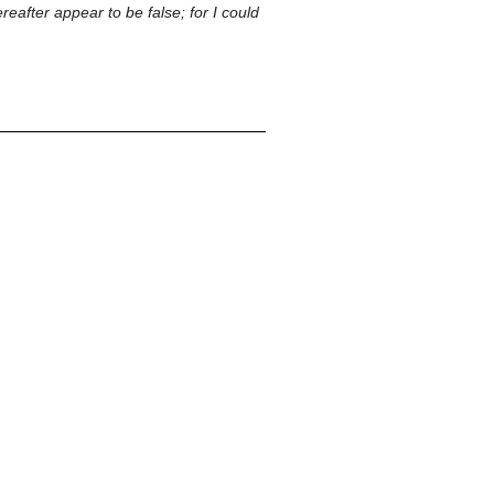
reafter appear to be false; for I could