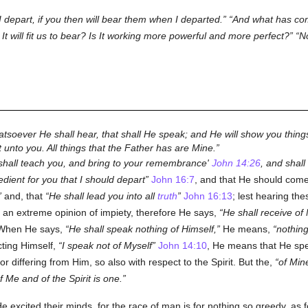
 I depart, if you then will bear them when I departed.
And what has come
t will fit us to bear? Is It working more powerful and more perfect?
No
atsoever He shall hear, that shall He speak; and He will show you things
t unto you. All things that the Father has are Mine.
shall teach you, and bring to your remembrance'
John 14:26
, and shall
pedient for you that I should depart
John 16:7
, and that He should com
and, that
He shall lead you into all
truth
John 16:13
; lest hearing th
nto an extreme opinion of impiety, therefore He says,
He shall receive of
hen He says,
He shall speak nothing of Himself,
He means,
nothing
cting Himself,
I speak not of Myself
John 14:10
, He means that He spe
r differing from Him, so also with respect to the Spirit. But the,
of Min
 Me and of the Spirit is one.
e excited their minds, for the race of man is for nothing so greedy, as fo