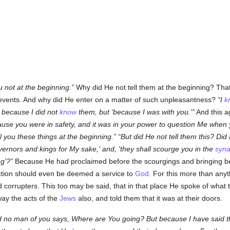
ou not at the beginning.
Why did He not tell them at the beginning? Tha
 events. And why did He enter on a matter of such unpleasantness?
I
k
 because I did not
know
them, but 'because I was with you.'
And this a
use you were in safety, and it was in your power to question Me when 
l you these things at the beginning.
But did He not tell them this? Did
ernors and kings for My sake,' and, 'they shall scourge you in the
syn
ng'?
Because He had proclaimed before the scourgings and bringing befor
action should even be deemed a service to
God
. For this more than anyt
 corrupters. This too may be said, that in that place He spoke of what 
ay the acts of the
Jews
also, and told them that it was at their doors.
d no man of you says, Where are You going? But because I have said th