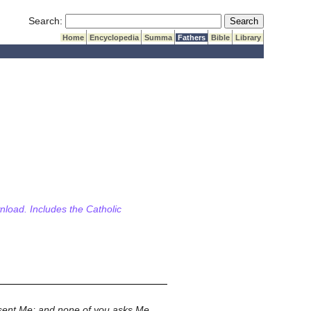
Submit Search
Search:
Home
Encyclopedia
Summa
Fathers
Bible
Library
wnload. Includes the Catholic
 sent Me; and none of you asks Me,