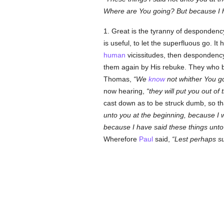
Where are You going? But because I ha
1. Great is the tyranny of desponden
is useful, to let the superfluous go. 
human
vicissitudes, then despondenc
them again by His rebuke. They who b
Thomas,
We
know
not whither You 
now hearing,
they will put you out of
cast down as to be struck dumb, so t
unto you at the beginning, because I
because I have said these things unto 
Wherefore
Paul
said,
Lest perhaps s