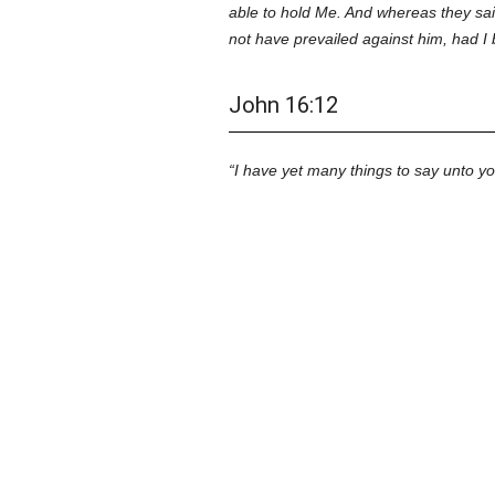
able to hold Me. And whereas they sai
not have prevailed against him, had I
John 16:12
I have yet many things to say unto y