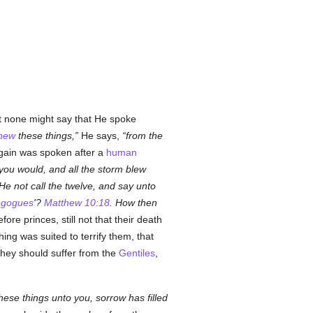
t none might say that He spoke
new
these things,
He says,
from the
gain was spoken after a
human
you would, and all the storm blew
 He not call the twelve, and say unto
agogues
'?
Matthew 10:18
. How then
e princes, still not that their death
hing was suited to terrify them, that
they should suffer from the
Gentiles
,
ese things unto you, sorrow has filled