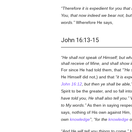
Therefore it is expedient for you that
You, that now indeed we bear not, but I
words.
Wherefore He says,
John 16:13-15
He shall not speak of Himself; but wh
shall receive of Mine, and shall show i
For since He had told them, that
'He 
He Himself did not,) and that
it is ex
John 16:12
, but then ye shall be able,
Spirit to be the greater, and so fall i
have told you, He shall also tell you.
W
to My words.
As then in saying respe
says, nothing of His own against Him, o
own
knowledge
;
for the
knowledge
of
And He will tell you things to come.
H