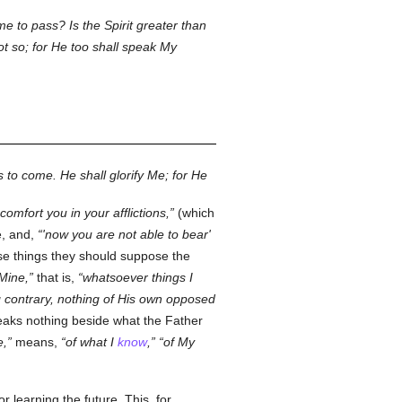
 to pass? Is the Spirit greater than
t so; for He too shall speak My
 to come. He shall glorify Me; for He
 comfort you in your afflictions,
(which
e, and,
'now you are not able to bear'
ese things they should suppose the
 Mine,
that is,
whatsoever things I
 contrary, nothing of His own opposed
aks nothing beside what the Father
e,
means,
of what I
know
,
of My
r learning the future. This, for