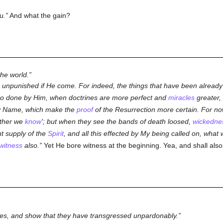
u.
And what the gain?
he world.
s unpunished if He come. For indeed, the things that have been already d
so done by Him, when doctrines are more perfect and
miracles
greater,
My Name, which make the
proof
of the Resurrection more certain. For now 
other we
know
'; but when they see the bands of death loosed,
wickedne
nt supply of the
Spirit
, and all this effected by My being called on, what
witness
also.
Yet He bore witness at the beginning. Yea, and shall also
xcuses, and show that they have transgressed unpardonably.