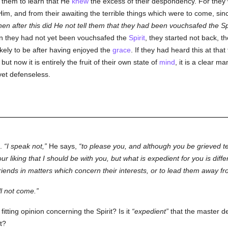
o them to learn that He
knew
the excess of their despondency. For they
Him, and from their awaiting the terrible things which were to come, si
en after this did He not tell them that they had been vouchsafed the Sp
hen they had not yet been vouchsafed the
Spirit
, they started not back, 
kely to be after having enjoyed the
grace
. If they had heard this at th
, but now it is entirely the fruit of their own state of
mind
, it is a clear ma
yet defenseless.
n.
I speak not,
He says,
to please you, and although you be grieved t
ur liking that I should be with you, but what is expedient for you is differ
friends in matters which concern their interests, or to lead them away f
ll not come.
tting opinion concerning the Spirit? Is it
expedient
that the master d
t?