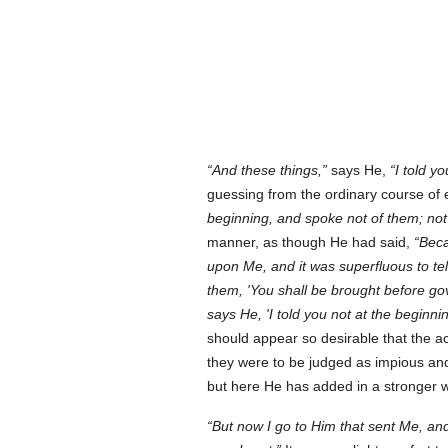
And these things,
says He,
I told y
guessing from the ordinary course of
beginning, and spoke not of them; not
manner, as though He had said,
Beca
upon Me, and it was superfluous to tel
them, 'You shall be brought before gov
says He, 'I told you not at the beginni
should appear so desirable that the 
they were to be judged as impious and
but here He has added in a stronger w
But now I go to Him that sent Me, an