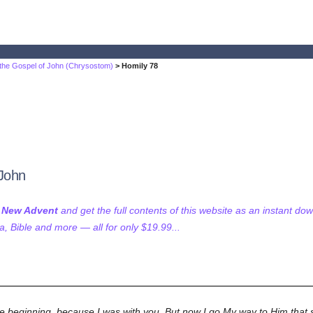
 the Gospel of John (Chrysostom)
> Homily 78
 John
f New Advent
and get the full contents of this website as an instant do
 Bible and more — all for only $19.99...
the beginning, because I was with you. But now I go My way to Him that