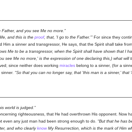
he Father, and you see Me no more.
ife, and this is the
proof
, that, 'I go to the Father.'
For since they contin
ed Him a sinner and transgressor, He says, that the Spirit shall take fr
ows Me to be a transgressor, when the Spirit shall have shown that I ha
You see Me no more,' is the expression of one declaring this,) what will
ved; since neither does working
miracles
belong to a sinner, (for a sin
 sinner.
So that you can no longer say, that 'this man is a sinner,' that 
is world is judged.
ncerning righteousness, that He had overthrown His opponent. Now ha
ot even any just man had been strong enough to do.
But that he has 
er, and who clearly
know
My Resurrection, which is the mark of Him 