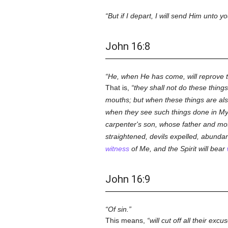
But if I depart, I will send Him unto yo
John 16:8
He, when He has come, will reprove t
That is,
they shall not do these thing
mouths; but when these things are al
when they see such things done in 
carpenter's son, whose father and m
straightened, devils expelled, abunda
witness
of Me, and the Spirit will bear
John 16:9
Of sin.
This means,
will cut off all their e