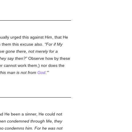
ually urged this against Him, that He
om them this excuse also.
For if My
ve gone there, not merely for a
 they say then?
Observe how by these
ner cannot work them,) nor does the
'this man is not from
God
.'
d He been a sinner, He could not
been condemned through Me, they
who condemns him. For he was not