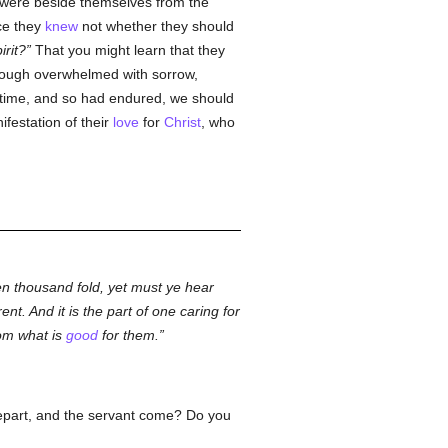
 were beside themselves from the
nce they
knew
not whether they should
irit?
That you might learn that they
though overwhelmed with sorrow,
at time, and so had endured, we should
nifestation of their
love
for
Christ
, who
en thousand fold, yet must ye hear
ent. And it is the part of one caring for
rom what is
good
for them.
epart, and the servant come? Do you