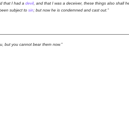
d that I had a
devil
, and that I was a deceiver, these things also shall he
 been subject to
sin
; but now he is condemned and cast out.
ou, but you cannot bear them now.