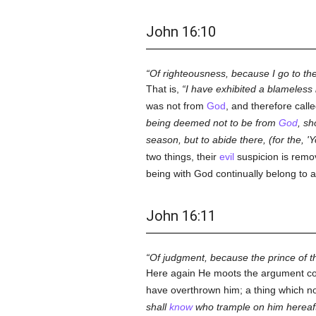
John 16:10
Of righteousness, because I go to t
That is,
I have exhibited a blameless l
was not from
God
, and therefore call
being deemed not to be from
God
, sh
season, but to abide there, (for the, '
two things, their
evil
suspicion is remo
being with God continually belong to a
John 16:11
Of judgment, because the prince of th
Here again He moots the argument co
have overthrown him; a thing which n
shall
know
who trample on him hereaft