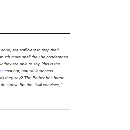
one, are sufficient to stop their
 much more shall they be condemned
they are able to say, 'this is the
ss
cast out, natural lameness
 will they say? The Father has borne
 do it now. But the,
will convince,