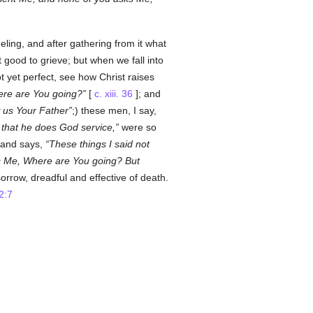
ling, and after gathering from it what
it good to grieve; but when we fall into
 yet perfect, see how Christ raises
re are You going?
[
c. xiii. 36
]; and
us Your Father
;) these men, I say,
k that he does God service,
were so
 and says,
These things I said not
ks Me, Where are You going? But
orrow, dreadful and effective of death.
2:7