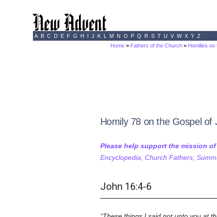
A
B
C
D
E
F
G
H
I
J
K
L
M
N
O
P
Q
R
S
T
U
V
W
X
Y
Z
Home
>
Fathers of the Church
>
Homilies on
Homily 78 on the Gospel of
Please help support the mission o
Encyclopedia, Church Fathers, Summa,
John 16:4-6
These things I said not unto you at 