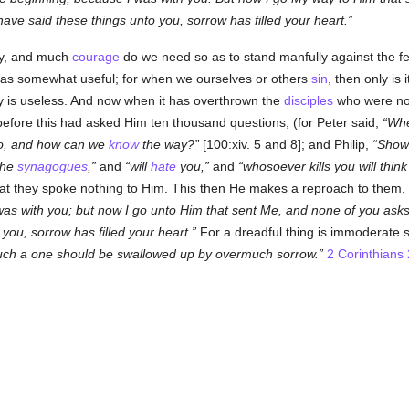
ve said these things unto you, sorrow has filled your heart.
cy, and much
courage
do we need so as to stand manfully against the fee
It has somewhat useful; for when we ourselves or others
sin
, then only is 
y is useless. And now when it has overthrown the
disciples
who were not
efore this had asked Him ten thousand questions, (for Peter said,
Whe
go, and how can we
know
the way?
[100:xiv. 5 and 8]; and Philip,
Show 
 the
synagogues
,
and
will
hate
you,
and
whosoever kills you will thin
hat they spoke nothing to Him. This then He makes a reproach to them,
 was with you; but now I go unto Him that sent Me, and none of you as
you, sorrow has filled your heart.
For a dreadful thing is immoderate s
uch a one should be swallowed up by overmuch sorrow.
2 Corinthians 