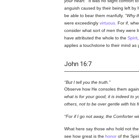
your heart.
It was no slight comfort t
anguish caused by their being left by 
be able to bear them manfully.
Why th
were exceedingly
virtuous
. For if, w
consider what sort of men they were li
have attributed the whole to the
Spirit
applies a touchstone to their mind as 
John 16:7
But I tell you the truth.
Observe how He consoles them agai
what is for your good; it is indeed to yo
others, not to be over gentle with his 
For if I go not away, the Comforter wi
What here say those who hold not the fi
see how great is the
honor
of the Spiri