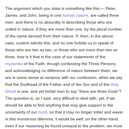
The argument which you state is something like this:— Peter,
James, and John, being in one
human
nature
, are called three
men: and there is no absurdity in describing those who are
united in nature, if they are more than one, by the plural number
of the name derived from their nature. If, then, in the above
case, custom admits this, and no one forbids us to speak of
those who are two as two, or those who are more than two as
three, how is it that in the case of our statements of the
mysteries
of the Faith, though confessing the Three Persons,
and acknowledging no difference of nature between them, we
are in some sense at variance with our confession, when we say
that the Godhead of the Father and of the Son and of the
Holy
Ghost
is one, and yet forbid men to say
there are three Gods
?
The question is, as I said, very difficult to deal with: yet, if we
should be able to find anything that may give support to the
uncertainty of our
mind
, so that it may no longer totter and waver
in this monstrous dilemma, it would be well: on the other hand,
even if our reasoning be found unequal to the problem, we must