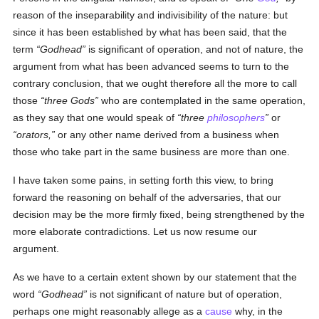
reason of the inseparability and indivisibility of the nature: but
since it has been established by what has been said, that the
term
Godhead
is significant of operation, and not of nature, the
argument from what has been advanced seems to turn to the
contrary conclusion, that we ought therefore all the more to call
those
three Gods
who are contemplated in the same operation,
as they say that one would speak of
three
philosophers
or
orators,
or any other name derived from a business when
those who take part in the same business are more than one.
I have taken some pains, in setting forth this view, to bring
forward the reasoning on behalf of the adversaries, that our
decision may be the more firmly fixed, being strengthened by the
more elaborate contradictions. Let us now resume our
argument.
As we have to a certain extent shown by our statement that the
word
Godhead
is not significant of nature but of operation,
perhaps one might reasonably allege as a
cause
why, in the