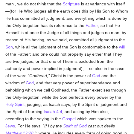
man , we do not think that the
Scripture
is at variance with itself
—(for He Who judges all the earth does this by His Son to Whom
He has committed all judgment; and everything which is done by
the Only-begotten has its reference to the
Father
, so that He
Himself is at once the Judge of all things and judges no man, by
reason of His having, as we said, committed all judgment to the
Son
, while all the judgment of the Son is conformable to the
will
of the Father; and one could not properly say either that They
are two judges, or that one of Them is excluded from the
authority and power implied in judgment);— so also in the case
of the word
Godhead,
Christ is the power of
God
and the
wisdom of
God
, and that very power of superintendence and
beholding which we call Godhead, the Father exercises through
the Only-begotten, while the Son perfects every power by the
Holy Spirit
, judging, as Isaiah says, by the Spirit of judgment and
the Spirit of burning
Isaiah 4:4
, and acting by Him also,
according to the saying in the
Gospel
which was spoken to the
Jews
. For He says,
If I by the
Spirit of God
cast out devils
Matthew 12:28
; where He includes every form of doing good in