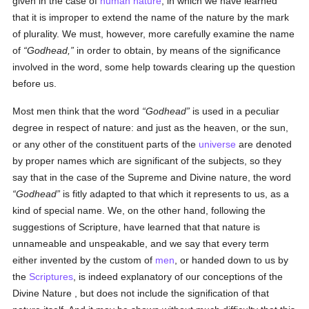
given in the case of
human
nature
, in which we have learned
that it is improper to extend the name of the nature by the mark
of plurality. We must, however, more carefully examine the name
of
Godhead,
in order to obtain, by means of the significance
involved in the word, some help towards clearing up the question
before us.
Most men think that the word
Godhead
is used in a peculiar
degree in respect of nature: and just as the heaven, or the sun,
or any other of the constituent parts of the
universe
are denoted
by proper names which are significant of the subjects, so they
say that in the case of the Supreme and Divine nature, the word
Godhead
is fitly adapted to that which it represents to us, as a
kind of special name. We, on the other hand, following the
suggestions of Scripture, have learned that that nature is
unnameable and unspeakable, and we say that every term
either invented by the custom of
men
, or handed down to us by
the
Scriptures
, is indeed explanatory of our conceptions of the
Divine Nature , but does not include the signification of that