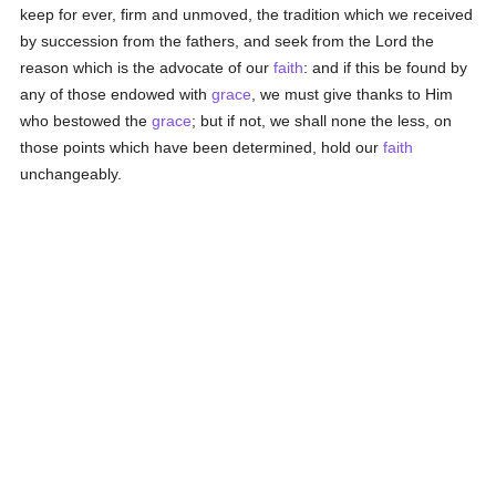
keep for ever, firm and unmoved, the tradition which we received
by succession from the fathers, and seek from the Lord the
reason which is the advocate of our
faith
: and if this be found by
any of those endowed with
grace
, we must give thanks to Him
who bestowed the
grace
; but if not, we shall none the less, on
those points which have been determined, hold our
faith
unchangeably.