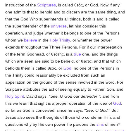
instruction of the
Scriptures
, is called
θεός
, or God. Now if any
one admits that to behold and to discern are the same thing, and
that the God Who superintends all things, both is and is called
the superintender of the
universe
, let him consider this
operation, and judge whether it belongs to one of the Persons
whom we
believe
in the
Holy Trinity
, or whether the power
extends throughout the Three Persons. For if our interpretation
of the term Godhead, or
θεότης
, is a
true
one, and the things
which are seen are said to be beheld, or
θεατά
, and that which
beholds them is called
θεός
, or
God
, no one of the Persons in
the Trinity could reasonably be excluded from such an
appellation on the ground of the sense involved in the word. For
Scripture attributes the act of seeing equally to Father, Son, and
Holy Spirit
. David says,
See, O God our defender
: and from
this we learn that sight is a proper operation of the idea of
God
,
so far as God is conceived, since he says,
See, O God.
But
Jesus also sees the thoughts of those who condemn Him, and
questions why by His own power He pardons the
sins
of men?