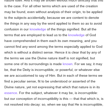
nature itself. And it may be shown without much difficulty that this
is the case. For all other terms which are used of the creation
may be found, even without analysis of their origin, to be applied
to the subjects accidentally, because we are content to denote
the things in any way by the word applied to them so as to avoid
confusion in our
knowledge
of the things signified. But all the
terms that are employed to lead us to the
knowledge
of God
have comprehended in them each its own meaning, and you
cannot find any word among the terms especially applied to God
which is without a distinct sense. Hence it is clear that by any of
the terms we use the Divine nature itself is not signified, but
some one of its surroundings is made
known
. For we say, it may
be, that the Deity is incorruptible, or powerful, or whatever else
we are accustomed to say of Him. But in each of these terms we
find a peculiar sense, fit to be understood or asserted of the
Divine nature, yet not expressing that which that nature is in its
essence
. For the subject, whatever it may be, is incorruptible:
but our conception of incorruptibility is this — that that which is, is
not resolved into decay: so, when we say that He is incorruptible,