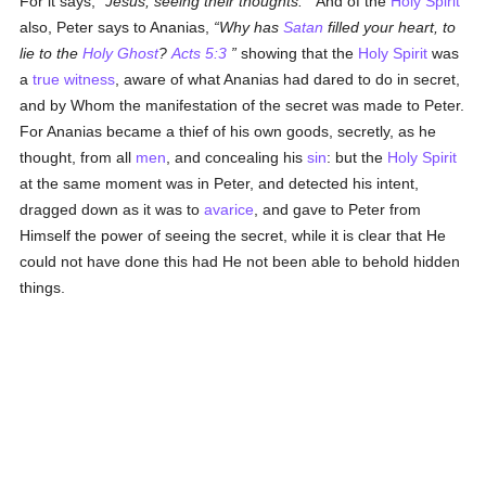
For it says,
Jesus, seeing their thoughts.
And of the
Holy Spirit
also, Peter says to Ananias,
Why has
Satan
filled your heart, to
lie to the
Holy Ghost
?
Acts 5:3
showing that the
Holy Spirit
was
a
true
witness
, aware of what Ananias had dared to do in secret,
and by Whom the manifestation of the secret was made to Peter.
For Ananias became a thief of his own goods, secretly, as he
thought, from all
men
, and concealing his
sin
: but the
Holy Spirit
at the same moment was in Peter, and detected his intent,
dragged down as it was to
avarice
, and gave to Peter from
Himself the power of seeing the secret, while it is clear that He
could not have done this had He not been able to behold hidden
things.