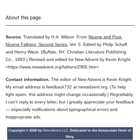
About this page
Source.
Translated by H.A. Wilson.
From
Nicene and Post-
Nicene Fathers, Second Series
,
Vol. 5.
Edited by Philip Schaff
and Henry Wace.
(
Buffalo, NY: Christian Literature Publishing
Co.,
1893.
)
Revised and edited for New Advent by Kevin Knight.
<https://www.newadvent.org/fathers/2905.htm>.
Contact information.
The editor of New Advent is Kevin Knight.
My email address is feedback732
at
newadvent.org. (To help
fight spam, this address might change occasionally.) Regrettably,
I can't reply to every letter, but I greatly appreciate your feedback
— especially notifications about typographical errors and
inappropriate ads.
Copyright © 2026 by
New Advent LLC
. Dedicated to the Immaculate Heart of
Mary.