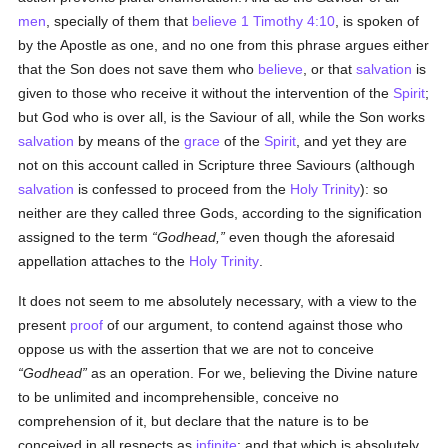
men
, specially of them that
believe
1 Timothy 4:10
, is spoken of
by the Apostle as one, and no one from this phrase argues either
that the Son does not save them who
believe
, or that
salvation
is
given to those who receive it without the intervention of the
Spirit
;
but God who is over all, is the Saviour of all, while the Son works
salvation
by means of the
grace
of the
Spirit
, and yet they are
not on this account called in Scripture three Saviours (although
salvation
is confessed to proceed from the
Holy Trinity
): so
neither are they called three Gods, according to the signification
assigned to the term
Godhead,
even though the aforesaid
appellation attaches to the
Holy Trinity
.
It does not seem to me absolutely necessary, with a view to the
present
proof
of our argument, to contend against those who
oppose us with the assertion that we are not to conceive
Godhead
as an operation. For we, believing the Divine nature
to be unlimited and incomprehensible, conceive no
comprehension of it, but declare that the nature is to be
conceived in all respects as
infinite
: and that which is absolutely