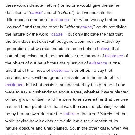
these words denote nature (for no one would give the same
definition of
cause
and of
nature
), but we indicate the
difference in manner of
existence
. For when we say that one is
caused,
and that the other is
without
cause
,
we do not divide
the nature by the word
cause
, but only indicate the fact that
the Son does not exist without generation, nor the Father by
generation: but we must needs in the first place
believe
that
something exists, and then scrutinize the manner of
existence
of
the object of our belief: thus the question of
existence
is one,
and that of the mode of
existence
is another. To say that
anything exists without generation sets forth the mode of its
existence
, but what exists is not indicated by this phrase. If one
were to ask a husbandman about a tree, whether it were planted
or had grown of itself, and he were to answer either that the tree
had not been planted or that it was the result of planting, would
he by that answer declare the
nature
of the tree? Surely not; but
while saying how it exists he would leave the question of its
nature obscure and unexplained. So, in the other case, when we