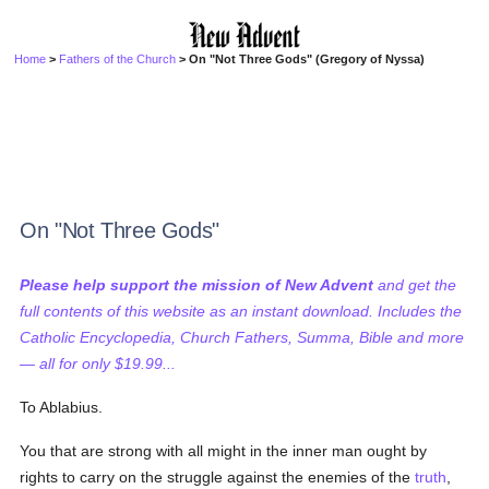
Home
>
Fathers of the Church
> On "Not Three Gods" (Gregory of Nyssa)
On "Not Three Gods"
Please help support the mission of New Advent
and get the
full contents of this website as an instant download. Includes the
Catholic Encyclopedia, Church Fathers, Summa, Bible and more
— all for only $19.99...
To Ablabius.
You that are strong with all might in the inner man ought by
rights to carry on the struggle against the enemies of the
truth
,