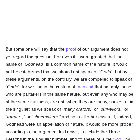
But some one will say that the
proof
of our argument does not
yet regard the question. For even if it were granted that the
name of
Godhead
is a common name of the nature, it would
not be established that we should not speak of
Gods
: but by
these arguments, on the contrary, we are compelled to speak of
Gods
: for we find in the custom of
mankind
that not only those
who are partakers in the same nature, but even any who may be
of the same business, are not, when they are many, spoken of in
the singular; as we speak of
many orators,
or
surveyors,
or
farmers,
or
shoemakers,
and so in all other cases. If, indeed,
Godhead were an appellation of nature, it would be more proper,
according to the argument laid down, to include the Three
Persons in the singular number, and to speak of
One
God
,
by