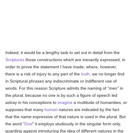
Indeed, it would be a lengthy task to set out in detail from the
Scriptures
those constructions which are inexactly expressed, in
order to prove the statement I have made; where, however,
there is a risk of injury to any part of the
truth
, we no longer find
in Scriptural phrases any indiscriminate or indifferent use of
words. For this reason Scripture admits the naming of
men
in
the plural, because no one is by such a figure of speech led
astray in his conceptions to
imagine
a multitude of humanities, or
supposes that many
human
natures are indicated by the fact
that the name expressive of that nature is used in the plural. But
the word
God
it employs studiously in the singular form only,
guarding against introducing the idea of different natures in the