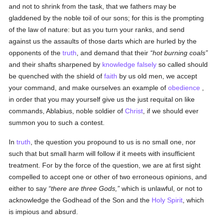
and not to shrink from the task, that we fathers may be
gladdened by the noble toil of our sons; for this is the prompting
of the law of nature: but as you turn your ranks, and send
against us the assaults of those darts which are hurled by the
opponents of the
truth
, and demand that their
hot burning coals
and their shafts sharpened by
knowledge
falsely
so called should
be quenched with the shield of
faith
by us old men, we accept
your command, and make ourselves an example of
obedience
,
in order that you may yourself give us the just requital on like
commands, Ablabius, noble soldier of
Christ
, if we should ever
summon you to such a contest.
In
truth
, the question you propound to us is no small one, nor
such that but small harm will follow if it meets with insufficient
treatment. For by the force of the question, we are at first sight
compelled to accept one or other of two erroneous opinions, and
either to say
there are three Gods,
which is unlawful, or not to
acknowledge the Godhead of the Son and the
Holy Spirit
, which
is impious and absurd.