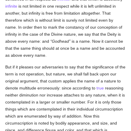
infinite
is not limited in one respect while it is left unlimited in
another, but infinity is free from limitation altogether. That
therefore which is without limit is surely not limited even by
name. In order then to mark the constancy of our conception of
infinity in the case of the Divine nature, we say that the Deity is
above every name: and
Godhead
is a name. Now it cannot be
that the same thing should at once be a name and be accounted
as above every name.
But if it pleases our adversaries to say that the significance of the
term is not operation, but nature, we shall fall back upon our
original argument, that custom applies the name of a nature to
denote multitude erroneously: since according to
true
reasoning
neither diminution nor increase attaches to any nature, when it is
contemplated in a larger or smaller number. For it is only those
things which are contemplated in their individual circumscription
which are enumerated by way of addition. Now this
circumscription is noted by bodily appearance, and size, and
place, and difference figure and color, and that which is