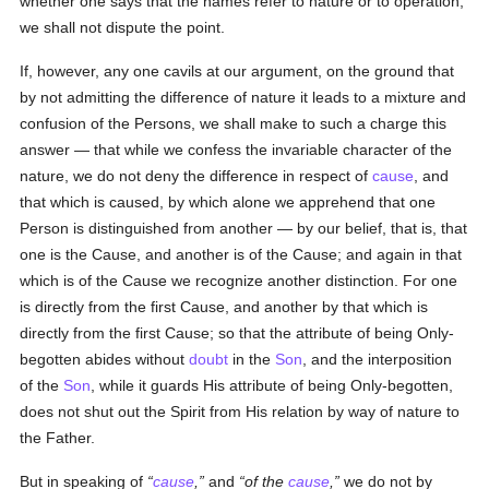
whether one says that the names refer to nature or to operation,
we shall not dispute the point.
If, however, any one cavils at our argument, on the ground that
by not admitting the difference of nature it leads to a mixture and
confusion of the Persons, we shall make to such a charge this
answer — that while we confess the invariable character of the
nature, we do not deny the difference in respect of
cause
, and
that which is caused, by which alone we apprehend that one
Person is distinguished from another — by our belief, that is, that
one is the Cause, and another is of the Cause; and again in that
which is of the Cause we recognize another distinction. For one
is directly from the first Cause, and another by that which is
directly from the first Cause; so that the attribute of being Only-
begotten abides without
doubt
in the
Son
, and the interposition
of the
Son
, while it guards His attribute of being Only-begotten,
does not shut out the Spirit from His relation by way of nature to
the Father.
But in speaking of
cause
,
and
of the
cause
,
we do not by