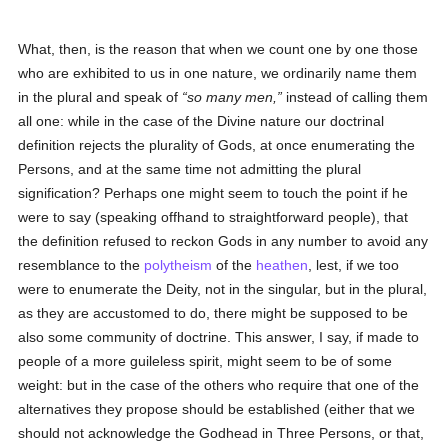
What, then, is the reason that when we count one by one those
who are exhibited to us in one nature, we ordinarily name them
in the plural and speak of
so many men,
instead of calling them
all one: while in the case of the Divine nature our doctrinal
definition rejects the plurality of Gods, at once enumerating the
Persons, and at the same time not admitting the plural
signification? Perhaps one might seem to touch the point if he
were to say (speaking offhand to straightforward people), that
the definition refused to reckon Gods in any number to avoid any
resemblance to the
polytheism
of the
heathen
, lest, if we too
were to enumerate the Deity, not in the singular, but in the plural,
as they are accustomed to do, there might be supposed to be
also some community of doctrine. This answer, I say, if made to
people of a more guileless spirit, might seem to be of some
weight: but in the case of the others who require that one of the
alternatives they propose should be established (either that we
should not acknowledge the Godhead in Three Persons, or that,