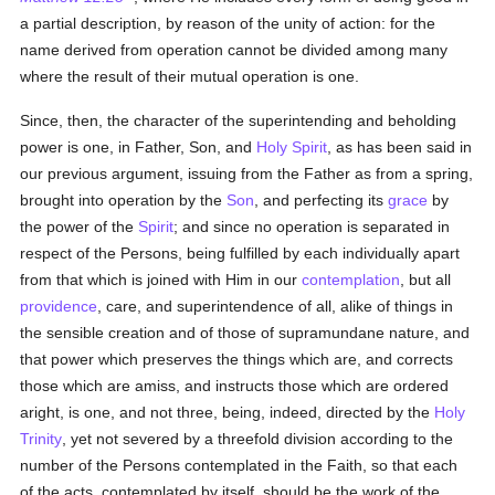
a partial description, by reason of the unity of action: for the
name derived from operation cannot be divided among many
where the result of their mutual operation is one.
Since, then, the character of the superintending and beholding
power is one, in Father, Son, and
Holy Spirit
, as has been said in
our previous argument, issuing from the Father as from a spring,
brought into operation by the
Son
, and perfecting its
grace
by
the power of the
Spirit
; and since no operation is separated in
respect of the Persons, being fulfilled by each individually apart
from that which is joined with Him in our
contemplation
, but all
providence
, care, and superintendence of all, alike of things in
the sensible creation and of those of supramundane nature, and
that power which preserves the things which are, and corrects
those which are amiss, and instructs those which are ordered
aright, is one, and not three, being, indeed, directed by the
Holy
Trinity
, yet not severed by a threefold division according to the
number of the Persons contemplated in the Faith, so that each
of the acts, contemplated by itself, should be the work of the