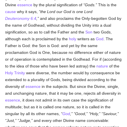
Divine
essence
by the plural signification of
Gods.
This is the
cause
why it says,
the Lord our God is one Lord
Deuteronomy 6:4
,
and also proclaims the Only-begotten God by
the name of Godhead, without dividing the Unity into a dual
signification, so as to call the Father and the
Son
two Gods,
although each is proclaimed by the
holy
writers as
God
. The
Father is God: the Son is God: and yet by the same
proclamation God is One, because no difference either of nature
or of operation is contemplated in the Godhead. For if (according
to the idea of those who have been led astray) the
nature
of the
Holy Trinity
were diverse, the number would by consequence be
extended to a plurality of Gods, being divided according to the
diversity of
essence
in the subjects. But since the Divine, single,
and unchanging nature, that it may be one, rejects all diversity in
essence
, it does not admit in its own case the signification of
multitude; but as it is called one nature, so it is called in the
singular by all its other names,
God
,
Good,
Holy,
Saviour,
Just,
Judge,
and every other Divine name conceivable: