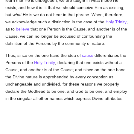
learn that He is unbegotten, we are taught in what mode He
exists, and how it is fit that we should conceive Him as existing,
but
what
He is we do not hear in that phrase. When, therefore,
we acknowledge such a distinction in the case of the
Holy Trinity
,
as to
believe
that one Person is the Cause, and another is of the
Cause, we can no longer be accused of confounding the
definition of the Persons by the community of nature.
Thus, since on the one hand the idea of
cause
differentiates the
Persons of the
Holy Trinity
, declaring that one exists without a
Cause, and another is of the Cause; and since on the one hand
the Divine nature is apprehended by every conception as
unchangeable and undivided, for these reasons we properly
declare the Godhead to be one, and God to be one, and employ
in the singular all other names which express Divine attributes.