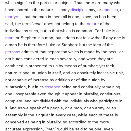
which signifies the particular subject. Thus there are many who
have shared in the nature — many
disciples
, say, or
apostles
, or
martyrs
— but the man in them all is one; since, as has been
said, the term
man
does not belong to the
nature
of the
individual as such, but to that which is common. For Luke is a
man
, or Stephen is a man; but it does not follow that if any one is
a man he is therefore Luke or Stephen: but the idea of the
persons
admits of that separation which is made by the peculiar
attributes considered in each severally, and when they are
combined is presented to us by means of number; yet their
nature is one, at union in itself, and an absolutely indivisible unit,
not capable of increase by addition or of diminution by
subtraction, but in its
essence
being and continually remaining
one, inseparable even though it appear in plurality, continuous,
complete, and not divided with the individuals who participate in
it. And as we speak of a people, or a mob, or an army, or an
assembly in the singular in every case, while each of these is
conceived as being in plurality, so according to the more
accurate expression,
man
would be said to be one, even