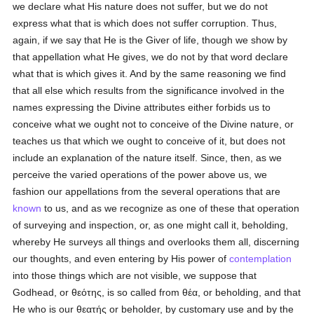
we declare what His nature does not suffer, but we do not
express what that is which does not suffer corruption. Thus,
again, if we say that He is the Giver of life, though we show by
that appellation what He gives, we do not by that word declare
what that is which gives it. And by the same reasoning we find
that all else which results from the significance involved in the
names expressing the Divine attributes either forbids us to
conceive what we ought not to conceive of the Divine nature, or
teaches us that which we ought to conceive of it, but does not
include an explanation of the nature itself. Since, then, as we
perceive the varied operations of the power above us, we
fashion our appellations from the several operations that are
known
to us, and as we recognize as one of these that operation
of surveying and inspection, or, as one might call it, beholding,
whereby He surveys all things and overlooks them all, discerning
our thoughts, and even entering by His power of
contemplation
into those things which are not visible, we suppose that
Godhead, or
θεότης
, is so called from
θέα
, or beholding, and that
He who is our
θεατής
or beholder, by customary use and by the