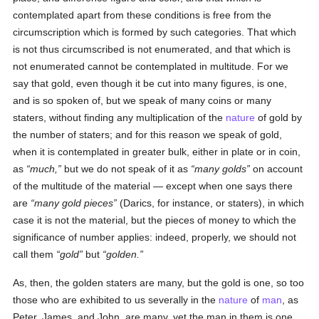
contemplated apart from these conditions is free from the
circumscription which is formed by such categories. That which
is not thus circumscribed is not enumerated, and that which is
not enumerated cannot be contemplated in multitude. For we
say that gold, even though it be cut into many figures, is one,
and is so spoken of, but we speak of many coins or many
staters, without finding any multiplication of the
nature
of gold by
the number of staters; and for this reason we speak of gold,
when it is contemplated in greater bulk, either in plate or in coin,
as
much,
but we do not speak of it as
many golds
on account
of the multitude of the material — except when one says there
are
many gold pieces
(Darics, for instance, or staters), in which
case it is not the material, but the pieces of money to which the
significance of number applies: indeed, properly, we should not
call them
gold
but
golden.
As, then, the golden staters are many, but the gold is one, so too
those who are exhibited to us severally in the
nature
of
man
, as
Peter, James, and John, are many, yet the man in them is one.