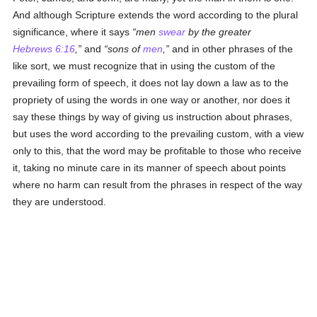
And although Scripture extends the word according to the plural
significance, where it says
men
swear
by the greater
Hebrews 6:16
,
and
sons of
men
,
and in other phrases of the
like sort, we must recognize that in using the custom of the
prevailing form of speech, it does not lay down a law as to the
propriety of using the words in one way or another, nor does it
say these things by way of giving us instruction about phrases,
but uses the word according to the prevailing custom, with a view
only to this, that the word may be profitable to those who receive
it, taking no minute care in its manner of speech about points
where no harm can result from the phrases in respect of the way
they are understood.