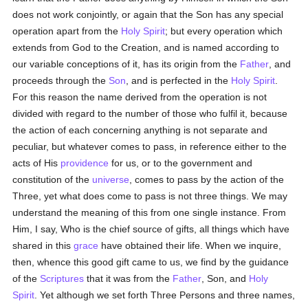
does not work conjointly, or again that the Son has any special
operation apart from the
Holy Spirit
; but every operation which
extends from God to the Creation, and is named according to
our variable conceptions of it, has its origin from the
Father
, and
proceeds through the
Son
, and is perfected in the
Holy Spirit
.
For this reason the name derived from the operation is not
divided with regard to the number of those who fulfil it, because
the action of each concerning anything is not separate and
peculiar, but whatever comes to pass, in reference either to the
acts of His
providence
for us, or to the government and
constitution of the
universe
, comes to pass by the action of the
Three, yet what does come to pass is not three things. We may
understand the meaning of this from one single instance. From
Him, I say, Who is the chief source of gifts, all things which have
shared in this
grace
have obtained their life. When we inquire,
then, whence this good gift came to us, we find by the guidance
of the
Scriptures
that it was from the
Father
, Son, and
Holy
Spirit
. Yet although we set forth Three Persons and three names,