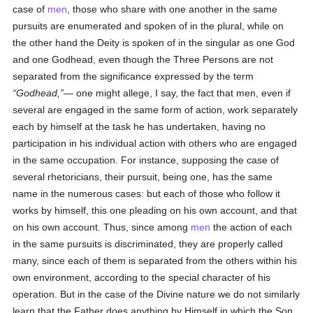
case of
men
, those who share with one another in the same
pursuits are enumerated and spoken of in the plural, while on
the other hand the Deity is spoken of in the singular as one God
and one Godhead, even though the Three Persons are not
separated from the significance expressed by the term
Godhead,
— one might allege, I say, the fact that men, even if
several are engaged in the same form of action, work separately
each by himself at the task he has undertaken, having no
participation in his individual action with others who are engaged
in the same occupation. For instance, supposing the case of
several rhetoricians, their pursuit, being one, has the same
name in the numerous cases: but each of those who follow it
works by himself, this one pleading on his own account, and that
on his own account. Thus, since among
men
the action of each
in the same pursuits is discriminated, they are properly called
many, since each of them is separated from the others within his
own environment, according to the special character of his
operation. But in the case of the Divine nature we do not similarly
learn that the Father does anything by Himself in which the Son