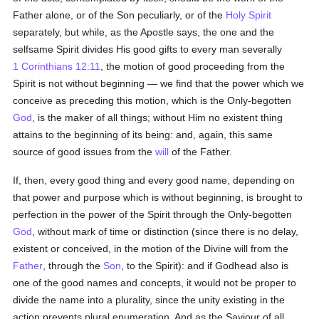
Father alone, or of the Son peculiarly, or of the
Holy Spirit
separately, but while, as the Apostle says, the one and the
selfsame Spirit divides His good gifts to every man severally
1 Corinthians 12:11
, the motion of good proceeding from the
Spirit is not without beginning — we find that the power which we
conceive as preceding this motion, which is the Only-begotten
God
, is the maker of all things; without Him no existent thing
attains to the beginning of its being: and, again, this same
source of good issues from the
will
of the Father.
If, then, every good thing and every good name, depending on
that power and purpose which is without beginning, is brought to
perfection in the power of the Spirit through the Only-begotten
God
, without mark of time or distinction (since there is no delay,
existent or conceived, in the motion of the Divine will from the
Father
, through the
Son
, to the Spirit): and if Godhead also is
one of the good names and concepts, it would not be proper to
divide the name into a plurality, since the unity existing in the
action prevents plural enumeration. And as the Saviour of all