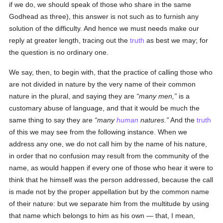
if we do, we should speak of those who share in the same
Godhead as three), this answer is not such as to furnish any
solution of the difficulty. And hence we must needs make our
reply at greater length, tracing out the
truth
as best we may; for
the question is no ordinary one.
We say, then, to begin with, that the practice of calling those who
are not divided in nature by the very name of their common
nature in the plural, and saying they are
many men,
is a
customary abuse of language, and that it would be much the
same thing to say they are
many
human
natures.
And the
truth
of this we may see from the following instance. When we
address any one, we do not call him by the name of his nature,
in order that no confusion may result from the community of the
name, as would happen if every one of those who hear it were to
think that he himself was the person addressed, because the call
is made not by the proper appellation but by the common name
of their nature: but we separate him from the multitude by using
that name which belongs to him as his own — that, I mean,