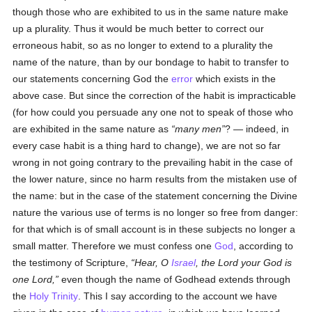
though those who are exhibited to us in the same nature make
up a plurality. Thus it would be much better to correct our
erroneous habit, so as no longer to extend to a plurality the
name of the nature, than by our bondage to habit to transfer to
our statements concerning God the
error
which exists in the
above case. But since the correction of the habit is impracticable
(for how could you persuade any one not to speak of those who
are exhibited in the same nature as
many men
? — indeed, in
every case habit is a thing hard to change), we are not so far
wrong in not going contrary to the prevailing habit in the case of
the lower nature, since no harm results from the mistaken use of
the name: but in the case of the statement concerning the Divine
nature the various use of terms is no longer so free from danger:
for that which is of small account is in these subjects no longer a
small matter. Therefore we must confess one
God
, according to
the testimony of Scripture,
Hear, O
Israel
, the Lord your God is
one Lord,
even though the name of Godhead extends through
the
Holy Trinity
. This I say according to the account we have