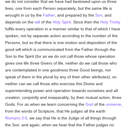
we do not consider that we have had bestowed upon us three
lives, one from each Person separately; but the same life is
wrought in us by the
Father
, and prepared by the
Son
, and
depends on the
will
of the
Holy Spirit
. Since then the
Holy Trinity
fulfils every operation in a manner similar to that of which I have
spoken, not by separate action according to the number of the
Persons, but so that there is one motion and disposition of the
good will which is communicated from the Father through the
Son to the Spirit (for as we do not call those whose operation
gives one life three Givers of life, neither do we call those who
are contemplated in one goodness three Good beings, nor
speak of them in the plural by any of their other attributes); so
neither can we call those who exercise this Divine and
superintending power and operation towards ourselves and all
creation, conjointly and inseparably, by their mutual action, three
Gods. For as when we learn concerning the
God
of the
universe
,
from the words of Scripture, that He judges all the earth
Romans 3:6
, we say that He is the Judge of all things through
the Son: and again, when we hear that the Father judges no