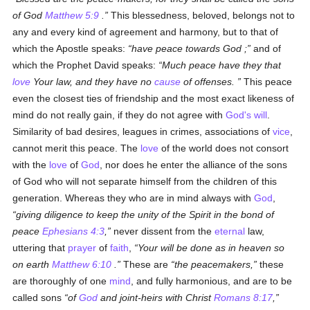
of God
Matthew 5:9
.
This blessedness, beloved, belongs not to
any and every kind of agreement and harmony, but to that of
which the Apostle speaks:
have peace towards God ;
and of
which the Prophet David speaks:
Much peace have they that
love
Your law, and they have no
cause
of offenses.
This peace
even the closest ties of friendship and the most exact likeness of
mind do not really gain, if they do not agree with
God's
will
.
Similarity of bad desires, leagues in crimes, associations of
vice
,
cannot merit this peace. The
love
of the world does not consort
with the
love
of
God
, nor does he enter the alliance of the sons
of God who will not separate himself from the children of this
generation. Whereas they who are in mind always with
God
,
giving diligence to keep the unity of the Spirit in the bond of
peace
Ephesians 4:3
,
never dissent from the
eternal
law,
uttering that
prayer
of
faith
,
Your will be done as in heaven so
on earth
Matthew 6:10
.
These are
the peacemakers,
these
are thoroughly of one
mind
, and fully harmonious, and are to be
called sons
of
God
and joint-heirs with Christ
Romans 8:17
,