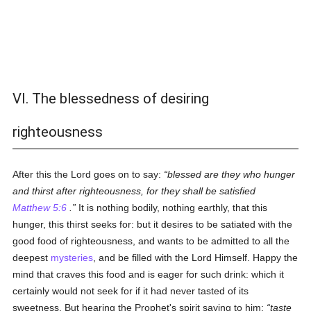
VI. The blessedness of desiring
righteousness
After this the Lord goes on to say:
blessed are they who hunger
and thirst after righteousness, for they shall be satisfied
Matthew 5:6
.
It is nothing bodily, nothing earthly, that this
hunger, this thirst seeks for: but it desires to be satiated with the
good food of righteousness, and wants to be admitted to all the
deepest
mysteries
, and be filled with the Lord Himself. Happy the
mind that craves this food and is eager for such drink: which it
certainly would not seek for if it had never tasted of its
sweetness. But hearing the Prophet's spirit saying to him:
taste