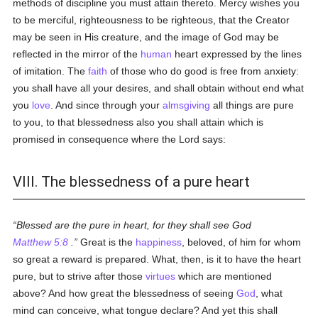
methods of discipline you must attain thereto. Mercy wishes you
to be merciful, righteousness to be righteous, that the Creator
may be seen in His creature, and the image of God may be
reflected in the mirror of the
human
heart expressed by the lines
of imitation. The
faith
of those who do good is free from anxiety:
you shall have all your desires, and shall obtain without end what
you
love
. And since through your
almsgiving
all things are pure
to you, to that blessedness also you shall attain which is
promised in consequence where the Lord says:
VIII. The blessedness of a pure heart
Blessed are the pure in heart, for they shall see God
Matthew 5:8
.
Great is the
happiness
, beloved, of him for whom
so great a reward is prepared. What, then, is it to have the heart
pure, but to strive after those
virtues
which are mentioned
above? And how great the blessedness of seeing
God
, what
mind can conceive, what tongue declare? And yet this shall