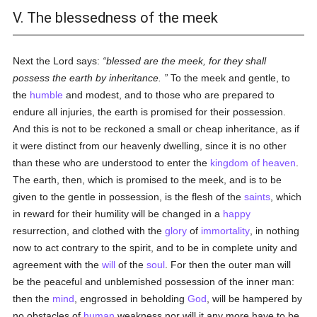
V. The blessedness of the meek
Next the Lord says:
blessed are the meek, for they shall
possess the earth by inheritance.
To the meek and gentle, to
the
humble
and modest, and to those who are prepared to
endure all injuries, the earth is promised for their possession.
And this is not to be reckoned a small or cheap inheritance, as if
it were distinct from our heavenly dwelling, since it is no other
than these who are understood to enter the
kingdom of heaven
.
The earth, then, which is promised to the meek, and is to be
given to the gentle in possession, is the flesh of the
saints
, which
in reward for their humility will be changed in a
happy
resurrection, and clothed with the
glory
of
immortality
, in nothing
now to act contrary to the spirit, and to be in complete unity and
agreement with the
will
of the
soul
. For then the outer man will
be the peaceful and unblemished possession of the inner man:
then the
mind
, engrossed in beholding
God
, will be hampered by
no obstacles of
human
weakness nor will it any more have to be