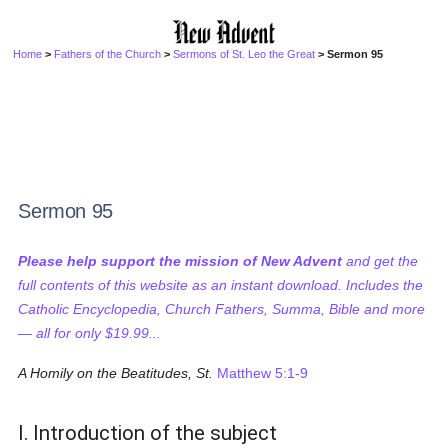
Home
>
Fathers of the Church
>
Sermons of St. Leo the Great
> Sermon 95
Sermon 95
Please help support the mission of New Advent
and get the
full contents of this website as an instant download. Includes the
Catholic Encyclopedia, Church Fathers, Summa, Bible and more
— all for only $19.99...
A Homily on the Beatitudes, St.
Matthew 5:1-9
I. Introduction of the subject