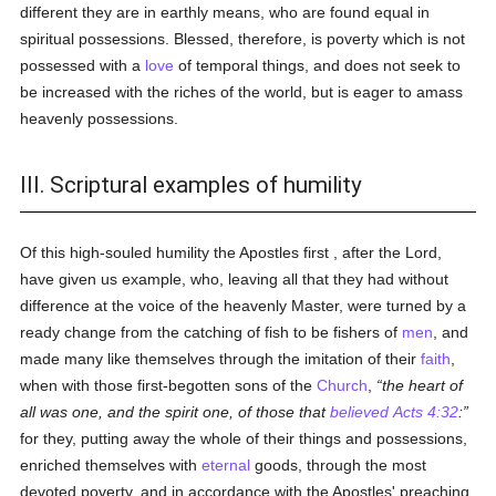
different they are in earthly means, who are found equal in
spiritual possessions. Blessed, therefore, is poverty which is not
possessed with a
love
of temporal things, and does not seek to
be increased with the riches of the world, but is eager to amass
heavenly possessions.
III. Scriptural examples of humility
Of this high-souled humility the Apostles first , after the Lord,
have given us example, who, leaving all that they had without
difference at the voice of the heavenly Master, were turned by a
ready change from the catching of fish to be fishers of
men
, and
made many like themselves through the imitation of their
faith
,
when with those first-begotten sons of the
Church
,
the heart of
all was one, and the spirit one, of those that
believed
Acts 4:32
:
for they, putting away the whole of their things and possessions,
enriched themselves with
eternal
goods, through the most
devoted poverty, and in accordance with the Apostles' preaching