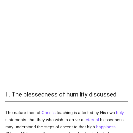
II. The blessedness of humility discussed
The nature then of
Christ's
teaching is attested by His own
holy
statements: that they who wish to arrive at
eternal
blessedness
may understand the steps of ascent to that high
happiness
.