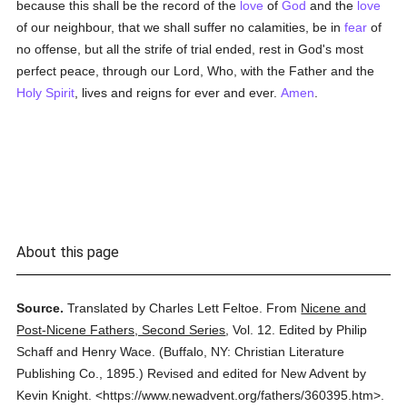
because this shall be the record of the
love
of
God
and the
love
of our neighbour, that we shall suffer no calamities, be in
fear
of
no offense, but all the strife of trial ended, rest in God's most
perfect peace, through our Lord, Who, with the Father and the
Holy Spirit
, lives and reigns for ever and ever.
Amen
.
About this page
Source.
Translated by Charles Lett Feltoe.
From
Nicene and
Post-Nicene Fathers, Second Series
,
Vol. 12.
Edited by Philip
Schaff and Henry Wace.
(
Buffalo, NY: Christian Literature
Publishing Co.,
1895.
)
Revised and edited for New Advent by
Kevin Knight.
<https://www.newadvent.org/fathers/360395.htm>.