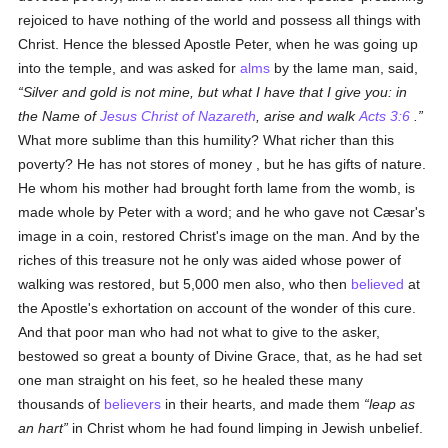
rejoiced to have nothing of the world and possess all things with
Christ. Hence the blessed Apostle Peter, when he was going up
into the temple, and was asked for
alms
by the lame man, said,
Silver and gold is not mine, but what I have that I give you: in
the Name of
Jesus Christ of Nazareth
, arise and walk
Acts 3:6
.
What more sublime than this humility? What richer than this
poverty? He has not stores of money , but he has gifts of nature.
He whom his mother had brought forth lame from the womb, is
made whole by Peter with a word; and he who gave not Cæsar's
image in a coin, restored Christ's image on the man. And by the
riches of this treasure not he only was aided whose power of
walking was restored, but 5,000 men also, who then
believed
at
the Apostle's exhortation on account of the wonder of this cure.
And that poor man who had not what to give to the asker,
bestowed so great a bounty of Divine Grace, that, as he had set
one man straight on his feet, so he healed these many
thousands of
believers
in their hearts, and made them
leap as
an hart
in Christ whom he had found limping in Jewish unbelief.