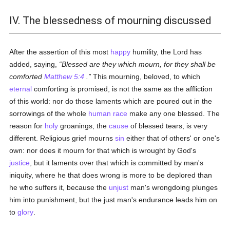
IV. The blessedness of mourning discussed
After the assertion of this most
happy
humility, the Lord has
added, saying,
Blessed are they which mourn, for they shall be
comforted
Matthew 5:4
.
This mourning, beloved, to which
eternal
comforting is promised, is not the same as the affliction
of this world: nor do those laments which are poured out in the
sorrowings of the whole
human race
make any one blessed. The
reason for
holy
groanings, the
cause
of blessed tears, is very
different. Religious grief mourns
sin
either that of others' or one's
own: nor does it mourn for that which is wrought by God's
justice
, but it laments over that which is committed by man's
iniquity, where he that does wrong is more to be deplored than
he who suffers it, because the
unjust
man's wrongdoing plunges
him into punishment, but the just man's endurance leads him on
to
glory
.