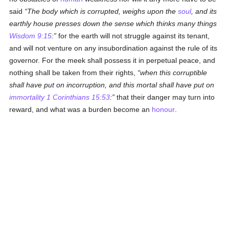
said
The body which is corrupted, weighs upon the
soul
, and its
earthly house presses down the sense which thinks many things
Wisdom 9:15
:
for the earth will not struggle against its tenant,
and will not venture on any insubordination against the rule of its
governor. For the meek shall possess it in perpetual peace, and
nothing shall be taken from their rights,
when this corruptible
shall have put on incorruption, and this mortal shall have put on
immortality
1 Corinthians 15:53
:
that their danger may turn into
reward, and what was a burden become an
honour
.