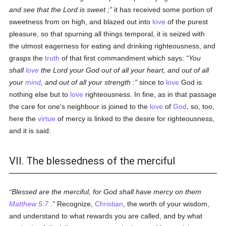
and see that the Lord is sweet ;
it has received some portion of
sweetness from on high, and blazed out into
love
of the purest
pleasure, so that spurning all things temporal, it is seized with
the utmost eagerness for eating and drinking righteousness, and
grasps the
truth
of that first commandment which says:
You
shall
love
the Lord your God out of all your heart, and out of all
your
mind
, and out of all your strength :
since to
love
God is
nothing else but to
love
righteousness. In fine, as in that passage
the care for one's neighbour is joined to the
love
of
God
, so, too,
here the
virtue
of mercy is linked to the desire for righteousness,
and it is said:
VII. The blessedness of the merciful
Blessed are the merciful, for God shall have mercy on them
Matthew 5:7
.
Recognize,
Christian
, the worth of your wisdom,
and understand to what rewards you are called, and by what