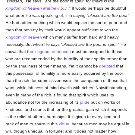
Blessed,
He says,
are the poor in spirit, for theirs is the
kingdom of heaven
Matthew 5:3
.
It would perhaps be doubtful
what poor He was speaking of, if in saying
blessed are the poor
He had added nothing which would explain the sort of poor: and
then that poverty by itself would appear sufficient to win the
kingdom of heaven
which many suffer from hard and heavy
necessity. But when He says
blessed are the poor
in spirit
,
He
shows that the
kingdom of heaven
must be assigned to those
who are recommended by the humility of their spirits rather than
by the smallness of their means. Yet it cannot be
doubted
that
this possession of humility is more easily acquired by the poor
than the rich: for submissiveness is the companion of those that
want, while loftiness of mind dwells with riches. Notwithstanding,
even in many of the rich is found that spirit which uses its
abundance not for the increasing of its
pride
but on works of
kindness, and counts that for the greatest gain which it expends
in the relief of others' hardships. It is given to every kind and
rank of men to share in this
virtue
, because men may be equal in
will, though unequal in fortune: and it does not matter how