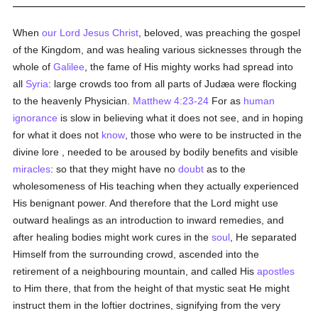
When
our Lord Jesus Christ
, beloved, was preaching the gospel
of the Kingdom, and was healing various sicknesses through the
whole of
Galilee
, the fame of His mighty works had spread into
all
Syria
: large crowds too from all parts of Judæa were flocking
to the heavenly Physician.
Matthew 4:23-24
For as
human
ignorance
is slow in believing what it does not see, and in hoping
for what it does not
know
, those who were to be instructed in the
divine lore , needed to be aroused by bodily benefits and visible
miracles
: so that they might have no
doubt
as to the
wholesomeness of His teaching when they actually experienced
His benignant power. And therefore that the Lord might use
outward healings as an introduction to inward remedies, and
after healing bodies might work cures in the
soul
, He separated
Himself from the surrounding crowd, ascended into the
retirement of a neighbouring mountain, and called His
apostles
to Him there, that from the height of that mystic seat He might
instruct them in the loftier doctrines, signifying from the very