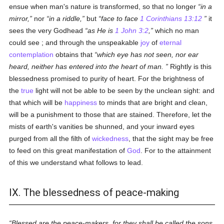
ensue when man's nature is transformed, so that no longer
in a
mirror,
nor
in a riddle,
but
face to face
1 Corinthians 13:12
it
sees the very Godhead
as He is
1 John 3:2
,
which no man
could see ; and through the unspeakable
joy
of
eternal
contemplation
obtains that
which eye has not seen, nor ear
heard, neither has entered into the heart of man.
Rightly is this
blessedness promised to purity of heart. For the brightness of
the
true
light will not be able to be seen by the unclean sight: and
that which will be
happiness
to minds that are bright and clean,
will be a punishment to those that are stained. Therefore, let the
mists of earth's vanities be shunned, and your inward eyes
purged from all the filth of
wickedness
, that the sight may be free
to feed on this great manifestation of
God
. For to the attainment
of this we understand what follows to lead.
IX. The blessedness of peace-making
Blessed are the peace-makers, for they shall be called the sons