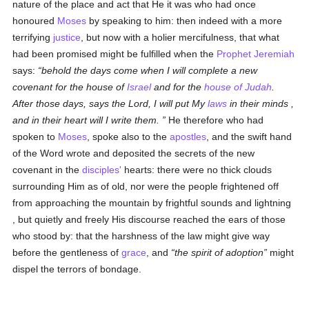
nature of the place and act that He it was who had once
honoured
Moses
by speaking to him: then indeed with a more
terrifying
justice
, but now with a holier mercifulness, that what
had been promised might be fulfilled when the
Prophet Jeremiah
says:
behold the days come when I will complete a new
covenant for the house of
Israel
and for the
house of Judah
.
After those days, says the Lord, I will put My
laws
in their minds ,
and in their heart will I write them.
He therefore who had
spoken to
Moses
, spoke also to the
apostles
, and the swift hand
of the Word wrote and deposited the secrets of the new
covenant in the
disciples'
hearts: there were no thick clouds
surrounding Him as of old, nor were the people frightened off
from approaching the mountain by frightful sounds and lightning
, but quietly and freely His discourse reached the ears of those
who stood by: that the harshness of the law might give way
before the gentleness of
grace
, and
the spirit of adoption
might
dispel the terrors of bondage.