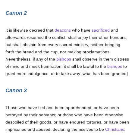
Canon 2
It is likewise decreed that
deacons
who have
sacrificed
and
afterwards resumed the conflict, shall enjoy their other honours,
but shall abstain from every sacred ministry, neither bringing
forth the bread and the cup, nor making proclamations.
Nevertheless, if any of the
bishops
shall observe in them distress
of mind and meek humiliation, it shall be lawful to the
bishops
to
grant more indulgence, or to take away [what has been granted].
Canon 3
Those who have fled and been apprehended, or have been
betrayed by their servants; or those who have been otherwise
despoiled of their goods, or have endured tortures, or have been
imprisoned and abused, declaring themselves to be
Christians
;