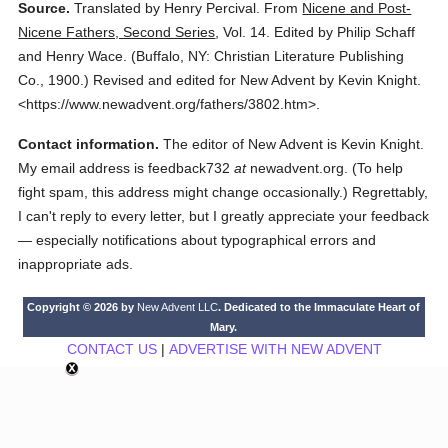
Source.
Translated by Henry Percival.
From
Nicene and Post-
Nicene Fathers, Second Series
,
Vol. 14.
Edited by Philip Schaff
and Henry Wace.
(
Buffalo, NY: Christian Literature Publishing
Co.,
1900.
)
Revised and edited for New Advent by Kevin Knight.
<https://www.newadvent.org/fathers/3802.htm>.
Contact information.
The editor of New Advent is Kevin Knight.
My email address is feedback732
at
newadvent.org. (To help
fight spam, this address might change occasionally.) Regrettably,
I can't reply to every letter, but I greatly appreciate your feedback
— especially notifications about typographical errors and
inappropriate ads.
Copyright © 2026 by
New Advent LLC
. Dedicated to the Immaculate Heart of
Mary.
CONTACT US
|
ADVERTISE WITH NEW ADVENT