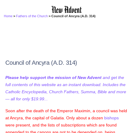
Home
>
Fathers of the Church
> Council of Ancyra (A.D. 314)
Council of Ancyra (A.D. 314)
Please help support the mission of New Advent
and get the
full contents of this website as an instant download. Includes the
Catholic Encyclopedia, Church Fathers, Summa, Bible and more
— all for only $19.99...
Soon after the death of the Emperor Maximin, a council was held
at Ancyra, the capital of Galatia. Only about a dozen
bishops
were present, and the lists of subscriptions which are found
appended to the canons are not to be depended on, being