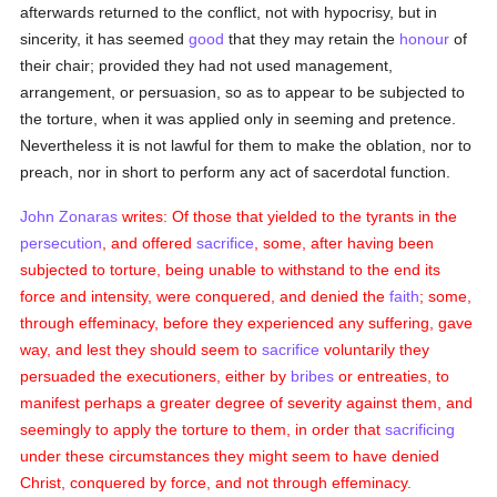
afterwards returned to the conflict, not with hypocrisy, but in
sincerity, it has seemed
good
that they may retain the
honour
of
their chair; provided they had not used management,
arrangement, or persuasion, so as to appear to be subjected to
the torture, when it was applied only in seeming and pretence.
Nevertheless it is not lawful for them to make the oblation, nor to
preach, nor in short to perform any act of sacerdotal function.
John Zonaras
writes: Of those that yielded to the tyrants in the
persecution
, and offered
sacrifice
, some, after having been
subjected to torture, being unable to withstand to the end its
force and intensity, were conquered, and denied the
faith
; some,
through effeminacy, before they experienced any suffering, gave
way, and lest they should seem to
sacrifice
voluntarily they
persuaded the executioners, either by
bribes
or entreaties, to
manifest perhaps a greater degree of severity against them, and
seemingly to apply the torture to them, in order that
sacrificing
under these circumstances they might seem to have denied
Christ, conquered by force, and not through effeminacy.