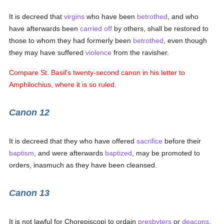
It is decreed that
virgins
who have been
betrothed
, and who
have afterwards been
carried off
by others, shall be restored to
those to whom they had formerly been
betrothed
, even though
they may have suffered
violence
from the ravisher.
Compare St. Basil's twenty-second canon in his letter to
Amphilochius, where it is so ruled.
Canon 12
It is decreed that they who have offered
sacrifice
before their
baptism
, and were afterwards
baptized
, may be promoted to
orders, inasmuch as they have been cleansed.
Canon 13
It is not lawful for Chorepiscopi to ordain
presbyters
or
deacons
,