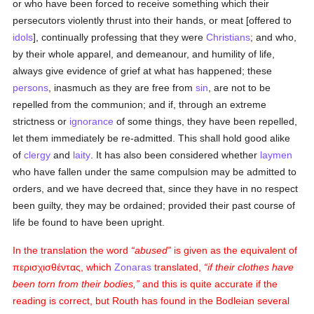
or who have been forced to receive something which their
persecutors violently thrust into their hands, or meat [offered to
idols
], continually professing that they were
Christians
; and who,
by their whole apparel, and demeanour, and humility of life,
always give evidence of grief at what has happened; these
persons
, inasmuch as they are free from
sin
, are not to be
repelled from the communion; and if, through an extreme
strictness or
ignorance
of some things, they have been repelled,
let them immediately be re-admitted. This shall hold good alike
of
clergy
and
laity
. It has also been considered whether
laymen
who have fallen under the same compulsion may be admitted to
orders, and we have decreed that, since they have in no respect
been guilty, they may be ordained; provided their past course of
life be found to have been upright.
In the translation the word
abused
is given as the equivalent of
περισχισθέντας
, which
Zonaras
translated,
if their clothes have
been torn from their bodies,
and this is quite accurate if the
reading is correct, but Routh has found in the Bodleian several