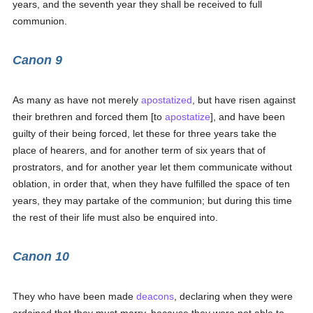
years, and the seventh year they shall be received to full
communion.
Canon 9
As many as have not merely
apostatized
, but have risen against
their brethren and forced them [to
apostatize
], and have been
guilty of their being forced, let these for three years take the
place of hearers, and for another term of six years that of
prostrators, and for another year let them communicate without
oblation, in order that, when they have fulfilled the space of ten
years, they may partake of the communion; but during this time
the rest of their life must also be enquired into.
Canon 10
They who have been made
deacons
, declaring when they were