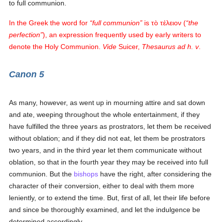
to full communion.
In the Greek the word for
full communion
is
τὸ τέλειον
(
the
perfection
), an expression frequently used by early writers to
denote the Holy Communion.
Vide
Suicer,
Thesaurus ad h. v
.
Canon 5
As many, however, as went up in mourning attire and sat down
and ate, weeping throughout the whole entertainment, if they
have fulfilled the three years as prostrators, let them be received
without oblation; and if they did not eat, let them be prostrators
two years, and in the third year let them communicate without
oblation, so that in the fourth year they may be received into full
communion. But the
bishops
have the right, after considering the
character of their conversion, either to deal with them more
leniently, or to extend the time. But, first of all, let their life before
and since be thoroughly examined, and let the indulgence be
determined accordingly.