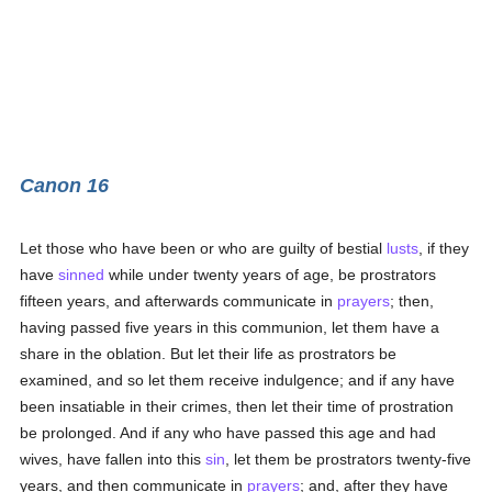
Canon 16
Let those who have been or who are guilty of bestial
lusts
, if they
have
sinned
while under twenty years of age, be prostrators
fifteen years, and afterwards communicate in
prayers
; then,
having passed five years in this communion, let them have a
share in the oblation. But let their life as prostrators be
examined, and so let them receive indulgence; and if any have
been insatiable in their crimes, then let their time of prostration
be prolonged. And if any who have passed this age and had
wives, have fallen into this
sin
, let them be prostrators twenty-five
years, and then communicate in
prayers
; and, after they have