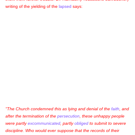
writing of the yielding of the
lapsed
says:
The Church condemned this as lying and denial of the
faith
, and
after the termination of the
persecution
, these unhappy people
were partly
excommunicated
, partly
obliged
to submit to severe
discipline. Who would ever suppose that the records of their