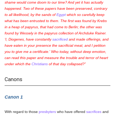
shame would come doom to our time? And yet it has actually
happened. Two of these papers have been preserved, contrary
to all likelihood, by the sands of
Egypt
which so carefully keep
what has been entrusted to them. The first was found by Krebs
in a heap of papyrus, that had come to Berlin; the other was
found by Wessely in the papyrus collection of Archduke Rainer.
‘I, Diogenes, have constantly
sacrificed
and made offerings, and
have eaten in your presence the sacrificial meat, and I petition
you to give me a certificate.' Who today, without deep emotion,
can read this paper and measure the trouble and terror of heart
under which the
Christians
of that day collapsed?
Canons
Canon 1
With regard to those
presbyters
who have offered
sacrifices
and