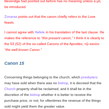
Beveridge had pointed out before has no meaning unless a
μὴ
be introduced.
Zonaras
points out that the canon chiefly refers to the Love
feasts.
I cannot agree with
Hefele
in his translation of the last clause. He
makes the reference to
this present canon,
I think it is clearly to
the 53 (52) of the so-called Canons of the Apostles,
τῷ κανόνι
the well-known Canon.
Canon 15
Concerning things belonging to the church, which
presbyters
may have sold when there was no
bishop
, it is decreed that the
Church
property shall be reclaimed; and it shall be in the
discretion of the
bishop
whether it is better to receive the
purchase price, or not; for oftentimes the revenue of the things
sold might yield them the greater value.