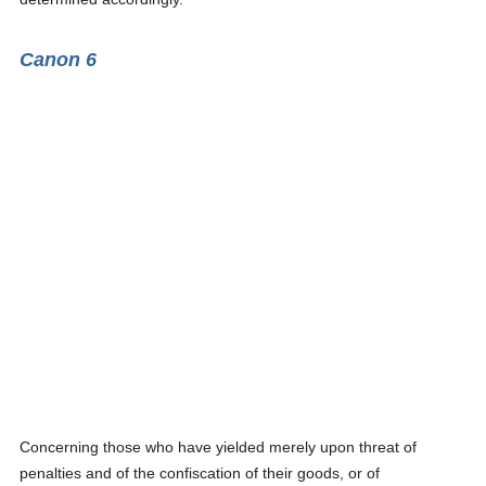
Canon 6
Concerning those who have yielded merely upon threat of
penalties and of the confiscation of their goods, or of