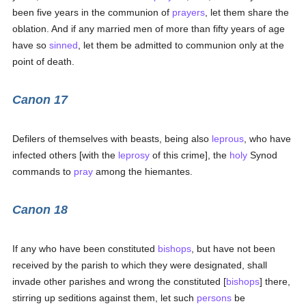
been five years in the communion of
prayers
, let them share the
oblation. And if any married men of more than fifty years of age
have so
sinned
, let them be admitted to communion only at the
point of death.
Canon 17
Defilers of themselves with beasts, being also
leprous
, who have
infected others [with the
leprosy
of this crime], the
holy
Synod
commands to
pray
among the hiemantes.
Canon 18
If any who have been constituted
bishops
, but have not been
received by the parish to which they were designated, shall
invade other parishes and wrong the constituted [
bishops
] there,
stirring up seditions against them, let such
persons
be