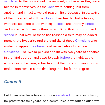
sacrificed
to the gods should be avoided, not because they were
tainted in themselves, as the
idols
were nothing, but from
another, and in fact a twofold reason: first, Because, in partaking
of them, some had still the
idols
in their hearts, that is to say,
were still attached to the worship of
idols
, and thereby
sinned
;
and secondly, Because others scandalized their brethren, and
sinned
in that way. To these two reasons a third may be added,
namely, the hypocrisy and the duplicity of those
Christians
who
wished to appear
heathens
, and nevertheless to remain
Christians
. The Synod punished them with two years of penance
in the third degree, and gave to each
bishop
the right, at the
expiration of this time, either to admit them to communion, or to
make them remain some time longer in the fourth degree.
Canon 8
Let those who have twice or thrice
sacrificed
under compulsion,
be prostrators four years, and communicate without oblation two