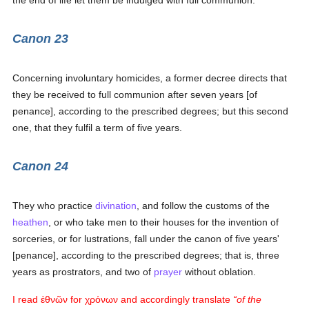
the end of life let them be indulged with full communion.
Canon 23
Concerning involuntary homicides, a former decree directs that
they be received to full communion after seven years [of
penance], according to the prescribed degrees; but this second
one, that they fulfil a term of five years.
Canon 24
They who practice
divination
, and follow the customs of the
heathen
, or who take men to their houses for the invention of
sorceries, or for lustrations, fall under the canon of five years'
[penance], according to the prescribed degrees; that is, three
years as prostrators, and two of
prayer
without oblation.
I read
ἐθνῶν
for
χρόνων
and accordingly translate
of the