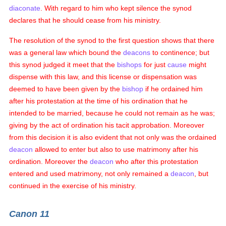
diaconate
. With regard to him who kept silence the synod
declares that he should cease from his ministry.
The resolution of the synod to the first question shows that there
was a general law which bound the
deacons
to continence; but
this synod judged it meet that the
bishops
for just
cause
might
dispense with this law, and this license or dispensation was
deemed to have been given by the
bishop
if he ordained him
after his protestation at the time of his ordination that he
intended to be married, because he could not remain as he was;
giving by the act of ordination his tacit approbation. Moreover
from this decision it is also evident that not only was the ordained
deacon
allowed to enter but also to use matrimony after his
ordination. Moreover the
deacon
who after this protestation
entered and used matrimony, not only remained a
deacon
, but
continued in the exercise of his ministry.
Canon 11