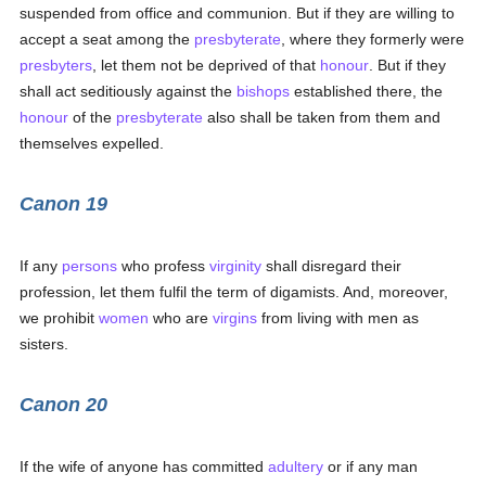
suspended from office and communion. But if they are willing to
accept a seat among the
presbyterate
, where they formerly were
presbyters
, let them not be deprived of that
honour
. But if they
shall act seditiously against the
bishops
established there, the
honour
of the
presbyterate
also shall be taken from them and
themselves expelled.
Canon 19
If any
persons
who profess
virginity
shall disregard their
profession, let them fulfil the term of digamists. And, moreover,
we prohibit
women
who are
virgins
from living with men as
sisters.
Canon 20
If the wife of anyone has committed
adultery
or if any man