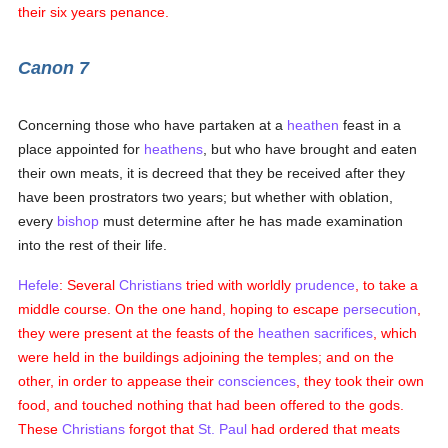
their six years penance.
Canon 7
Concerning those who have partaken at a
heathen
feast in a
place appointed for
heathens
, but who have brought and eaten
their own meats, it is decreed that they be received after they
have been prostrators two years; but whether with oblation,
every
bishop
must determine after he has made examination
into the rest of their life.
Hefele
: Several
Christians
tried with worldly
prudence
, to take a
middle course. On the one hand, hoping to escape
persecution
,
they were present at the feasts of the
heathen
sacrifices
, which
were held in the buildings adjoining the temples; and on the
other, in order to appease their
consciences
, they took their own
food, and touched nothing that had been offered to the gods.
These
Christians
forgot that
St. Paul
had ordered that meats