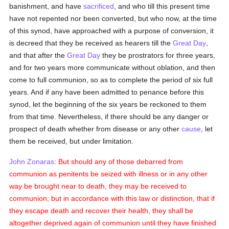
banishment, and have
sacrificed
, and who till this present time
have not repented nor been converted, but who now, at the time
of this synod, have approached with a purpose of conversion, it
is decreed that they be received as hearers till the
Great Day
,
and that after the
Great Day
they be prostrators for three years,
and for two years more communicate without oblation, and then
come to full communion, so as to complete the period of six full
years. And if any have been admitted to penance before this
synod, let the beginning of the six years be reckoned to them
from that time. Nevertheless, if there should be any danger or
prospect of death whether from disease or any other
cause
, let
them be received, but under limitation.
John Zonaras
: But should any of those debarred from
communion as penitents be seized with illness or in any other
way be brought near to death, they may be received to
communion; but in accordance with this law or distinction, that if
they escape death and recover their health, they shall be
altogether deprived again of communion until they have finished