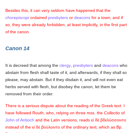
Besides this, it can very seldom have happened that the
chorepiscopi
ordained
presbyters
or
deacons
for a town; and if
so, they were already forbidden, at least implicitly, in the first part
of the canon.
Canon 14
It is decreed that among the
clergy
,
presbyters
and
deacons
who
abstain from flesh shall taste of it, and afterwards, if they shall so
please, may abstain. But if they disdain it, and will not even eat
herbs served with flesh, but disobey the canon, let them be
removed from their order.
There is a serious dispute about the reading of the Greek text. I
have followed Routh, who, relying on three mss. the
Collectio
of
John of Antioch
and the Latin versions, reads
εἰ δὲ βδελύσσοιντο
instead of the
εἰ δὲ βούλοιντο
of the ordinary text, which as Bp.