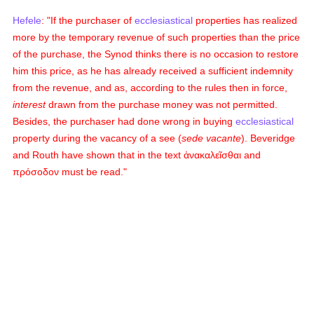
Hefele
: "If the purchaser of
ecclesiastical
properties has realized
more by the temporary revenue of such properties than the price
of the purchase, the Synod thinks there is no occasion to restore
him this price, as he has already received a sufficient indemnity
from the revenue, and as, according to the rules then in force,
interest
drawn from the purchase money was not permitted.
Besides, the purchaser had done wrong in buying
ecclesiastical
property during the vacancy of a see (
sede vacante
). Beveridge
and Routh have shown that in the text
ἀνακαλεῖσθαι
and
πρόσοδον
must be read."