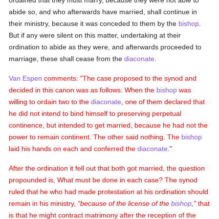
ordained that they must marry, because they were not able to
abide so, and who afterwards have married, shall continue in
their ministry, because it was conceded to them by the
bishop
.
But if any were silent on this matter, undertaking at their
ordination to abide as they were, and afterwards proceeded to
marriage, these shall cease from the
diaconate
.
Van Espen
comments: "The case proposed to the synod and
decided in this canon was as follows: When the
bishop
was
willing to ordain two to the
diaconate
, one of them declared that
he did not intend to bind himself to preserving perpetual
continence, but intended to get married, because he had not the
power to remain continent. The other said nothing. The
bishop
laid his hands on each and conferred the
diaconate
."
After the ordination it fell out that both got married, the question
propounded is, What must be done in each case? The synod
ruled that he who had made protestation at his ordination should
remain in his ministry,
because of the license of the
bishop
,
that
is that he might contract matrimony after the reception of the