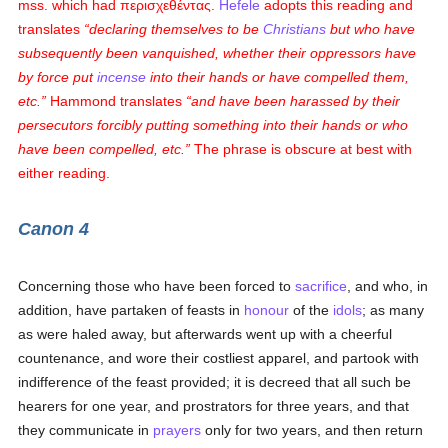
mss. which had
περισχεθέντας
.
Hefele
adopts this reading and
translates
declaring themselves to be
Christians
but who have
subsequently been vanquished, whether their oppressors have
by force put
incense
into their hands or have compelled them,
etc.
Hammond translates
and have been harassed by their
persecutors forcibly putting something into their hands or who
have been compelled, etc.
The phrase is obscure at best with
either reading.
Canon 4
Concerning those who have been forced to
sacrifice
, and who, in
addition, have partaken of feasts in
honour
of the
idols
; as many
as were haled away, but afterwards went up with a cheerful
countenance, and wore their costliest apparel, and partook with
indifference of the feast provided; it is decreed that all such be
hearers for one year, and prostrators for three years, and that
they communicate in
prayers
only for two years, and then return