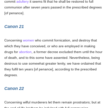
commit
adultery
it seems fit that he shall be restored to full
communion after seven years passed in the prescribed degrees
[of penance].
Canon 21
Concerning
women
who commit fornication, and destroy that
which they have conceived, or who are employed in making
drugs for
abortion
, a former decree excluded them until the hour
of death, and to this some have assented. Nevertheless, being
desirous to use somewhat greater lenity, we have ordained that
they fulfil ten years [of penance], according to the prescribed
degrees.
Canon 22
Concerning wilful murderers let them remain prostrators; but at