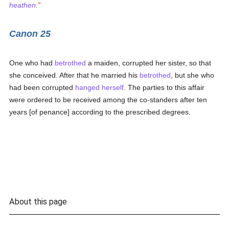
heathen
.
Canon 25
One who had
betrothed
a maiden, corrupted her sister, so that
she conceived. After that he married his
betrothed
, but she who
had been corrupted
hanged herself
. The parties to this affair
were ordered to be received among the co-standers after ten
years [of penance] according to the prescribed degrees.
About this page