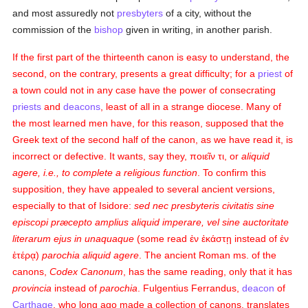
and most assuredly not
presbyters
of a city, without the
commission of the
bishop
given in writing, in another parish.
If the first part of the thirteenth canon is easy to understand, the
second, on the contrary, presents a great difficulty; for a
priest
of
a town could not in any case have the power of consecrating
priests
and
deacons
, least of all in a strange diocese. Many of
the most learned men have, for this reason, supposed that the
Greek text of the second half of the canon, as we have read it, is
incorrect or defective. It wants, say they,
ποιεῖν τι
, or
aliquid
agere, i.e., to complete a religious function
. To confirm this
supposition, they have appealed to several ancient versions,
especially to that of Isidore:
sed nec presbyteris civitatis sine
episcopi præcepto amplius aliquid imperare, vel sine auctoritate
literarum ejus in unaquaque
(some read
ἐν ἐκάστῃ
instead of
ἐν
ἑτέρᾳ
)
parochia aliquid agere
. The ancient Roman ms. of the
canons,
Codex Canonum
, has the same reading, only that it has
provincia
instead of
parochia
. Fulgentius Ferrandus,
deacon
of
Carthage
, who long ago made a collection of canons, translates