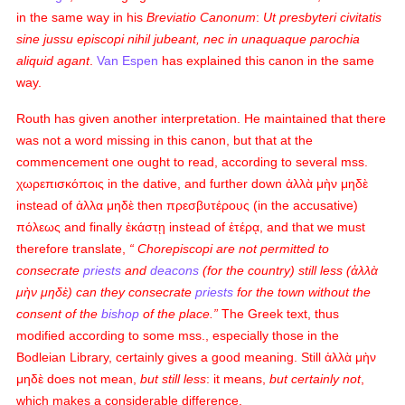
in the same way in his
Breviatio Canonum
:
Ut presbyteri civitatis
sine jussu episcopi nihil jubeant, nec in unaquaque parochia
aliquid agant
.
Van Espen
has explained this canon in the same
way.
Routh has given another interpretation. He maintained that there
was not a word missing in this canon, but that at the
commencement one ought to read, according to several mss.
χωρεπισκόποις
in the dative, and further down
ἀλλὰ μὴν μηδὲ
instead of
ἀλλα μηδὲ
then
πρεσβυτέρους
(in the accusative)
πόλεως
and finally
ἐκάστῃ
instead of
ἑτέρᾳ
, and that we must
therefore translate,
Chorepiscopi
are not permitted to
consecrate
priests
and
deacons
(for the country) still less (
ἀλλὰ
μὴν μηδὲ
) can they consecrate
priests
for the town without the
consent of the
bishop
of the place.
The Greek text, thus
modified according to some mss., especially those in the
Bodleian Library, certainly gives a good meaning. Still
ἀλλὰ μὴν
μηδὲ
does not mean,
but still less
: it means,
but certainly not
,
which makes a considerable difference.