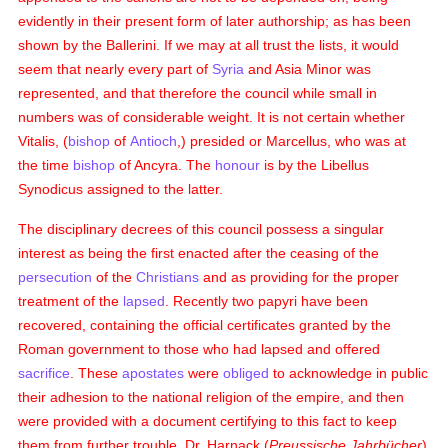
evidently in their present form of later authorship; as has been
shown by the Ballerini. If we may at all trust the lists, it would
seem that nearly every part of
Syria
and Asia Minor was
represented, and that therefore the council while small in
numbers was of considerable weight. It is not certain whether
Vitalis, (
bishop
of
Antioch
,) presided or Marcellus, who was at
the time
bishop
of Ancyra. The
honour
is by the Libellus
Synodicus assigned to the latter.
The disciplinary decrees of this council possess a singular
interest as being the first enacted after the ceasing of the
persecution
of the
Christians
and as providing for the proper
treatment of the
lapsed
. Recently two papyri have been
recovered, containing the official certificates granted by the
Roman government to those who had lapsed and offered
sacrifice
. These
apostates
were
obliged
to acknowledge in public
their adhesion to the national religion of the empire, and then
were provided with a document certifying to this fact to keep
them from further trouble. Dr. Harnack (
Preussische Jahrbücher
)