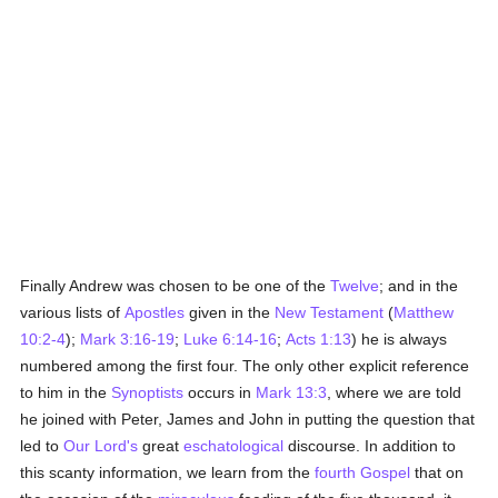
Finally Andrew was chosen to be one of the
Twelve
; and in the
various lists of
Apostles
given in the
New Testament
(
Matthew
10:2-4
);
Mark 3:16-19
;
Luke 6:14-16
;
Acts 1:13
) he is always
numbered among the first four. The only other explicit reference
to him in the
Synoptists
occurs in
Mark 13:3
, where we are told
he joined with Peter, James and John in putting the question that
led to
Our Lord's
great
eschatological
discourse. In addition to
this scanty information, we learn from the
fourth Gospel
that on