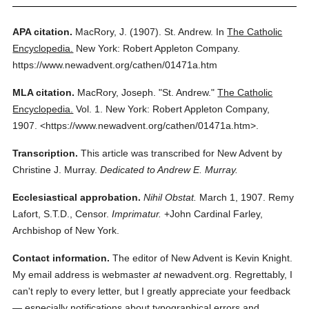
APA citation.
MacRory, J.
(1907).
St. Andrew.
In
The Catholic
Encyclopedia.
New York: Robert Appleton Company.
https://www.newadvent.org/cathen/01471a.htm
MLA citation.
MacRory, Joseph.
"St. Andrew."
The Catholic
Encyclopedia.
Vol. 1.
New York: Robert Appleton Company,
1907.
<https://www.newadvent.org/cathen/01471a.htm>.
Transcription.
This article was transcribed for New Advent by
Christine J. Murray.
Dedicated to Andrew E. Murray.
Ecclesiastical approbation.
Nihil Obstat.
March 1, 1907. Remy
Lafort, S.T.D., Censor.
Imprimatur.
+John Cardinal Farley,
Archbishop of New York.
Contact information.
The editor of New Advent is Kevin Knight.
My email address is webmaster
at
newadvent.org. Regrettably, I
can't reply to every letter, but I greatly appreciate your feedback
— especially notifications about typographical errors and