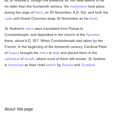
as St. Andrew's, though the evidence for this view seems to be
no older than the fourteenth century. His
martyrdom
took place
during the reign of
Nero
, on 30 November, A.D. 60); and both the
Latin
and Greek Churches keep 30 November as his
feast
.
St. Andrew's
relics
were translated from Patrae to
Constantinople, and deposited in the church of the
Apostles
there, about A.D. 357. When Constantinople was taken by the
French, in the beginning of the thirteenth century, Cardinal Peter
of
Capua
brought the
relics
to
Italy
and placed them in the
cathedral
of
Amalfi
, where most of them still remain. St. Andrew
is
honoured
as their chief
patron
by
Russia
and
Scotland
.
About this page