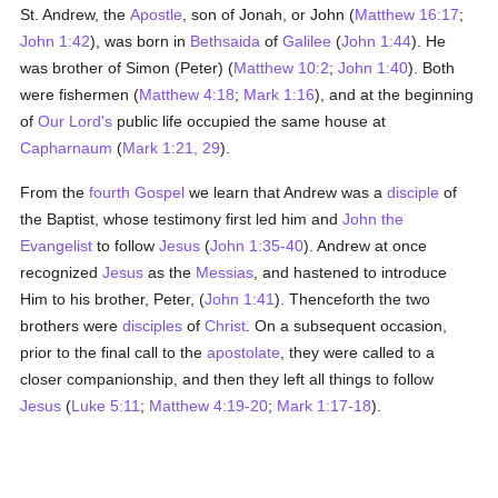
St. Andrew, the
Apostle
, son of Jonah, or John (
Matthew 16:17
;
John 1:42
), was born in
Bethsaida
of
Galilee
(
John 1:44
). He
was brother of Simon (Peter) (
Matthew 10:2
;
John 1:40
). Both
were fishermen (
Matthew 4:18
;
Mark 1:16
), and at the beginning
of
Our Lord's
public life occupied the same house at
Capharnaum
(
Mark 1:21, 29
).
From the
fourth Gospel
we learn that Andrew was a
disciple
of
the Baptist, whose testimony first led him and
John the
Evangelist
to follow
Jesus
(
John 1:35-40
). Andrew at once
recognized
Jesus
as the
Messias
, and hastened to introduce
Him to his brother, Peter, (
John 1:41
). Thenceforth the two
brothers were
disciples
of
Christ
. On a subsequent occasion,
prior to the final call to the
apostolate
, they were called to a
closer companionship, and then they left all things to follow
Jesus
(
Luke 5:11
;
Matthew 4:19-20
;
Mark 1:17-18
).