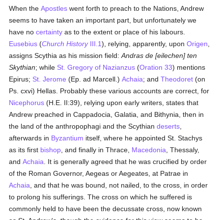
When the
Apostles
went forth to preach to the Nations, Andrew
seems to have taken an important part, but unfortunately we
have no
certainty
as to the extent or place of his labours.
Eusebius
(
Church History
III.1
), relying, apparently, upon
Origen
,
assigns Scythia as his mission field:
Andras de [eilechen] ten
Skythian
; while
St. Gregory of Nazianzus
(
Oration 33
) mentions
Epirus;
St. Jerome
(Ep. ad Marcell.)
Achaia
; and
Theodoret
(on
Ps. cxvi) Hellas. Probably these various accounts are correct, for
Nicephorus
(H.E. II:39), relying upon early writers, states that
Andrew preached in Cappadocia, Galatia, and Bithynia, then in
the land of the anthropophagi and the Scythian
deserts
,
afterwards in
Byzantium
itself, where he appointed St. Stachys
as its first
bishop
, and finally in Thrace,
Macedonia
, Thessaly,
and
Achaia
. It is generally agreed that he was crucified by order
of the Roman Governor, Aegeas or Aegeates, at Patrae in
Achaia
, and that he was bound, not nailed, to the cross, in order
to prolong his sufferings. The cross on which he suffered is
commonly held to have been the decussate cross, now known