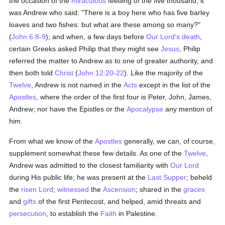
the occasion of the
miraculous
feeding of the five thousand, it
was Andrew who said: "There is a boy here who has five barley
loaves and two fishes: but what are these among so many?"
(
John 6:8-9
); and when, a few days before
Our Lord's death
,
certain Greeks asked Philip that they might see
Jesus
, Philip
referred the matter to Andrew as to one of greater authority, and
then both told
Christ
(
John 12:20-22
). Like the majority of the
Twelve
, Andrew is not named in the
Acts
except in the list of the
Apostles
, where the order of the first four is Peter, John, James,
Andrew; nor have the Epistles or the
Apocalypse
any mention of
him.
From what we know of the
Apostles
generally, we can, of course,
supplement somewhat these few details. As one of the
Twelve
,
Andrew was admitted to the closest familiarity with
Our Lord
during His public life; he was present at the
Last Supper
; beheld
the
risen Lord
;
witnessed
the
Ascension
; shared in the
graces
and
gifts
of the first Pentecost, and helped, amid threats and
persecution
, to establish the
Faith
in Palestine.