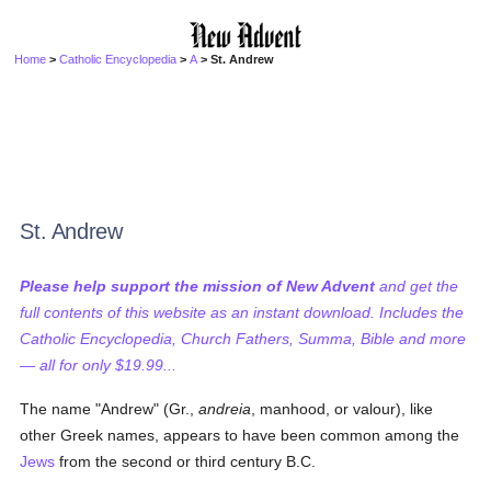
Home
>
Catholic Encyclopedia
>
A
> St. Andrew
St. Andrew
Please help support the mission of New Advent
and get the
full contents of this website as an instant download. Includes the
Catholic Encyclopedia, Church Fathers, Summa, Bible and more
— all for only $19.99...
The name "Andrew" (Gr.,
andreia
, manhood, or valour), like
other Greek names, appears to have been common among the
Jews
from the second or third century B.C.