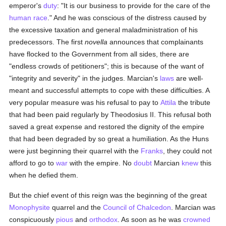
emperor's
duty
: "It is our business to provide for the care of the
human race
." And he was conscious of the distress caused by
the excessive taxation and general maladministration of his
predecessors. The first
novella
announces that complainants
have flocked to the Government from all sides, there are
"endless crowds of petitioners"; this is because of the want of
"integrity and severity" in the judges. Marcian's
laws
are well-
meant and successful attempts to cope with these difficulties. A
very popular measure was his refusal to pay to
Attila
the tribute
that had been paid regularly by Theodosius II. This refusal both
saved a great expense and restored the dignity of the empire
that had been degraded by so great a humiliation. As the Huns
were just beginning their quarrel with the
Franks
, they could not
afford to go to
war
with the empire. No
doubt
Marcian
knew
this
when he defied them.
But the chief event of this reign was the beginning of the great
Monophysite
quarrel and the
Council of Chalcedon
. Marcian was
conspicuously
pious
and
orthodox
. As soon as he was
crowned