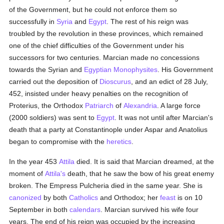
of the Government, but he could not enforce them so
successfully in
Syria
and
Egypt
. The rest of his reign was
troubled by the revolution in these provinces, which remained
one of the chief difficulties of the Government under his
successors for two centuries. Marcian made no concessions
towards the Syrian and
Egyptian
Monophysites
. His Government
carried out the deposition of
Dioscurus
, and an edict of 28 July,
452, insisted under heavy penalties on the recognition of
Proterius, the Orthodox
Patriarch
of
Alexandria
. A large force
(2000 soldiers) was sent to
Egypt
. It was not until after Marcian's
death that a party at Constantinople under Aspar and Anatolius
began to compromise with the
heretics
.
In the year 453
Attila
died. It is said that Marcian dreamed, at the
moment of
Attila's
death, that he saw the bow of his great enemy
broken. The Empress Pulcheria died in the same year. She is
canonized
by both
Catholics
and Orthodox; her
feast
is on 10
September in both
calendars
. Marcian survived his wife four
years. The end of his reign was occupied by the increasing