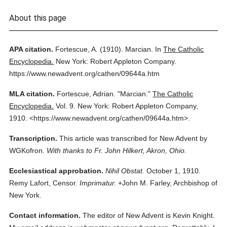
About this page
APA citation.
Fortescue, A.
(1910).
Marcian.
In
The Catholic
Encyclopedia.
New York: Robert Appleton Company.
https://www.newadvent.org/cathen/09644a.htm
MLA citation.
Fortescue, Adrian.
"Marcian."
The Catholic
Encyclopedia.
Vol. 9.
New York: Robert Appleton Company,
1910.
<https://www.newadvent.org/cathen/09644a.htm>.
Transcription.
This article was transcribed for New Advent by
WGKofron.
With thanks to Fr. John Hilkert, Akron, Ohio.
Ecclesiastical approbation.
Nihil Obstat.
October 1, 1910.
Remy Lafort, Censor.
Imprimatur.
+John M. Farley, Archbishop of
New York.
Contact information.
The editor of New Advent is Kevin Knight.