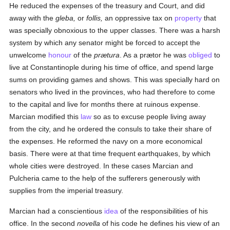
He reduced the expenses of the treasury and Court, and did
away with the
gleba,
or
follis,
an oppressive tax on
property
that
was specially obnoxious to the upper classes. There was a harsh
system by which any senator might be forced to accept the
unwelcome
honour
of the
prætura
. As a prætor he was
obliged
to
live at Constantinople during his time of office, and spend large
sums on providing games and shows. This was specially hard on
senators who lived in the provinces, who had therefore to come
to the capital and live for months there at ruinous expense.
Marcian modified this
law
so as to excuse people living away
from the city, and he ordered the consuls to take their share of
the expenses. He reformed the navy on a more economical
basis. There were at that time frequent earthquakes, by which
whole cities were destroyed. In these cases Marcian and
Pulcheria came to the help of the sufferers generously with
supplies from the imperial treasury.
Marcian had a conscientious
idea
of the responsibilities of his
office. In the second
novella
of his code he defines his view of an