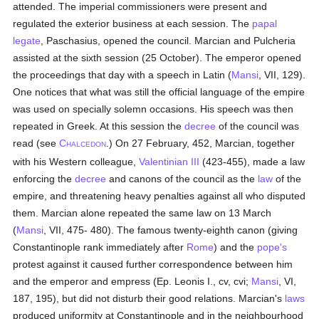
attended. The imperial commissioners were present and
regulated the exterior business at each session. The
papal
legate
, Paschasius, opened the council. Marcian and Pulcheria
assisted at the sixth session (25 October). The emperor opened
the proceedings that day with a speech in Latin (
Mansi
, VII, 129).
One notices that what was still the official language of the empire
was used on specially solemn occasions. His speech was then
repeated in Greek. At this session the
decree
of the council was
read (see
C
.) On 27 February, 452, Marcian, together
HALCEDON
with his Western colleague,
Valentinian III
(423-455), made a law
enforcing the
decree
and canons of the council as the
law
of the
empire, and threatening heavy penalties against all who disputed
them. Marcian alone repeated the same law on 13 March
(
Mansi
, VII, 475- 480). The famous twenty-eighth canon (giving
Constantinople rank immediately after
Rome
) and the
pope's
protest against it caused further correspondence between him
and the emperor and empress (Ep. Leonis I., cv, cvi;
Mansi
, VI,
187, 195), but did not disturb their good relations. Marcian's
laws
produced uniformity at Constantinople and in the neighbourhood