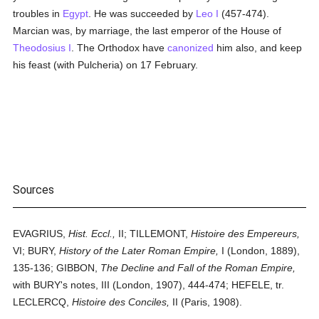
troubles in
Egypt
. He was succeeded by
Leo I
(457-474).
Marcian was, by marriage, the last emperor of the House of
Theodosius I
. The Orthodox have
canonized
him also, and keep
his feast (with Pulcheria) on 17 February.
Sources
EVAGRIUS,
Hist. Eccl.,
II; TILLEMONT,
Histoire des Empereurs,
VI; BURY,
History of the Later Roman Empire,
I (London, 1889),
135-136; GIBBON,
The Decline and Fall of the Roman Empire,
with BURY's notes, III (London, 1907), 444-474; HEFELE, tr.
LECLERCQ,
Histoire des Conciles,
II (Paris, 1908).