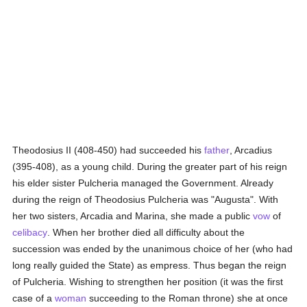
Theodosius II (408-450) had succeeded his
father
, Arcadius
(395-408), as a young child. During the greater part of his reign
his elder sister Pulcheria managed the Government. Already
during the reign of Theodosius Pulcheria was "Augusta". With
her two sisters, Arcadia and Marina, she made a public
vow
of
celibacy
. When her brother died all difficulty about the
succession was ended by the unanimous choice of her (who had
long really guided the State) as empress. Thus began the reign
of Pulcheria. Wishing to strengthen her position (it was the first
case of a
woman
succeeding to the Roman throne) she at once