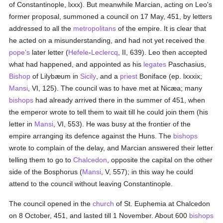
of Constantinople, lxxx). But meanwhile Marcian, acting on Leo's
former proposal, summoned a council on 17 May, 451, by letters
addressed to all the
metropolitans
of the empire. It is clear that
he acted on a misunderstanding, and had not yet received the
pope's
later letter (
Hefele
-
Leclercq
, II, 639). Leo then accepted
what had happened, and appointed as his
legates
Paschasius,
Bishop
of Lilybæum in
Sicily
, and a
priest
Boniface (ep. lxxxix;
Mansi
, VI, 125). The council was to have met at Nicæa; many
bishops
had already arrived there in the summer of 451, when
the emperor wrote to tell them to wait till he could join them (his
letter in
Mansi
, VI, 553). He was busy at the frontier of the
empire arranging its defence against the Huns. The
bishops
wrote to complain of the delay, and Marcian answered their letter
telling them to go to
Chalcedon
, opposite the capital on the other
side of the Bosphorus (
Mansi
, V, 557); in this way he could
attend to the council without leaving Constantinople.
The council opened in the
church
of St. Euphemia at Chalcedon
on 8 October, 451, and lasted till 1 November. About 600
bishops