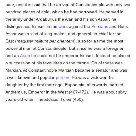
poor, and it is said that he arrived at Constantinople with only two
hundred pieces of gold, which he had borrowed. He served in
the army under Ardaburius the Alan and his son Aspar; he
distinguished himself in the
wars
against the
Persians
and Huns.
Aspar was a kind of king-maker, and general- in-chief for the
East (
magister militum per orientem
), also for a time the most
powerful man at Constantinople. But since he was a foreigner
and an
Arian
he could not be emperor himself. Instead he placed
a succession of his favourites on the throne. On of these was
Marcian. At Constantinople Marcian became a senator and was
a well-known and popular
person
. He was a widower; his
daughter by the first marriage, Euphemia, afterwards married
Anthemius, Emperor in the West (467-472). He was about sixty
years old when Theodosius II died (450).