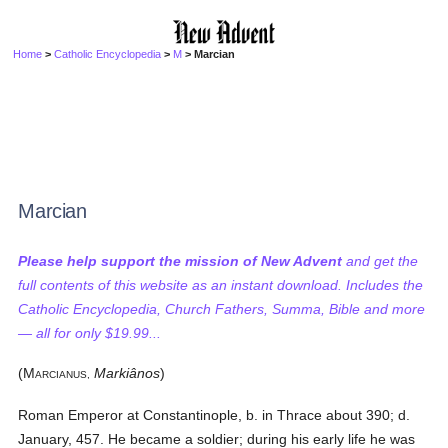
Home
>
Catholic Encyclopedia
>
M
> Marcian
Marcian
Please help support the mission of New Advent
and get the
full contents of this website as an instant download. Includes the
Catholic Encyclopedia, Church Fathers, Summa, Bible and more
— all for only $19.99...
(M
Markiânos
)
ARCIANUS,
Roman Emperor at Constantinople, b. in Thrace about 390; d.
January, 457. He became a soldier; during his early life he was