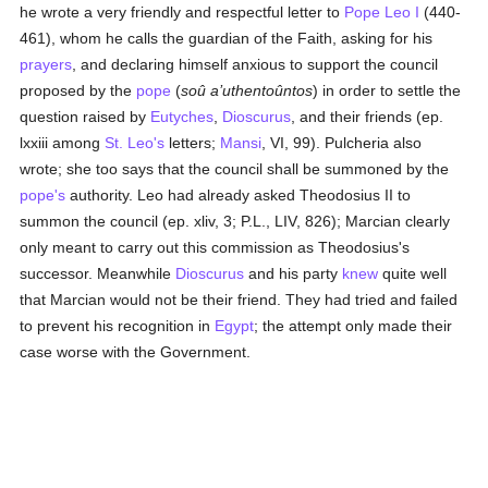
he wrote a very friendly and respectful letter to
Pope Leo I
(440-
461), whom he calls the guardian of the Faith, asking for his
prayers
, and declaring himself anxious to support the council
proposed by the
pope
(
soû a’uthentoûntos
) in order to settle the
question raised by
Eutyches
,
Dioscurus
, and their friends (ep.
lxxiii among
St. Leo's
letters;
Mansi
, VI, 99). Pulcheria also
wrote; she too says that the council shall be summoned by the
pope's
authority. Leo had already asked Theodosius II to
summon the council (ep. xliv, 3; P.L., LIV, 826); Marcian clearly
only meant to carry out this commission as Theodosius's
successor. Meanwhile
Dioscurus
and his party
knew
quite well
that Marcian would not be their friend. They had tried and failed
to prevent his recognition in
Egypt
; the attempt only made their
case worse with the Government.