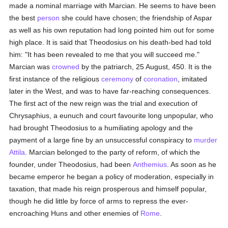
made a nominal marriage with Marcian. He seems to have been
the best
person
she could have chosen; the friendship of Aspar
as well as his own reputation had long pointed him out for some
high place. It is said that Theodosius on his death-bed had told
him: "It has been revealed to me that you will succeed me."
Marcian was
crowned
by the patriarch, 25 August, 450. It is the
first instance of the religious
ceremony
of
coronation
, imitated
later in the West, and was to have far-reaching consequences.
The first act of the new reign was the trial and execution of
Chrysaphius, a eunuch and court favourite long unpopular, who
had brought Theodosius to a humiliating apology and the
payment of a large fine by an unsuccessful conspiracy to
murder
Attila
. Marcian belonged to the party of reform, of which the
founder, under Theodosius, had been
Anthemius
. As soon as he
became emperor he began a policy of moderation, especially in
taxation, that made his reign prosperous and himself popular,
though he did little by force of arms to repress the ever-
encroaching Huns and other enemies of
Rome
.