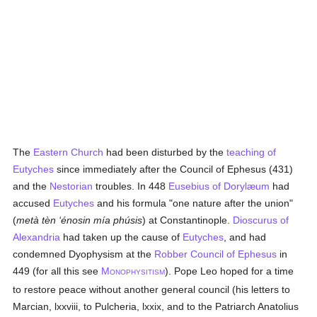
The
Eastern Church
had been disturbed by the
teaching of
Eutyches
since immediately after the Council of Ephesus (431)
and the
Nestorian
troubles. In 448
Eusebius of Dorylæum
had
accused
Eutyches
and his formula "one nature after the union"
(
metà tèn ‘énosin mía phúsis
) at Constantinople.
Dioscurus of
Alexandria
had taken up the cause of
Eutyches
, and had
condemned Dyophysism at the
Robber Council of Ephesus
in
449 (for all this see
M
). Pope Leo hoped for a time
ONOPHYSITISM
to restore peace without another general council (his letters to
Marcian, lxxviii, to Pulcheria, lxxix, and to the Patriarch Anatolius