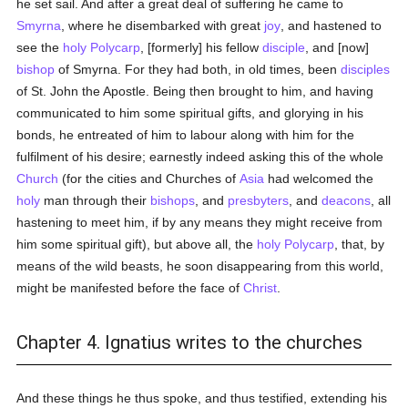
he set sail. And after a great deal of suffering he came to
Smyrna
, where he disembarked with great
joy
, and hastened to
see the
holy
Polycarp
, [formerly] his fellow
disciple
, and [now]
bishop
of Smyrna. For they had both, in old times, been
disciples
of St. John the Apostle. Being then brought to him, and having
communicated to him some spiritual gifts, and glorying in his
bonds, he entreated of him to labour along with him for the
fulfilment of his desire; earnestly indeed asking this of the whole
Church
(for the cities and Churches of
Asia
had welcomed the
holy
man through their
bishops
, and
presbyters
, and
deacons
, all
hastening to meet him, if by any means they might receive from
him some spiritual gift), but above all, the
holy
Polycarp
, that, by
means of the wild beasts, he soon disappearing from this world,
might be manifested before the face of
Christ
.
Chapter 4. Ignatius writes to the churches
And these things he thus spoke, and thus testified, extending his