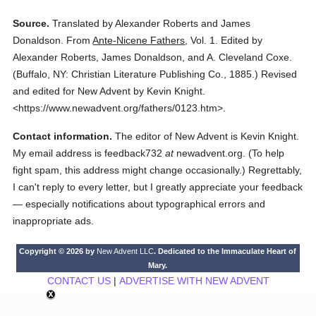
Source.
Translated by Alexander Roberts and James
Donaldson.
From
Ante-Nicene Fathers
,
Vol. 1.
Edited by
Alexander Roberts, James Donaldson, and A. Cleveland Coxe.
(
Buffalo, NY: Christian Literature Publishing Co.,
1885.
)
Revised
and edited for New Advent by Kevin Knight.
<https://www.newadvent.org/fathers/0123.htm>.
Contact information.
The editor of New Advent is Kevin Knight.
My email address is feedback732
at
newadvent.org. (To help
fight spam, this address might change occasionally.) Regrettably,
I can't reply to every letter, but I greatly appreciate your feedback
— especially notifications about typographical errors and
inappropriate ads.
Copyright © 2026 by
New Advent LLC
. Dedicated to the Immaculate Heart of
Mary.
CONTACT US
|
ADVERTISE WITH NEW ADVENT