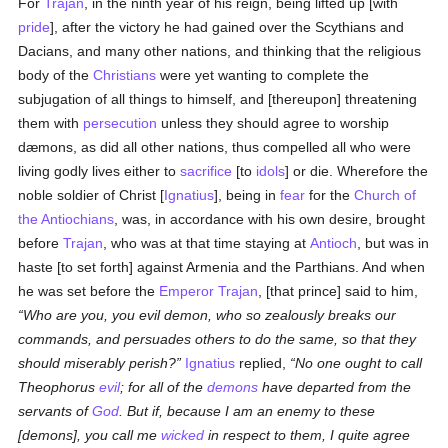
For
Trajan
, in the ninth year of his reign, being lifted up [with
pride
], after the victory he had gained over the Scythians and
Dacians, and many other nations, and thinking that the religious
body of the
Christians
were yet wanting to complete the
subjugation of all things to himself, and [thereupon] threatening
them with
persecution
unless they should agree to worship
dæmons, as did all other nations, thus compelled all who were
living godly lives either to
sacrifice
[to
idols
] or die. Wherefore the
noble soldier of Christ [
Ignatius
], being in
fear
for the
Church of
the Antiochians
, was, in accordance with his own desire, brought
before
Trajan
, who was at that time staying at
Antioch
, but was in
haste [to set forth] against Armenia and the Parthians. And when
he was set before the
Emperor Trajan
, [that prince] said to him,
Who are you, you evil demon, who so zealously breaks our
commands, and persuades others to do the same, so that they
should miserably perish?
Ignatius
replied,
No one ought to call
Theophorus
evil
; for all of the
demons
have departed from the
servants of
God
. But if, because I am an enemy to these
[demons], you call me
wicked
in respect to them, I quite agree