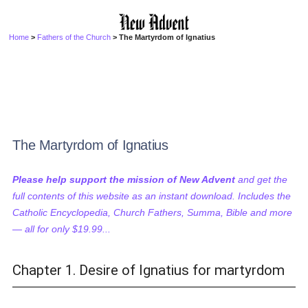
Home
>
Fathers of the Church
> The Martyrdom of Ignatius
The Martyrdom of Ignatius
Please help support the mission of New Advent
and get the
full contents of this website as an instant download. Includes the
Catholic Encyclopedia, Church Fathers, Summa, Bible and more
— all for only $19.99...
Chapter 1. Desire of Ignatius for martyrdom