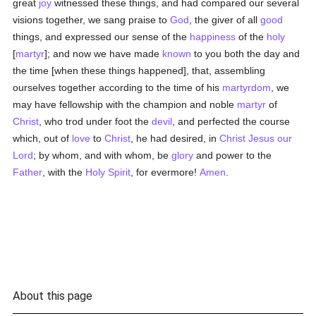
great
joy
witnessed these things, and had compared our several
visions together, we sang praise to
God
, the giver of all
good
things, and expressed our sense of the
happiness
of the
holy
[
martyr
]; and now we have made
known
to you both the day and
the time [when these things happened], that, assembling
ourselves together according to the time of his
martyrdom
, we
may have fellowship with the champion and noble
martyr
of
Christ
, who trod under foot the
devil
, and perfected the course
which, out of
love
to
Christ
, he had desired, in
Christ Jesus our
Lord
; by whom, and with whom, be
glory
and power to the
Father
, with the
Holy Spirit
, for evermore!
Amen
.
About this page