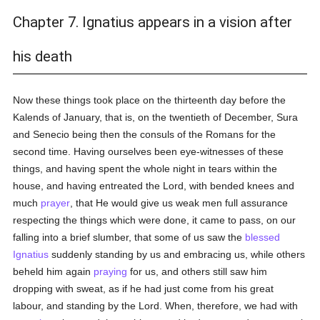
Chapter 7. Ignatius appears in a vision after
his death
Now these things took place on the thirteenth day before the
Kalends of January, that is, on the twentieth of December, Sura
and Senecio being then the consuls of the Romans for the
second time. Having ourselves been eye-witnesses of these
things, and having spent the whole night in tears within the
house, and having entreated the Lord, with bended knees and
much
prayer
, that He would give us weak men full assurance
respecting the things which were done, it came to pass, on our
falling into a brief slumber, that some of us saw the
blessed
Ignatius
suddenly standing by us and embracing us, while others
beheld him again
praying
for us, and others still saw him
dropping with sweat, as if he had just come from his great
labour, and standing by the Lord. When, therefore, we had with