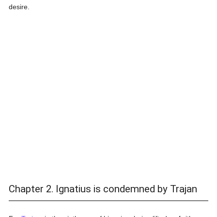
desire.
Chapter 2. Ignatius is condemned by Trajan