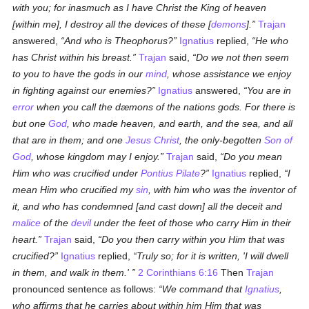
with you; for inasmuch as I have Christ the King of heaven
[within me], I destroy all the devices of these [
demons
].
Trajan
answered,
And who is Theophorus?
Ignatius
replied,
He who
has Christ within his breast.
Trajan
said,
Do
we
not then seem
to you to have the gods in our
mind
, whose assistance we enjoy
in fighting against our enemies?
Ignatius
answered,
You are in
error
when you call the dæmons of the nations gods. For there is
but one
God
, who made heaven, and earth, and the sea, and all
that are in them; and one
Jesus Christ
, the only-begotten
Son of
God
, whose kingdom may I enjoy.
Trajan
said,
Do you mean
Him who was crucified under
Pontius Pilate
?
Ignatius
replied,
I
mean Him who crucified my
sin
, with him who was the inventor of
it, and who has condemned [and cast down] all the deceit and
malice
of the
devil
under the feet of those who carry Him in their
heart.
Trajan
said,
Do you then carry within you Him that was
crucified?
Ignatius
replied,
Truly so; for it is written, 'I will dwell
in them, and walk in them.'
2 Corinthians 6:16
Then
Trajan
pronounced sentence as follows:
We command that
Ignatius
,
who affirms that he carries about within him Him that was