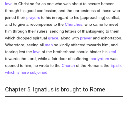
love
to Christ so far as one who was about to secure heaven
through his good confession, and the earnestness of those who
joined their
prayers
to his in regard to his [approaching] conflict;
and to give a recompense to the
Churches
, who came to meet
him through their rulers, sending letters of thanksgiving to them,
which dropped spiritual
grace
, along with
prayer
and exhortation.
Wherefore, seeing all
men
so kindly affected towards him, and
fearing lest the
love
of the brotherhood should hinder his
zeal
towards the Lord, while a fair door of suffering
martyrdom
was
opened to him, he wrote to the
Church
of the Romans the
Epistle
which is here subjoined
.
Chapter 5. Ignatius is brought to Rome