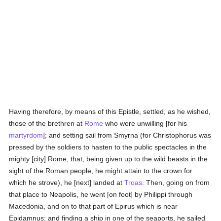
Having therefore, by means of this Epistle, settled, as he wished,
those of the brethren at
Rome
who were unwilling [for his
martyrdom
]; and setting sail from Smyrna (for Christophorus was
pressed by the soldiers to hasten to the public spectacles in the
mighty [city] Rome, that, being given up to the wild beasts in the
sight of the Roman people, he might attain to the crown for
which he strove), he [next] landed at
Troas
. Then, going on from
that place to Neapolis, he went [on foot] by Philippi through
Macedonia, and on to that part of Epirus which is near
Epidamnus; and finding a ship in one of the seaports, he sailed