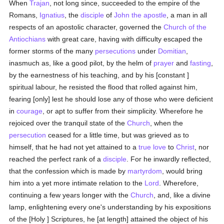
When
Trajan
, not long since, succeeded to the empire of the
Romans,
Ignatius
, the
disciple
of
John the apostle
, a man in all
respects of an apostolic character, governed the
Church of the
Antiochians
with great care, having with difficulty escaped the
former storms of the many
persecutions
under
Domitian
,
inasmuch as, like a good pilot, by the helm of
prayer
and
fasting
,
by the earnestness of his teaching, and by his [constant ]
spiritual labour, he resisted the flood that rolled against him,
fearing [only] lest he should lose any of those who were deficient
in
courage
, or apt to suffer from their simplicity. Wherefore he
rejoiced over the tranquil state of the
Church
, when the
persecution
ceased for a little time, but was grieved as to
himself, that he had not yet attained to a
true
love
to
Christ
, nor
reached the perfect rank of a
disciple
. For he inwardly reflected,
that the confession which is made by
martyrdom
, would bring
him into a yet more intimate relation to the
Lord
. Wherefore,
continuing a few years longer with the
Church
, and, like a divine
lamp, enlightening every one's understanding by his expositions
of the [Holy ] Scriptures, he [at length] attained the object of his