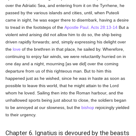
over the Adriatic Sea, and entering from it on the Tyrrhene, he
passed by the various islands and cities, until, when Puteoli
came in sight, he was eager there to disembark, having a desire
to tread in the footsteps of the
Apostle Paul
.
Acts 28:13-14
But a
violent wind arising did not allow him to do so, the ship being
driven rapidly forwards; and, simply expressing his delight over
the
love
of the brethren in that place, he sailed by. Wherefore,
continuing to enjoy fair winds, we were reluctantly hurried on in
one day and a night, mourning [as we did] over the coming
departure from us of this righteous man. But to him this
happened just as he wished, since he was in haste as soon as
possible to leave this world, that he might attain to the Lord
whom he loved. Sailing then into the Roman harbour, and the
unhallowed sports being just about to close, the soldiers began
to be annoyed at our slowness, but the
bishop
rejoicingly yielded
to their urgency.
Chapter 6. Ignatius is devoured by the beasts