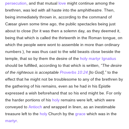
persecution
, and that mutual
love
might continue among the
brethren, was led with all haste into the amphitheatre. Then,
being immediately thrown in, according to the command of
Cæsar given some time ago, the public spectacles being just
about to close (for it was then a solemn day, as they deemed it,
being that which is called the thirteenth in the Roman tongue, on
which the people were wont to assemble in more than ordinary
numbers ), he was thus cast to the wild beasts close beside the
temple, that so by them the desire of the
holy
martyr
Ignatius
should be fulfilled, according to that which is written,
The desire
of the righteous is acceptable
Proverbs 10:24
[to God],
to the
effect that he might not be troublesome to any of the brethren by
the gathering of his remains, even as he had in his Epistle
expressed a wish beforehand that so his end might be. For only
the harder portions of his
holy
remains were left, which were
conveyed to
Antioch
and wrapped in linen, as an inestimable
treasure left to the
holy
Church by the
grace
which was in the
martyr
.