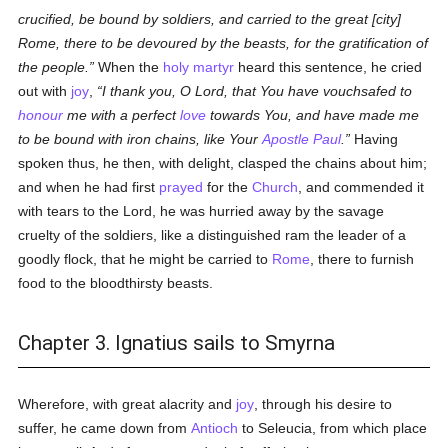
crucified, be bound by soldiers, and carried to the great [city]
Rome, there to be devoured by the beasts, for the gratification of
the people.
When the
holy
martyr
heard this sentence, he cried
out with
joy
,
I thank you, O Lord, that You have vouchsafed to
honour
me with a perfect
love
towards You, and have made me
to be bound with iron chains, like Your
Apostle Paul
.
Having
spoken thus, he then, with delight, clasped the chains about him;
and when he had first
prayed
for the
Church
, and commended it
with tears to the Lord, he was hurried away by the savage
cruelty of the soldiers, like a distinguished ram the leader of a
goodly flock, that he might be carried to
Rome
, there to furnish
food to the bloodthirsty beasts.
Chapter 3. Ignatius sails to Smyrna
Wherefore, with great alacrity and
joy
, through his desire to
suffer, he came down from
Antioch
to Seleucia, from which place