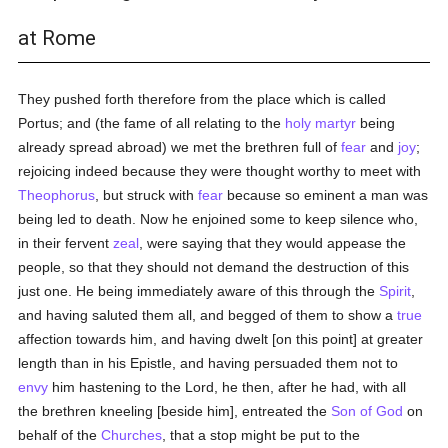
at Rome
They pushed forth therefore from the place which is called
Portus; and (the fame of all relating to the
holy
martyr
being
already spread abroad) we met the brethren full of
fear
and
joy
;
rejoicing indeed because they were thought worthy to meet with
Theophorus
, but struck with
fear
because so eminent a man was
being led to death. Now he enjoined some to keep silence who,
in their fervent
zeal
, were saying that they would appease the
people, so that they should not demand the destruction of this
just one. He being immediately aware of this through the
Spirit
,
and having saluted them all, and begged of them to show a
true
affection towards him, and having dwelt [on this point] at greater
length than in his Epistle, and having persuaded them not to
envy
him hastening to the Lord, he then, after he had, with all
the brethren kneeling [beside him], entreated the
Son of God
on
behalf of the
Churches
, that a stop might be put to the