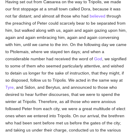
Having set out from Cæsarea on the way to Tripolis, we made
our first stoppage at a small town called Dora, because it was
not far distant; and almost all those who had
believed
through
the preaching of Peter could scarcely bear to be separated from
him, but walked along with us, again and again gazing upon him,
again and again embracing him, again and again conversing
with him, until we came to the inn. On the following day we came
to Ptolemais, where we stayed ten days; and when a
considerable number had received the word of
God
, we signified
to some of them who seemed particularly attentive, and wished
to detain us longer for the sake of instruction, that they might, if
so disposed, follow us to Tripolis. We acted in the same way at
Tyre
, and Sidon, and Berytus, and announced to those who
desired to hear further discourses, that we were to spend the
winter at Tripolis. Therefore, as all those who were anxious
followed Peter from each city, we were a great multitude of elect
ones when we entered into Tripolis. On our arrival, the brethren
who had been sent before met us before the gates of the city;
and taking us under their charge, conducted us to the various