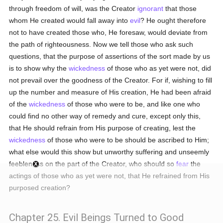
through freedom of will, was the Creator
ignorant
that those
whom He created would fall away into
evil
? He ought therefore
not to have created those who, He foresaw, would deviate from
the path of righteousness. Now we tell those who ask such
questions, that the purpose of assertions of the sort made by us
is to show why the
wickedness
of those who as yet were not, did
not prevail over the goodness of the Creator. For if, wishing to fill
up the number and measure of His creation, He had been afraid
of the
wickedness
of those who were to be, and like one who
could find no other way of remedy and cure, except only this,
that He should refrain from His purpose of creating, lest the
wickedness
of those who were to be should be ascribed to Him;
what else would this show but unworthy suffering and unseemly
feebleness on the part of the Creator, who should so
fear
the
actings of those who as yet were not, that He refrained from His
purposed creation?
Chapter 25. Evil Beings Turned to Good