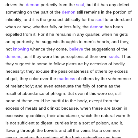
drives the
demon
perfectly from the
soul
; but if it has any defect,
something on the part of the
demon
still remains in the portion of
infidelity; and it is the greatest difficulty for the
soul
to understand
when or how, whether fully or less fully, the
demon
has been
expelled from it. For if he remains in any quarter, when he gets
an opportunity, he suggests thoughts to men's hearts; and they,
not
knowing
whence they come,
believe
the suggestions of the
demons
, as if they were the perceptions of their own
souls
. Thus
they suggest to some to follow pleasure by occasion of bodily
necessity; they excuse the passionateness of others by excess
of gall; they color over the
madness
of others by the vehemence
of melancholy; and even extenuate the folly of some as the
result of abundance of phlegm. But even if this were so, still
none of these could be hurtful to the body, except from the
excess of meats and drinks; because, when these are taken in
excessive quantities, their abundance, which the natural warmth
is not sufficient to digest, curdles into a sort of poison, and it,
flowing through the bowels and all the veins like a common
sewer, renders the motions of the body unhealthy and base.