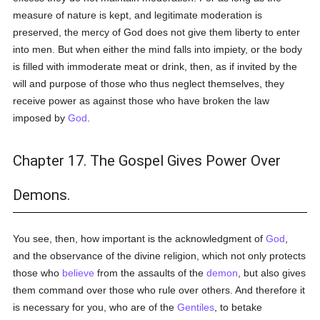
measure of nature is kept, and legitimate moderation is
preserved, the mercy of God does not give them liberty to enter
into men. But when either the mind falls into impiety, or the body
is filled with immoderate meat or drink, then, as if invited by the
will and purpose of those who thus neglect themselves, they
receive power as against those who have broken the law
imposed by
God
.
Chapter 17. The Gospel Gives Power Over
Demons.
You see, then, how important is the acknowledgment of
God
,
and the observance of the divine religion, which not only protects
those who
believe
from the assaults of the
demon
, but also gives
them command over those who rule over others. And therefore it
is necessary for you, who are of the
Gentiles
, to betake