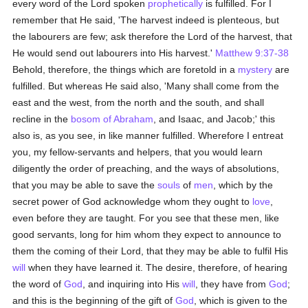
every word of the Lord spoken
prophetically
is fulfilled. For I
remember that He said, 'The harvest indeed is plenteous, but
the labourers are few; ask therefore the Lord of the harvest, that
He would send out labourers into His harvest.'
Matthew 9:37-38
Behold, therefore, the things which are foretold in a
mystery
are
fulfilled. But whereas He said also, 'Many shall come from the
east and the west, from the north and the south, and shall
recline in the
bosom of Abraham
, and Isaac, and Jacob;' this
also is, as you see, in like manner fulfilled. Wherefore I entreat
you, my fellow-servants and helpers, that you would learn
diligently the order of preaching, and the ways of absolutions,
that you may be able to save the
souls
of
men
, which by the
secret power of God acknowledge whom they ought to
love
,
even before they are taught. For you see that these men, like
good servants, long for him whom they expect to announce to
them the coming of their Lord, that they may be able to fulfil His
will
when they have learned it. The desire, therefore, of hearing
the word of
God
, and inquiring into His
will
, they have from
God
;
and this is the beginning of the gift of
God
, which is given to the