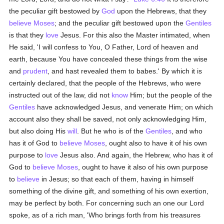
the peculiar gift bestowed by
God
upon the Hebrews, that they
believe
Moses
; and the peculiar gift bestowed upon the
Gentiles
is that they
love
Jesus. For this also the Master intimated, when
He said, 'I will confess to You, O Father, Lord of heaven and
earth, because You have concealed these things from the wise
and
prudent
, and hast revealed them to babes.' By which it is
certainly declared, that the people of the Hebrews, who were
instructed out of the law, did not
know
Him; but the people of the
Gentiles
have acknowledged Jesus, and venerate Him; on which
account also they shall be saved, not only acknowledging Him,
but also doing His
will
. But he who is of the
Gentiles
, and who
has it of God to
believe
Moses
, ought also to have it of his own
purpose to
love
Jesus also. And again, the Hebrew, who has it of
God to
believe
Moses
, ought to have it also of his own purpose
to
believe
in Jesus; so that each of them, having in himself
something of the divine gift, and something of his own exertion,
may be perfect by both. For concerning such an one our Lord
spoke, as of a rich man, 'Who brings forth from his treasures