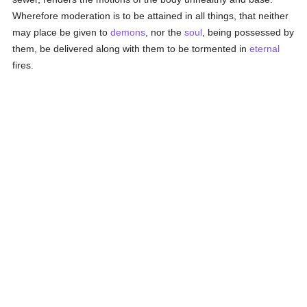
Wherefore moderation is to be attained in all things, that neither
may place be given to
demons
, nor the
soul
, being possessed by
them, be delivered along with them to be tormented in
eternal
fires.