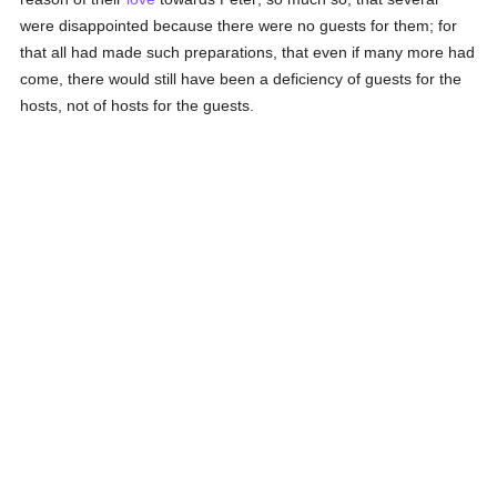
were disappointed because there were no guests for them; for
that all had made such preparations, that even if many more had
come, there would still have been a deficiency of guests for the
hosts, not of hosts for the guests.