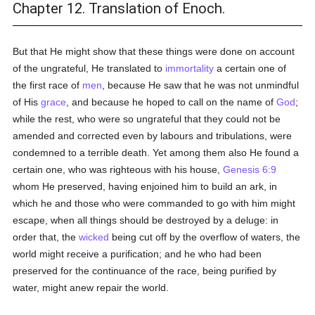
Chapter 12. Translation of Enoch.
But that He might show that these things were done on account
of the ungrateful, He translated to
immortality
a certain one of
the first race of
men
, because He saw that he was not unmindful
of His
grace
, and because he hoped to call on the name of
God
;
while the rest, who were so ungrateful that they could not be
amended and corrected even by labours and tribulations, were
condemned to a terrible death. Yet among them also He found a
certain one, who was righteous with his house,
Genesis 6:9
whom He preserved, having enjoined him to build an ark, in
which he and those who were commanded to go with him might
escape, when all things should be destroyed by a deluge: in
order that, the
wicked
being cut off by the overflow of waters, the
world might receive a purification; and he who had been
preserved for the continuance of the race, being purified by
water, might anew repair the world.