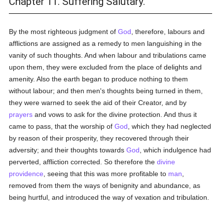
Chapter 11. Suffering Salutary.
By the most righteous judgment of
God
, therefore, labours and
afflictions are assigned as a remedy to men languishing in the
vanity of such thoughts. And when labour and tribulations came
upon them, they were excluded from the place of delights and
amenity. Also the earth began to produce nothing to them
without labour; and then men's thoughts being turned in them,
they were warned to seek the aid of their Creator, and by
prayers
and vows to ask for the divine protection. And thus it
came to pass, that the worship of
God
, which they had neglected
by reason of their prosperity, they recovered through their
adversity; and their thoughts towards
God
, which indulgence had
perverted, affliction corrected. So therefore the
divine
providence
, seeing that this was more profitable to
man
,
removed from them the ways of benignity and abundance, as
being hurtful, and introduced the way of vexation and tribulation.