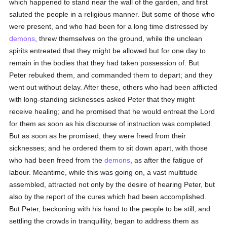
which happened to stand near the wall of the garden, and first
saluted the people in a religious manner. But some of those who
were present, and who had been for a long time distressed by
demons
, threw themselves on the ground, while the unclean
spirits entreated that they might be allowed but for one day to
remain in the bodies that they had taken possession of. But
Peter rebuked them, and commanded them to depart; and they
went out without delay. After these, others who had been afflicted
with long-standing sicknesses asked Peter that they might
receive healing; and he promised that he would entreat the Lord
for them as soon as his discourse of instruction was completed.
But as soon as he promised, they were freed from their
sicknesses; and he ordered them to sit down apart, with those
who had been freed from the
demons
, as after the fatigue of
labour. Meantime, while this was going on, a vast multitude
assembled, attracted not only by the desire of hearing Peter, but
also by the report of the cures which had been accomplished.
But Peter, beckoning with his hand to the people to be still, and
settling the crowds in tranquillity, began to address them as