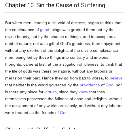
Chapter 10. Sin the Cause of Suffering.
But when men, leading a life void of distress, began to think that
the continuance of
good
things was granted them not by the
divine bounty, but by the chance of things, and to accept as a
debt of nature, not as a gift of God's goodness, their enjoyment
without any exertion of the delights of the divine complaisance —
men, being led by these things into contrary and impious
thoughts, came at last, at the instigation of idleness, to think that
the life of gods was theirs by nature, without any labours or
merits on their part. Hence they go from bad to worse, to
believe
that neither is the world governed by the
providence
of
God
, nor
is there any place for
virtues
, since they
knew
that they
themselves possessed the fullness of ease and delights, without
the assignment of any works previously, and without any labours
were treated as the friends of
God
.