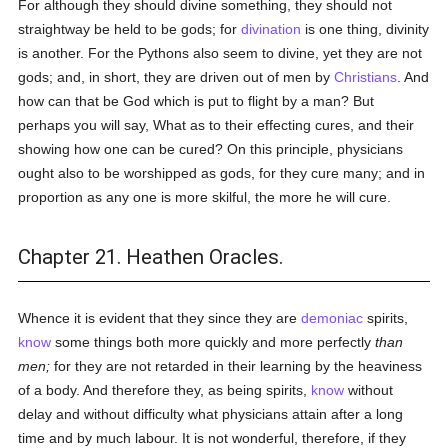
For although they should divine something, they should not
straightway be held to be gods; for
divination
is one thing, divinity
is another. For the Pythons also seem to divine, yet they are not
gods; and, in short, they are driven out of men by
Christians
. And
how can that be God which is put to flight by a man? But
perhaps you will say, What as to their effecting cures, and their
showing how one can be cured? On this principle, physicians
ought also to be worshipped as gods, for they cure many; and in
proportion as any one is more skilful, the more he will cure.
Chapter 21. Heathen Oracles.
Whence it is evident that they since they are
demoniac
spirits,
know
some things both more quickly and more perfectly
than
men;
for they are not retarded in their learning by the heaviness
of a body. And therefore they, as being spirits,
know
without
delay and without difficulty what physicians attain after a long
time and by much labour. It is not wonderful, therefore, if they