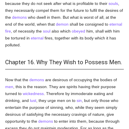
because they do not seek after what is profitable to their
souls
,
they necessarily compel them for the future to fulfil the desires of
the
demons
who dwell in them. But what is worst of all, at the
end of the world, when that
demon
shall be consigned to
eternal
fire
, of necessity the
soul
also which
obeyed
him, shall with him
be tortured in
eternal
fires, together with its body which it has
polluted.
Chapter 16. Why They Wish to Possess Men.
Now that the
demons
are desirous of occupying the bodies of
men
, this is the reason. They are spirits having their purpose
turned to
wickedness
. Therefore by immoderate eating and
drinking, and
lust
, they urge men on to
sin
, but only those who
entertain the purpose of sinning, who, while they seem simply
desirous of satisfying the necessary cravings of nature, give
opportunity to the
demons
to enter into them, because through
excess they do not maintain moderation. For as long as the