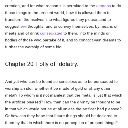
creation, and for what reason it is permitted to the
demons
to do
those things in the present world; how it is allowed them to
transform themselves into what figures they please, and to
suggest
evil
thoughts, and to convey themselves, by means of
meats and of drink
consecrated
to them, into the minds or
bodies of those who partake of it, and to concoct vain dreams to
further the worship of some idol.
Chapter 20. Folly of Idolatry.
And yet who can be found so senseless as to be persuaded to
worship an idol, whether it be made of gold or of any other
metal? To whom is it not manifest that the metal is just that which
the artificer pleased? How then can the divinity be thought to be
in that which would not be at all unless the artificer had pleased?
Or how can they hope that future things should be declared to
them by that in which there is no perception of present things?