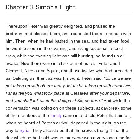
Chapter 3. Simon's Flight.
Thereupon Peter was greatly delighted, and praised the
brethren, and blessed them, and requested them to remain with
him. Then, when he had bathed in the sea, and had taken food,
he went to sleep in the evening; and rising, as usual, at cock-
crow, while the evening light was still burning, he found us all
awake. Now there were in all sixteen of us, viz. Peter and I,
Clement, Niceta and Aquila, and those twelve who had preceded
us. Saluting us, then, as was his wont, Peter said:
Since we are
not taken up with others today, let us be taken up with ourselves.
I shall tell you what took place at Cæsarea after your departure,
and you shall tell us of the doings of Simon here.
And while the
conversation was going on on these subjects, at daybreak some
of the members of the
family
came in and told Peter that Simon,
when he heard of Peter's arrival, departed in the night, on the
way to
Syria
. They also stated that the crowds thought that the
day which he had said was to intervene was a very long time for