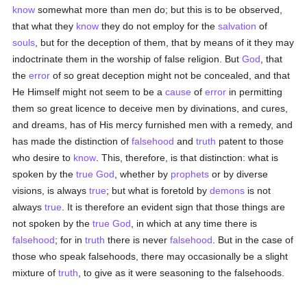
know
somewhat more than men do; but this is to be observed,
that what they
know
they do not employ for the
salvation
of
souls
, but for the deception of them, that by means of it they may
indoctrinate them in the worship of false religion. But
God
, that
the
error
of so great deception might not be concealed, and that
He Himself might not seem to be a
cause
of
error
in permitting
them so great licence to deceive men by divinations, and cures,
and dreams, has of His mercy furnished men with a remedy, and
has made the distinction of
falsehood
and
truth
patent to those
who desire to
know
. This, therefore, is that distinction: what is
spoken by the
true
God
, whether by
prophets
or by diverse
visions, is always
true
; but what is foretold by
demons
is not
always
true
. It is therefore an evident sign that those things are
not spoken by the
true
God
, in which at any time there is
falsehood
; for in
truth
there is never
falsehood
. But in the case of
those who speak falsehoods, there may occasionally be a slight
mixture of
truth
, to give as it were seasoning to the falsehoods.