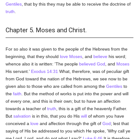
Gentiles
, that by this they may be able to receive the doctrine of
truth
.
Chapter 5. Moses and Christ.
For so also it was given to the people of the Hebrews from the
beginning, that they should
love
Moses
, and
believe
his word;
whence also it is written: 'The people
believed
God
, and
Moses
His servant.'
Exodus 14:31
What, therefore, was of peculiar gift
from God toward the nation of the Hebrews, we see now to be
given also to those who are called from among the
Gentiles
to
the
faith
. But the method of works is put into the power and will
of every one, and this is their own; but to have an affection
towards a teacher of
truth
, this is a gift of the heavenly Father.
But
salvation
is in this, that you do His
will
of whom you have
conceived a
love
and affection through the gift of
God
; lest that
saying of His be addressed to you which He spoke, 'Why call ye
me Lord, Lord, and do not what I say?'
Luke 6:46
It is therefore