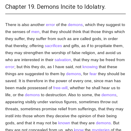
Chapter 19. Demons Incite to Idolatry.
There is also another
error
of the
demons
, which they suggest to
the senses of
men
, that they should think that those things which
they suffer, they suffer from such as are called gods, in order
that thereby, offering
sacrifices
and gifts, as if to propitiate them,
they may strengthen the worship of false religion, and avoid us
who are interested in their
salvation
, that they may be freed from
error
; but this they do, as I have said, not
knowing
that these
things are suggested to them by
demons
, for
fear
they should be
saved. It is therefore in the power of every one, since man has
been made possessed of
free-will
, whether he shall hear us to
life, or the
demons
to destruction. Also to some, the
demons
,
appearing visibly under various figures, sometimes throw out
threats, sometimes promise relief from sufferings, that they may
instil into those whom they deceive the opinion of their being
gods, and that it may not be
known
that they are
demons
. But
they are not concealed from us, who
know
the
mysteries
of the