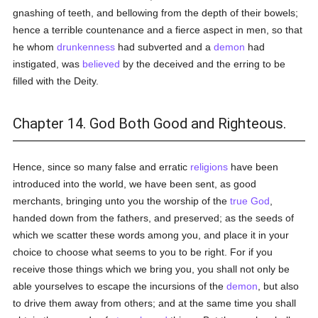
gnashing of teeth, and bellowing from the depth of their bowels;
hence a terrible countenance and a fierce aspect in men, so that
he whom
drunkenness
had subverted and a
demon
had
instigated, was
believed
by the deceived and the erring to be
filled with the Deity.
Chapter 14. God Both Good and Righteous.
Hence, since so many false and erratic
religions
have been
introduced into the world, we have been sent, as good
merchants, bringing unto you the worship of the
true
God
,
handed down from the fathers, and preserved; as the seeds of
which we scatter these words among you, and place it in your
choice to choose what seems to you to be right. For if you
receive those things which we bring you, you shall not only be
able yourselves to escape the incursions of the
demon
, but also
to drive them away from others; and at the same time you shall