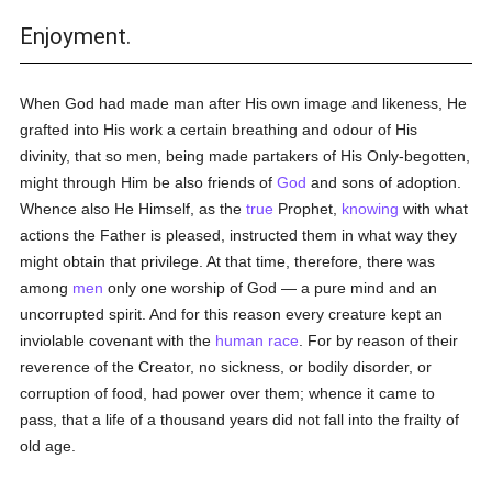
Enjoyment.
When God had made man after His own image and likeness, He
grafted into His work a certain breathing and odour of His
divinity, that so men, being made partakers of His Only-begotten,
might through Him be also friends of
God
and sons of adoption.
Whence also He Himself, as the
true
Prophet,
knowing
with what
actions the Father is pleased, instructed them in what way they
might obtain that privilege. At that time, therefore, there was
among
men
only one worship of God — a pure mind and an
uncorrupted spirit. And for this reason every creature kept an
inviolable covenant with the
human race
. For by reason of their
reverence of the Creator, no sickness, or bodily disorder, or
corruption of food, had power over them; whence it came to
pass, that a life of a thousand years did not fall into the frailty of
old age.