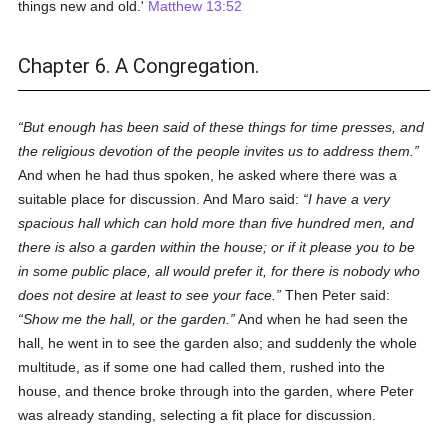
things new and old.'
Matthew 13:52
Chapter 6. A Congregation.
But enough has been said of these things for time presses, and
the religious devotion of the people invites us to address them.
And when he had thus spoken, he asked where there was a
suitable place for discussion. And Maro said:
I have a very
spacious hall which can hold more than five hundred men, and
there is also a garden within the house; or if it please you to be
in some public place, all would prefer it, for there is nobody who
does not desire at least to see your face.
Then Peter said:
Show me the hall, or the garden.
And when he had seen the
hall, he went in to see the garden also; and suddenly the whole
multitude, as if some one had called them, rushed into the
house, and thence broke through into the garden, where Peter
was already standing, selecting a fit place for discussion.