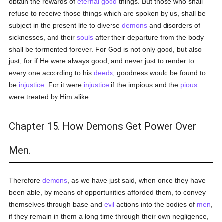
obtain the rewards of
eternal
good
things. But those who shall
refuse to receive those things which are spoken by us, shall be
subject in the present life to diverse
demons
and disorders of
sicknesses, and their
souls
after their departure from the body
shall be tormented forever. For God is not only good, but also
just; for if He were always good, and never just to render to
every one according to his
deeds
, goodness would be found to
be
injustice
. For it were
injustice
if the impious and the
pious
were treated by Him alike.
Chapter 15. How Demons Get Power Over
Men.
Therefore
demons
, as we have just said, when once they have
been able, by means of opportunities afforded them, to convey
themselves through base and
evil
actions into the bodies of
men
,
if they remain in them a long time through their own negligence,