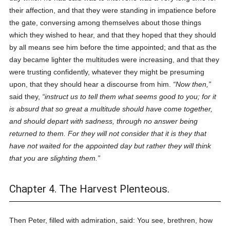
their affection, and that they were standing in impatience before
the gate, conversing among themselves about those things
which they wished to hear, and that they hoped that they should
by all means see him before the time appointed; and that as the
day became lighter the multitudes were increasing, and that they
were trusting confidently, whatever they might be presuming
upon, that they should hear a discourse from him.
Now then,
said they,
instruct us to tell them what seems good to you; for it
is absurd that so great a multitude should have come together,
and should depart with sadness, through no answer being
returned to them. For they will not consider that it is they that
have not waited for the appointed day but rather they will think
that you are slighting them.
Chapter 4. The Harvest Plenteous.
Then Peter, filled with admiration, said: You see, brethren, how