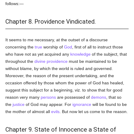
follows:—
Chapter 8. Providence Vindicated.
It seems to me necessary, at the outset of a discourse
concerning the
true
worship of
God
, first of all to instruct those
who have not as yet acquired any
knowledge
of the subject, that
throughout the
divine providence
must be maintained to be
without blame, by which the world is ruled and governed.
Moreover, the reason of the present undertaking, and the
occasion offered by those whom the power of God has healed,
suggest this subject for a beginning, viz. to show that for good
reason very many
persons
are possessed of
demons
, that so
the
justice
of God may appear. For
ignorance
will be found to be
the mother of almost all
evils
. But now let us come to the reason.
Chapter 9. State of Innocence a State of