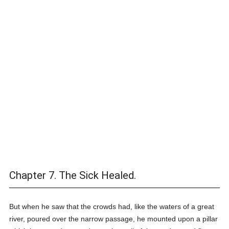
Chapter 7. The Sick Healed.
But when he saw that the crowds had, like the waters of a great
river, poured over the narrow passage, he mounted upon a pillar