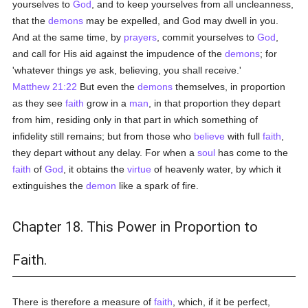
yourselves to
God
, and to keep yourselves from all uncleanness,
that the
demons
may be expelled, and God may dwell in you.
And at the same time, by
prayers
, commit yourselves to
God
,
and call for His aid against the impudence of the
demons
; for
'whatever things ye ask, believing, you shall receive.'
Matthew 21:22
But even the
demons
themselves, in proportion
as they see
faith
grow in a
man
, in that proportion they depart
from him, residing only in that part in which something of
infidelity still remains; but from those who
believe
with full
faith
,
they depart without any delay. For when a
soul
has come to the
faith
of
God
, it obtains the
virtue
of heavenly water, by which it
extinguishes the
demon
like a spark of fire.
Chapter 18. This Power in Proportion to
Faith.
There is therefore a measure of
faith
, which, if it be perfect,