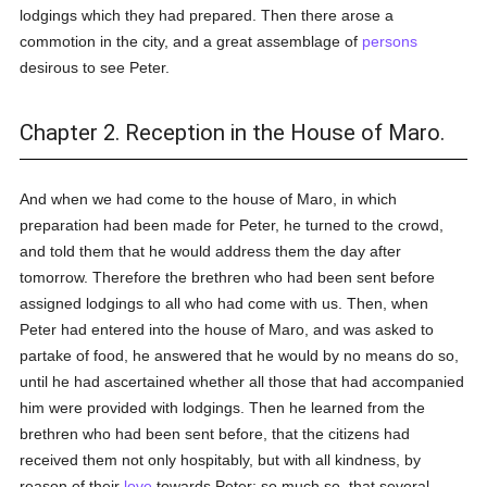
lodgings which they had prepared. Then there arose a
commotion in the city, and a great assemblage of
persons
desirous to see Peter.
Chapter 2. Reception in the House of Maro.
And when we had come to the house of Maro, in which
preparation had been made for Peter, he turned to the crowd,
and told them that he would address them the day after
tomorrow. Therefore the brethren who had been sent before
assigned lodgings to all who had come with us. Then, when
Peter had entered into the house of Maro, and was asked to
partake of food, he answered that he would by no means do so,
until he had ascertained whether all those that had accompanied
him were provided with lodgings. Then he learned from the
brethren who had been sent before, that the citizens had
received them not only hospitably, but with all kindness, by
reason of their
love
towards Peter; so much so, that several