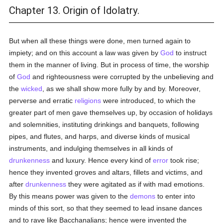
Chapter 13. Origin of Idolatry.
But when all these things were done, men turned again to
impiety; and on this account a law was given by
God
to instruct
them in the manner of living. But in process of time, the worship
of
God
and righteousness were corrupted by the unbelieving and
the
wicked
, as we shall show more fully by and by. Moreover,
perverse and erratic
religions
were introduced, to which the
greater part of men gave themselves up, by occasion of holidays
and solemnities, instituting drinkings and banquets, following
pipes, and flutes, and harps, and diverse kinds of musical
instruments, and indulging themselves in all kinds of
drunkenness
and luxury. Hence every kind of
error
took rise;
hence they invented groves and altars, fillets and victims, and
after
drunkenness
they were agitated as if with mad emotions.
By this means power was given to the
demons
to enter into
minds of this sort, so that they seemed to lead insane dances
and to rave like Bacchanalians; hence were invented the