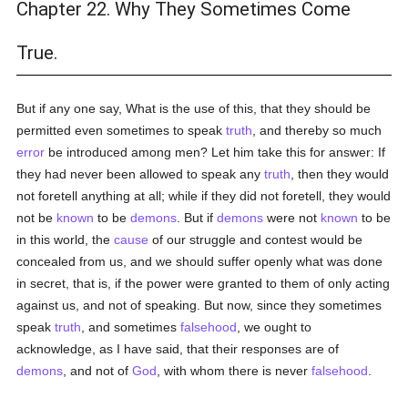
Chapter 22. Why They Sometimes Come
True.
But if any one say, What is the use of this, that they should be
permitted even sometimes to speak
truth
, and thereby so much
error
be introduced among men? Let him take this for answer: If
they had never been allowed to speak any
truth
, then they would
not foretell anything at all; while if they did not foretell, they would
not be
known
to be
demons
. But if
demons
were not
known
to be
in this world, the
cause
of our struggle and contest would be
concealed from us, and we should suffer openly what was done
in secret, that is, if the power were granted to them of only acting
against us, and not of speaking. But now, since they sometimes
speak
truth
, and sometimes
falsehood
, we ought to
acknowledge, as I have said, that their responses are of
demons
, and not of
God
, with whom there is never
falsehood
.