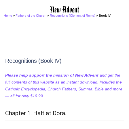
Home
>
Fathers of the Church
>
Recognitions (Clement of Rome)
> Book IV
Recognitions (Book IV)
Please help support the mission of New Advent
and get the
full contents of this website as an instant download. Includes the
Catholic Encyclopedia, Church Fathers, Summa, Bible and more
— all for only $19.99...
Chapter 1. Halt at Dora.