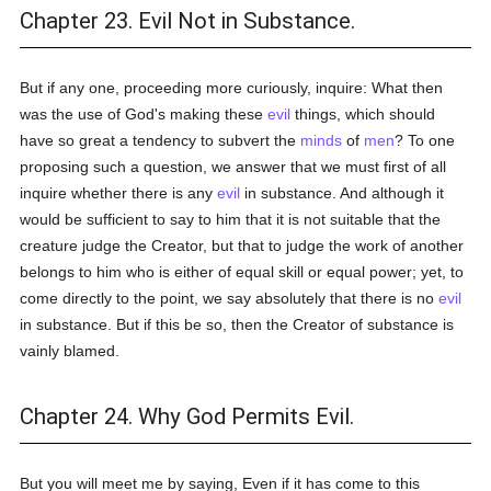
Chapter 23. Evil Not in Substance.
But if any one, proceeding more curiously, inquire: What then
was the use of God's making these
evil
things, which should
have so great a tendency to subvert the
minds
of
men
? To one
proposing such a question, we answer that we must first of all
inquire whether there is any
evil
in substance. And although it
would be sufficient to say to him that it is not suitable that the
creature judge the Creator, but that to judge the work of another
belongs to him who is either of equal skill or equal power; yet, to
come directly to the point, we say absolutely that there is no
evil
in substance. But if this be so, then the Creator of substance is
vainly blamed.
Chapter 24. Why God Permits Evil.
But you will meet me by saying, Even if it has come to this