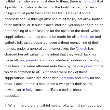
faithful men who were most dear to them, there is no
doubt
that
it profits them who while living in the body merited that such
things should profit them after this life. But even if some
necessity should through absence of all facility not allow bodies
to be interred, or in such places interred, yet should there be no
pretermitting of supplications for the spirits of the dead: which
supplications, that they should be made for all in
Christian
and
catholic fellowship departed, even without mentioning of their
names, under a general commemoration, the
Church
has
charged herself withal; to the intent that they which lack, for
these offices,
parents
or sons or whatever kindred or friends,
may have the same afforded unto them by the one
pious
mother
which is common to all. But if there were lack of these
supplications, which are made with
right faith
and
piety
for the
dead, I account that it should not a whit profit their spirits,
howsoever in
holy
places the lifeless bodies should be
deposited.
7. When therefore the faithful mother of a faithful son departed