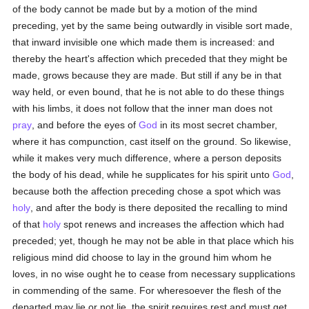
of the body cannot be made but by a motion of the mind
preceding, yet by the same being outwardly in visible sort made,
that inward invisible one which made them is increased: and
thereby the heart's affection which preceded that they might be
made, grows because they are made. But still if any be in that
way held, or even bound, that he is not able to do these things
with his limbs, it does not follow that the inner man does not
pray
, and before the eyes of
God
in its most secret chamber,
where it has compunction, cast itself on the ground. So likewise,
while it makes very much difference, where a person deposits
the body of his dead, while he supplicates for his spirit unto
God
,
because both the affection preceding chose a spot which was
holy
, and after the body is there deposited the recalling to mind
of that
holy
spot renews and increases the affection which had
preceded; yet, though he may not be able in that place which his
religious mind did choose to lay in the ground him whom he
loves, in no wise ought he to cease from necessary supplications
in commending of the same. For wheresoever the flesh of the
departed may lie or not lie, the spirit requires rest and must get