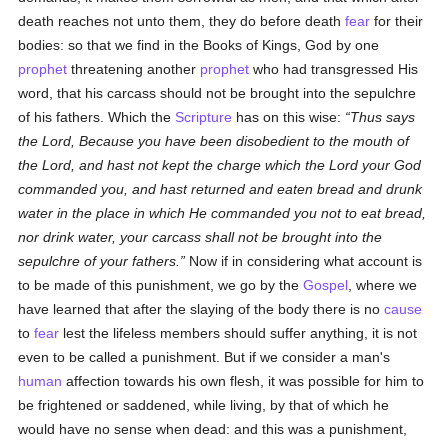
death reaches not unto them, they do before death
fear
for their
bodies: so that we find in the Books of Kings, God by one
prophet
threatening another
prophet
who had transgressed His
word, that his carcass should not be brought into the sepulchre
of his fathers. Which the
Scripture
has on this wise:
Thus says
the Lord, Because you have been disobedient to the mouth of
the Lord, and hast not kept the charge which the Lord your God
commanded you, and hast returned and eaten bread and drunk
water in the place in which He commanded you not to eat bread,
nor drink water, your carcass shall not be brought into the
sepulchre of your fathers.
Now if in considering what account is
to be made of this punishment, we go by the
Gospel
, where we
have learned that after the slaying of the body there is no
cause
to
fear
lest the lifeless members should suffer anything, it is not
even to be called a punishment. But if we consider a man's
human
affection towards his own flesh, it was possible for him to
be frightened or saddened, while living, by that of which he
would have no sense when dead: and this was a punishment,