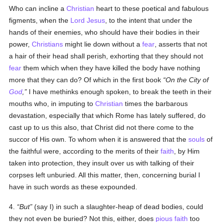
Who can incline a
Christian
heart to these poetical and fabulous
figments, when the
Lord Jesus
, to the intent that under the
hands of their enemies, who should have their bodies in their
power,
Christians
might lie down without a
fear
, asserts that not
a hair of their head shall perish, exhorting that they should not
fear
them which when they have killed the body have nothing
more that they can do? Of which in the first book
On the City of
God
,
I have methinks enough spoken, to break the teeth in their
mouths who, in imputing to
Christian
times the barbarous
devastation, especially that which Rome has lately suffered, do
cast up to us this also, that Christ did not there come to the
succor of His own. To whom when it is answered that the
souls
of
the faithful were, according to the merits of their
faith
, by Him
taken into protection, they insult over us with talking of their
corpses left unburied. All this matter, then, concerning burial I
have in such words as these expounded.
4.
But
(say I) in such a slaughter-heap of dead bodies, could
they not even be buried? Not this, either, does
pious
faith
too