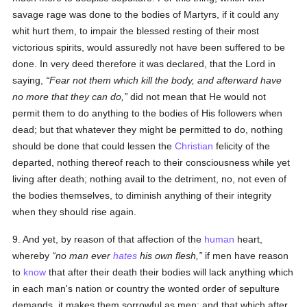
savage rage was done to the bodies of Martyrs, if it could any
whit hurt them, to impair the blessed resting of their most
victorious spirits, would assuredly not have been suffered to be
done. In very deed therefore it was declared, that the Lord in
saying,
Fear not them which kill the body, and afterward have
no more that they can do,
did not mean that He would not
permit them to do anything to the bodies of His followers when
dead; but that whatever they might be permitted to do, nothing
should be done that could lessen the
Christian
felicity of the
departed, nothing thereof reach to their consciousness while yet
living after death; nothing avail to the detriment, no, not even of
the bodies themselves, to diminish anything of their integrity
when they should rise again.
9. And yet, by reason of that affection of the
human
heart,
whereby
no man ever
hates
his own flesh,
if men have reason
to
know
that after their death their bodies will lack anything which
in each man's nation or country the wonted order of sepulture
demands, it makes them sorrowful as men; and that which after