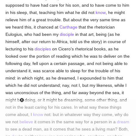
supposed to have had care for his son, and to have come to him
in his sleep, that, teaching him what he did not
know
, he might
relieve him of a great trouble. But about the very same time as
we heard this, it chanced at
Carthage
that the rhetorician
Eulogius, who had been my
disciple
in that art, being (as he
himself, after our return to Africa, told us the story) in course of
lecturing to his
disciples
on Cicero's rhetorical books, as he
looked over the portion of reading which he was to deliver on the
following day, fell upon a certain passage, and not being able to
understand it, was scarce able to sleep for the trouble of his
mind: in which night, as he dreamed, I expounded to him that
which he did not understand; nay, not I, but my likeness, while I
was unconscious of the thing, and far away beyond the sea, it
might be, doing, or it might be dreaming, some other thing, and
not in the least caring for his cares. In what way these things
come about, I
know
not: but in whatever way they come, why do
we not
believe
it comes in the same way for a person in a
dream
to see a dead man, as it comes that he sees a living man? Both,