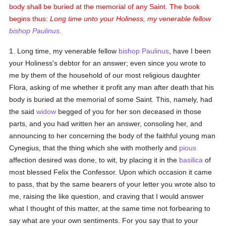
body shall be buried at the memorial of any Saint. The book
begins thus:
Long time unto your Holiness, my venerable fellow
bishop
Paulinus
.
1. Long time, my venerable fellow
bishop
Paulinus
, have I been
your Holiness's debtor for an answer; even since you wrote to
me by them of the household of our most religious daughter
Flora, asking of me whether it profit any man after death that his
body is buried at the memorial of some Saint. This, namely, had
the said
widow
begged of you for her son deceased in those
parts, and you had written her an answer, consoling her, and
announcing to her concerning the body of the faithful young man
Cynegius, that the thing which she with motherly and
pious
affection desired was done, to wit, by placing it in the
basilica
of
most blessed Felix the Confessor. Upon which occasion it came
to pass, that by the same bearers of your letter you wrote also to
me, raising the like question, and craving that I would answer
what I thought of this matter, at the same time not forbearing to
say what are your own sentiments. For you say that to your