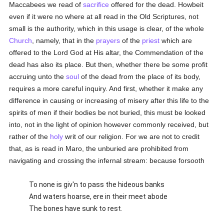
Maccabees we read of
sacrifice
offered for the dead. Howbeit
even if it were no where at all read in the Old Scriptures, not
small is the authority, which in this usage is clear, of the whole
Church
, namely, that in the
prayers
of the
priest
which are
offered to the Lord God at His altar, the Commendation of the
dead has also its place. But then, whether there be some profit
accruing unto the
soul
of the dead from the place of its body,
requires a more careful inquiry. And first, whether it make any
difference in causing or increasing of misery after this life to the
spirits of men if their bodies be not buried, this must be looked
into, not in the light of opinion however commonly received, but
rather of the
holy
writ of our religion. For we are not to credit
that, as is read in Maro, the unburied are prohibited from
navigating and crossing the infernal stream: because forsooth
To none is giv'n to pass the hideous banks
And waters hoarse, ere in their meet abode
The bones have sunk to rest.