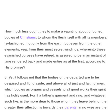
How much less ought they to make a vaunting about unburied
bodies of
Christians
, to whom the flesh itself with all its members,
re-fashioned, not only from the earth, but even from the other
elements, yea, from their most secret windings, whereinto these
evanished corpses have retired, is assured to be in an instant of
time rendered back and made entire as at the first, according to
His promise?
5. Yet it follows not that the bodies of the departed are to be
despised and flung aside, and above all of just and faithful men,
which bodies as organs and vessels to all good works their spirit
has holily used. For if a father's garment and ring, and whatever
such like, is the more dear to those whom they leave behind, the
greater their affection is towards their
parents
, in no wise are the