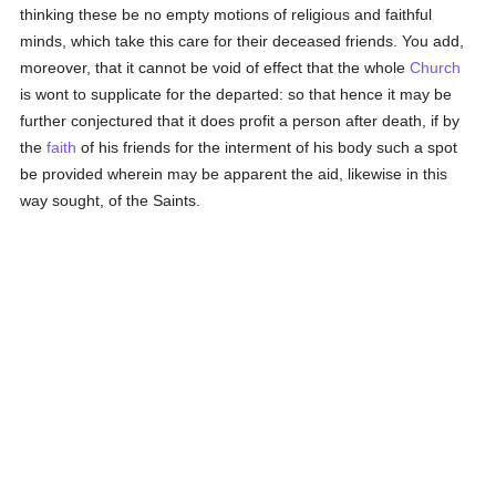
thinking these be no empty motions of religious and faithful
minds, which take this care for their deceased friends. You add,
moreover, that it cannot be void of effect that the whole
Church
is wont to supplicate for the departed: so that hence it may be
further conjectured that it does profit a person after death, if by
the
faith
of his friends for the interment of his body such a spot
be provided wherein may be apparent the aid, likewise in this
way sought, of the Saints.