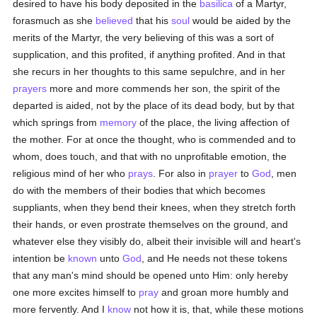
desired to have his body deposited in the
basilica
of a Martyr,
forasmuch as she
believed
that his
soul
would be aided by the
merits of the Martyr, the very believing of this was a sort of
supplication, and this profited, if anything profited. And in that
she recurs in her thoughts to this same sepulchre, and in her
prayers
more and more commends her son, the spirit of the
departed is aided, not by the place of its dead body, but by that
which springs from
memory
of the place, the living affection of
the mother. For at once the thought, who is commended and to
whom, does touch, and that with no unprofitable emotion, the
religious mind of her who
prays
. For also in
prayer
to
God
, men
do with the members of their bodies that which becomes
suppliants, when they bend their knees, when they stretch forth
their hands, or even prostrate themselves on the ground, and
whatever else they visibly do, albeit their invisible will and heart's
intention be
known
unto
God
, and He needs not these tokens
that any man's mind should be opened unto Him: only hereby
one more excites himself to
pray
and groan more humbly and
more fervently. And I
know
not how it is, that, while these motions