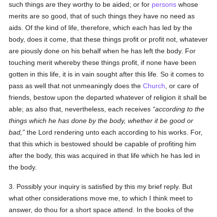
such things are they worthy to be aided; or for
persons
whose
merits are so good, that of such things they have no need as
aids. Of the kind of life, therefore, which each has led by the
body, does it come, that these things profit or profit not, whatever
are piously done on his behalf when he has left the body. For
touching merit whereby these things profit, if none have been
gotten in this life, it is in vain sought after this life. So it comes to
pass as well that not unmeaningly does the
Church
, or care of
friends, bestow upon the departed whatever of religion it shall be
able; as also that, nevertheless, each receives
according to the
things which he has done by the body, whether it be good or
bad,
the Lord rendering unto each according to his works. For,
that this which is bestowed should be capable of profiting him
after the body, this was acquired in that life which he has led in
the body.
3. Possibly your inquiry is satisfied by this my brief reply. But
what other considerations move me, to which I think meet to
answer, do thou for a short space attend. In the books of the