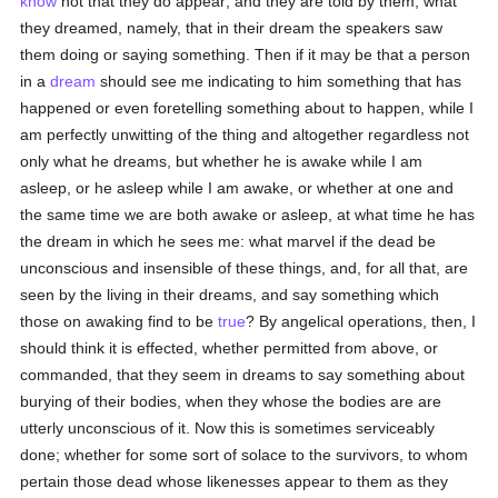
know
not that they do appear; and they are told by them, what
they dreamed, namely, that in their dream the speakers saw
them doing or saying something. Then if it may be that a person
in a
dream
should see me indicating to him something that has
happened or even foretelling something about to happen, while I
am perfectly unwitting of the thing and altogether regardless not
only what he dreams, but whether he is awake while I am
asleep, or he asleep while I am awake, or whether at one and
the same time we are both awake or asleep, at what time he has
the dream in which he sees me: what marvel if the dead be
unconscious and insensible of these things, and, for all that, are
seen by the living in their dreams, and say something which
those on awaking find to be
true
? By angelical operations, then, I
should think it is effected, whether permitted from above, or
commanded, that they seem in dreams to say something about
burying of their bodies, when they whose the bodies are are
utterly unconscious of it. Now this is sometimes serviceably
done; whether for some sort of solace to the survivors, to whom
pertain those dead whose likenesses appear to them as they