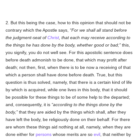
2. But this being the case, how to this opinion that should not be
contrary which the Apostle says,
For we shall all stand before
the judgment-seat of
Christ
, that each may receive according to
the things he has done by the body, whether good or bad;
this,
you signify, you do not well see. For this apostolic sentence does
before death admonish to be done, that which may profit after
death; not then, first, when there is to be now a receiving of that
which a person shall have done before death. True, but this
question is thus solved, namely, that there is a certain kind of life
by which is acquired, while one lives in this body, that it should
be possible for these things to be of some help to the departed;
and, consequently, it is
according to the things done by the
body,
that they are aided by the things which shall, after they
have left the body, be religiously done on their behalf. For there
are whom these things aid nothing at all, namely, when they are
done either for
persons
whose merits are so
evil
, that neither by