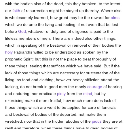
with the bodies also of the dead, this they betoken, to the intent
our
faith
of resurrection might be stayed up thereby. Where also
is wholesomely learned, how great may be the reward for
alms
which we do unto the living and feeling, if not even that be lost
before
God
, whatever of duty and of diligence is paid to the
lifeless members of men. There are indeed also other things,
which in speaking of the bestowal or removal of their bodies the
holy
Patriarchs willed to be understood as spoken by the
prophetic Spirit: but this is not the place to treat thoroughly of
these things, seeing that suffices which we have said. But if the
lack of those things which are necessary for sustentation of the
living, as food and clothing, however heavy affliction attend the
lacking, do not break in good men the manly
courage
of bearing
and enduring, nor eradicate
piety
from the
mind
, but by
exercising make it more fruitful; how much more does lack of
those things which are wont to be applied for care of funerals
and bestowal of bodies of the departed, not make them
wretched, now that in the hidden abodes of the
pious
they are at
rest! And therefore, when these things have to dead bodies of