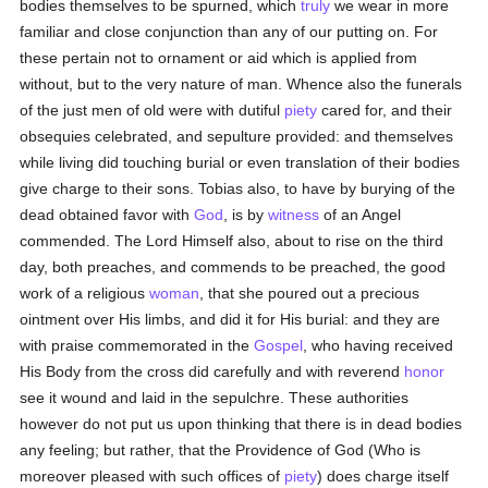
bodies themselves to be spurned, which
truly
we wear in more
familiar and close conjunction than any of our putting on. For
these pertain not to ornament or aid which is applied from
without, but to the very nature of man. Whence also the funerals
of the just men of old were with dutiful
piety
cared for, and their
obsequies celebrated, and sepulture provided: and themselves
while living did touching burial or even translation of their bodies
give charge to their sons. Tobias also, to have by burying of the
dead obtained favor with
God
, is by
witness
of an Angel
commended. The Lord Himself also, about to rise on the third
day, both preaches, and commends to be preached, the good
work of a religious
woman
, that she poured out a precious
ointment over His limbs, and did it for His burial: and they are
with praise commemorated in the
Gospel
, who having received
His Body from the cross did carefully and with reverend
honor
see it wound and laid in the sepulchre. These authorities
however do not put us upon thinking that there is in dead bodies
any feeling; but rather, that the Providence of God (Who is
moreover pleased with such offices of
piety
) does charge itself