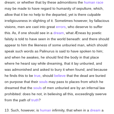
dream; or whether that by these admonitions the
human race
may be made to have regard to humanity of sepulture, which,
allow that it be no help to the departed, yet is there culpable
irreligiousness in slighting of it. Sometimes however, by fallacious
visions, men are cast into great
errors
, who deserve to suffer
this. As, if one should see in a
dream
, what Æneas by poetic
falsity is told to have seen in the world beneath: and there should
appear to him the likeness of some unburied man, which should
speak such words as Palinurus is said to have spoken to him;
and when he awakes, he should find the body in that place
where he heard say while dreaming, that it lay unburied, and
was admonished and asked to bury it when found; and because
he finds this to be
true
, should
believe
that the dead are buried
on purpose that their
souls
may pass to places from which he
dreamed that the
souls
of men unburied are by an infernal law
prohibited: does he not, in believing all this, exceedingly swerve
from the path of
truth
?
13. Such, however, is
human
infirmity, that when in a
dream
a