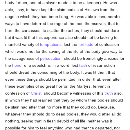
body further, and of a slayer made it to be a keeper): He was
able, I say, to have kept the slain bodies of His own from the
dogs to which they had been flung; He was able in innumerable
ways to have deterred the rage of the men themselves, that to
burn the carcasses, to scatter the ashes, they should not dare:
but it was fit that this experience also should not be lacking to
manifold variety of
temptations
, lest the
fortitude
of confession
which would not for the saving of the life of the body give way to
the savageness of
persecution
, should be tremblingly anxious for
the
honor
of a sepulchre: in a word, lest
faith
of resurrection
should dread the consuming of the body. It was fit then, that
even these things should be permitted, in order that, even after
these examples of so great horror, the Martyrs, fervent in
confession of
Christ
, should become witnesses of this
truth
also,
in which they had learned that they by whom their bodies should
be slain had after that no more that they could do. Because,
whatever they should do to dead bodies, they would after all do
nothing, seeing that in flesh devoid of all life, neither was it
possible for him to feel anything who had thence departed, nor