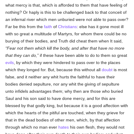
what mercy is that, which is afforded to them that have feeling of
nothing? Or haply is this to be challenged back to that conceit of
an infernal river which men unburied were not able to pass over?
Far be this from the
faith
of
Christians
: else has it gone most ill
with so great a multitude of Martyrs, for whom there could be no
burying of their bodies, and Truth did cheat them when It said,
Fear not them which kill the body, and after that have no more
that they can do,
if these have been able to do to them so great
evils
, by which they were hindered to pass over to the places
which they longed for. But, because this without all
doubt
is most
false, and it neither any whit hurts the faithful to have their
bodies denied sepulture, nor any whit the giving of sepulture
unto infidels advantages them; why then are those who buried
Saul and his son said to have done mercy, and for this are
blessed by that godly king, but because it is a good affection with
which the hearts of the pitiful are touched, when they grieve for
that in the dead bodies of other men, which, by that affection
through which no man ever
hates
his own flesh, they would not