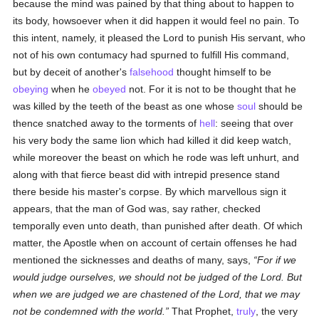
because the mind was pained by that thing about to happen to
its body, howsoever when it did happen it would feel no pain. To
this intent, namely, it pleased the Lord to punish His servant, who
not of his own contumacy had spurned to fulfill His command,
but by deceit of another's
falsehood
thought himself to be
obeying
when he
obeyed
not. For it is not to be thought that he
was killed by the teeth of the beast as one whose
soul
should be
thence snatched away to the torments of
hell
: seeing that over
his very body the same lion which had killed it did keep watch,
while moreover the beast on which he rode was left unhurt, and
along with that fierce beast did with intrepid presence stand
there beside his master's corpse. By which marvellous sign it
appears, that the man of God was, say rather, checked
temporally even unto death, than punished after death. Of which
matter, the Apostle when on account of certain offenses he had
mentioned the sicknesses and deaths of many, says,
For if we
would judge ourselves, we should not be judged of the Lord. But
when we are judged we are chastened of the Lord, that we may
not be condemned with the world.
That Prophet,
truly
, the very