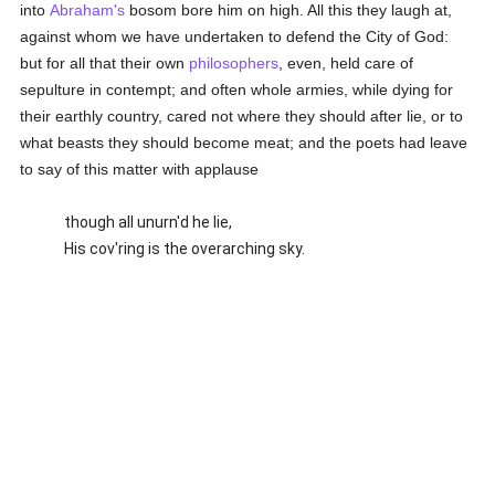
into
Abraham's
bosom bore him on high. All this they laugh at,
against whom we have undertaken to defend the City of God:
but for all that their own
philosophers
, even, held care of
sepulture in contempt; and often whole armies, while dying for
their earthly country, cared not where they should after lie, or to
what beasts they should become meat; and the poets had leave
to say of this matter with applause
though all unurn'd he lie,
His cov'ring is the overarching sky.