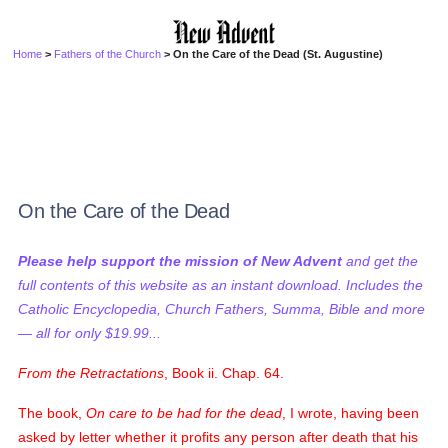
Home
>
Fathers of the Church
> On the Care of the Dead (St. Augustine)
On the Care of the Dead
Please help support the mission of New Advent
and get the
full contents of this website as an instant download. Includes the
Catholic Encyclopedia, Church Fathers, Summa, Bible and more
— all for only $19.99...
From the Retractations
, Book ii. Chap. 64.
The book,
On care to be had for the dead
, I wrote, having been
asked by letter whether it profits any person after death that his