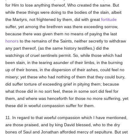
for Him to lose anything thereof, Who created the same. But
while these things were doing to the bodies of the slain, albeit
the Martyrs, not frightened by them, did with great
fortitude
suffer, yet among the brethren was there exceeding sorrow,
because there was given them no means of paying the last
honors
to the remains of the Saints, neither secretly to withdraw
any part thereof, (as the same history testifies,) did the
watchings of cruel sentinels permit. So, while those which had
been slain, in the tearing asunder of their limbs, in the burning
up of their bones, in the dispersion of their ashes, could feel no
misery; yet these who had nothing of them that they could bury,
did suffer torture of exceeding grief in pitying them; because
what those did in no sort feel, these in some sort did feel for
them, and where was henceforth for those no more suffering, yet
these did in woeful compassion suffer for them.
11. In regard to that woeful compassion which I have mentioned,
are those praised, and by king David blessed, who to the dry
bones of Saul and Jonathan afforded mercy of sepulture. But yet