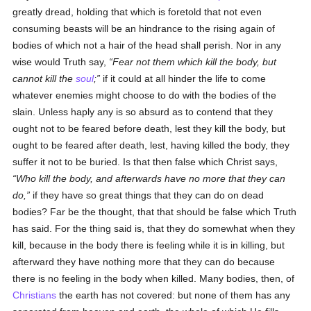
greatly dread, holding that which is foretold that not even
consuming beasts will be an hindrance to the rising again of
bodies of which not a hair of the head shall perish. Nor in any
wise would Truth say,
Fear not them which kill the body, but
cannot kill the
soul
;
if it could at all hinder the life to come
whatever enemies might choose to do with the bodies of the
slain. Unless haply any is so absurd as to contend that they
ought not to be feared before death, lest they kill the body, but
ought to be feared after death, lest, having killed the body, they
suffer it not to be buried. Is that then false which Christ says,
Who kill the body, and afterwards have no more that they can
do,
if they have so great things that they can do on dead
bodies? Far be the thought, that that should be false which Truth
has said. For the thing said is, that they do somewhat when they
kill, because in the body there is feeling while it is in killing, but
afterward they have nothing more that they can do because
there is no feeling in the body when killed. Many bodies, then, of
Christians
the earth has not covered: but none of them has any