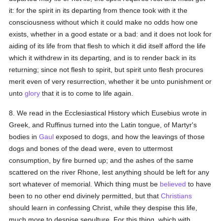
it: for the spirit in its departing from thence took with it the
consciousness without which it could make no odds how one
exists, whether in a good estate or a bad: and it does not look for
aiding of its life from that flesh to which it did itself afford the life
which it withdrew in its departing, and is to render back in its
returning; since not flesh to spirit, but spirit unto flesh procures
merit even of very resurrection, whether it be unto punishment or
unto
glory
that it is to come to life again.
8. We read in the Ecclesiastical History which Eusebius wrote in
Greek, and Ruffinus turned into the Latin tongue, of Martyr's
bodies in
Gaul
exposed to dogs, and how the leavings of those
dogs and bones of the dead were, even to uttermost
consumption, by fire burned up; and the ashes of the same
scattered on the river Rhone, lest anything should be left for any
sort whatever of memorial. Which thing must be
believed
to have
been to no other end divinely permitted, but that
Christians
should learn in confessing Christ, while they despise this life,
much more to despise sepulture. For this thing, which with