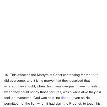
10. This affection the Martyrs of Christ contending for the
truth
did overcome: and it is no marvel that they despised that
whereof they should, when death was overpast, have no feeling,
when they could not by those tortures, which while alive they did
feel, be overcome. God was able, no
doubt
, (even as He
permitted not the lion when it had slain the Prophet, to touch his