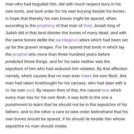
man who had beguiled him, did with much respect bury in his
own tomb, and took order for his own burying beside his bones:
in hope that thereby his own bones might be spared, when,
according to the
prophecy
of that man of
God
, Josiah king of
Judah did in that land disinter the bones of many dead, and with
the same bones defile the
sacrilegious
altars which had been set
up for the graven images. For he spared that tomb in which lay
the
prophet
who more than three hundred years before
predicted those things, and for his sake neither was the
sepulture of him who had seduced him violated. By that affection
namely, which causes that no man ever
hates
his own flesh, this
man had taken forethought for his carcass, who had slain with a
lie
his own
soul
. By reason then of this, the natural
love
which
every man has for his own flesh, it was both to the one a
punishment to learn that he should not be in the sepulchre of his
fathers, and to the other a care to take order beforehand that his
own bones should be spared, if he should lie beside him whose
sepulchre no man should violate.