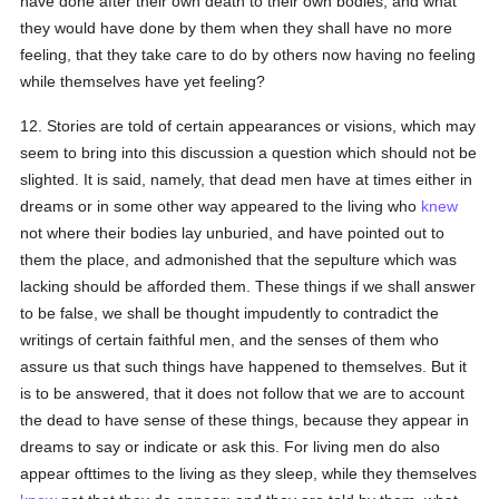
have done after their own death to their own bodies; and what
they would have done by them when they shall have no more
feeling, that they take care to do by others now having no feeling
while themselves have yet feeling?
12. Stories are told of certain appearances or visions, which may
seem to bring into this discussion a question which should not be
slighted. It is said, namely, that dead men have at times either in
dreams or in some other way appeared to the living who
knew
not where their bodies lay unburied, and have pointed out to
them the place, and admonished that the sepulture which was
lacking should be afforded them. These things if we shall answer
to be false, we shall be thought impudently to contradict the
writings of certain faithful men, and the senses of them who
assure us that such things have happened to themselves. But it
is to be answered, that it does not follow that we are to account
the dead to have sense of these things, because they appear in
dreams to say or indicate or ask this. For living men do also
appear ofttimes to the living as they sleep, while they themselves