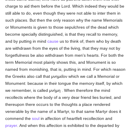
charge to aid them before the Lord. Which indeed they would be
still able to do, even though they were not able to inter them in
such places. But then the only reason why the name Memorials
or Monuments is given to those sepulchres of the dead which
become specially distinguished, is that they recall to memory,
and by putting in mind
cause
us to think of, them who by death
are withdrawn from the eyes of the living, that they may not by
forgetfulness be also withdrawn from men's hearts. For both the
term Memorial most plainly shows this, and Monument is so
named from monishing, that is, putting in mind. For which reason
the Greeks also call that
μνημεῖον
which we call a Memorial or
Monument: because in their tongue the memory itself, by which
we remember, is called
μνήμη
. When therefore the mind
recollects where the body of a very dear friend lies buried, and
thereupon there occurs to the thoughts a place rendered
venerable by the name of a Martyr, to that same Martyr does it
commend the
soul
in affection of heartfelt recollection and
prayer
. And when this affection is exhibited to the departed by