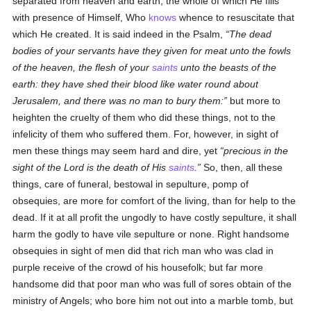
separated from heaven and earth, the whole of which He fills
with presence of Himself, Who
knows
whence to resuscitate that
which He created. It is said indeed in the Psalm,
The dead
bodies of your servants have they given for meat unto the fowls
of the heaven, the flesh of your
saints
unto the beasts of the
earth: they have shed their blood like water round about
Jerusalem, and there was no man to bury them:
but more to
heighten the cruelty of them who did these things, not to the
infelicity of them who suffered them. For, however, in sight of
men these things may seem hard and dire, yet
precious in the
sight of the Lord is the death of His
saints
.
So, then, all these
things, care of funeral, bestowal in sepulture, pomp of
obsequies, are more for comfort of the living, than for help to the
dead. If it at all profit the ungodly to have costly sepulture, it shall
harm the godly to have vile sepulture or none. Right handsome
obsequies in sight of men did that rich man who was clad in
purple receive of the crowd of his housefolk; but far more
handsome did that poor man who was full of sores obtain of the
ministry of Angels; who bore him not out into a marble tomb, but