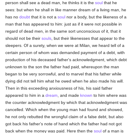
person shall see a dead man, he thinks it is the
soul
that he
sees: but when he shall in like manner dream of a living man, he
has no
doubt
that it is not a
soul
nor a body, but the likeness of a
man that has appeared to him: just as if it were not possible in
regard of dead men, in the same sort unconscious of it, that it
should not be their
souls
, but their likenesses that appear to the
sleepers. Of a surety, when we were at Milan, we heard tell of a
certain person of whom was demanded payment of a debt, with
production of his deceased father's acknowledgment, which debt
unknown to the son the father had paid, whereupon the man
began to be very sorrowful, and to marvel that his father while
dying did not tell him what he owed when he also made his will.
Then in this exceeding anxiousness of his, his said father
appeared to him in a
dream
, and made
known
to him where was
the counter acknowledgment by which that acknowledgment was
cancelled. Which when the young man had found and showed,
he not only rebutted the wrongful claim of a false debt, but also
got back his father's note of hand which the father had not got
back when the money was paid. Here then the
soul
of a man is