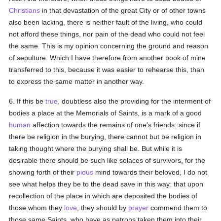
Christians
in that devastation of the great City or of other towns
also been lacking, there is neither fault of the living, who could
not afford these things, nor pain of the dead who could not feel
the same. This is my opinion concerning the ground and reason
of sepulture. Which I have therefore from another book of mine
transferred to this, because it was easier to rehearse this, than
to express the same matter in another way.
6. If this be
true
, doubtless also the providing for the interment of
bodies a place at the Memorials of Saints, is a mark of a good
human
affection towards the remains of one's friends: since if
there be religion in the burying, there cannot but be religion in
taking thought where the burying shall be. But while it is
desirable there should be such like solaces of survivors, for the
showing forth of their
pious
mind towards their beloved, I do not
see what helps they be to the dead save in this way: that upon
recollection of the place in which are deposited the bodies of
those whom they
love
, they should by
prayer
commend them to
those same Saints, who have as patrons taken them into their