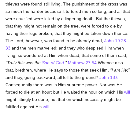
thieves were found still living. The punishment of the cross was
so much the harder because it tortured men so long, and all that
were crucified were killed by a lingering death. But the thieves,
that they might not remain on the tree, were forced to die by
having their legs broken, that they might be taken down thence.
The Lord, however, was found to be already dead,
John 19:28-
33
and the men marvelled; and they who despised Him when
living, so wondered at Him when dead, that some of them said,
Truly this was the
Son of God
.
Matthew 27:54
Whence also
that, brethren, where He says to those that seek Him,
I am He;
and they, going backward, all fell to the ground?
John 18:6
Consequently there was in Him supreme power. Nor was He
forced to die at an hour; but He waited the hour on which His
will
might fittingly be done, not that on which necessity might be
fulfilled against His
will
.