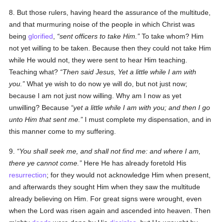
8. But those rulers, having heard the assurance of the multitude,
and that murmuring noise of the people in which Christ was
being
glorified
,
sent officers to take Him.
To take whom? Him
not yet willing to be taken. Because then they could not take Him
while He would not, they were sent to hear Him teaching.
Teaching what?
Then said Jesus, Yet a little while I am with
you.
What ye wish to do now ye will do, but not just now;
because I am not just now willing. Why am I now as yet
unwilling? Because
yet a little while I am with you; and then I go
unto Him that sent me.
I must complete my dispensation, and in
this manner come to my suffering.
9.
You shall seek me, and shall not find me: and where I am,
there ye cannot come.
Here He has already foretold His
resurrection
; for they would not acknowledge Him when present,
and afterwards they sought Him when they saw the multitude
already believing on Him. For great signs were wrought, even
when the Lord was risen again and ascended into heaven. Then