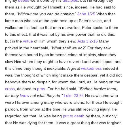
mighty
deeds
were done by His
disciples
, but He wrought by
them as He wrought by Himself: since, indeed, He had said to
them,
Without me you can do nothing.
John 15:5
When that
lame man who sat at the gate rose up at Peter's voice, and
walked on his feet, so that men marvelled, Peter spoke to them
to this effect, that it was not by his own power that he did this,
but in the
virtue
of Him whom they slew.
Acts 3:2-16
Many
pricked in the heart said,
What shall we do?
For they saw
themselves bound by an immense crime of impiety, since they
slew Him whom they ought to have revered and worshipped; and
this crime they thought inexpiable. A great
wickedness
indeed it
was, the thought of which might make them despair; yet it did not
behoove them to despair, for whom the Lord, as He hung on the
cross
, deigned to
pray
. For He had said,
Father, forgive them;
for they
know
not what they do.
Luke 23:34
He saw some who
were His own among many who were aliens; for these He sought
pardon, from whom at the time He was still receiving injury. He
regarded not that He was being
put to death
by them, but only
that He was dying for them. It was a great thing that was forgiven