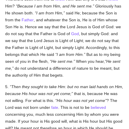
Him?
Because I am from Him, and He sent me.
Gloriously has
He shown both.
I am from Him,
said He; because the Son is
from the
Father
, and whatever the Son is, He is of Him whose
Son He is. Hence we say that the Lord Jesus is God of God: we
do not say that the Father is God of
God
, but simply God: and
we say that the Lord Jesus is Light of Light; we do not say that
the Father is Light of Light, but simply Light. Accordingly, to this
belongs that which He said
I am from Him.
But as to my being
seen of you in the flesh,
He sent me.
When you hear,
He sent
me,
do not understand a difference of nature to be meant, but
the authority of Him that begets.
5.
Then they sought to take Him: but no man laid hands on Him,
because His hour was not yet come;
that is, because He was
not willing. For what is this.
His hour was not yet come
? The
Lord was not born under
fate
. This is not to be
believed
concerning you, much less concerning Him by whom you were
made. If your hour is His good will, what is His hour but His good
will? He meant not therefore an hour in which He should be