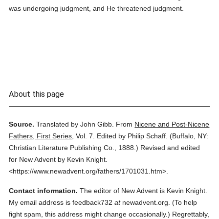
was undergoing judgment, and He threatened judgment.
About this page
Source.
Translated by John Gibb.
From
Nicene and Post-Nicene
Fathers, First Series
,
Vol. 7.
Edited by Philip Schaff.
(
Buffalo, NY:
Christian Literature Publishing Co.,
1888.
)
Revised and edited
for New Advent by Kevin Knight.
<https://www.newadvent.org/fathers/1701031.htm>.
Contact information.
The editor of New Advent is Kevin Knight.
My email address is feedback732
at
newadvent.org. (To help
fight spam, this address might change occasionally.) Regrettably,