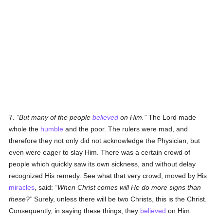
7.
But many of the people
believed
on Him.
The Lord made
whole the
humble
and the poor. The rulers were mad, and
therefore they not only did not acknowledge the Physician, but
even were eager to slay Him. There was a certain crowd of
people which quickly saw its own sickness, and without delay
recognized His remedy. See what that very crowd, moved by His
miracles
, said:
When Christ comes will He do more signs than
these?
Surely, unless there will be two Christs, this is the Christ.
Consequently, in saying these things, they
believed
on Him.