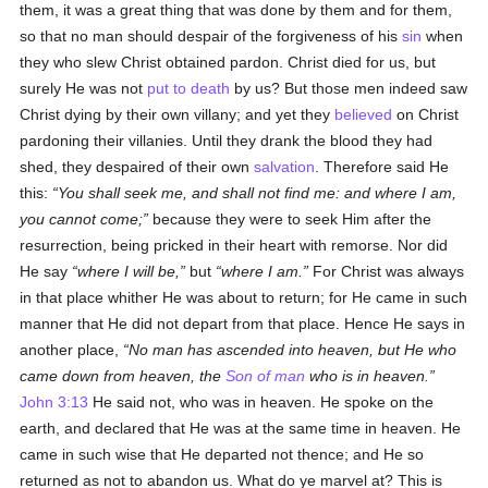
them, it was a great thing that was done by them and for them,
so that no man should despair of the forgiveness of his
sin
when
they who slew Christ obtained pardon. Christ died for us, but
surely He was not
put to death
by us? But those men indeed saw
Christ dying by their own villany; and yet they
believed
on Christ
pardoning their villanies. Until they drank the blood they had
shed, they despaired of their own
salvation
. Therefore said He
this:
You shall seek me, and shall not find me: and where I am,
you cannot come;
because they were to seek Him after the
resurrection, being pricked in their heart with remorse. Nor did
He say
where I will be,
but
where I am.
For Christ was always
in that place whither He was about to return; for He came in such
manner that He did not depart from that place. Hence He says in
another place,
No man has ascended into heaven, but He who
came down from heaven, the
Son of man
who is in heaven.
John 3:13
He said not, who was in heaven. He spoke on the
earth, and declared that He was at the same time in heaven. He
came in such wise that He departed not thence; and He so
returned as not to abandon us. What do ye marvel at? This is