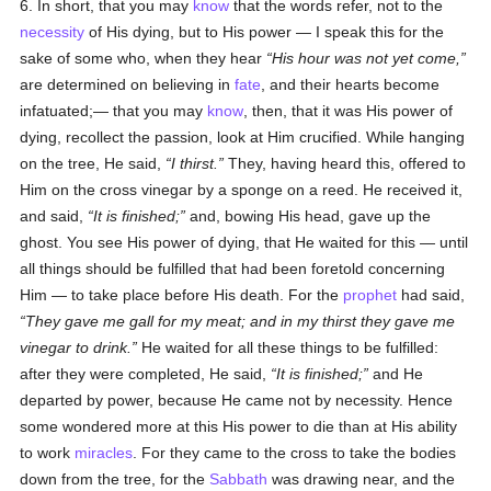
6. In short, that you may
know
that the words refer, not to the
necessity
of His dying, but to His power — I speak this for the
sake of some who, when they hear
His hour was not yet come,
are determined on believing in
fate
, and their hearts become
infatuated;— that you may
know
, then, that it was His power of
dying, recollect the passion, look at Him crucified. While hanging
on the tree, He said,
I thirst.
They, having heard this, offered to
Him on the cross vinegar by a sponge on a reed. He received it,
and said,
It is finished;
and, bowing His head, gave up the
ghost. You see His power of dying, that He waited for this — until
all things should be fulfilled that had been foretold concerning
Him — to take place before His death. For the
prophet
had said,
They gave me gall for my meat; and in my thirst they gave me
vinegar to drink.
He waited for all these things to be fulfilled:
after they were completed, He said,
It is finished;
and He
departed by power, because He came not by necessity. Hence
some wondered more at this His power to die than at His ability
to work
miracles
. For they came to the cross to take the bodies
down from the tree, for the
Sabbath
was drawing near, and the