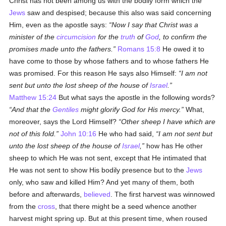
Christ has not been among us with the bodily form which the
Jews
saw and despised; because this also was said concerning
Him, even as the apostle says:
Now I say that Christ was a
minister of the
circumcision
for the
truth
of
God
, to confirm the
promises made unto the fathers.
Romans 15:8
He owed it to
have come to those by whose fathers and to whose fathers He
was promised. For this reason He says also Himself:
I am not
sent but unto the lost sheep of the house of
Israel
.
Matthew 15:24
But what says the apostle in the following words?
And that the
Gentiles
might glorify God for His mercy.
What,
moreover, says the Lord Himself?
Other sheep I have which are
not of this fold.
John 10:16
He who had said,
I am not sent but
unto the lost sheep of the house of
Israel
,
how has He other
sheep to which He was not sent, except that He intimated that
He was not sent to show His bodily presence but to the
Jews
only, who saw and killed Him? And yet many of them, both
before and afterwards,
believed
. The first harvest was winnowed
from the
cross
, that there might be a seed whence another
harvest might spring up. But at this present time, when roused