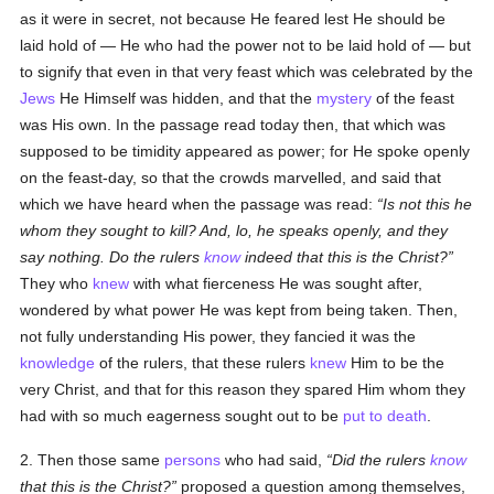
as it were in secret, not because He feared lest He should be
laid hold of — He who had the power not to be laid hold of — but
to signify that even in that very feast which was celebrated by the
Jews
He Himself was hidden, and that the
mystery
of the feast
was His own. In the passage read today then, that which was
supposed to be timidity appeared as power; for He spoke openly
on the feast-day, so that the crowds marvelled, and said that
which we have heard when the passage was read:
Is not this he
whom they sought to kill? And, lo, he speaks openly, and they
say nothing. Do the rulers
know
indeed that this is the Christ?
They who
knew
with what fierceness He was sought after,
wondered by what power He was kept from being taken. Then,
not fully understanding His power, they fancied it was the
knowledge
of the rulers, that these rulers
knew
Him to be the
very Christ, and that for this reason they spared Him whom they
had with so much eagerness sought out to be
put to death
.
2. Then those same
persons
who had said,
Did the rulers
know
that this is the Christ?
proposed a question among themselves,