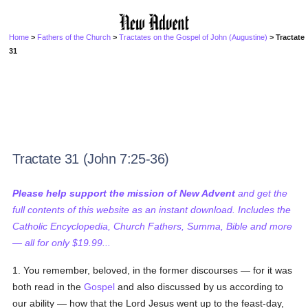
Home
>
Fathers of the Church
>
Tractates on the Gospel of John (Augustine)
> Tractate
31
Tractate 31 (John 7:25-36)
Please help support the mission of New Advent
and get the
full contents of this website as an instant download. Includes the
Catholic Encyclopedia, Church Fathers, Summa, Bible and more
— all for only $19.99...
1. You remember, beloved, in the former discourses — for it was
both read in the
Gospel
and also discussed by us according to
our ability — how that the Lord Jesus went up to the feast-day,