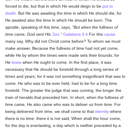
forced to die, but that in which He would deign to be
put to
death
. But He was awaiting the time in which He should die, for
He awaited also the time in which He should be born. The
apostle, speaking of this time, says,
But when the fullness of
time came, God sent His
Son
.
Galatians 4:4
For this
cause
many say, Why did not Christ come before? To whom we must
make answer, Because the fullness of time had not yet come,
while He by whom the times were made sets their bounds; for
He
knew
when He ought to come. In the first place, it was
necessary that He should be foretold through a long series of
times and years; for it was not something insignificant that was to
come: He who was to be ever held, had to be for a long time
foretold. The greater the judge that was coming, the longer the
train of heralds that preceded him. In short, when the fullness of
time came, He also came who was to deliver us from time. For
being delivered from time, we shall come to that
eternity
where
there is no time: there it is not said, When shall the hour come,
for the day is everlasting, a day which is neither preceded by a