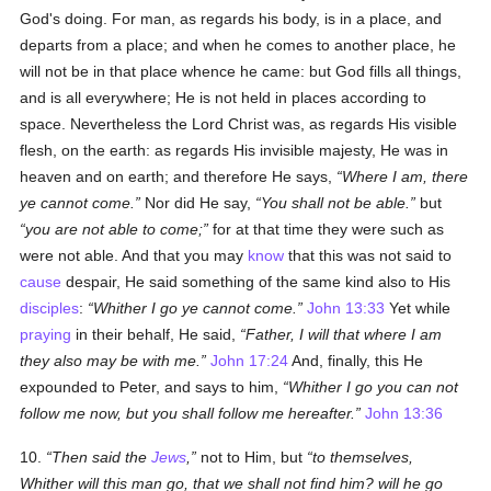
God's doing. For man, as regards his body, is in a place, and
departs from a place; and when he comes to another place, he
will not be in that place whence he came: but God fills all things,
and is all everywhere; He is not held in places according to
space. Nevertheless the Lord Christ was, as regards His visible
flesh, on the earth: as regards His invisible majesty, He was in
heaven and on earth; and therefore He says,
Where I am, there
ye cannot come.
Nor did He say,
You shall not be able.
but
you are not able to come;
for at that time they were such as
were not able. And that you may
know
that this was not said to
cause
despair, He said something of the same kind also to His
disciples
:
Whither I go ye cannot come.
John 13:33
Yet while
praying
in their behalf, He said,
Father, I will that where I am
they also may be with me.
John 17:24
And, finally, this He
expounded to Peter, and says to him,
Whither I go you can not
follow me now, but you shall follow me hereafter.
John 13:36
10.
Then said the
Jews
,
not to Him, but
to themselves,
Whither will this man go, that we shall not find him? will he go