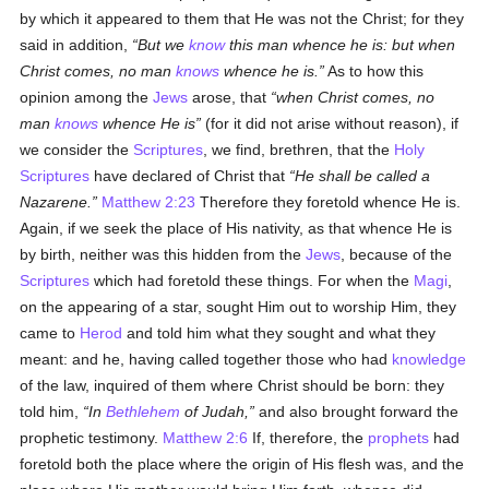
by which it appeared to them that He was not the Christ; for they
said in addition,
But we
know
this man whence he is: but when
Christ comes, no man
knows
whence he is.
As to how this
opinion among the
Jews
arose, that
when Christ comes, no
man
knows
whence He is
(for it did not arise without reason), if
we consider the
Scriptures
, we find, brethren, that the
Holy
Scriptures
have declared of Christ that
He shall be called a
Nazarene.
Matthew 2:23
Therefore they foretold whence He is.
Again, if we seek the place of His nativity, as that whence He is
by birth, neither was this hidden from the
Jews
, because of the
Scriptures
which had foretold these things. For when the
Magi
,
on the appearing of a star, sought Him out to worship Him, they
came to
Herod
and told him what they sought and what they
meant: and he, having called together those who had
knowledge
of the law, inquired of them where Christ should be born: they
told him,
In
Bethlehem
of Judah,
and also brought forward the
prophetic testimony.
Matthew 2:6
If, therefore, the
prophets
had
foretold both the place where the origin of His flesh was, and the