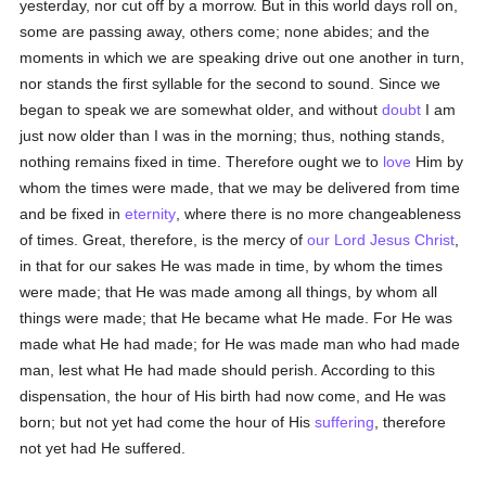
yesterday, nor cut off by a morrow. But in this world days roll on,
some are passing away, others come; none abides; and the
moments in which we are speaking drive out one another in turn,
nor stands the first syllable for the second to sound. Since we
began to speak we are somewhat older, and without
doubt
I am
just now older than I was in the morning; thus, nothing stands,
nothing remains fixed in time. Therefore ought we to
love
Him by
whom the times were made, that we may be delivered from time
and be fixed in
eternity
, where there is no more changeableness
of times. Great, therefore, is the mercy of
our Lord Jesus Christ
,
in that for our sakes He was made in time, by whom the times
were made; that He was made among all things, by whom all
things were made; that He became what He made. For He was
made what He had made; for He was made man who had made
man, lest what He had made should perish. According to this
dispensation, the hour of His birth had now come, and He was
born; but not yet had come the hour of His
suffering
, therefore
not yet had He suffered.