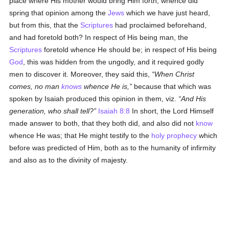
place where His mother would bring Him forth, whence did
spring that opinion among the
Jews
which we have just heard,
but from this, that the
Scriptures
had proclaimed beforehand,
and had foretold both? In respect of His being man, the
Scriptures
foretold whence He should be; in respect of His being
God
, this was hidden from the ungodly, and it required godly
men to discover it. Moreover, they said this,
When Christ
comes, no man
knows
whence He is,
because that which was
spoken by Isaiah produced this opinion in them, viz.
And His
generation, who shall tell?
Isaiah 8:8
In short, the Lord Himself
made answer to both, that they both did, and also did not
know
whence He was; that He might testify to the
holy
prophecy
which
before was predicted of Him, both as to the humanity of infirmity
and also as to the divinity of majesty.