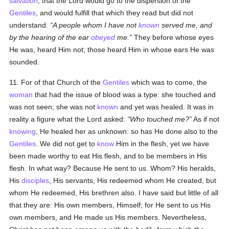
salvation
, that the Lord would go to the dispersion of the
Gentiles
, and would fulfill that which they read but did not
understand.
A people whom I have not
known
served me, and
by the hearing of the ear
obeyed
me.
They before whose eyes
He was, heard Him not; those heard Him in whose ears He was
sounded.
11. For of that Church of the
Gentiles
which was to come, the
woman
that had the issue of blood was a type: she touched and
was not seen; she was not
known
and yet was healed. It was in
reality a figure what the Lord asked:
Who touched me?
As if not
knowing
, He healed her as unknown: so has He done also to the
Gentiles
. We did not get to
know
Him in the flesh, yet we have
been made worthy to eat His flesh, and to be members in His
flesh. In what way? Because He sent to us. Whom? His heralds,
His
disciples
, His servants, His redeemed whom He created, but
whom He redeemed, His brethren also. I have said but little of all
that they are: His own members, Himself; for He sent to us His
own members, and He made us His members. Nevertheless,