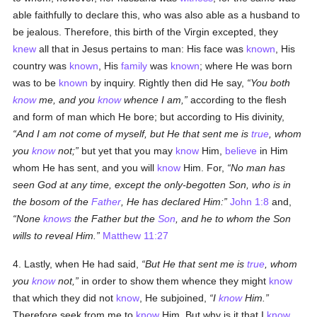
able faithfully to declare this, who was also able as a husband to
be jealous. Therefore, this birth of the Virgin excepted, they
knew
all that in Jesus pertains to man: His face was
known
, His
country was
known
, His
family
was
known
; where He was born
was to be
known
by inquiry. Rightly then did He say,
You both
know
me, and you
know
whence I am,
according to the flesh
and form of man which He bore; but according to His divinity,
And I am not come of myself, but He that sent me is
true
, whom
you
know
not;
but yet that you may
know
Him,
believe
in Him
whom He has sent, and you will
know
Him. For,
No man has
seen God at any time, except the only-begotten Son, who is in
the bosom of the
Father
, He has declared Him:
John 1:8
and,
None
knows
the Father but the
Son
, and he to whom the Son
wills to reveal Him.
Matthew 11:27
4. Lastly, when He had said,
But He that sent me is
true
, whom
you
know
not,
in order to show them whence they might
know
that which they did not
know
, He subjoined,
I
know
Him.
Therefore seek from me to
know
Him. But why is it that I
know