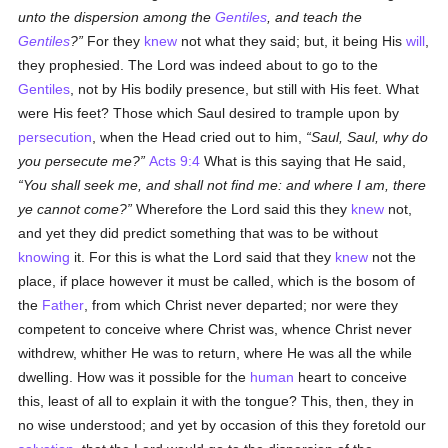
unto the dispersion among the
Gentiles
, and teach the
Gentiles
?
For they
knew
not what they said; but, it being His
will
,
they prophesied. The Lord was indeed about to go to the
Gentiles
, not by His bodily presence, but still with His feet. What
were His feet? Those which Saul desired to trample upon by
persecution
, when the Head cried out to him,
Saul, Saul, why do
you persecute me?
Acts 9:4
What is this saying that He said,
You shall seek me, and shall not find me: and where I am, there
ye cannot come?
Wherefore the Lord said this they
knew
not,
and yet they did predict something that was to be without
knowing
it. For this is what the Lord said that they
knew
not the
place, if place however it must be called, which is the bosom of
the
Father
, from which Christ never departed; nor were they
competent to conceive where Christ was, whence Christ never
withdrew, whither He was to return, where He was all the while
dwelling. How was it possible for the
human
heart to conceive
this, least of all to explain it with the tongue? This, then, they in
no wise understood; and yet by occasion of this they foretold our