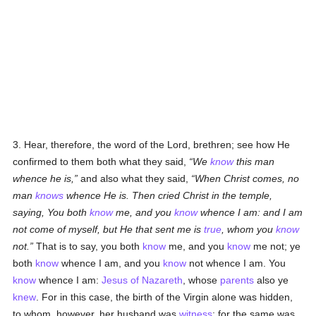
3. Hear, therefore, the word of the Lord, brethren; see how He
confirmed to them both what they said,
We
know
this man
whence he is,
and also what they said,
When Christ comes, no
man
knows
whence He is. Then cried Christ in the temple,
saying, You both
know
me, and you
know
whence I am: and I am
not come of myself, but He that sent me is
true
, whom you
know
not.
That is to say, you both
know
me, and you
know
me not; ye
both
know
whence I am, and you
know
not whence I am. You
know
whence I am:
Jesus of Nazareth
, whose
parents
also ye
knew
. For in this case, the birth of the Virgin alone was hidden,
to whom, however, her husband was
witness
; for the same was