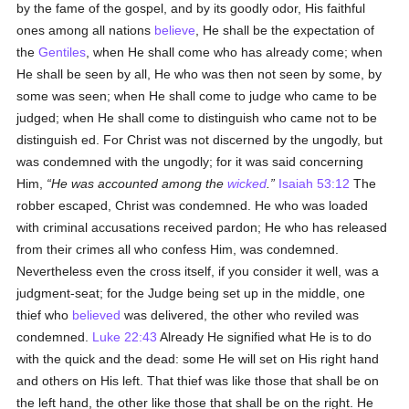
by the fame of the gospel, and by its goodly odor, His faithful
ones among all nations
believe
, He shall be the expectation of
the
Gentiles
, when He shall come who has already come; when
He shall be seen by all, He who was then not seen by some, by
some was seen; when He shall come to judge who came to be
judged; when He shall come to distinguish who came not to be
distinguish ed. For Christ was not discerned by the ungodly, but
was condemned with the ungodly; for it was said concerning
Him,
He was accounted among the
wicked
.
Isaiah 53:12
The
robber escaped, Christ was condemned. He who was loaded
with criminal accusations received pardon; He who has released
from their crimes all who confess Him, was condemned.
Nevertheless even the cross itself, if you consider it well, was a
judgment-seat; for the Judge being set up in the middle, one
thief who
believed
was delivered, the other who reviled was
condemned.
Luke 22:43
Already He signified what He is to do
with the quick and the dead: some He will set on His right hand
and others on His left. That thief was like those that shall be on
the left hand, the other like those that shall be on the right. He