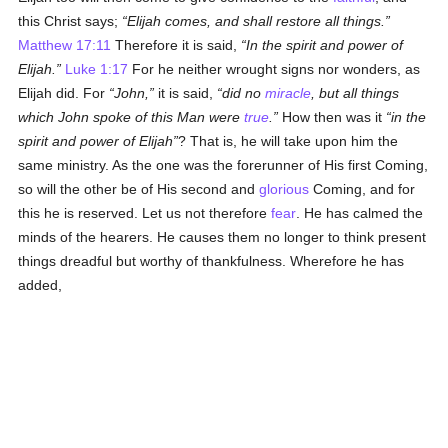
this Christ says;
Elijah comes, and shall restore all things.
Matthew 17:11
Therefore it is said,
In the spirit and power of
Elijah.
Luke 1:17
For he neither wrought signs nor wonders, as
Elijah did. For
John,
it is said,
did no
miracle
, but all things
which John spoke of this Man were
true
.
How then was it
in the
spirit and power of Elijah
? That is, he will take upon him the
same ministry. As the one was the forerunner of His first Coming,
so will the other be of His second and
glorious
Coming, and for
this he is reserved. Let us not therefore
fear
. He has calmed the
minds of the hearers. He causes them no longer to think present
things dreadful but worthy of thankfulness. Wherefore he has
added,