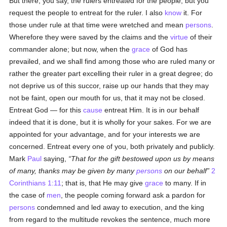
But there, you say, the rulers entreated for the people, but you
request the people to entreat for the ruler. I also
know
it. For
those under rule at that time were wretched and mean
persons
.
Wherefore they were saved by the claims and the
virtue
of their
commander alone; but now, when the
grace
of God has
prevailed, and we shall find among those who are ruled many or
rather the greater part excelling their ruler in a great degree; do
not deprive us of this succor, raise up our hands that they may
not be faint, open our mouth for us, that it may not be closed.
Entreat God — for this
cause
entreat Him. It is in our behalf
indeed that it is done, but it is wholly for your sakes. For we are
appointed for your advantage, and for your interests we are
concerned. Entreat every one of you, both privately and publicly.
Mark
Paul
saying,
That for the gift bestowed upon us by means
of many, thanks may be given by many
persons
on our behalf
2
Corinthians 1:11
; that is, that He may give
grace
to many. If in
the case of
men
, the people coming forward ask a pardon for
persons
condemned and led away to execution, and the king
from regard to the multitude revokes the sentence, much more