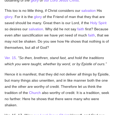
obtaining of the
glory
of
our Lord Jesus Christ
.
This too is no little thing, if Christ considers our
salvation
His
glory
. For it is the
glory
of the Friend of man that they that are
saved should be many. Great then is our Lord, if the
Holy Spirit
so desires our
salvation
. Why did he not say
faith
first? Because
even after sanctification we have yet need of much
faith
, that we
may not be shaken. Do you see how He shows that nothing is of
themselves, but all of God?
Ver. 15
.
So then, brethren, stand fast, and hold the traditions
which you were taught, whether by word, or by Epistle of ours.
Hence it is manifest, that they did not deliver all things by Epistle,
but many things also unwritten, and in like manner both the one
and the other are worthy of credit. Therefore let us think the
tradition of the
Church
also worthy of credit. It is a tradition, seek
no farther. Here he shows that there were many who were
shaken.