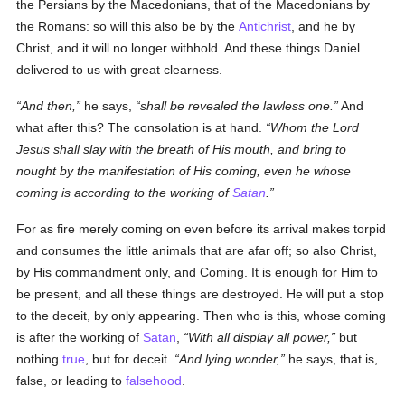
the Persians by the Macedonians, that of the Macedonians by
the Romans: so will this also be by the
Antichrist
, and he by
Christ, and it will no longer withhold. And these things Daniel
delivered to us with great clearness.
And then,
he says,
shall be revealed the lawless one.
And
what after this? The consolation is at hand.
Whom the Lord
Jesus shall slay with the breath of His mouth, and bring to
nought by the manifestation of His coming, even he whose
coming is according to the working of
Satan
.
For as fire merely coming on even before its arrival makes torpid
and consumes the little animals that are afar off; so also Christ,
by His commandment only, and Coming. It is enough for Him to
be present, and all these things are destroyed. He will put a stop
to the deceit, by only appearing. Then who is this, whose coming
is after the working of
Satan
,
With all display all power,
but
nothing
true
, but for deceit.
And lying wonder,
he says, that is,
false, or leading to
falsehood
.