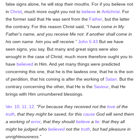
false signs alone, he will stop their mouths. For if you believe not
in
Christ
, much more ought you not to
believe
in
Antichrist
. For
the former said that He was sent from the
Father
, but the latter
the contrary. For this reason Christ said,
I have come in My
Father's name, and you receive Me not: if another shall come in
his own name. him you will receive.
John 5:43
But we have
seen signs, you say. But many and great signs were also
wrought in the case of Christ; much more therefore ought you to
have
believed
in Him. And yet many things were predicted
concerning this one, that he is the lawless one, that he is the son
of perdition, that his coming is after the working of
Satan
. But the
contrary concerning the other, that He is the
Saviour
, that He
brings with Him unnumbered blessings.
Ver. 10, 11, 12
.
For because they received not the
love
of the
truth
, that they might be saved; for this
cause
God will send them
a working of
error
, that they should
believe
a
lie
: that they all
might be judged who
believed
not the
truth
, but had pleasure in
unrighteousness.