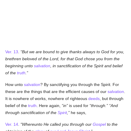
Ver. 13
.
But we are bound to give thanks always to God for you,
brethren beloved of the Lord, for that God chose you from the
beginning unto
salvation
, in sanctification of the Spirit and belief
of the
truth
.
How unto
salvation
? By sanctifying you through the Spirit. For
these are the things that are the efficient causes of our
salvation
.
It is nowhere of works, nowhere of righteous
deeds
, but through
belief of the
truth
. Here again,
in
is used for
through.
And
through sanctification of the
Spirit
,
he says,
Ver. 14
.
Whereunto He called you through our
Gospel
to the