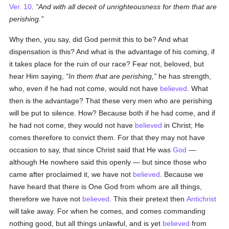
Ver. 10
.
And with all deceit of unrighteousness for them that are
perishing.
Why then, you say, did God permit this to be? And what
dispensation is this? And what is the advantage of his coming, if
it takes place for the ruin of our race? Fear not, beloved, but
hear Him saying,
In them that are perishing,
he has strength,
who, even if he had not come, would not have
believed
. What
then is the advantage? That these very men who are perishing
will be put to silence. How? Because both if he had come, and if
he had not come, they would not have
believed
in Christ; He
comes therefore to convict them. For that they may not have
occasion to say, that since Christ said that He was
God
—
although He nowhere said this openly — but since those who
came after proclaimed it, we have not
believed
. Because we
have heard that there is One God from whom are all things,
therefore we have not
believed
. This their pretext then
Antichrist
will take away. For when he comes, and comes commanding
nothing good, but all things unlawful, and is yet
believed
from