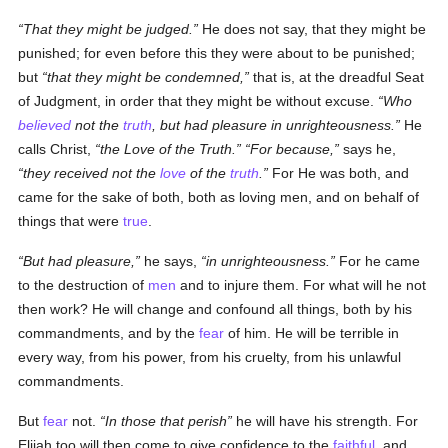
That they might be judged.
He does not say, that they might be
punished; for even before this they were about to be punished;
but
that they might be condemned,
that is, at the dreadful Seat
of Judgment, in order that they might be without excuse.
Who
believed
not the
truth
, but had pleasure in unrighteousness.
He
calls Christ,
the Love of the Truth.
For because,
says he,
they received not the
love
of the
truth
.
For He was both, and
came for the sake of both, both as loving men, and on behalf of
things that were
true
.
But had pleasure,
he says,
in unrighteousness.
For he came
to the destruction of
men
and to injure them. For what will he not
then work? He will change and confound all things, both by his
commandments, and by the
fear
of him. He will be terrible in
every way, from his power, from his cruelty, from his unlawful
commandments.
But
fear
not.
In those that perish
he will have his strength. For
Elijah too will then come to give confidence to the
faithful
, and