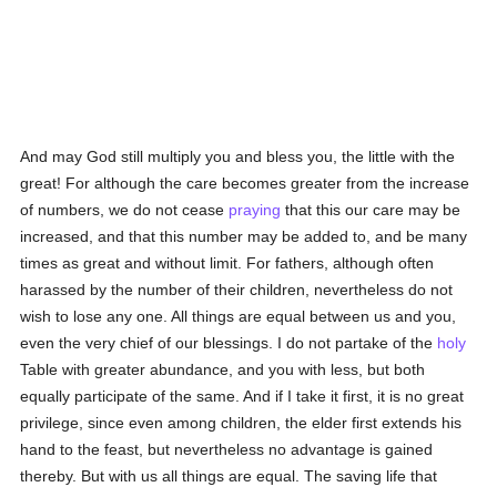
And may God still multiply you and bless you, the little with the
great! For although the care becomes greater from the increase
of numbers, we do not cease
praying
that this our care may be
increased, and that this number may be added to, and be many
times as great and without limit. For fathers, although often
harassed by the number of their children, nevertheless do not
wish to lose any one. All things are equal between us and you,
even the very chief of our blessings. I do not partake of the
holy
Table with greater abundance, and you with less, but both
equally participate of the same. And if I take it first, it is no great
privilege, since even among children, the elder first extends his
hand to the feast, but nevertheless no advantage is gained
thereby. But with us all things are equal. The saving life that