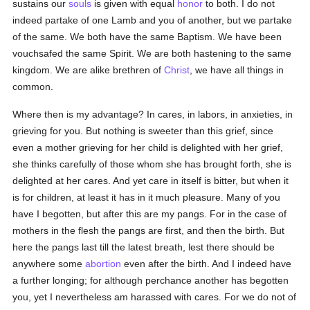
sustains our
souls
is given with equal
honor
to both. I do not
indeed partake of one Lamb and you of another, but we partake
of the same. We both have the same Baptism. We have been
vouchsafed the same Spirit. We are both hastening to the same
kingdom. We are alike brethren of
Christ
, we have all things in
common.
Where then is my advantage? In cares, in labors, in anxieties, in
grieving for you. But nothing is sweeter than this grief, since
even a mother grieving for her child is delighted with her grief,
she thinks carefully of those whom she has brought forth, she is
delighted at her cares. And yet care in itself is bitter, but when it
is for children, at least it has in it much pleasure. Many of you
have I begotten, but after this are my pangs. For in the case of
mothers in the flesh the pangs are first, and then the birth. But
here the pangs last till the latest breath, lest there should be
anywhere some
abortion
even after the birth. And I indeed have
a further longing; for although perchance another has begotten
you, yet I nevertheless am harassed with cares. For we do not of