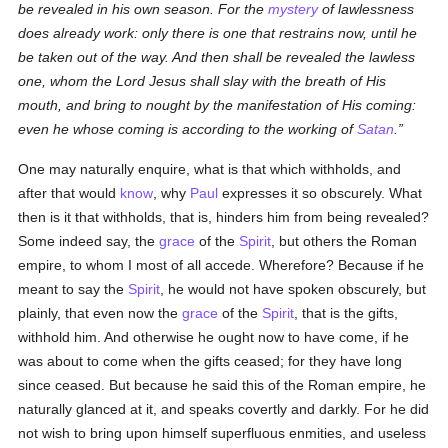
be revealed in his own season. For the
mystery
of lawlessness
does already work: only there is one that restrains now, until he
be taken out of the way. And then shall be revealed the lawless
one, whom the Lord Jesus shall slay with the breath of His
mouth, and bring to nought by the manifestation of His coming:
even he whose coming is according to the working of
Satan
.
One may naturally enquire, what is that which withholds, and
after that would
know
, why
Paul
expresses it so obscurely. What
then is it that withholds, that is, hinders him from being revealed?
Some indeed say, the
grace
of the
Spirit
, but others the Roman
empire, to whom I most of all accede. Wherefore? Because if he
meant to say the
Spirit
, he would not have spoken obscurely, but
plainly, that even now the
grace
of the
Spirit
, that is the gifts,
withhold him. And otherwise he ought now to have come, if he
was about to come when the gifts ceased; for they have long
since ceased. But because he said this of the Roman empire, he
naturally glanced at it, and speaks covertly and darkly. For he did
not wish to bring upon himself superfluous enmities, and useless