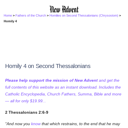
Home
>
Fathers of the Church
>
Homilies on Second Thessalonians (Chrysostom)
>
Homily 4
Homily 4 on Second Thessalonians
Please help support the mission of New Advent
and get the
full contents of this website as an instant download. Includes the
Catholic Encyclopedia, Church Fathers, Summa, Bible and more
— all for only $19.99...
2 Thessalonians 2:6-9
And now you
know
that which restrains, to the end that he may