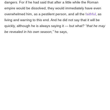
dangers. For if he had said that after a little while the Roman
empire would be dissolved, they would immediately have even
overwhelmed him, as a pestilent person, and all the
faithful
, as
living and warring to this end. And he did not say that it will be
quickly, although he is always saying it — but what?
that he may
be revealed in his own season,
he says,