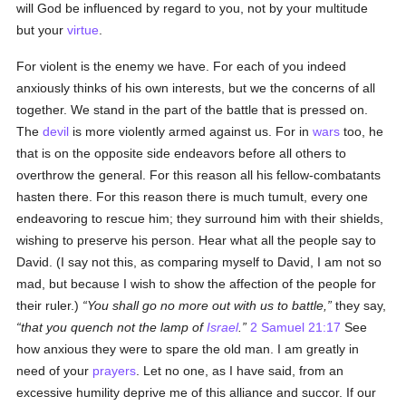
will God be influenced by regard to you, not by your multitude
but your
virtue
.
For violent is the enemy we have. For each of you indeed
anxiously thinks of his own interests, but we the concerns of all
together. We stand in the part of the battle that is pressed on.
The
devil
is more violently armed against us. For in
wars
too, he
that is on the opposite side endeavors before all others to
overthrow the general. For this reason all his fellow-combatants
hasten there. For this reason there is much tumult, every one
endeavoring to rescue him; they surround him with their shields,
wishing to preserve his person. Hear what all the people say to
David. (I say not this, as comparing myself to David, I am not so
mad, but because I wish to show the affection of the people for
their ruler.)
You shall go no more out with us to battle,
they say,
that you quench not the lamp of
Israel
.
2 Samuel 21:17
See
how anxious they were to spare the old man. I am greatly in
need of your
prayers
. Let no one, as I have said, from an
excessive humility deprive me of this alliance and succor. If our