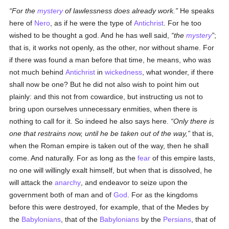
For the
mystery
of lawlessness does already work.
He speaks
here of
Nero
, as if he were the type of
Antichrist
. For he too
wished to be thought a god. And he has well said,
the
mystery
;
that is, it works not openly, as the other, nor without shame. For
if there was found a man before that time, he means, who was
not much behind
Antichrist
in
wickedness
, what wonder, if there
shall now be one? But he did not also wish to point him out
plainly: and this not from cowardice, but instructing us not to
bring upon ourselves unnecessary enmities, when there is
nothing to call for it. So indeed he also says here.
Only there is
one that restrains now, until he be taken out of the way,
that is,
when the Roman empire is taken out of the way, then he shall
come. And naturally. For as long as the
fear
of this empire lasts,
no one will willingly exalt himself, but when that is dissolved, he
will attack the
anarchy
, and endeavor to seize upon the
government both of man and of
God
. For as the kingdoms
before this were destroyed, for example, that of the Medes by
the
Babylonians
, that of the
Babylonians
by the
Persians
, that of