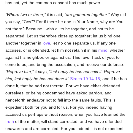
has not, yet the common consent has much power.
Where two or three,
it is said,
are gathered together.
Why did
you say,
Two
? For if there be one in Your Name, why are You
not there? Because I wish all to be together, and not to be
separated. Let us therefore close up together; let us bind one
another together in
love
, let no one separate us. If any one
accuses, or is offended, let him not retain it in his
mind
, whether
against his neighbor, or against us. This favor I ask of you, to
come to us, and bring the accusation, and receive our defense.
Reprove him,
it says,
lest haply he has not said it. Reprove
him, lest haply he has not done it
Sirach 19:14-15
; and if he has
done it, that he add not thereto. For we have either defended
ourselves, or being condemned have asked pardon, and
henceforth endeavor not to fall into the same faults. This is
expedient both for you and for us. For you indeed having
accused us perhaps without reason, when you have learned the
truth
of the matter, will stand corrected, and we have offended
unawares and are corrected. For you indeed it is not expedient.