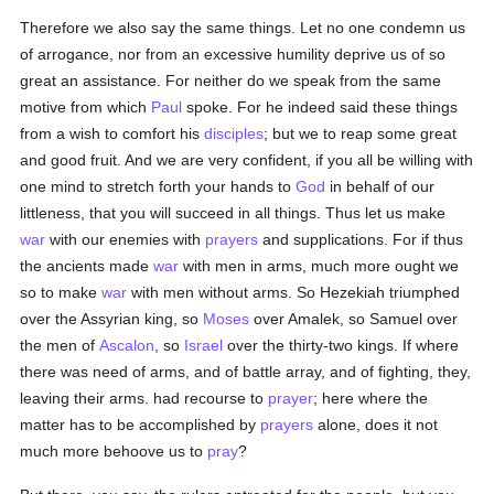
Therefore we also say the same things. Let no one condemn us
of arrogance, nor from an excessive humility deprive us of so
great an assistance. For neither do we speak from the same
motive from which
Paul
spoke. For he indeed said these things
from a wish to comfort his
disciples
; but we to reap some great
and good fruit. And we are very confident, if you all be willing with
one mind to stretch forth your hands to
God
in behalf of our
littleness, that you will succeed in all things. Thus let us make
war
with our enemies with
prayers
and supplications. For if thus
the ancients made
war
with men in arms, much more ought we
so to make
war
with men without arms. So Hezekiah triumphed
over the Assyrian king, so
Moses
over Amalek, so Samuel over
the men of
Ascalon
, so
Israel
over the thirty-two kings. If where
there was need of arms, and of battle array, and of fighting, they,
leaving their arms. had recourse to
prayer
; here where the
matter has to be accomplished by
prayers
alone, does it not
much more behoove us to
pray
?