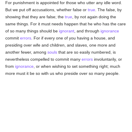
For punishment is appointed for those who utter any idle word.
But we put off accusations, whether false or
true
. The false, by
showing that they are false; the
true
, by not again doing the
same things. For it must needs happen that he who has the care
of so many things should be
ignorant
, and through
ignorance
commit
errors
. For if every one of you having a house, and
presiding over wife and children, and slaves, one more and
another fewer, among
souls
that are so easily numbered, is
nevertheless compelled to commit many
errors
involuntarily, or
from
ignorance
, or when wishing to set something right; much
more must it be so with us who preside over so many people.