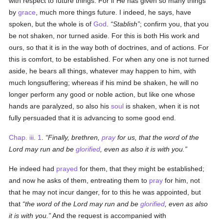
with respect to future things. For if He has given so many things
by
grace
, much more things future. I indeed, he says, have
spoken, but the whole is of
God
.
Stablish
; confirm you, that you
be not shaken, nor turned aside. For this is both His work and
ours, so that it is in the way both of doctrines, and of actions. For
this is comfort, to be established. For when any one is not turned
aside, he bears all things, whatever may happen to him, with
much longsuffering; whereas if his mind be shaken, he will no
longer perform any good or noble action, but like one whose
hands are paralyzed, so also his
soul
is shaken, when it is not
fully persuaded that it is advancing to some good end.
Chap. iii. 1
.
Finally, brethren,
pray
for us, that the word of the
Lord may run and be
glorified
, even as also it is with you.
He indeed had
prayed
for them, that they might be established;
and now he asks of them, entreating them to
pray
for him, not
that he may not incur danger, for to this he was appointed, but
that
the word of the Lord may run and be
glorified
, even as also
it is with you.
And the request is accompanied with