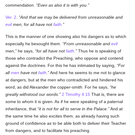
commendation.
Even as also it is with you.
Ver. 2
.
And that we may be delivered from unreasonable and
evil
men; for all have not
faith
.
This is the manner of one showing also his dangers as to which
especially he besought them.
From unreasonable and
evil
men,
he says,
for all have not
faith
.
Thus he is speaking of
those who contradict the Preaching, who oppose and contend
against the doctrines. For this he has intimated by saying,
For
all
men
have not
faith
.
And here he seems to me not to glance
at dangers, but at the men who contradicted and hindered his
word, as did Alexander the copper-smith. For he says,
he
greatly withstood our words.
2 Timothy 4:15
That is, there are
some to whom it is given. As if he were speaking of a paternal
inheritance, that
it is not for all to serve in the Palace.
And at
the same time he also excites them, as already having such
ground of confidence as to be able both to deliver their Teacher
from dangers, and to facilitate his preaching.