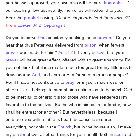
part be well approved, your own also will be more
honorable
. If
our teaching flow abundantly, the riches will redound to you.
Hear the
prophet
saying,
Do the shepherds feed themselves?
From
Ezekiel 34:2
,
Septuagint
Do you observe
Paul
constantly seeking these
prayers
? Do you
hear that thus Peter was delivered from
prison
, when fervent
prayer
was made for him?
Acts 12:5
I verily
believe
that your
prayer
will have great effect, offered with so great unanimity. Do
you not think that it is a matter much too great for my littleness to
draw near to
God
, and entreat Him for so numerous a people?
For if I have not confidence to
pray
for myself, much less for
others. For it belongs to men of high estimation, to beseech God
to be merciful to others; it is for those who have rendered Him
favorable to themselves. But he who is himself an offender, how
shall he entreat for another? But nevertheless, because I
embrace you with a father's heart, because
love
dares
everything, not only in the
Church
, but in the house also, I make
my
prayer
above all other things for your health both in
soul
and