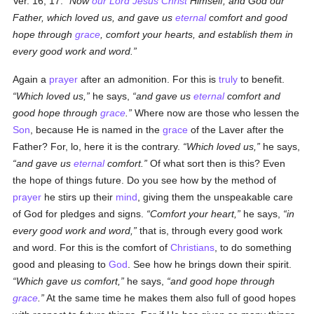
Ver. 16, 17.
Now
our Lord Jesus Christ
Himself, and God our
Father, which loved us, and gave us
eternal
comfort and good
hope through
grace
, comfort your hearts, and establish them in
every good work and word.
Again a
prayer
after an admonition. For this is
truly
to benefit.
Which loved us,
he says,
and gave us
eternal
comfort and
good hope through
grace
.
Where now are those who lessen the
Son
, because He is named in the
grace
of the Laver after the
Father? For, lo, here it is the contrary.
Which loved us,
he says,
and gave us
eternal
comfort.
Of what sort then is this? Even
the hope of things future. Do you see how by the method of
prayer
he stirs up their
mind
, giving them the unspeakable care
of God for pledges and signs.
Comfort your heart,
he says,
in
every good work and word,
that is, through every good work
and word. For this is the comfort of
Christians
, to do something
good and pleasing to
God
. See how he brings down their spirit.
Which gave us comfort,
he says,
and good hope through
grace
.
At the same time he makes them also full of good hopes