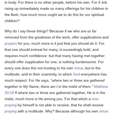
in body. For there is no other people, before his own. For if Job
rising up immediately made so many offerings for his children in
the flesh, how much more ought we to do this for our spiritual
children?
Why do I say these things? Because if we who are so far
removed from the greatness of the work, offer supplications and
prayers
for you, much more is it just that you should do it. For
that one should entreat for many, is exceedingly bold, and
requires much confidence: but that many having met together
should offer supplication for one, is nothing burdensome. For
every one does this not trusting to his own
virtue
, but to the
multitude, and to their unanimity, to which
God
everywhere has
much respect. For He says,
where two or three are gathered
together in My Name, there am I in the midst of them.
Matthew
20:18
If where two or three are gathered together, He is in the
midst, much more is He among you. For that which a
man
praying
by himself is not able to receive, that he shall receive
praying
with a multitude. Why? Because although his own
virtue