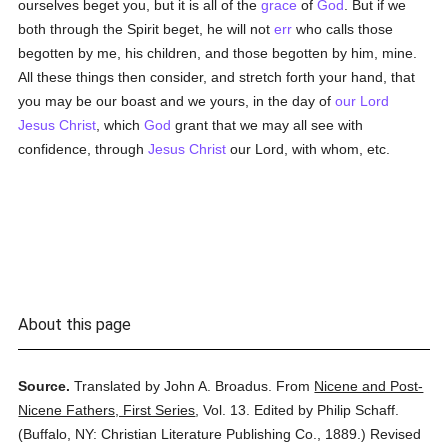
ourselves beget you, but it is all of the
grace
of
God
. But if we
both through the Spirit beget, he will not
err
who calls those
begotten by me, his children, and those begotten by him, mine.
All these things then consider, and stretch forth your hand, that
you may be our boast and we yours, in the day of
our Lord
Jesus Christ
, which
God
grant that we may all see with
confidence, through
Jesus Christ
our Lord, with whom, etc.
About this page
Source.
Translated by John A. Broadus.
From
Nicene and Post-
Nicene Fathers, First Series
,
Vol. 13.
Edited by Philip Schaff.
(
Buffalo, NY: Christian Literature Publishing Co.,
1889.
)
Revised