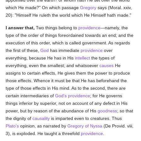
appointed over the earth? or whom hath He set over the world
which He made?" On which passage
Gregory
says (Moral. xxiv,
20): "Himself He ruleth the world which He Himself hath made."
I answer that,
Two things belong to
providence
—namely, the
type of the order of things foreordained towards an end; and the
execution of this order, which is called government. As regards
the first of these,
God
has immediate
providence
over
everything, because He has in His
intellect
the types of
everything, even the smallest; and whatsoever
causes
He
assigns to certain effects, He gives them the power to produce
those effects. Whence it must be that He has beforehand the
type of those effects in His mind. As to the second, there are
certain intermediaries of
God's
providence
; for He governs
things inferior by superior, not on account of any defect in His
power, but by reason of the abundance of His
goodness
; so that
the dignity of
causality
is imparted even to creatures. Thus
Plato's
opinion, as narrated by
Gregory of Nyssa
(De Provid. viii,
3), is exploded. He taught a threefold
providence
.