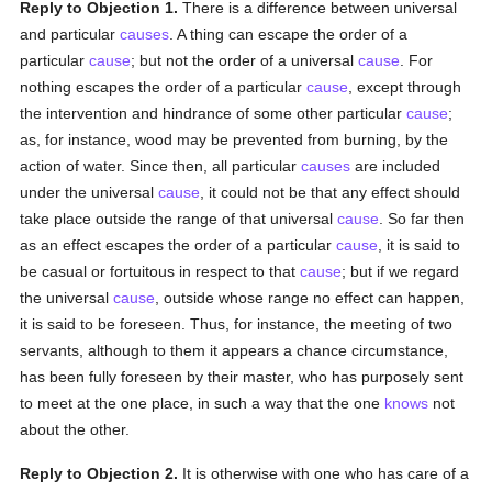
Reply to Objection 1.
There is a difference between universal
and particular
causes
. A thing can escape the order of a
particular
cause
; but not the order of a universal
cause
. For
nothing escapes the order of a particular
cause
, except through
the intervention and hindrance of some other particular
cause
;
as, for instance, wood may be prevented from burning, by the
action of water. Since then, all particular
causes
are included
under the universal
cause
, it could not be that any effect should
take place outside the range of that universal
cause
. So far then
as an effect escapes the order of a particular
cause
, it is said to
be casual or fortuitous in respect to that
cause
; but if we regard
the universal
cause
, outside whose range no effect can happen,
it is said to be foreseen. Thus, for instance, the meeting of two
servants, although to them it appears a chance circumstance,
has been fully foreseen by their master, who has purposely sent
to meet at the one place, in such a way that the one
knows
not
about the other.
Reply to Objection 2.
It is otherwise with one who has care of a