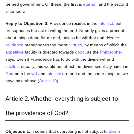
termed government. Of these, the first is
eternal
, and the second
is temporal.
Reply to Objection 3.
Providence resides in the
intellect
; but
presupposes the act of willing the end. Nobody gives a precept
about things done for an end; unless he will that end. Hence
prudence
presupposes the moral
virtues
, by means of which the
appetitive
faculty is directed towards
good
, as the
Philosopher
says. Even if Providence has to do with the divine will and
intellect
equally, this would not affect the divine simplicity, since in
God
both the
will
and
intellect
are one and the same thing, as we
have said above (
Article 19
).
Article 2. Whether everything is subject to
the providence of God?
Objection 1.
It seems that everything is not subject to
divine