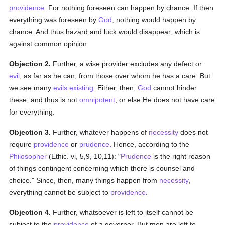
providence
. For nothing foreseen can happen by chance. If then
everything was foreseen by
God
, nothing would happen by
chance. And thus hazard and luck would disappear; which is
against common opinion.
Objection 2.
Further, a wise provider excludes any defect or
evil
, as far as he can, from those over whom he has a care. But
we see many
evils
existing
. Either, then,
God
cannot hinder
these, and thus is not
omnipotent
; or else He does not have care
for everything.
Objection 3.
Further, whatever happens of
necessity
does not
require
providence
or
prudence
. Hence, according to the
Philosopher
(Ethic. vi, 5,9, 10,11): "
Prudence
is the right reason
of things contingent concerning which there is counsel and
choice." Since, then, many things happen from
necessity
,
everything cannot be subject to
providence
.
Objection 4.
Further, whatsoever is left to itself cannot be
subject to the
providence
of a governor. But men are left to