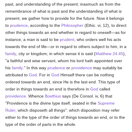
past, and understanding of the present; inasmuch as from the
remembrance of what is past and the understanding of what is
present, we gather how to provide for the future. Now it belongs
to
prudence
, according to the
Philosopher
(Ethic. vi, 12), to direct
other things towards an end whether in regard to oneself—as for
instance, a man is said to be
prudent
, who orders well his acts
towards the end of life—or in regard to others subject to him, in a
family
, city or kingdom; in which sense it is said (
Matthew 24:45
),
"a faithful and wise servant, whom his lord hath appointed over
his
family
." In this way
prudence
or
providence
may suitably be
attributed to
God
. For in
God
Himself there can be nothing
ordered towards an end, since He is the last end. This type of
order in things towards an end is therefore in
God
called
providence
. Whence
Boethius
says (De Consol. iv, 6) that
"Providence is the divine type itself, seated in the
Supreme
Ruler
; which disposeth all things": which disposition may refer
either to the type of the order of things towards an end, or to the
type of the order of parts in the whole.