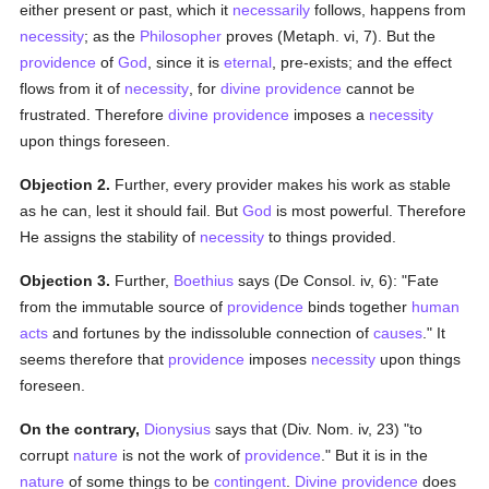
either present or past, which it
necessarily
follows, happens from
necessity
; as the
Philosopher
proves (Metaph. vi, 7). But the
providence
of
God
, since it is
eternal
, pre-exists; and the effect
flows from it of
necessity
, for
divine providence
cannot be
frustrated. Therefore
divine providence
imposes a
necessity
upon things foreseen.
Objection 2.
Further, every provider makes his work as stable
as he can, lest it should fail. But
God
is most powerful. Therefore
He assigns the stability of
necessity
to things provided.
Objection 3.
Further,
Boethius
says (De Consol. iv, 6): "Fate
from the immutable source of
providence
binds together
human
acts
and fortunes by the indissoluble connection of
causes
." It
seems therefore that
providence
imposes
necessity
upon things
foreseen.
On the contrary,
Dionysius
says that (Div. Nom. iv, 23) "to
corrupt
nature
is not the work of
providence
." But it is in the
nature
of some things to be
contingent
.
Divine providence
does