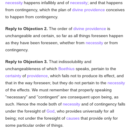
necessity
happens infallibly and of
necessity
; and that happens
from contingency, which the plan of
divine providence
conceives
to happen from contingency.
Reply to Objection 2.
The order of
divine providence
is
unchangeable and certain, so far as all things foreseen happen
as they have been foreseen, whether from
necessity
or from
contingency.
Reply to Objection 3.
That indissolubility and
unchangeableness of which
Boethius
speaks, pertain to the
certainty
of
providence
, which fails not to produce its effect, and
that in the way foreseen; but they do not pertain to the
necessity
of the effects. We must remember that properly speaking
"necessary" and "contingent" are consequent upon being, as
such. Hence the mode both of
necessity
and of contingency falls
under the foresight of
God
, who provides universally for all
being; not under the foresight of
causes
that provide only for
some particular order of things.