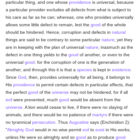
particular thing, and one whose
providence
is universal, because
a particular provider excludes all defects from what is subject to
his care as far as he can; whereas, one who provides universally
allows some little defect to remain, lest the
good
of the whole
should be hindered. Hence, corruption and defects in
natural
things are said to be contrary to some particular
nature
; yet they
are in keeping with the plan of universal
nature
; inasmuch as the
defect in one thing yields to the
good
of another, or even to the
universal
good
: for the corruption of one is the generation of
another, and through this it is that a
species
is kept in
existence
.
Since
God
, then, provides universally for all being, it belongs to
His
providence
to permit certain defects in particular effects, that
the perfect
good
of the
universe
may not be hindered, for if all
evil
were prevented, much
good
would be absent from the
universe
. A lion would cease to live, if there were no slaying of
animals; and there would be no patience of
martyrs
if there were
no tyrannical
persecution
. Thus
Augustine
says (Enchiridion 2):
"
Almighty God
would in no wise permit
evil
to
exist
in His works,
unless He were so almighty and so
good
as to produce
good