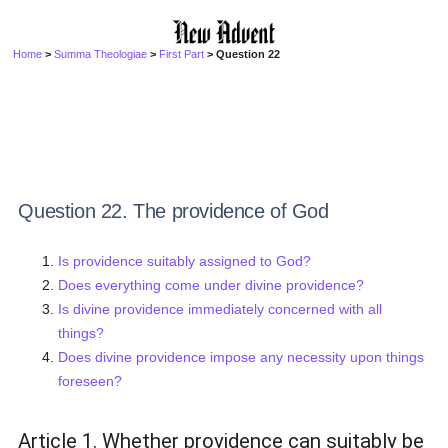
Home
>
Summa Theologiae
>
First Part
> Question 22
Question 22. The providence of God
Is providence suitably assigned to God?
Does everything come under divine providence?
Is divine providence immediately concerned with all
things?
Does divine providence impose any necessity upon things
foreseen?
Article 1. Whether providence can suitably be