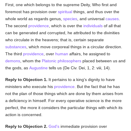
First, one which belongs to the supreme Deity, Who first and
foremost has provision over
spiritual
things, and thus over the
whole world as regards genus,
species
, and universal
causes
.
The second
providence
, which is over the
individuals
of all that
can be generated and corrupted, he attributed to the divinities
who circulate in the heavens; that is, certain separate
substances
, which move corporeal things in a circular direction.
The third
providence
, over
human
affairs, he assigned to
demons
, whom the
Platonic
philosophers
placed between us and
the gods, as
Augustine
tells us (De Civ. Dei, 1, 2: viii, 14).
Reply to Objection 1.
It pertains to a king's dignity to have
ministers who execute his
providence
. But the fact that he has
not the plan of those things which are done by them arises from
a deficiency in himself. For every operative science is the more
perfect, the more it considers the particular things with which its
action is concerned.
Reply to Objection 2.
God's
immediate provision over