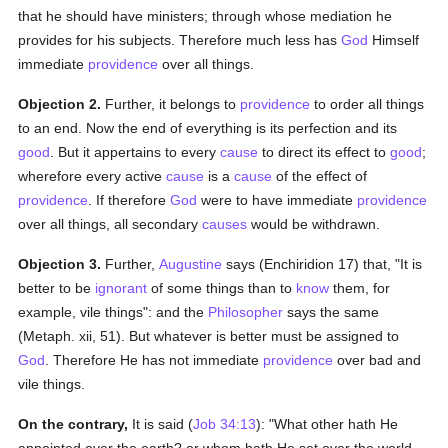
that he should have ministers; through whose mediation he
provides for his subjects. Therefore much less has
God
Himself
immediate
providence
over all things.
Objection 2.
Further, it belongs to
providence
to order all things
to an end. Now the end of everything is its perfection and its
good
. But it appertains to every
cause
to direct its effect to
good
;
wherefore every active
cause
is a
cause
of the effect of
providence
. If therefore
God
were to have immediate
providence
over all things, all secondary
causes
would be withdrawn.
Objection 3.
Further,
Augustine
says (Enchiridion 17) that, "It is
better to be
ignorant
of some things than to
know
them, for
example, vile things": and the
Philosopher
says the same
(Metaph. xii, 51). But whatever is better must be assigned to
God
. Therefore He has not immediate
providence
over bad and
vile things.
On the contrary,
It is said (
Job 34:13
): "What other hath He