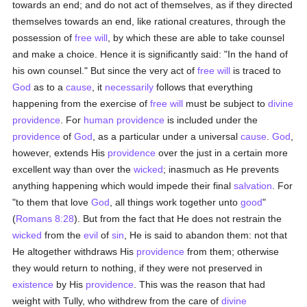
towards an end; and do not act of themselves, as if they directed
themselves towards an end, like rational creatures, through the
possession of
free will
, by which these are able to take counsel
and make a choice. Hence it is significantly said: "In the hand of
his own counsel." But since the very act of
free will
is traced to
God
as to a
cause
, it
necessarily
follows that everything
happening from the exercise of
free will
must be subject to
divine
providence
. For
human
providence
is included under the
providence
of
God
, as a particular under a universal
cause
.
God
,
however, extends His
providence
over the just in a certain more
excellent way than over the
wicked
; inasmuch as He prevents
anything happening which would impede their final
salvation
. For
"to them that love
God
, all things work together unto
good
"
(
Romans 8:28
). But from the fact that He does not restrain the
wicked
from the
evil
of
sin
, He is said to abandon them: not that
He altogether withdraws His
providence
from them; otherwise
they would return to nothing, if they were not preserved in
existence
by His
providence
. This was the reason that had
weight with Tully, who withdrew from the care of
divine