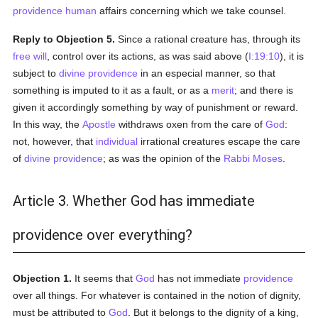
providence
human
affairs concerning which we take counsel.
Reply to Objection 5.
Since a rational creature has, through its
free will
, control over its actions, as was said above (
I:19:10
), it is
subject to
divine providence
in an especial manner, so that
something is imputed to it as a fault, or as a
merit
; and there is
given it accordingly something by way of punishment or reward.
In this way, the
Apostle
withdraws oxen from the care of
God
:
not, however, that
individual
irrational creatures escape the care
of
divine providence
; as was the opinion of the
Rabbi Moses
.
Article 3. Whether God has immediate
providence over everything?
Objection 1.
It seems that
God
has not immediate
providence
over all things. For whatever is contained in the notion of dignity,
must be attributed to
God
. But it belongs to the dignity of a king,