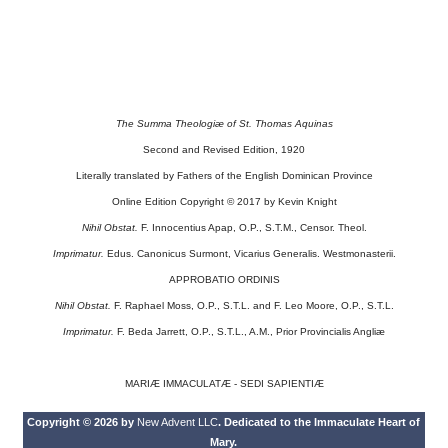
The Summa Theologiæ of St. Thomas Aquinas
Second and Revised Edition, 1920
Literally translated by Fathers of the English Dominican Province
Online Edition Copyright © 2017 by Kevin Knight
Nihil Obstat.
F. Innocentius Apap, O.P., S.T.M., Censor. Theol.
Imprimatur.
Edus. Canonicus Surmont, Vicarius Generalis. Westmonasterii.
APPROBATIO ORDINIS
Nihil Obstat.
F. Raphael Moss, O.P., S.T.L. and F. Leo Moore, O.P., S.T.L.
Imprimatur.
F. Beda Jarrett, O.P., S.T.L., A.M., Prior Provincialis Angliæ
MARIÆ IMMACULATÆ - SEDI SAPIENTIÆ
Copyright © 2026 by
New Advent LLC
. Dedicated to the Immaculate Heart of
Mary.