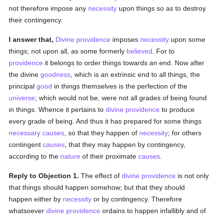
not therefore impose any
necessity
upon things so as to destroy
their contingency.
I answer that,
Divine providence
imposes
necessity
upon some
things; not upon all, as some formerly
believed
. For to
providence
it belongs to order things towards an end. Now after
the divine
goodness
, which is an extrinsic end to all things, the
principal
good
in things themselves is the perfection of the
universe
; which would not be, were not all grades of being found
in things. Whence it pertains to
divine providence
to produce
every grade of being. And thus it has prepared for some things
necessary
causes
, so that they happen of
necessity
; for others
contingent
causes
, that they may happen by contingency,
according to the
nature
of their proximate
causes
.
Reply to Objection 1.
The effect of
divine providence
is not only
that things should happen somehow; but that they should
happen either by
necessity
or by contingency. Therefore
whatsoever
divine providence
ordains to happen infallibly and of