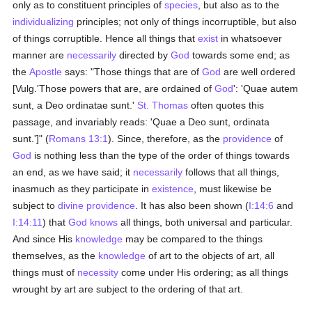
only as to constituent principles of
species
, but also as to the
individualizing
principles; not only of things incorruptible, but also
of things corruptible. Hence all things that
exist
in whatsoever
manner are
necessarily
directed by
God
towards some end; as
the
Apostle
says: "Those things that are of
God
are well ordered
[Vulg.'Those powers that are, are ordained of
God
': 'Quae autem
sunt, a Deo ordinatae sunt.'
St. Thomas
often quotes this
passage, and invariably reads: 'Quae a Deo sunt, ordinata
sunt.']" (
Romans 13:1
). Since, therefore, as the
providence
of
God
is nothing less than the type of the order of things towards
an end, as we have said; it
necessarily
follows that all things,
inasmuch as they participate in
existence
, must likewise be
subject to
divine providence
. It has also been shown (
I:14:6
and
I:14:11
) that
God
knows
all things, both universal and particular.
And since His
knowledge
may be compared to the things
themselves, as the
knowledge
of art to the objects of art, all
things must of
necessity
come under His ordering; as all things
wrought by art are subject to the ordering of that art.