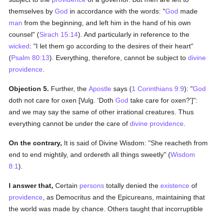
themselves by
God
in accordance with the words: "
God
made
man
from the beginning, and left him in the hand of his own
counsel" (
Sirach 15:14
). And particularly in reference to the
wicked
: "I let them go according to the desires of their heart"
(
Psalm 80:13
). Everything, therefore, cannot be subject to
divine
providence
.
Objection 5.
Further, the
Apostle
says (
1 Corinthians 9:9
): "
God
doth not care for oxen [Vulg. 'Doth
God
take care for oxen?']":
and we may say the same of other irrational creatures. Thus
everything cannot be under the care of
divine providence
.
On the contrary,
It is said of Divine Wisdom: "She reacheth from
end to end mightily, and ordereth all things sweetly" (
Wisdom
8:1
).
I answer that,
Certain
persons
totally denied the
existence
of
providence
, as Democritus and the Epicureans, maintaining that
the world was made by chance. Others taught that incorruptible