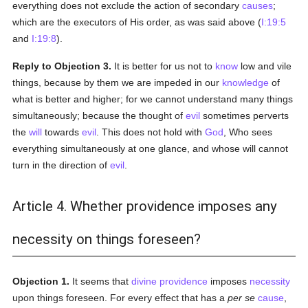
everything does not exclude the action of secondary
causes
;
which are the executors of His order, as was said above (
I:19:5
and
I:19:8
).
Reply to Objection 3.
It is better for us not to
know
low and vile
things, because by them we are impeded in our
knowledge
of
what is better and higher; for we cannot understand many things
simultaneously; because the thought of
evil
sometimes perverts
the
will
towards
evil
. This does not hold with
God
, Who sees
everything simultaneously at one glance, and whose will cannot
turn in the direction of
evil
.
Article 4. Whether providence imposes any
necessity on things foreseen?
Objection 1.
It seems that
divine providence
imposes
necessity
upon things foreseen. For every effect that has a
per se
cause
,