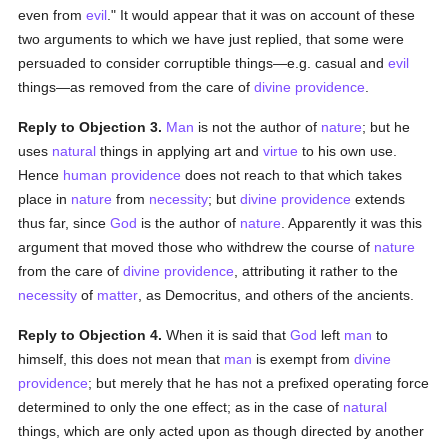
even from
evil
." It would appear that it was on account of these
two arguments to which we have just replied, that some were
persuaded to consider corruptible things—e.g. casual and
evil
things—as removed from the care of
divine providence
.
Reply to Objection 3.
Man
is not the author of
nature
; but he
uses
natural
things in applying art and
virtue
to his own use.
Hence
human
providence
does not reach to that which takes
place in
nature
from
necessity
; but
divine providence
extends
thus far, since
God
is the author of
nature
. Apparently it was this
argument that moved those who withdrew the course of
nature
from the care of
divine providence
, attributing it rather to the
necessity
of
matter
, as Democritus, and others of the ancients.
Reply to Objection 4.
When it is said that
God
left
man
to
himself, this does not mean that
man
is exempt from
divine
providence
; but merely that he has not a prefixed operating force
determined to only the one effect; as in the case of
natural
things, which are only acted upon as though directed by another