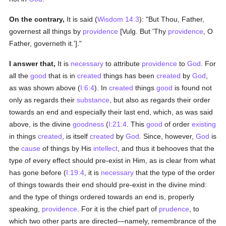
On the contrary,
It is said (
Wisdom 14:3
): "But Thou, Father,
governest all things by
providence
[Vulg. But 'Thy
providence
, O
Father, governeth it.']."
I answer that,
It is
necessary
to attribute
providence
to
God
. For
all the
good
that is in
created
things has been
created
by
God
,
as was shown above (
I:6:4
). In
created
things
good
is found not
only as regards their
substance
, but also as regards their order
towards an end and especially their last end, which, as was said
above, is the divine
goodness
(
I:21:4
. This
good
of order
existing
in things
created
, is itself
created
by
God
. Since, however,
God
is
the
cause
of things by His
intellect
, and thus it behooves that the
type of every effect should pre-exist in Him, as is clear from what
has gone before (
I:19:4
, it is
necessary
that the type of the order
of things towards their end should pre-exist in the divine mind:
and the type of things ordered towards an end is, properly
speaking,
providence
. For it is the chief part of
prudence
, to
which two other parts are directed—namely, remembrance of the