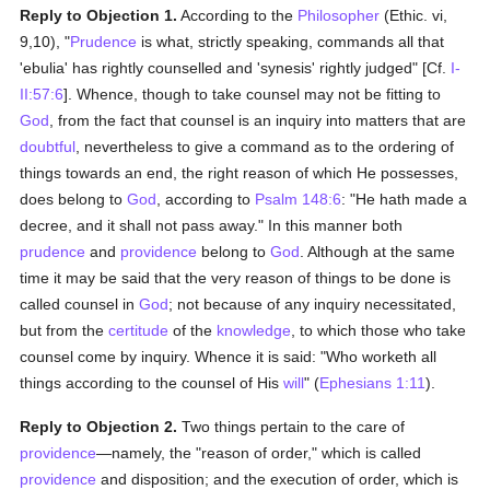
Reply to Objection 1.
According to the
Philosopher
(Ethic. vi,
9,10), "
Prudence
is what, strictly speaking, commands all that
'ebulia' has rightly counselled and 'synesis' rightly judged" [Cf.
I-
II:57:6
]. Whence, though to take counsel may not be fitting to
God
, from the fact that counsel is an inquiry into matters that are
doubtful
, nevertheless to give a command as to the ordering of
things towards an end, the right reason of which He possesses,
does belong to
God
, according to
Psalm 148:6
: "He hath made a
decree, and it shall not pass away." In this manner both
prudence
and
providence
belong to
God
. Although at the same
time it may be said that the very reason of things to be done is
called counsel in
God
; not because of any inquiry necessitated,
but from the
certitude
of the
knowledge
, to which those who take
counsel come by inquiry. Whence it is said: "Who worketh all
things according to the counsel of His
will
" (
Ephesians 1:11
).
Reply to Objection 2.
Two things pertain to the care of
providence
—namely, the "reason of order," which is called
providence
and disposition; and the execution of order, which is