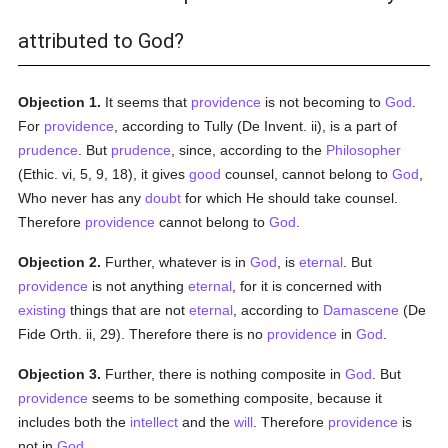
attributed to God?
Objection 1.
It seems that
providence
is not becoming to
God
.
For
providence
, according to Tully (De Invent. ii), is a part of
prudence
. But
prudence
, since, according to the
Philosopher
(Ethic. vi, 5, 9, 18), it gives
good
counsel, cannot belong to
God
,
Who never has any
doubt
for which He should take counsel.
Therefore
providence
cannot belong to
God
.
Objection 2.
Further, whatever is in
God
, is
eternal
. But
providence
is not anything
eternal
, for it is concerned with
existing
things that are not
eternal
, according to
Damascene
(De
Fide Orth. ii, 29). Therefore there is no
providence
in
God
.
Objection 3.
Further, there is nothing composite in
God
. But
providence
seems to be something composite, because it
includes both the
intellect
and the
will
. Therefore
providence
is
not in
God
.