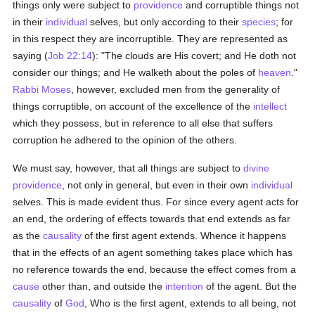
things only were subject to
providence
and corruptible things not
in their
individual
selves, but only according to their
species
; for
in this respect they are incorruptible. They are represented as
saying (
Job 22:14
): "The clouds are His covert; and He doth not
consider our things; and He walketh about the poles of
heaven
."
Rabbi Moses
, however, excluded men from the generality of
things corruptible, on account of the excellence of the
intellect
which they possess, but in reference to all else that suffers
corruption he adhered to the opinion of the others.
We must say, however, that all things are subject to
divine
providence
, not only in general, but even in their own
individual
selves. This is made evident thus. For since every agent acts for
an end, the ordering of effects towards that end extends as far
as the
causality
of the first agent extends. Whence it happens
that in the effects of an agent something takes place which has
no reference towards the end, because the effect comes from a
cause
other than, and outside the
intention
of the agent. But the
causality
of
God
, Who is the first agent, extends to all being, not