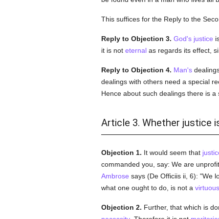
This suffices for the Reply to the Sec
Reply to Objection 3.
God's
justice
i
it is not
eternal
as regards its effect, s
Reply to Objection 4.
Man's
dealings 
dealings with others need a special rect
Hence about such dealings there is a 
Article 3. Whether justice i
Objection 1.
It would seem that
justic
commanded you, say: We are unprofitab
Ambrose
says (De Officiis ii, 6): "We 
what one ought to do, is not a
virtuou
Objection 2.
Further, that which is d