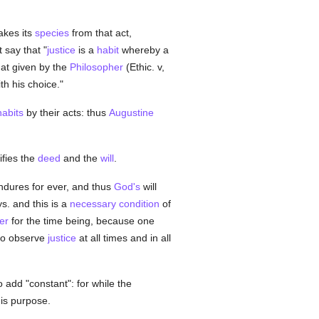
akes its
species
from that act,
 say that "
justice
is a
habit
whereby a
hat given by the
Philosopher
(Ethic. v,
h his choice."
habits
by their acts: thus
Augustine
ifies the
deed
and the
will
.
ndures for ever, and thus
God's
will
s. and this is a
necessary
condition
of
er
for the time being, because one
o observe
justice
at all times and in all
to add "constant": for while the
his purpose.