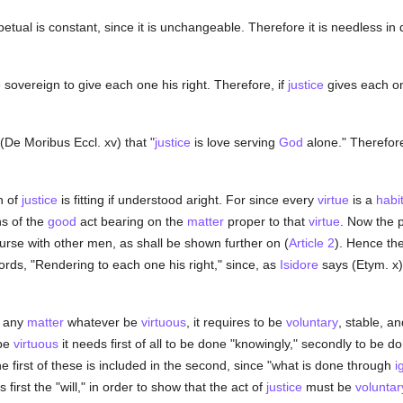
etual is constant, since it is unchangeable. Therefore it is needless in
e sovereign to give each one his right. Therefore, if
justice
gives each one 
(De Moribus Eccl. xv) that "
justice
is love serving
God
alone." Therefore
n of
justice
is fitting if understood aright. For since every
virtue
is a
habi
s of the
good
act bearing on the
matter
proper to that
virtue
. Now the 
ourse with other men, as shall be shown further on (
Article 2
). Hence th
ords, "Rendering to each one his right," since, as
Isidore
says (Etym. x)
n any
matter
whatever be
virtuous
, it requires to be
voluntary
, stable, a
 be
virtuous
it needs first of all to be done "knowingly," secondly to be d
e first of these is included in the second, since "what is done through
i
first the "will," in order to show that the act of
justice
must be
voluntar