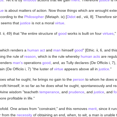
us
. Yet it is by
virtuous
actions that we gain
merit
. Therefore
justice
is n
tue
is about matters of action. Now those things which are wrought exter
ccording to the
Philosopher
(Metaph. ix) [
Didot
ed., viii, 8]. Therefore s
 it seems that
justice
is not a moral
virtue
.
 ii, 49) that "the entire structure of
good
works is built on four
virtues
,"
"which renders a
human act
and
man
himself
good
" [Ethic. ii, 6, and t
ing the rule of
reason
, which is the rule whereby
human acts
are regul
t renders
man's
operations
good
, and, as Tully declares (De Officiis i, 7)
n (De Officiis i, 7) "the luster of
virtue
appears above all in
justice
."
s what he ought, he brings no gain to the
person
to whom he does wh
it himself, in so far as he does what he ought, spontaneously and readil
 Divine wisdom "teacheth
temperance
, and
prudence
, and
justice
, and
fo
e profitable in life."
ofold. One arises from "constraint," and this removes
merit
, since it ru
r from the
necessity
of obtaining an end, when, to wit, a man is unable 