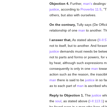
Objection 4.
Further,
man's
dealings 
justice
, according to
Proverbs 11:5
, "
others, but also with ourselves.
On the contrary,
Tully says (De Officii
relationship of one
man
to another. T
I answer that,
As stated above (
II-II:
not to itself, but to another. And fora
justice
demands must needs be between
not to parts and forms or powers, for 
by heat, although such expressions 
consequently is only in one
man
towar
action such as the reason, the irascib
man
there is said to be
justice
in so f
as to each part of
man
is ascribed wha
Reply to Objection 1.
The
justice
wh
the
soul
, as stated above (
I-II:113:1
) 
be found even in a man who lives all b