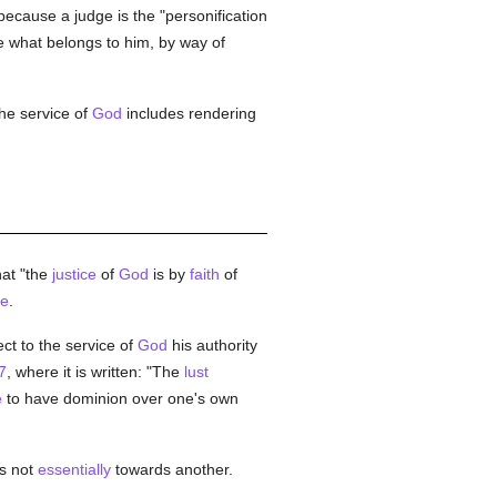
ecause a judge is the "personification
ne what belongs to him, by way of
the service of
God
includes rendering
hat "the
justice
of
God
is by
faith
of
ce
.
ct to the service of
God
his authority
7
, where it is written: "The
lust
e
to have dominion over one's own
s not
essentially
towards another.