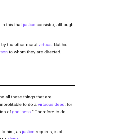
 in this that
justice
consists); although
by the other moral
virtues
. But his
rson
to whom they are directed.
e all these things that are
nprofitable to do a
virtuous
deed
: for
tion of
godliness
." Therefore to do
 to him, as
justice
requires, is of