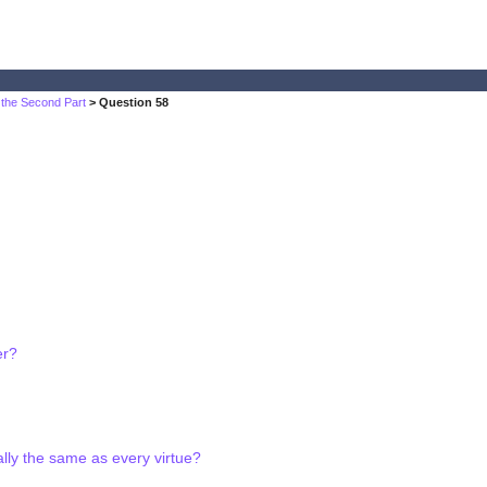
 the Second Part
> Question 58
er?
ially the same as every virtue?