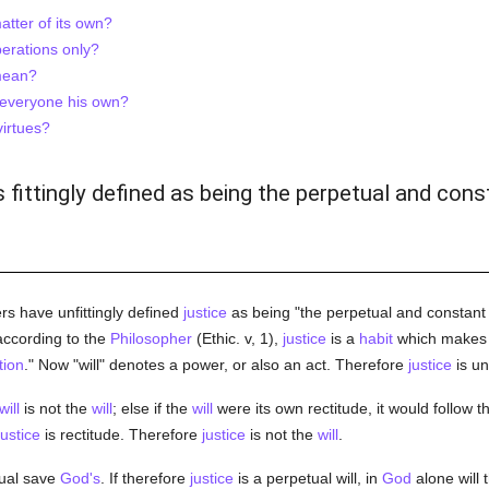
atter of its own?
perations only?
 mean?
to everyone his own?
virtues?
is fittingly defined as being the perpetual and cons
rs have unfittingly defined
justice
as being "the perpetual and constant w
 according to the
Philosopher
(Ethic. v, 1),
justice
is a
habit
which makes 
tion
." Now "will" denotes a power, or also an act. Therefore
justice
is un
will
is not the
will
; else if the
will
were its own rectitude, it would follow t
justice
is rectitude. Therefore
justice
is not the
will
.
tual save
God's
. If therefore
justice
is a perpetual will, in
God
alone will 