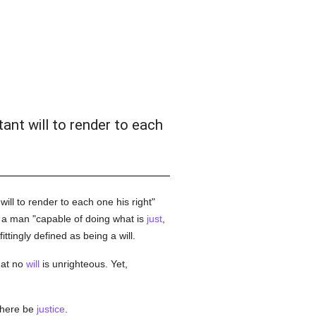
tant will to render to each
ill to render to each one his right"
a man "capable of doing what is
just
,
fittingly defined as being a will.
hat no
will
is unrighteous. Yet,
there be
justice
.