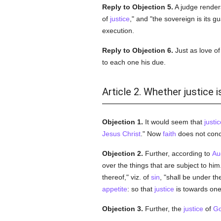
Reply to Objection 5.
A judge render
of
justice
," and "the sovereign is its 
execution.
Reply to Objection 6.
Just as love o
to each one his due.
Article 2. Whether justice
Objection 1.
It would seem that
justic
Jesus Christ
." Now
faith
does not conc
Objection 2.
Further, according to
Au
over the things that are subject to hi
thereof," viz. of
sin
, "shall be under th
appetite
: so that
justice
is towards one
Objection 3.
Further, the
justice
of
G