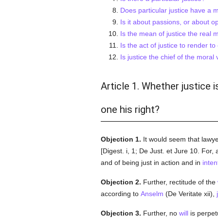
Does particular justice have a m
Is it about passions, or about o
Is the mean of justice the real
Is the act of justice to render 
Is justice the chief of the moral 
Article 1. Whether justice 
one his right?
Objection 1.
It would seem that lawye
[Digest. i, 1; De Just. et Jure 10. For,
and of being just in action and in
inten
Objection 2.
Further, rectitude of the
according to
Anselm
(De Veritate xii),
Objection 3.
Further, no
will
is perpe