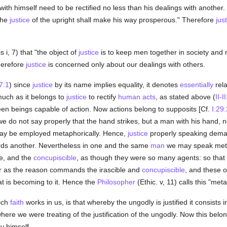
with himself need to be rectified no less than his dealings with anothe
The
justice
of the upright shall make his way prosperous." Therefore
jus
s i, 7) that "the object of
justice
is to keep men together in society and 
herefore
justice
is concerned only about our dealings with others.
57:1
) since
justice
by its name implies equality, it denotes
essentially
rela
smuch as it belongs to
justice
to rectify
human acts
, as stated above (
II-I
 beings capable of action. Now actions belong to supposits [Cf.
I:29:
we do not say properly that the hand strikes, but a man with his hand, no
may be employed metaphorically. Hence,
justice
properly speaking demand
ds another. Nevertheless in one and the same
man
we may speak metaph
le, and the
concupiscible
, as though they were so many agents: so that
ar as the reason commands the irascible and
concupiscible
, and these o
t is becoming to it. Hence the
Philosopher
(Ethic. v, 11) calls this "met
ich
faith
works in us, is that whereby the ungodly is justified it consists 
where we were treating of the justification of the ungodly. Now this bel
y himself.