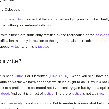
ond Objection.
s from
eternity
in respect of the
eternal
will and purpose (and it is chiefly
ince nothing is co-eternal with
God
.
with himself are sufficiently rectified by the rectification of the
passions
ification, not only in relation to the agent, but also in relation to the
pe
special
virtue
, and this is
justice
.
s a virtue?
e
is not a
virtue
. For it is written (
Luke 17:10
): "When you shall have don
le servants; we have done that which we ought to do." Now it is not u
look to a profit that is estimated not by pecuniary gain but by the acquisi
s
deed
. And yet it is an act of
justice
. Therefore
justice
is not a
virtue
.
one of
necessity
, is not
meritorious
. But to render to a man what belongs