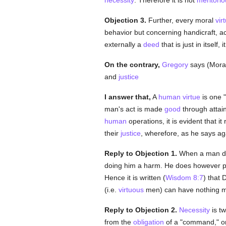
necessity
. Therefore it is not
meritorio
Objection 3.
Further, every moral
vir
behavior but concerning handicraft, a
externally a
deed
that is just in itself,
On the contrary,
Gregory
says (Moral.
and
justice
I answer that,
A
human
virtue
is one 
man's act is made
good
through attain
human
operations, it is evident that i
their
justice
, wherefore, as he says agai
Reply to Objection 1.
When a man doe
doing him a harm. He does however prof
Hence it is written (
Wisdom 8:7
) that
(i.e.
virtuous
men) can have nothing mor
Reply to Objection 2.
Necessity
is tw
from the
obligation
of a "command," o