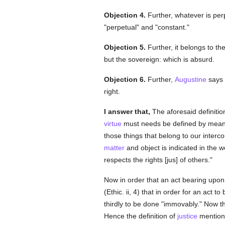
Objection 4.
Further, whatever is perp
"perpetual" and "constant."
Objection 5.
Further, it belongs to th
but the sovereign: which is absurd.
Objection 6.
Further,
Augustine
says 
right.
I answer that,
The aforesaid definitio
virtue
must needs be defined by mean
those things that belong to our interc
matter
and object is indicated in the w
respects the rights [jus] of others."
Now in order that an act bearing upo
(Ethic. ii, 4) that in order for an act to
thirdly to be done "immovably." Now th
Hence the definition of
justice
mentions 