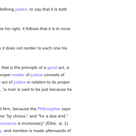
 defining
justice
, to say that it is both
his right, it follows that it is in none
 it does not render to each one his
t
that is the principle of a
good
act, a
proper
matter
of
justice
consists of
e act of
justice
in relation to its proper
, "a man is said to be just because he
nd firm, because the
Philosopher
says
one "by choice," and "for a due end,"
gnorance
is involuntary" (Ethic. iii, 1).
y
; and mention is made afterwards of