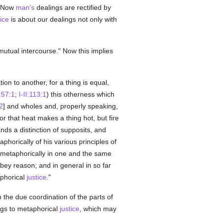
r. Now
man's
dealings are rectified by
tice
is about our dealings not only with
mutual intercourse." Now this implies
tion to another, for a thing is equal,
I:57:1
;
I-II:113:1
) this otherness which
2
] and wholes and, properly speaking,
r that heat makes a thing hot, but fire
s a distinction of supposits, and
orically of his various principles of
 metaphorically in one and the same
bey reason; and in general in so far
aphorical
justice
."
in the due coordination of the parts of
ongs to metaphorical
justice
, which may