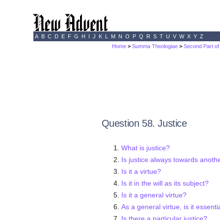
A
B
C
D
E
F
G
H
I
J
K
L
M
N
O
P
Q
R
S
T
U
V
W
X
Y
Z
Home
>
Summa Theologiae
>
Second Part of
Question 58. Justice
What is justice?
Is justice always towards anoth
Is it a virtue?
Is it in the will as its subject?
Is it a general virtue?
As a general virtue, is it essent
Is there a particular justice?