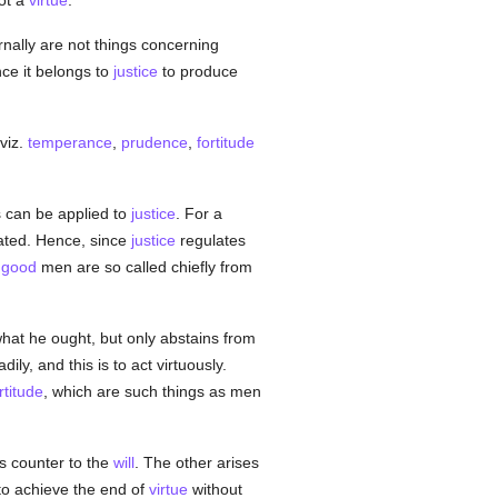
ot a
virtue
.
nally are not things concerning
ince it belongs to
justice
to produce
 viz.
temperance
,
prudence
,
fortitude
his can be applied to
justice
. For a
ated. Hence, since
justice
regulates
,
good
men are so called chiefly from
at he ought, but only abstains from
y, and this is to act virtuously.
rtitude
, which are such things as men
ns counter to the
will
. The other arises
to achieve the end of
virtue
without