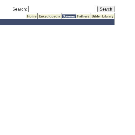
Submit Search
Search:
Home
Encyclopedia
Summa
Fathers
Bible
Library