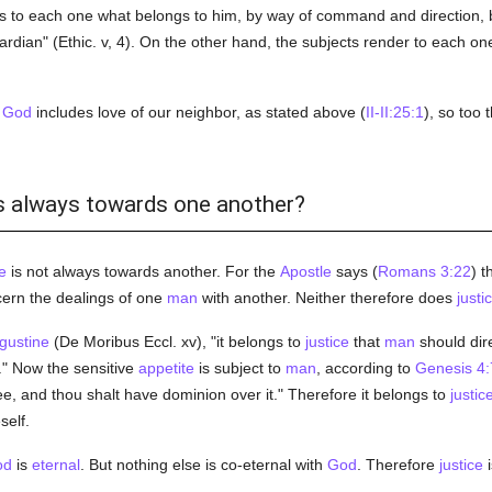
s to each one what belongs to him, by way of command and direction, b
guardian" (Ethic. v, 4). On the other hand, the subjects render to each o
f
God
includes love of our neighbor, as stated above (
II-II:25:1
), so too 
 is always towards one another?
e
is not always towards another. For the
Apostle
says (
Romans 3:22
) t
ern the dealings of one
man
with another. Neither therefore does
justi
gustine
(De Moribus Eccl. xv), "it belongs to
justice
that
man
should dire
m." Now the sensitive
appetite
is subject to
man
, according to
Genesis 4:
ee, and thou shalt have dominion over it." Therefore it belongs to
justic
self.
od
is
eternal
. But nothing else is co-eternal with
God
. Therefore
justice
i