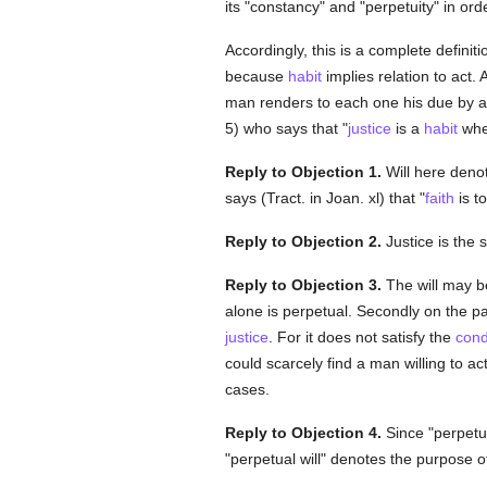
its "constancy" and "perpetuity" in orde
Accordingly, this is a complete definiti
because
habit
implies relation to act. 
man renders to each one his due by a c
5) who says that "
justice
is a
habit
wher
Reply to Objection 1.
Will here denot
says (Tract. in Joan. xl) that "
faith
is t
Reply to Objection 2.
Justice is the 
Reply to Objection 3.
The will may be
alone is perpetual. Secondly on the par
justice
. For it does not satisfy the
cond
could scarcely find a man willing to ac
cases.
Reply to Objection 4.
Since "perpetua
"perpetual will" denotes the purpose 