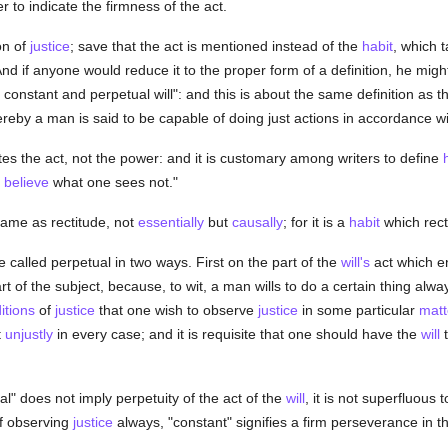
r to indicate the firmness of the act.
on of
justice
; save that the act is mentioned instead of the
habit
, which t
And if anyone would reduce it to the proper form of a definition, he might
onstant and perpetual will": and this is about the same definition as t
eby a man is said to be capable of doing just actions in accordance wit
es the act, not the power: and it is customary among writers to define
o
believe
what one sees not."
same as rectitude, not
essentially
but
causally
; for it is a
habit
which rect
 called perpetual in two ways. First on the part of the
will's
act which e
t of the subject, because, to wit, a man wills to do a certain thing alway
itions
of
justice
that one wish to observe
justice
in some particular
matt
t
unjustly
in every case; and it is requisite that one should have the
will
t
l" does not imply perpetuity of the act of the
will
, it is not superfluous 
of observing
justice
always, "constant" signifies a firm perseverance in t