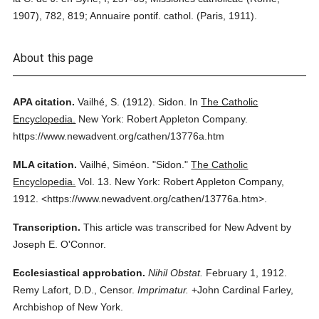
1907), 782, 819; Annuaire pontif. cathol. (Paris, 1911).
About this page
APA citation.
Vailhé, S.
(1912).
Sidon.
In
The Catholic
Encyclopedia.
New York: Robert Appleton Company.
https://www.newadvent.org/cathen/13776a.htm
MLA citation.
Vailhé, Siméon.
"Sidon."
The Catholic
Encyclopedia.
Vol. 13.
New York: Robert Appleton Company,
1912.
<https://www.newadvent.org/cathen/13776a.htm>.
Transcription.
This article was transcribed for New Advent by
Joseph E. O'Connor.
Ecclesiastical approbation.
Nihil Obstat.
February 1, 1912.
Remy Lafort, D.D., Censor.
Imprimatur.
+John Cardinal Farley,
Archbishop of New York.