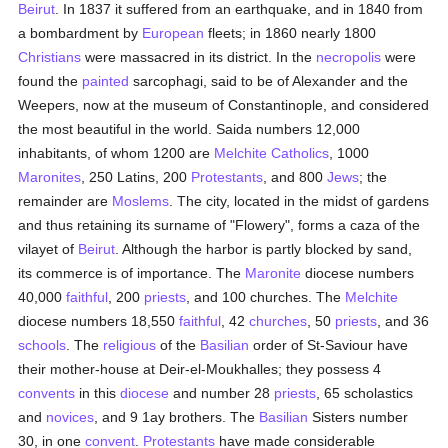
Beirut
. In 1837 it suffered from an earthquake, and in 1840 from
a bombardment by
European
fleets; in 1860 nearly 1800
Christians
were massacred in its district. In the
necropolis
were
found the
painted
sarcophagi, said to be of Alexander and the
Weepers, now at the museum of Constantinople, and considered
the most beautiful in the world. Saida numbers 12,000
inhabitants, of whom 1200 are
Melchite
Catholics
, 1000
Maronites
, 250 Latins, 200
Protestants
, and 800
Jews
; the
remainder are
Moslems
. The city, located in the midst of gardens
and thus retaining its surname of "Flowery", forms a caza of the
vilayet of
Beirut
. Although the harbor is partly blocked by sand,
its commerce is of importance. The
Maronite
diocese numbers
40,000
faithful
, 200
priests
, and 100 churches. The
Melchite
diocese numbers 18,550
faithful
, 42
churches
, 50
priests
, and 36
schools
. The
religious
of the
Basilian
order of St-Saviour have
their mother-house at Deir-el-Moukhalles; they possess 4
convents
in this
diocese
and number 28
priests
, 65 scholastics
and
novices
, and 9 1ay brothers. The
Basilian
Sisters number
30, in one
convent
.
Protestants
have made considerable