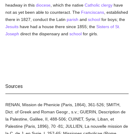
headway in this
diocese
, which the native
Catholic
clergy
have
not as yet been able to counteract. The
Franciscans
, established
there in 1827, conduct the Latin
parish
and
school
for boys; the
Jesuits
have had a house there since 1855; the
Sisters of St.
Joseph
direct the dispensary and
school
for girls.
Sources
RENAN, Mission de Phenicie (Paris, 1864), 361-526; SMITH,
Dict. of Greek and Roman Geogr., s.v.; GUERIN, Description de
la Palestine, Galilee, II, 488-506; CUINET, Syrie, Liban, et
Palestine (Paris, 1896), 70 -81; JULLIEN, La nouvelle mission de
la C. de J. en Syrie, I, 257-65; Missiones catholicae (Rome,