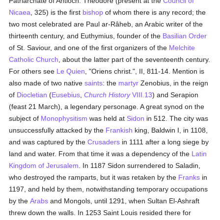
Patriarchate of Antioch. Theodore (present at the
Council of
Nicaea
, 325) is the first
bishop
of whom there is any record; the
two most celebrated are Paul ar-Râheb, an Arabic writer of the
thirteenth century, and Euthymius, founder of the
Basilian Order
of St. Saviour, and one of the first organizers of the
Melchite
Catholic
Church
, about the latter part of the seventeenth century.
For others see
Le Quien
, "Oriens christ.", II, 811-14. Mention is
also made of two native
saints
: the
martyr
Zenobius, in the reign
of
Diocletian
(
Eusebius
,
Church History
VIII.13
) and Serapion
(feast 21 March), a legendary personage. A great synod on the
subject of
Monophysitism
was held at
Sidon
in 512. The city was
unsuccessfully attacked by the
Frankish
king, Baldwin I, in 1108,
and was captured by the
Crusaders
in 1111 after a long siege by
land and water. From that time it was a dependency of the
Latin
Kingdom of Jerusalem
. In 1187 Sidon surrendered to Saladin,
who destroyed the ramparts, but it was retaken by the
Franks
in
1197, and held by them, notwithstanding temporary occupations
by the
Arabs
and Mongols, until 1291, when Sultan El-Ashraft
threw down the walls. In 1253 Saint Louis resided there for