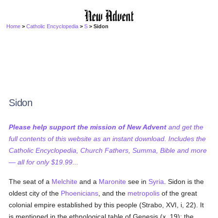
Home
>
Catholic Encyclopedia
>
S
> Sidon
Sidon
Please help support the mission of New Advent
and get the
full contents of this website as an instant download. Includes the
Catholic Encyclopedia, Church Fathers, Summa, Bible and more
— all for only $19.99...
The seat of a
Melchite
and a
Maronite
see in
Syria
. Sidon is the
oldest city of the
Phoenicians
, and the
metropolis
of the great
colonial empire established by this people (Strabo, XVI, i, 22). It
is mentioned in the ethnological table of Genesis (x, 19); the