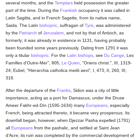
several months, and the
Templars
held possession the greater
part of the time. During the
Frankish
occupancy it was called in
Latin Sagitta, and in French Sagette, from its native name,
Saida. The Latin
bishopric
, suffragan of
Tyre
, was administered
by the
Patriarch
of
Jerusalem
, and not by that of Antioch, as
formerly; it was already in existence in 1131, having probably
been founded some years previously. Dating from 1291 it was
only a titular
bishopric
. For the
Latin
bishops
, see
Du Cange
, Les
Familles d'Outre-Mer", 805;
Le Quien
, "Oriens christ.", III, 1319-
24; Eubel, "Hierarchia catholica medii aevi", I, 473;.II, 260, III,
318.
After the departure of the
Franks
, Sidon was a city of little
importance, acting as a port for Damascus; under the Druse
Ameer Fakhr-ed-Dín (1595-1634) many
Europeans
, especially
French, being attracted thereto, it became very prosperous. Its
downfall began, however, when Djezzar Pasha expelled (1791)
all
Europeans
from the pashalic, and settled at Saint Jean
d'Acre; its ruin was completed by the commercial development of