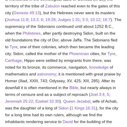
territory of the tribe of
Zabulon
reached even to the gates of this
city (
Genesis 49:13
), but the Hebrews never were its masters
(
Joshua 11:8
;
13:3, 6
;
19:28
;
Judges 1:31
;
3:3
;
10:12
;
18:7
). The
supremacy of the Sidonians continued until about 1252 B.C.,
when the
Philistines
, after partly destroying Sidon, built on the
old foundations the city of Dor, above Jaffa. The Sidonians fled
to
Tyre
, one of their colonies, which then became the leading
city. Sidon, called the mother of the
Phoenician
cities, for
Tyre
,
Carthage
, Hippo were settled by emigrants from there, was
noted for its bronze, its commerce, navigation,
knowledge
of
mathematics and
astronomy
; it is mentioned with great praise by
Homer (Iliad, XXIII, 743; Odyssey, XV, 425; XIII, 285). After its
downfall it is often mentioned in the
Bible
, but nearly always in
terms of censure and as a subject of reproach (
Joel 3:4, 5
;
Jeremiah 25:22
;
Ezekiel 32:30
).
Queen Jezabel
, wife of Achab,
was the daughter of a king of
Sidon
(
1 Kings 16:31
), for the city
for a long time had its own rulers, although we find the
inhabitants rendering service to
David
for the building of the