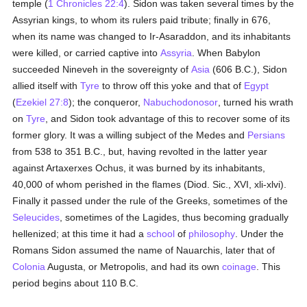
temple (
1 Chronicles 22:4
). Sidon was taken several times by the
Assyrian kings, to whom its rulers paid tribute; finally in 676,
when its name was changed to Ir-Asaraddon, and its inhabitants
were killed, or carried captive into
Assyria
. When Babylon
succeeded Nineveh in the sovereignty of
Asia
(606 B.C.), Sidon
allied itself with
Tyre
to throw off this yoke and that of
Egypt
(
Ezekiel 27:8
); the conqueror,
Nabuchodonosor
, turned his wrath
on
Tyre
, and Sidon took advantage of this to recover some of its
former glory. It was a willing subject of the Medes and
Persians
from 538 to 351 B.C., but, having revolted in the latter year
against Artaxerxes Ochus, it was burned by its inhabitants,
40,000 of whom perished in the flames (Diod. Sic., XVI, xli-xlvi).
Finally it passed under the rule of the Greeks, sometimes of the
Seleucides
, sometimes of the Lagides, thus becoming gradually
hellenized; at this time it had a
school
of
philosophy
. Under the
Romans Sidon assumed the name of Nauarchis, later that of
Colonia
Augusta, or Metropolis, and had its own
coinage
. This
period begins about 110 B.C.