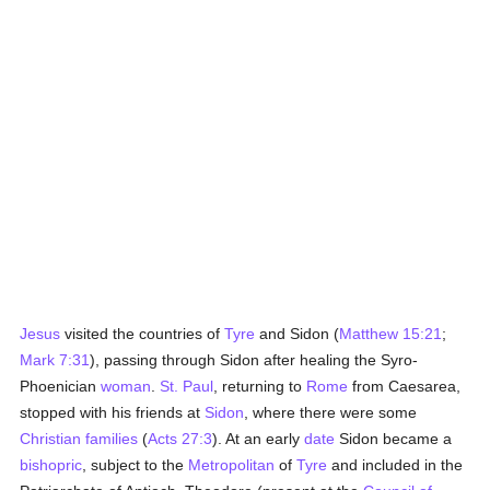
Jesus
visited the countries of
Tyre
and Sidon (
Matthew 15:21
;
Mark 7:31
), passing through Sidon after healing the Syro-
Phoenician
woman
.
St. Paul
, returning to
Rome
from Caesarea,
stopped with his friends at
Sidon
, where there were some
Christian families
(
Acts 27:3
). At an early
date
Sidon became a
bishopric
, subject to the
Metropolitan
of
Tyre
and included in the