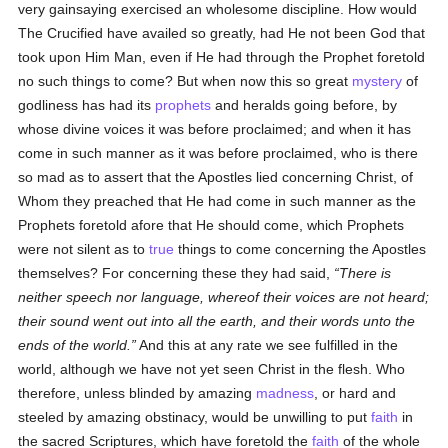
very gainsaying exercised an wholesome discipline. How would
The Crucified have availed so greatly, had He not been God that
took upon Him Man, even if He had through the Prophet foretold
no such things to come? But when now this so great
mystery
of
godliness has had its
prophets
and heralds going before, by
whose divine voices it was before proclaimed; and when it has
come in such manner as it was before proclaimed, who is there
so mad as to assert that the Apostles lied concerning Christ, of
Whom they preached that He had come in such manner as the
Prophets foretold afore that He should come, which Prophets
were not silent as to
true
things to come concerning the Apostles
themselves? For concerning these they had said,
There is
neither speech nor language, whereof their voices are not heard;
their sound went out into all the earth, and their words unto the
ends of the world.
And this at any rate we see fulfilled in the
world, although we have not yet seen Christ in the flesh. Who
therefore, unless blinded by amazing
madness
, or hard and
steeled by amazing obstinacy, would be unwilling to put
faith
in
the sacred Scriptures, which have foretold the
faith
of the whole