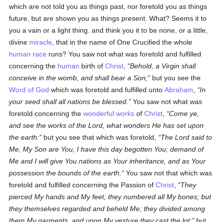
which are not told you as things past, nor foretold you as things
future, but are shown you as things present. What? Seems it to
you a vain or a light thing. and think you it to be none, or a little,
divine
miracle
, that in the name of One Crucified the whole
human race
runs? You saw not what was foretold and fulfilled
concerning the
human
birth of
Christ
,
Behold, a Virgin shall
conceive in the womb, and shall bear a Son;
but you see the
Word of God
which was foretold and fulfilled unto
Abraham
,
In
your seed shall all nations be blessed.
You saw not what was
foretold concerning the
wonderful works
of
Christ
,
Come ye,
and see the works of the Lord, what wonders He has set upon
the earth:
but you see that which was foretold,
The Lord said to
Me, My Son are You, I have this day begotten You; demand of
Me and I will give You nations as Your inheritance, and as Your
possession the bounds of the earth.
You saw not that which was
foretold and fulfilled concerning the Passion of
Christ
,
They
pierced My hands and My feet, they numbered all My bones; but
they themselves regarded and beheld Me; they divided among
them My garments, and upon My vesture they cast the lot;
but