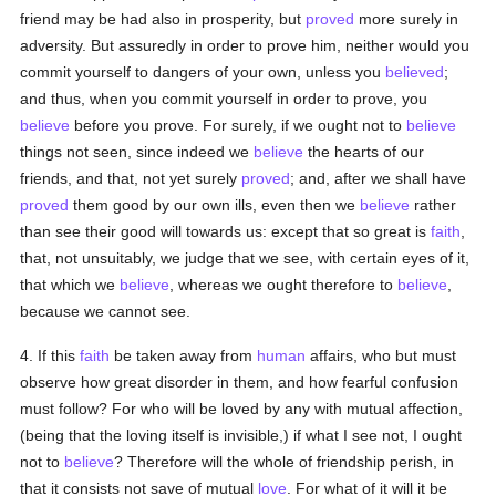
friend may be had also in prosperity, but
proved
more surely in
adversity. But assuredly in order to prove him, neither would you
commit yourself to dangers of your own, unless you
believed
;
and thus, when you commit yourself in order to prove, you
believe
before you prove. For surely, if we ought not to
believe
things not seen, since indeed we
believe
the hearts of our
friends, and that, not yet surely
proved
; and, after we shall have
proved
them good by our own ills, even then we
believe
rather
than see their good will towards us: except that so great is
faith
,
that, not unsuitably, we judge that we see, with certain eyes of it,
that which we
believe
, whereas we ought therefore to
believe
,
because we cannot see.
4. If this
faith
be taken away from
human
affairs, who but must
observe how great disorder in them, and how fearful confusion
must follow? For who will be loved by any with mutual affection,
(being that the loving itself is invisible,) if what I see not, I ought
not to
believe
? Therefore will the whole of friendship perish, in
that it consists not save of mutual
love
. For what of it will it be