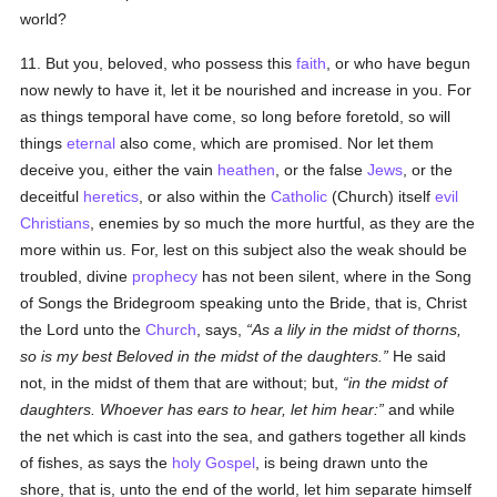
world?
11. But you, beloved, who possess this
faith
, or who have begun
now newly to have it, let it be nourished and increase in you. For
as things temporal have come, so long before foretold, so will
things
eternal
also come, which are promised. Nor let them
deceive you, either the vain
heathen
, or the false
Jews
, or the
deceitful
heretics
, or also within the
Catholic
(Church) itself
evil
Christians
, enemies by so much the more hurtful, as they are the
more within us. For, lest on this subject also the weak should be
troubled, divine
prophecy
has not been silent, where in the Song
of Songs the Bridegroom speaking unto the Bride, that is, Christ
the Lord unto the
Church
, says,
As a lily in the midst of thorns,
so is my best Beloved in the midst of the daughters.
He said
not, in the midst of them that are without; but,
in the midst of
daughters. Whoever has ears to hear, let him hear:
and while
the net which is cast into the sea, and gathers together all kinds
of fishes, as says the
holy
Gospel
, is being drawn unto the
shore, that is, unto the end of the world, let him separate himself