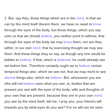
2. But, say they, those things which are in the
mind
, in that we
can by the mind itself discern them, we have no need to
know
through the eyes of the body; but those things, which you say
unto us that we should
believe
, you neither point to without, that
through the eyes of the body we may
know
them; nor are they
within, in our own
mind
, that by exercising thought we may see
them. And these things they so say, as though any one would be
bidden to
believe
, if that, which is
believed
, he could already see
set before him. Therefore certainly ought we to
believe
certain
temporal things also, which we see not, that we may merit to see
eternal
things also, which we
believe
. But, whosoever you are
who will not
believe
save what you see, lo, bodies that are
present you see with the eyes of the body, wills and thoughts of
your own that are present, because they are in your own
mind
,
you see by the mind itself; tell me, I pray you, your friend's will
towards you by what eyes do you see? For no will can be seen