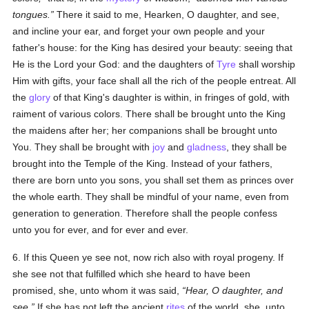
tongues.
There it said to me, Hearken, O daughter, and see,
and incline your ear, and forget your own people and your
father's house: for the King has desired your beauty: seeing that
He is the Lord your God: and the daughters of
Tyre
shall worship
Him with gifts, your face shall all the rich of the people entreat. All
the
glory
of that King's daughter is within, in fringes of gold, with
raiment of various colors. There shall be brought unto the King
the maidens after her; her companions shall be brought unto
You. They shall be brought with
joy
and
gladness
, they shall be
brought into the Temple of the King. Instead of your fathers,
there are born unto you sons, you shall set them as princes over
the whole earth. They shall be mindful of your name, even from
generation to generation. Therefore shall the people confess
unto you for ever, and for ever and ever.
6. If this Queen ye see not, now rich also with royal progeny. If
she see not that fulfilled which she heard to have been
promised, she, unto whom it was said,
Hear, O daughter, and
see.
If she has not left the ancient
rites
of the world, she, unto