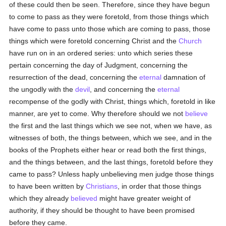
of these could then be seen. Therefore, since they have begun
to come to pass as they were foretold, from those things which
have come to pass unto those which are coming to pass, those
things which were foretold concerning Christ and the
Church
have run on in an ordered series: unto which series these
pertain concerning the day of Judgment, concerning the
resurrection of the dead, concerning the
eternal
damnation of
the ungodly with the
devil
, and concerning the
eternal
recompense of the godly with Christ, things which, foretold in like
manner, are yet to come. Why therefore should we not
believe
the first and the last things which we see not, when we have, as
witnesses of both, the things between, which we see, and in the
books of the Prophets either hear or read both the first things,
and the things between, and the last things, foretold before they
came to pass? Unless haply unbelieving men judge those things
to have been written by
Christians
, in order that those things
which they already
believed
might have greater weight of
authority, if they should be thought to have been promised
before they came.