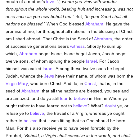
mouth of a mother's
love
:
I, whom you view with wonder
throughout the whole world, bearing fruit and increasing, was not
once such as you now behold me.
But,
In your Seed shall all
nations be blessed.
When God blessed
Abraham
, He gave the
promise of me; for throughout all nations in the blessing of Christ
am I shed abroad. That Christ is the Seed of
Abraham
, the order
of successive generations bears
witness
. Shortly to sum up
which,
Abraham
begot Isaac, Isaac begot Jacob, Jacob begot
twelve sons, of whom sprung the people
Israel
. For Jacob
himself was called
Israel
. Among these twelve sons he begot
Judah, whence the
Jews
have their name, of whom was born the
Virgin Mary
, who bore Christ. And, lo, in
Christ
, that is, in the
seed of
Abraham
, that all the nations are blessed, you see and
are amazed: and do ye still
fear
to
believe
in Him, in Whom ye
ought rather to have feared not to
believe
? What?
doubt
ye, or
refuse ye to
believe
, the travail of a Virgin, whereas ye ought
rather to
believe
that it was fitting that so God should be born
Man. For this also receive ye to have been foretold by the
Prophet;
Behold, a Virgin shall conceive in the womb, and shall