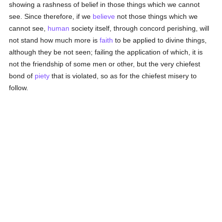
showing a rashness of belief in those things which we cannot
see. Since therefore, if we
believe
not those things which we
cannot see,
human
society itself, through concord perishing, will
not stand how much more is
faith
to be applied to divine things,
although they be not seen; failing the application of which, it is
not the friendship of some men or other, but the very chiefest
bond of
piety
that is violated, so as for the chiefest misery to
follow.