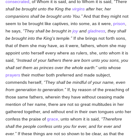
consecrated
, of Whom it is said, and to Whom it is said,
There
shall be brought unto the King the
virgins
after her, her
companions shall be brought unto You.
And that they might not
seem to be brought like captives, into some, as it were,
prison
,
he says,
They shall be brought in
joy
and
gladness
, they shall
be brought into the King's temple.
If she brings not forth sons,
that of them she may have, as it were, fathers, whom she may
appoint unto herself every where as rulers, she, unto whom it is
said,
Instead of your fathers there are born unto you sons, you
shall set them as princes over the whole earth:
unto whose
prayers
their mother both preferred and made subject,
commends herself,
They shall be mindful of your name, even
from generation to generation.
If, by reason of the preaching of
those same fathers, wherein they have without ceasing made
mention of her name, there are not so great multitudes in her
gathered together, and without end in their own tongues unto her
confess the praise of
grace
, unto whom it is said,
Therefore
shall the people confess unto you for ever, and for ever and
ever.
If these things are not so shown to be clear, as that the