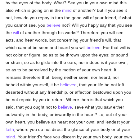
by the eyes of the body. What? See you in your own mind this
also which is going on in the
mind
of another? But if you see it
not, how do you repay in turn the good will of your friend, if what
you cannot see, you
believe
not? Will you haply say that you see
the
will
of another through his works? Therefore you will see
acts, and hear words, but concerning your friend's will, that
which cannot be seen and heard you will
believe
. For that will is
not color or figure, so as to be thrown upon the eyes; or sound
or strain, so as to glide into the ears; nor indeed is it your own,
so as to be perceived by the motion of your own heart. It
remains therefore that, being neither seen, nor heard, nor
beheld within yourself, it be
believed
, that your life be not left
deserted without any friendship, or affection bestowed upon you
be not repaid by you in return. Where then is that which you
said, that you ought not to
believe
, save what you saw either
outwardly in the body, or inwardly in the heart? Lo, out of your
own heart, you believe an heart not your own; and lendest your
faith
, where you do not direct the glance of your body or of your
mind
. Your friend's face you discern by your own body, your own