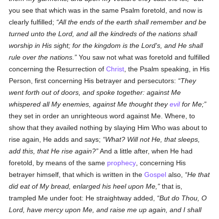
you see that which was in the same Psalm foretold, and now is
clearly fulfilled;
All the ends of the earth shall remember and be
turned unto the Lord, and all the kindreds of the nations shall
worship in His sight; for the kingdom is the Lord's, and He shall
rule over the nations.
You saw not what was foretold and fulfilled
concerning the Resurrection of
Christ
, the Psalm speaking, in His
Person, first concerning His betrayer and persecutors:
They
went forth out of doors, and spoke together: against Me
whispered all My enemies, against Me thought they
evil
for Me;
they set in order an unrighteous word against Me. Where, to
show that they availed nothing by slaying Him Who was about to
rise again, He adds and says;
What? Will not He, that sleeps,
add this, that He rise again?
And a little after, when He had
foretold, by means of the same
prophecy
, concerning His
betrayer himself, that which is written in the
Gospel
also,
He that
did eat of My bread, enlarged his heel upon Me,
that is,
trampled Me under foot: He straightway added,
But do Thou, O
Lord, have mercy upon Me, and raise me up again, and I shall