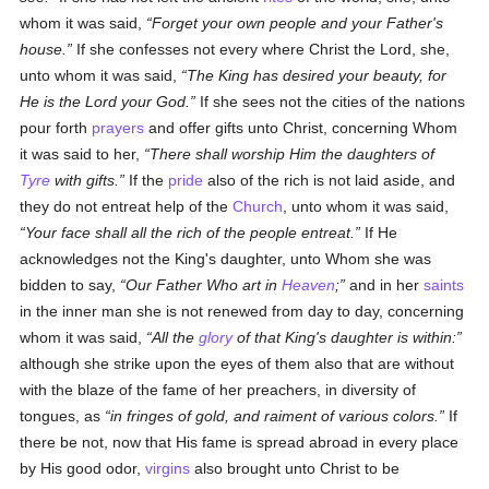
whom it was said,
Forget your own people and your Father's
house.
If she confesses not every where Christ the Lord, she,
unto whom it was said,
The King has desired your beauty, for
He is the Lord your God.
If she sees not the cities of the nations
pour forth
prayers
and offer gifts unto Christ, concerning Whom
it was said to her,
There shall worship Him the daughters of
Tyre
with gifts.
If the
pride
also of the rich is not laid aside, and
they do not entreat help of the
Church
, unto whom it was said,
Your face shall all the rich of the people entreat.
If He
acknowledges not the King's daughter, unto Whom she was
bidden to say,
Our Father Who art in
Heaven
;
and in her
saints
in the inner man she is not renewed from day to day, concerning
whom it was said,
All the
glory
of that King's daughter is within:
although she strike upon the eyes of them also that are without
with the blaze of the fame of her preachers, in diversity of
tongues, as
in fringes of gold, and raiment of various colors.
If
there be not, now that His fame is spread abroad in every place
by His good odor,
virgins
also brought unto Christ to be