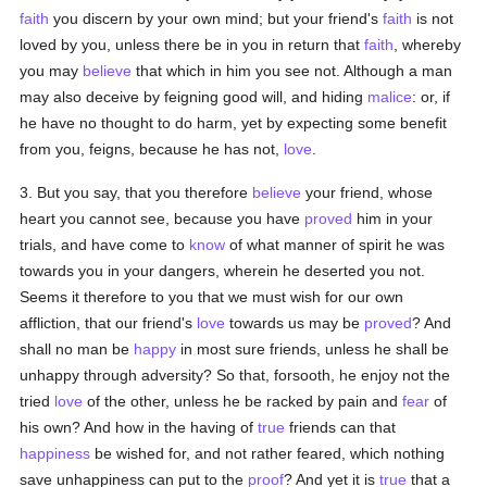
faith
you discern by your own mind; but your friend's
faith
is not
loved by you, unless there be in you in return that
faith
, whereby
you may
believe
that which in him you see not. Although a man
may also deceive by feigning good will, and hiding
malice
: or, if
he have no thought to do harm, yet by expecting some benefit
from you, feigns, because he has not,
love
.
3. But you say, that you therefore
believe
your friend, whose
heart you cannot see, because you have
proved
him in your
trials, and have come to
know
of what manner of spirit he was
towards you in your dangers, wherein he deserted you not.
Seems it therefore to you that we must wish for our own
affliction, that our friend's
love
towards us may be
proved
? And
shall no man be
happy
in most sure friends, unless he shall be
unhappy through adversity? So that, forsooth, he enjoy not the
tried
love
of the other, unless he be racked by pain and
fear
of
his own? And how in the having of
true
friends can that
happiness
be wished for, and not rather feared, which nothing
save unhappiness can put to the
proof
? And yet it is
true
that a