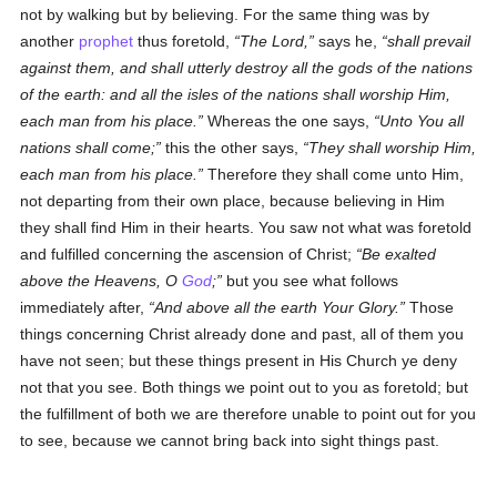
not by walking but by believing. For the same thing was by
another
prophet
thus foretold,
The Lord,
says he,
shall prevail
against them, and shall utterly destroy all the gods of the nations
of the earth: and all the isles of the nations shall worship Him,
each man from his place.
Whereas the one says,
Unto You all
nations shall come;
this the other says,
They shall worship Him,
each man from his place.
Therefore they shall come unto Him,
not departing from their own place, because believing in Him
they shall find Him in their hearts. You saw not what was foretold
and fulfilled concerning the ascension of Christ;
Be exalted
above the Heavens, O
God
;
but you see what follows
immediately after,
And above all the earth Your Glory.
Those
things concerning Christ already done and past, all of them you
have not seen; but these things present in His Church ye deny
not that you see. Both things we point out to you as foretold; but
the fulfillment of both we are therefore unable to point out for you
to see, because we cannot bring back into sight things past.