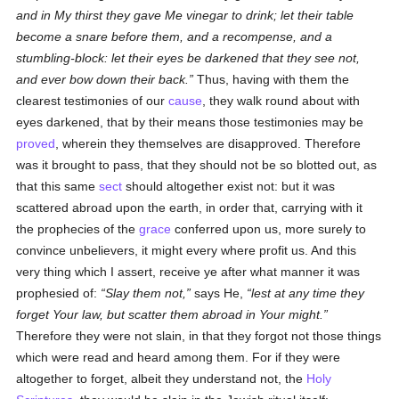
and in My thirst they gave Me vinegar to drink; let their table
become a snare before them, and a recompense, and a
stumbling-block: let their eyes be darkened that they see not,
and ever bow down their back.
Thus, having with them the
clearest testimonies of our
cause
, they walk round about with
eyes darkened, that by their means those testimonies may be
proved
, wherein they themselves are disapproved. Therefore
was it brought to pass, that they should not be so blotted out, as
that this same
sect
should altogether exist not: but it was
scattered abroad upon the earth, in order that, carrying with it
the prophecies of the
grace
conferred upon us, more surely to
convince unbelievers, it might every where profit us. And this
very thing which I assert, receive ye after what manner it was
prophesied of:
Slay them not,
says He,
lest at any time they
forget Your law, but scatter them abroad in Your might.
Therefore they were not slain, in that they forgot not those things
which were read and heard among them. For if they were
altogether to forget, albeit they understand not, the
Holy