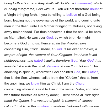
bring forth a Son, and they shall call His Name
Emmanuel
, which
is, being interpreted, God with us.
You will not therefore
doubt
of
a Virgin bringing forth, if you be willing to
believe
of a God being
born; leaving not the governance of the world, and coming unto
men in the flesh; unto His Mother bringing fruitfulness, not taking
away maidenhood. For thus behooved it that He should be born
as Man, albeit He was ever
God
, by which birth He might
become a God unto us. Hence again the Prophet says
concerning Him,
Your Throne, O
God
, is for ever and ever; a
sceptre of right, the sceptre of Your Kingdom. You have loved
righteousness, and
hated
iniquity; therefore
God
, Your
God
, has
anointed You with the oil of
gladness
above Your fellows.
This
anointing is spiritual, wherewith God anointed
God
, the
Father
,
that is, the Son: whence called from the
Chrism,
that is, from
the anointing, we
know
Him as Christ. I am the
Church
,
concerning whom it is said to Him in the same Psalm, and what
was future foretold as already done;
There stood at Your right
hand the Queen, in a vesture of gold, in raiment of various
colors;
that is, in the
mystery
of wisdom,
adorned with various