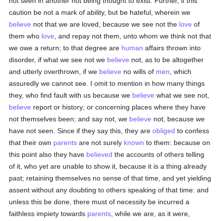
not seen in another not being thought to exist. Further, if this
caution be not a mark of ability, but be hateful, wherein we
believe
not that we are loved, because we see not the
love
of
them who
love
, and repay not them, unto whom we think not that
we owe a return; to that degree are
human
affairs thrown into
disorder, if what we see not we
believe
not, as to be altogether
and utterly overthrown, if we
believe
no wills of
men
, which
assuredly we cannot see. I omit to mention in how many things
they, who find fault with us because we
believe
what we see not,
believe
report or history; or concerning places where they have
not themselves been; and say not, we
believe
not, because we
have not seen. Since if they say this, they are
obliged
to confess
that their own
parents
are not surely
known
to them: because on
this point also they have
believed
the accounts of others telling
of it, who yet are unable to show it, because it is a thing already
past; retaining themselves no sense of that time, and yet yielding
assent without any doubting to others speaking of that time: and
unless this be done, there must of necessity be incurred a
faithless impiety towards
parents
, while we are, as it were,