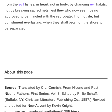
from the
evil
fishes, in heart, not in body; by changing
evil
habits,
not by breaking sacred nets; lest they who now seem being
approved to be mingled with the reprobate, find, not life, but
punishment everlasting, when they shall begin on the shore to
be separated.
About this page
Source.
Translated by C.L. Cornish.
From
Nicene and Post-
Nicene Fathers, First Series
,
Vol. 3.
Edited by Philip Schaff.
(
Buffalo, NY: Christian Literature Publishing Co.,
1887.
)
Revised
and edited for New Advent by Kevin Knight.
<https://www.newadvent.org/fathers/1305.htm>.