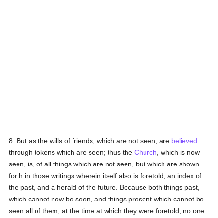
8. But as the wills of friends, which are not seen, are
believed
through tokens which are seen; thus the
Church
, which is now
seen, is, of all things which are not seen, but which are shown
forth in those writings wherein itself also is foretold, an index of
the past, and a herald of the future. Because both things past,
which cannot now be seen, and things present which cannot be
seen all of them, at the time at which they were foretold, no one