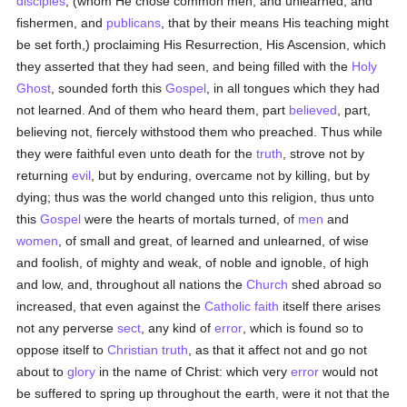
disciples
, (whom He chose common men, and unlearned, and
fishermen, and
publicans
, that by their means His teaching might
be set forth,) proclaiming His Resurrection, His Ascension, which
they asserted that they had seen, and being filled with the
Holy
Ghost
, sounded forth this
Gospel
, in all tongues which they had
not learned. And of them who heard them, part
believed
, part,
believing not, fiercely withstood them who preached. Thus while
they were faithful even unto death for the
truth
, strove not by
returning
evil
, but by enduring, overcame not by killing, but by
dying; thus was the world changed unto this religion, thus unto
this
Gospel
were the hearts of mortals turned, of
men
and
women
, of small and great, of learned and unlearned, of wise
and foolish, of mighty and weak, of noble and ignoble, of high
and low, and, throughout all nations the
Church
shed abroad so
increased, that even against the
Catholic
faith
itself there arises
not any perverse
sect
, any kind of
error
, which is found so to
oppose itself to
Christian
truth
, as that it affect not and go not
about to
glory
in the name of Christ: which very
error
would not
be suffered to spring up throughout the earth, were it not that the