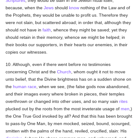
Scriptures
, they would be slain in the Jewish ritual itself;
because, when the
Jews
should
know
nothing of the Law and of
the Prophets, they would be unable to profit us. Therefore they
were not slain, but scattered abroad; in order that, although they
should not have in
faith
, whence they might be saved; yet they
should retain in their memory, whence we might be helped; in
their books our supporters, in their hearts our enemies, in their
copies our witnesses.
10. Although, even if there went before no testimonies
concerning Christ and the
Church
, whom ought it not to move
unto belief, that the Divine brightness has on a sudden shone on
the
human race
, when we see, (the false gods now abandoned,
and their images every where broken in pieces, their temples
overthrown or changed into other uses, and so many vain
rites
plucked out by the roots from the most inveterate usage of
men
,)
the One True God invoked by all? And that this has been brought
to pass-by One Man, by men mocked, seized, bound, scourged,
smitten with the palms of the hand, reviled, crucified, slain: His