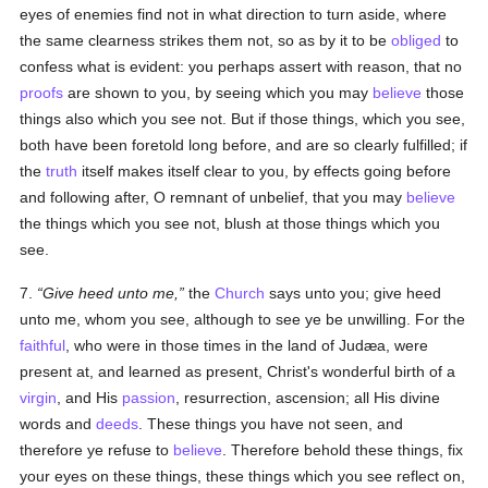
eyes of enemies find not in what direction to turn aside, where
the same clearness strikes them not, so as by it to be
obliged
to
confess what is evident: you perhaps assert with reason, that no
proofs
are shown to you, by seeing which you may
believe
those
things also which you see not. But if those things, which you see,
both have been foretold long before, and are so clearly fulfilled; if
the
truth
itself makes itself clear to you, by effects going before
and following after, O remnant of unbelief, that you may
believe
the things which you see not, blush at those things which you
see.
7.
Give heed unto me,
the
Church
says unto you; give heed
unto me, whom you see, although to see ye be unwilling. For the
faithful
, who were in those times in the land of Judæa, were
present at, and learned as present, Christ's wonderful birth of a
virgin
, and His
passion
, resurrection, ascension; all His divine
words and
deeds
. These things you have not seen, and
therefore ye refuse to
believe
. Therefore behold these things, fix
your eyes on these things, these things which you see reflect on,