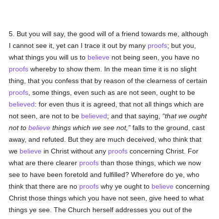
5. But you will say, the good will of a friend towards me, although
I cannot see it, yet can I trace it out by many
proofs
; but you,
what things you will us to
believe
not being seen, you have no
proofs
whereby to show them. In the mean time it is no slight
thing, that you confess that by reason of the clearness of certain
proofs
, some things, even such as are not seen, ought to be
believed
: for even thus it is agreed, that not all things which are
not seen, are not to be
believed
; and that saying,
that we ought
not to
believe
things which we see not,
falls to the ground, cast
away, and refuted. But they are much deceived, who think that
we
believe
in Christ without any
proofs
concerning Christ. For
what are there clearer
proofs
than those things, which we now
see to have been foretold and fulfilled? Wherefore do ye, who
think that there are no
proofs
why ye ought to
believe
concerning
Christ those things which you have not seen, give heed to what
things ye see. The Church herself addresses you out of the