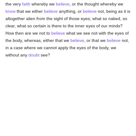
the very
faith
whereby we
believe
, or the thought whereby we
know
that we either
believe
anything, or
believe
not, being as it is
altogether alien from the sight of those eyes; what so naked, so
clear, what so certain is there to the inner eyes of our minds?
How then are we not to
believe
what we see not with the eyes of
the body, whereas, either that we
believe
, or that we
believe
not,
in a case where we cannot apply the eyes of the body, we
without any
doubt
see?