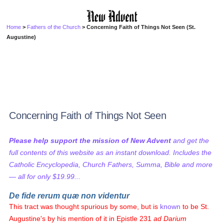
Home
>
Fathers of the Church
> Concerning Faith of Things Not Seen (St.
Augustine)
Concerning Faith of Things Not Seen
Please help support the mission of New Advent
and get the
full contents of this website as an instant download. Includes the
Catholic Encyclopedia, Church Fathers, Summa, Bible and more
— all for only $19.99...
De fide rerum quæ non videntur
This tract was thought spurious by some, but is
known
to be St.
Augustine's by his mention of it in Epistle 231
ad Darium