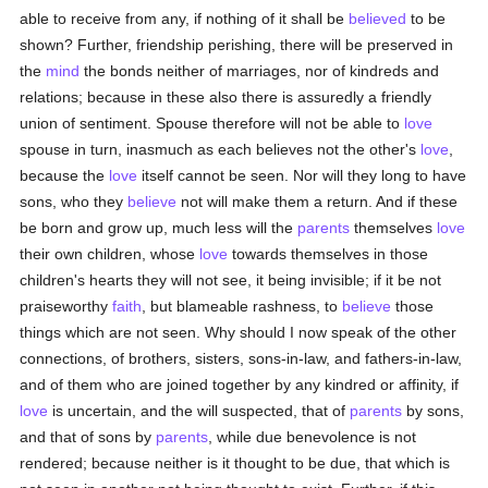
able to receive from any, if nothing of it shall be
believed
to be
shown? Further, friendship perishing, there will be preserved in
the
mind
the bonds neither of marriages, nor of kindreds and
relations; because in these also there is assuredly a friendly
union of sentiment. Spouse therefore will not be able to
love
spouse in turn, inasmuch as each believes not the other's
love
,
because the
love
itself cannot be seen. Nor will they long to have
sons, who they
believe
not will make them a return. And if these
be born and grow up, much less will the
parents
themselves
love
their own children, whose
love
towards themselves in those
children's hearts they will not see, it being invisible; if it be not
praiseworthy
faith
, but blameable rashness, to
believe
those
things which are not seen. Why should I now speak of the other
connections, of brothers, sisters, sons-in-law, and fathers-in-law,
and of them who are joined together by any kindred or affinity, if
love
is uncertain, and the will suspected, that of
parents
by sons,
and that of sons by
parents
, while due benevolence is not
rendered; because neither is it thought to be due, that which is