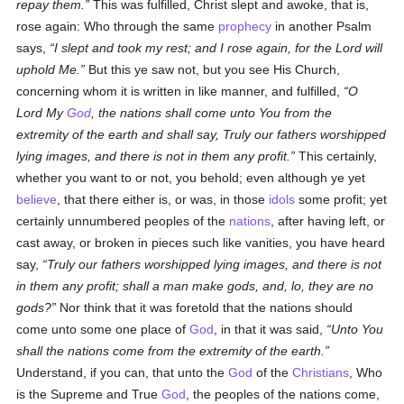
repay them.
This was fulfilled, Christ slept and awoke, that is,
rose again: Who through the same
prophecy
in another Psalm
says,
I slept and took my rest; and I rose again, for the Lord will
uphold Me.
But this ye saw not, but you see His Church,
concerning whom it is written in like manner, and fulfilled,
O
Lord My
God
, the nations shall come unto You from the
extremity of the earth and shall say, Truly our fathers worshipped
lying images, and there is not in them any profit.
This certainly,
whether you want to or not, you behold; even although ye yet
believe
, that there either is, or was, in those
idols
some profit; yet
certainly unnumbered peoples of the
nations
, after having left, or
cast away, or broken in pieces such like vanities, you have heard
say,
Truly our fathers worshipped lying images, and there is not
in them any profit; shall a man make gods, and, lo, they are no
gods?
Nor think that it was foretold that the nations should
come unto some one place of
God
, in that it was said,
Unto You
shall the nations come from the extremity of the earth.
Understand, if you can, that unto the
God
of the
Christians
, Who
is the Supreme and True
God
, the peoples of the nations come,