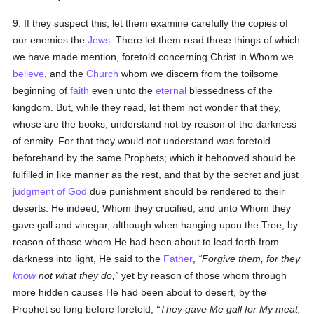
9. If they suspect this, let them examine carefully the copies of
our enemies the
Jews
. There let them read those things of which
we have made mention, foretold concerning Christ in Whom we
believe
, and the
Church
whom we discern from the toilsome
beginning of
faith
even unto the
eternal
blessedness of the
kingdom. But, while they read, let them not wonder that they,
whose are the books, understand not by reason of the darkness
of enmity. For that they would not understand was foretold
beforehand by the same Prophets; which it behooved should be
fulfilled in like manner as the rest, and that by the secret and just
judgment of God
due punishment should be rendered to their
deserts. He indeed, Whom they crucified, and unto Whom they
gave gall and vinegar, although when hanging upon the Tree, by
reason of those whom He had been about to lead forth from
darkness into light, He said to the
Father
,
Forgive them, for they
know
not what they do;
yet by reason of those whom through
more hidden causes He had been about to desert, by the
Prophet so long before foretold,
They gave Me gall for My meat,