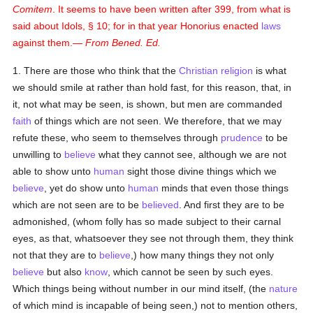
Comitem
. It seems to have been written after 399, from what is
said about Idols, § 10; for in that year Honorius enacted
laws
against them.—
From Bened. Ed.
1. There are those who think that the
Christian religion
is what
we should smile at rather than hold fast, for this reason, that, in
it, not what may be seen, is shown, but men are commanded
faith
of things which are not seen. We therefore, that we may
refute these, who seem to themselves through
prudence
to be
unwilling to
believe
what they cannot see, although we are not
able to show unto
human
sight those divine things which we
believe
, yet do show unto
human
minds that even those things
which are not seen are to be
believed
. And first they are to be
admonished, (whom folly has so made subject to their carnal
eyes, as that, whatsoever they see not through them, they think
not that they are to
believe
,) how many things they not only
believe
but also
know
, which cannot be seen by such eyes.
Which things being without number in our mind itself, (the
nature
of which mind is incapable of being seen,) not to mention others,