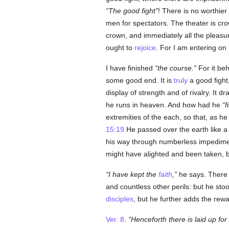
The good fight
! There is no worthier 
men for spectators. The theater is cr
crown, and immediately all the pleasur
ought to
rejoice
. For I am entering on
I have finished
the course.
For it beh
some good end. It is
truly
a good fight,
display of strength and of rivalry. It d
he runs in heaven. And how had he
f
extremities of the each, so that, as h
15:19
He passed over the earth like a bi
his way through numberless impediment
might have alighted and been taken, bu
I have kept the
faith
,
he says. There
and countless other perils: but he sto
disciples
, but he further adds the rew
Ver. 8
.
Henceforth there is laid up fo