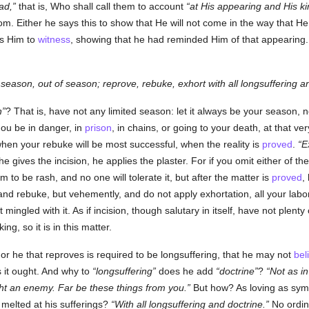
ad,
that is, Who shall call them to account
at His appearing and His k
dom. Either he says this to show that He will not come in the way that 
s Him to
witness
, showing that he had reminded Him of that appearing
 season, out of season; reprove, rebuke, exhort with all longsuffering a
n
? That is, have not any limited season: let it always be your season, n
hou be in danger, in
prison
, in chains, or going to your death, at that v
hen your rebuke will be most successful, when the reality is
proved
.
E
 gives the incision, he applies the plaster. For if you omit either of t
m to be rash, and no one will tolerate it, but after the matter is
proved
,
and rebuke, but vehemently, and do not apply exhortation, all your labor w
ot mingled with it. As if incision, though salutary in itself, have not plent
g, so it is in this matter.
or he that reproves is required to be longsuffering, that he may not
bel
s it ought. And why to
longsuffering
does he add
doctrine
?
Not as i
ght an enemy. Far be these things from you.
But how? As loving as sym
s melted at his sufferings?
With all longsuffering and doctrine.
No ordina