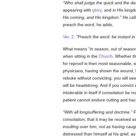
Who shall judge the quick and the de
appearing with
glory
, and in His king
His coming, and His kingdom.
He call
preach the word, he adds,
Ver. 2
.
Preach the word: be instant in
What means
in season, out of seaso
when sitting in the
Church
. Whether t
for reproof is then most seasonable, w
physicians, having shown the wound, he
rebuke without convicting, you will see
will be headstrong. And if you convict 
intolerable in itself if consolation be n
patient cannot endure cutting and hackin
With all longsuffering and doctrine.
F
consolation, that it may be received a
insulting over him, not as having cau
distressed than himself at his grief, a