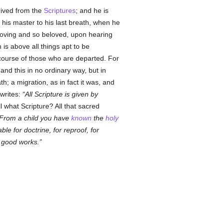
rived from the
Scriptures
; and he is
h his master to his last breath, when he
 loving and so beloved, upon hearing
is above all things apt to be
rcourse of those who are departed. For
nd this in no ordinary way, but in
h; a migration, as in fact it was, and
 writes:
All Scripture is given by
l what Scripture? All that sacred
From a child you have
known
the
holy
able for doctrine, for reproof, for
l good works.