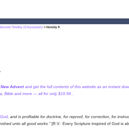
 Second Timothy (Chrysostom)
> Homily 9
y
f New Advent
and get the full contents of this website as an instant do
 Bible and more — all for only $19.99...
God
, and is profitable for doctrine, for reproof, for correction, for ins
nished unto all good works.
[R.V.: Every Scripture inspired of God is als