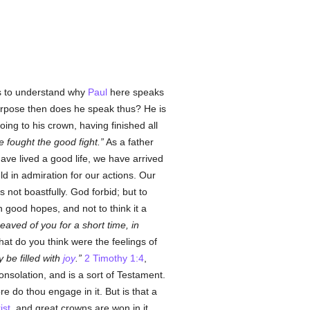
ss to understand why
Paul
here speaks
urpose then does he speak thus? He is
ing to his crown, having finished all
e fought the good fight.
As a father
ve lived a good life, we have arrived
d in admiration for our actions. Our
not boastfully. God forbid; but to
 good hopes, and not to think it a
aved of you for a short time, in
hat do you think were the feelings of
 be filled with
joy
.
2 Timothy 1:4
,
nsolation, and is a sort of Testament.
e do thou engage in it. But is that a
ist
, and great crowns are won in it.