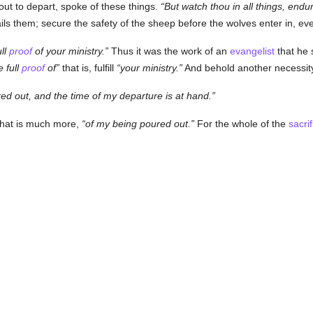
ut to depart, spoke of these things.
But watch thou in all things, endure
ails them; secure the safety of the sheep before the wolves enter in, 
ull
proof
of your ministry.
Thus it was the work of an
evangelist
that he 
 full
proof
of
that is, fulfill
your ministry.
And behold another necessity f
ed out, and the time of my departure is at hand.
what is much more,
of my being poured out.
For the whole of the
sacrif