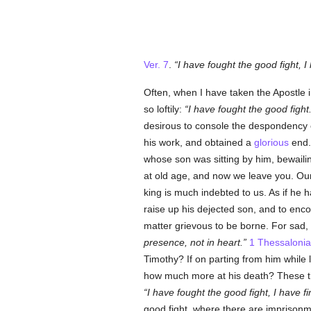
Ver. 7
.
I have fought the good fight, I
Often, when I have taken the Apostle
so loftily:
I have fought the good fight
desirous to console the despondency 
his work, and obtained a
glorious
end.
whose son was sitting by him, bewaili
at old age, and now we leave you. Our
king is much indebted to us. As if he 
raise up his dejected son, and to enco
matter grievous to be borne. For sad,
presence, not in heart.
1 Thessalonia
Timothy? If on parting from him while 
how much more at his death? These thin
I have fought the good fight, I have 
good fight, where there are imprisonme