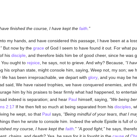
 have finished the course, I have kept the
faith
.
 into my hands, and have considered this passage, I have been at a lo
.
But now by the
grace
of God I seem to have found it out. For what p
of his
disciple
, and therefore bids him be of good cheer, since he was go
 You ought to
rejoice
, he says, not to grieve. And why? Because,
I hav
ng his orphan state, might console him, saying, Weep not, my son; we ha
 life has been irreproachable, we depart with
glory
, and you may be hel
had said, We have raised trophies, we have conquered enemies, and this 
urage him by his praises to bear firmly what had happened, to entertain
 sad indeed is separation; and hear
Paul
himself, saying,
We being bere
ns 2:17
If he then felt so much at being separated from his
disciples
, w
living he wept, so that
Paul
says,
Being mindful of your tears, that I may
gs then he wrote to console him. Indeed the whole Epistle is full of co
finished my course, I have kept the
faith
.
A good fight,
he says, therefor
nt, chains, and death? Yea, he says for it is fought in the
cause
of
Chr