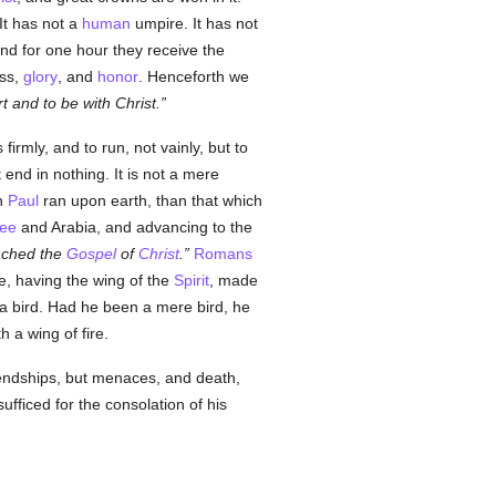
 It has not a
human
umpire. It has not
nd for one hour they receive the
ess,
glory
, and
honor
. Henceforth we
rt and to be with Christ.
irmly, and to run, not vainly, but to
 end in nothing. It is not a mere
ch
Paul
ran upon earth, than that which
lee
and Arabia, and advancing to the
eached the
Gospel
of
Christ
.
Romans
 he, having the wing of the
Spirit
, made
a bird. Had he been a mere bird, he
 a wing of fire.
endships, but menaces, and death,
fficed for the consolation of his