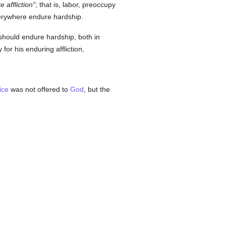
 affliction
; that is, labor, preoccupy
everywhere endure hardship.
should endure hardship, both in
or his enduring affliction,
ice
was not offered to
God
, but the