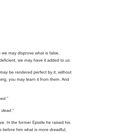
 we may disprove what is false,
deficient, we may have it added to us.
may be rendered perfect by it; without
thing, you may learn it from them. And
hed.
e dead.
ive. In the former Epistle he raised his
ts before him what is more dreadful,