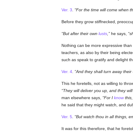
Ver. 3
.
For the time will come when th
Before they grow stiffnecked, preoccu
But after their own
lusts
,
he says,
s
Nothing can be more expressive than
teachers, as also by their being electe
such as speak to gratify and delight th
Ver. 4
.
And they shall turn away their
This he foretells, not as willing to thr
They will deliver you up, and they wi
man elsewhere says,
For I
know
this,
he said that they might watch, and dul
Ver. 5
.
But watch thou in all things, en
It was for this therefore, that he fore