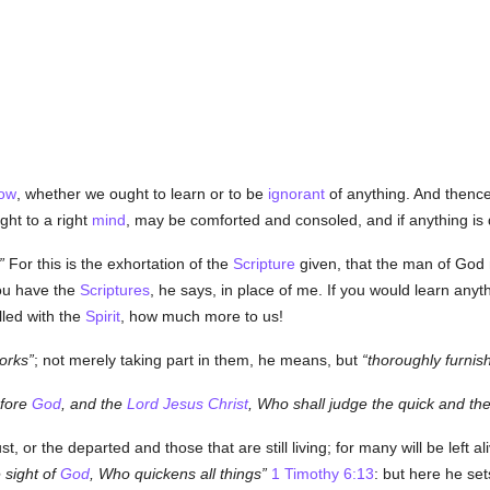
ow
, whether we ought to learn or to be
ignorant
of anything. And thence
ht to a right
mind
, may be comforted and consoled, and if anything is 
For this is the exhortation of the
Scripture
given, that the man of God 
ou have the
Scriptures
, he says, in place of me. If you would learn any
lled with the
Spirit
, how much more to us!
orks
; not merely taking part in them, he means, but
thoroughly furnis
efore
God
, and the
Lord Jesus Christ
, Who shall judge the quick and th
t, or the departed and those that are still living; for many will be left al
 sight of
God
, Who quickens all things
1 Timothy 6:13
: but here he se