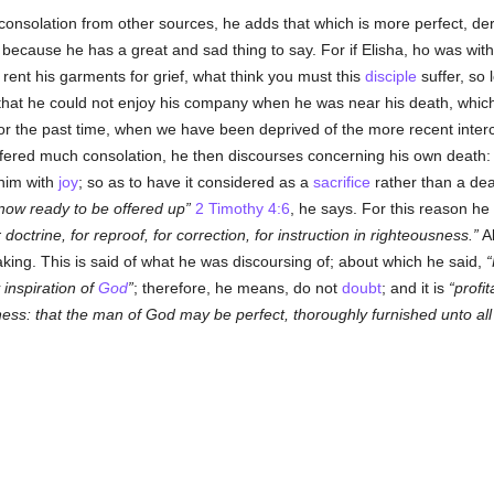
onsolation from other sources, he adds that which is more perfect, de
, because he has a great and sad thing to say. For if Elisha, ho was wit
 rent his garments for grief, what think you must this
disciple
suffer, so
that he could not enjoy his company when he was near his death, which 
 for the past time, when we have been deprived of the more recent inte
fered much consolation, he then discourses concerning his own death: a
 him with
joy
; so as to have it considered as a
sacrifice
rather than a deat
now ready to be offered up
2 Timothy 4:6
, he says. For this reason he
r doctrine, for reproof, for correction, for instruction in righteousness.
Al
king. This is said of what he was discoursing of; about which he said,
 inspiration of
God
; therefore, he means, do not
doubt
; and it is
profit
usness: that the man of God may be perfect, thoroughly furnished unto al