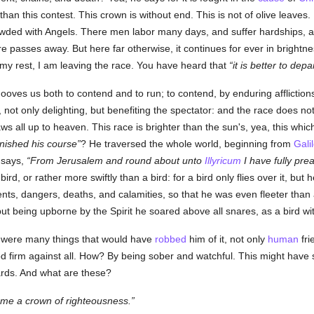
than this contest. This crown is without end. This is not of olive leaves.
owded with Angels. There men labor many days, and suffer hardships, a
e passes away. But here far otherwise, it continues for ever in brightn
 my rest, I am leaving the race. You have heard that
it is better to depa
ooves us both to contend and to run; to contend, by enduring afflictions f
 not only delighting, but benefiting the spectator: and the race does not
raws all up to heaven. This race is brighter than the sun's, yea, this whi
inished his course
? He traversed the whole world, beginning from
Gali
e says,
From Jerusalem and round about unto
Illyricum
I have fully pr
rd, or rather more swiftly than a bird: for a bird only flies over it, but
s, dangers, deaths, and calamities, so that he was even fleeter than 
t being upborne by the Spirit he soared above all snares, as a bird with
 were many things that would have
robbed
him of it, not only
human
fri
od firm against all. How? By being sober and watchful. This might have su
ards. And what are these?
r me a crown of righteousness.