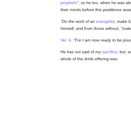
prophets
; so he too, when he was abo
their minds before this pestilence ass
Do the work of an
evangelist
, make f
himself, and from those without;
make
Ver. 6
.
For I am now ready to be pour
He has not said of my
sacrifice
; but, 
whole of the drink-offering was.