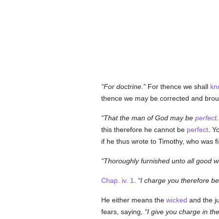
For doctrine.
For thence we shall
kn
thence we may be corrected and broug
That the man of God may be
perfect
.
this therefore he cannot be
perfect
. Y
if he thus wrote to Timothy, who was fi
Thoroughly furnished unto all good w
Chap. iv. 1
.
I charge you therefore b
He either means the
wicked
and the jus
fears, saying,
I give you charge in the