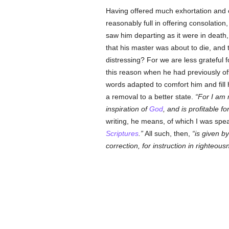
Having offered much exhortation and c
reasonably full in offering consolation
saw him departing as it were in death,
that his master was about to die, and 
distressing? For we are less grateful
this reason when he had previously of
words adapted to comfort him and fill
a removal to a better state.
For I am 
inspiration of
God
, and is profitable fo
writing, he means, of which I was spea
Scriptures
.
All such, then,
is given by
correction, for instruction in righteo