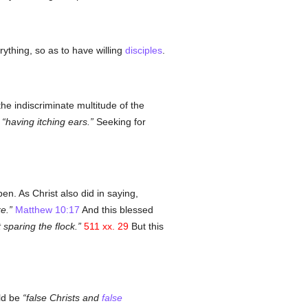
rything, so as to have willing
disciples
.
e indiscriminate multitude of the
,
having itching ears.
Seeking for
pen. As Christ also did in saying,
e.
Matthew 10:17
And this blessed
 sparing the flock.
511 xx. 29
But this
uld be
false Christs and
false