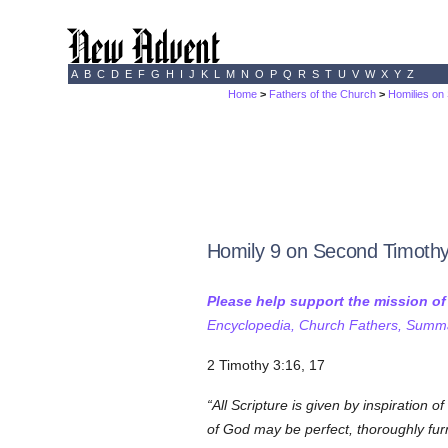
A
B
C
D
E
F
G
H
I
J
K
L
M
N
O
P
Q
R
S
T
U
V
W
X
Y
Z
Home
>
Fathers of the Church
>
Homilies on
Homily 9 on Second Timoth
Please help support the mission o
Encyclopedia, Church Fathers, Summa,
2 Timothy 3:16, 17
All Scripture is given by inspiration of
of God may be perfect, thoroughly fur