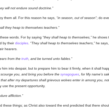
ey will not endure sound doctrine.
py them all. For this reason he says,
in season, out of season
; do eve
hall they heap to themselves teachers.
 these words. For by saying
they shall heap to themselves,
he shows th
d by their
disciples
.
They shall heap to themselves teachers,
he says
eir hearers.
 ears from the
truth
, and be turned unto fables.
ow him into despair, but to prepare him to bear it firmly, when it shall hap
ll scourge you, and bring you before the
synagogues
, for My name's sak
 that after my departures shall grievous wolves enter in among you, not
y use the present opportunity.
dure affliction.
told these things; as Christ also toward the end predicted that there sho