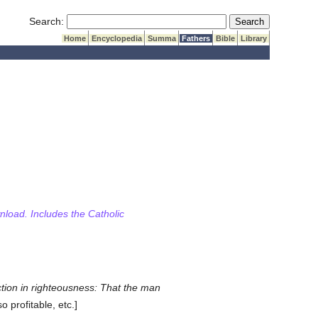
Submit Search
Search:
Home
Encyclopedia
Summa
Fathers
Bible
Library
wnload. Includes the Catholic
truction in righteousness: That the man
o profitable, etc.]