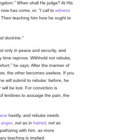
ingdom.
When shall He judge? At His
He now has come, or,
I call to
witness
. Then teaching him how he ought to
nd doctrine.
ot only in peace and security, and
ery time reprove. Withhold not rebuke,
xhort,
he says. After the manner of
hese, the other becomes useless. If you
 he will submit to rebuke: before, he
ill be lost. For conviction is
y of lenitives to assuage the pain, the
ieve
hastily, and rebuke needs
n
anger
, not as in
hatred
, not as
pathizing with him, as more
ry teaching is implied.