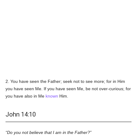
2. You have seen the Father; seek not to see more; for in Him
you have seen Me. If you have seen Me, be not over-curious; for
you have also in Me
known
Him.
John 14:10
Do you not believe that I am in the Father?