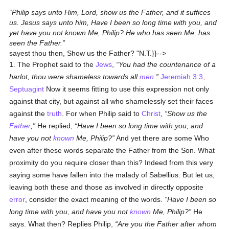
Philip says unto Him, Lord, show us the Father, and it suffices
us. Jesus says unto him, Have I been so long time with you, and
yet have you not known Me, Philip? He who has seen Me, has
seen the Father.
sayest thou then, Show us the Father? "
N.T.
}}-->
1. The Prophet said to the
Jews
,
You had the countenance of a
harlot, thou were shameless towards all
men
.
Jeremiah 3:3
,
Septuagint
Now it seems fitting to use this expression not only
against that city, but against all who shamelessly set their faces
against the
truth
. For when Philip said to
Christ
,
Show us the
Father
,
He replied,
Have I been so long time with you, and
have you not
known
Me, Philip?
And yet there are some Who
even after these words separate the Father from the Son. What
proximity do you require closer than this? Indeed from this very
saying some have fallen into the malady of Sabellius. But let us,
leaving both these and those as involved in directly opposite
error
, consider the exact meaning of the words.
Have I been so
long time with you, and have you not
known
Me, Philip?
He
says. What then? Replies Philip,
Are you the Father after whom