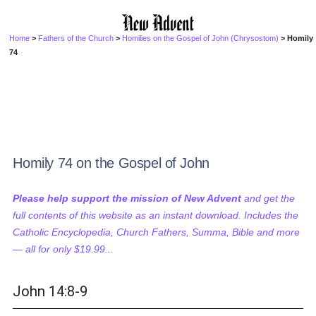
Home
>
Fathers of the Church
>
Homilies on the Gospel of John (Chrysostom)
> Homily
74
Homily 74 on the Gospel of John
Please help support the mission of New Advent
and get the
full contents of this website as an instant download. Includes the
Catholic Encyclopedia, Church Fathers, Summa, Bible and more
— all for only $19.99...
John 14:8-9