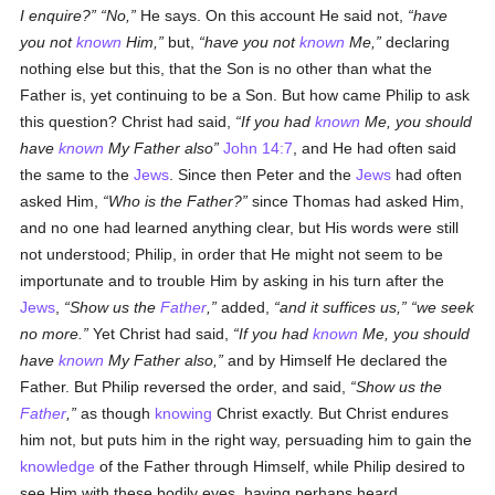
I enquire?
No,
He says. On this account He said not,
have
you not
known
Him,
but,
have you not
known
Me,
declaring
nothing else but this, that the Son is no other than what the
Father is, yet continuing to be a Son. But how came Philip to ask
this question? Christ had said,
If you had
known
Me, you should
have
known
My Father also
John 14:7
, and He had often said
the same to the
Jews
. Since then Peter and the
Jews
had often
asked Him,
Who is the Father?
since Thomas had asked Him,
and no one had learned anything clear, but His words were still
not understood; Philip, in order that He might not seem to be
importunate and to trouble Him by asking in his turn after the
Jews
,
Show us the
Father
,
added,
and it suffices us,
we seek
no more.
Yet Christ had said,
If you had
known
Me, you should
have
known
My Father also,
and by Himself He declared the
Father. But Philip reversed the order, and said,
Show us the
Father
,
as though
knowing
Christ exactly. But Christ endures
him not, but puts him in the right way, persuading him to gain the
knowledge
of the Father through Himself, while Philip desired to
see Him with these bodily eyes, having perhaps heard