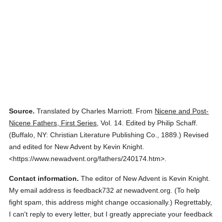
Source.
Translated by Charles Marriott.
From
Nicene and Post-
Nicene Fathers, First Series
,
Vol. 14.
Edited by Philip Schaff.
(
Buffalo, NY: Christian Literature Publishing Co.,
1889.
)
Revised
and edited for New Advent by Kevin Knight.
<https://www.newadvent.org/fathers/240174.htm>.
Contact information.
The editor of New Advent is Kevin Knight.
My email address is feedback732
at
newadvent.org. (To help
fight spam, this address might change occasionally.) Regrettably,
I can't reply to every letter, but I greatly appreciate your feedback