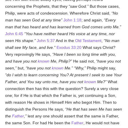
concerning the Prophets, that they
saw God.
But those cases,
Philip, were acts of condescension. Wherefore Christ said,
No
man has seen God at any time
John 1:18
; and again,
Every
man that has heard and has learned from God comes unto Me.
John 6:45
You have neither heard His voice at any time, nor
seen His shape.
John 5:37
And in the
Old Testament
,
No man
shall see My face, and live.
Exodus 33:20
What says Christ?
Very reprovingly He says,
Have I been so long time with you,
and have you not
known
Me, Philip?
He said not,
have you not
seen,
but,
have you not
known
Me.
Why,
Philip might say,
do I wish to learn concerning You? At present I seek to see Your
Father, and You say unto me, have you not
known
Me?
What
connection then has this with the question? Surely a very close
one; for if He is that which the Father is, yet continuing a Son,
with reason He shows in Himself Him who begot Him. Then to
distinguish the Persons He says,
He that has seen Me has seen
the
Father
,
lest any one should assert that the same is Father,
the same Son. For had He been the
Father
, He would not have