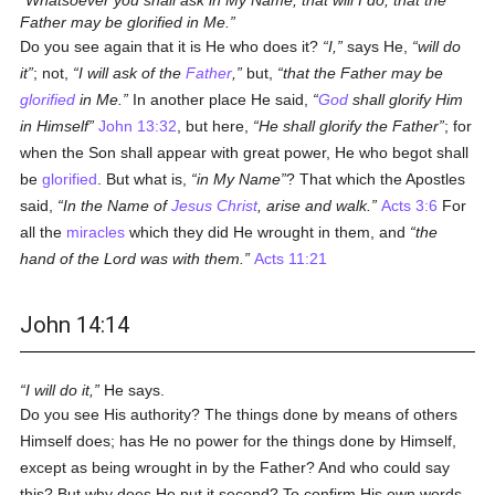
Whatsoever you shall ask in My Name, that will I do, that the
Father may be glorified in Me.
Do you see again that it is He who does it?
I,
says He,
will do
it
; not,
I will ask of the
Father
,
but,
that the Father may be
glorified
in Me.
In another place He said,
God
shall glorify Him
in Himself
John 13:32
, but here,
He shall glorify the Father
; for
when the Son shall appear with great power, He who begot shall
be
glorified
. But what is,
in My Name
? That which the Apostles
said,
In the Name of
Jesus Christ
, arise and walk.
Acts 3:6
For
all the
miracles
which they did He wrought in them, and
the
hand of the Lord was with them.
Acts 11:21
John 14:14
I will do it,
He says.
Do you see His authority? The things done by means of others
Himself does; has He no power for the things done by Himself,
except as being wrought in by the Father? And who could say
this? But why does He put it second? To confirm His own words,