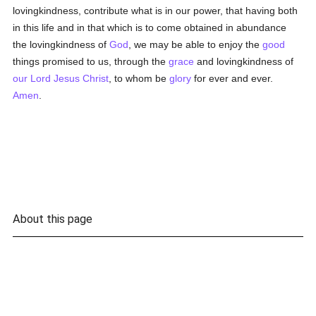
lovingkindness, contribute what is in our power, that having both
in this life and in that which is to come obtained in abundance
the lovingkindness of
God
, we may be able to enjoy the
good
things promised to us, through the
grace
and lovingkindness of
our Lord Jesus Christ
, to whom be
glory
for ever and ever.
Amen
.
About this page