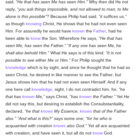
said,
He that has seen Me has seen Him.
Why then did He not
reply,
you ask things impossible, and not allowed to man; to Me
alone is this possible
? Because Philip had said,
it suffices us,
as though
knowing
Christ, He shows that he had not even seen
Him. For assuredly he would have
known
the
Father
, had he
been able to
know
the Son. Wherefore He says,
He that has
seen Me, has seen the Father.
If any one has seen Me, he
shall also behold Him.
What He says is of this kind:
It is not
possible to see either Me or Him.
For Philip sought the
knowledge
which is by sight, and since he thought that he had so
seen Christ, he desired in like manner to see the Father; but
Jesus shows him that he had not even seen Himself. And if any
one here call
knowledge
, sight, I do not contradict him, for,
he
that has
known
Me,
says Christ,
has
known
the Father.
Yet He
did not say this, but desiring to establish the Consubstantiality,
declared,
he that
knows
My Essence,
knows
that of the Father
also.
And what is this?
says some one;
for he who is
acquainted with creation
knows
also God.
Yet all are acquainted
with creation, and have seen it, but all do not
know
God.