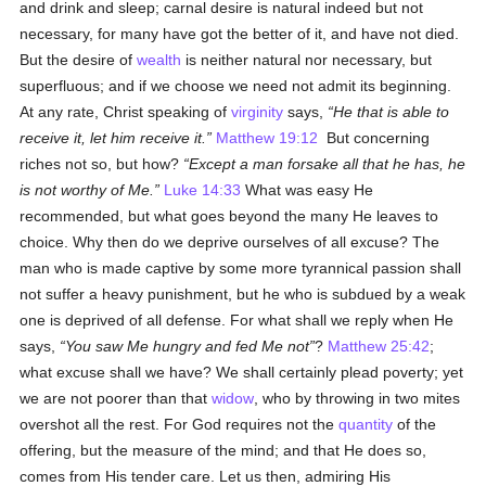
and drink and sleep; carnal desire is natural indeed but not
necessary, for many have got the better of it, and have not died.
But the desire of
wealth
is neither natural nor necessary, but
superfluous; and if we choose we need not admit its beginning.
At any rate, Christ speaking of
virginity
says,
He that is able to
receive it, let him receive it.
Matthew 19:12
But concerning
riches not so, but how?
Except a man forsake all that he has, he
is not worthy of Me.
Luke 14:33
What was easy He
recommended, but what goes beyond the many He leaves to
choice. Why then do we deprive ourselves of all excuse? The
man who is made captive by some more tyrannical passion shall
not suffer a heavy punishment, but he who is subdued by a weak
one is deprived of all defense. For what shall we reply when He
says,
You saw Me hungry and fed Me not
?
Matthew 25:42
;
what excuse shall we have? We shall certainly plead poverty; yet
we are not poorer than that
widow
, who by throwing in two mites
overshot all the rest. For God requires not the
quantity
of the
offering, but the measure of the mind; and that He does so,
comes from His tender care. Let us then, admiring His