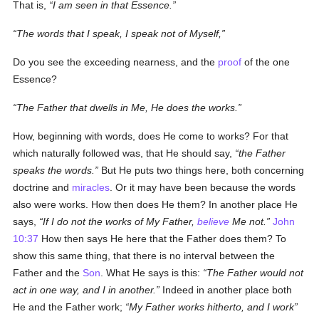
That is,
I am seen in that Essence.
The words that I speak, I speak not of Myself,
Do you see the exceeding nearness, and the
proof
of the one
Essence?
The Father that dwells in Me, He does the works.
How, beginning with words, does He come to works? For that
which naturally followed was, that He should say,
the Father
speaks the words.
But He puts two things here, both concerning
doctrine and
miracles
. Or it may have been because the words
also were works. How then does He them? In another place He
says,
If I do not the works of My Father,
believe
Me not.
John
10:37
How then says He here that the Father does them? To
show this same thing, that there is no interval between the
Father and the
Son
. What He says is this:
The Father would not
act in one way, and I in another.
Indeed in another place both
He and the Father work;
My Father works hitherto, and I work