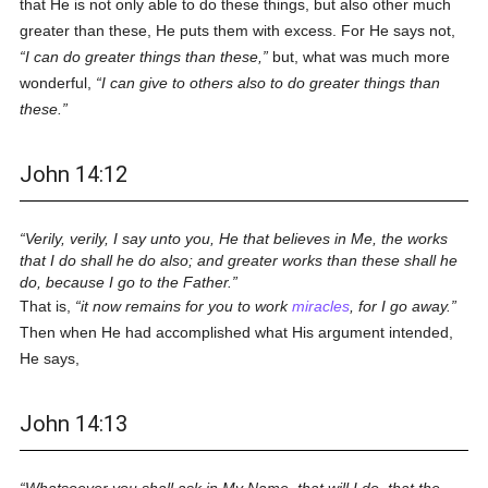
that He is not only able to do these things, but also other much
greater than these, He puts them with excess. For He says not,
I can do greater things than these,
but, what was much more
wonderful,
I can give to others also to do greater things than
these.
John 14:12
Verily, verily, I say unto you, He that believes in Me, the works
that I do shall he do also; and greater works than these shall he
do, because I go to the Father.
That is,
it now remains for you to work
miracles
, for I go away.
Then when He had accomplished what His argument intended,
He says,
John 14:13