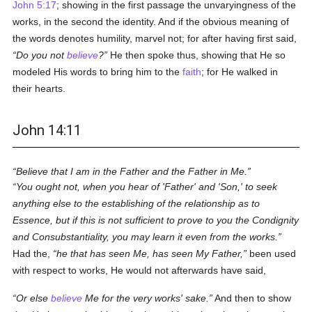
John 5:17
; showing in the first passage the unvaryingness of the
works, in the second the identity. And if the obvious meaning of
the words denotes humility, marvel not; for after having first said,
Do you not
believe
?
He then spoke thus, showing that He so
modeled His words to bring him to the
faith
; for He walked in
their hearts.
John 14:11
Believe that I am in the Father and the Father in Me.
You ought not, when you hear of 'Father' and 'Son,' to seek
anything else to the establishing of the relationship as to
Essence, but if this is not sufficient to prove to you the Condignity
and Consubstantiality, you may learn it even from the works.
Had the,
he that has seen Me, has seen My Father,
been used
with respect to works, He would not afterwards have said,
Or else
believe
Me for the very works' sake.
And then to show