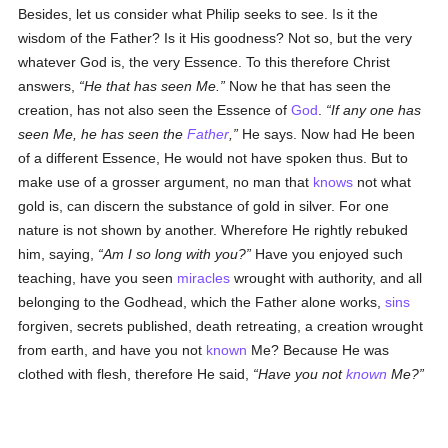
Besides, let us consider what Philip seeks to see. Is it the
wisdom of the Father? Is it His goodness? Not so, but the very
whatever God is, the very Essence. To this therefore Christ
answers,
He that has seen Me.
Now he that has seen the
creation, has not also seen the Essence of
God
.
If any one has
seen Me, he has seen the
Father
,
He says. Now had He been
of a different Essence, He would not have spoken thus. But to
make use of a grosser argument, no man that
knows
not what
gold is, can discern the substance of gold in silver. For one
nature is not shown by another. Wherefore He rightly rebuked
him, saying,
Am I so long with you?
Have you enjoyed such
teaching, have you seen
miracles
wrought with authority, and all
belonging to the Godhead, which the Father alone works,
sins
forgiven, secrets published, death retreating, a creation wrought
from earth, and have you not
known
Me? Because He was
clothed with flesh, therefore He said,
Have you not
known
Me?