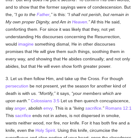
and to show that the former sayings were of condescension. But
the,
I go to the
Father
,
is this:
I shall not perish, but remain in
My own proper Dignity, and Am in
Heaven
.
All this He said,
comforting them. For since it was likely that they, not yet
understanding His discourses concerning the Resurrection,
would
imagine
something dismal, He in other discourses
promises that He will give them such things, soothing them in
every way, and showing that He abides continually; and not only
abides, but that He will even show forth greater power.
3. Let us then follow Him, and take up the Cross. For though
persecution
be not present, yet the season for another kind of
death is with us.
Mortify,
it says,
your members which are
upon earth.
Colossians 3:5
Let us then quench concupiscence,
slay
anger
, abolish
envy
. This is a
living
sacrifice
.
Romans 12:1
This
sacrifice
ends not in ashes, is not dispersed in smoke,
wants neither wood, nor fire, nor knife. For it has both fire and a
knife, even the
Holy Spirit
. Using this knife, circumcise the
superfluous and alien portion of your heart; open the closedness