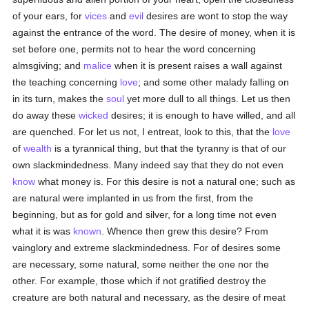
of your ears, for
vices
and
evil
desires are wont to stop the way
against the entrance of the word. The desire of money, when it is
set before one, permits not to hear the word concerning
almsgiving; and
malice
when it is present raises a wall against
the teaching concerning
love
; and some other malady falling on
in its turn, makes the
soul
yet more dull to all things. Let us then
do away these
wicked
desires; it is enough to have willed, and all
are quenched. For let us not, I entreat, look to this, that the
love
of
wealth
is a tyrannical thing, but that the tyranny is that of our
own slackmindedness. Many indeed say that they do not even
know
what money is. For this desire is not a natural one; such as
are natural were implanted in us from the first, from the
beginning, but as for gold and silver, for a long time not even
what it is was
known
. Whence then grew this desire? From
vainglory and extreme slackmindedness. For of desires some
are necessary, some natural, some neither the one nor the
other. For example, those which if not gratified destroy the
creature are both natural and necessary, as the desire of meat