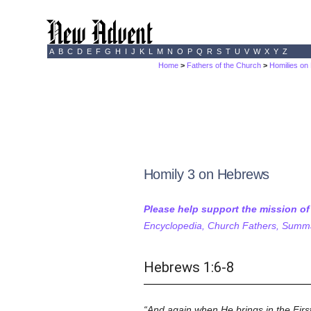
A
B
C
D
E
F
G
H
I
J
K
L
M
N
O
P
Q
R
S
T
U
V
W
X
Y
Z
Home
>
Fathers of the Church
>
Homilies o
Homily 3 on Hebrews
Please help support the mission o
Encyclopedia, Church Fathers, Summa,
Hebrews 1:6-8
And again when He brings in the First