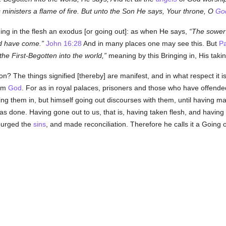
s ministers a flame of fire. But unto the Son He says, Your throne, O
Go
ing in the flesh an exodus [or going out]: as when He says,
The sower 
d have come.
John 16:28
And in many places one may see this. But
Pa
he First-Begotten into the world,
meaning by this Bringing in, His taki
The things signified [thereby] are manifest, and in what respect it is [
rom
God
. For as in royal palaces, prisoners and those who have offende
ing them in, but himself going out discourses with them, until having 
as done. Having gone out to us, that is, having taken flesh, and having 
 purged the
sins
, and made reconciliation. Therefore he calls it a Going o