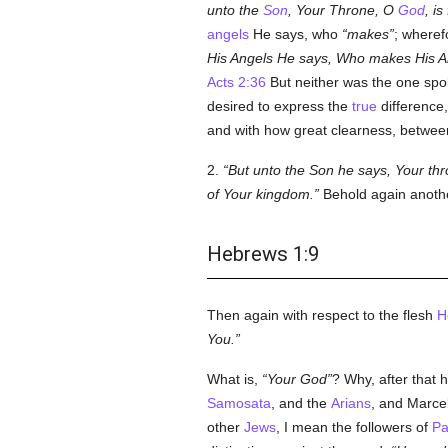
unto the
Son
, Your Throne, O
God
, is
angels
He says, who
makes
; wheref
His Angels He says, Who makes His Ang
Acts 2:36
But neither was the one sp
desired to express the
true
difference
and with how great clearness, between
2.
But unto the Son he says, Your th
of Your kingdom.
Behold again anot
Hebrews 1:9
Then again with respect to the flesh
H
You.
What is,
Your God
? Why, after that 
Samosata
, and the
Arians
, and Marce
other
Jews
, I mean the followers of
Pa