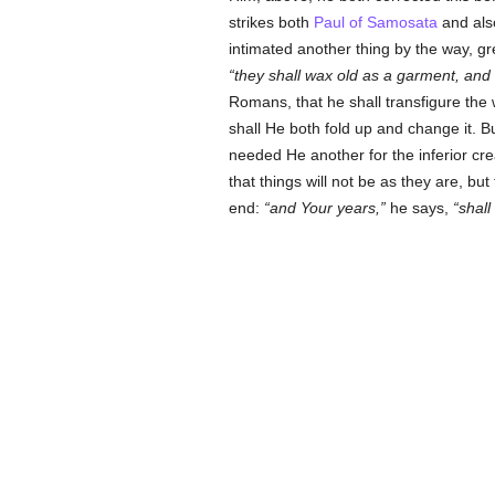
strikes both
Paul of Samosata
and al
intimated another thing by the way, gre
they shall wax old as a garment, and 
Romans, that he shall transfigure the
shall He both fold up and change it. B
needed He another for the inferior cr
that things will not be as they are, but
end:
and Your years,
he says,
shall 