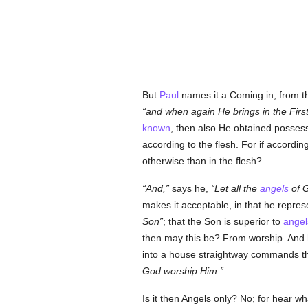
But
Paul
names it a Coming in, from t
and when again He brings in the First
known
, then also He obtained possess
according to the flesh. For if accordin
otherwise than in the flesh?
And,
says he,
Let all the
angels
of G
makes it acceptable, in that he repre
Son
; that the Son is superior to
angel
then may this be? From worship. And 
into a house straightway commands tho
God worship Him.
Is it then Angels only? No; for hear wh