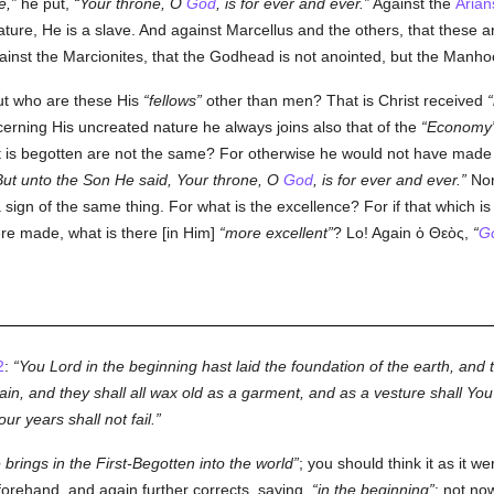
e,
he put,
Your throne, O
God
, is for ever and ever.
Against the
Arian
reature, He is a slave. And against Marcellus and the others, that these 
gainst the Marcionites, that the Godhead is not anointed, but the Manho
t who are these His
fellows
other than men? That is Christ received
erning His uncreated nature he always joins also that of the
Economy
is begotten are not the same? For otherwise he would not have made the
But unto the Son He said, Your throne, O
God
, is for ever and ever.
Nor
s a sign of the same thing. For what is the excellence? For if that which i
re made, what is there [in Him]
more excellent
? Lo! Again
ὁ Θεὸς
,
G
2
:
You Lord in the beginning hast laid the foundation of the earth, and
in, and they shall all wax old as a garment, and as a vesture shall You
r years shall not fail.
rings in the First-Begotten into the world
; you should think it as it w
forehand, and again further corrects, saying,
in the beginning
: not no