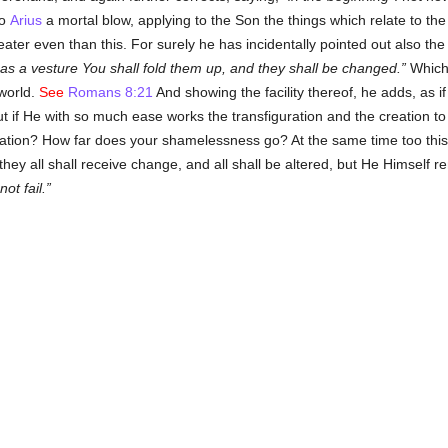
so
Arius
a mortal blow, applying to the Son the things which relate to the
ater even than this. For surely he has incidentally pointed out also the 
as a vesture You shall fold them up, and they shall be changed.
Which 
 world.
See
Romans 8:21
And showing the facility thereof, he adds, as 
ut if He with so much ease works the transfiguration and the creation to
eation? How far does your shamelessness go? At the same time too this 
 they all shall receive change, and all shall be altered, but He Himself r
not fail.