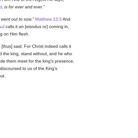
d
, is for ever and ever.
went out to sow.
Matthew 13:3
And
ul
calls it an [eisodus or] coming in,
ng on Him flesh.
thus] said. For Christ indeed calls it
d the king, stand without, and he who
made them meet for the king's presence,
discoursed to us of the King's
ut.