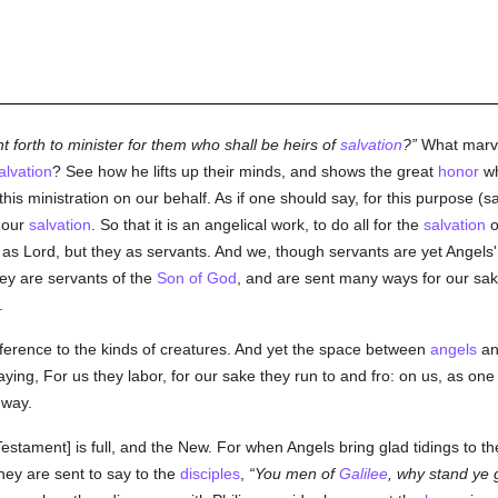
ent forth to minister for them who shall be heirs of
salvation
?
What marvel
alvation
? See how he lifts up their minds, and shows the great
honor
w
is ministration on our behalf. As if one should say, for this purpose (s
r our
salvation
. So that it is an angelical work, to do all for the
salvation
o
s as Lord, but they as servants. And we, though servants are yet Angels
ey are servants of the
Son of God
, and are sent many ways for our sak
.
ference to the kinds of creatures. And yet the space between
angels
an
ying, For us they labor, for our sake they run to and fro: on us, as one m
 way.
stament] is full, and the New. For when Angels bring glad tidings to th
hey are sent to say to the
disciples
,
You men of
Galilee
, why stand ye 