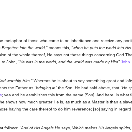
he metaphor of those who come to an inheritance and receive any porti
-Begotten into the world,
means this,
when he puts the world into His
ion of the whole thereof, He says not these things concerning God The
g to John,
He was in the world, and the world was made by Him
John 
od worship Him.
Whereas he is about to say something great and lofty
sents the Father as
bringing in
the Son. He had said above, that
He sp
s
; yea and he establishes this from the name [Son]. And here, in what f
he shows how much greater He is, as much as a Master is than a slave;
se having the care thereof to do him reverence; [so] saying in regard 
at follows:
And of His Angels He says, Which makes His Angels spirits, a