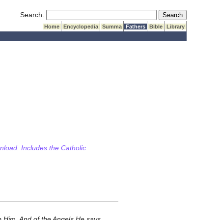
Submit Search
Search:
Home
Encyclopedia
Summa
Fathers
Bible
Library
wnload. Includes the Catholic
 Him. And of the Angels He says,