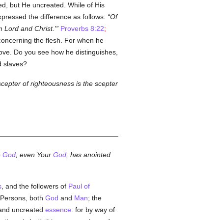
ed, but He uncreated. While of His
pressed the difference as follows:
Of
 Lord and Christ.'
Proverbs 8:22
;
concerning the flesh. For when he
ove. Do you see how he distinguishes,
 slaves?
scepter of righteousness is the scepter
e
God
, even Your
God
, has anointed
s
, and the followers of
Paul of
o Persons, both
God
and
Man
; the
 and uncreated
essence
: for by way of