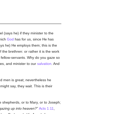
 (says he) if they minister to the
hich
God
has for us, since He has
ays he) He employs them; this is the
f the brethren: or rather it is the work
' fellow-servants. Why do you gaze so
es, and minister to our
salvation
. And
d men is great; nevertheless he
ight say, they wait. This is their
e shepherds, or to Mary, or to Joseph;
gazing up into heaven?
Acts 1:11
,