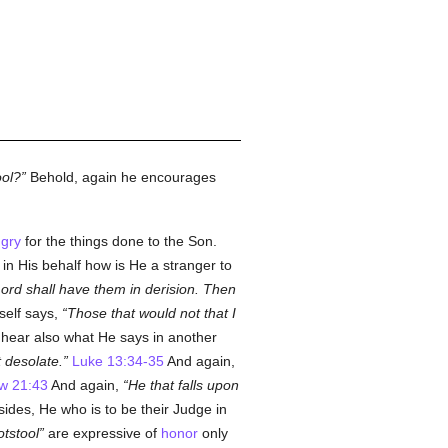
ool?
Behold, again he encourages
gry
for the things done to the Son.
in His behalf how is He a stranger to
Lord shall have them in derision. Then
elf says,
Those that would not that I
 hear also what He says in another
 desolate.
Luke 13:34-35
And again,
w 21:43
And again,
He that falls upon
ides, He who is to be their Judge in
otstool
are expressive of
honor
only