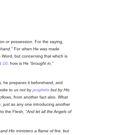
on or possession. For the saying,
 hand.
For when He was made
 Word, but concerning that which is
1:10
: how is He
brought in,
, he prepares it beforehand, and
oke to us not by
prophets
but by His
ollows, from another fact also. What
 just as any one introducing another
to the Flesh,
And let all the Angels of
nd His ministers a flame of fire: but