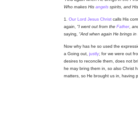
Who makes His
angels
spirits, and Hi
1.
Our Lord Jesus Christ
calls His com
again,
I went out from the
Father
, an
saying,
And when again He brings in t
Now why has he so used the expression? 
a Going out,
justly
; for we were out f
desires to reconcile them, does not br
he may bring them in, so also Christ h
matters, so He brought us in, having