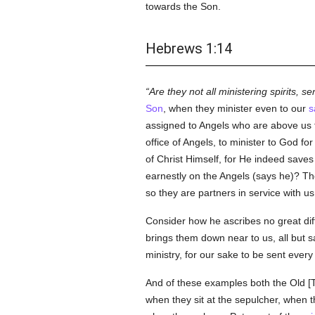
towards the Son.
Hebrews 1:14
Are they not all ministering spirits, s
Son
, when they minister even to our
s
assigned to Angels who are above us th
office of Angels, to minister to God fo
of Christ Himself, for He indeed save
earnestly on the Angels (says he)? Th
so they are partners in service with us
Consider how he ascribes no great dif
brings them down near to us, all but sa
ministry, for our sake to be sent every
And of these examples both the Old [Te
when they sit at the sepulcher, when t