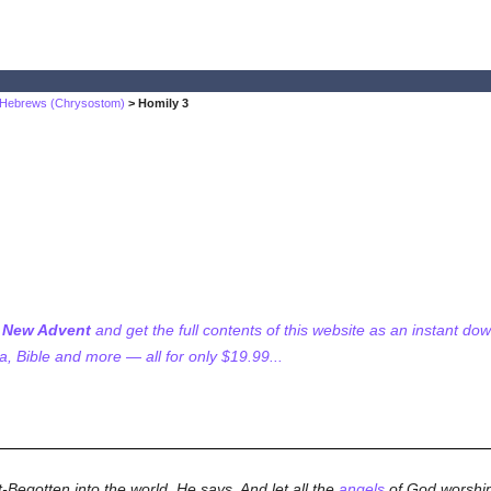
n Hebrews (Chrysostom)
> Homily 3
f New Advent
and get the full contents of this website as an instant do
 Bible and more — all for only $19.99...
-Begotten into the world, He says, And let all the
angels
of God worship