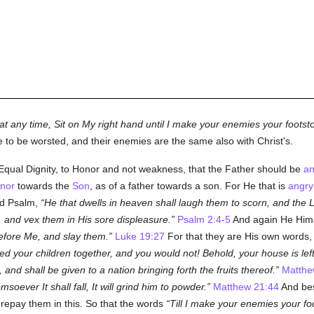
at any time, Sit on My right hand until I make your enemies your footst
to be worsted, and their enemies are the same also with Christ's.
 Equal Dignity, to Honor and not weakness, that the Father should be
an
nor
towards the
Son
, as of a father towards a son. For He that is
angry
nd Psalm,
He that dwells in heaven shall laugh them to scorn, and the 
, and vex them in His sore displeasure.
Psalm 2:4-5
And again He Hims
before Me, and slay them.
Luke 19:27
For that they are His own words,
d your children together, and you would not! Behold, your house is left
nd shall be given to a nation bringing forth the fruits thereof.
Matthe
oever It shall fall, It will grind him to powder.
Matthew 21:44
And bes
repay them in this. So that the words
Till I make your enemies your fo