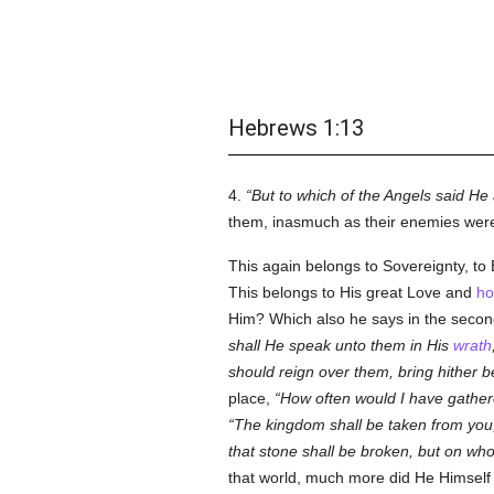
Hebrews 1:13
4.
But to which of the Angels said He 
them, inasmuch as their enemies were 
This again belongs to Sovereignty, to
This belongs to His great Love and
ho
Him? Which also he says in the seco
shall He speak unto them in His
wrath
should reign over them, bring hither 
place,
How often would I have gathere
The kingdom shall be taken from you, a
that stone shall be broken, but on whoms
that world, much more did He Himself 