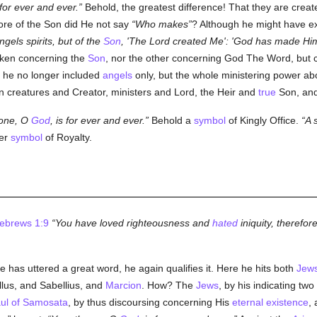
 for ever and ever.
Behold, the greatest difference! That they are creat
ore of the Son did He not say
Who makes
? Although he might have ex
els spirits, but of the
Son
, 'The Lord created Me': 'God has made Him
oken concerning the
Son
, nor the other concerning God The Word, but 
, he no longer included
angels
only, but the whole ministering power ab
 creatures and Creator, ministers and Lord, the Heir and
true
Son, and
rone, O
God
, is for ever and ever.
Behold a
symbol
of Kingly Office.
A 
her
symbol
of Royalty.
ebrews 1:9
You have loved righteousness and
hated
iniquity, therefor
he has uttered a great word, he again qualifies it. Here he hits both
Jew
llus, and Sabellius, and
Marcion
. How? The
Jews
, by his indicating tw
ul of Samosata
, by thus discoursing concerning His
eternal
existence
,