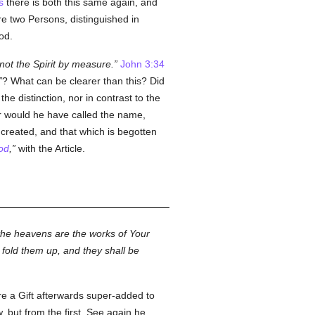
s
there is both this same again, and
are two Persons, distinguished in
od.
not the Spirit by measure.
John 3:34
? What can be clearer than this? Did
 distinction, nor in contrast to the
 would he have called the name,
s created, and that which is begotten
od
,
with the Article.
 the heavens are the works of Your
 fold them up, and they shall be
ere a Gift afterwards super-added to
w, but from the first. See again he