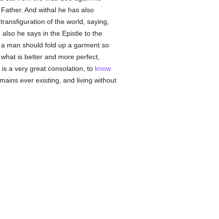
 Father. And withal he has also
transfiguration of the world, saying,
also he says in the Epistle to the
if a man should fold up a garment so
 what is better and more perfect,
is a very great consolation, to
know
emains ever existing, and living without