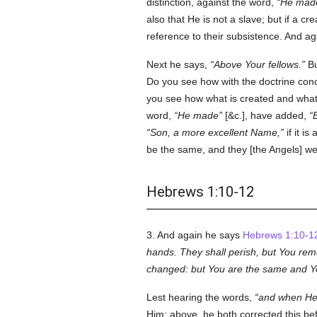
distinction, against the word,
He mad
also that He is not a slave; but if a c
reference to their subsistence. And a
Next he says,
Above Your fellows.
Bu
Do you see how with the doctrine conc
you see how what is created and what 
word,
He made
[&c.], have added,
Son, a more excellent Name,
if it i
be the same, and they [the Angels] we
Hebrews 1:10-12
3. And again he says
Hebrews 1:10-1
hands. They shall perish, but You rema
changed: but You are the same and You
Lest hearing the words,
and when He b
Him; above, he both corrected this be