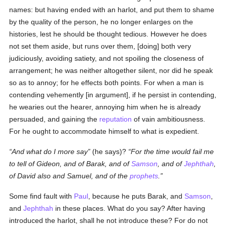
names: but having ended with an harlot, and put them to shame
by the quality of the person, he no longer enlarges on the
histories, lest he should be thought tedious. However he does
not set them aside, but runs over them, [doing] both very
judiciously, avoiding satiety, and not spoiling the closeness of
arrangement; he was neither altogether silent, nor did he speak
so as to annoy; for he effects both points. For when a man is
contending vehemently [in argument], if he persist in contending,
he wearies out the hearer, annoying him when he is already
persuaded, and gaining the
reputation
of vain ambitiousness.
For he ought to accommodate himself to what is expedient.
And what do I more say
(he says)?
For the time would fail me
to tell of Gideon, and of Barak, and of
Samson
, and of
Jephthah
,
of David also and Samuel, and of the
prophets
.
Some find fault with
Paul
, because he puts Barak, and
Samson
,
and
Jephthah
in these places. What do you say? After having
introduced the harlot, shall he not introduce these? For do not