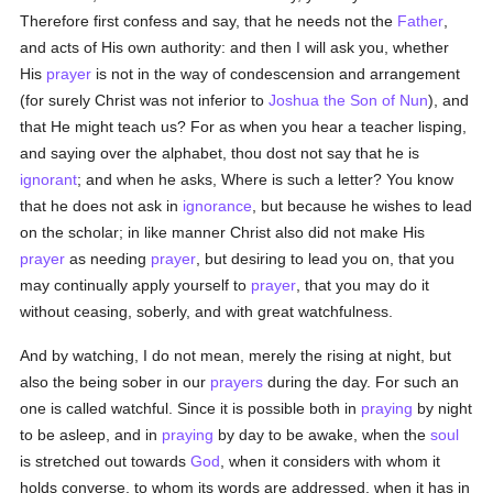
Therefore first confess and say, that he needs not the
Father
,
and acts of His own authority: and then I will ask you, whether
His
prayer
is not in the way of condescension and arrangement
(for surely Christ was not inferior to
Joshua the Son of Nun
), and
that He might teach us? For as when you hear a teacher lisping,
and saying over the alphabet, thou dost not say that he is
ignorant
; and when he asks, Where is such a letter? You know
that he does not ask in
ignorance
, but because he wishes to lead
on the scholar; in like manner Christ also did not make His
prayer
as needing
prayer
, but desiring to lead you on, that you
may continually apply yourself to
prayer
, that you may do it
without ceasing, soberly, and with great watchfulness.
And by watching, I do not mean, merely the rising at night, but
also the being sober in our
prayers
during the day. For such an
one is called watchful. Since it is possible both in
praying
by night
to be asleep, and in
praying
by day to be awake, when the
soul
is stretched out towards
God
, when it considers with whom it
holds converse, to whom its words are addressed, when it has in