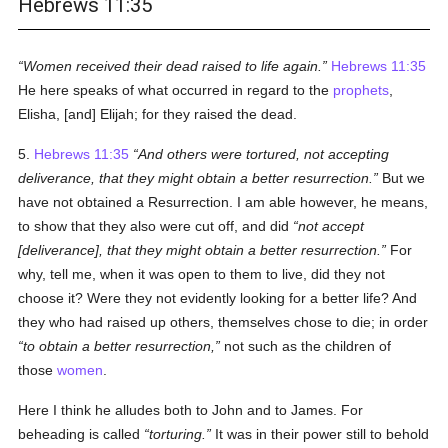
Hebrews 11:35
Women received their dead raised to life again.
Hebrews 11:35
He here speaks of what occurred in regard to the
prophets
,
Elisha, [and] Elijah; for they raised the dead.
5.
Hebrews 11:35
And others were tortured, not accepting
deliverance, that they might obtain a better resurrection.
But we
have not obtained a Resurrection. I am able however, he means,
to show that they also were cut off, and did
not accept
[deliverance], that they might obtain a better resurrection.
For
why, tell me, when it was open to them to live, did they not
choose it? Were they not evidently looking for a better life? And
they who had raised up others, themselves chose to die; in order
to obtain a better resurrection,
not such as the children of
those
women
.
Here I think he alludes both to John and to James. For
beheading is called
torturing.
It was in their power still to behold