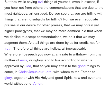
But thou while saying
evil
things of yourself, even in excess, if
you hear not from others the commendations that are due to the
most righteous, art enraged. Do you see that you are trifling with
things that are no subjects for trifling? For we even repudiate
praises in our desire for other praises, that we may obtain yet
higher panegyrics, that we may be more admired. So that when
we decline to accept commendations, we do it that we may
augment them. And all things are done by us for credit, not for
truth
. Therefore all things are hollow, all impracticable.
Wherefore I beseech you now at any rate to withdraw from this
mother of
evils
, vainglory, and to live according to what is
approved by
God
, that so you may attain to the
good
things to
come, in
Christ Jesus our Lord
, with whom to the Father be
glory
, together with His Holy and good Spirit, now and ever and
world without end.
Amen
.