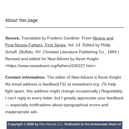
About this page
Source.
Translated by Frederic Gardiner.
From
Nicene and
Post-Nicene Fathers, First Series
,
Vol. 14.
Edited by Philip
Schaff.
(
Buffalo, NY: Christian Literature Publishing Co.,
1889.
)
Revised and edited for New Advent by Kevin Knight.
<https://www.newadvent.org/fathers/240227.htm>.
Contact information.
The editor of New Advent is Kevin Knight.
My email address is feedback732
at
newadvent.org. (To help
fight spam, this address might change occasionally.) Regrettably,
I can't reply to every letter, but I greatly appreciate your feedback
— especially notifications about typographical errors and
inappropriate ads.
Copyright © 2026 by
New Advent LLC
. Dedicated to the Immaculate Heart of