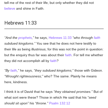
tell me of the rest of their life, but only whether they did not
believe
and shine in Faith.
Hebrews 11:33
And the
prophets
,
he says,
Hebrews 11:33
who through
faith
subdued kingdoms.
You see that he does not here testify to
their life as being illustrious; for this was not the point in question:
but the enquiry thus far was about their
faith
. For tell me whether
they did not accomplish all by
faith
?
By
faith
,
he says,
they subdued kingdoms;
those with Gideon.
Wrought righteousness;
who? The same. Plainly he means
here, kindness.
I think it is of David that he says
they obtained promises.
But of
what sort were these? Those in which He said that his
seed
should sit upon
his
throne.
Psalm 132:12