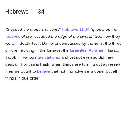
Hebrews 11:34
Stopped the mouths of lions,
Hebrews 11:34
quenched the
violence
of fire, escaped the edge of the sword.
See how they
were in death itself, Daniel encompassed by the lions, the three
children abiding in the furnace, the
Israelites
,
Abraham
, Isaac,
Jacob, in various
temptations
; and yet not even so did they
despair. For this is Faith; when things are turning out adversely,
then we ought to
believe
that nothing adverse is done, but all
things in due order.