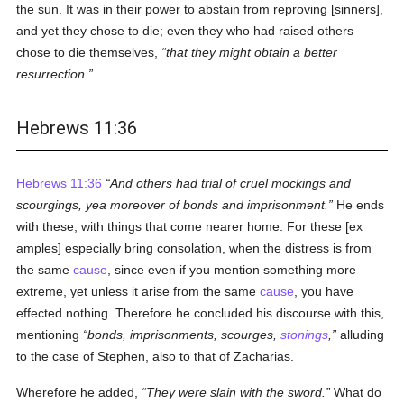
the sun. It was in their power to abstain from reproving [sinners],
and yet they chose to die; even they who had raised others
chose to die themselves,
that they might obtain a better
resurrection.
Hebrews 11:36
Hebrews 11:36
And others had trial of cruel mockings and
scourgings, yea moreover of bonds and imprisonment.
He ends
with these; with things that come nearer home. For these [ex
amples] especially bring consolation, when the distress is from
the same
cause
, since even if you mention something more
extreme, yet unless it arise from the same
cause
, you have
effected nothing. Therefore he concluded his discourse with this,
mentioning
bonds, imprisonments, scourges,
stonings
,
alluding
to the case of Stephen, also to that of Zacharias.
Wherefore he added,
They were slain with the sword.
What do