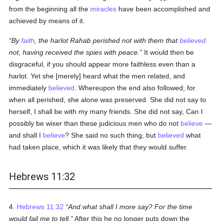
from the beginning all the
miracles
have been accomplished and
achieved by means of it.
By
faith
, the harlot Rahab perished not with them that
believed
not, having received the spies with peace.
It would then be
disgraceful, if you should appear more faithless even than a
harlot. Yet she [merely] heard what the men related, and
immediately
believed
. Whereupon the end also followed; for
when all perished, she alone was preserved. She did not say to
herself, I shall be with my many friends. She did not say, Can I
possibly be wiser than these judicious men who do not
believe
—
and shall I
believe
? She said no such thing, but
believed
what
had taken place, which it was likely that they would suffer.
Hebrews 11:32
4.
Hebrews 11:32
And what shall I more say? For the time
would fail me to tell.
After this he no longer puts down the