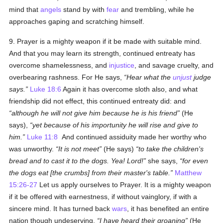
mind that
angels
stand by with
fear
and trembling, while he
approaches gaping and scratching himself.
9. Prayer is a mighty weapon if it be made with suitable mind.
And that you may learn its strength, continued entreaty has
overcome shamelessness, and
injustice
, and savage cruelty, and
overbearing rashness. For He says,
Hear what the
unjust
judge
says.
Luke 18:6
Again it has overcome sloth also, and what
friendship did not effect, this continued entreaty did: and
although he will not give him because he is his friend
(He
says),
yet because of his importunity he will rise and give to
him.
Luke 11:8
And continued assiduity made her worthy who
was unworthy.
It is not meet
(He says)
to take the children's
bread and to cast it to the dogs. Yea! Lord!
she says,
for even
the dogs eat [the crumbs] from their master's table.
Matthew
15:26-27
Let us apply ourselves to Prayer. It is a mighty weapon
if it be offered with earnestness, if without vainglory, if with a
sincere mind. It has turned back
wars
, it has benefited an entire
nation though undeserving.
I have heard their groaning
(He