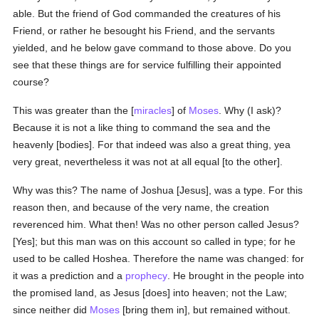
able. But the friend of God commanded the creatures of his
Friend, or rather he besought his Friend, and the servants
yielded, and he below gave command to those above. Do you
see that these things are for service fulfilling their appointed
course?
This was greater than the [
miracles
] of
Moses
. Why (I ask)?
Because it is not a like thing to command the sea and the
heavenly [bodies]. For that indeed was also a great thing, yea
very great, nevertheless it was not at all equal [to the other].
Why was this? The name of Joshua [Jesus], was a type. For this
reason then, and because of the very name, the creation
reverenced him. What then! Was no other person called Jesus?
[Yes]; but this man was on this account so called in type; for he
used to be called Hoshea. Therefore the name was changed: for
it was a prediction and a
prophecy
. He brought in the people into
the promised land, as Jesus [does] into heaven; not the Law;
since neither did
Moses
[bring them in], but remained without.