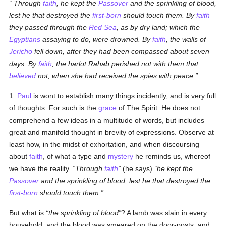
Through
faith
, he kept the
Passover
and the sprinkling of blood,
lest he that destroyed the
first-born
should touch them. By
faith
they passed through the
Red Sea
, as by dry land; which the
Egyptians
assaying to do, were drowned.
By
faith
, the walls of
Jericho
fell down, after they had been compassed about seven
days. By
faith
, the harlot Rahab perished not with them that
believed
not, when she had received the spies with peace.
1.
Paul
is wont to establish many things incidently, and is very full
of thoughts. For such is the
grace
of The Spirit. He does not
comprehend a few ideas in a multitude of words, but includes
great and manifold thought in brevity of expressions. Observe at
least how, in the midst of exhortation, and when discoursing
about
faith
, of what a type and
mystery
he reminds us, whereof
we have the reality.
Through
faith
(he says)
he kept the
Passover
and the sprinkling of blood, lest he that destroyed the
first-born
should touch them.
But what is
the sprinkling of blood
? A lamb was slain in every
household, and the blood was smeared on the door-posts, and