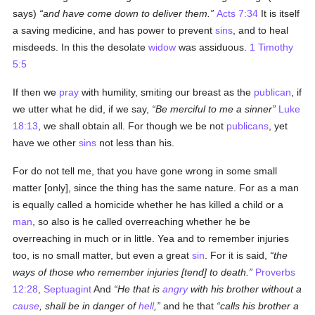
says)
and have come down to deliver them.
Acts 7:34
It is itself
a saving medicine, and has power to prevent
sins
, and to heal
misdeeds. In this the desolate
widow
was assiduous.
1 Timothy
5:5
If then we
pray
with humility, smiting our breast as the
publican
, if
we utter what he did, if we say,
Be merciful to me a sinner
Luke
18:13
, we shall obtain all. For though we be not
publicans
, yet
have we other
sins
not less than his.
For do not tell me, that you have gone wrong in some small
matter [only], since the thing has the same nature. For as a man
is equally called a homicide whether he has killed a child or a
man
, so also is he called overreaching whether he be
overreaching in much or in little. Yea and to remember injuries
too, is no small matter, but even a great
sin
. For it is said,
the
ways of those who remember injuries [tend] to death.
Proverbs
12:28
,
Septuagint
And
He that is
angry
with his brother without a
cause
, shall be in danger of
hell
,
and he that
calls his brother a