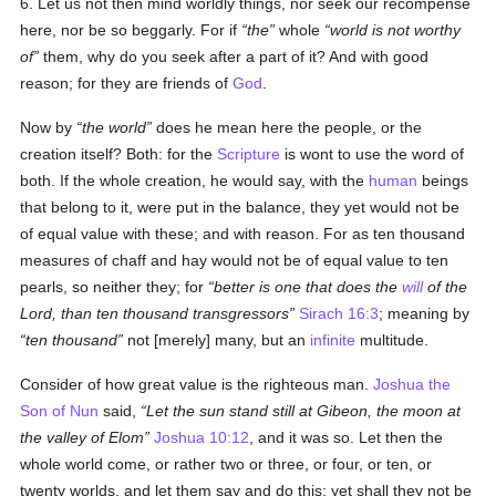
6. Let us not then mind worldly things, nor seek our recompense
here, nor be so beggarly. For if
the
whole
world is not worthy
of
them, why do you seek after a part of it? And with good
reason; for they are friends of
God
.
Now by
the world
does he mean here the people, or the
creation itself? Both: for the
Scripture
is wont to use the word of
both. If the whole creation, he would say, with the
human
beings
that belong to it, were put in the balance, they yet would not be
of equal value with these; and with reason. For as ten thousand
measures of chaff and hay would not be of equal value to ten
pearls, so neither they; for
better is one that does the
will
of the
Lord, than ten thousand transgressors
Sirach 16:3
; meaning by
ten thousand
not [merely] many, but an
infinite
multitude.
Consider of how great value is the righteous man.
Joshua the
Son of Nun
said,
Let the sun stand still at Gibeon, the moon at
the valley of Elom
Joshua 10:12
, and it was so. Let then the
whole world come, or rather two or three, or four, or ten, or
twenty worlds, and let them say and do this; yet shall they not be