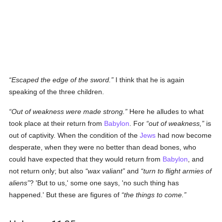
Escaped the edge of the sword.
I think that he is again
speaking of the three children.
Out of weakness were made strong.
Here he alludes to what
took place at their return from
Babylon
. For
out of weakness,
is
out of captivity. When the condition of the
Jews
had now become
desperate, when they were no better than dead bones, who
could have expected that they would return from
Babylon
, and
not return only; but also
wax valiant
and
turn to flight armies of
aliens
? 'But to us,' some one says, 'no such thing has
happened.' But these are figures of
the things to come.