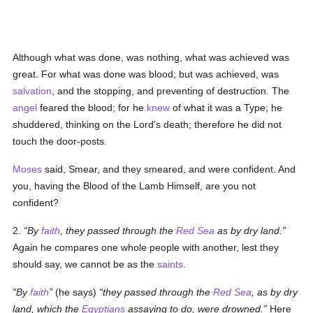
Although what was done, was nothing, what was achieved was
great. For what was done was blood; but was achieved, was
salvation
, and the stopping, and preventing of destruction. The
angel
feared the blood; for he
knew
of what it was a Type; he
shuddered, thinking on the Lord's death; therefore he did not
touch the door-posts.
Moses
said, Smear, and they smeared, and were confident. And
you, having the Blood of the Lamb Himself, are you not
confident?
2.
By
faith
, they passed through the
Red Sea
as by dry land.
Again he compares one whole people with another, lest they
should say, we cannot be as the
saints
.
By
faith
(he says)
they passed through the
Red Sea
, as by dry
land, which the
Egyptians
assaying to do, were drowned.
Here