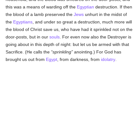
this was a means of warding off the
Egyptian
destruction. If then
the blood of a lamb preserved the
Jews
unhurt in the midst of
the
Egyptians
, and under so great a destruction, much more will
the blood of Christ save us, who have had it sprinkled not on the
door-posts, but in our
souls
. For even now also the Destroyer is
going about in this depth of night: but let us be armed with that
Sacrifice. (He calls the
sprinkling
anointing.) For God has
brought us out from
Egypt
, from darkness, from
idolatry
.