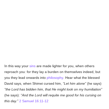
In this way your
sins
are made lighter for you, when others
reproach you: for they lay a burden on themselves indeed, but
you they lead onwards into
philosophy
. Hear what the blessed
David says, when Shimei cursed him,
Let him alone
(he says)
the Lord has bidden him, that He might look on my humiliation
(he says):
And the Lord will requite me good for his cursing on
this day.
2 Samuel 16:11-12