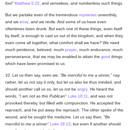
fool
Matthew 5:22
, and senseless, and numberless such things.
But we partake even of the tremendous
mysteries
unworthily,
and we
envy
, and we revile. And some of us have even
oftentimes been drunk. But each one of these things, even itself
by itself, is enough to cast us out of the kingdom, and when they
even come all together, what comfort shall we have? We need
much penitence, beloved, much
prayer
, much endurance, much
perseverance, that we may be enabled to attain the
good
things
which have been promised to us.
10. Let us then say, even we,
Be merciful to me a sinner,
nay
rather, let us not say it only, but let us also be thus minded; and
should another call us so, let us not be
angry
. He heard the
words,
I am not as this Publican
Luke 18:11
, and was not
provoked thereby, but filled with compunction. He accepted the
reproach, and he put away the reproach. The other spoke of the
wound, and he sought the medicine. Let us say then,
Be
merciful to me a sinner
Luke 18:13
; but even if another should