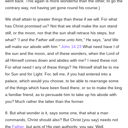
went back. This again is more wonderful than the other, to go the
contrary way, not having yet gone round his course.)
We shall attain to greater things than these if we will. For what
has Christ promised us? Not that we shall make the sun stand
still, or the moon, nor that the sun shall retrace his steps, but
what?
I and the Father will come unto him,
He says,
and We
will make our abode with him.
John 14:23
What need have I of
the sun and the moon, and of these wonders, when the Lord of
all Himself comes down and abides with me? I need these not.
For what need I any of these things? He Himself shall be to me
for Sun and for Light. For, tell me, if you had entered into a
palace, which would you choose, to be able to rearrange some
of the things which have been fixed there, or so to make the king
a familiar friend, as to persuade him to take up his abode with
you? Much rather the latter than the former.
8. But what wonder is it, says some one, that what a man
commands, Christ should also? But Christ (you say) needs not
the
Father
, but acts of His own authority, you say. Well.