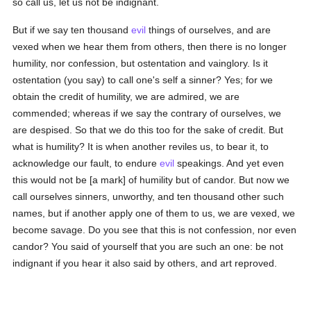
so call us, let us not be indignant.
But if we say ten thousand
evil
things of ourselves, and are
vexed when we hear them from others, then there is no longer
humility, nor confession, but ostentation and vainglory. Is it
ostentation (you say) to call one's self a sinner? Yes; for we
obtain the credit of humility, we are admired, we are
commended; whereas if we say the contrary of ourselves, we
are despised. So that we do this too for the sake of credit. But
what is humility? It is when another reviles us, to bear it, to
acknowledge our fault, to endure
evil
speakings. And yet even
this would not be [a mark] of humility but of candor. But now we
call ourselves sinners, unworthy, and ten thousand other such
names, but if another apply one of them to us, we are vexed, we
become savage. Do you see that this is not confession, nor even
candor? You said of yourself that you are such an one: be not
indignant if you hear it also said by others, and art reproved.