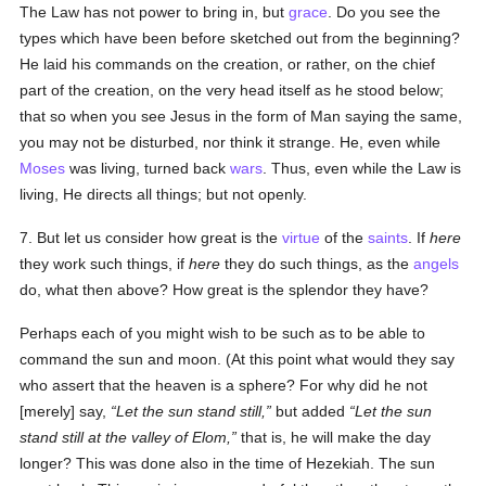
The Law has not power to bring in, but
grace
. Do you see the
types which have been before sketched out from the beginning?
He laid his commands on the creation, or rather, on the chief
part of the creation, on the very head itself as he stood below;
that so when you see Jesus in the form of Man saying the same,
you may not be disturbed, nor think it strange. He, even while
Moses
was living, turned back
wars
. Thus, even while the Law is
living, He directs all things; but not openly.
7. But let us consider how great is the
virtue
of the
saints
. If
here
they work such things, if
here
they do such things, as the
angels
do, what then above? How great is the splendor they have?
Perhaps each of you might wish to be such as to be able to
command the sun and moon. (At this point what would they say
who assert that the heaven is a sphere? For why did he not
[merely] say,
Let the sun stand still,
but added
Let the sun
stand still at the valley of Elom,
that is, he will make the day
longer? This was done also in the time of Hezekiah. The sun