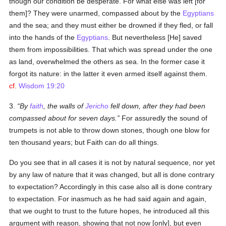
though our condition be desperate. For what else was left [for
them]? They were unarmed, compassed about by the
Egyptians
and the sea; and they must either be drowned if they fled, or fall
into the hands of the
Egyptians
. But nevertheless [He] saved
them from impossibilities. That which was spread under the one
as land, overwhelmed the others as sea. In the former case it
forgot its nature: in the latter it even armed itself against them.
cf.
Wisdom 19:20
3.
By
faith
, the walls of
Jericho
fell down, after they had been
compassed about for seven days.
For assuredly the sound of
trumpets is not able to throw down stones, though one blow for
ten thousand years; but Faith can do all things.
Do you see that in all cases it is not by natural sequence, nor yet
by any law of nature that it was changed, but all is done contrary
to expectation? Accordingly in this case also all is done contrary
to expectation. For inasmuch as he had said again and again,
that we ought to trust to the future hopes, he introduced all this
argument with reason, showing that not now [only], but even