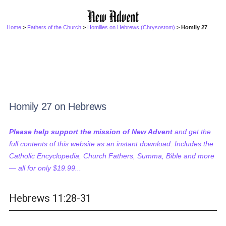
Home
>
Fathers of the Church
>
Homilies on Hebrews (Chrysostom)
> Homily 27
Homily 27 on Hebrews
Please help support the mission of New Advent
and get the
full contents of this website as an instant download. Includes the
Catholic Encyclopedia, Church Fathers, Summa, Bible and more
— all for only $19.99...
Hebrews 11:28-31