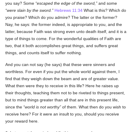
you say? Some
escaped the edge of the sword,
and some
were slain by the sword.
Hebrews 11:34
What is this? Which do
you praise? Which do you admire? The latter or the former?
Nay, he says: the former indeed, is appropriate to you, and the
latter, because Faith was strong even unto death itself, and it is a
type of things to come. For the wonderful qualities of Faith are
two, that it both accomplishes great things, and suffers great
things, and counts itself to suffer nothing.
And you can not say (he says) that these were sinners and
worthless. For even if you put the whole world against them, I
find that they weigh down the beam and are of greater value.
What then were they to receive in this life? Here he raises up
their thoughts, teaching them not to be riveted to things present,
but to mind things greater than all that are in this present life,
since the
world is not worthy
of them. What then do you wish to
receive here? For it were an insult to you, should you receive
your reward here.