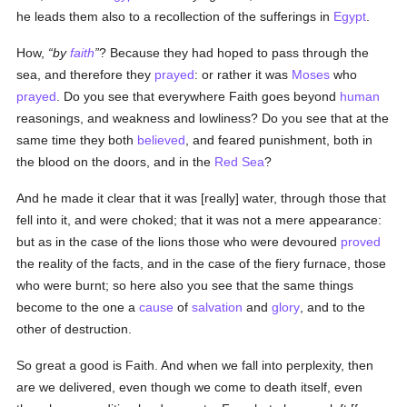
he leads them also to a recollection of the sufferings in
Egypt
.
How,
by
faith
? Because they had hoped to pass through the
sea, and therefore they
prayed
: or rather it was
Moses
who
prayed
. Do you see that everywhere Faith goes beyond
human
reasonings, and weakness and lowliness? Do you see that at the
same time they both
believed
, and feared punishment, both in
the blood on the doors, and in the
Red Sea
?
And he made it clear that it was [really] water, through those that
fell into it, and were choked; that it was not a mere appearance:
but as in the case of the lions those who were devoured
proved
the reality of the facts, and in the case of the fiery furnace, those
who were burnt; so here also you see that the same things
become to the one a
cause
of
salvation
and
glory
, and to the
other of destruction.
So great a good is Faith. And when we fall into perplexity, then
are we delivered, even though we come to death itself, even