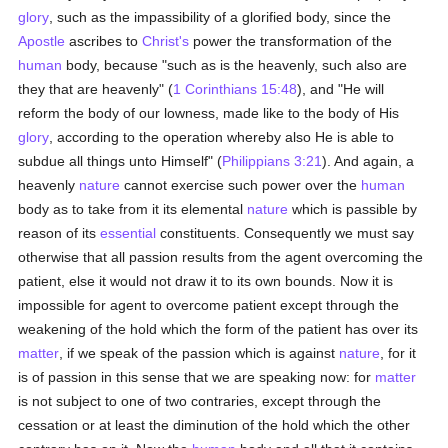
glory
, such as the impassibility of a glorified body, since the
Apostle
ascribes to
Christ's
power the transformation of the
human
body, because "such as is the heavenly, such also are
they that are heavenly" (
1 Corinthians 15:48
), and "He will
reform the body of our lowness, made like to the body of His
glory
, according to the operation whereby also He is able to
subdue all things unto Himself" (
Philippians 3:21
). And again, a
heavenly
nature
cannot exercise such power over the
human
body as to take from it its elemental
nature
which is passible by
reason of its
essential
constituents. Consequently we must say
otherwise that all passion results from the agent overcoming the
patient, else it would not draw it to its own bounds. Now it is
impossible for agent to overcome patient except through the
weakening of the hold which the form of the patient has over its
matter
, if we speak of the passion which is against
nature
, for it
is of passion in this sense that we are speaking now: for
matter
is not subject to one of two contraries, except through the
cessation or at least the diminution of the hold which the other