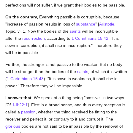
perfections will not suffer, if we grant their bodies to be passible.
On the contrary,
Everything passible is corruptible, because
"increase of passion results in loss of
substance
" [
Aristotle
,
Topic. vi, 1. Now the bodies of the
saints
will be incorruptible
after the
resurrection
, according to
1 Corinthians 15:42
, "It is
sown in corruption, it shall rise in incorruption." Therefore they
will be impassible.
Further, the stronger is not passive to the weaker. But no body
will be stronger than the bodies of the
saints
, of which it is written
(
1 Corinthians 15:43
): "It is sown in weakness, it shall rise in
power." Therefore they will be impassible.
I answer that,
We speak of a thing being "passive" in two ways
[Cf.
I-II:22:1
]. First in a broad sense, and thus every reception is
called a
passion
, whether the thing received be fitting to the
receiver and perfect it, or contrary to it and corrupt it. The
glorious
bodies are not said to be impassible by the removal of