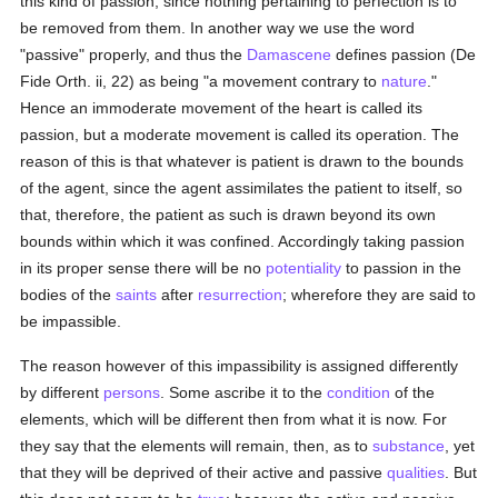
this kind of passion, since nothing pertaining to perfection is to
be removed from them. In another way we use the word
"passive" properly, and thus the
Damascene
defines passion (De
Fide Orth. ii, 22) as being "a movement contrary to
nature
."
Hence an immoderate movement of the heart is called its
passion, but a moderate movement is called its operation. The
reason of this is that whatever is patient is drawn to the bounds
of the agent, since the agent assimilates the patient to itself, so
that, therefore, the patient as such is drawn beyond its own
bounds within which it was confined. Accordingly taking passion
in its proper sense there will be no
potentiality
to passion in the
bodies of the
saints
after
resurrection
; wherefore they are said to
be impassible.
The reason however of this impassibility is assigned differently
by different
persons
. Some ascribe it to the
condition
of the
elements, which will be different then from what it is now. For
they say that the elements will remain, then, as to
substance
, yet
that they will be deprived of their active and passive
qualities
. But