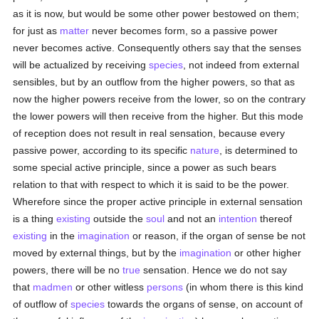
as it is now, but would be some other power bestowed on them;
for just as
matter
never becomes form, so a passive power
never becomes active. Consequently others say that the senses
will be actualized by receiving
species
, not indeed from external
sensibles, but by an outflow from the higher powers, so that as
now the higher powers receive from the lower, so on the contrary
the lower powers will then receive from the higher. But this mode
of reception does not result in real sensation, because every
passive power, according to its specific
nature
, is determined to
some special active principle, since a power as such bears
relation to that with respect to which it is said to be the power.
Wherefore since the proper active principle in external sensation
is a thing
existing
outside the
soul
and not an
intention
thereof
existing
in the
imagination
or reason, if the organ of sense be not
moved by external things, but by the
imagination
or other higher
powers, there will be no
true
sensation. Hence we do not say
that
madmen
or other witless
persons
(in whom there is this kind
of outflow of
species
towards the organs of sense, on account of