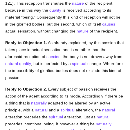
121). This reception transmutes the
nature
of the recipient,
because in this way the
quality
is received according to its
material "being." Consequently this kind of reception will not be
in the glorified bodies, but the second, which of itself
causes
actual sensation, without changing the
nature
of the recipient.
Reply to Objection 1.
As already explained, by this passion that
takes place in actual sensation and is no other than the
aforesaid reception of
species
, the body is not drawn away from
natural
quality
, but is perfected by a
spiritual
change. Wherefore
the impassibility of glorified bodies does not exclude this kind of
passion.
Reply to Objection 2.
Every subject of passion receives the
action of the agent according to its mode. Accordingly if there be
a thing that is
naturally
adapted to be altered by an active
principle, with a
natural
and a
spiritual
alteration, the
natural
alteration precedes the
spiritual
alteration, just as
natural
precedes intentional being. If however a thing be
naturally