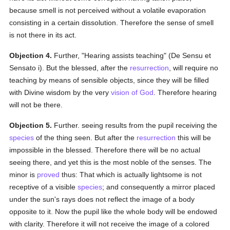
because smell is not perceived without a volatile evaporation
consisting in a certain dissolution. Therefore the sense of smell
is not there in its act.
Objection 4.
Further, "Hearing assists teaching" (De Sensu et
Sensato i). But the blessed, after the
resurrection
, will require no
teaching by means of sensible objects, since they will be filled
with Divine wisdom by the very
vision of God
. Therefore hearing
will not be there.
Objection 5.
Further. seeing results from the pupil receiving the
species
of the thing seen. But after the
resurrection
this will be
impossible in the blessed. Therefore there will be no actual
seeing there, and yet this is the most noble of the senses. The
minor is
proved
thus: That which is actually lightsome is not
receptive of a visible
species
; and consequently a mirror placed
under the sun's rays does not reflect the image of a body
opposite to it. Now the pupil like the whole body will be endowed
with clarity. Therefore it will not receive the image of a colored