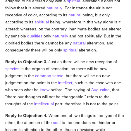
adapted to be altered only with a
spiritual
alteration it does not
follow that it is altered
naturally
. For instance the air is not
receptive of color, according to its
natural
being, but only
according to its
spiritual
being, wherefore in this way alone is it
altered: whereas, on the contrary, inanimate bodies are altered
by sensible
qualities
only
naturally
and not spiritually. But in the
glorified bodies there cannot be any
natural
alteration, and
consequently there will be only
spiritual
alteration.
Reply to Objection 3.
Just as there will be new reception of
species
in the organs of sensation, so there will be new
judgment in the
common sense
: but there will be no new
judgment on the point in the
intellect
; such is the case with one
who sees what he
knew
before. The saying of
Augustine
, that
"there our thoughts will not be changeable," refers to the
thoughts of the
intellectual
part: therefore it is not to the point.
Reply to Objection 4.
When one of two things is the type of the
other, the attention of the
soul
to the one does not hinder or
lessen its attention to the other: thus a physician while