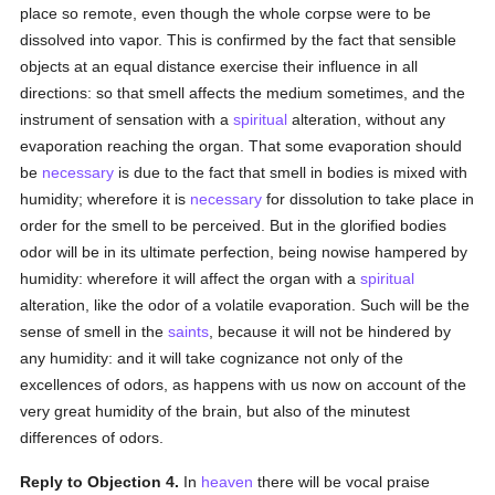
place so remote, even though the whole corpse were to be
dissolved into vapor. This is confirmed by the fact that sensible
objects at an equal distance exercise their influence in all
directions: so that smell affects the medium sometimes, and the
instrument of sensation with a
spiritual
alteration, without any
evaporation reaching the organ. That some evaporation should
be
necessary
is due to the fact that smell in bodies is mixed with
humidity; wherefore it is
necessary
for dissolution to take place in
order for the smell to be perceived. But in the glorified bodies
odor will be in its ultimate perfection, being nowise hampered by
humidity: wherefore it will affect the organ with a
spiritual
alteration, like the odor of a volatile evaporation. Such will be the
sense of smell in the
saints
, because it will not be hindered by
any humidity: and it will take cognizance not only of the
excellences of odors, as happens with us now on account of the
very great humidity of the brain, but also of the minutest
differences of odors.
Reply to Objection 4.
In
heaven
there will be vocal praise