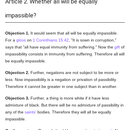
Article 2. Whether all will be equally
impassible?
Objection 1.
It would seem that all will be equally impassible.
For a
gloss
on
1 Corinthians 15:42
, "It is sown in corruption,"
says that "all have equal immunity from suffering." Now the
gift
of
impassibility consists in immunity from suffering. Therefore all will
be equally impassible.
Objection 2.
Further, negations are not subject to be more or
less. Now impassibility is a negation or privation of passibility.
Therefore it cannot be greater in one subject than in another.
Objection 3.
Further, a thing is more white if it have less
admixture of black. But there will be no admixture of passibility in
any of the
saints'
bodies. Therefore they will all be equally
impassible.