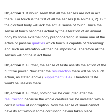
Objection 1.
It would seem that all the senses are not in act
there. For touch is the first of all the senses (De Anima ii, 2). But
the glorified body will lack the actual sense of touch, since the
sense of touch becomes actual by the alteration of an animal
body by some external body preponderating in some one of the
active or passive
qualities
which touch is capable of discerning:
and such an alteration will then be impossible. Therefore all the
senses will not be in act there.
Objection 2.
Further, the sense of taste assists the action of the
nutritive power. Now after the
resurrection
there will be no such
action, as stated above (
Supplement:81:4
). Therefore taste
would be useless there.
Objection 3.
Further, nothing will be corrupted after the
resurrection
because the whole creature will be invested with a
certain
virtue
of incorruption. Now the sense of smell cannot
have its act without some corruption having taken place,