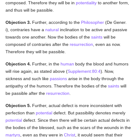
composed. Therefore they will be in
potentiality
to another form,
and thus will be passible.
Objection 3.
Further, according to the
Philosopher
(De Gener.
i), contraries have a
natural
inclination to be active and passive
towards one another. Now the bodies of the
saints
will be
composed of contraries after the
resurrection
, even as now.
Therefore they will be passible.
Objection 4.
Further, in the
human
body the blood and humors
will rise again, as stated above (
Supplement:80:4
). Now,
sickness and such like
passions
arise in the body through the
antipathy of the humors. Therefore the bodies of the
saints
will
be passible after the
resurrection
.
Objection 5.
Further, actual defect is more inconsistent with
perfection than
potential
defect. But passibility denotes merely
potential
defect. Since then there will be certain actual defects in
the bodies of the blessed, such as the scars of the wounds in the
martyrs
, even as they were in
Christ
, it would seem that their