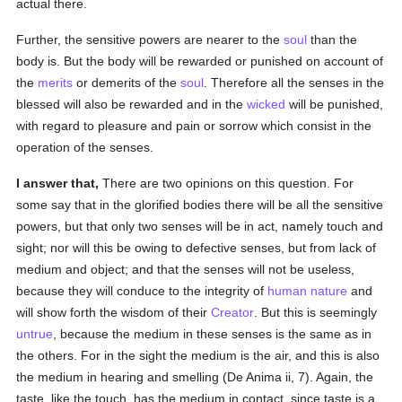
actual there.
Further, the sensitive powers are nearer to the
soul
than the
body is. But the body will be rewarded or punished on account of
the
merits
or demerits of the
soul
. Therefore all the senses in the
blessed will also be rewarded and in the
wicked
will be punished,
with regard to pleasure and pain or sorrow which consist in the
operation of the senses.
I answer that,
There are two opinions on this question. For
some say that in the glorified bodies there will be all the sensitive
powers, but that only two senses will be in act, namely touch and
sight; nor will this be owing to defective senses, but from lack of
medium and object; and that the senses will not be useless,
because they will conduce to the integrity of
human
nature
and
will show forth the wisdom of their
Creator
. But this is seemingly
untrue
, because the medium in these senses is the same as in
the others. For in the sight the medium is the air, and this is also
the medium in hearing and smelling (De Anima ii, 7). Again, the
taste, like the touch, has the medium in contact, since taste is a