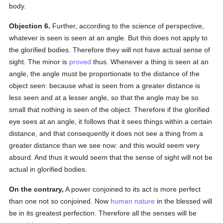
body.
Objection 6.
Further, according to the science of perspective,
whatever is seen is seen at an angle. But this does not apply to
the glorified bodies. Therefore they will not have actual sense of
sight. The minor is
proved
thus. Whenever a thing is seen at an
angle, the angle must be proportionate to the distance of the
object seen: because what is seen from a greater distance is
less seen and at a lesser angle, so that the angle may be so
small that nothing is seen of the object. Therefore if the glorified
eye sees at an angle, it follows that it sees things within a certain
distance, and that consequently it does not see a thing from a
greater distance than we see now: and this would seem very
absurd. And thus it would seem that the sense of sight will not be
actual in glorified bodies.
On the contrary,
A power conjoined to its act is more perfect
than one not so conjoined. Now
human
nature
in the blessed will
be in its greatest perfection. Therefore all the senses will be