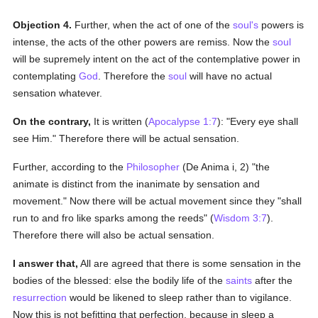
Objection 4.
Further, when the act of one of the
soul's
powers is
intense, the acts of the other powers are remiss. Now the
soul
will be supremely intent on the act of the contemplative power in
contemplating
God
. Therefore the
soul
will have no actual
sensation whatever.
On the contrary,
It is written (
Apocalypse 1:7
): "Every eye shall
see Him." Therefore there will be actual sensation.
Further, according to the
Philosopher
(De Anima i, 2) "the
animate is distinct from the inanimate by sensation and
movement." Now there will be actual movement since they "shall
run to and fro like sparks among the reeds" (
Wisdom 3:7
).
Therefore there will also be actual sensation.
I answer that,
All are agreed that there is some sensation in the
bodies of the blessed: else the bodily life of the
saints
after the
resurrection
would be likened to sleep rather than to vigilance.
Now this is not befitting that perfection, because in sleep a