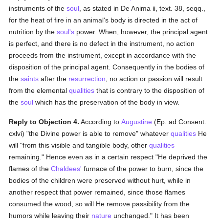
instruments of the
soul
, as stated in De Anima ii, text. 38, seqq.,
for the heat of fire in an animal's body is directed in the act of
nutrition by the
soul's
power. When, however, the principal agent
is perfect, and there is no defect in the instrument, no action
proceeds from the instrument, except in accordance with the
disposition of the principal agent. Consequently in the bodies of
the
saints
after the
resurrection
, no action or passion will result
from the elemental
qualities
that is contrary to the disposition of
the
soul
which has the preservation of the body in view.
Reply to Objection 4.
According to
Augustine
(Ep. ad Consent.
cxlvi) "the Divine power is able to remove" whatever
qualities
He
will "from this visible and tangible body, other
qualities
remaining." Hence even as in a certain respect "He deprived the
flames of the
Chaldees'
furnace of the power to burn, since the
bodies of the children were preserved without hurt, while in
another respect that power remained, since those flames
consumed the wood, so will He remove passibility from the
humors while leaving their
nature
unchanged." It has been