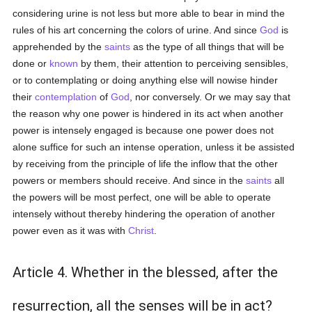
considering urine is not less but more able to bear in mind the
rules of his art concerning the colors of urine. And since
God
is
apprehended by the
saints
as the type of all things that will be
done or
known
by them, their attention to perceiving sensibles,
or to contemplating or doing anything else will nowise hinder
their
contemplation
of
God
, nor conversely. Or we may say that
the reason why one power is hindered in its act when another
power is intensely engaged is because one power does not
alone suffice for such an intense operation, unless it be assisted
by receiving from the principle of life the inflow that the other
powers or members should receive. And since in the
saints
all
the powers will be most perfect, one will be able to operate
intensely without thereby hindering the operation of another
power even as it was with
Christ
.
Article 4. Whether in the blessed, after the
resurrection, all the senses will be in act?