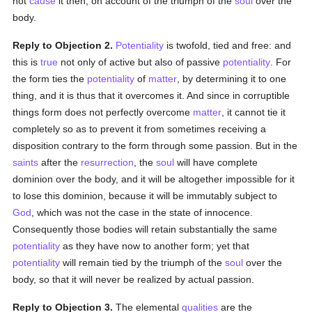
not
cause
it then, on account of the triumph of the
soul
over the
body.
Reply to Objection 2.
Potentiality
is twofold, tied and free: and
this is
true
not only of active but also of passive
potentiality
. For
the form ties the
potentiality
of
matter
, by determining it to one
thing, and it is thus that it overcomes it. And since in corruptible
things form does not perfectly overcome
matter
, it cannot tie it
completely so as to prevent it from sometimes receiving a
disposition contrary to the form through some passion. But in the
saints
after the
resurrection
, the
soul
will have complete
dominion over the body, and it will be altogether impossible for it
to lose this dominion, because it will be immutably subject to
God
, which was not the case in the state of innocence.
Consequently those bodies will retain substantially the same
potentiality
as they have now to another form; yet that
potentiality
will remain tied by the triumph of the
soul
over the
body, so that it will never be realized by actual passion.
Reply to Objection 3.
The elemental
qualities
are the