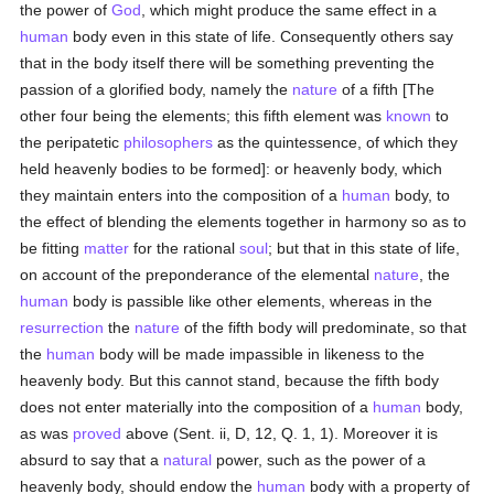
the power of
God
, which might produce the same effect in a
human
body even in this state of life. Consequently others say
that in the body itself there will be something preventing the
passion of a glorified body, namely the
nature
of a fifth [The
other four being the elements; this fifth element was
known
to
the peripatetic
philosophers
as the quintessence, of which they
held heavenly bodies to be formed]: or heavenly body, which
they maintain enters into the composition of a
human
body, to
the effect of blending the elements together in harmony so as to
be fitting
matter
for the rational
soul
; but that in this state of life,
on account of the preponderance of the elemental
nature
, the
human
body is passible like other elements, whereas in the
resurrection
the
nature
of the fifth body will predominate, so that
the
human
body will be made impassible in likeness to the
heavenly body. But this cannot stand, because the fifth body
does not enter materially into the composition of a
human
body,
as was
proved
above (Sent. ii, D, 12, Q. 1, 1). Moreover it is
absurd to say that a
natural
power, such as the power of a
heavenly body, should endow the
human
body with a property of