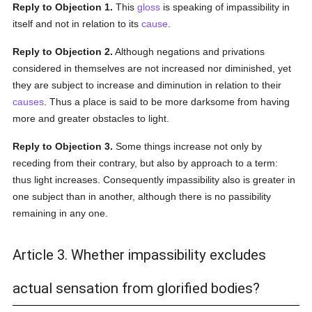
Reply to Objection 1.
This
gloss
is speaking of impassibility in
itself and not in relation to its
cause
.
Reply to Objection 2.
Although negations and privations
considered in themselves are not increased nor diminished, yet
they are subject to increase and diminution in relation to their
causes
. Thus a place is said to be more darksome from having
more and greater obstacles to light.
Reply to Objection 3.
Some things increase not only by
receding from their contrary, but also by approach to a term:
thus light increases. Consequently impassibility also is greater in
one subject than in another, although there is no passibility
remaining in any one.
Article 3. Whether impassibility excludes
actual sensation from glorified bodies?