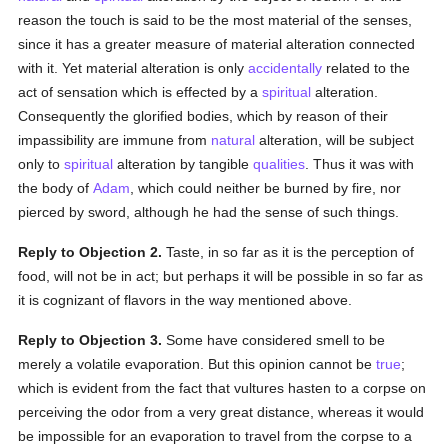
reason the touch is said to be the most material of the senses,
since it has a greater measure of material alteration connected
with it. Yet material alteration is only
accidentally
related to the
act of sensation which is effected by a
spiritual
alteration.
Consequently the glorified bodies, which by reason of their
impassibility are immune from
natural
alteration, will be subject
only to
spiritual
alteration by tangible
qualities
. Thus it was with
the body of
Adam
, which could neither be burned by fire, nor
pierced by sword, although he had the sense of such things.
Reply to Objection 2.
Taste, in so far as it is the perception of
food, will not be in act; but perhaps it will be possible in so far as
it is cognizant of flavors in the way mentioned above.
Reply to Objection 3.
Some have considered smell to be
merely a volatile evaporation. But this opinion cannot be
true
;
which is evident from the fact that vultures hasten to a corpse on
perceiving the odor from a very great distance, whereas it would
be impossible for an evaporation to travel from the corpse to a