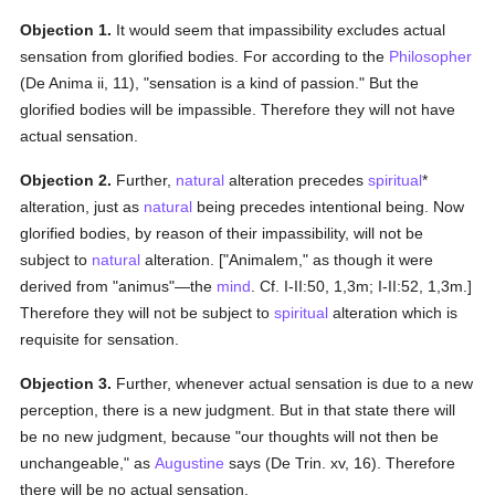
Objection 1.
It would seem that impassibility excludes actual
sensation from glorified bodies. For according to the
Philosopher
(De Anima ii, 11), "sensation is a kind of passion." But the
glorified bodies will be impassible. Therefore they will not have
actual sensation.
Objection 2.
Further,
natural
alteration precedes
spiritual
*
alteration, just as
natural
being precedes intentional being. Now
glorified bodies, by reason of their impassibility, will not be
subject to
natural
alteration. ["Animalem," as though it were
derived from "animus"—the
mind
. Cf. I-II:50, 1,3m; I-II:52, 1,3m.]
Therefore they will not be subject to
spiritual
alteration which is
requisite for sensation.
Objection 3.
Further, whenever actual sensation is due to a new
perception, there is a new judgment. But in that state there will
be no new judgment, because "our thoughts will not then be
unchangeable," as
Augustine
says (De Trin. xv, 16). Therefore
there will be no actual sensation.