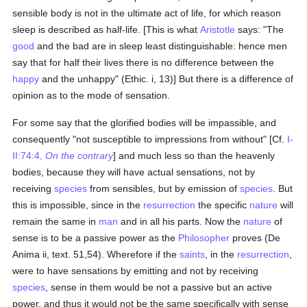
sensible body is not in the ultimate act of life, for which reason
sleep is described as half-life. [This is what
Aristotle
says: "The
good
and the bad are in sleep least distinguishable: hence men
say that for half their lives there is no difference between the
happy
and the unhappy" (Ethic. i, 13)] But there is a difference of
opinion as to the mode of sensation.
For some say that the glorified bodies will be impassible, and
consequently "not susceptible to impressions from without" [Cf.
I-
II:74:4,
On the contrary
] and much less so than the heavenly
bodies, because they will have actual sensations, not by
receiving
species
from sensibles, but by emission of
species
. But
this is impossible, since in the
resurrection
the specific
nature
will
remain the same in
man
and in all his parts. Now the
nature
of
sense is to be a passive power as the
Philosopher
proves (De
Anima ii, text. 51,54). Wherefore if the
saints
, in the
resurrection
,
were to have sensations by emitting and not by receiving
species
, sense in them would be not a passive but an active
power, and thus it would not be the same specifically with sense