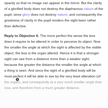
opacity so that no image can appear in the mirror. But the clarity
of a glorified body does not destroy the diaphanous
nature
of the
pupil, since
glory
does not destroy
nature
; and consequently the
greatness of clarity in the pupil renders the sight keen rather
than defective.
Reply to Objection 6.
The more perfect the sense the less
does it require to be altered in order to perceive its object. Now
the smaller the angle at which the sight is affected by the visible
object, the less is the organ altered. Hence it is that a stronger
sight can see from a distance more than a weaker sight;
because the greater the distance the smaller the angle at which
a thing is seen. And since the sight of a glorified body will be
most perfect it will be able to see by the very least alteration (of
the organ); and consequently at a very much smaller angle than
now, and therefore from a much greater distance.