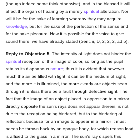
(though indeed some think otherwise), and in the blessed it will
affect the organ of hearing by a merely
spiritual
alteration. Nor
will it be for the sake of learning whereby they may acquire
knowledge
, but for the sake of the perfection of the sense and
for the sake pleasure. How it is possible for the voice to give
sound there, we have already stated (Sent. ii, D, 2; 2, 2, ad 5).
Reply to Objection 5.
The intensity of light does not hinder the
spiritual
reception of the image of color, so long as the pupil
retains its diaphanous
nature
; thus it is evident that however
much the air be filled with light, it can be the medium of sight,
and the more it is illumined, the more clearly are objects seen
through it, unless there be a fault through defective sight. The
fact that the image of an object placed in opposition to a mirror
directly opposite the sun's rays does not appear therein, is not
due to the reception being hindered, but to the hindering of
reflection: because for an image to appear in a mirror it must
needs be thrown back by an opaque body, for which reason lead
is affixed to the glass in a mirror. The sun's ray dispels this