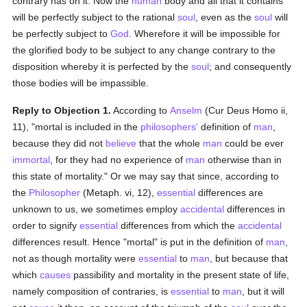
contrary has on it. Now the
human
body and all that it contains
will be perfectly subject to the rational
soul
, even as the
soul
will
be perfectly subject to
God
. Wherefore it will be impossible for
the glorified body to be subject to any change contrary to the
disposition whereby it is perfected by the
soul
; and consequently
those bodies will be impassible.
Reply to Objection 1.
According to
Anselm
(Cur Deus Homo ii,
11), "mortal is included in the
philosophers'
definition of
man
,
because they did not
believe
that the whole
man
could be ever
immortal
, for they had no experience of
man
otherwise than in
this state of mortality." Or we may say that since, according to
the
Philosopher
(Metaph. vi, 12),
essential
differences are
unknown to us, we sometimes employ
accidental
differences in
order to signify
essential
differences from which the
accidental
differences result. Hence "mortal" is put in the definition of
man
,
not as though mortality were
essential
to
man
, but because that
which
causes
passibility and mortality in the present state of life,
namely composition of contraries, is
essential
to
man
, but it will