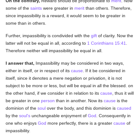
On the contrary,
Reward should be proportionate to
merit
. Now
some of the
saints
were greater in
merit
than others. Therefore,
since impassibility is a reward, it would seem to be greater in
some than in others.
Further, impassibility is condivided with the
gift
of clarity. Now the
latter will not be equal in all, according to
1 Corinthians 15:41
.
Therefore neither will impassibility be equal in all.
I answer that,
Impassibility may be considered in two ways,
either in itself, or in respect of its
cause
. If it be considered in
itself, since it denotes a mere negation or privation, it is not
subject to be more or less, but will be equal in all the blessed. on
the other hand, if we consider it in relation to its
cause
, thus it will
be greater in one
person
than in another. Now its
cause
is the
dominion of the
soul
over the body, and this dominion is
caused
by the
soul's
unchangeable enjoyment of
God
. Consequently in
one who enjoys
God
more perfectly, there is a greater
cause
of
impassibility.