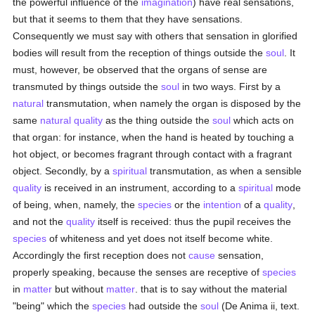
the powerful influence of the
imagination
) have real sensations,
but that it seems to them that they have sensations.
Consequently we must say with others that sensation in glorified
bodies will result from the reception of things outside the
soul
. It
must, however, be observed that the organs of sense are
transmuted by things outside the
soul
in two ways. First by a
natural
transmutation, when namely the organ is disposed by the
same
natural
quality
as the thing outside the
soul
which acts on
that organ: for instance, when the hand is heated by touching a
hot object, or becomes fragrant through contact with a fragrant
object. Secondly, by a
spiritual
transmutation, as when a sensible
quality
is received in an instrument, according to a
spiritual
mode
of being, when, namely, the
species
or the
intention
of a
quality
,
and not the
quality
itself is received: thus the pupil receives the
species
of whiteness and yet does not itself become white.
Accordingly the first reception does not
cause
sensation,
properly speaking, because the senses are receptive of
species
in
matter
but without
matter
. that is to say without the material
"being" which the
species
had outside the
soul
(De Anima ii, text.