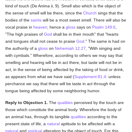
kind of touch (De Anima ii, 9). Smell also which is the object of
the sense of smell will be there, since the
Church
sings that the
bodies of the
saints
will be a most sweet smell. There will also be
vocal praise in
heaven
; hence a
gloss
says on
Psalm 149:6
,
"The high praises of
God
shall be in their mouth" that "hearts
and tongues shall not cease to praise
God
." The same is had on
the authority of a
gloss
on
Nehemiah 12:27
, "With singing and
with cymbals." Wherefore, according to others we may say that
smelling and hearing will be in act there, but taste will not be in
act, in the sense of being affected by the taking of food or drink,
as appears from what we have said (
Supplement:81:4
: unless
perchance we say that there will be taste in act through the
tongue being affected by some neighboring humor.
Reply to Objection 1.
The
qualities
perceived by the touch are
those which constitute the animal body. Wherefore the body of
an animal has, through its tangible
qualities
according to the
present state of life, a
natural
aptitude to be affected with a
natural
and
spiritual
alteration by the object of touch. For this