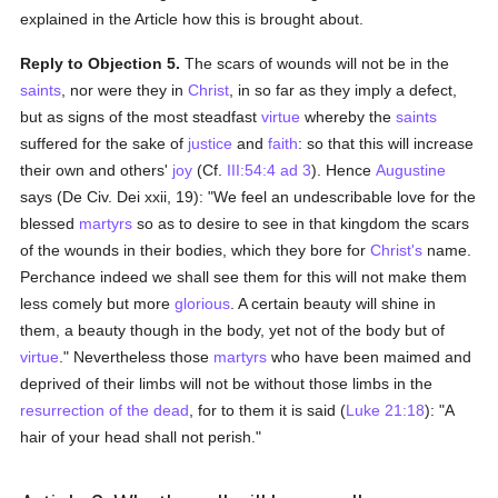
explained in the Article how this is brought about.
Reply to Objection 5.
The scars of wounds will not be in the
saints
, nor were they in
Christ
, in so far as they imply a defect,
but as signs of the most steadfast
virtue
whereby the
saints
suffered for the sake of
justice
and
faith
: so that this will increase
their own and others'
joy
(Cf.
III:54:4 ad 3
). Hence
Augustine
says (De Civ. Dei xxii, 19): "We feel an undescribable love for the
blessed
martyrs
so as to desire to see in that kingdom the scars
of the wounds in their bodies, which they bore for
Christ's
name.
Perchance indeed we shall see them for this will not make them
less comely but more
glorious
. A certain beauty will shine in
them, a beauty though in the body, yet not of the body but of
virtue
." Nevertheless those
martyrs
who have been maimed and
deprived of their limbs will not be without those limbs in the
resurrection of the dead
, for to them it is said (
Luke 21:18
): "A
hair of your head shall not perish."