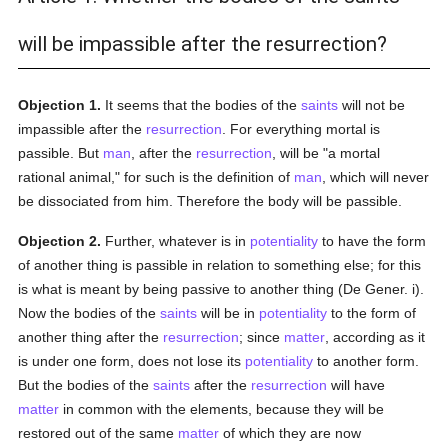
will be impassible after the resurrection?
Objection 1.
It seems that the bodies of the
saints
will not be
impassible after the
resurrection
. For everything mortal is
passible. But
man
, after the
resurrection
, will be "a mortal
rational animal," for such is the definition of
man
, which will never
be dissociated from him. Therefore the body will be passible.
Objection 2.
Further, whatever is in
potentiality
to have the form
of another thing is passible in relation to something else; for this
is what is meant by being passive to another thing (De Gener. i).
Now the bodies of the
saints
will be in
potentiality
to the form of
another thing after the
resurrection
; since
matter
, according as it
is under one form, does not lose its
potentiality
to another form.
But the bodies of the
saints
after the
resurrection
will have
matter
in common with the elements, because they will be
restored out of the same
matter
of which they are now