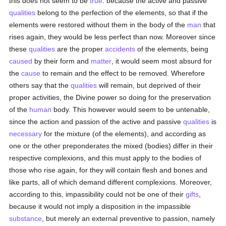
this does not seem to be
true
: because the active and passive
qualities
belong to the perfection of the elements, so that if the
elements were restored without them in the body of the
man
that
rises again, they would be less perfect than now. Moreover since
these
qualities
are the proper
accidents
of the elements, being
caused
by their form and
matter
, it would seem most absurd for
the
cause
to remain and the effect to be removed. Wherefore
others say that the
qualities
will remain, but deprived of their
proper activities, the Divine power so doing for the preservation
of the
human
body. This however would seem to be untenable,
since the action and passion of the active and passive
qualities
is
necessary
for the mixture (of the elements), and according as
one or the other preponderates the mixed (bodies) differ in their
respective complexions, and this must apply to the bodies of
those who rise again, for they will contain flesh and bones and
like parts, all of which demand different complexions. Moreover,
according to this, impassibility could not be one of their
gifts
,
because it would not imply a disposition in the impassible
substance
, but merely an external preventive to passion, namely