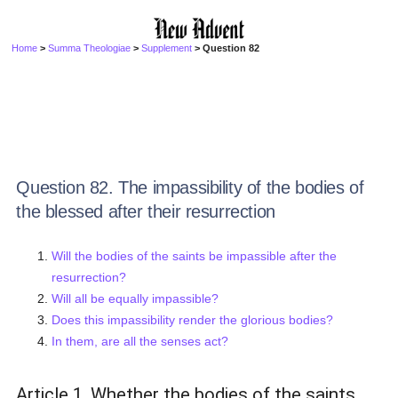
Home
>
Summa Theologiae
>
Supplement
> Question 82
Question 82. The impassibility of the bodies of
the blessed after their resurrection
Will the bodies of the saints be impassible after the
resurrection?
Will all be equally impassible?
Does this impassibility render the glorious bodies?
In them, are all the senses act?
Article 1. Whether the bodies of the saints