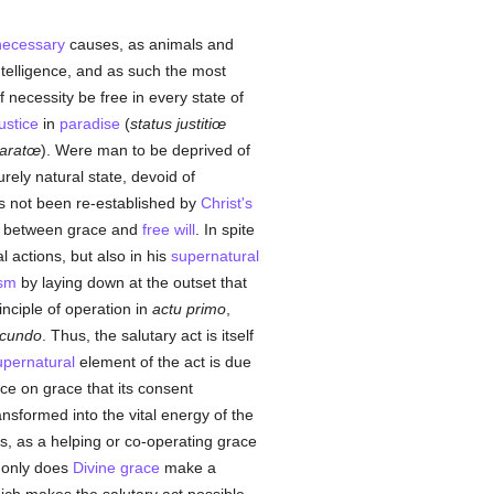
necessary
causes, as animals and
ntelligence, and as such the most
necessity be free in every state of
justice
in
paradise
(
status justitiœ
paratœ
). Were man to be deprived of
rely natural state, devoid of
 not been re-established by
Christ's
ion between grace and
free will
. In spite
l actions, but also in his
supernatural
ism
by laying down at the outset that
inciple of operation in
actu primo
,
ecundo
. Thus, the salutary act is itself
upernatural
element of the act is due
nce on grace that its consent
ansformed into the vital energy of the
s, as a helping or co-operating grace
t only does
Divine grace
make a