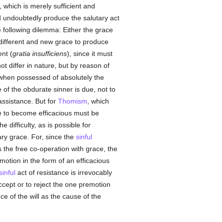
 which is merely sufficient and
ld undoubtedly produce the salutary act
e following dilemma: Either the grace
y different and new grace to produce
ent (
gratia insufficiens
), since it must
ot differ in nature, but by reason of
n, when possessed of absolutely the
of the obdurate sinner is due, not to
ssistance. But for
Thomism
, which
ce to become efficacious must be
difficulty, as is possible for
y grace. For, since the
sinful
s the free co-operation with grace, the
otion in the form of an efficacious
sinful
act of resistance is irrevocably
accept or to reject the one premotion
ce of the will as the cause of the