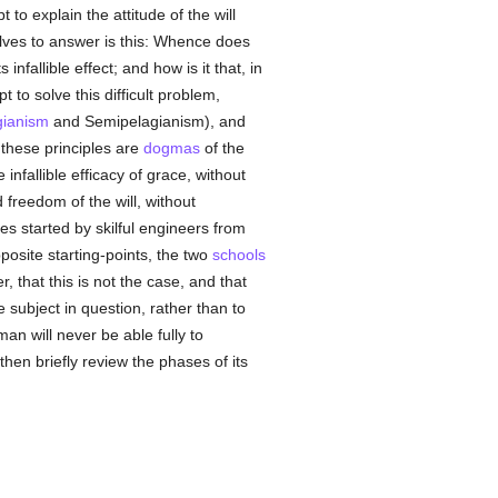
pt to explain the attitude of the will
ves to answer is this: Whence does
 infallible effect; and how is it that, in
pt to solve this difficult problem,
gianism
and Semipelagianism), and
 these principles are
dogmas
of the
 infallible efficacy of grace, without
 freedom of the will, without
ies started by skilful engineers from
posite starting-points, the two
schools
 that this is not the case, and that
he subject in question, rather than to
 man will never be able fully to
then briefly review the phases of its