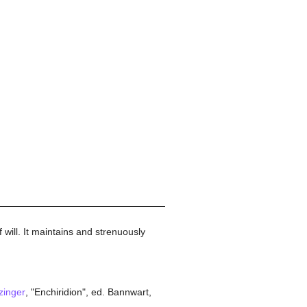
 will. It maintains and strenuously
zinger
, "Enchiridion", ed. Bannwart,