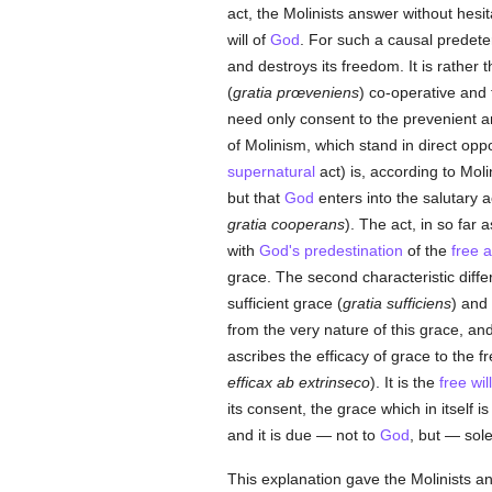
act, the Molinists answer without hesit
will of
God
. For such a causal predeter
and destroys its freedom. It is rather 
(
gratia prœveniens
) co-operative and 
need only consent to the prevenient an
of Molinism, which stand in direct oppo
supernatural
act) is, according to Moli
but that
God
enters into the salutary act
gratia cooperans
). The act, in so far 
with
God's
predestination
of the
free
a
grace. The second characteristic diffe
sufficient grace (
gratia sufficiens
) and 
from the very nature of this grace, an
ascribes the efficacy of grace to the f
efficax ab extrinseco
). It is the
free will
its consent, the grace which in itself i
and it is due — not to
God
, but — sole
This explanation gave the Molinists 