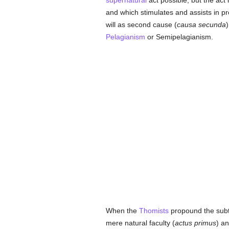
supernatural
act possible, but the act 
and which stimulates and assists in pr
will as second cause (
causa secunda
)
Pelagianism
or Semipelagianism.
When the
Thomists
propound the subtl
mere natural faculty (
actus primus
) an