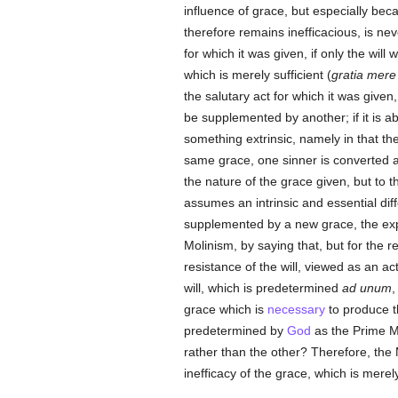
influence of grace, but especially bec
therefore remains inefficacious, is neve
for which it was given, if only the will
which is merely sufficient (
gratia mere 
the salutary act for which it was given, or
be supplemented by another; if it is abl
something extrinsic, namely in that the
same grace, one sinner is converted an
the nature of the grace given, but to 
assumes an intrinsic and essential dif
supplemented by a new grace, the explan
Molinism, by saying that, but for the ref
resistance of the will, viewed as an ac
will, which is predetermined
ad unum
,
grace which is
necessary
to produce th
predetermined by
God
as the Prime M
rather than the other? Therefore, the 
inefficacy of the grace, which is merely