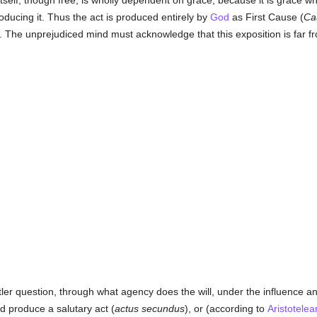
itself, though free, is wholly dependent on grace, because it is grace w
oducing it. Thus the act is produced entirely by
God
as First Cause (
Ca
. The unprejudiced mind must acknowledge that this exposition is far fr
er question, through what agency does the will, under the influence an
d produce a salutary act (
actus secundus
), or (according to
Aristotelea