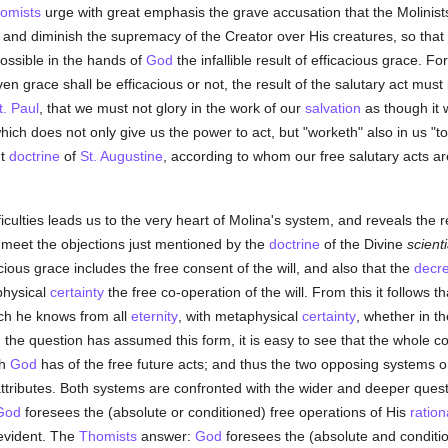
omists
urge with great emphasis the grave accusation that the Molinists
e and diminish the supremacy of the Creator over His creatures, so that 
ssible in the hands of
God
the infallible result of efficacious grace. For
ven grace shall be efficacious or not, the result of the salutary act mus
t. Paul
, that we must not glory in the work of our
salvation
as though it 
ich does not only give us the power to act, but "worketh" also in us "to
nt
doctrine
of
St. Augustine
, according to whom our free salutary acts ar
iculties leads us to the very heart of Molina's system, and reveals the 
 meet the objections just mentioned by the
doctrine
of the Divine
scient
cious grace includes the free consent of the will, and also that the
decr
physical
certainty
the free co-operation of the will. From this it follows t
h he knows from all
eternity
, with metaphysical
certainty
, whether in th
n the question has assumed this form, it is easy to see that the whole con
ch
God
has of the free future acts; and thus the two opposing systems 
ttributes. Both systems are confronted with the wider and deeper ques
God
foresees the (absolute or conditioned) free operations of His
ration
evident. The
Thomists
answer:
God
foresees the (absolute and conditio