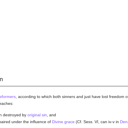
rm
eformers
, according to which both sinners and just have lost freedom of
eaches:
en destroyed by
original sin
, and
aired under the influence of
Divine grace
(Cf. Sess. VI, can iv-v in
Den