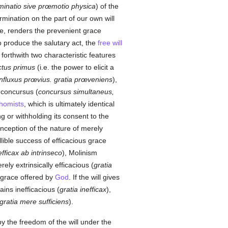
inatio sive prœmotio physica
) of the
rmination on the part of our own will
ove, renders the prevenient grace
 to produce the salutary act, the
free will
 forthwith two characteristic features
ctus primus
(i.e. the power to elicit a
influxus prœvius. gratia prœveniens
),
concursus (
concursus simultaneus,
homists
, which is ultimately identical
ng or withholding its consent to the
onception of the nature of merely
llible success of efficacious grace
efficax ab intrinseco
), Molinism
ely extrinsically efficacious (
gratia
e grace offered by
God
. If the will gives
ains inefficacious (
gratia inefficax
),
gratia mere sufficiens
).
by the freedom of the will under the