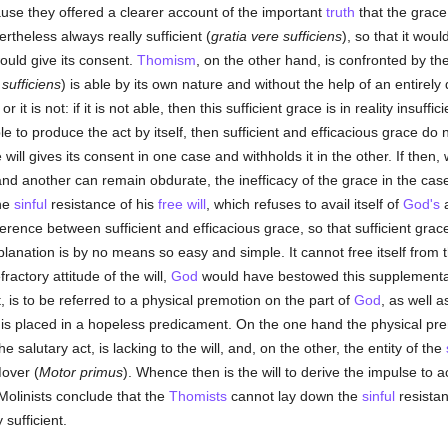
ause they offered a clearer account of the important
truth
that the grace,
rtheless always really sufficient (
gratia vere sufficiens
), so that it wou
 would give its consent.
Thomism
, on the other hand, is confronted by th
sufficiens
) is able by its own nature and without the help of an entirel
 it is not: if it is not able, then this sufficient grace is in reality insuffici
e to produce the act by itself, then sufficient and efficacious grace do n
 will gives its consent in one case and withholds it in the other. If the
d another can remain obdurate, the inefficacy of the grace in the case 
the
sinful
resistance of his
free will
, which refuses to avail itself of
God's
a
ference between sufficient and efficacious grace, so that sufficient gra
ation is by no means so easy and simple. It cannot free itself from the 
ractory attitude of the will,
God
would have bestowed this supplementar
t, is to be referred to a physical premotion on the part of
God
, as well a
 is placed in a hopeless predicament. On the one hand the physical prem
e salutary act, is lacking to the will, and, on the other, the entity of the
over (
Motor primus
). Whence then is the will to derive the impulse to 
Molinists conclude that the
Thomists
cannot lay down the
sinful
resistan
 sufficient.