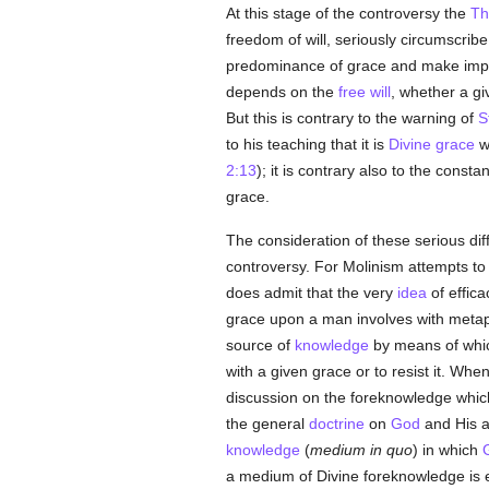
At this stage of the controversy the
Th
freedom of will, seriously circumscrib
predominance of grace and make impo
depends on the
free will
, whether a gi
But this is contrary to the warning of
S
to his teaching that it is
Divine grace
wh
2:13
); it is contrary also to the consta
grace.
The consideration of these serious diff
controversy. For Molinism attempts to
does admit that the very
idea
of effica
grace upon a man involves with meta
source of
knowledge
by means of whic
with a given grace or to resist it. Whe
discussion on the foreknowledge whi
the general
doctrine
on
God
and His a
knowledge
(
medium in quo
) in which
a medium of Divine foreknowledge is 