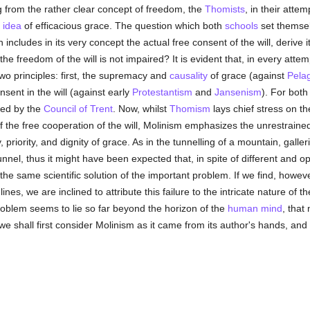
g from the rather clear concept of freedom, the
Thomists
, in their attem
e
idea
of efficacious grace. The question which both
schools
set themsel
h includes in its very concept the actual free consent of the will, derive its
, the freedom of the will is not impaired? It is evident that, in every attem
o principles: first, the supremacy and
causality
of grace (against
Pela
sent in the will (against early
Protestantism
and
Jansenism
). For both
ned by the
Council of Trent
. Now, whilst
Thomism
lays chief stress on the
 the free cooperation of the will, Molinism emphasizes the unrestrained
 priority, and dignity of grace. As in the tunnelling of a mountain, galler
nnel, thus it might have been expected that, in spite of different and op
e same scientific solution of the important problem. If we find, however,
nes, we are inclined to attribute this failure to the intricate nature of t
problem seems to lie so far beyond the horizon of the
human
mind
, that
 we shall first consider Molinism as it came from its author's hands, and 