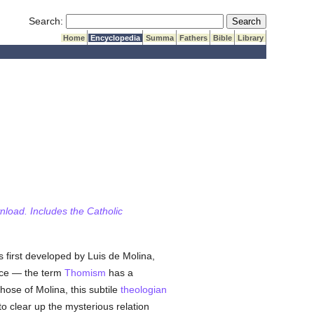
Submit Search
Search:
Home
Encyclopedia
Summa
Fathers
Bible
Library
wnload. Includes the Catholic
 first developed by Luis de Molina,
ce — the term
Thomism
has a
 those of Molina, this subtile
theologian
to clear up the mysterious relation