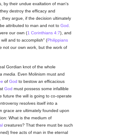
, by their undue exaltation of man's
they destroy the efficacy and
, they argue, if the decision ultimately
t be attributed to man and not to
God
.
were our own (
1 Corinthians 4:7
), and
 will and to accomplish" (
Philippians
e not our own work, but the work of
real Gordian knot of the whole
ia media
. Even Molinism must and
ee
of
God
to bestow an efficacious
hat
God
must possess some infallible
e future the will is going to co-operate
troversy resolves itself into a
on grace are ultimately founded upon
tion: What is the medium of
al
creatures? That there must be such
ned) free acts of man in the eternal