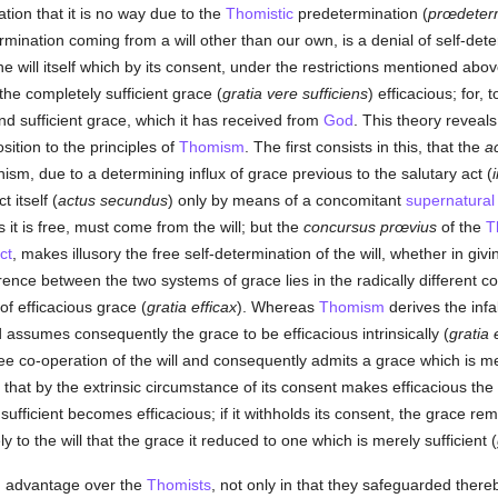
ation that it is no way due to the
Thomistic
predetermination (
prœdeterm
mination coming from a will other than our own, is a denial of self-dete
the will itself which by its consent, under the restrictions mentioned ab
the completely sufficient grace (
gratia vere sufficiens
) efficacious; for,
d sufficient grace, which it has received from
God
. This theory reveals
sition to the principles of
Thomism
. The first consists in this, that the
a
nism, due to a determining influx of grace previous to the salutary act (
 itself (
actus secundus
) only by means of a concomitant
supernatural
as it is free, must come from the will; but the
concursus prœvius
of the
T
ct
, makes illusory the free self-determination of the will, whether in givi
rence between the two systems of grace lies in the radically different c
of efficacious grace (
gratia efficax
). Whereas
Thomism
derives the infa
d assumes consequently the grace to be efficacious intrinsically (
gratia 
ree co-operation of the will and consequently admits a grace which is mer
that by the extrinsic circumstance of its consent makes efficacious th
s sufficient becomes efficacious; if it withholds its consent, the grace rem
ly to the will that the grace it reduced to one which is merely sufficient (
an advantage over the
Thomists
, not only in that they safeguarded there