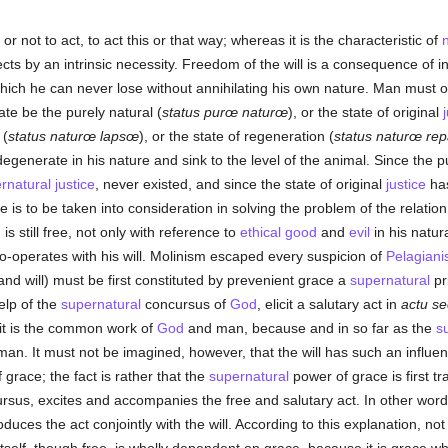
or not to act, to act this or that way; whereas it is the characteristic of
ects by an intrinsic necessity. Freedom of the will is a consequence of i
ich he can never lose without annihilating his own nature. Man must of 
tate be the purely natural (
status purœ naturœ
), or the state of original
 (
status naturœ lapsœ
), or the state of regeneration (
status naturœ re
egenerate in his nature and sink to the level of the animal. Since the pu
rnatural
justice
, never existed, and since the state of original
justice
has
e is to be taken into consideration in solving the problem of the relat
s still free, not only with reference to
ethical
good
and
evil
in his natura
o-operates with his will. Molinism escaped every suspicion of
Pelagian
nd will) must be first constituted by prevenient grace a
supernatural
pr
help of the
supernatural
concursus of
God
, elicit a salutary act in
actu s
; it is the common work of
God
and man, because and in so far as the
s
 man. It must not be imagined, however, that the will has such an influe
grace; the fact is rather that the
supernatural
power of grace is first tr
sus, excites and accompanies the free and salutary act. In other word
produces the act conjointly with the will. According to this explanation, no