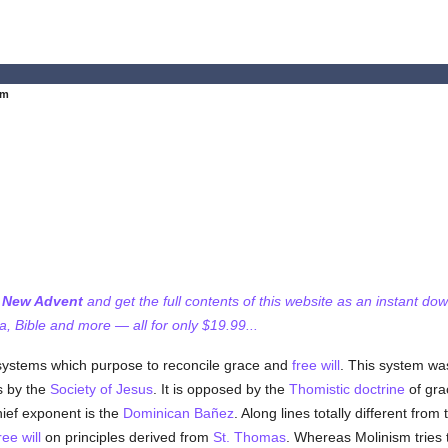
sm
f New Advent
and get the full contents of this website as an instant do
 Bible and more — all for only $19.99...
systems which purpose to reconcile grace and
free will
. This system was
s by the
Society of Jesus
. It is opposed by the
Thomistic
doctrine
of gra
ef exponent is the
Dominican
Bañez
. Along lines totally different from
ree will
on principles derived from
St. Thomas
. Whereas Molinism tries 