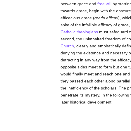
between grace and
free will
by startin
towards grace, begin with the obscur
efficacious grace (
gratia efficax
), whic
spite of the infallible efficacy of grace
Catholic
theologians
must safeguard tw
second, the unimpaired freedom of con
Church
, clearly and emphatically defi
denying the existence and necessity of
detracting in any way from the efficacy,
opposite sides meet to form but one tu
would finally meet and reach one and th
they passed each other along parallel li
the inefficiency of the scholars. The 
penetrate its mystery. In the following
later historical development.