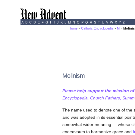
A
B
C
D
E
F
G
H
I
J
K
L
M
N
O
P
Q
R
S
T
U
V
W
X
Y
Z
Home
>
Catholic Encyclopedia
>
M
> Molini
Molinism
Please help support the mission o
Encyclopedia, Church Fathers, Summa,
The name used to denote one of the 
and was adopted in its essential point
somewhat wider meaning — whose chi
endeavours to harmonize grace and
f