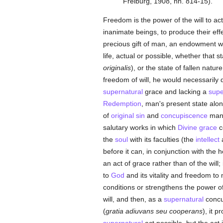
Freiburg, 1908, nn. 814-15).
Freedom is the power of the will to act 
inanimate beings, to produce their eff
precious gift of man, an endowment wh
life, actual or possible, whether that s
originalis
), or the state of fallen nature
freedom of will, he would necessarily d
supernatural
grace and lacking a
supe
Redemption
, man's present state alon
of
original sin
and
concupiscence
man i
salutary works in which
Divine grace
c
the
soul
with its faculties (the
intellect
a
before it can, in conjunction with the 
an act of grace rather than of the will
to
God
and its vitality and freedom to
conditions or strengthens the power of 
will, and then, as a
supernatural
concur
(
gratia adiuvans seu cooperans
), it 