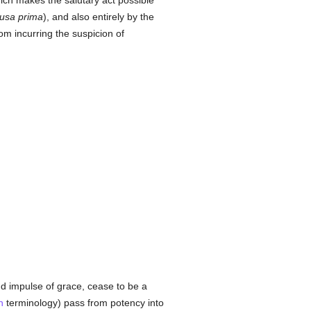
hich makes the salutary act possible
usa prima
), and also entirely by the
om incurring the suspicion of
d impulse of grace, cease to be a
n
terminology) pass from potency into