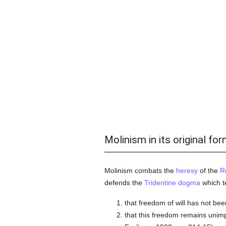
Molinism in its original fo
Molinism combats the
heresy
of the
R
defends the
Tridentine
dogma
which t
that freedom of will has not be
that this freedom remains unimp