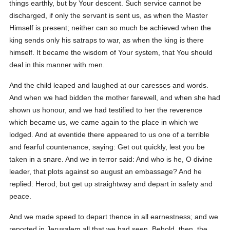
things earthly, but by Your descent. Such service cannot be
discharged, if only the servant is sent us, as when the Master
Himself is present; neither can so much be achieved when the
king sends only his satraps to war, as when the king is there
himself. It became the wisdom of Your system, that You should
deal in this manner with men.
And the child leaped and laughed at our caresses and words.
And when we had bidden the mother farewell, and when she had
shown us honour, and we had testified to her the reverence
which became us, we came again to the place in which we
lodged. And at eventide there appeared to us one of a terrible
and fearful countenance, saying: Get out quickly, lest you be
taken in a snare. And we in terror said: And who is he, O divine
leader, that plots against so august an embassage? And he
replied: Herod; but get up straightway and depart in safety and
peace.
And we made speed to depart thence in all earnestness; and we
reported in Jerusalem all that we had seen. Behold, then, the