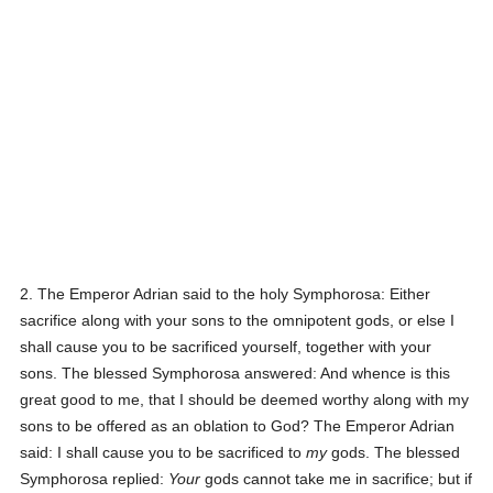
2. The Emperor Adrian said to the holy Symphorosa:
Either
sacrifice along with your sons to the omnipotent gods, or else I
shall cause you to be sacrificed yourself, together with your
sons.
The blessed Symphorosa answered:
And whence is this
great good to me, that I should be deemed worthy along with my
sons to be offered as an oblation to God?
The Emperor Adrian
said:
I shall cause you to be sacrificed to
my
gods.
The blessed
Symphorosa replied:
Your
gods cannot take me in sacrifice; but if