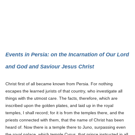
Events in Persia: on the Incarnation of Our Lord
and God and Saviour Jesus Christ
Christ first of all became known from Persia. For nothing
escapes the learned jurists of that country, who investigate all
things with the utmost care. The facts, therefore, which are
inscribed upon the golden plates, and laid up in the royal
temples, I shall record; for it is from the temples there, and the
priests connected with them, that the name of Christ has been
heard of. Now there is a temple there to Juno, surpassing even
the royal palace, which temple Cyrus, that prince instructed in all