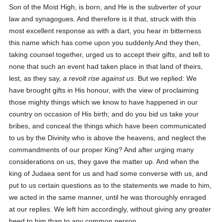
Son of the Most High, is born, and He is the subverter of your
law and synagogues. And therefore is it that, struck with this
most excellent response as with a dart, you hear in bitterness
this name which has come upon you suddenly.And they then,
taking counsel together, urged us to accept their gifts, and tell to
none that such an event had taken place in that land of theirs,
lest, as they say,
a revolt rise against us
. But we replied: We
have brought gifts in His honour, with the view of proclaiming
those mighty things which we know to have happened in our
country on occasion of His birth; and do you bid us take your
bribes, and conceal the things which have been communicated
to us by the Divinity who is above the heavens, and neglect the
commandments of our proper King? And after urging many
considerations on us, they gave the matter up. And when the
king of Judaea sent for us and had some converse with us, and
put to us certain questions as to the statements we made to him,
we acted in the same manner, until he was thoroughly enraged
at our replies. We left him accordingly, without giving any greater
heed to him than to any common person.