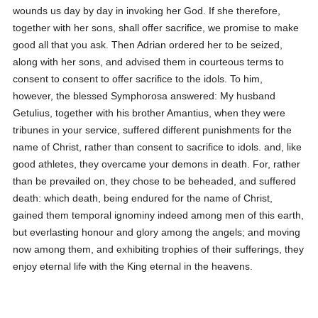
wounds us day by day in invoking her God. If she therefore,
together with her sons, shall offer sacrifice, we promise to make
good all that you ask.
Then Adrian ordered her to be seized,
along with her sons, and advised them in courteous terms to
consent to consent to offer sacrifice to the idols. To him,
however, the blessed Symphorosa answered:
My husband
Getulius, together with his brother Amantius, when they were
tribunes in your service, suffered different punishments for the
name of Christ, rather than consent to sacrifice to idols. and, like
good athletes, they overcame your demons in death. For, rather
than be prevailed on, they chose to be beheaded, and suffered
death: which death, being endured for the name of Christ,
gained them temporal ignominy indeed among men of this earth,
but everlasting honour and glory among the angels; and moving
now among them, and exhibiting trophies of their sufferings, they
enjoy eternal life with the King eternal in the heavens.