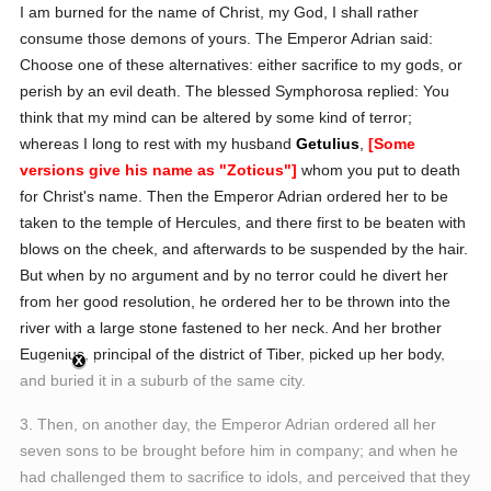
I am burned for the name of Christ, my God, I shall rather
consume those demons of yours.
The Emperor Adrian said:
Choose one of these alternatives: either sacrifice to my gods, or
perish by an evil death.
The blessed Symphorosa replied:
You
think that my mind can be altered by some kind of terror;
whereas I long to rest with my husband
Getulius
,
[Some
versions give his name as "Zoticus"]
whom you put to death
for Christ's name.
Then the Emperor Adrian ordered her to be
taken to the temple of Hercules, and there first to be beaten with
blows on the cheek, and afterwards to be suspended by the hair.
But when by no argument and by no terror could he divert her
from her good resolution, he ordered her to be thrown into the
river with a large stone fastened to her neck. And her brother
Eugenius, principal of the district of Tiber, picked up her body,
and buried it in a suburb of the same city.
3. Then, on another day, the Emperor Adrian ordered all her
seven sons to be brought before him in company; and when he
had challenged them to sacrifice to idols, and perceived that they