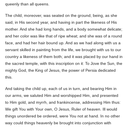
queenly than all queens.
The child, moreover, was seated on the ground, being, as she
said, in His second year, and having in part the likeness of His
mother. And she had long hands, and a body somewhat delicate;
and her color was like that of ripe wheat; and she was of a round
face, and had her hair bound up. And as we had along with us a
servant skilled in painting from the life, we brought with us to our
country a likeness of them both; and it was placed by our hand in
the sacred temple, with this inscription on it: To Jove the Sun, the
mighty God, the King of Jesus, the power of Persia dedicated
this.
And taking the child up, each of us in turn, and bearing Him in
our arms, we saluted Him and worshipped Him, and presented
to Him gold, and myrrh, and frankincense, addressing Him thus:
We gift You with Your own, O Jesus, Ruler of heaven. Ill would
things unordered be ordered, were You not at hand. In no other
way could things heavenly be brought into conjunction with