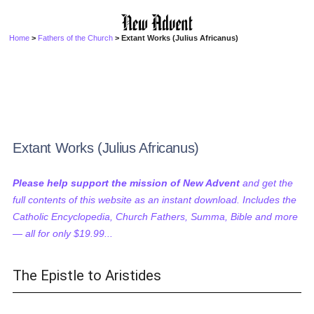
Home
>
Fathers of the Church
> Extant Works (Julius Africanus)
Extant Works (Julius Africanus)
Please help support the mission of New Advent
and get the
full contents of this website as an instant download. Includes the
Catholic Encyclopedia, Church Fathers, Summa, Bible and more
— all for only $19.99...
The Epistle to Aristides