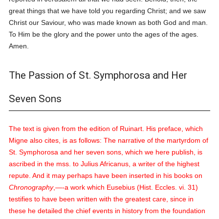
great things that we have told you regarding Christ; and we saw
Christ our Saviour, who was made known as both God and man.
To Him be the glory and the power unto the ages of the ages.
Amen.
The Passion of St. Symphorosa and Her
Seven Sons
The text is given from the edition of Ruinart. His preface, which
Migne also cites, is as follows:
The narrative of the martyrdom of
St. Symphorosa and her seven sons, which we here publish, is
ascribed in the
mss.
to Julius Africanus, a writer of the highest
repute. And it may perhaps have been inserted in his books on
Chronography
,—-a work which Eusebius (Hist. Eccles. vi. 31)
testifies to have been written with the greatest care, since in
these he detailed the chief events in history from the foundation