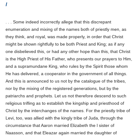
I
. . . Some indeed incorrectly allege that this discrepant
enumeration and mixing of the names both of priestly men, as
they think, and royal, was made properly, in order that Christ
might be shown rightfully to be both Priest and King; as if any
one disbelieved this, or had any other hope than this, that Christ
is the High Priest of His Father, who presents our prayers to Him,
and a supramundane King, who rules by the Spirit those whom
He has delivered, a cooperator in the government of all things.
And this is announced to us not by the catalogue of the tribes,
nor by the mixing of the registered generations, but by the
patriarchs and prophets. Let us not therefore descend to such
religious trifling as to establish the kingship and priesthood of
Christ by the interchanges of the names. For the priestly tribe of
Levi, too, was allied with the kingly tribe of Juda, through the
circumstance that Aaron married Elizabeth the l sister of
Naasson, and that Eleazar again married the daughter of