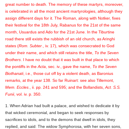
great number to death. The memory of these martyrs, moreover,
is celebrated in all the most ancient martyrologies, although they
assign different days for it. The Roman, along with Notker, fixes
their festival for the 18th July, Rabanus for the 21st of the same
month, Usuardus and Ado for the 21st June. In the Tiburtine
road there still exists the rubbish of an old church, as Aringhi
states (
Rom. Subter
., iv. 17), which was consecrated to God
under their name, and which still retains the title,
To the Seven
Brothers
. I have no doubt that it was built in that place to which
the pontiffs in the
Acta
, sec. iv., gave the name,
To the Seven
Biothanati
, i.e., those cut off by a violent death, as Baronius
remarks, at the year 138.
So far Ruinart: see also Tillemont,
Mem. Eccles
., ii. pp. 241 and 595; and the Bollandists,
Act. S.S.
Funii
, vol. iv. p. 350.
1. When Adrian had built a palace, and wished to dedicate it by
that wicked ceremonial, and began to seek responses by
sacrifices to idols, and to the demons that dwell in idols, they
replied, and said:
The widow Symphorosa, with her seven sons,