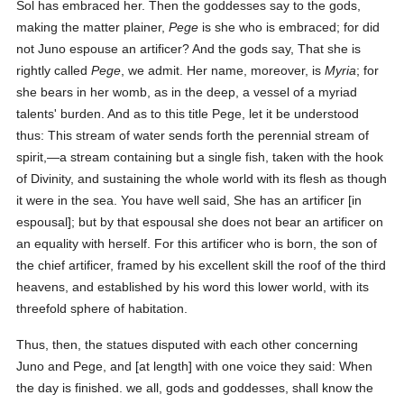
Sol has embraced her. Then the goddesses say to the gods,
making the matter plainer,
Pege
is she who is embraced; for did
not Juno espouse an artificer? And the gods say, That she is
rightly called
Pege
, we admit. Her name, moreover, is
Myria
; for
she bears in her womb, as in the deep, a vessel of a myriad
talents' burden. And as to this title Pege, let it be understood
thus: This stream of water sends forth the perennial stream of
spirit,—a stream containing but a single fish, taken with the hook
of Divinity, and sustaining the whole world with its flesh as though
it were in the sea. You have well said, She has an artificer [in
espousal]; but by that espousal she does not bear an artificer on
an equality with herself. For this artificer who is born, the son of
the chief artificer, framed by his excellent skill the roof of the third
heavens, and established by his word this lower world, with its
threefold sphere of habitation.
Thus, then, the statues disputed with each other concerning
Juno and Pege, and [at length] with one voice they said: When
the day is finished. we all, gods and goddesses, shall know the