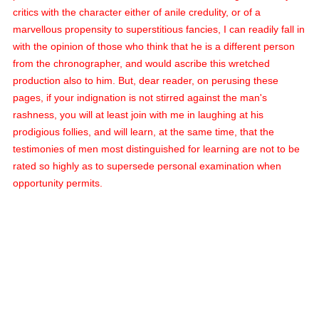
critics with the character either of anile credulity, or of a
marvellous propensity to superstitious fancies, I can readily fall in
with the opinion of those who think that he is a different person
from the chronographer, and would ascribe this wretched
production also to him. But, dear reader, on perusing these
pages, if your indignation is not stirred against the man's
rashness, you will at least join with me in laughing at his
prodigious follies, and will learn, at the same time, that the
testimonies of men most distinguished for learning are not to be
rated so highly as to supersede personal examination when
opportunity permits.