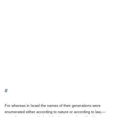
II
For whereas in Israel the names of their generations were
enumerated either according to nature or according to law,—