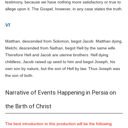
testimony, because we have nothing more satisfactory or true to
allege upon it. The Gospel, however, in any case states the truth.
VI
Matthan, descended from Solomon, begot Jacob. Matthan dying,
Melchi, descended from Nathan, begot Hell by the same wife.
Therefore Hell and Jacob are uterine brothers. Hell dying
childless, Jacob raised up seed to him and begot Joseph, his
own son by nature, but the son of Hell by law. Thus Joseph was
the son of both.
Narrative of Events Happening in Persia on
the Birth of Christ
The best introduction to this production will be the following