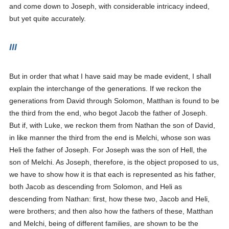
and come down to Joseph, with considerable intricacy indeed,
but yet quite accurately.
III
But in order that what I have said may be made evident, I shall
explain the interchange of the generations. If we reckon the
generations from David through Solomon, Matthan is found to be
the third from the end, who begot Jacob the father of Joseph.
But if, with Luke, we reckon them from Nathan the son of David,
in like manner the third from the end is Melchi, whose son was
Heli the father of Joseph. For Joseph was the son of Hell, the
son of Melchi. As Joseph, therefore, is the object proposed to us,
we have to show how it is that each is represented as his father,
both Jacob as descending from Solomon, and Heli as
descending from Nathan: first, how these two, Jacob and Heli,
were brothers; and then also how the fathers of these, Matthan
and Melchi, being of different families, are shown to be the