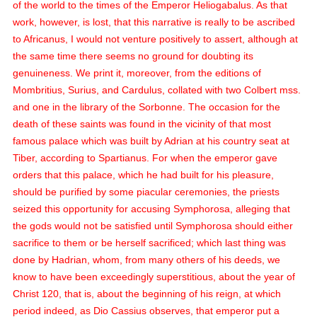
of the world to the times of the Emperor Heliogabalus. As that
work, however, is lost, that this narrative is really to be ascribed
to Africanus, I would not venture positively to assert, although at
the same time there seems no ground for doubting its
genuineness. We print it, moreover, from the editions of
Mombritius, Surius, and Cardulus, collated with two Colbert
mss.
and one in the library of the Sorbonne. The occasion for the
death of these saints was found in the vicinity of that most
famous palace which was built by Adrian at his country seat at
Tiber, according to Spartianus. For when the emperor gave
orders that this palace, which he had built for his pleasure,
should be purified by some piacular ceremonies, the priests
seized this opportunity for accusing Symphorosa, alleging that
the gods would not be satisfied until Symphorosa should either
sacrifice to them or be herself sacrificed; which last thing was
done by Hadrian, whom, from many others of his deeds, we
know to have been exceedingly superstitious, about the year of
Christ 120, that is, about the beginning of his reign, at which
period indeed, as Dio Cassius observes, that emperor put a