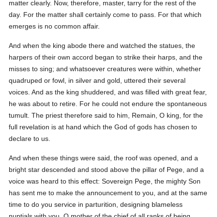
matter clearly. Now, therefore, master, tarry for the rest of the
day. For the matter shall certainly come to pass. For that which
emerges is no common affair.
And when the king abode there and watched the statues, the
harpers of their own accord began to strike their harps, and the
misses to sing; and whatsoever creatures were within, whether
quadruped or fowl, in silver and gold, uttered their several
voices. And as the king shuddered, and was filled with great fear,
he was about to retire. For he could not endure the spontaneous
tumult. The priest therefore said to him, Remain, O king, for the
full revelation is at hand which the God of gods has chosen to
declare to us.
And when these things were said, the roof was opened, and a
bright star descended and stood above the pillar of Pege, and a
voice was heard to this effect: Sovereign Pege, the mighty Son
has sent me to make the announcement to you, and at the same
time to do you service in parturition, designing blameless
nuptials with you, O mother of the chief of all ranks of being,