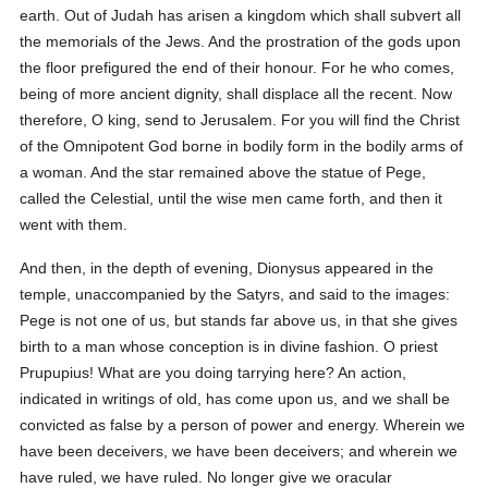
earth. Out of Judah has arisen a kingdom which shall subvert all
the memorials of the Jews. And the prostration of the gods upon
the floor prefigured the end of their honour. For he who comes,
being of more ancient dignity, shall displace all the recent. Now
therefore, O king, send to Jerusalem. For you will find the Christ
of the Omnipotent God borne in bodily form in the bodily arms of
a woman. And the star remained above the statue of Pege,
called the Celestial, until the wise men came forth, and then it
went with them.
And then, in the depth of evening, Dionysus appeared in the
temple, unaccompanied by the Satyrs, and said to the images:
Pege is not one of us, but stands far above us, in that she gives
birth to a man whose conception is in divine fashion. O priest
Prupupius! What are you doing tarrying here? An action,
indicated in writings of old, has come upon us, and we shall be
convicted as false by a person of power and energy. Wherein we
have been deceivers, we have been deceivers; and wherein we
have ruled, we have ruled. No longer give we oracular