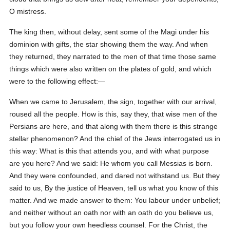
O mistress.
The king then, without delay, sent some of the Magi under his
dominion with gifts, the star showing them the way. And when
they returned, they narrated to the men of that time those same
things which were also written on the plates of gold, and which
were to the following effect:—
When we came to Jerusalem, the sign, together with our arrival,
roused all the people. How is this, say they, that wise men of the
Persians are here, and that along with them there is this strange
stellar phenomenon? And the chief of the Jews interrogated us in
this way: What is this that attends you, and with what purpose
are you here? And we said: He whom you call Messias is born.
And they were confounded, and dared not withstand us. But they
said to us, By the justice of Heaven, tell us what you know of this
matter. And we made answer to them: You labour under unbelief;
and neither without an oath nor with an oath do you believe us,
but you follow your own heedless counsel. For the Christ, the