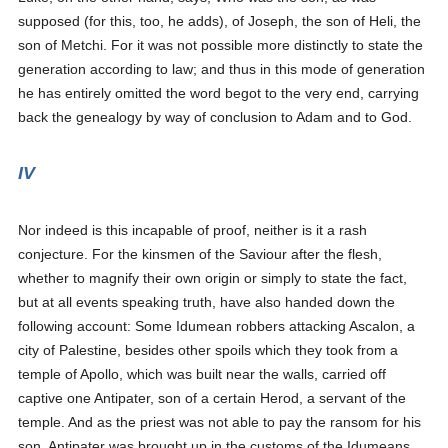
supposed (for this, too, he adds), of Joseph, the son of Heli, the
son of Metchi.
For it was not possible more distinctly to state the
generation according to law; and thus in this mode of generation
he has entirely omitted the word
begot
to the very end, carrying
back the genealogy by way of conclusion to Adam and to God.
IV
Nor indeed is this incapable of proof, neither is it a rash
conjecture. For the kinsmen of the Saviour after the flesh,
whether to magnify their own origin or simply to state the fact,
but at all events speaking truth, have also handed down the
following account: Some Idumean robbers attacking Ascalon, a
city of Palestine, besides other spoils which they took from a
temple of Apollo, which was built near the walls, carried off
captive one Antipater, son of a certain Herod, a servant of the
temple. And as the priest was not able to pay the ransom for his
son, Antipater was brought up in the customs of the Idumeans,