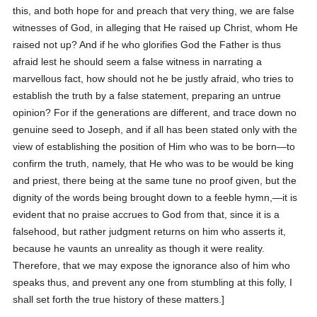
this, and both hope for and preach that very thing, we are false
witnesses of God, in alleging that He raised up Christ, whom He
raised not up?
And if he who glorifies God the Father is thus
afraid lest he should seem a false witness in narrating a
marvellous fact, how should not he be justly afraid, who tries to
establish the truth by a false statement, preparing an untrue
opinion? For if the generations are different, and trace down no
genuine seed to Joseph, and if all has been stated only with the
view of establishing the position of Him who was to be born—to
confirm the truth, namely, that He who was to be would be king
and priest, there being at the same tune no proof given, but the
dignity of the words being brought down to a feeble hymn,—it is
evident that no praise accrues to God from that, since it is a
falsehood, but rather judgment returns on him who asserts it,
because he vaunts an unreality as though it were reality.
Therefore, that we may expose the ignorance also of him who
speaks thus, and prevent any one from stumbling at this folly, I
shall set forth the true history of these matters.]