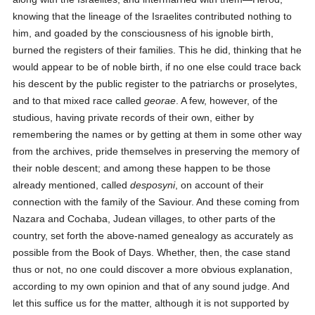
knowing that the lineage of the Israelites contributed nothing to
him, and goaded by the consciousness of his ignoble birth,
burned the registers of their families. This he did, thinking that he
would appear to be of noble birth, if no one else could trace back
his descent by the public register to the patriarchs or proselytes,
and to that mixed race called
georae
. A few, however, of the
studious, having private records of their own, either by
remembering the names or by getting at them in some other way
from the archives, pride themselves in preserving the memory of
their noble descent; and among these happen to be those
already mentioned, called
desposyni
, on account of their
connection with the family of the Saviour. And these coming from
Nazara and Cochaba, Judean villages, to other parts of the
country, set forth the above-named genealogy as accurately as
possible from the Book of Days. Whether, then, the case stand
thus or not, no one could discover a more obvious explanation,
according to my own opinion and that of any sound judge. And
let this suffice us for the matter, although it is not supported by