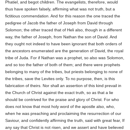
Phatiel, and begot children. The evangelists, therefore, would
thus have spoken falsely, affirming what was not truth, but a
fictitious commendation. And for this reason the one traced the
pedigree of Jacob the father of Joseph from David through
Solomon; the other traced that of Heli also, though in a different
way, the father of Joseph, from Nathan the son of David. And
they ought not indeed to have been ignorant that both orders of
the ancestors enumerated are the generation of David, the royal
tribe of Juda. For if Nathan was a prophet, so also was Solomon,
and so too the father of both of them; and there were prophets
belonging to many of the tribes, but priests belonging to none of
the tribes, save the Levites only. To no purpose, then, is this
fabrication of theirs. Nor shall an assertion of this kind prevail in
the Church of Christ against the exact truth, so as that a lie
should be contrived for the praise and glory of Christ. For who
does not know that most holy word of the apostle also, who,
when he was preaching and proclaiming the resurrection of our
Saviour, and confidently affirming the truth, said with great fear,
If
any say that Christ is not risen, and we assert and have believed