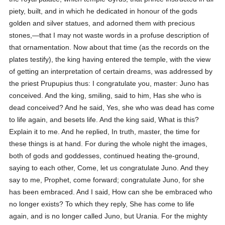
piety, built, and in which he dedicated in honour of the gods
golden and silver statues, and adorned them with precious
stones,—that I may not waste words in a profuse description of
that ornamentation. Now about that time (as the records on the
plates testify), the king having entered the temple, with the view
of getting an interpretation of certain dreams, was addressed by
the priest Prupupius thus: I congratulate you, master: Juno has
conceived. And the king, smiling, said to him, Has she who is
dead conceived? And he said, Yes, she who was dead has come
to life again, and besets life. And the king said, What is this?
Explain it to me. And he replied, In truth, master, the time for
these things is at hand. For during the whole night the images,
both of gods and goddesses, continued heating the-ground,
saying to each other, Come, let us congratulate Juno. And they
say to me, Prophet, come forward; congratulate Juno, for she
has been embraced. And I said, How can she be embraced who
no longer exists? To which they reply, She has come to life
again, and is no longer called Juno, but Urania. For the mighty