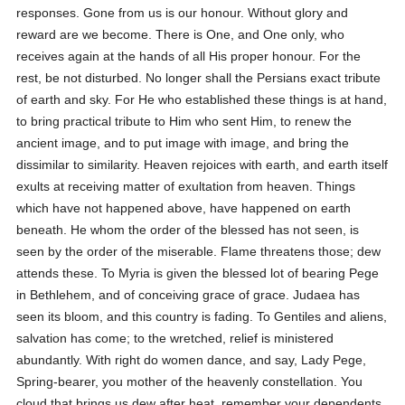
responses. Gone from us is our honour. Without glory and
reward are we become. There is One, and One only, who
receives again at the hands of all His proper honour. For the
rest, be not disturbed. No longer shall the Persians exact tribute
of earth and sky. For He who established these things is at hand,
to bring practical tribute to Him who sent Him, to renew the
ancient image, and to put image with image, and bring the
dissimilar to similarity. Heaven rejoices with earth, and earth itself
exults at receiving matter of exultation from heaven. Things
which have not happened above, have happened on earth
beneath. He whom the order of the blessed has not seen, is
seen by the order of the miserable. Flame threatens those; dew
attends these. To Myria is given the blessed lot of bearing Pege
in Bethlehem, and of conceiving grace of grace. Judaea has
seen its bloom, and this country is fading. To Gentiles and aliens,
salvation has come; to the wretched, relief is ministered
abundantly. With right do women dance, and say, Lady Pege,
Spring-bearer, you mother of the heavenly constellation. You
cloud that brings us dew after heat, remember your dependents,