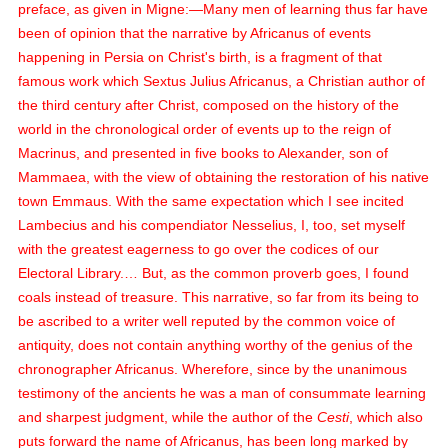
preface, as given in Migne:—Many men of learning thus far have
been of opinion that the narrative by Africanus of events
happening in Persia on Christ's birth, is a fragment of that
famous work which Sextus Julius Africanus, a Christian author of
the third century after Christ, composed on the history of the
world in the chronological order of events up to the reign of
Macrinus, and presented in five books to Alexander, son of
Mammaea, with the view of obtaining the restoration of his native
town Emmaus. With the same expectation which I see incited
Lambecius and his compendiator Nesselius, I, too, set myself
with the greatest eagerness to go over the codices of our
Electoral Library.… But, as the common proverb goes, I found
coals instead of treasure. This narrative, so far from its being to
be ascribed to a writer well reputed by the common voice of
antiquity, does not contain anything worthy of the genius of the
chronographer Africanus. Wherefore, since by the unanimous
testimony of the ancients he was a man of consummate learning
and sharpest judgment, while the author of the
Cesti
, which also
puts forward the name of Africanus, has been long marked by