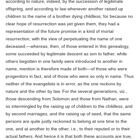
according to nature, indeed, by the succession of legitimate
offspring, and according to law whenever another raised up
children to the name of a brother dying childless; for because no
clear hope of resurrection was yet given them, they had a
representation of the future promise in a kind of mortal
resurrection, with the view of perpetuating the name of one
deceased;—whereas, then, of those entered in this genealogy,
some succeeded by legitimate descent as son to father, while
others begotten in one family were introduced to another in
name, mention is therefore made of both—of those who were
progenitors in fact, and of those who were so only in name. Thus
neither of the evangelists is in error, as the one reckons by
nature and the other by law. For the several generations, viz.,
those descending from Solomon and those from Nathan, were
so intermingled by the raising up of children to the childless, and
by second marriages, and the raising up of seed, that the same
persons are quite justly reckoned to belong at one time to the
one, and at another to the other, i.e., to their reputed or to their
actual fathers. And hence it is that both these accounts are true,