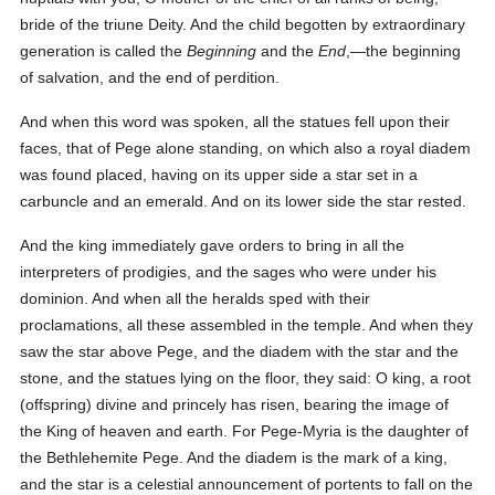
bride of the triune Deity. And the child begotten by extraordinary
generation is called the
Beginning
and the
End
,—the beginning
of salvation, and the end of perdition.
And when this word was spoken, all the statues fell upon their
faces, that of Pege alone standing, on which also a royal diadem
was found placed, having on its upper side a star set in a
carbuncle and an emerald. And on its lower side the star rested.
And the king immediately gave orders to bring in all the
interpreters of prodigies, and the sages who were under his
dominion. And when all the heralds sped with their
proclamations, all these assembled in the temple. And when they
saw the star above Pege, and the diadem with the star and the
stone, and the statues lying on the floor, they said: O king, a root
(offspring) divine and princely has risen, bearing the image of
the King of heaven and earth. For Pege-Myria is the daughter of
the Bethlehemite Pege. And the diadem is the mark of a king,
and the star is a celestial announcement of portents to fall on the