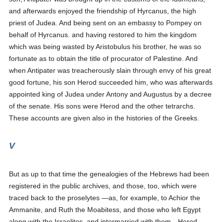
and afterwards enjoyed the friendship of Hyrcanus, the high
priest of Judea. And being sent on an embassy to Pompey on
behalf of Hyrcanus. and having restored to him the kingdom
which was being wasted by Aristobulus his brother, he was so
fortunate as to obtain the title of procurator of Palestine. And
when Antipater was treacherously slain through envy of his great
good fortune, his son Herod succeeded him, who was afterwards
appointed king of Judea under Antony and Augustus by a decree
of the senate. His sons were Herod and the other tetrarchs.
These accounts are given also in the histories of the Greeks.
V
But as up to that time the genealogies of the Hebrews had been
registered in the public archives, and those, too, which were
traced back to the proselytes —as, for example, to Achior the
Ammanite, and Ruth the Moabitess, and those who left Egypt
along with the Israelites, and intermarried with them—Herod,