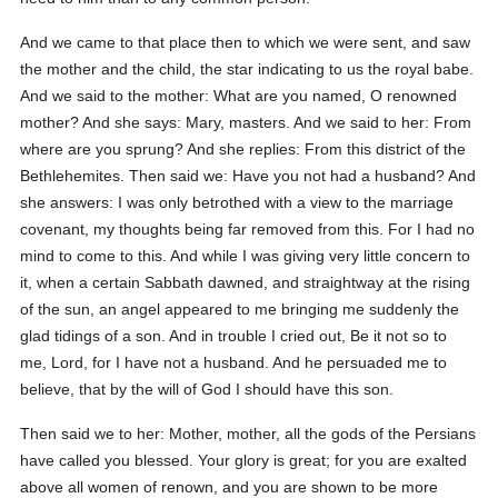
And we came to that place then to which we were sent, and saw
the mother and the child, the star indicating to us the royal babe.
And we said to the mother: What are you named, O renowned
mother? And she says: Mary, masters. And we said to her: From
where are you sprung? And she replies: From this district of the
Bethlehemites. Then said we: Have you not had a husband? And
she answers: I was only betrothed with a view to the marriage
covenant, my thoughts being far removed from this. For I had no
mind to come to this. And while I was giving very little concern to
it, when a certain Sabbath dawned, and straightway at the rising
of the sun, an angel appeared to me bringing me suddenly the
glad tidings of a son. And in trouble I cried out, Be it not so to
me, Lord, for I have not a husband. And he persuaded me to
believe, that by the will of God I should have this son.
Then said we to her: Mother, mother, all the gods of the Persians
have called you blessed. Your glory is great; for you are exalted
above all women of renown, and you are shown to be more