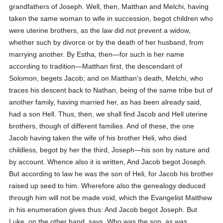
grandfathers of Joseph. Well, then, Matthan and Melchi, having
taken the same woman to wife in succession, begot children who
were uterine brothers, as the law did not prevent a widow,
whether such by divorce or by the death of her husband, from
marrying another. By Estha, then—for such is her name
according to tradition—Matthan first, the descendant of
Solomon, begets Jacob; and on Matthan's death, Melchi, who
traces his descent back to Nathan, being of the same tribe but of
another family, having married her, as has been already said,
had a son Hell. Thus, then, we shall find Jacob and Hell uterine
brothers, though of different families. And of these, the one
Jacob having taken the wife of his brother Heli, who died
childless, begot by her the third, Joseph—his son by nature and
by account. Whence also it is written,
And Jacob begot Joseph.
But according to law he was the son of Heli, for Jacob his brother
raised up seed to him. Wherefore also the genealogy deduced
through him will not be made void, which the Evangelist Matthew
in his enumeration gives thus:
And Jacob begot Joseph.
But
Luke, on the other hand, says,
Who was the son, as was