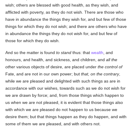
wish; others are blessed with good health, as they wish, and
afflicted with poverty, as they do not wish. There are those who
have in abundance the things they wish for, and but few of those
things for which they do not wish; and there are others who have
in abundance the things they do not wish for, and but few of
those for which they do wish.
And so the matter is found
to stand
thus: that
wealth
, and
honours, and health, and sickness, and children, and
all the
other
various objects of desire, are placed under
the control of
Fate, and are not in our own power; but
that, on the contrary
,
while we are pleased and delighted with such things as are in
accordance with our wishes, towards such as we do not wish for
we are drawn by force; and, from those things which happen to
us when we are not pleased, it is evident that those things also
with which we are pleased do not happen to us because we
desire them; but that things happen as they do happen, and with
some of them we are pleased, and with others not.