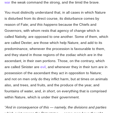
war
the weak command the strong, and the timid the brave.
You must distinctly understand that, in all cases in which Nature
is disturbed from its direct course, its disturbance comes by
reason of Fate;
and this happens
because the Chiefs and
Governors, with whom rests that agency of change which is
called Nativity, are opposed to one another. Some of them, which
are called Dexter, are those which help Nature, and add to its
predominance, whenever the procession is favourable to them,
and they stand in those regions of the zodiac which are in the
ascendant, in their own portions. Those, on the contrary, which
are called Sinister are
evil
, and whenever they in their turn are in
possession of the ascendant they act in opposition to Nature;
and not on men only do they inflict harm, but at times on animals
also, and trees, and fruits, and the produce of the year, and
fountains of water, and,
in short
, on everything that is comprised
within Nature, which is under their government.
And in consequence of this —
namely
, the divisions and parties