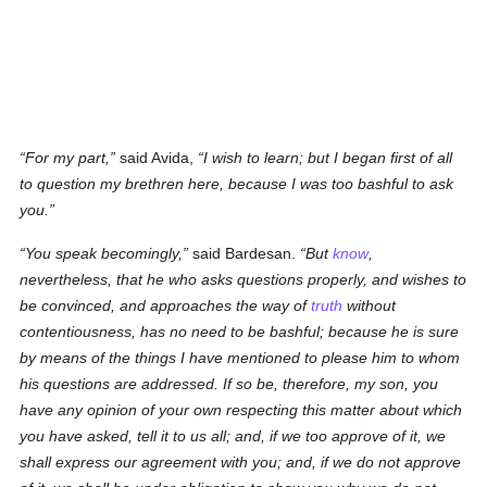
For my part,
said Avida,
I wish to learn; but I began first of all
to question my brethren here, because I was too bashful to ask
you.
You speak becomingly,
said Bardesan.
But
know
,
nevertheless, that he who asks questions properly, and wishes to
be convinced, and approaches the way of
truth
without
contentiousness, has no need to be bashful; because he is sure
by means of the things I have mentioned to please him to whom
his questions are addressed. If so be, therefore, my son, you
have any opinion of your own respecting this matter about which
you have asked, tell it to us all; and, if we too approve of it, we
shall express our agreement with you; and, if we do not approve