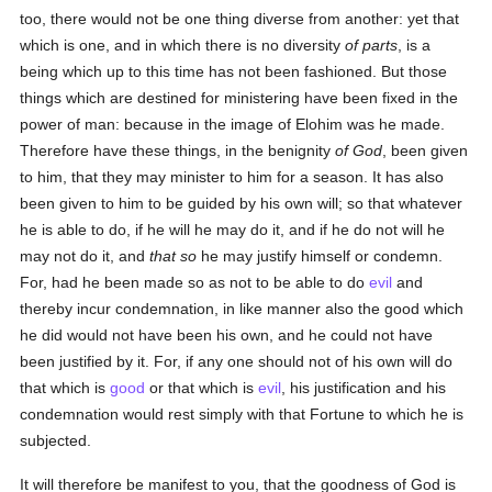
too, there would not be one thing diverse from another: yet that
which is one, and in which there is no diversity
of parts
, is a
being which up to this time has not been fashioned. But those
things which are destined for ministering have been fixed in the
power of man: because in the image of Elohim was he made.
Therefore have these things, in the benignity
of God
, been given
to him, that they may minister to him for a season. It has also
been given to him to be guided by his own will; so that whatever
he is able to do, if he will he may do it, and if he do not will he
may not do it, and
that so
he may justify himself or condemn.
For, had he been made so as not to be able to do
evil
and
thereby incur condemnation, in like manner also the good which
he did would not have been his own, and he could not have
been justified by it. For, if any one should not of his own will do
that which is
good
or that which is
evil
, his justification and his
condemnation would rest simply with that Fortune to which he is
subjected.
It will therefore be manifest to you, that the goodness of God is