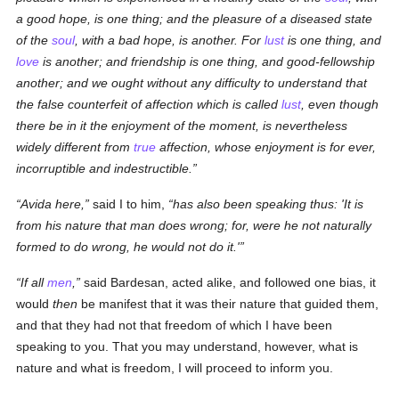
a good hope, is one thing; and the pleasure of a diseased state
of the
soul
, with a bad hope, is another. For
lust
is one thing, and
love
is another; and friendship is one thing, and good-fellowship
another; and we ought without any difficulty to understand that
the false counterfeit of affection which is called
lust
, even though
there be in it the enjoyment of the moment, is nevertheless
widely different from
true
affection, whose enjoyment is for ever,
incorruptible and indestructible.
Avida here,
said I to him,
has also been speaking thus: 'It is
from his nature that man does wrong; for, were he not naturally
formed to do wrong, he would not do it.'
If all
men
,
said Bardesan, acted alike, and followed one bias, it
would
then
be manifest that it was their nature that guided them,
and that they had not that freedom of which I have been
speaking to you. That you may understand, however, what is
nature and what is freedom, I will proceed to inform you.