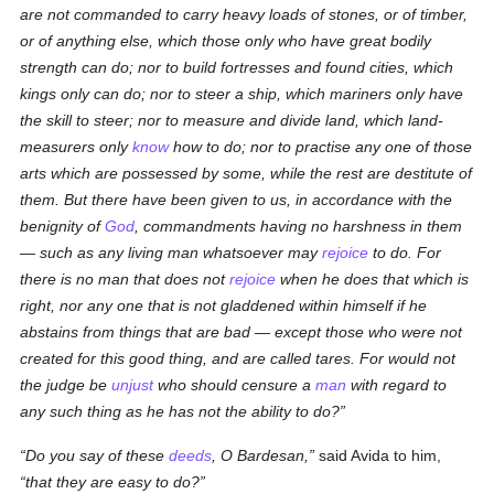
are not commanded to carry heavy loads of stones, or of timber,
or of anything else, which those only who have
great
bodily
strength can do; nor to build fortresses and found cities, which
kings only can do; nor to steer a ship, which mariners only have
the skill to steer; nor to measure and divide land, which
land
-
measurers only
know
how to do; nor
to practise
any one of those
arts which are possessed by some, while the rest are destitute of
them. But there have been given to us, in accordance with the
benignity of
God
, commandments having no harshness in them
— such as any living man whatsoever may
rejoice
to do. For
there is no man that does not
rejoice
when he does that which is
right, nor any one that is not gladdened within himself if he
abstains from things that are bad — except those who were not
created for this good thing, and are called tares. For would not
the judge be
unjust
who should censure a
man
with regard to
any such thing as he has not the ability to do?
Do you say of these
deeds
, O Bardesan,
said Avida to him,
that they are easy to do?