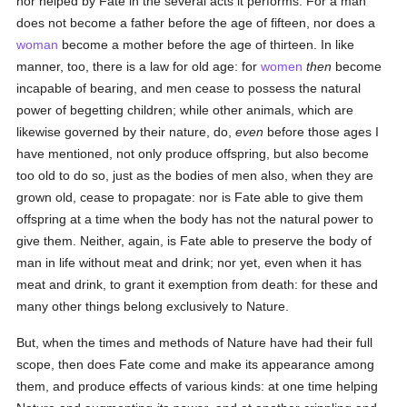
nor helped by Fate in the several acts it performs. For a man
does not become a father before the age of fifteen, nor does a
woman
become a mother before the age of thirteen. In like
manner, too, there is a law for old age: for
women
then
become
incapable of bearing, and men cease to possess the natural
power of begetting children; while other animals, which are
likewise governed by their nature, do,
even
before those ages I
have mentioned, not only produce offspring, but also become
too old to do so, just as the bodies of men also, when they are
grown old, cease to propagate: nor is Fate able to give them
offspring at a time when the body has not the natural power to
give them. Neither, again, is Fate able to preserve the body of
man in life without meat and drink; nor yet, even when it has
meat and drink, to grant it exemption from death: for these and
many other things belong exclusively to Nature.
But, when the times and methods of Nature have had their full
scope, then does Fate come and make its appearance among
them, and produce effects of various kinds: at one time helping