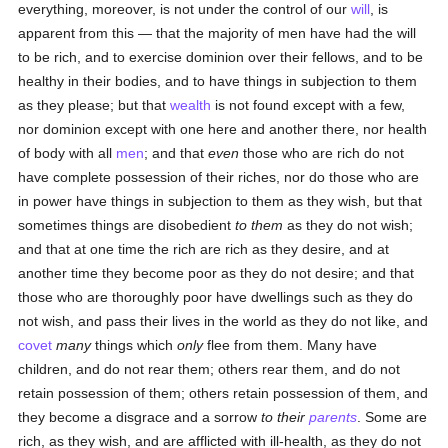
everything, moreover, is not under the control of our
will
, is
apparent from this — that the majority of men have had the will
to be rich, and to exercise dominion over their fellows, and to be
healthy in their bodies, and to have things in subjection to them
as they please; but that
wealth
is not found except with a few,
nor dominion except with one here and another there, nor health
of body with all
men
; and that
even
those who are rich do not
have complete possession of their riches, nor do those who are
in power have things in subjection to them as they wish, but that
sometimes things are disobedient
to them
as they do not wish;
and that at one time the rich are rich as they desire, and at
another time they become poor as they do not desire; and that
those who are thoroughly poor have dwellings such as they do
not wish, and pass their lives in the world as they do not like, and
covet
many
things which
only
flee from them. Many have
children, and do not rear them; others rear them, and do not
retain possession of them; others retain possession of them, and
they become a disgrace and a sorrow
to their
parents
. Some are
rich, as they wish, and are afflicted with ill-health, as they do not