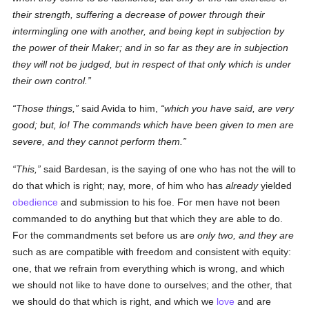
their strength, suffering a decrease
of power
through their
intermingling one with another, and being kept in subjection by
the power of their Maker; and in so far as they are in subjection
they will not be judged, but in respect of that
only
which is
under
their own
control
.
Those things,
said Avida to him,
which you have said, are very
good; but, lo! The commands which have been given to men are
severe, and they cannot perform them.
This,
said Bardesan, is the saying of one who has not the will to
do that which is right; nay, more, of him who has
already
yielded
obedience
and submission to his foe. For men have not been
commanded to do anything but that which they are able to do.
For the commandments set before us are
only two, and they are
such as are compatible with freedom and consistent with equity:
one, that we refrain from everything which is wrong, and which
we should not like to have done to ourselves; and the other, that
we should do that which is right, and which we
love
and are