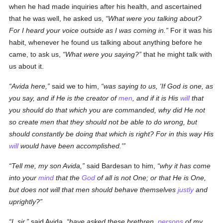
when he had made inquiries after his health, and ascertained
that he was well, he asked us,
What were you talking about?
For I heard your voice outside as I was coming in.
For it was his
habit, whenever he found us talking about anything before he
came, to ask us,
What were you saying?
that he might talk with
us about it.
Avida here,
said we to him,
was saying to us, 'If God is one, as
you say, and if He is the creator of
men
, and if it is His
will
that
you should do that which you are commanded, why did He not
so create men that they should not be able to do wrong, but
should constantly be doing that which is right? For in this way His
will
would have been accomplished.'
Tell me, my son Avida,
said Bardesan to him,
why it has come
into your
mind
that the
God
of all is not One; or that He is One,
but does not will that men should behave themselves
justly
and
uprightly?
I, sir,
said Avida,
have asked these
brethren
,
persons
of my