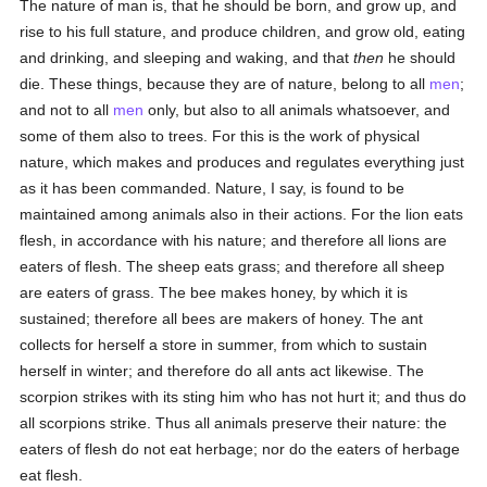
The nature of man is, that he should be born, and grow up, and
rise to his full stature, and produce children, and grow old, eating
and drinking, and sleeping and waking, and that
then
he should
die. These things, because they are of nature, belong to all
men
;
and not to all
men
only, but also to all animals whatsoever, and
some of them also to trees. For this is the work of physical
nature, which makes and produces and regulates everything just
as it has been commanded. Nature, I say, is found to be
maintained among animals also in their actions. For the lion eats
flesh, in accordance with his nature; and therefore all lions are
eaters of flesh. The sheep eats grass; and therefore all sheep
are eaters of grass. The bee makes honey, by which it is
sustained; therefore all bees are makers of honey. The ant
collects for herself a store in summer, from which to sustain
herself in winter; and therefore do all ants act likewise. The
scorpion strikes with its sting him who has not hurt it; and thus do
all scorpions strike. Thus all animals preserve their nature: the
eaters of flesh do not eat herbage; nor do the eaters of herbage
eat flesh.