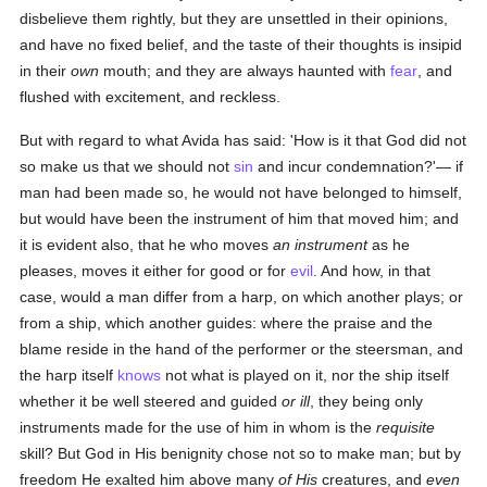
disbelieve them rightly, but they are unsettled in their opinions,
and have no fixed belief, and the taste of their thoughts is insipid
in their
own
mouth; and they are always haunted with
fear
, and
flushed with excitement, and reckless.
But with regard to what Avida has said: 'How is it that God did not
so make us that we should not
sin
and incur condemnation?'— if
man had been made so, he would not have belonged to himself,
but would have been the instrument of him that moved him; and
it is evident also, that he who moves
an instrument
as he
pleases, moves it either for good or for
evil
. And how, in that
case, would a man differ from a harp, on which another plays; or
from a ship, which another guides: where the praise and the
blame reside in the hand of the performer or the steersman, and
the harp itself
knows
not what is played on it, nor the ship itself
whether it be well steered and guided
or ill
, they being only
instruments made for the use of him in whom is the
requisite
skill? But God in His benignity chose not so to make man; but by
freedom He exalted him above many
of His
creatures, and
even