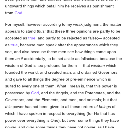
untoward things which befall him he receives as punishment
from
God
.
For myself, however according to my weak judgment, the matter
appears to stand
thus:
that these three opinions are partly to be
accepted as
true
, and partly to be rejected as false;— accepted
as
true
, because men speak after the appearances which they
see, and also because these men see how things come upon
them
as if
accidentally; to be set aside as fallacious, because the
wisdom of God is too profound for them — that
wisdom
which
founded the world, and created man, and ordained Governors,
and gave to all things the
degree of
pre-eminence which is
suited to every one of them. What I mean is, that this power is
possessed by
God
, and the Angels, and the Potentates, and the
Governors, and the Elements, and men, and animals; but that
this
power has not been given to all these orders
of beings
of
which I have spoken in respect to everything (for He that has
power over everything is One); but over some things they have
power, and over some things they have not power, as I have