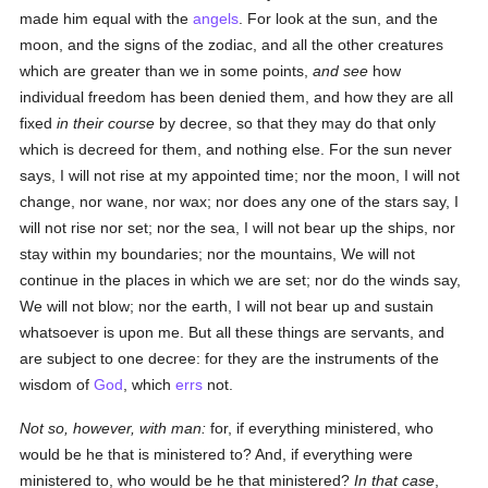
made him equal with the
angels
. For look at the sun, and the
moon, and the signs of the zodiac, and all the other creatures
which are greater than we in some points,
and see
how
individual freedom has been denied them, and how they are all
fixed
in their course
by decree, so that they may do that only
which is decreed for them, and nothing else. For the sun never
says, I will not rise at my appointed time; nor the moon, I will not
change, nor wane, nor wax; nor does any one of the stars say, I
will not rise nor set; nor the sea, I will not bear up the ships, nor
stay within my boundaries; nor the mountains, We will not
continue in the places in which we are set; nor do the winds say,
We will not blow; nor the earth, I will not bear up and sustain
whatsoever is upon me. But all these things are servants, and
are subject to one decree: for they are the instruments of the
wisdom of
God
, which
errs
not.
Not so, however, with man:
for, if everything ministered, who
would be he that is ministered to? And, if everything were
ministered to, who would be he that ministered?
In that case
,