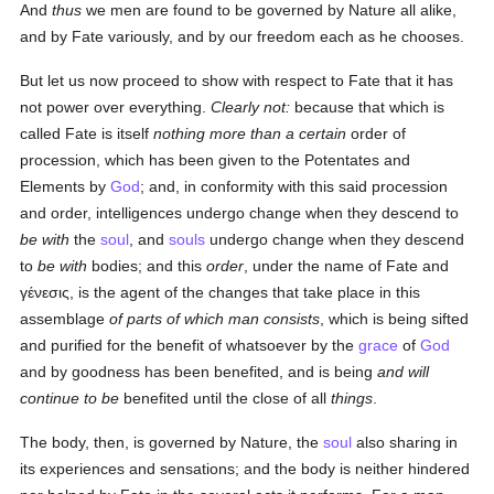
And
thus
we men are found to be governed by Nature all alike,
and by Fate variously, and by our freedom each as he chooses.
But let us now proceed to show with respect to Fate that it has
not power over everything.
Clearly not:
because that which is
called Fate is itself
nothing more than a certain
order of
procession, which has been given to the Potentates and
Elements by
God
; and, in conformity with this said procession
and order, intelligences undergo change when they descend to
be with
the
soul
, and
souls
undergo change when they descend
to
be with
bodies; and this
order
, under the name of Fate and
γένεσις
, is the agent of the changes that take place in this
assemblage
of parts of which man consists
, which is being sifted
and purified for the benefit of whatsoever by the
grace
of
God
and by goodness has been benefited, and is being
and will
continue to be
benefited until the close of all
things
.
The body, then, is governed by Nature, the
soul
also sharing in
its experiences and sensations; and the body is neither hindered