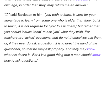
own age, in order that 'they' may return me an answer.
If,
said Bardesan to him,
you wish to learn, it were for your
advantage to learn from some one who is older than they; but if
to teach, it is not requisite for 'you' to ask 'them,' but
rather
that
you should induce 'them' to ask 'you' what they wish. For
teachers are 'asked' questions, and do not themselves ask them;
or, if they ever do ask a question, it is to direct the mind of the
questioner, so that he may ask properly, and they may
know
what his desire is. For it is a good thing that a man should
know
how to ask questions.