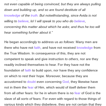
not even capable of being convinced; but they are always pulling
down and building up, and
so
are found destitute of all
knowledge
of the
truth
. But notwithstanding, since Avida is not
willing to
believe
, lo! I will speak to you who do
believe
,
concerning this matter about which he asks; and
thus
he too will
hear something further
about it
.
He began accordingly to address us
as follows:
Many men are
there who have not
faith
, and have not received
knowledge
from
the True Wisdom. In consequence of this, they are not
competent to speak and give instruction
to others
, nor are they
readily inclined themselves to hear. For they have not the
foundation of
faith
to build upon, nor have they any confidence
on which to rest their hope. Moreover, because they are
accustomed to
doubt
even concerning
God
, they likewise have
not in them the
fear
of Him, which would of itself deliver them
from all
other
fears: for he in whom there is no
fear
of God is the
slave of all
sorts of
fears. For even with regard to those things of
various kinds which they disbelieve, they are not certain that they