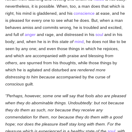
nevertheless, it is possible. When, too, a man does that which is
right, his mind is gladdened, and his
conscience
at ease, and he
is pleased for every one to see what he does. But, when a man
behaves amiss and commits wrong, he is troubled and excited,
and full of
anger
and rage, and distressed in his
soul
and in his
body; and, when he is in this
state of
mind
, he does not like to be
seen by any one; and even those things in which he rejoices,
and which are accompanied with praise and blessing
from
others
, are spurned from his thoughts, while those things by
which he is agitated and disturbed are
rendered more
distressing to him because
accompanied by the curse of
conscious
guilt.
Perhaps, however, some one will say that fools also are pleased
when they do abominable things.
Undoubtedly:
but not because
they do them
as such
, nor because they receive any
conmendation
for them
, nor because
they do them
with a good
hope; nor does the pleasure itself stay long with them. For the
pleasure which is
experienced
in a healthy state
of the
soul
, with