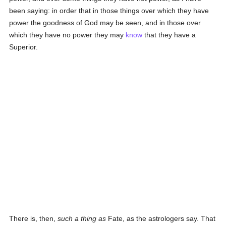
been saying: in order that in those things over which they have
power the goodness of God may be seen, and in those over
which they have no power they may
know
that they have a
Superior.
There is, then,
such a thing as
Fate, as the astrologers say. That