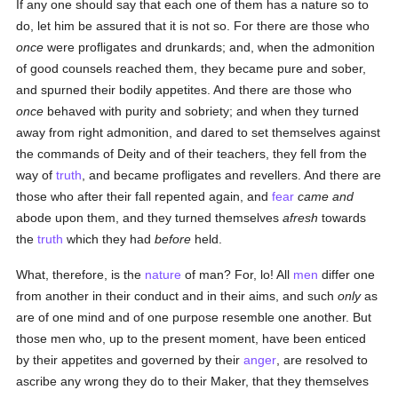
If any one should say that each one of them has a nature so to
do, let him be assured that it is not so. For there are those who
once
were profligates and drunkards; and, when the admonition
of good counsels reached them, they became pure and sober,
and spurned their bodily appetites. And there are those who
once
behaved with purity and sobriety; and when they turned
away from right admonition, and dared to set themselves against
the commands of Deity and of their teachers, they fell from the
way of
truth
, and became profligates and revellers. And there are
those who after their fall repented again, and
fear
came and
abode upon them, and they turned themselves
afresh
towards
the
truth
which they had
before
held.
What, therefore, is the
nature
of man? For, lo! All
men
differ one
from another in their conduct and in their aims, and such
only
as
are of one mind and of one purpose resemble one another. But
those men who, up to the present moment, have been enticed
by their appetites and governed by their
anger
, are resolved to
ascribe any wrong they do to their Maker, that they themselves