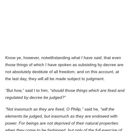
Know ye, however, notwithstanding
what I have said
, that even
those things of which I have spoken as subsisting by decree are
not absolutely destitute of all freedom; and on this account, at
the last day, they will all be made subject to judgment.
But how,
said I to him,
should those things which are fixed
and
regulated by decree
be judged?
Not inasmuch as they are fixed, O Philip,
said he,
will the
elements be judged, but inasmuch as they are endowed with
power. For beings are not deprived of their natural properties
when they come to be fashioned, but
only
of the full exercise of