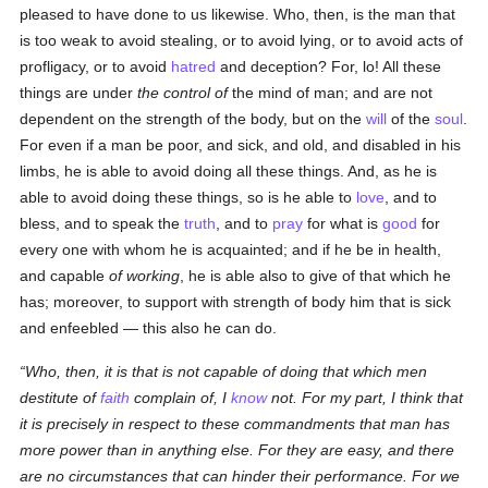
pleased to have done to us likewise. Who, then, is the man that
is too weak to avoid stealing, or to avoid lying, or to avoid acts of
profligacy, or to avoid
hatred
and deception? For, lo! All these
things are under
the control of
the mind of man; and are not
dependent on the strength of the body, but on the
will
of the
soul
.
For even if a man be poor, and sick, and old, and disabled in his
limbs, he is able to avoid doing all these things. And, as he is
able to avoid doing these things, so is he able to
love
, and to
bless, and to speak the
truth
, and to
pray
for what is
good
for
every one with whom he is acquainted; and if he be in health,
and capable
of working
, he is able also to give of that which he
has; moreover, to support with strength of body him that is sick
and enfeebled — this also he can do.
Who, then, it is that is not capable of doing that which men
destitute of
faith
complain of, I
know
not. For my part, I think that
it is precisely in respect to these commandments that man has
more power than in anything
else
. For they are easy, and there
are no circumstances that can hinder their performance. For we