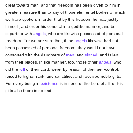
great toward man, and that freedom has been given to him in
greater measure than to any of those elemental bodies of which
we have spoken, in order that by this freedom he may justify
himself, and order his conduct in a godlike manner, and be
copartner with
angels
, who are likewise possessed of personal
freedom. For we are sure that, if the
angels
likewise had not
been possessed of personal freedom, they would not have
consorted with the daughters of
men
, and
sinned
, and fallen
from their places. In like manner, too, those other
angels
, who
did the
will
of their Lord, were, by reason of their self-control,
raised to higher rank, and sanctified, and received noble gifts.
For every being in
existence
is in need of the Lord of all; of His
gifts also there is no end.