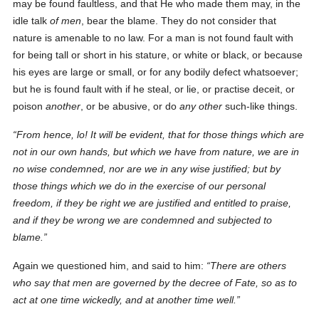
may be found faultless, and that He who made them may, in the
idle talk
of men
, bear the blame. They do not consider that
nature is amenable to no law. For a man is not found fault with
for being tall or short in his stature, or white or black, or because
his eyes are large or small, or for any bodily defect whatsoever;
but he is found fault with if he steal, or lie, or practise deceit, or
poison
another
, or be abusive, or do
any other
such-like things.
From hence, lo! It will be evident, that for those things which are
not in our own hands, but which we have from nature, we are in
no wise condemned, nor are we in any wise justified; but by
those things which we do in
the exercise of
our personal
freedom, if they be right we are justified and entitled to praise,
and if they be wrong we are condemned and subjected to
blame.
Again we questioned him, and said to him:
There are others
who say that men are governed by the decree of Fate,
so as to
act
at one time wickedly, and at another time well.