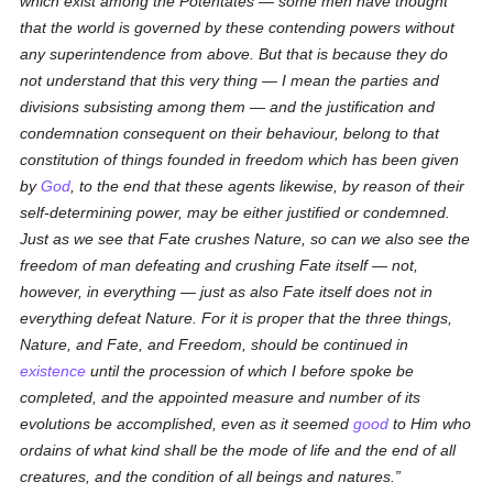
which exist among the Potentates — some men have thought
that the world is governed
by these contending powers
without
any superintendence
from above
.
But that
is because they do
not understand that this very thing —
I mean
the parties and
divisions
subsisting among them
— and the justification and
condemnation
consequent on their behaviour
, belong to that
constitution of things founded in freedom which has been given
by
God
, to the end that these agents likewise, by reason of their
self-determining power, may be either justified or condemned.
Just as we see that Fate crushes Nature, so can we also see the
freedom of man defeating and crushing Fate itself — not,
however, in everything — just as also Fate itself does not in
everything defeat Nature. For it is proper that the three things,
Nature, and Fate, and Freedom, should be continued in
existence
until the procession
of which I before spoke
be
completed, and the
appointed
measure and number
of its
evolutions
be accomplished, even as it seemed
good
to Him who
ordains of what kind shall be the mode of life and the end of all
creatures, and the condition of all beings and natures.