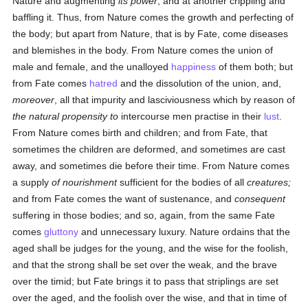
Nature and augmenting
its power
, and at another crippling and
baffling it. Thus, from Nature comes the growth and perfecting of
the body; but apart from Nature, that is by Fate, come diseases
and blemishes in the body. From Nature comes the union of
male and female, and the unalloyed
happiness
of them both; but
from Fate comes
hatred
and the dissolution of the union, and,
moreover
, all that impurity and lasciviousness which by reason of
the natural propensity to
intercourse men practise in their
lust
.
From Nature comes birth and children; and from Fate, that
sometimes the children are deformed, and sometimes are cast
away, and sometimes die before their time. From Nature comes
a supply
of nourishment
sufficient for the bodies of all
creatures;
and from Fate comes the want of sustenance, and
consequent
suffering in those bodies; and so, again, from the same Fate
comes
gluttony
and unnecessary luxury. Nature ordains that the
aged shall be judges for the young, and the wise for the foolish,
and that the strong shall be set over the weak, and the brave
over the timid; but Fate brings it to pass that striplings are set
over the aged, and the foolish over the wise, and that in time of