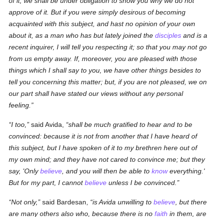
of it, we shall be under obligation to show you why we do not
approve of it. But if you were simply desirous of becoming
acquainted with this subject, and hast no opinion of your own
about it, as a man who has but lately joined the
disciples
and is a
recent inquirer, I will tell you
respecting it
; so that you may not go
from us empty away. If, moreover, you are pleased with those
things which I shall say to you, we have other things besides to
tell you concerning this matter; but, if you are not pleased, we on
our part shall have stated our views without any personal
feeling.
I too,
said Avida,
shall be much gratified to hear and to be
convinced: because it is not from another that I have heard of
this subject, but I have spoken of it to my brethren here out of
my own mind; and they have not cared to convince me; but they
say, 'Only
believe
, and you will
then
be able to
know
everything.'
But for my part, I cannot
believe
unless I be convinced.
Not only,
said Bardesan,
is Avida unwilling to
believe
, but there
are many
others
also who, because there is no
faith
in them, are