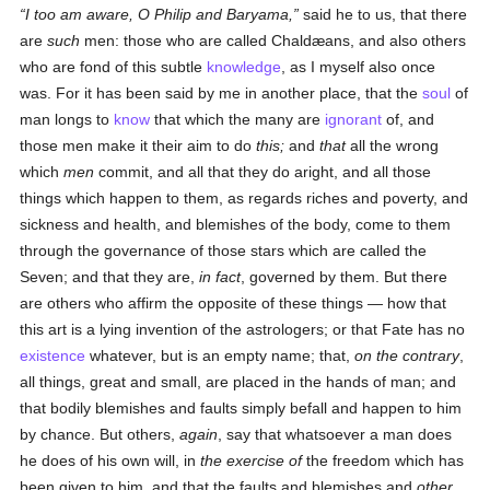
I too am aware, O Philip and Baryama,
said he to us, that there
are
such
men: those who are called Chaldæans, and also others
who are fond of this subtle
knowledge
, as I myself also once
was. For it has been said by me in another place, that the
soul
of
man longs to
know
that which the many are
ignorant
of, and
those men make it their aim to do
this;
and
that
all the wrong
which
men
commit, and all that they do aright, and all those
things which happen to them, as regards riches and poverty, and
sickness and health, and blemishes of the body, come to them
through the governance of those stars which are called the
Seven; and that they are,
in fact
, governed by them. But there
are others who affirm the opposite of these things — how that
this art is a lying invention of the astrologers; or that Fate has no
existence
whatever, but is an empty name; that,
on the contrary
,
all things, great and small, are placed in the hands of man; and
that bodily blemishes and faults simply befall and happen to him
by chance. But others,
again
, say that whatsoever a man does
he does of his own will, in
the exercise of
the freedom which has
been given to him, and that the faults and blemishes and
other