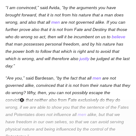
I am convinced,
said Avida,
by the arguments you have
brought forward, that it is not from his nature that a man does
wrong, and also that all
men
are not governed alike. If you can
further prove also that it is not from Fate and Destiny that those
who do wrong so act, then will it be incumbent on us to
believe
that man possesses personal freedom, and by his nature has
the power
both
to follow that which is right and to avoid that
which is wrong, and will therefore also
justly
be judged at the last
day.
Are you,
said Bardesan,
by the fact that all
men
are not
governed alike, convinced that it is not from their nature that they
do wrong? Why, then, you can not possibly escape the
conviction that neither also from Fate exclusively do they do
wrong, if we are able to show you that the sentence of the Fates
and Potentates does not influence all
men
alike, but that we
have freedom in our own selves, so that we can avoid serving
physical nature and being influenced by the control of the