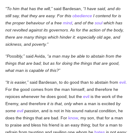
To him that has the will,
said Bardesan,
I have said, and do
still
say, that they are easy. For this
obedience
I contend for
is
the proper behaviour of a free
mind
, and of the
soul
which has
not revolted against its governors. As for the action of the body,
there are many things which hinder it: especially old age, and
sickness, and poverty.
Possibly,
said Avida,
a man may be able to abstain from the
things that are bad; but as for doing the things that are good,
what man is capable
of this?
It is easier,
said Bardesan, to do good than to abstain from
evil
.
For the good comes from the man himself, and therefore he
rejoices whenever he does good; but the
evil
is the work of the
Enemy, and therefore
it is that, only
when a man is excited
by
some
evil
passion
, and is not in his sound natural condition, he
does the things that are bad. For
know
, my son, that for a man
to praise and bless his friend is an easy thing; but for a man to
refrain from taunting and reviling one whom he
hates
is not easy: