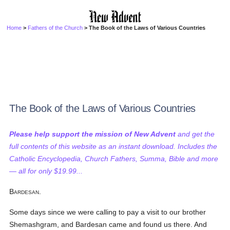
Home
>
Fathers of the Church
> The Book of the Laws of Various Countries
The Book of the Laws of Various Countries
Please help support the mission of New Advent
and get the
full contents of this website as an instant download. Includes the
Catholic Encyclopedia, Church Fathers, Summa, Bible and more
— all for only $19.99...
Bardesan.
Some days since we were calling to pay a visit to our brother
Shemashgram, and Bardesan came and found us there. And