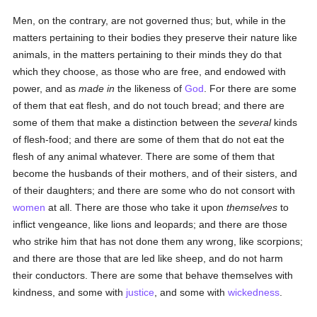
Men, on the contrary, are not governed thus; but, while in the
matters pertaining to their bodies they preserve their nature like
animals, in the matters pertaining to their minds they do that
which they choose, as those who are free, and endowed with
power, and as
made in
the likeness of
God
. For there are some
of them that eat flesh, and do not touch bread; and there are
some of them that make a distinction between the
several
kinds
of flesh-food; and there are some of them that do not eat the
flesh of any animal whatever. There are some of them that
become the husbands of their mothers, and of their sisters, and
of their daughters; and there are some who do not consort with
women
at all. There are those who take it upon
themselves
to
inflict vengeance, like lions and leopards; and there are those
who strike him that has not done them any wrong, like scorpions;
and there are those that are led like sheep, and do not harm
their conductors. There are some that behave themselves with
kindness, and some with
justice
, and some with
wickedness
.