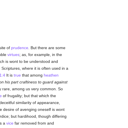
ite of
prudence
. But there are some
mble
virtues
; as, for example, in the
hich is wont to be understood and
Scriptures, where it is often used in a
1:4
It is
true
that among
heathen
n his part craftiness to guard against
ery rare, among us very common. So
e
of frugality; but that which the
 deceitful similarity of appearance,
he desire of avenging oneself is wont
ice; but hardihood, though differing
is a
vice
far removed from and