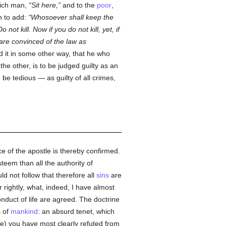
rich man,
Sit here,
and to the
poor
,
n to add:
Whosoever shall keep the
o not kill. Now if you do not kill, yet, if
are convinced of the law as
d it in some other way, that he who
he other, is to be judged guilty as an
be tedious — as guilty of all crimes,
ce of the apostle is thereby confirmed.
steem than all the authority of
uld not follow that therefore all
sins
are
r rightly, what, indeed, I have almost
onduct of life are agreed. The doctrine
s of
mankind
: an absurd tenet, which
ure) you have most clearly refuted from