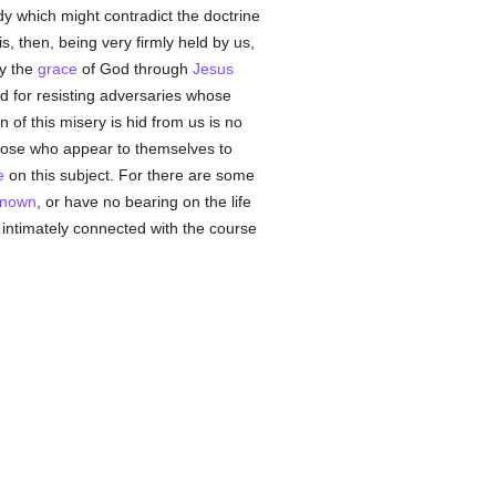
y which might contradict the doctrine
is, then, being very firmly held by us,
by the
grace
of God through
Jesus
d for resisting adversaries whose
in of this misery is hid from us is no
hose who appear to themselves to
e
on this subject. For there are some
nown
, or have no bearing on the life
 intimately connected with the course