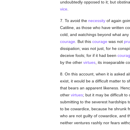
undoubtedly opposed to it; but obstina
vice
.
7. To avoid the
necessity
of again goin
Catiline, as those who have written 
cold, and watchings beyond what any
courage
. But this
courage
was not
pru
dissipation; was not just, for he consp
deceive fools; for if it had been
coura
by the other
virtues
, its inseparable 
8. On this account, when it is asked 
exist, it would be a difficult matter t
that bears an apparent likeness. Henc
other
virtues
; but it may be difficult
submitting to the severest hardships t
to be cowardice, because he shrunk fro
who are not guilty of cowardice, and t
neither ventures rashly nor fears with