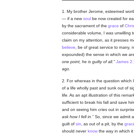
1. My brother Jerome, esteemed worth
— if a new
soul
be now created for eac
by the sacrament of the
grace
of
Chris
considerable volume, I was unwilling t
claim on my attention, as it presses 
believe
, be of great service to many,
expounded) the sense in which we are
one point, he is guilty of all.
James 2:
ago.
2. For whereas in the question which 
of a life wholly past and sunk out of si
life. As an apt illustration of this re
sufficient to break his fall and save
and on seeing him cries out in surpris
ask how I fell in.
So, since we admit an
guilt of
sin
, as out of a pit, by the
grac
should never
know
the way in which it 