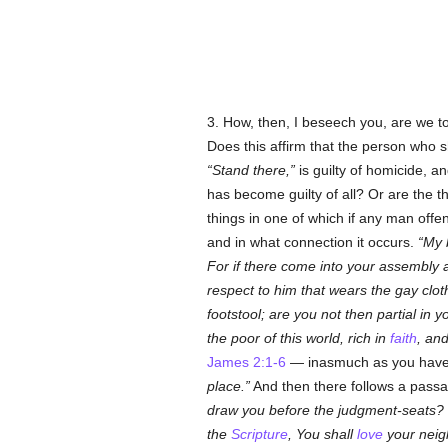
3. How, then, I beseech you, are we 
Does this affirm that the person who s
Stand there,
is guilty of homicide, a
has become guilty of all? Or are the 
things in one of which if any man off
and in what connection it occurs.
My 
For if there come into your assembly
respect to him that wears the gay clot
footstool; are you not then partial i
the poor of this world, rich in
faith
, an
James 2:1-6
— inasmuch as you have 
place.
And then there follows a passa
draw you before the judgment-seats?
the
Scripture
, You shall
love
your neigh