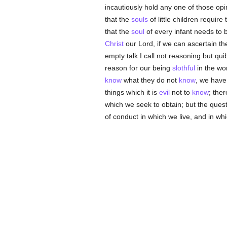
incautiously hold any one of those op
that the
souls
of little children require
that the
soul
of every infant needs to b
Christ
our Lord, if we can ascertain t
empty talk I call not reasoning but qui
reason for our being
slothful
in the wo
know
what they do not
know
, we have
things which it is
evil
not to
know
; the
which we seek to obtain; but the quest
of conduct in which we live, and in whic