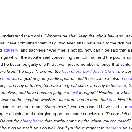
to understand the words:
Whosoever shall keep the whole law, and yet off
hall have committed theft, nay, who even shall have said to the rich m
nd
adultery
, and sacrilege? And if he is not so, how can it be said that 
things which the apostle said concerning the rich man and the poor ma
end he becomes guilty of all? But we must remember whence that sentenc
brethren,
he says,
have not the
faith
of
our Lord Jesus Christ
, the Lor
 a
man
with a gold ring, in goodly apparel, and there come in also a
poo
hing, and say unto him, Sit here in a good place; and say to the
poor
, S
n yourselves, and have become judges of
evil
thoughts? Hearken, my belo
d heirs of the kingdom which He has promised to them that
love
Him? Bu
said to the poor man,
Stand there,
when you would have said to a
m
ge explaining and enlarging upon that same conclusion:
Do not rich m
 Do not they
blaspheme
that worthy name by the which you are called? If
bour as yourself, you do well: but if you have respect to
persons
, you