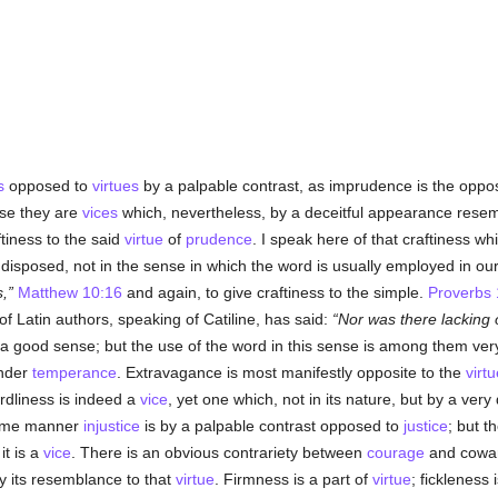
s
opposed to
virtues
by a palpable contrast, as imprudence is the oppos
se they are
vices
which, nevertheless, by a deceitful appearance rese
ftiness to the said
virtue
of
prudence
. I speak here of that craftiness w
 disposed, not in the sense in which the word is usually employed in our 
s,
Matthew 10:16
and again, to give craftiness to the simple.
Proverbs 
f Latin authors, speaking of Catiline, has said:
Nor was there lacking o
n a good sense; but the use of the word in this sense is among them v
nder
temperance
. Extravagance is most manifestly opposite to the
virtu
rdliness is indeed a
vice
, yet one which, not in its nature, but by a very
 same manner
injustice
is by a palpable contrast opposed to
justice
; but t
 it is a
vice
. There is an obvious contrariety between
courage
and coward
y its resemblance to that
virtue
. Firmness is a part of
virtue
; fickleness 