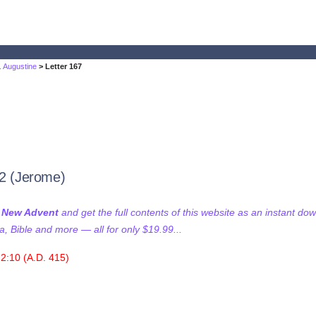
t. Augustine
> Letter 167
32 (Jerome)
f New Advent
and get the full contents of this website as an instant do
 Bible and more — all for only $19.99...
2:10 (A.D. 415)