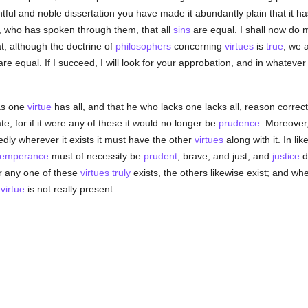
ghtful and noble dissertation you have made it abundantly plain that it h
f, who has spoken through them, that all
sins
are equal. I shall now do 
at, although the doctrine of
philosophers
concerning
virtues
is
true
, we 
re equal. If I succeed, I will look for your approbation, and in whatever
as one
virtue
has all, and that he who lacks one lacks all, reason correct
te; for if it were any of these it would no longer be
prudence
. Moreover,
dly wherever it exists it must have the other
virtues
along with it. In li
temperance
must of necessity be
prudent
, brave, and just; and
justice
d
r any one of these
virtues
truly
exists, the others likewise exist; and w
e
virtue
is not really present.