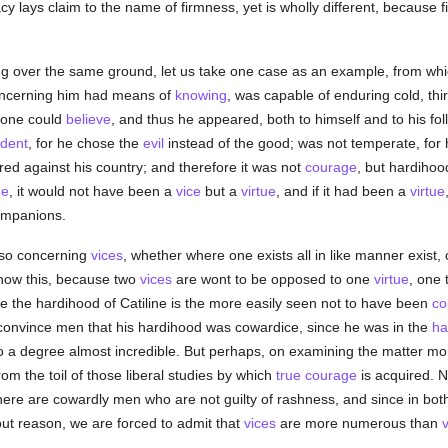
cy lays claim to the name of firmness, yet is wholly different, because 
g over the same ground, let us take one case as an example, from whi
concerning him had means of
knowing
, was capable of enduring cold, thi
 one could
believe
, and thus he appeared, both to himself and to his f
dent
, for he chose the
evil
instead of the good; was not temperate, for h
ired against his country; and therefore it was not
courage
, but hardiho
ge
, it would not have been a
vice
but a
virtue
, and if it had been a
virtue
companions.
also concerning
vices
, whether where one exists all in like manner exist
o show this, because two
vices
are wont to be opposed to one
virtue
, one 
e the hardihood of Catiline is the more easily seen not to have been
co
 to convince men that his hardihood was cowardice, since he was in the
ha
o a degree almost incredible. But perhaps, on examining the matter more 
m the toil of those liberal studies by which
true
courage
is acquired. N
here are cowardly men who are not guilty of rashness, and since in bot
out reason, we are forced to admit that
vices
are more numerous than
v