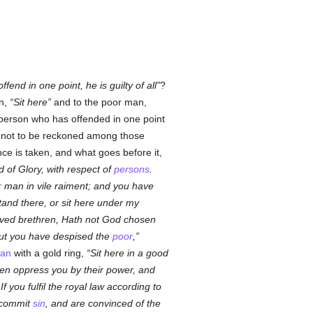
end in one point, he is guilty of all
?
an,
Sit here
and to the poor man,
a person who has offended in one point
n not to be reckoned among those
e is taken, and what goes before it,
d of Glory, with respect of
persons
.
r
man in vile raiment; and you have
tand there, or sit here under my
ved brethren, Hath not God chosen
t you have despised the
poor
,
an
with a gold ring,
Sit here in a good
en oppress you by their power, and
 you fulfil the royal law according to
 commit
sin
, and are convinced of the