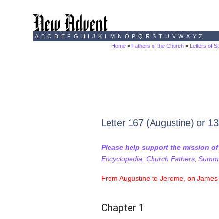
A
B
C
D
E
F
G
H
I
J
K
L
M
N
O
P
Q
R
S
T
U
V
W
X
Y
Z
Home
>
Fathers of the Church
>
Letters of S
Letter 167 (Augustine) or 1
Please help support the mission o
Encyclopedia, Church Fathers, Summa,
From Augustine to Jerome, on James 
Chapter 1