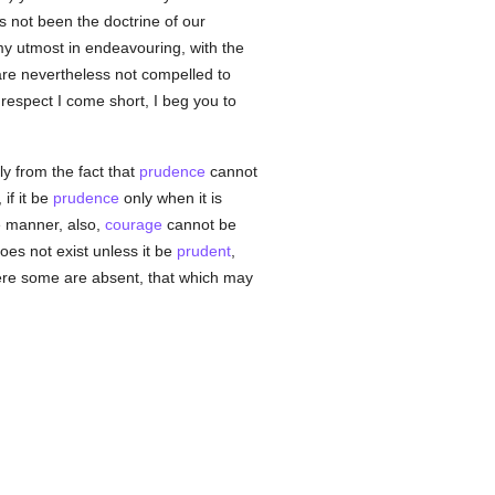
as not been the doctrine of our
my utmost in endeavouring, with the
are nevertheless not compelled to
 respect I come short, I beg you to
ly from the fact that
prudence
cannot
 if it be
prudence
only when it is
ke manner, also,
courage
cannot be
oes not exist unless it be
prudent
,
here some are absent, that which may