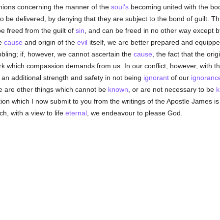
inions concerning the manner of the
soul's
becoming united with the bod
 to be delivered, by denying that they are subject to the bond of guilt. Th
e freed from the guilt of
sin
, and can be freed in no other way except 
he
cause
and origin of the
evil
itself, we are better prepared and equippe
bbling; if, however, we cannot ascertain the
cause
, the fact that the orig
rk which compassion demands from us. In our conflict, however, with t
 an additional strength and safety in not being
ignorant
of our
ignoranc
re are other things which cannot be
known
, or are not necessary to be
k
ion which I now submit to you from the writings of the Apostle James is
h, with a view to life
eternal
, we endeavour to please God.