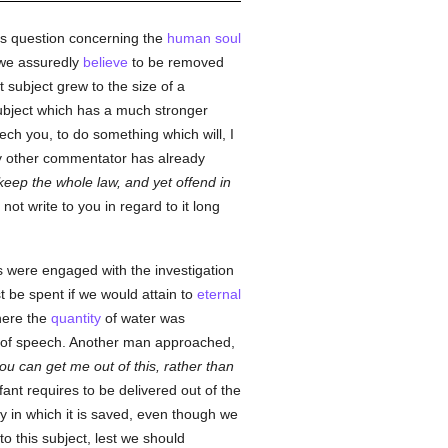
is question concerning the
human
soul
 we assuredly
believe
to be removed
 subject grew to the size of a
subject which has a much stronger
ch you, to do something which will, I
any other commentator has already
eep the whole law, and yet offend in
not write to you in regard to it long
es were engaged with the investigation
st be spent if we would attain to
eternal
where the
quantity
of water was
im of speech. Another man approached,
u can get me out of this, rather than
nfant requires to be delivered out of the
 in which it is saved, even though we
to this subject, lest we should