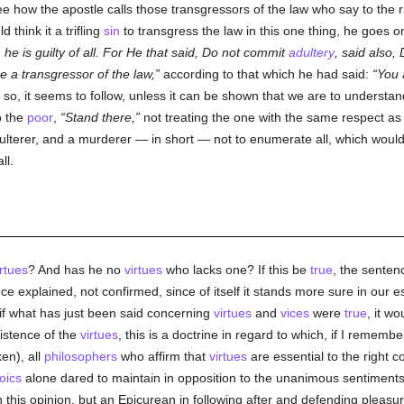
e how the apostle calls those transgressors of the law who say to the 
 think it a trifling
sin
to transgress the law in this one thing, he goes o
 he is guilty of all. For He that said, Do not commit
adultery
, said also, D
 a transgressor of the law,
according to that which he had said:
You 
so, it seems to follow, unless it can be shown that we are to understan
o the
poor
,
Stand there,
not treating the one with the same respect as t
lterer, and a murderer — in short — not to enumerate all, which would 
ll.
irtues
? And has he no
virtues
who lacks one? If this be
true
, the senten
ce explained, not confirmed, since of itself it stands more sure in our e
if what has just been said concerning
virtues
and
vices
were
true
, it wo
istence of the
virtues
, this is a doctrine in regard to which, if I remembe
en), all
philosophers
who affirm that
virtues
are essential to the right c
oics
alone dared to maintain in opposition to the unanimous sentiment
in this opinion, but an Epicurean in following after and defending pleas