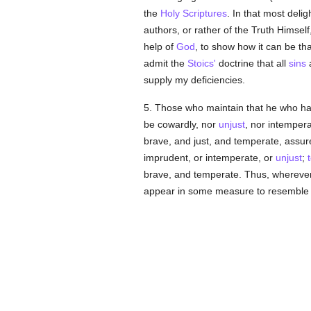
the
Holy Scriptures
. In that most deli
authors, or rather of the Truth Himsel
help of
God
, to show how it can be th
admit the
Stoics'
doctrine that all
sins
a
supply my deficiencies.
5. Those who maintain that he who h
be cowardly, nor
unjust
, nor intempera
brave, and just, and temperate, assure
imprudent, or intemperate, or
unjust
;
brave, and temperate. Thus, whereve
appear in some measure to resembl