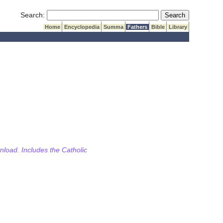
Submit Search
Search:
Home
Encyclopedia
Summa
Fathers
Bible
Library
wnload. Includes the Catholic