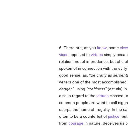
6. There are, as you
know
, some
vice
vices
opposed to
virtues
simply becau
relation, not of imprudence, but of cra
spoken of in connection with the evilly
good sense, as,
Be crafty as serpent
writers one of the most accomplished o
danger,
using
craftiness
(astutia) i
also in regard to the
virtues
classed u
common people are wont to call nigga
usurps the name of frugality. In the
often to be a counterfeit of
justice
, but
from
courage
in nature, deceives us b