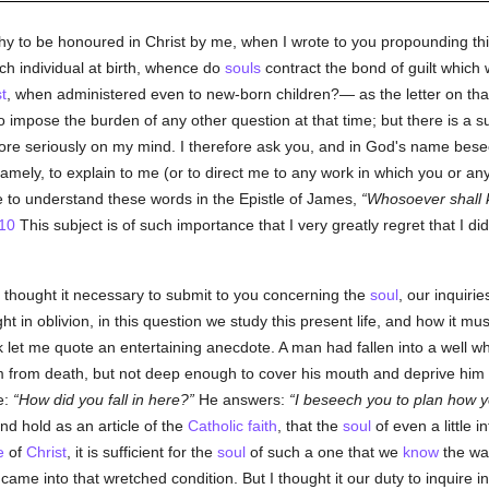
y to be honoured in Christ by me, when I wrote to you propounding th
h individual at birth, whence do
souls
contract the bond of guilt which
t
, when administered even to new-born children?— as the letter on that
o impose the burden of any other question at that time; but there is a 
more seriously on my mind. I therefore ask you, and in God's name besee
 namely, to explain to me (or to direct me to any work in which you or 
 to understand these words in the Epistle of James,
Whosoever shall k
10
This subject is of such importance that I very greatly regret that I did 
I thought it necessary to submit to you concerning the
soul
, our inquiri
ght in oblivion, in this question we study this present life, and how it mu
mark let me quote an entertaining anecdote. A man had fallen into a well 
 him from death, but not deep enough to cover his mouth and deprive h
e:
How did you fall in here?
He answers:
I beseech you to plan how yo
d hold as an article of the
Catholic
faith
, that the
soul
of even a little i
e
of
Christ
, it is sufficient for the
soul
of such a one that we
know
the way
came into that wretched condition. But I thought it our duty to inquire in