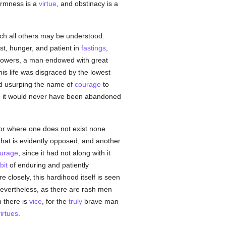
firmness is a
virtue
, and obstinacy is a
ch all others may be understood.
rst, hunger, and patient in
fastings
,
ollowers, a man endowed with great
is life was disgraced by the lowest
od usurping the name of
courage
to
, it would never have been abandoned
, or where one does not exist none
that is evidently opposed, and another
urage
, since it had not along with it
bit
of enduring and patiently
closely, this hardihood itself is seen
evertheless, as there are rash men
h there is
vice
, for the
truly
brave man
irtues
.