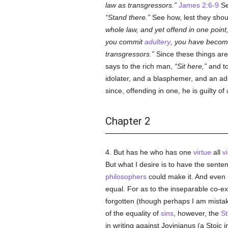
law as transgressors.
James 2:6-9
Se
Stand there.
See how, lest they should
whole law, and yet offend in one point,
you commit
adultery
, you have become
transgressors.
Since these things are 
says to the rich man,
Sit here,
and t
idolater, and a blasphemer, and an adu
since, offending in one, he is guilty of a
Chapter 2
4. But has he who has one
virtue
all
v
But what I desire is to have the senten
philosophers
could make it. And even 
equal. For as to the inseparable co-ex
forgotten (though perhaps I am mistak
of the equality of
sins
, however, the
St
in writing against Jovinianus (a Stoic 