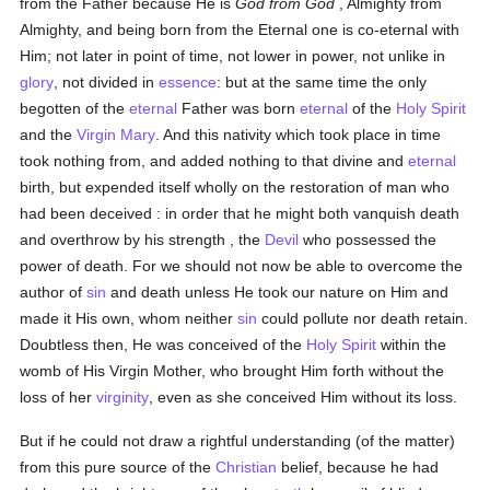
from the Father because He is
God from God
, Almighty from
Almighty, and being born from the Eternal one is co-eternal with
Him; not later in point of time, not lower in power, not unlike in
glory
, not divided in
essence
: but at the same time the only
begotten of the
eternal
Father was born
eternal
of the
Holy Spirit
and the
Virgin Mary
. And this nativity which took place in time
took nothing from, and added nothing to that divine and
eternal
birth, but expended itself wholly on the restoration of man who
had been deceived : in order that he might both vanquish death
and overthrow by his strength , the
Devil
who possessed the
power of death. For we should not now be able to overcome the
author of
sin
and death unless He took our nature on Him and
made it His own, whom neither
sin
could pollute nor death retain.
Doubtless then, He was conceived of the
Holy Spirit
within the
womb of His Virgin Mother, who brought Him forth without the
loss of her
virginity
, even as she conceived Him without its loss.
But if he could not draw a rightful understanding (of the matter)
from this pure source of the
Christian
belief, because he had