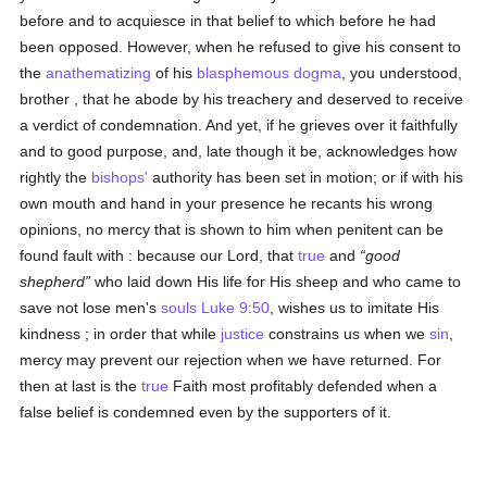
before and to acquiesce in that belief to which before he had
been opposed. However, when he refused to give his consent to
the
anathematizing
of his
blasphemous
dogma
, you understood,
brother , that he abode by his treachery and deserved to receive
a verdict of condemnation. And yet, if he grieves over it faithfully
and to good purpose, and, late though it be, acknowledges how
rightly the
bishops'
authority has been set in motion; or if with his
own mouth and hand in your presence he recants his wrong
opinions, no mercy that is shown to him when penitent can be
found fault with : because our Lord, that
true
and
good
shepherd
who laid down His life for His sheep and who came to
save not lose men's
souls
Luke 9:50
, wishes us to imitate His
kindness ; in order that while
justice
constrains us when we
sin
,
mercy may prevent our rejection when we have returned. For
then at last is the
true
Faith most profitably defended when a
false belief is condemned even by the supporters of it.