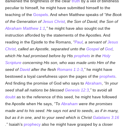
darkened the brightness of the clear
truth
by a veil of blindness
peculiar to himself, he might have submitted himself to the
teaching of the
Gospels
. And when Matthew speaks of
the Book
of the Generation of
Jesus Christ
, the Son of David, the Son of
Abraham
Matthew 1:1
,
he might have also sought out the
instruction afforded by the statements of the Apostles. And
reading in the Epistle to the Romans,
Paul
, a servant of
Jesus
Christ
, called an Apostle, separated unto the
Gospel
of
God
,
which He had promised before by His
prophets
in the
Holy
Scripture
concerning His son, who was made unto Him of the
seed of
David
after the flesh
Romans 1:1-3
,
he might have
bestowed a loyal carefulness upon the pages of the
prophets
.
And finding the promise of God who says to
Abraham
,
In your
seed shall all nations be blessed
Genesis 12:3
,
to avoid all
doubt
as to the reference of this seed, he might have followed
the Apostle when He says,
To
Abraham
were the promises
made and to his seed. He says not and to seeds, as if in many,
but as it in one, and to your seed which is Christ
Galatians 3:16
.
Isaiah's
prophecy
also he might have grasped by a closer