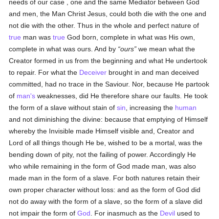
needs of our case , one and the same Mediator between God
and men, the Man Christ Jesus, could both die with the one and
not die with the other. Thus in the whole and perfect nature of
true
man was
true
God born, complete in what was His own,
complete in what was ours. And by
ours
we mean what the
Creator formed in us from the beginning and what He undertook
to repair. For what the
Deceiver
brought in and man deceived
committed, had no trace in the Saviour. Nor, because He partook
of
man's
weaknesses, did He therefore share our faults. He took
the form of a slave without stain of
sin
, increasing the
human
and not diminishing the divine: because that emptying of Himself
whereby the Invisible made Himself visible and, Creator and
Lord of all things though He be, wished to be a mortal, was the
bending down of pity, not the failing of power. Accordingly He
who while remaining in the form of God made man, was also
made man in the form of a slave. For both natures retain their
own proper character without loss: and as the form of God did
not do away with the form of a slave, so the form of a slave did
not impair the form of
God
. For inasmuch as the
Devil
used to