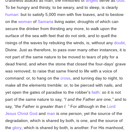
craftiness attacks as man, the ministries of
angels
serve as
God
.
To be hungry and thirsty, to be weary, and to sleep, is clearly
human
: but to satisfy 5,000 men with five loaves, and to bestow
on the
woman
of
Samaria
living water, droughts of which can
secure the drinker from thirsting any more, to walk upon the
surface of the sea with feet that do not sink, and to quell the
risings of the waves by rebuking the winds, is, without any
doubt
,
Divine. Just as therefore, to pass over many other instances, it is
not part of the same nature to be moved to tears of pity for a
dead friend, and when the stone that closed the four-days' grave
was removed, to raise that same friend to life with a voice of
command: or, to hang on the
cross
, and turning day to night, to
make all the elements tremble: or, to be pierced with nails, and
yet open the gates of paradise to the robber's
faith
: so it is not
part of the same nature to say,
I and the Father are one,
and to
say,
the Father is greater than I.
For although in the
Lord
Jesus Christ
God
and
man
is one person, yet the source of the
degradation, which is shared by both, is one, and the source of
the
glory
, which is shared by both, is another. For His manhood,