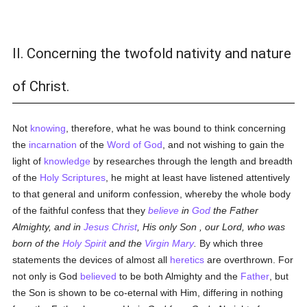
II. Concerning the twofold nativity and nature
of Christ.
Not
knowing
, therefore, what he was bound to think concerning
the
incarnation
of the
Word of God
, and not wishing to gain the
light of
knowledge
by researches through the length and breadth
of the
Holy Scriptures
, he might at least have listened attentively
to that general and uniform confession, whereby the whole body
of the faithful confess that they
believe
in
God
the Father
Almighty, and in
Jesus Christ
, His only Son
, our Lord, who was
born of the
Holy Spirit
and
the
Virgin Mary
.
By which three
statements the devices of almost all
heretics
are overthrown. For
not only is God
believed
to be both Almighty and the
Father
, but
the Son is shown to be co-eternal with Him, differing in nothing