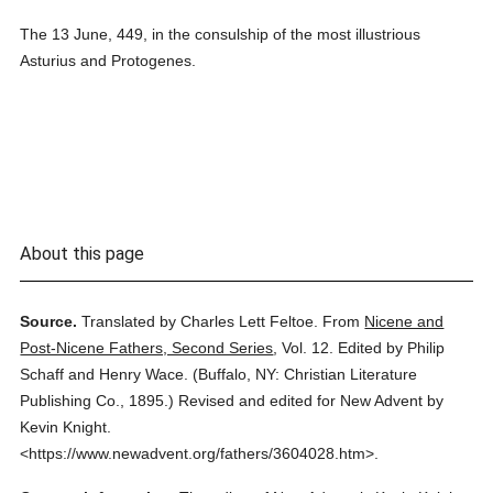
The 13 June, 449, in the consulship of the most illustrious
Asturius and Protogenes.
About this page
Source.
Translated by Charles Lett Feltoe.
From
Nicene and
Post-Nicene Fathers, Second Series
,
Vol. 12.
Edited by Philip
Schaff and Henry Wace.
(
Buffalo, NY: Christian Literature
Publishing Co.,
1895.
)
Revised and edited for New Advent by
Kevin Knight.
<https://www.newadvent.org/fathers/3604028.htm>.