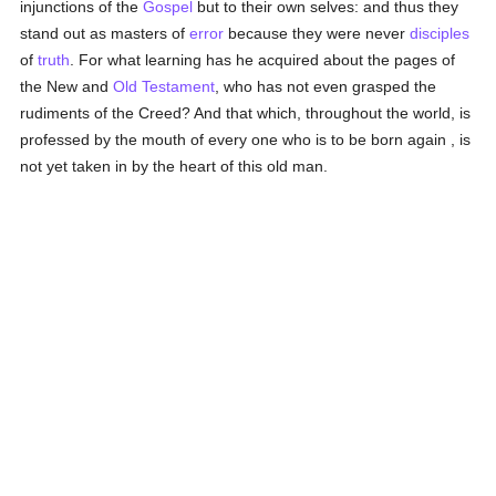
injunctions of the
Gospel
but to their own selves: and thus they
stand out as masters of
error
because they were never
disciples
of
truth
. For what learning has he acquired about the pages of
the New and
Old Testament
, who has not even grasped the
rudiments of the Creed? And that which, throughout the world, is
professed by the mouth of every one who is to be born again , is
not yet taken in by the heart of this old man.