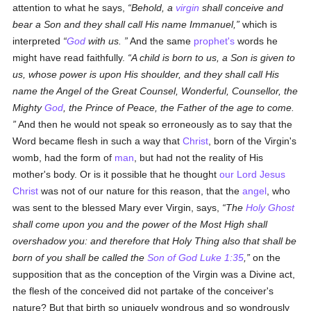
attention to what he says,
Behold, a
virgin
shall conceive and
bear a Son and they shall call His name Immanuel,
which is
interpreted
God
with us.
And the same
prophet's
words he
might have read faithfully.
A child is born to us, a Son is given to
us, whose power is upon His shoulder, and they shall call His
name the Angel of the Great Counsel, Wonderful, Counsellor, the
Mighty
God
, the Prince of Peace, the Father of the age to come.
And then he would not speak so erroneously as to say that the
Word became flesh in such a way that
Christ
, born of the Virgin's
womb, had the form of
man
, but had not the reality of His
mother's body. Or is it possible that he thought
our Lord Jesus
Christ
was not of our nature for this reason, that the
angel
, who
was sent to the blessed Mary ever Virgin, says,
The
Holy Ghost
shall come upon you and the power of the Most High shall
overshadow you: and therefore that Holy Thing also that shall be
born of you shall be called the
Son of God
Luke 1:35
,
on the
supposition that as the conception of the Virgin was a Divine act,
the flesh of the conceived did not partake of the conceiver's
nature? But that birth so uniquely wondrous and so wondrously