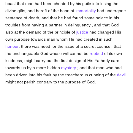
boast that man had been cheated by his guile into losing the
divine gifts, and bereft of the boon of
immortality
had undergone
sentence of death, and that he had found some solace in his
troubles from having a partner in delinquency , and that God
also at the demand of the principle of
justice
had changed His
own purpose towards man whom He had created in such
honour
: there was need for the issue of a secret counsel, that
the unchangeable God whose will cannot be
robbed
of its own
kindness, might carry out the first design of His Fatherly care
towards us by a more hidden
mystery
; and that man who had
been driven into his fault by the treacherous cunning of the
devil
might not perish contrary to the purpose of God.