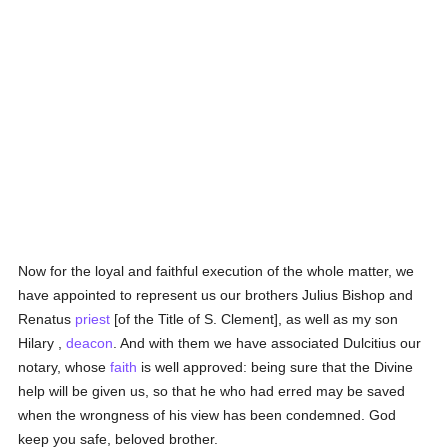
Now for the loyal and faithful execution of the whole matter, we
have appointed to represent us our brothers Julius Bishop and
Renatus
priest
[of the Title of S. Clement], as well as my son
Hilary ,
deacon
. And with them we have associated Dulcitius our
notary, whose
faith
is well approved: being sure that the Divine
help will be given us, so that he who had erred may be saved
when the wrongness of his view has been condemned. God
keep you safe, beloved brother.