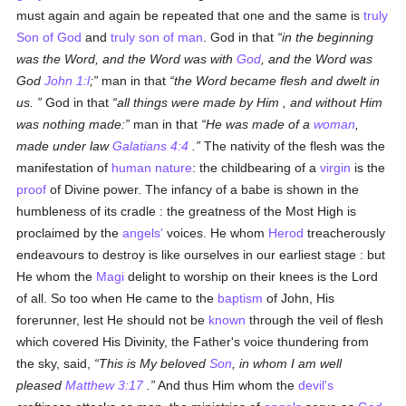
must again and again be repeated that one and the same is
truly
Son of God
and
truly
son of man
. God in that
in the beginning
was the Word, and the Word was with
God
, and the Word was
God
John 1:l
;
man in that
the Word became flesh and dwelt in
us.
God in that
all things were made by Him , and without Him
was nothing made:
man in that
He was made of a
woman
,
made under law
Galatians 4:4
.
The nativity of the flesh was the
manifestation of
human
nature
: the childbearing of a
virgin
is the
proof
of Divine power. The infancy of a babe is shown in the
humbleness of its cradle : the greatness of the Most High is
proclaimed by the
angels'
voices. He whom
Herod
treacherously
endeavours to destroy is like ourselves in our earliest stage : but
He whom the
Magi
delight to worship on their knees is the Lord
of all. So too when He came to the
baptism
of John, His
forerunner, lest He should not be
known
through the veil of flesh
which covered His Divinity, the Father's voice thundering from
the sky, said,
This is My beloved
Son
, in whom I am well
pleased
Matthew 3:17
.
And thus Him whom the
devil's