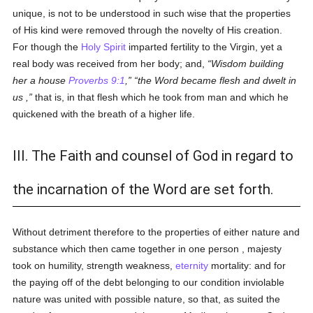
unique, is not to be understood in such wise that the properties
of His kind were removed through the novelty of His creation.
For though the
Holy Spirit
imparted fertility to the Virgin, yet a
real body was received from her body; and,
Wisdom building
her a house
Proverbs 9:1
,
the Word became flesh and dwelt in
us ,
that is, in that flesh which he took from man and which he
quickened with the breath of a higher life.
III. The Faith and counsel of God in regard to
the incarnation of the Word are set forth.
Without detriment therefore to the properties of either nature and
substance which then came together in one person , majesty
took on humility, strength weakness,
eternity
mortality: and for
the paying off of the debt belonging to our condition inviolable
nature was united with possible nature, so that, as suited the