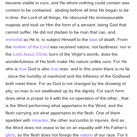
became visible in ours, and He whom nothing could contain was
content to be contained : abiding before all time He began to be
in time: the Lord of all things, He obscured His immeasurable
majesty and took on Him the form of a servant: being God that
cannot suffer, He did not disdain to be man that can, and,
immortal
as He is, to subject Himself to the
laws
of death. From
the
mother of the Lord
was received nature, not faultiness: nor in
the
Lord Jesus Christ
, born of the Virgin's womb, does the
wonderfulness of His birth make His nature unlike ours. For He
who is
true
God is also
true
man: and in this union there is no lie
, since the humility of manhood and the loftiness of the Godhead
both meet there. For as God is not changed by the showing of
pity, so man is not swallowed up by the dignity. For each form
does what is proper to it with the co-operation of the other ; that
is the Word performing what appertains to the Word, and the
flesh carrying out what appertains to the flesh. One of them
sparkles with
miracles
, the other succumbs to injuries. And as
the Word does not cease to be on an equality with His Father's
glory
, so the flesh does not forego the
nature
of our race. For it