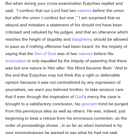
But when during your cross-examination Eutyches replied and
said,
I confess that our Lord had two
natures
before the union
but after the union I confess but one ,
I am surprised that so
absurd and mistaken a statement of his should not have been
criticised and rebuked by his judges, and that an utterance which
reaches the height of stupidity and
blasphemy
should be allowed
to pass as if nothing offensive had been heard: for the impiety of
saying that the
Son of God
was of two
natures
before His
incarnation
is only equalled by the iniquity of asserting that there
was but one nature in Him after
the Word became flesh.
And to
the end that Eutyches may not think this a right or defensible
opinion because it was not contradicted by any expression of
yourselves, we warn you beloved brother, to take anxious care
that if ever through the inspiration of
God
's mercy the case is
brought to a satisfactory conclusion, his
ignorant
mind be purged
from this pernicious idea as well as others. He was, indeed, just
beginning to beat a retreat from his erroneous conviction, as the
order of proceedings shows , in so far as when hemmed in by
your remonstrances he agreed to say what he had not said