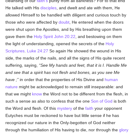
cleansing of our
faith's
purity from all darkness? For to that end
He talked with His
disciples
, and dwelt and ate with them, He
allowed Himself to be handled with diligent and curious touch by
those who were affected by
doubt
, He entered when the doors
were shut upon the Apostles, and by His breathing upon them
gave them the
Holy Spirit
John 20:22
, and bestowing on them
the light of understanding, opened the secrets of the
Holy
Scriptures
.
Luke 24:27
So again He showed the wound in His
side, the marks of the nails, and all the signs of His quite recent
suffering, saying,
See My hands and feet, that it is I. Handle Me
and see that a spirit has not flesh and bones, as you see Me
have ;
in order that the properties of His Divine and
human
nature
might be acknowledged to remain still inseparable: and
that we might
know
the Word not to be different from the flesh, in
such a sense as also to confess that the one
Son of God
is both
the Word and flesh. Of this
mystery
of the
faith
your opponent
Eutyches must be reckoned to have but little sense if he has
recognized our nature in the Only-begotten of God neither
through the humiliation of His having to die, nor through the
glory