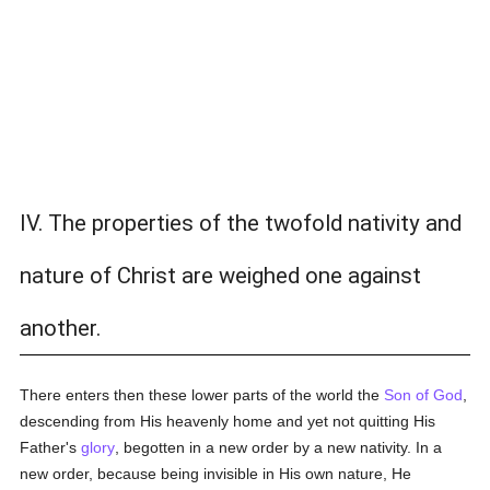
IV. The properties of the twofold nativity and
nature of Christ are weighed one against
another.
There enters then these lower parts of the world the
Son of God
,
descending from His heavenly home and yet not quitting His
Father's
glory
, begotten in a new order by a new nativity. In a
new order, because being invisible in His own nature, He