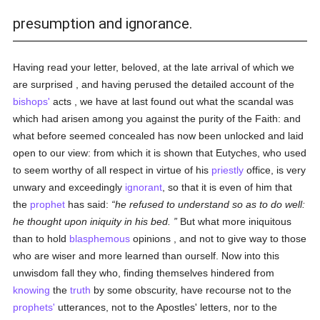
presumption and ignorance.
Having read your letter, beloved, at the late arrival of which we
are surprised , and having perused the detailed account of the
bishops'
acts , we have at last found out what the scandal was
which had arisen among you against the purity of the Faith: and
what before seemed concealed has now been unlocked and laid
open to our view: from which it is shown that Eutyches, who used
to seem worthy of all respect in virtue of his
priestly
office, is very
unwary and exceedingly
ignorant
, so that it is even of him that
the
prophet
has said:
he refused to understand so as to do well:
he thought upon iniquity in his bed.
But what more iniquitous
than to hold
blasphemous
opinions , and not to give way to those
who are wiser and more learned than ourself. Now into this
unwisdom fall they who, finding themselves hindered from
knowing
the
truth
by some obscurity, have recourse not to the
prophets'
utterances, not to the Apostles' letters, nor to the