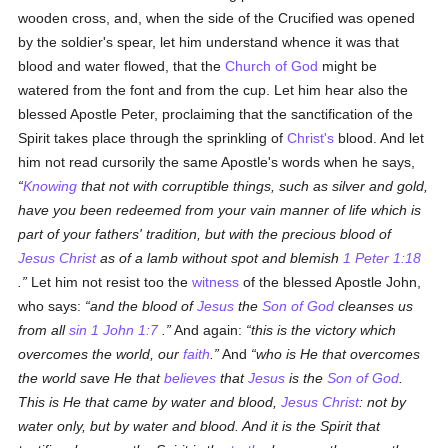
wooden cross, and, when the side of the Crucified was opened
by the soldier's spear, let him understand whence it was that
blood and water flowed, that the
Church of God
might be
watered from the font and from the cup. Let him hear also the
blessed Apostle Peter, proclaiming that the sanctification of the
Spirit takes place through the sprinkling of
Christ's
blood. And let
him not read cursorily the same Apostle's words when he says,
Knowing
that not with corruptible things, such as silver and gold,
have you been redeemed from your vain manner of life which is
part of your fathers' tradition, but with the precious blood of
Jesus Christ
as of a lamb without spot and blemish
1 Peter 1:18
.
Let him not resist too the
witness
of the blessed Apostle John,
who says:
and the blood of
Jesus
the
Son of God
cleanses us
from all
sin
1 John 1:7
.
And again:
this is the victory which
overcomes the world, our
faith
.
And
who is He that overcomes
the world save He that
believes
that
Jesus
is the
Son of God
.
This is He that came by water and blood,
Jesus Christ
: not by
water only, but by water and blood. And it is the Spirit that