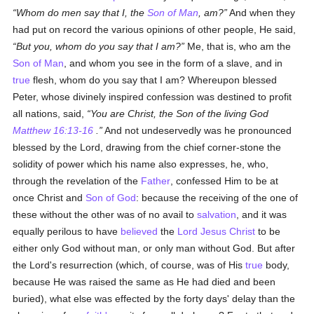
Whom do men say that I, the
Son of Man
, am?
And when they
had put on record the various opinions of other people, He said,
But
you
, whom do you say that I am?
Me, that is, who am the
Son of Man
, and whom you see in the form of a slave, and in
true
flesh, whom do you say that I am? Whereupon blessed
Peter, whose divinely inspired confession was destined to profit
all nations, said,
You are Christ, the Son of the living God
Matthew 16:13-16
.
And not undeservedly was he pronounced
blessed by the Lord, drawing from the chief corner-stone the
solidity of power which his name also expresses, he, who,
through the revelation of the
Father
, confessed Him to be at
once Christ and
Son of God
: because the receiving of the one of
these without the other was of no avail to
salvation
, and it was
equally perilous to have
believed
the
Lord Jesus Christ
to be
either only God without man, or only man without God. But after
the Lord's resurrection (which, of course, was of His
true
body,
because He was raised the same as He had died and been
buried), what else was effected by the forty days' delay than the