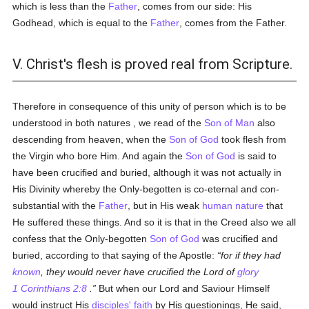
which is less than the
Father
, comes from our side: His
Godhead, which is equal to the
Father
, comes from the Father.
V. Christ's flesh is proved real from Scripture.
Therefore in consequence of this unity of person which is to be
understood in both natures , we read of the
Son of Man
also
descending from heaven, when the
Son of God
took flesh from
the Virgin who bore Him. And again the
Son of God
is said to
have been crucified and buried, although it was not actually in
His Divinity whereby the Only-begotten is co-eternal and con-
substantial with the
Father
, but in His weak
human
nature
that
He suffered these things. And so it is that in the Creed also we all
confess that the Only-begotten
Son of God
was crucified and
buried, according to that saying of the Apostle:
for if they had
known
, they would never have crucified the Lord of
glory
1 Corinthians 2:8
.
But when our Lord and Saviour Himself
would instruct His
disciples'
faith
by His questionings, He said,