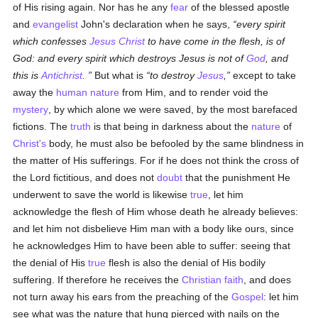
of His rising again. Nor has he any
fear
of the blessed apostle
and
evangelist
John's declaration when he says,
every spirit
which confesses
Jesus Christ
to have come in the flesh, is of
God: and every spirit which destroys Jesus is not of
God
, and
this is
Antichrist
.
But what is
to destroy
Jesus
,
except to take
away the
human
nature
from Him, and to render void the
mystery
, by which alone we were saved, by the most barefaced
fictions. The
truth
is that being in darkness about the
nature
of
Christ's
body, he must also be befooled by the same blindness in
the matter of His sufferings. For if he does not think the cross of
the Lord fictitious, and does not
doubt
that the punishment He
underwent to save the world is likewise
true
, let him
acknowledge the flesh of Him whose death he already believes:
and let him not disbelieve Him man with a body like ours, since
he acknowledges Him to have been able to suffer: seeing that
the denial of His
true
flesh is also the denial of His bodily
suffering. If therefore he receives the
Christian
faith
, and does
not turn away his ears from the preaching of the
Gospel
: let him
see what was the nature that hung pierced with nails on the