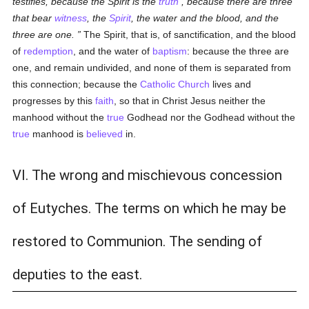
testifies, because the Spirit is the
truth
, because there are three
that bear
witness
, the
Spirit
, the water and the blood, and the
three are one.
The Spirit, that is, of sanctification, and the blood
of
redemption
, and the water of
baptism
: because the three are
one, and remain undivided, and none of them is separated from
this connection; because the
Catholic
Church
lives and
progresses by this
faith
, so that in Christ Jesus neither the
manhood without the
true
Godhead nor the Godhead without the
true
manhood is
believed
in.
VI. The wrong and mischievous concession
of Eutyches. The terms on which he may be
restored to Communion. The sending of
deputies to the east.