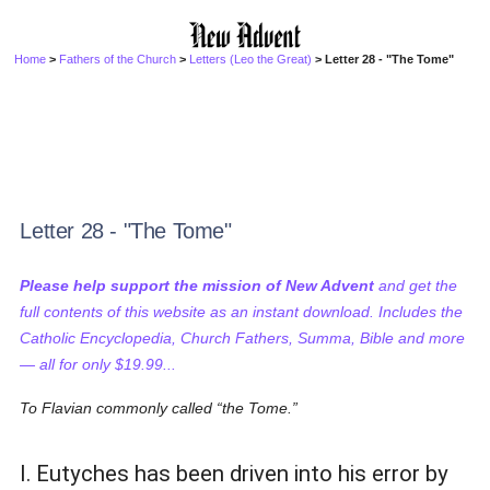
Home
>
Fathers of the Church
>
Letters (Leo the Great)
> Letter 28 - "The Tome"
Letter 28 - "The Tome"
Please help support the mission of New Advent
and get the
full contents of this website as an instant download. Includes the
Catholic Encyclopedia, Church Fathers, Summa, Bible and more
— all for only $19.99...
To Flavian commonly called
the Tome.
I. Eutyches has been driven into his error by