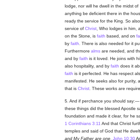
lodge, nor will he dwell in the midst of 
anything be deficient there in the hou
ready the service for the King. So al
service of
Christ
, Who lodges in him, a
on the Stone, is
faith
based, and on
fa
by
faith
. There is also needed for it p
Furthermore
alms
are needed, and t
and by
faith
is it loved. He joins with 
also hospitality, and by
faith
does it ab
faith
is it perfected. He has respect al
manifested. He seeks also for purity,
that is
Christ
. These works are required
5. And if perchance you should say:— I
these things did the blessed Apostle 
foundation and made it clear, for he s
1 Corinthians 3:11
And that Christ fur
temples and said of God that He dwel
and My Father are one
.
John 10:30
An