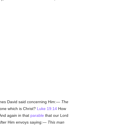
 times David said concerning Him:—
The
Stone which is Christ?
Luke 19:14
How
nd again in that
parable
that our Lord
 after Him envoys saying:—
This man