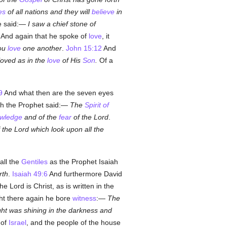
es
of all nations and they will
believe
in
he said:—
I saw a chief stone of
 And again that he spoke of
love
, it
you
love
one another
.
John 15:12
And
oved as in the
love
of His
Son
.
Of a
9
And what then are the seven eyes
iah the Prophet said:—
The
Spirit of
wledge
and of the
fear
of the Lord
.
 the Lord which look upon all the
all the
Gentiles
as the Prophet Isaiah
rth
.
Isaiah 49:6
And furthermore David
e Lord is Christ, as is written in the
ght there again he bore
witness
:—
The
ght was shining in the darkness and
 of
Israel
, and the people of the house