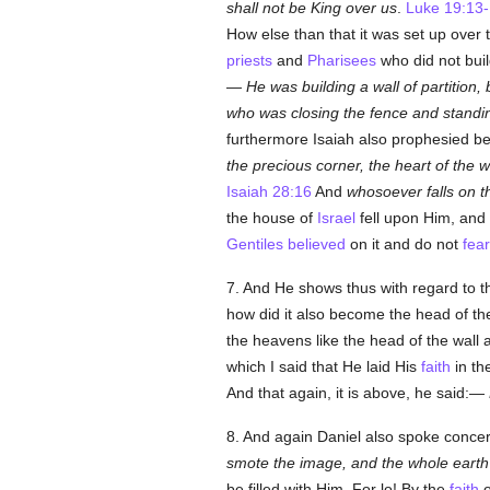
shall not be King over us
.
Luke 19:13
How else than that it was set up over 
priests
and
Pharisees
who did not buil
—
He was building a wall of partition, b
who was closing the fence and standing 
furthermore Isaiah also prophesied be
the precious corner, the heart of the w
Isaiah 28:16
And
whosoever falls on th
the house of
Israel
fell upon Him, and
Gentiles
believed
on it and do not
fear
7. And He shows thus with regard to tha
how did it also become the head of th
the heavens like the head of the wall a
which I said that He laid His
faith
in th
And that again, it is above, he said:—
8. And again Daniel also spoke concer
smote the image, and the whole earth w
be filled with Him. For lo! By the
faith
o