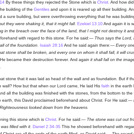
-14
By these things they rejected the Stone which is
Christ
. And how did
the building of the
Gentiles
and upon it is reared up all their building. 
d a sure building, but were overthrowing everything that he was building,
ut they were shaking it, that it might fall
.
Ezekiel 13:10
And again it is 
in the breach over the face of the land, that I might not destroy it and 
forehand with regard to this stone. For he said:—
Thus says the Lord, 
all of the foundation
.
Isaiah 28:16
And he said again there:—
Every on
at stone shall be broken, and every one on whom it shall fall, it will cru
 He became their destruction forever. And again
it shall fall on the imag
.
t stone that it was laid as head of the wall and as foundation. But if th
e wall? How but that when our Lord came, He laid His
faith
in the earth 
nd all the building was finished with the stones, from the bottom to the
e earth, this David proclaimed beforehand about Christ. For He said:—
Righteousness looked down from the heavens.
ning this stone which is
Christ
. For he said:—
The stone was cut out fr
as filled with it
.
Daniel 2:34-35
This he showed beforehand with regard 
f Christ are all the ends of the earth filled, as David said:—
The sound 