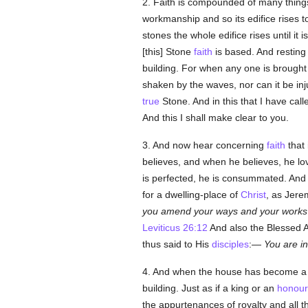
2. Faith is compounded of many things, 
workmanship and so its edifice rises t
stones the whole edifice rises until it 
[this] Stone
faith
is based. And restin
building. For when any one is brough
shaken by the waves, nor can it be inju
true
Stone. And in this that I have cal
And this I shall make clear to you.
3. And now hear concerning
faith
that 
believes, and when he believes, he lo
is perfected, he is consummated. And
for a dwelling-place of
Christ
, as Jere
you amend your ways and your works
Leviticus 26:12
And also the Blessed 
thus said to His
disciples
:—
You are i
4. And when the house has become a dw
building. Just as if a king or an
honour
the appurtenances of royalty and all t