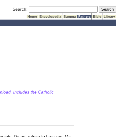
Submit Search
Search:
Home
Encyclopedia
Summa
Fathers
Bible
Library
wnload. Includes the Catholic
 points. Do not refuse to hear me. My