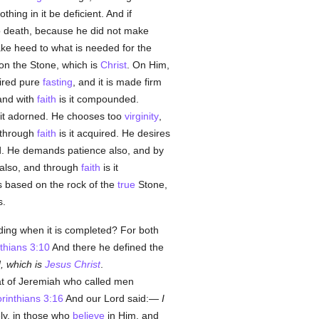
thing in it be deficient. And if
to death, because he did not make
ake heed to what is needed for the
 on the Stone, which is
Christ
. On Him,
uired pure
fasting
, and it is made firm
and with
faith
is it compounded.
 it adorned. He chooses too
virginity
,
d through
faith
is it acquired. He desires
d. He demands patience also, and by
 also, and through
faith
is it
 based on the rock of the
true
Stone,
s.
lding when it is completed? For both
thians 3:10
And there he defined the
, which is
Jesus Christ
.
hat of Jeremiah who called men
rinthians 3:16
And our Lord said:—
I
ly, in those who
believe
in Him, and