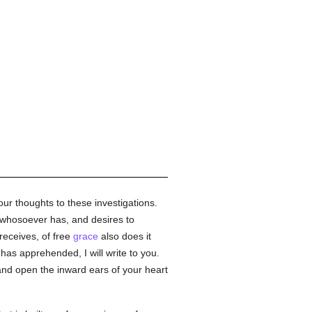
our thoughts to these investigations.
d whosoever has, and desires to
receives, of free
grace
also does it
has apprehended, I will write to you.
 and open the inward ears of your heart