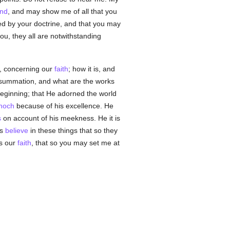
nd
, and may show me of all that you
d by your doctrine, and that you may
ou, they all are notwithstanding
ly, concerning our
faith
; how it is, and
 consummation, and what are the works
eginning; that He adorned the world
noch
because of his excellence. He
s
on account of his meekness. He it is
us
believe
in these things that so they
is our
faith
, that so you may set me at