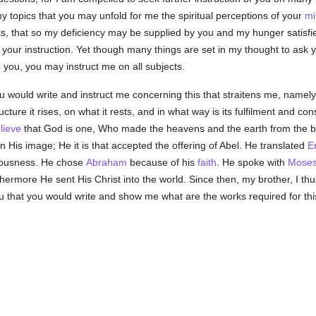
 topics that you may unfold for me the spiritual perceptions of your
mi
, that so my deficiency may be supplied by you and my hunger satisfie
 your instruction. Yet though many things are set in my thought to ask y
 you, you may instruct me on all subjects.
 you would write and instruct me concerning this that straitens me, name
ucture it rises, on what it rests, and in what way is its fulfilment and
lieve
that God is one, Who made the heavens and the earth from the b
His image; He it is that accepted the offering of Abel. He translated
E
eousness. He chose
Abraham
because of his
faith
. He spoke with
Mose
thermore He sent His Christ into the world. Since then, my brother, I th
you that you would write and show me what are the works required for th