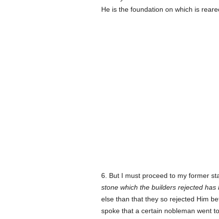
He is the foundation on which is reare
6. But I must proceed to my former s
stone which the builders rejected has
else than that they so rejected Him b
spoke that a certain nobleman went to