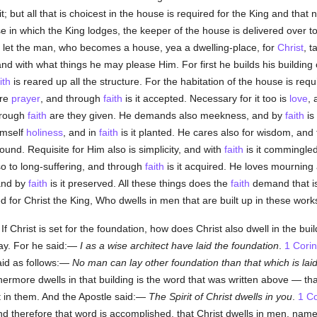
it; but all that is choicest in the house is required for the King and that no
se in which the King lodges, the keeper of the house is delivered over 
so let the man, who becomes a house, yea a dwelling-place, for
Christ
, t
nd with what things he may please Him. For first he builds his building
ith
is reared up all the structure. For the habitation of the house is req
ure
prayer
, and through
faith
is it accepted. Necessary for it too is
love
, 
hrough
faith
are they given. He demands also meekness, and by
faith
is
himself
holiness
, and in
faith
is it planted. He cares also for wisdom, an
ound. Requisite for Him also is simplicity, and with
faith
is it commingle
so to long-suffering, and through
faith
is it acquired. He loves mourning
 and by
faith
is it preserved. All these things does the
faith
demand that is
 for Christ the King, Who dwells in men that are built up in these work
f Christ is set for the foundation, how does Christ also dwell in the bui
say. For he said:—
I
as a wise architect have laid the foundation
.
1 Corin
aid as follows:—
No man can lay other foundation than that which is laid
thermore dwells in that building is the word that was written above — t
t in them. And the Apostle said:—
The Spirit of Christ dwells in you
.
1 Co
d therefore that word is accomplished, that Christ dwells in men, name