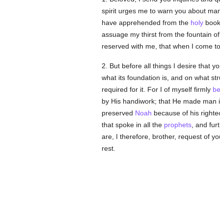
spirit urges me to warn you about many
have apprehended from the
holy
books
assuage my thirst from the fountain of
reserved with me, that when I come to
2. But before all things I desire that
what its foundation is, and on what str
required for it. For I of myself firmly
be
by His handiwork; that He made man in 
preserved
Noah
because of his right
that spoke in all the
prophets
, and fur
are, I therefore, brother, request of 
rest.