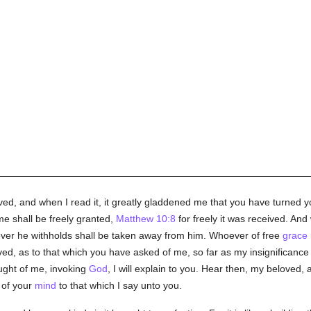
oved, and when I read it, it greatly gladdened me that you have turned y
me shall be freely granted,
Matthew 10:8
for freely it was received. An
ever he withholds shall be taken away from him. Whoever of free
grace
d, as to that which you have asked of me, so far as my insignificance 
ught of me, invoking
God
, I will explain to you. Hear then, my beloved,
 of your
mind
to that which I say unto you.