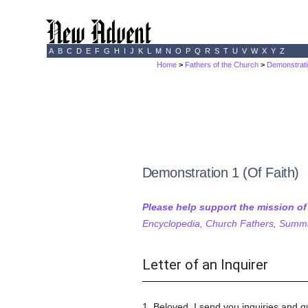
A
B
C
D
E
F
G
H
I
J
K
L
M
N
O
P
Q
R
S
T
U
V
W
X
Y
Z
Home
>
Fathers of the Church
>
Demonstrati
Demonstration 1 (Of Faith)
Please help support the mission o
Encyclopedia, Church Fathers, Summa,
Letter of an Inquirer
1. Beloved, I send you inquiries and q