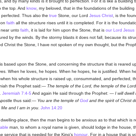
and by many kinds is it brought to perfection. For it is like a building t
o the top. And
know
, my beloved, that in the foundations of the building
is perfected. Thus also the
true
Stone, our Lord
Jesus Christ
, is the foun
g on
faith
all the structure rises until it is completed. For it is the foundati
t near unto
faith
, it is laid for him upon the Stone, that is
our Lord Jesus 
red by the winds. By the stormy blasts it does not fall, because its stru
led Christ the Stone, I have not spoken of my own thought, but the Pro
is based upon the Stone, and concerning the structure that is reared u
ves. When he loves, he hopes. When he hopes, he is justified. When he i
 when his whole structure is raised up, consummated, and perfected,
miah the Prophet said:—
The temple of the Lord, the temple of the Lord,
.
Jeremiah 7:4-5
And again He said through the Prophet: —
I will dwel
Apostle thus said:—
You are the temple of
God
and the spirit of Christ d
n Me and I am in you
.
John 14:20
elling-place, then the man begins to be anxious as to that which is r
able
man, to whom a royal name is given, should lodge in the house, th
he service that is needed for the King's
honour
. For in a house that is vo