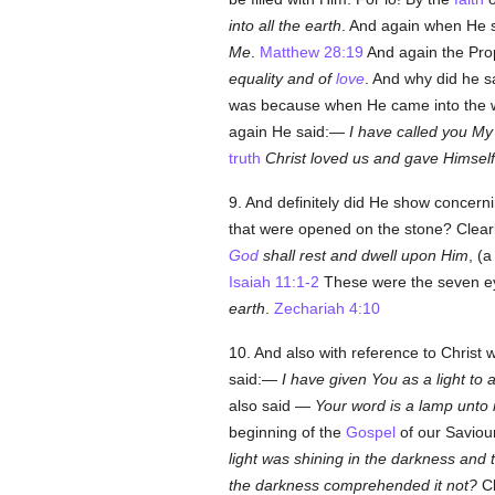
into all the earth
. And again when He s
Me
.
Matthew 28:19
And again the Prop
equality and of
love
. And why did he 
was because when He came into the wo
again He said:—
I have called you My
truth
Christ loved us and gave Himself
9. And definitely did He show concern
that were opened on the stone? Clear
God
shall rest and dwell upon Him
, (a
Isaiah 11:1-2
These were the seven e
earth
.
Zechariah 4:10
10. And also with reference to Christ w
said:—
I have given You as a light to a
also said —
Your word is a lamp unto 
beginning of the
Gospel
of our Savio
light was shining in the darkness and
the darkness comprehended it not?
Cl