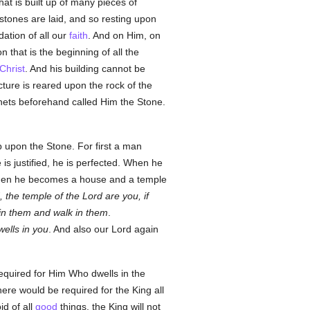
hat is built up of many pieces of
 stones are laid, and so resting upon
dation of all our
faith
. And on Him, on
on that is the beginning of all the
Christ
. And his building cannot be
cture is reared upon the rock of the
phets beforehand called Him the Stone.
p upon the Stone. For first a man
s justified, he is perfected. When he
 then he becomes a house and a temple
 the temple of the Lord are you, if
l in them and walk in them
.
wells in you
. And also our Lord again
equired for Him Who dwells in the
ere would be required for the King all
id of all
good
things, the King will not