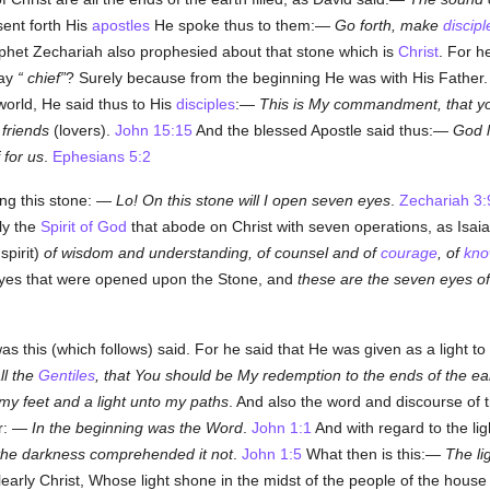
ent forth His
apostles
He spoke thus to them:—
Go forth, make
discipl
het Zechariah also prophesied about that stone which is
Christ
. For 
say
chief
? Surely because from the beginning He was with His Father.
rld, He said thus to His
disciples
:—
This is My commandment, that 
 friends
(lovers).
John 15:15
And the blessed Apostle said thus:—
God l
 for us
.
Ephesians 5:2
ing this stone: —
Lo! On this stone will I open seven eyes
.
Zechariah 3:
ly the
Spirit of God
that abode on Christ with seven operations, as Isa
 spirit)
of wisdom and understanding, of counsel and of
courage
, of
kno
yes that were opened upon the Stone, and
these are the seven eyes of
as this (which follows) said. For he said that He was given as a light to 
ll the
Gentiles
, that You should be My redemption to the ends of the ea
my feet and a light unto my paths
. And also the word and discourse of th
ur: —
In the beginning was the Word
.
John 1:1
And with regard to the li
 the darkness comprehended it not
.
John 1:5
What then is this:—
The li
early Christ, Whose light shone in the midst of the people of the house