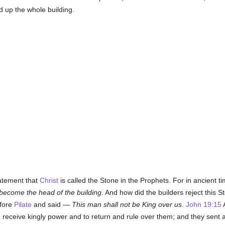
d up the whole building.
tatement that
Christ
is called the Stone in the Prophets. For in ancient
 become the head of the building
. And how did the builders reject this 
efore
Pilate
and said —
This man shall not be King over us
.
John 19:15
A
 receive kingly power and to return and rule over them; and they sent