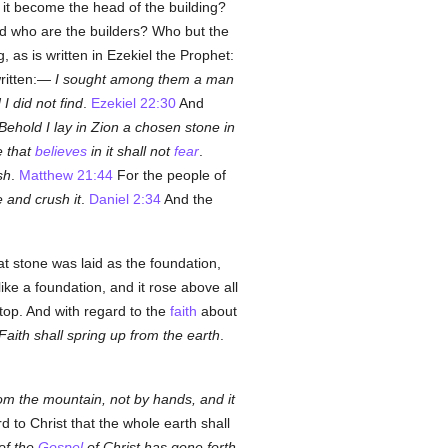
 it become the head of the building?
And who are the builders? Who but the
 as is written in Ezekiel the Prophet:
written:—
I sought among them a man
I did not find
.
Ezekiel 22:30
And
Behold I lay in Zion a chosen stone in
e that
believes
in it shall not
fear
.
sh
.
Matthew 21:44
For the people of
e and crush it
.
Daniel 2:34
And the
at stone was laid as the foundation,
like a foundation, and it rose above all
 top. And with regard to the
faith
about
Faith shall spring up from the earth
.
om the mountain, not by hands, and it
to Christ that the whole earth shall
of the
Gospel
of Christ has gone forth