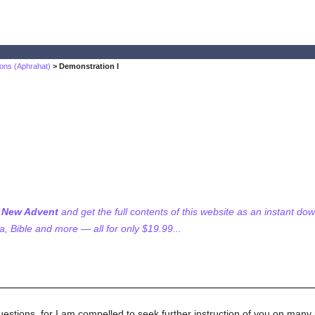
ons (Aphrahat)
> Demonstration I
f New Advent
and get the full contents of this website as an instant do
 Bible and more — all for only $19.99...
uestions, for I am compelled to seek further instruction of you on many