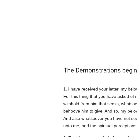
The Demonstrations begin
1. I have received your letter, my bel
For this thing that you have asked of 
withhold from him that seeks, whatso
behoove him to give. And so, my belove
And also whatsoever you have not so
unto me, and the spiritual perceptions