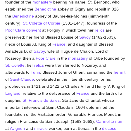
founder of the
monastery
bearing his name; St. Bernond, who
established the
Benedictine
abbey of Gigny and rebuilt in 926
the
Benedictine
abbey of Baume-les-Moines (ninth-tenth
century);
St. Colette of Corbie
(1381-1447), foundress of the
Poor Clare
convent
at Poligny in which town her
relics
are
preserved; her friend Blessed Louise of
Savoy
(1462-1503),
niece of Louis XI, King of
France
, and daughter of Blessed
Amadeus IX of
Savoy
, wife of Hugue de Chalon, Lord of
Nozeroy, then a
Poor Clare
in the
monastery
of Orbe founded by
St. Colette
; her
relics
were transferred to Nozeroy, and
afterwards to
Turin
; Blessed John of Ghent, surnamed the
hermit
of
Saint-Claude
, celebrated in the fifteenth century for his
prophecies in 1421 and 1422 to Charles VII and Henry V, King of
England
, relative to the deliverance of
France
and the birth of a
dauphin;
St. Francis de Sales
; Ste Jane de Chantal, whose
important interview at Saint-Claude in 1604 determined the
foundation of the Visitation order; Venerable Frances Monet, in
religion Françoise de Saint-Joseph (1589-1669);
Carmelite
nun
at
Avignon
and
miracle
worker, born at Bonas in the
diocese
;