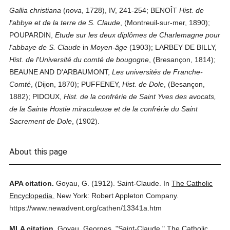
Gallia christiana
(
nova
, 1728), IV, 241-254; BENOÎT
Hist. de
l'abbye et de la terre de S. Claude
, (Montreuil-sur-mer, 1890);
POUPARDIN,
Etude sur les deux diplômes de Charlemagne pour
l'abbaye de S. Claude
in
Moyen-âge
(1903); LARBEY DE BILLY,
Hist. de l'Université du comté de bougogne
, (Bresançon, 1814);
BEAUNE AND D'ARBAUMONT,
Les universités de Franche-
Comté
, (Dijon, 1870); PUFFENEY,
Hist. de Dole
, (Besançon,
1882); PIDOUX,
Hist. de la confrérie de Saint Yves des avocats,
de la Sainte Hostie miraculeuse et de la confrérie du Saint
Sacrement de Dole
, (1902).
About this page
APA citation.
Goyau, G.
(1912).
Saint-Claude.
In
The Catholic
Encyclopedia.
New York: Robert Appleton Company.
https://www.newadvent.org/cathen/13341a.htm
MLA citation.
Goyau, Georges.
"Saint-Claude."
The Catholic