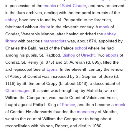
in possession of the
monks
of
Saint-Claude
, and now preserved
in the Jura archives, dealing with the temporal interests of the
abbey
, have been found by M. Poupardin to be forgeries,
fabricated without
doubt
in the eleventh century. A
monk
of
Condat, Venerable Manon, after having enriched the
abbey
library
with precious
manuscripts
was, about 874, appointed by
Charles the Bald, head of the Palace
school
where he had
among his pupils, St. Radbod,
Bishop
of
Utrecht
. Two
abbots
of
Condat, St. Remy (d. 875) and St. Aurelian (d. 895), filled the
archiepiscopal See of
Lyons
. In the eleventh century the renown
of Abbey of Condat was increased by St. Stephen of Beze (d.
1116) by St. Simon of Crepy (b. about 1048), a descendant of
Charlemagne
; this saint was brought up by Mathilda, wife of
William the Conqueror, was made Count of Valois and Vexin,
fought against Philip I, King of
France
, and then became a
monk
of Condat. He afterwards founded the
monastery
of Monthe,
went to the court of William the Conqueror to bring about
reconciliation with his son, Robert, and died in 1080.