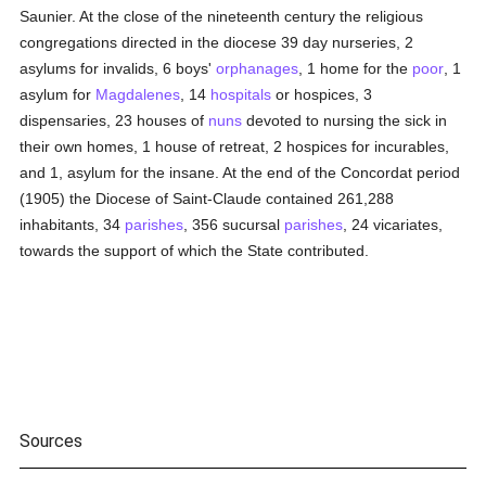
Saunier. At the close of the nineteenth century the religious
congregations directed in the diocese 39 day nurseries, 2
asylums for invalids, 6 boys'
orphanages
, 1 home for the
poor
, 1
asylum for
Magdalenes
, 14
hospitals
or hospices, 3
dispensaries, 23 houses of
nuns
devoted to nursing the sick in
their own homes, 1 house of retreat, 2 hospices for incurables,
and 1, asylum for the insane. At the end of the Concordat period
(1905) the Diocese of Saint-Claude contained 261,288
inhabitants, 34
parishes
, 356 sucursal
parishes
, 24 vicariates,
towards the support of which the State contributed.
Sources