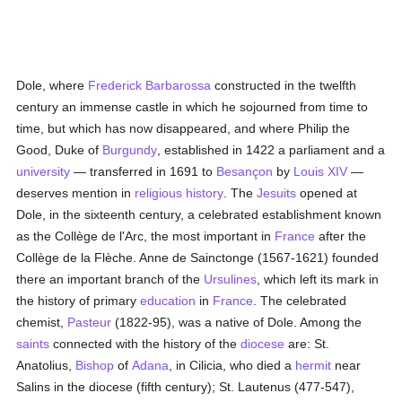
Dole, where
Frederick Barbarossa
constructed in the twelfth
century an immense castle in which he sojourned from time to
time, but which has now disappeared, and where Philip the
Good, Duke of
Burgundy
, established in 1422 a parliament and a
university
— transferred in 1691 to
Besançon
by
Louis XIV
—
deserves mention in
religious history
. The
Jesuits
opened at
Dole, in the sixteenth century, a celebrated establishment known
as the Collège de l'Arc, the most important in
France
after the
Collège de la Flèche. Anne de Sainctonge (1567-1621) founded
there an important branch of the
Ursulines
, which left its mark in
the history of primary
education
in
France
. The celebrated
chemist,
Pasteur
(1822-95), was a native of Dole. Among the
saints
connected with the history of the
diocese
are: St.
Anatolius,
Bishop
of
Adana
, in Cilicia, who died a
hermit
near
Salins in the diocese (fifth century); St. Lautenus (477-547),