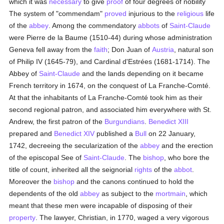
which it was
necessary
to give
proof
of four degrees of nobility
The system of "commendam"
proved
injurious to the
religious
life
of the
abbey
. Among the commendatory
abbots
of
Saint-Claude
were Pierre de la Baume (1510-44) during whose administration
Geneva fell away from the
faith
; Don Juan of
Austria
, natural son
of Philip IV (1645-79), and Cardinal d'Estrées (1681-1714). The
Abbey of
Saint-Claude
and the lands depending on it became
French territory in 1674, on the conquest of La Franche-Comté.
At that the inhabitants of La Franche-Comté took him as their
second regional patron, and associated him everywhere with St.
Andrew, the first patron of the
Burgundians
.
Benedict XIII
prepared and
Benedict XIV
published a
Bull
on 22 January,
1742, decreeing the secularization of the
abbey
and the erection
of the episcopal See of
Saint-Claude
. The
bishop
, who bore the
title of count, inherited all the seignorial
rights
of the
abbot
.
Moreover the
bishop
and the canons continued to hold the
dependents of the old
abbey
as subject to the
mortmain
, which
meant that these men were incapable of disposing of their
property
. The lawyer, Christian, in 1770, waged a very vigorous