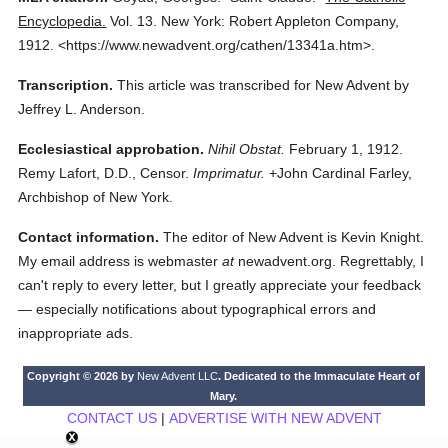
Encyclopedia.
Vol. 13.
New York: Robert Appleton Company,
1912.
<https://www.newadvent.org/cathen/13341a.htm>.
Transcription.
This article was transcribed for New Advent by
Jeffrey L. Anderson.
Ecclesiastical approbation.
Nihil Obstat.
February 1, 1912.
Remy Lafort, D.D., Censor.
Imprimatur.
+John Cardinal Farley,
Archbishop of New York.
Contact information.
The editor of New Advent is Kevin Knight.
My email address is webmaster
at
newadvent.org. Regrettably, I
can't reply to every letter, but I greatly appreciate your feedback
— especially notifications about typographical errors and
inappropriate ads.
Copyright © 2026 by
New Advent LLC
. Dedicated to the Immaculate Heart of
Mary.
CONTACT US
|
ADVERTISE WITH NEW ADVENT