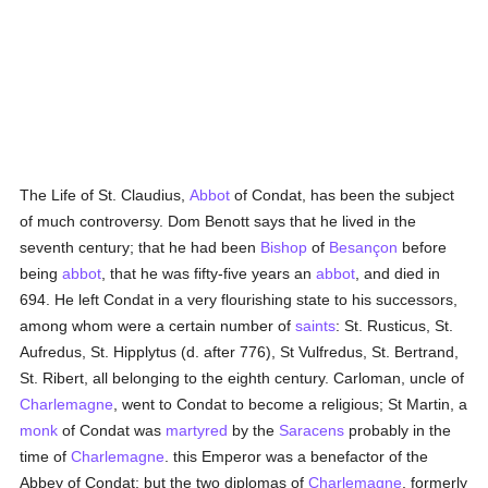
The Life of St. Claudius,
Abbot
of Condat, has been the subject
of much controversy. Dom Benott says that he lived in the
seventh century; that he had been
Bishop
of
Besançon
before
being
abbot
, that he was fifty-five years an
abbot
, and died in
694. He left Condat in a very flourishing state to his successors,
among whom were a certain number of
saints
: St. Rusticus, St.
Aufredus, St. Hipplytus (d. after 776), St Vulfredus, St. Bertrand,
St. Ribert, all belonging to the eighth century. Carloman, uncle of
Charlemagne
, went to Condat to become a religious; St Martin, a
monk
of Condat was
martyred
by the
Saracens
probably in the
time of
Charlemagne
. this Emperor was a benefactor of the
Abbey of Condat; but the two diplomas of
Charlemagne
, formerly