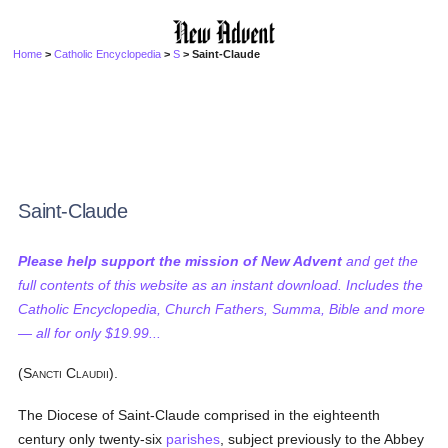
Home
>
Catholic Encyclopedia
>
S
> Saint-Claude
Saint-Claude
Please help support the mission of New Advent
and get the
full contents of this website as an instant download. Includes the
Catholic Encyclopedia, Church Fathers, Summa, Bible and more
— all for only $19.99...
(S
C
).
ANCTI
LAUDII
The Diocese of Saint-Claude comprised in the eighteenth
century only twenty-six
parishes
, subject previously to the Abbey