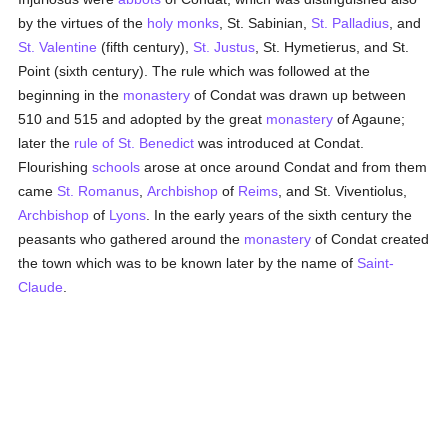
by the virtues of the
holy
monks
, St. Sabinian,
St. Palladius
, and
St. Valentine
(fifth century),
St. Justus
, St. Hymetierus, and St.
Point (sixth century). The rule which was followed at the
beginning in the
monastery
of Condat was drawn up between
510 and 515 and adopted by the great
monastery
of Agaune;
later the
rule of St. Benedict
was introduced at Condat.
Flourishing
schools
arose at once around Condat and from them
came
St. Romanus
,
Archbishop
of
Reims
, and St. Viventiolus,
Archbishop
of
Lyons
. In the early years of the sixth century the
peasants who gathered around the
monastery
of Condat created
the town which was to be known later by the name of
Saint-
Claude
.