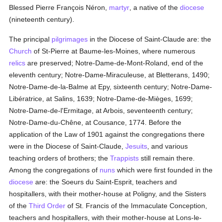
Blessed Pierre François Néron,
martyr
, a native of the
diocese
(nineteenth century).
The principal
pilgrimages
in the Diocese of Saint-Claude are: the
Church
of St-Pierre at Baume-les-Moines, where numerous
relics
are preserved; Notre-Dame-de-Mont-Roland, end of the
eleventh century; Notre-Dame-Miraculeuse, at Bletterans, 1490;
Notre-Dame-de-la-Balme at Epy, sixteenth century; Notre-Dame-
Libératrice, at Salins, 1639; Notre-Dame-de-Mièges, 1699;
Notre-Dame-de-l'Ermitage, at Arbois, seventeenth century;
Notre-Dame-du-Chêne, at Cousance, 1774. Before the
application of the Law of 1901 against the congregations there
were in the Diocese of Saint-Claude,
Jesuits
, and various
teaching orders of brothers; the
Trappists
still remain there.
Among the congregations of
nuns
which were first founded in the
diocese
are: the Soeurs du Saint-Esprit, teachers and
hospitallers, with their mother-house at Poligny, and the Sisters
of the
Third Order
of St. Francis of the Immaculate Conception,
teachers and hospitallers, with their mother-house at Lons-le-