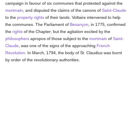
campaign in favour of six communes that protested against the
mortmain
, and disputed the claims of the canons of
Saint-Claude
to the
property
rights
of their lands. Voltaire intervened to help
the communes. The Parliament of
Besançon
, in 1775, confirmed
the
rights
of the Chapter; but the agitation excited by the
philosophers
apropos of those subject to the
mortmain
of
Saint-
Claude
, was one of the signs of the approaching
French
Revolution
. In March, 1794, the body of St. Claudius was burnt
by order of the revolutionary authorities.