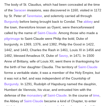
The body of St. Claudius, which had been concealed at the time
of the
Saracen
invasions, was discovered in 1160, visited in 1172
by St. Peter of
Tarentaise
, and solemnly carried all through
Burgundy
before being brought back to Condat. The
abbey
and
the town, theretofore known as Oyent, were thenceforeward
called by the name of
Saint-Claude
. Among those who made a
pilgrimage
to Saint-Claude were Philip the bold, Duke of
burgundy, in 1369, 1376, and 1382, Philip the Good in 1422,
1442, and 1443, Charles the Rash in 1461, Louis XI in 1456 and
1482, blessed Amadeus IX, Duke of
Savoy
, in 1471. In 1500
Anne of Brittany, wife of Louis XII, went there in thanksgiving for
the birth of her daughter Claudia. The territory of
Saint-Claude
forme a veritable state; it was a member of the Holy Empire, but
it was not a fief, and was independent of the Countship of
Burgundy
. In 1291, Rudolph of Hapsburg named the dauphin,
Humbert de Viennois, his vicar, and entrusted him with the
defense of the
monastery
of
Saint-Claude
. In the course of
time
,
the Abbey of
Saint-Claude
became a kind of Chapter, to enter