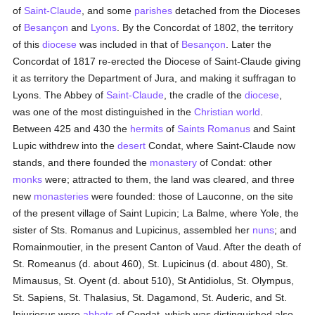
of
Saint-Claude
, and some
parishes
detached from the Dioceses
of
Besançon
and
Lyons
. By the Concordat of 1802, the territory
of this
diocese
was included in that of
Besançon
. Later the
Concordat of 1817 re-erected the Diocese of Saint-Claude giving
it as territory the Department of Jura, and making it suffragan to
Lyons. The Abbey of
Saint-Claude
, the cradle of the
diocese
,
was one of the most distinguished in the
Christian world
.
Between 425 and 430 the
hermits
of
Saints Romanus
and Saint
Lupic withdrew into the
desert
Condat, where Saint-Claude now
stands, and there founded the
monastery
of Condat: other
monks
were; attracted to them, the land was cleared, and three
new
monasteries
were founded: those of Lauconne, on the site
of the present village of Saint Lupicin; La Balme, where Yole, the
sister of Sts. Romanus and Lupicinus, assembled her
nuns
; and
Romainmoutier, in the present Canton of Vaud. After the death of
St. Romeanus (d. about 460), St. Lupicinus (d. about 480), St.
Mimausus, St. Oyent (d. about 510), St Antidiolus, St. Olympus,
St. Sapiens, St. Thalasius, St. Dagamond, St. Auderic, and St.
Injuriosus were
abbots
of Condat, which was distinguished also