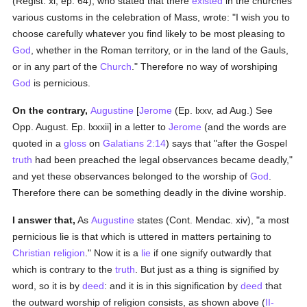
(Regist. xi, ep. 64), who stated that there
existed
in the churches
various customs in the celebration of Mass, wrote: "I wish you to
choose carefully whatever you find likely to be most pleasing to
God
, whether in the Roman territory, or in the land of the Gauls,
or in any part of the
Church
." Therefore no way of worshiping
God
is pernicious.
On the contrary,
Augustine
[
Jerome
(Ep. lxxv, ad Aug.) See
Opp. August. Ep. lxxxii] in a letter to
Jerome
(and the words are
quoted in a
gloss
on
Galatians 2:14
) says that "after the Gospel
truth
had been preached the legal observances became deadly,"
and yet these observances belonged to the worship of
God
.
Therefore there can be something deadly in the divine worship.
I answer that,
As
Augustine
states (Cont. Mendac. xiv), "a most
pernicious lie is that which is uttered in matters pertaining to
Christian religion
." Now it is a
lie
if one signify outwardly that
which is contrary to the
truth
. But just as a thing is signified by
word, so it is by
deed
: and it is in this signification by
deed
that
the outward worship of religion consists, as shown above (
II-