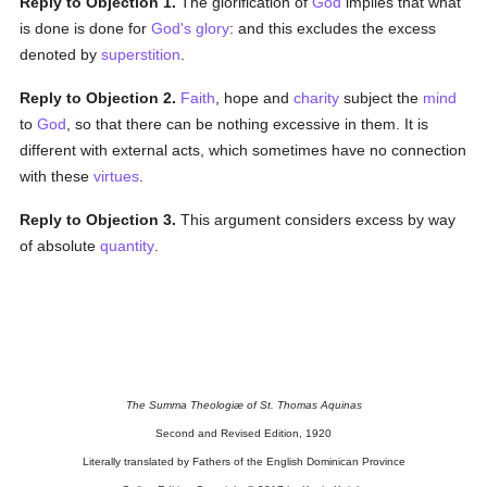
Reply to Objection 1.
The glorification of
God
implies that what
is done is done for
God's
glory
: and this excludes the excess
denoted by
superstition
.
Reply to Objection 2.
Faith
, hope and
charity
subject the
mind
to
God
, so that there can be nothing excessive in them. It is
different with external acts, which sometimes have no connection
with these
virtues
.
Reply to Objection 3.
This argument considers excess by way
of absolute
quantity
.
The Summa Theologiæ of St. Thomas Aquinas
Second and Revised Edition, 1920
Literally translated by Fathers of the English Dominican Province