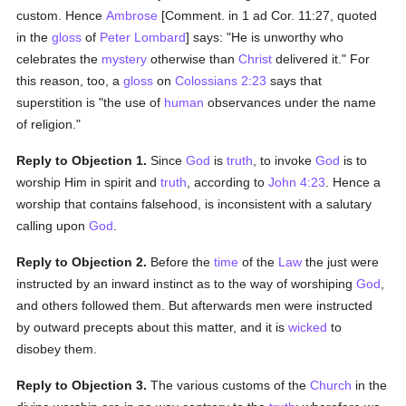
custom. Hence
Ambrose
[Comment. in 1 ad Cor. 11:27, quoted
in the
gloss
of
Peter Lombard
] says: "He is unworthy who
celebrates the
mystery
otherwise than
Christ
delivered it." For
this reason, too, a
gloss
on
Colossians 2:23
says that
superstition is "the use of
human
observances under the name
of religion."
Reply to Objection 1.
Since
God
is
truth
, to invoke
God
is to
worship Him in spirit and
truth
, according to
John 4:23
. Hence a
worship that contains falsehood, is inconsistent with a salutary
calling upon
God
.
Reply to Objection 2.
Before the
time
of the
Law
the just were
instructed by an inward instinct as to the way of worshiping
God
,
and others followed them. But afterwards men were instructed
by outward precepts about this matter, and it is
wicked
to
disobey them.
Reply to Objection 3.
The various customs of the
Church
in the