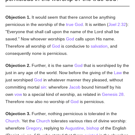
Objection 1.
It would seem that there cannot be anything
pernicious in the worship of the
true
God
. It is written (
Joel 2:32
):
"Everyone that shall call upon the name of the Lord shall be
saved." Now whoever worships
God
calls upon His name.
Therefore all worship of
God
is conducive to
salvation
, and
consequently none is pernicious.
Objection 2.
Further, it is the same
God
that is worshiped by the
just in any age of the world. Now before the giving of the
Law
the
just worshiped
God
in whatever manner they pleased, without
committing mortal
sin
: wherefore
Jacob
bound himself by his
own
vow
to a special kind of worship, as related in
Genesis 28
.
Therefore now also no worship of
God
is pernicious.
Objection 3.
Further, nothing pernicious is tolerated in the
Church
. Yet the
Church
tolerates various rites of divine worship:
wherefore
Gregory
, replying to
Augustine
,
bishop
of the English