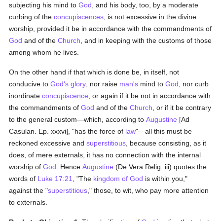
subjecting his mind to
God
, and his body, too, by a moderate
curbing of the
concupiscences
, is not excessive in the divine
worship, provided it be in accordance with the commandments of
God
and of the
Church
, and in keeping with the customs of those
among whom he lives.
On the other hand if that which is done be, in itself, not
conducive to
God's
glory
, nor raise
man's
mind to
God
, nor curb
inordinate
concupiscence
, or again if it be not in accordance with
the commandments of
God
and of the
Church
, or if it be contrary
to the general custom—which, according to
Augustine
[Ad
Casulan. Ep. xxxvi], "has the force of
law
"—all this must be
reckoned excessive and
superstitious
, because consisting, as it
does, of mere externals, it has no connection with the internal
worship of
God
. Hence
Augustine
(De Vera Relig. iii) quotes the
words of
Luke 17:21
, "The
kingdom of God
is within you,"
against the "
superstitious
," those, to wit, who pay more attention
to externals.