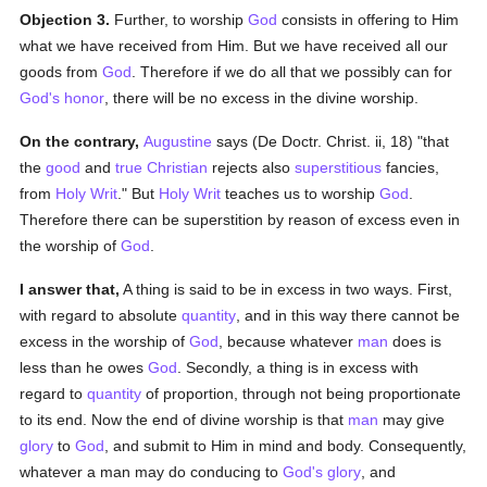
Objection 3.
Further, to worship
God
consists in offering to Him
what we have received from Him. But we have received all our
goods from
God
. Therefore if we do all that we possibly can for
God's
honor
, there will be no excess in the divine worship.
On the contrary,
Augustine
says (De Doctr. Christ. ii, 18) "that
the
good
and
true
Christian
rejects also
superstitious
fancies,
from
Holy Writ
." But
Holy Writ
teaches us to worship
God
.
Therefore there can be superstition by reason of excess even in
the worship of
God
.
I answer that,
A thing is said to be in excess in two ways. First,
with regard to absolute
quantity
, and in this way there cannot be
excess in the worship of
God
, because whatever
man
does is
less than he owes
God
. Secondly, a thing is in excess with
regard to
quantity
of proportion, through not being proportionate
to its end. Now the end of divine worship is that
man
may give
glory
to
God
, and submit to Him in mind and body. Consequently,
whatever a man may do conducing to
God's
glory
, and