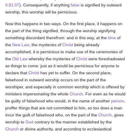
II:81:07
). Consequently, if anything
false
is signified by outward
worship, this worship will be pernicious.
Now this happens in two ways. On the first place, it happens on
the part of the thing signified, through the worship signifying
something discordant therefrom: and in this way, at the
time
of
the
New Law
, the mysteries of
Christ
being already
accomplished, it is pernicious to make use of the ceremonies of
the
Old Law
whereby the mysteries of
Christ
were foreshadowed
as things to come: just as it would be pernicious for anyone to
declare that
Christ
has yet to suffer. On the second place,
falsehood in outward worship occurs on the part of the
worshiper, and especially in common worship which is offered by
ministers impersonating the whole
Church
. For even as he would
be guilty of falsehood who would, in the name of another
person
,
proffer things that are not committed to him, so too does a man
incur the guilt of falsehood who, on the part of the
Church
, gives
worship to
God
contrary to the manner established by the
Church
or divine authority, and according to ecclesiastical