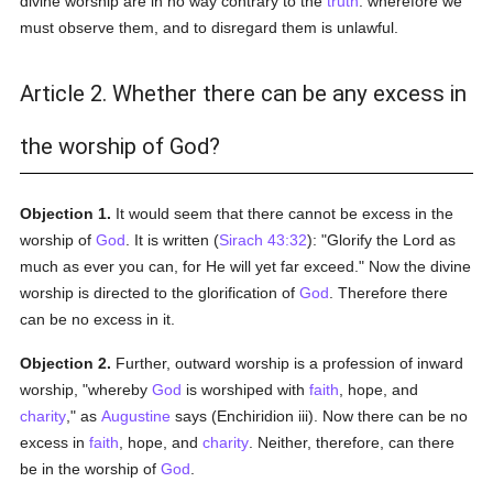
divine worship are in no way contrary to the
truth
: wherefore we
must observe them, and to disregard them is unlawful.
Article 2. Whether there can be any excess in
the worship of God?
Objection 1.
It would seem that there cannot be excess in the
worship of
God
. It is written (
Sirach 43:32
): "Glorify the Lord as
much as ever you can, for He will yet far exceed." Now the divine
worship is directed to the glorification of
God
. Therefore there
can be no excess in it.
Objection 2.
Further, outward worship is a profession of inward
worship, "whereby
God
is worshiped with
faith
, hope, and
charity
," as
Augustine
says (Enchiridion iii). Now there can be no
excess in
faith
, hope, and
charity
. Neither, therefore, can there
be in the worship of
God
.