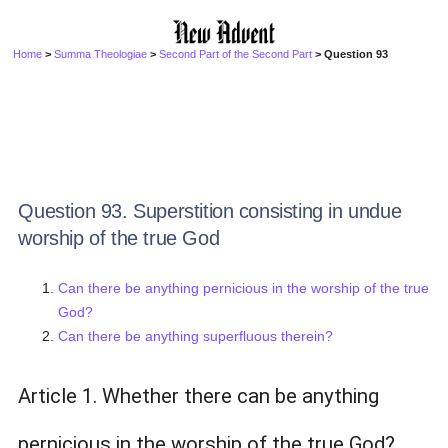
Home
>
Summa Theologiae
>
Second Part of the Second Part
> Question 93
Question 93. Superstition consisting in undue
worship of the true God
Can there be anything pernicious in the worship of the true
God?
Can there be anything superfluous therein?
Article 1. Whether there can be anything
pernicious in the worship of the true God?