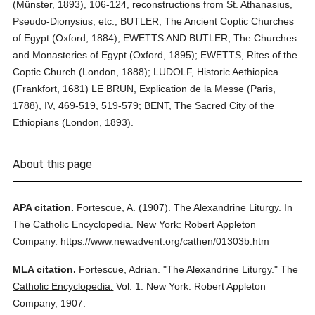
(Münster, 1893), 106-124, reconstructions from St. Athanasius,
Pseudo-Dionysius, etc.; BUTLER, The Ancient Coptic Churches
of Egypt (Oxford, 1884), EWETTS AND BUTLER, The Churches
and Monasteries of Egypt (Oxford, 1895); EWETTS, Rites of the
Coptic Church (London, 1888); LUDOLF, Historic Aethiopica
(Frankfort, 1681) LE BRUN, Explication de la Messe (Paris,
1788), IV, 469-519, 519-579; BENT, The Sacred City of the
Ethiopians (London, 1893).
About this page
APA citation.
Fortescue, A.
(1907).
The Alexandrine Liturgy.
In
The Catholic Encyclopedia.
New York: Robert Appleton
Company.
https://www.newadvent.org/cathen/01303b.htm
MLA citation.
Fortescue, Adrian.
"The Alexandrine Liturgy."
The
Catholic Encyclopedia.
Vol. 1.
New York: Robert Appleton
Company,
1907.