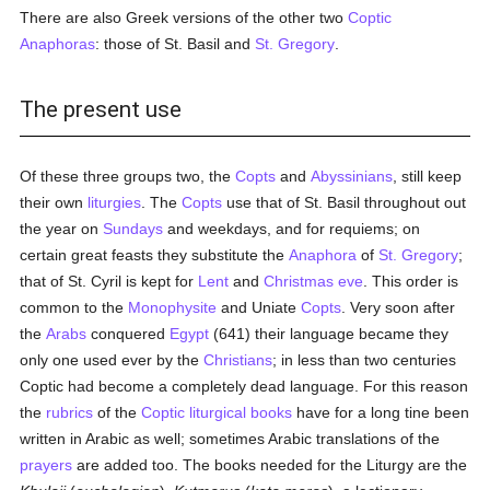
There are also Greek versions of the other two
Coptic
Anaphoras
: those of St. Basil and
St. Gregory
.
The present use
Of these three groups two, the
Copts
and
Abyssinians
, still keep
their own
liturgies
. The
Copts
use that of St. Basil throughout out
the year on
Sundays
and weekdays, and for requiems; on
certain great feasts they substitute the
Anaphora
of
St. Gregory
;
that of St. Cyril is kept for
Lent
and
Christmas eve
. This order is
common to the
Monophysite
and Uniate
Copts
. Very soon after
the
Arabs
conquered
Egypt
(641) their language became they
only one used ever by the
Christians
; in less than two centuries
Coptic had become a completely dead language. For this reason
the
rubrics
of the
Coptic
liturgical books
have for a long tine been
written in Arabic as well; sometimes Arabic translations of the
prayers
are added too. The books needed for the Liturgy are the