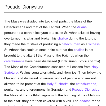
Pseudo-Dionysius
The Mass was divided into two chief parts, the Mass of the
Catechumens and that of the Faithful. When the
Arians
persuaded a certain Ischyras to accuse St. Athanasius of having
overturned his altar and broken his
chalice
during the Liturgy,
they made the mistake of producing a
catechumen
as a
witness
.
St. Athanasius could at once point out that the
chalice
is not
brought to the altar till the Mass of the Faithful, when the
catechumens
have been dismissed (Contr. Arian., xxviii and xlvi).
The Mass of the Catechumens consisted of Lessons from
Holy
Scripture
, Psalms sung alternately, and Homilies. Then follow the
blessing and dismissal of various kinds of people who are not
allowed to be present at the
Holy Eucharist
, the
catechumens
,
penitents, and energumens. In Serapion and
Pseudo-Dionysius
the Mass of the Faithful begins with the bringing of the oblations
to the altar; they are then covered with a veil. The
deacon
reads