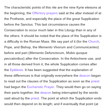
The characteristic points of this rite are the nine Kyrie eleisons at
the beginning, the
Offertory
prayers
said at the altar instead of at
the Prothesis, and especially the place of the great Supplication
before the Sanctus. This last circumstance causes the
Consecration to occur much later in this Liturgy than in any of
the others. It should be noted that the place of the Supplication is
a difficulty in the Roman Mass. We say part of it (for the
Church
,
Pope, and Bishop, the
Memento Vivorum
and
Communicantes
)
before and part (
Memento Defunctorum, Mobis quoque
peccatoribus
) after the Consecration. In the Antiochene use, and
in all those derived from it, the whole Supplication comes after
the
Epiklesis
. It has been suggested that the explanation of
these differences is that originally everywhere the
deacon
began
to read out the clauses of the Supplication as soon as the
priest
had begun the
Eucharistic Prayer
. They would then go on saying
their parts together, the
deacon
being interrupted by the words
said aloud by the
priest
. The point at which the Supplication ends
would then depend on its length; and if eventually that point (at