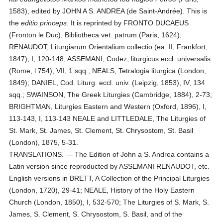
1583), edited by JOHN A S. ANDREA (de Saint-Andrée). This is
the
editio princeps
. It is reprinted by FRONTO DUCAEUS
(Fronton le Duc), Bibliotheca vet. patrum (Paris, 1624);
RENAUDOT, Liturgiarum Orientalium collectio (ea. II, Frankfort,
1847), I, 120-148; ASSEMANI, Codez; liturgicus eccl. universalis
(Rome, l 754), VII, 1 sqq.; NEALS, Tetralogia liturgica (London,
1849); DANIEL, Cod. Liturg. eccl. univ. (Leipzig, 1853), IV, 134
sqq.; SWAINSON, The Greek Liturgies (Cambridge, 1884), 2-73;
BRIGHTMAN, Liturgies Eastern and Western (Oxford, 1896), I,
113-143, I, 113-143 NEALE and LITTLEDALE, The Liturgies of
St. Mark, St. James, St. Clement, St. Chrysostom, St. Basil
(London), 1875, 5-31.
TRANSLATIONS. — The Edition of John a S. Andrea contains a
Latin version since reproducted by ASSEMANI RENAUDOT, etc.
English versions in BRETT, A Collection of the Principal Liturgies
(London, 1720), 29-41; NEALE, History of the Holy Eastern
Church (London, 1850), I, 532-570; The Liturgies of S. Mark, S.
James, S. Clement, S. Chrysostom, S. Basil, and of the