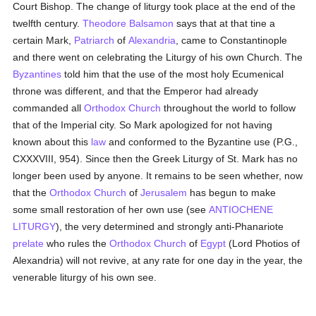
Court Bishop. The change of liturgy took place at the end of the
twelfth century.
Theodore Balsamon
says that at that tine a
certain Mark,
Patriarch
of
Alexandria
, came to Constantinople
and there went on celebrating the Liturgy of his own Church. The
Byzantines
told him that the use of the most holy Ecumenical
throne was different, and that the Emperor had already
commanded all
Orthodox Church
throughout the world to follow
that of the Imperial city. So Mark apologized for not having
known about this
law
and conformed to the Byzantine use (P.G.,
CXXXVIII, 954). Since then the Greek Liturgy of St. Mark has no
longer been used by anyone. It remains to be seen whether, now
that the
Orthodox Church
of
Jerusalem
has begun to make
some small restoration of her own use (see
ANTIOCHENE
LITURGY
), the very determined and strongly anti-Phanariote
prelate
who rules the
Orthodox Church
of
Egypt
(Lord Photios of
Alexandria) will not revive, at any rate for one day in the year, the
venerable liturgy of his own see.