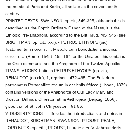
fragments at Paris and Berlin, all as late as the seventeenth
century.
PRINTED TEXTS. SWAINSON, op cit., 349-395; although this is
described as the Coptic Ordinary Canon of the Mass, it is the
Ethiopic Pre-anaphoral according to the Brit. Mug. MS. 545 (see
BRIGHTMAN, op. cit., lxxii). - PETRUS ETHYOPS (sic),
Testamentum novam . . . Miseale cum benedictions incensi,
cerce, etc. (Rome, 1548), 158-167 for the Uniates; this contains
the Ordo communis and the Anaphora of the Twelve. Apostles.
TRANSLATIONS. Latin in PETRUS ETHYOPS (op. cit);
RENAUDOT (op cit.), 1, reprints it 472-495. The Bullarium
partronatus Portogallice regum in ecclesiis Africca (Lisbon, 1879)
contains versions of the Anaphorce of Our Lady Mary and
Dioscor; Dillman, Chrestomathia Aethiopica (Leipzig, 1866),
gives that of St. John Chrysostom, 51-56.
V. DISSERTATIONS. — Besides the introductions and notes in
RENAUDOT, BRIGHTMAN, SWAINSON, PROUST, PEALE,
LORD BUTS (op. cit.), PROUST, Liturgie des IV. Jahrhunderts