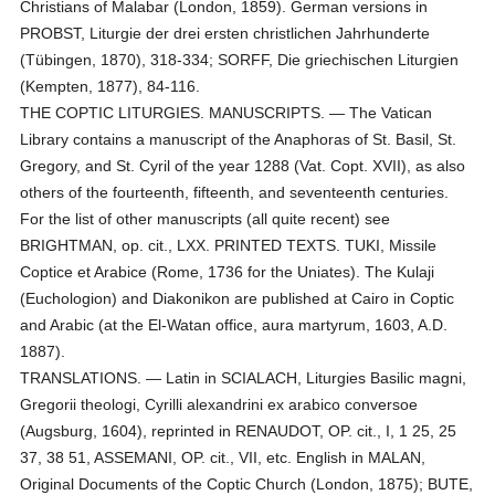
Christians of Malabar (London, 1859). German versions in
PROBST, Liturgie der drei ersten christlichen Jahrhunderte
(Tübingen, 1870), 318-334; SORFF, Die griechischen Liturgien
(Kempten, 1877), 84-116.
THE COPTIC LITURGIES. MANUSCRIPTS. — The Vatican
Library contains a manuscript of the Anaphoras of St. Basil, St.
Gregory, and St. Cyril of the year 1288 (Vat. Copt. XVII), as also
others of the fourteenth, fifteenth, and seventeenth centuries.
For the list of other manuscripts (all quite recent) see
BRIGHTMAN, op. cit., LXX. PRINTED TEXTS. TUKI, Missile
Coptice et Arabice (Rome, 1736 for the Uniates). The Kulaji
(Euchologion) and Diakonikon are published at Cairo in Coptic
and Arabic (at the El-Watan office, aura martyrum, 1603, A.D.
1887).
TRANSLATIONS. — Latin in SCIALACH, Liturgies Basilic magni,
Gregorii theologi, Cyrilli alexandrini ex arabico conversoe
(Augsburg, 1604), reprinted in RENAUDOT, OP. cit., I, 1 25, 25
37, 38 51, ASSEMANI, OP. cit., VII, etc. English in MALAN,
Original Documents of the Coptic Church (London, 1875); BUTE,