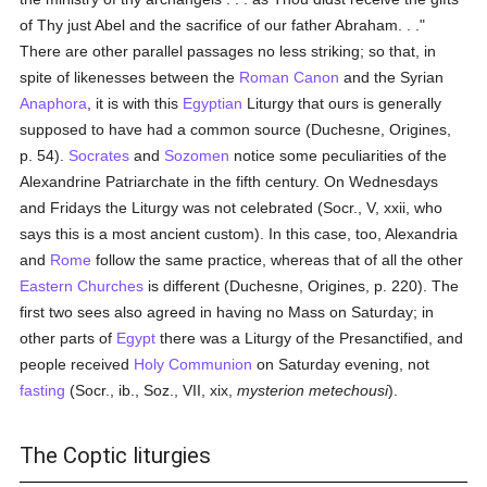
of Thy just Abel and the sacrifice of our father Abraham. . ."
There are other parallel passages no less striking; so that, in
spite of likenesses between the
Roman Canon
and the Syrian
Anaphora
, it is with this
Egyptian
Liturgy that ours is generally
supposed to have had a common source (Duchesne, Origines,
p. 54).
Socrates
and
Sozomen
notice some peculiarities of the
Alexandrine Patriarchate in the fifth century. On Wednesdays
and Fridays the Liturgy was not celebrated (Socr., V, xxii, who
says this is a most ancient custom). In this case, too, Alexandria
and
Rome
follow the same practice, whereas that of all the other
Eastern Churches
is different (Duchesne, Origines, p. 220). The
first two sees also agreed in having no Mass on Saturday; in
other parts of
Egypt
there was a Liturgy of the Presanctified, and
people received
Holy Communion
on Saturday evening, not
fasting
(Socr., ib., Soz., VII, xix,
mysterion metechousi
).
The Coptic liturgies