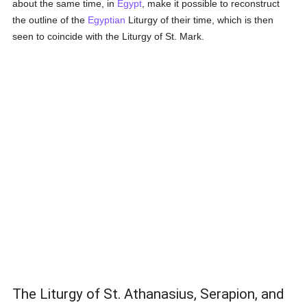
about the same time, in
Egypt
, make it possible to reconstruct
the outline of the
Egyptian
Liturgy of their time, which is then
seen to coincide with the Liturgy of St. Mark.
The Liturgy of St. Athanasius, Serapion, and