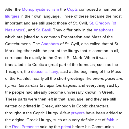
After the
Monophysite
schism
the
Copts
composed a number of
liturgies
in their own language. Three of these became the most
important and are still used: those of St. Cyril,
St. Gregory (of
Nazianzus)
, and
St. Basil
. They differ only in the
Anaphoras
which are joined to a common Preparation and Mass of the
Catechumens. The
Anaphora
of St. Cyril, also called that of St.
Mark, together with the part of the liturgy that is common to all,
corresponds exactly to the Greek St. Mark. When it was
translated into Coptic a great part of the formulas, such as the
Trisagion, the
deacon's
litany
, said at the beginning of the Mass
of the Faithful, nearly all the short greetings like
eirene pasin ano
hymon tas kardias ta hagia tois hagiois
, and everything said by
the people had already become universally known in Greek.
These parts were then left in that language, and they are still
written or printed in Greek, although in Coptic characters,
throughout the Coptic Liturgy. A few
prayers
have been added to
the original Greek Liturgy, such as a very definite act of
faith
in
the
Real Presence
said by the
priest
before his Communion.