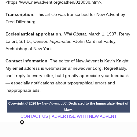
<https://www.newadvent.org/cathen/01303b.htm>.
Transcription.
This article was transcribed for New Advent by
Fred Dillenburg.
Ecclesiastical approbation.
Nihil Obstat.
March 1, 1907. Remy
Lafort, S.T.D., Censor.
Imprimatur.
+John Cardinal Farley,
Archbishop of New York.
Contact information.
The editor of New Advent is Kevin Knight.
My email address is webmaster
at
newadvent.org. Regrettably, I
can't reply to every letter, but I greatly appreciate your feedback
— especially notifications about typographical errors and
inappropriate ads.
Copyright © 2026 by
New Advent LLC
. Dedicated to the Immaculate Heart of
Mary.
CONTACT US
|
ADVERTISE WITH NEW ADVENT