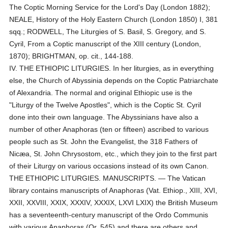
The Coptic Morning Service for the Lord's Day (London 1882);
NEALE, History of the Holy Eastern Church (London 1850) I, 381
sqq.; RODWELL, The Liturgies of S. Basil, S. Gregory, and S.
Cyril, From a Coptic manuscript of the XIII century (London,
1870); BRIGHTMAN, op. cit., 144-188.
IV. THE ETHIOPIC LITURGIES. In her liturgies, as in everything
else, the Church of Abyssinia depends on the Coptic Patriarchate
of Alexandria. The normal and original Ethiopic use is the
"Liturgy of the Twelve Apostles", which is the Coptic St. Cyril
done into their own language. The Abyssinians have also a
number of other Anaphoras (ten or fifteen) ascribed to various
people such as St. John the Evangelist, the 318 Fathers of
Nicæa, St. John Chrysostom, etc., which they join to the first part
of their Liturgy on various occasions instead of its own Canon.
THE ETHIOPIC LITURGIES. MANUSCRIPTS. — The Vatican
library contains manuscripts of Anaphoras (Vat. Ethiop., XIII, XVI,
XXII, XXVIII, XXIX, XXXIV, XXXIX, LXVI LXIX) the British Museum
has a seventeenth-century manuscript of the Ordo Communis
with various Anaphoras (Or. 545) and there are others and