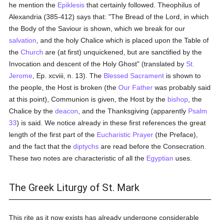
he mention the
Epiklesis
that certainly followed. Theophilus of
Alexandria (385-412) says that: "The Bread of the Lord, in which
the Body of the Saviour is shown, which we break for our
salvation
, and the holy Chalice which is placed upon the Table of
the
Church
are (at first) unquickened, but are sanctified by the
Invocation and descent of the Holy Ghost" (translated by
St.
Jerome
, Ep. xcviii, n. 13). The
Blessed Sacrament
is shown to
the people, the Host is broken (the
Our Father
was probably said
at this point), Communion is given, the Host by the
bishop
, the
Chalice by the
deacon
, and the Thanksgiving (apparently
Psalm
33
) is said. We notice already in these first references the great
length of the first part of the
Eucharistic Prayer
(the Preface),
and the fact that the
diptychs
are read before the Consecration.
These two notes are characteristic of all the
Egyptian
uses.
The Greek Liturgy of St. Mark
This rite as it now exists has already undergone considerable