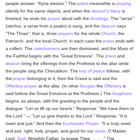
people answer: "Kyrie eleison." The
priest
meanwhile is
praying
silently for the same objects, and when the
deacon's
litany
is
finished, he ends his
prayer
aloud with the
doxology
. The "verse"
(
stichos
, a verse from a psalm) is sung, and the
deacon
says
"The Three", that is, three
prayers
for the whole
Church
, the
Patriarch, and the local Church; in each case the
priest
ends with
a collect. The
catechumens
are then dismissed, and the Mass of
the Faithful begins with the "Great Entrance". The
priest
and
deacon
bring the offerings from the Prothesis to the altar while
the people sing the Cherubikon. The
kiss of peace
follows, with
the
prayer
belonging to it; then the Creed is said and the
Offertory
prayer
at the altar. (In other
liturgies
the
Offertory
is
said before the Great Entrance at the Prothesis.) The
Anaphora
begins, as always, with the greeting to the people and the
dialogue: "Let us lift up our hearts." Response: "We have them to
the Lord." — "Let us give thanks to the Lord." Response: "It is
meet and just." And then the
Eucharistic Prayer
: "It is truly meet
and just, right, holy, proper, and good for our
souls
, O Master,
Lord,
God
, Almighty Father, to praise Thee. . . . . ." The