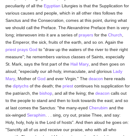
peculiarity of all the
Egyptian
Liturgies is that the Supplication for
various causes and people, which in all other rites follows the
Sanctus and the Consecration, comes at this point, during what
we should call the Preface. The Alexandrine Preface then is very
long; interwoven into it are a series of
prayers
for the
Church
,
the Emperor, the sick, fruits of the earth, and so on. Again the
priest
prays
God
to "draw up the waters of the river to their right
measure"; he remembers various classes of Saints, especially
St. Mark, says the first part of the
Hail Mary
, and then goes on
aloud; "especially our all-holy, immaculate, and glorious
Lady
Mary
, Mother of
God
and ever Virgin." The
deacon
here reads
the
diptychs
of the death; the
priest
continues his supplication for
the patriarch, the
bishop
, and all the living; the
deacon
calls out
to the people to stand and then to look towards the east; and so
at last comes the Sanctus: "the many-eyed
Cherubim
and the
six-winged
Seraphim
. . . sing, cry out, praise Thee, and say:
Holy, holy, holy is the Lord of hosts". And then aloud he goes on:
"Sanctify all of us and receive our praise, who with all who