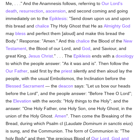
Me, . . ." And the Anamnesis follows, referring to
Our Lord's
death
,
resurrection
,
ascension
, and second coming and going
immediately on to the
Epiklesis
: "Send down upon us and upon
this bread and
chalice
Thy Holy Ghost that He as
Almighty God
may
bless
and perfect them [aloud] and make this bread the
Body." Response: "Amen." And this
chalice
the Blood of the
New
Testament
, the Blood of our Lord, and
God
, and Saviour, and
great King,
Jesus Christ
." . . . The
Epiklesis
ends with a
doxology
to which the people answer: "As it was and is". Then follow the
Our Father
, said first by the
priest
silently and then aloud lay the
people, with the usual Embolismos, the Inclination before the
Blessed Sacrament
— the
deacon
says: "Let us bow our heads
before the Lord", and the people answer: "Before Thee O Lord";
the
Elevation
with the words: "Holy things to the Holy"; and the
answer: "One Holy Father, one Holy Son, one Holy Ghost, in the
union of the Holy Ghost.
Amen
". Then come the Breaking of the
Bread, during which Psalm cl (
Laudate Dominum in sanctis eius
)
is sung, and the Communion. The form of Communion is: "The
holy Body" and then "the precious Blood of
Our Lord, God and