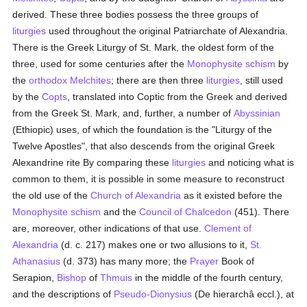
derived. These three bodies possess the three groups of
liturgies
used throughout the original Patriarchate of Alexandria.
There is the Greek Liturgy of St. Mark, the oldest form of the
three, used for some centuries after the
Monophysite
schism
by
the
orthodox
Melchites
; there are then three
liturgies
, still used
by the
Copts
, translated into Coptic from the Greek and derived
from the Greek St. Mark, and, further, a number of
Abyssinian
(Ethiopic) uses, of which the foundation is the "Liturgy of the
Twelve Apostles", that also descends from the original Greek
Alexandrine rite By comparing these
liturgies
and noticing what is
common to them, it is possible in some measure to reconstruct
the old use of the
Church of Alexandria
as it existed before the
Monophysite
schism
and the
Council of Chalcedon
(451). There
are, moreover, other indications of that use.
Clement of
Alexandria
(d. c. 217) makes one or two allusions to it,
St.
Athanasius
(d. 373) has many more; the
Prayer
Book of
Serapion,
Bishop
of
Thmuis
in the middle of the fourth century,
and the descriptions of
Pseudo-Dionysius
(De hierarchâ eccl.), at