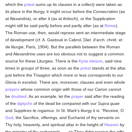
which the
priest
sums up its clauses in a collect) were taken as
its place in the liturgy, it might occur before the Consecration (as
at Alexandria), or after it (as at Antioch), or the Supplication
might still be said partly before and partly after (as at
Rome
).
The Roman use, then, would repress sent an intermediate stage
of development (cf. A. Gastoué in Cabrol, Diet. d'arch. chrét. et
de liturgie, Paris, 1904). But the parallels between the Roman
and Alexandrine uses are too obvious not to suggest a common
source for these Liturgies. There is the
Kyrie eleison
, said nine
times in groups of three, as soon as the
priest
stands at the altar,
just before the Trisagion which more or less corresponds to our
Gloria in excelsis
. There are, moreover, clauses and even whole
prayers
whose common origin with those of our Canon cannot
be
doubted
. As an example, let the
prayer
said after the reading
of the
diptychs
of the dead be compared with our
Supra quae
and
Supplices te rogamus
. In St. Mark's liturgy it is: "Receive, O
God
, the Sacrifice, offerings, and Eucharist of thy servants on
Thy holy, heavenly, and spiritual altar in the height of
Heaven
by
the ministry of thy archangels . . . as Thou didst receive the gifts