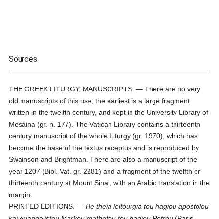
Sources
THE GREEK LITURGY, MANUSCRIPTS. — There are no very
old manuscripts of this use; the earliest is a large fragment
written in the twelfth century, and kept in the University Library of
Mesaina (gr. n. 177). The Vatican Library contains a thirteenth
century manuscript of the whole Liturgy (gr. 1970), which has
become the base of the textus receptus and is reproduced by
Swainson and Brightman. There are also a manuscript of the
year 1207 (Bibl. Vat. gr. 2281) and a fragment of the twelfth or
thirteenth century at Mount Sinai, with an Arabic translation in the
margin.
PRINTED EDITIONS. —
He theia leitourgia tou hagiou apostolou
kai euangelistou Markou mathetou tou hagiou Petrou
(Paris,