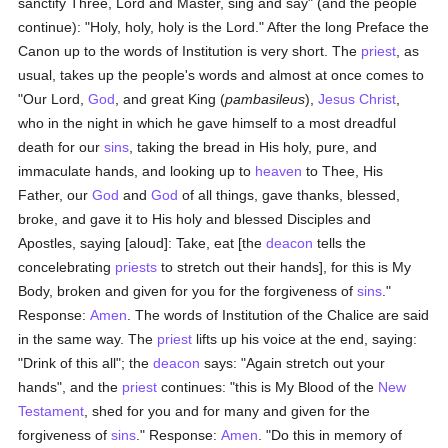
sanctify Three, Lord and Master, sing and say" (and the people
continue): "Holy, holy, holy is the Lord." After the long Preface the
Canon up to the words of Institution is very short. The
priest
, as
usual, takes up the people's words and almost at once comes to
"Our Lord,
God
, and great King (
pambasileus
),
Jesus Christ
,
who in the night in which he gave himself to a most dreadful
death for our
sins
, taking the bread in His holy, pure, and
immaculate hands, and looking up to
heaven
to Thee, His
Father, our
God
and
God
of all things, gave thanks, blessed,
broke, and gave it to His holy and blessed Disciples and
Apostles, saying [aloud]: Take, eat [the
deacon
tells the
concelebrating
priests
to stretch out their hands], for this is My
Body, broken and given for you for the forgiveness of
sins
."
Response:
Amen
. The words of Institution of the Chalice are said
in the same way. The
priest
lifts up his voice at the end, saying:
"Drink of this all"; the
deacon
says: "Again stretch out your
hands", and the
priest
continues: "this is My Blood of the
New
Testament
, shed for you and for many and given for the
forgiveness of
sins
." Response:
Amen
. "Do this in memory of