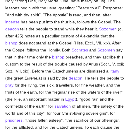
Holy Strong One, Holy Mortal One, have mercy on us). The
lessons begin with the usual greeting: "Peace to all". Response:
"And with thy spirit". "The Apostle" is read, and then, after
incense
has been put into the thurible, follows the Gospel. The
deacon
tells the people to stand while they hear it.
Sozomen
(d.
after 425) notes as a peculiar custom of Alexandria that the
bishop
does not stand at the Gospel (Hiss. Eccl., VII, xix). After
the Gospel follows the Homily. Both
Socrates
and
Sozomen
say
that in their time only the
bishop
preaches, and they ascribe this
custom to the result of the trouble caused by Arius (Socr., V, xxii;
Soz., VII, xix). Before the Catechumens are dismissed a
litany
(the great
Ekteneia
) is said by the
deacon
. He tells the people to
pray
for the living, the sick, travellers, for fine weather, and the
fruits of the earth, for the "regular rise of the waters of the river"
(the Nile, an important matter in
Egypt
), "good rain and the
cornfields of the earth" for
salvation
of all men, "the safety of the
world and of this city", for "our Christ-loving sovereigns". for
prisoners
, "those fallen asleep", "the sacrifice of our offerings",
for the afflicted, and for the Catechumens. To each clause the