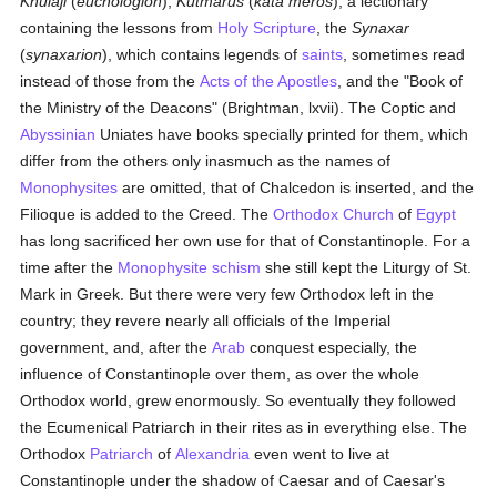
Khulaji
(
euchologion
),
Kutmarus
(
kata meros
), a lectionary
containing the lessons from
Holy Scripture
, the
Synaxar
(
synaxarion
), which contains legends of
saints
, sometimes read
instead of those from the
Acts of the Apostles
, and the "Book of
the Ministry of the Deacons" (Brightman, lxvii). The Coptic and
Abyssinian
Uniates have books specially printed for them, which
differ from the others only inasmuch as the names of
Monophysites
are omitted, that of Chalcedon is inserted, and the
Filioque is added to the Creed. The
Orthodox Church
of
Egypt
has long sacrificed her own use for that of Constantinople. For a
time after the
Monophysite
schism
she still kept the Liturgy of St.
Mark in Greek. But there were very few Orthodox left in the
country; they revere nearly all officials of the Imperial
government, and, after the
Arab
conquest especially, the
influence of Constantinople over them, as over the whole
Orthodox world, grew enormously. So eventually they followed
the Ecumenical Patriarch in their rites as in everything else. The
Orthodox
Patriarch
of
Alexandria
even went to live at
Constantinople under the shadow of Caesar and of Caesar's