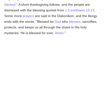
Saviour
". A short thanksgiving follows, and the people are
dismissed with the blessing quoted from
2 Corinthians 13:13
.
Some more
prayers
are said in the Diakonikon, and the liturgy
ends with the words: "Blessed be
God
who
blesses
, sanctifies,
protects, and keeps us all through the share in His holy
mysteries. He is blessed for ever.
Amen
."