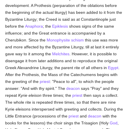
development. A Prothesis (perparation of the oblations before
the beginning of the actual liturgy) has been added to it from the
Byzantine Liturgy; the Creed is said as at Constantinople just
before the
Anaphora
; the
Epiklesis
shows signs of the same
influence; and the Great entrance is accompanied by a
Cherubikon. Since the
Monophysite
schism
this use was more
and more affected by the Byzantine Liturgy, till at last it entirely
gave way to it among the
Melchites
. However, it is possible to
disengage it from later additions and to reproduce the original
Greek Alexandrine Liturgy, the parent rite of all others in
Egypt
.
After the Prothesis, the Mass of the Catechumens begins with
the greeting of the
priest
: "Peace to all", to which the people
answer: "And with thy spirit." The
deacon
says "Pray" and they
repeat
Kyrie eleison
three times; the
priest
then says a collect.
The whole rite is repeated three times, so that there are nine
Kyrie eleisons interspersed with greeting and collects. During the
Little Entrance (processions of the
priest
and
deacon
with the
books for the lessons) the choir sings the Trisagion (Holy
God
,