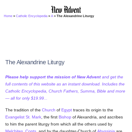
Home
>
Catholic Encyclopedia
>
A
> The Alexandrine Liturgy
The Alexandrine Liturgy
Please help support the mission of New Advent
and get the
full contents of this website as an instant download. Includes the
Catholic Encyclopedia, Church Fathers, Summa, Bible and more
— all for only $19.99...
The tradition of the
Church
of
Egypt
traces its origin to the
Evangelist
St. Mark
, the first
Bishop
of Alexandria, and ascribes
to him the parent liturgy from which all the others used by
Melchites
,
Copts
, and by the daughter-Church of
Abyssinia
are