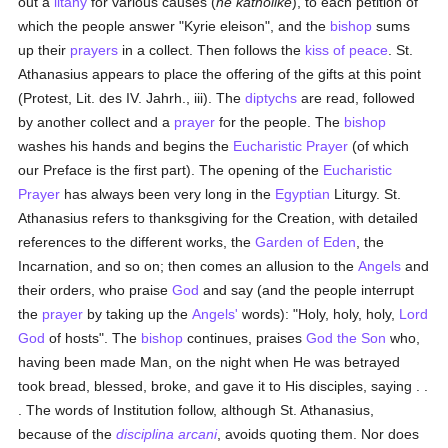
out a
litany
for various causes (
he katholike
), to each petition of
which the people answer "Kyrie eleison", and the
bishop
sums
up their
prayers
in a collect. Then follows the
kiss of peace
. St.
Athanasius appears to place the offering of the gifts at this point
(Protest, Lit. des IV. Jahrh., iii). The
diptychs
are read, followed
by another collect and a
prayer
for the people. The
bishop
washes his hands and begins the
Eucharistic Prayer
(of which
our Preface is the first part). The opening of the
Eucharistic
Prayer
has always been very long in the
Egyptian
Liturgy. St.
Athanasius refers to thanksgiving for the Creation, with detailed
references to the different works, the
Garden of Eden
, the
Incarnation, and so on; then comes an allusion to the
Angels
and
their orders, who praise
God
and say (and the people interrupt
the
prayer
by taking up the
Angels'
words): "Holy, holy, holy,
Lord
God
of hosts". The
bishop
continues, praises
God the Son
who,
having been made Man, on the night when He was betrayed
took bread, blessed, broke, and gave it to His disciples, saying . .
. The words of Institution follow, although St. Athanasius,
because of the
disciplina arcani
, avoids quoting them. Nor does