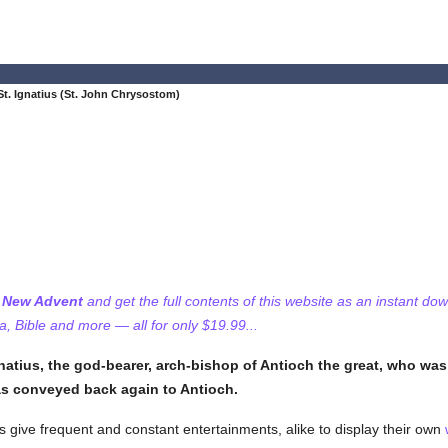
t. Ignatius (St. John Chrysostom)
f New Advent
and get the full contents of this website as an instant do
 Bible and more — all for only $19.99...
natius, the god-bearer, arch-bishop of Antioch the great, who was
s conveyed back again to Antioch.
 give frequent and constant entertainments, alike to display their own