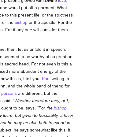
gs present, glowed with Divine
love
,
 one would put off a garment. What
e to this present life, or the strictness
r
or the
bishop
or the apostle. For the
. For if any one will consider them
 then, let us unfold it in speech,
he seemed to be worthy of so great an
s sacred head. For not even is this a
used more abundant energy of the
w this is, I tell you.
Paul
writing to
ohn, and the whole band of them; for
e
persons
are different, but the
s said,
Whether therefore they, or I,
ought to be, says,
For the
bishop
y lucre; but given to hospitality, a lover
 that he may be able both to exhort in
bject, he says somewhat like this: If