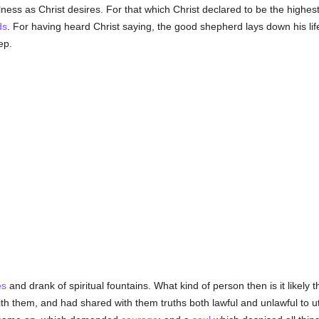
ess as Christ desires. For that which Christ declared to be the highes
ds
. For having heard Christ saying, the good shepherd lays down his lif
ep.
es
and drank of spiritual fountains. What kind of person then is it likel
h them, and had shared with them truths both lawful and unlawful to 