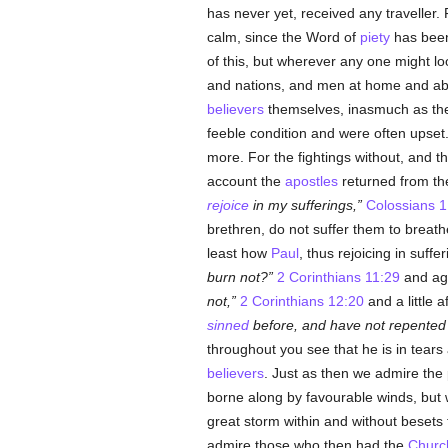
has never yet, received any traveller.
calm, since the Word of
piety
has been
of this, but wherever any one might loo
and nations, and men at home and abr
believers
themselves, inasmuch as they
feeble condition and were often upset.
more. For the fightings without, and t
account the
apostles
returned from th
rejoice
in my sufferings,
Colossians 1
brethren, do not suffer them to breath
least how
Paul
, thus rejoicing in suffe
burn not?
2 Corinthians 11:29
and ag
not,
2 Corinthians 12:20
and a little 
sinned
before, and have not repented 
throughout you see that he is in tear
believers
. Just as then we admire the 
borne along by favourable winds, but 
great storm within and without besets 
admire those who then had the
Churc