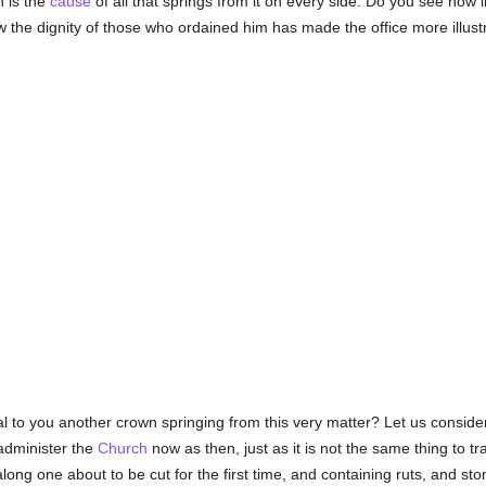
n is the
cause
of all that springs from it on every side. Do you see how
the dignity of those who ordained him has made the office more illust
al to you another crown springing from this very matter? Let us consider
 administer the
Church
now as then, just as it is not the same thing to t
ong one about to be cut for the first time, and containing ruts, and ston