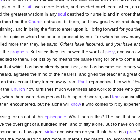
 plant of the
faith
was more tender, and needed much care, when, as a 
d the greatest wisdom in any
soul
destined to nurse it; and in order th
o then had the
Church
entrusted to them, and how great work and dange
nning, and in being the first to enter upon it, I bring forward for you t
rms the opinion which has been expressed by me. For when he saw many
iled more than they, he says:
Others have laboured, and you have enter
n the
prophets
. But since they first sowed the word of
piety
, and won ov
 credited to them. For it is by no means the same thing for one to come
 For that which has been already practised, and has become customary 
e heard, agitates the mind of the hearers, and gives the teacher a great d
d on this account they turned away from
Paul
, reproaching him with,
Yo
of the
Church
now furnishes much weariness and work to those who gov
n, when there were dangers and fighting and snares, and
fear
continually
then encountered, but he alone will
know
it who comes to it by experie
rising for us out of this
episcopate
. What then is this? The fact that he 
ave the oversight of a hundred men, and of fifty alone. But to have on o
thousand, of how great
virtue
and wisdom do you think there is a
proof
?
ands the more leading and more numerous regiments, so, accordingly, in 