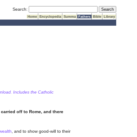
Submit Search
Search:
Home
Encyclopedia
Summa
Fathers
Bible
Library
wnload. Includes the Catholic
 carried off to Rome, and there
wealth
, and to show good-will to their