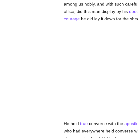
among us nobly, and with such carefuln
office, did this man display by his
dee
courage
he did lay it down for the she
He held
true
converse with the
apostl
who had everywhere held converse wit