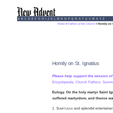
A
B
C
D
E
F
G
H
I
J
K
L
M
N
O
P
Q
R
S
T
U
V
W
X
Y
Z
Home
>
Fathers of the Church
> Homily on S
Homily on St. Ignatius
Please help support the mission o
Encyclopedia, Church Fathers, Summa,
Eulogy. On the holy martyr Saint Ig
suffered martyrdom, and thence wa
1.
Sumptuous
and splendid entertainers