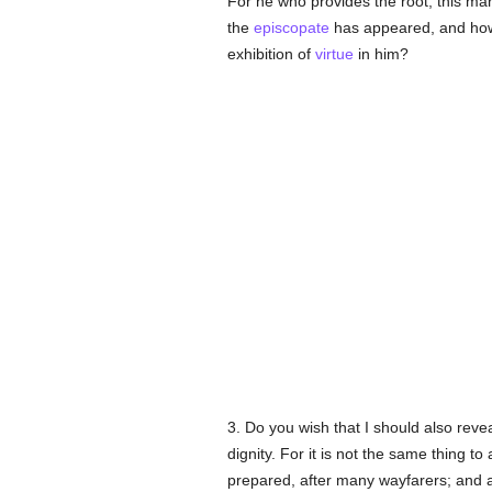
For he who provides the root, this ma
the
episcopate
has appeared, and how 
exhibition of
virtue
in him?
3. Do you wish that I should also reve
dignity. For it is not the same thing to
prepared, after many wayfarers; and al