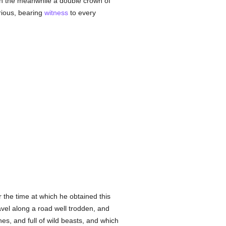
 in the meanwhile a double crown of
rious, bearing
witness
to every
 the time at which he obtained this
ravel along a road well trodden, and
es, and full of wild beasts, and which