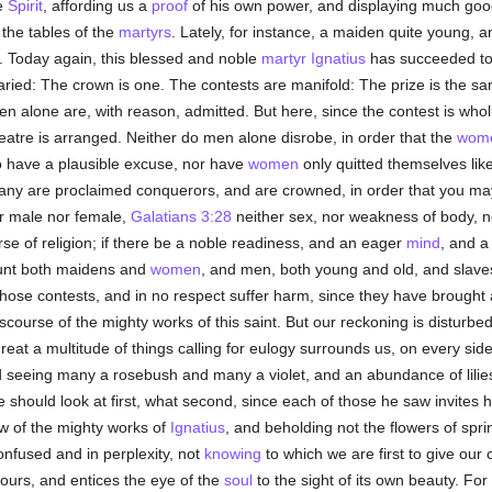
e
Spirit
, affording us a
proof
of his own power, and displaying much good
the tables of the
martyrs
. Lately, for instance, a maiden quite young,
. Today again, this blessed and noble
martyr
Ignatius
has succeeded to
aried: The crown is one. The contests are manifold: The prize is the sa
men alone are, with reason, admitted. But here, since the contest is who
eatre is arranged. Neither do men alone disrobe, in order that the
wom
o have a plausible excuse, nor have
women
only quitted themselves lik
any are proclaimed conquerors, and are crowned, in order that you may
er male nor female,
Galatians 3:28
neither sex, nor weakness of body, n
se of religion; if there be a noble readiness, and an eager
mind
, and 
ount both maidens and
women
, and men, both young and old, and slave
those contests, and in no respect suffer harm, since they have brought 
scourse of the mighty works of this saint. But our reckoning is disturb
 great a multitude of things calling for eulogy surrounds us, on every s
 seeing many a rosebush and many a violet, and an abundance of lilies
 should look at first, what second, since each of those he saw invites h
ow of the mighty works of
Ignatius
, and beholding not the flowers of sprin
onfused and in perplexity, not
knowing
to which we are first to give our 
ours, and entices the eye of the
soul
to the sight of its own beauty. Fo