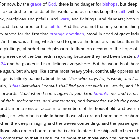
 For now, by the
grace
of
God
, there is no danger for
bishops
, but deep 
 extended to the ends of the world, and our rulers keep the
faith
with s
k, precipices and pitfalls, and
wars
, and fightings, and dangers; both r
oad, laid snares for the
faithful
. And this was not the only serious thing
 tasted for the first time
strange doctrines
, stood in need of great ind
 And this was a thing which used to grieve the teachers, no less than t
he plottings, afforded much pleasure to them on account of the hope of
e presence of the Sanhedrin rejoicing because they had been beaten;
:24
and he glories in his afflictions everywhere. But the wounds of those
e again, but always, like some most heavy yoke, continually oppress and 
rings, is bitterly pained about these.
For who, says he, is weak, and I 
ain,
I
fear
lest when I come I shall find you not such as I would, and I
afterwards,
Lest when I come again to you, God
humble
me, and I shal
of their uncleanness, and wantonness, and fornication which they hav
s and lamentations on account of members of the household, and evermo
pilot, not when he is able to bring those who are on board safe to shor
when the deep is raging and the waves contending, and the passengers 
those who are on board, and he is able to steer the ship with all securi
h
committed to their hands, much more than those who now have the m