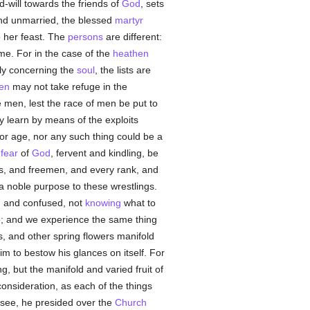
-will towards the friends of
God
, sets
 and unmarried, the blessed
martyr
 her feast. The
persons
are different:
me. For in the case of the
heathen
lly concerning the
soul
, the lists are
en
may not take refuge in the
e men, lest the race of men be put to
 learn by means of the exploits
or age, nor any such thing could be a
a
fear
of
God
, fervent and kindling, be
s, and freemen, and every rank, and
a noble purpose to these wrestlings.
ed and confused, not
knowing
what to
ide; and we experience the same thing
, and other spring flowers manifold
im to bestow his glances on itself. For
g, but the manifold and varied fruit of
consideration, as each of the things
r see, he presided over the
Church