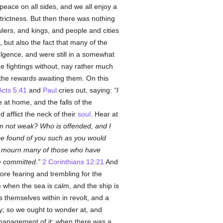
peace on all sides, and we all enjoy a
trictness. But then there was nothing
ulers, and kings, and people and cities
, but also the fact that many of the
ulgence, and were still in a somewhat
he fightings without, nay rather much
 the rewards awaiting them. On this
Acts 5:41
and
Paul
cries out, saying:
I
 at home, and the falls of the
afflict the neck of their
soul
. Hear at
am not weak? Who is offended, and I
 be found of you such as you would
l mourn many of those who have
e committed.
2 Corinthians 12:21
And
re fearing and trembling for the
e when the sea is calm, and the ship is
themselves within in revolt, and a
ty; so we ought to wonder at, and
anagement of it; when there was a