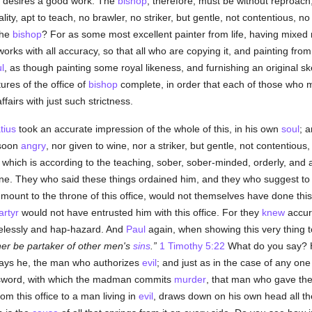
e desires a good work. The
bishop
, therefore, must be without reproach
lity, apt to teach, no brawler, no striker, but gentle, not contentious, 
the
bishop
? For as some most excellent painter from life, having mixed 
 works with all accuracy, so that all who are copying it, and painting fro
l
, as though painting some royal likeness, and furnishing an original ske
tures of the office of
bishop
complete, in order that each of those who mo
airs with just such strictness.
tius
took an accurate impression of the whole of this, in his own
soul
; 
 soon
angry
, nor given to wine, nor a striker, but gentle, not contentious
d which is according to the teaching, sober, sober-minded, orderly, and a
e. They who said these things ordained him, and they who suggest to ot
ount to the throne of this office, would not themselves have done this 
rtyr
would not have entrusted him with this office. For they
knew
accur
relessly and hap-hazard. And
Paul
again, when showing this very thing 
er be partaker of other men's
sins
.
1 Timothy 5:22
What do you say? 
says he, the man who authorizes
evil
; and just as in the case of any one
 sword, with which the madman commits
murder
, that man who gave the
om this office to a man living in
evil
, draws down on his own head all the