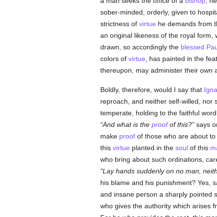
a man seeks the office of a
bishop
, h
sober-minded, orderly, given to hospita
strictness of
virtue
he demands from 
an original likeness of the royal form,
drawn, so accordingly the
blessed Pau
colors of
virtue
, has painted in the fea
thereupon, may administer their own aff
Boldly, therefore, would I say that
Igna
reproach, and neither self-willed, nor
temperate, holding to the faithful wor
And what is the
proof
of this?
says on
make
proof
of those who are about to m
this
virtue
planted in the
soul
of this
ma
who bring about such ordinations, ca
Lay hands suddenly on no man, neith
his blame and his punishment? Yes, 
and insane person a sharply pointed
who gives the authority which arises fr