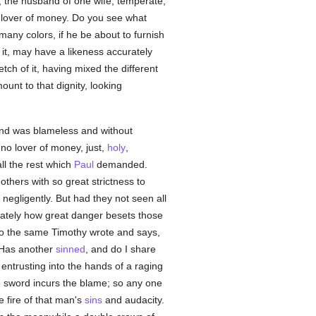
, the husband of one wife, temperate,
no lover of money. Do you see what
many colors, if he be about to furnish
m it, may have a likeness accurately
tch of it, having mixed the different
unt to that dignity, looking
and was blameless and without
, no lover of money, just,
holy
,
ll the rest which
Paul
demanded.
hers with so great strictness to
negligently. But had they not seen all
ately how great danger besets those
to the same Timothy wrote and says,
Has another
sinned
, and do I share
 entrusting into the hands of a raging
 sword incurs the blame; so any one
 fire of that man's
sins
and audacity.