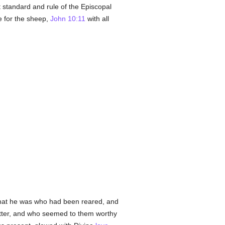
t standard and rule of the Episcopal
e for the sheep,
John 10:11
with all
y that he was who had been reared, and
utter, and who seemed to them worthy