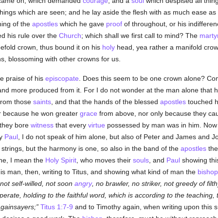
in came on, which demanded
courage
; and a
soul
which despised all thin
hings which are seen; and he lay aside the flesh with as much ease as
hing of the
apostles
which he gave
proof
of throughout, or his indifferenc
ed his rule over the
Church
; which shall we first call to mind? The
marty
eefold crown, thus bound it on his
holy
head, yea rather a manifold crown
wns, blossoming with other crowns for us.
the praise of his
episcopate
. Does this seem to be one crown alone? Come,
 and more produced from it. For I do not wonder at the man alone that 
e from those
saints
, and that the hands of the blessed
apostles
touched hi
 nor because he won greater
grace
from above, nor only because they ca
 they bore
witness
that every
virtue
possessed by man was in him. Now ho
ay
Paul
, I do not speak of him alone, but also of Peter and James and J
nt strings, but the harmony is one, so also in the band of the
apostles
th
 one, I mean the
Holy Spirit
, who moves their
souls
, and
Paul
showing thi
s man, then, writing to Titus, and showing what kind of man the
bishop
ot self-willed, not soon
angry
, no brawler, no striker, not greedy of filth
perate, holding to the faithful word, which is according to the teaching,
 gainsayers;
Titus 1:7-9
and to Timothy again, when writing upon this su