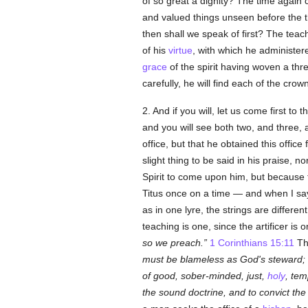
of so great a dignity? The time aga
and valued things unseen before the t
then shall we speak of first? The teac
of his
virtue
, with which he administer
grace
of the spirit having woven a thr
carefully, he will find each of the cro
2. And if you will, let us come first to 
and you will see both two, and three,
office, but that he obtained this offic
slight thing to be said in his praise,
Spirit to come upon him, but because
Titus once on a time — and when I s
as in one lyre, the strings are differe
teaching is one, since the artificer is
so we preach.
1 Corinthians 15:11
Thi
must be blameless as God's steward; n
of good, sober-minded, just,
holy
, tem
the sound doctrine, and to convict the