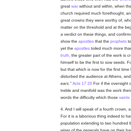
great
war
without and within, when the
church required much forethought, an
great crowns they were worthy of, wh
matter on the threshold and at the begi
a verdict on these things, and confi
show the
apostles
that the
prophets
to
yet the
apostles
toiled much more tha
truth
, the greater part of the work is
himself to be the first to sow seeds.
but that which is now for the first tim
disturbed the audience at Athens, an
ears.
Acts 17:20
For if the oversight 
treble and manifold was the work the
words the difficulty which those
saints
4. And I will speak of a fourth crown, a
For it is a laborious thing indeed to h
population extending to two hundred 
wiser of the generals have on their h