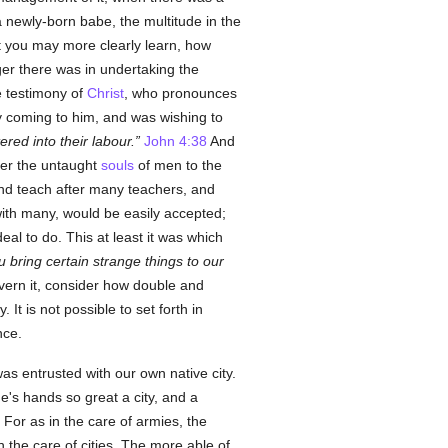
newly-born babe, the multitude in the
at you may more clearly learn, how
r there was in undertaking the
he testimony of
Christ
, who pronounces
 coming to him, and was wishing to
ed into their labour.
John 4:38
And
er the untaught
souls
of men to the
 and teach after many teachers, and
with many, would be easily accepted;
eal to do. This at least it was which
u bring certain strange things to our
ern it, consider how double and
. It is not possible to set forth in
nce.
was entrusted with our own native city.
ne's hands so great a city, and a
 For as in the care of armies, the
the care of cities. The more able of