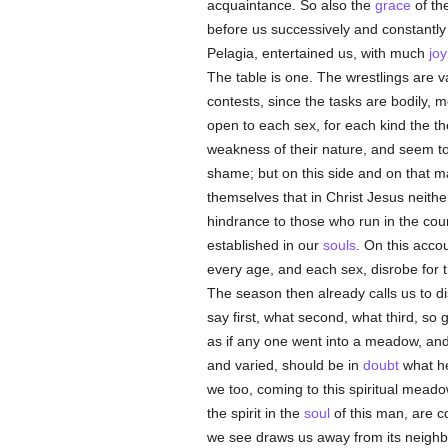
acquaintance. So also the
grace
of th
before us successively and constantly 
Pelagia, entertained us, with much
joy
The table is one. The wrestlings are v
contests, since the tasks are bodily, 
open to each sex, for each kind the th
weakness of their nature, and seem t
shame; but on this side and on that m
themselves that in Christ Jesus neith
hindrance to those who run in the cour
established in our
souls
. On this acc
every age, and each sex, disrobe for 
The season then already calls us to di
say first, what second, what third, so
as if any one went into a meadow, and
and varied, should be in
doubt
what he
we too, coming to this spiritual mead
the spirit in the
soul
of this man, are c
we see draws us away from its neighb