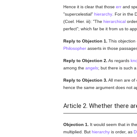
Hence it is clear that those
err
and spe
"supercelestial"
hierarchy
. For in the
(Coel. Hier. iii): "The
hierarchical
order
perfect"; which far be it from us to ap
Reply to Objection 1.
This objection c
Philosopher
asserts in those passages
Reply to Objection 2.
As regards
kn
among the
angels
; but there is such 
Reply to Objection 3.
All men are of
hence the same argument does not ap
Article 2. Whether there ar
Objection 1.
It would seem that in th
multiplied. But
hierarchy
is order, as
D