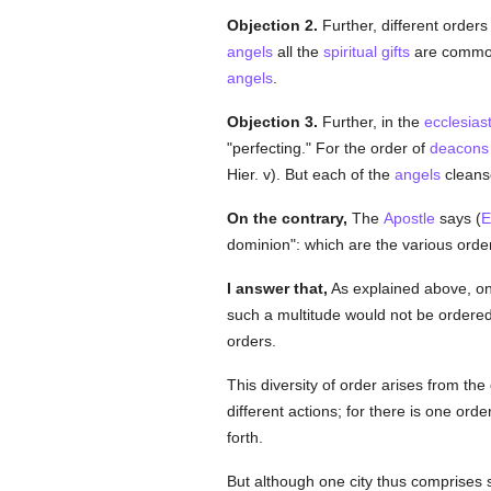
Objection 2.
Further, different orders
angels
all the
spiritual
gifts
are common t
angels
.
Objection 3.
Further, in the
ecclesiast
"perfecting." For the order of
deacons
Hier. v). But each of the
angels
cleanse
On the contrary,
The
Apostle
says (
E
dominion": which are the various orde
I answer that,
As explained above, o
such a multitude would not be ordered, 
orders.
This diversity of order arises from the
different actions; for there is one ord
forth.
But although one city thus comprises 