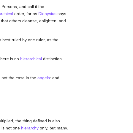
 Persons, and call it the
archical
order, for as
Dionysius
says
that others cleanse, enlighten, and
s best ruled by one ruler, as the
here is no
hierarchical
distinction
 not the case in the
angels
: and
tiplied, the thing defined is also
e is not one
hierarchy
only, but many.