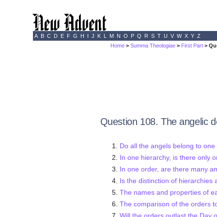
A
B
C
D
E
F
G
H
I
J
K
L
M
N
O
P
Q
R
S
T
U
V
W
X
Y
Z
Home
>
Summa Theologiae
>
First Part
> Qu
Question 108. The angelic d
Do all the angels belong to one
In one hierarchy, is there only 
In one order, are there many a
Is the distinction of hierarchies
The names and properties of e
The comparison of the orders t
Will the orders outlast the Day