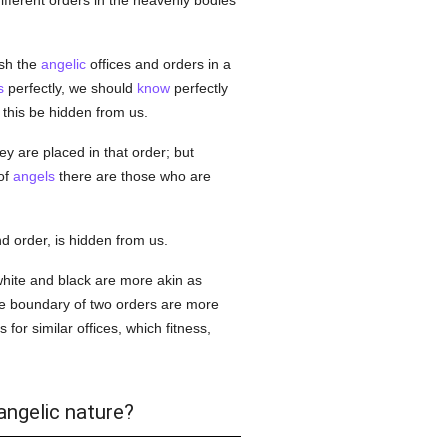
 different orders in the heavenly bodies
ish the
angelic
offices and orders in a
s
perfectly, we should
know
perfectly
this be hidden from us.
y are placed in that order; but
of
angels
there are those who are
d order, is hidden from us.
 white and black are more akin as
e boundary of two orders are more
 for similar offices, which fitness,
angelic nature?