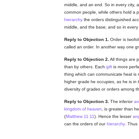
middle, and an end. So in every city, a
common people, while others hold a pl
hierarchy
the orders distinguished acco
middle, and the base; and so in every
Reply to Objection 1.
Order is twofol
called an order. In another way one gr
Reply to Objection 2.
All things are
than by others. Each
gift
is more perfe
thing which can communicate heat is 
higher grade he occupies, as he is in
diversity of grades or orders among t
Reply to Objection 3.
The inferior
an
kingdom of heaven
, is greater than 
(
Matthew 11:11
). Hence the lesser
an
can the orders of our
hierarchy
. Thus 