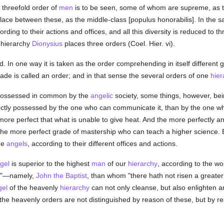
 threefold order of
men
is to be seen, some of whom are supreme, as the
ace between these, as the middle-class [populus honorabilis]. In the 
rding to their actions and offices, and all this diversity is reduced to 
 hierarchy
Dionysius
places three orders (Coel. Hier. vi).
d. In one way it is taken as the order comprehending in itself different
ade is called an order; and in that sense the several orders of one
hier
 possessed in common by the
angelic
society, some things, however, be
ctly possessed by the one who can communicate it, than by the one wh
more perfect that what is unable to give heat. And the more perfectly
 the more perfect grade of mastership who can teach a higher science. B
he
angels
, according to their different offices and actions.
gel
is superior to the highest
man
of our
hierarchy
, according to the wor
he"—namely,
John the Baptist
, than whom "there hath not risen a greate
gel
of the heavenly
hierarchy
can not only cleanse, but also enlighten a
the heavenly orders are not distinguished by reason of these, but by rea