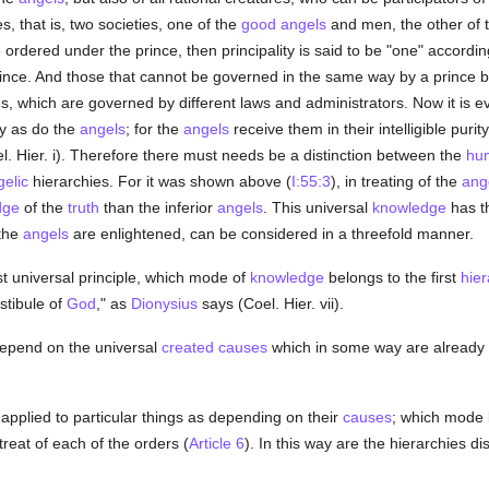
es, that is, two societies, one of the
good
angels
and men, the other of 
de ordered under the prince, then principality is said to be "one" accordi
nce. And those that cannot be governed in the same way by a prince belo
ies, which are governed by different laws and administrators. Now it is e
y as do the
angels
; for the
angels
receive them in their intelligible pu
. Hier. i). Therefore there must needs be a distinction between the
hu
elic
hierarchies. For it was shown above (
I:55:3
), in treating of the
ang
dge
of the
truth
than the inferior
angels
. This universal
knowledge
has t
 the
angels
are enlightened, can be considered in a threefold manner.
st universal principle, which mode of
knowledge
belongs to the first
hier
estibule of
God
," as
Dionysius
says (Coel. Hier. vii).
depend on the universal
created
causes
which in some way are already 
applied to particular things as depending on their
causes
; which mode 
reat of each of the orders (
Article 6
). In this way are the hierarchies di