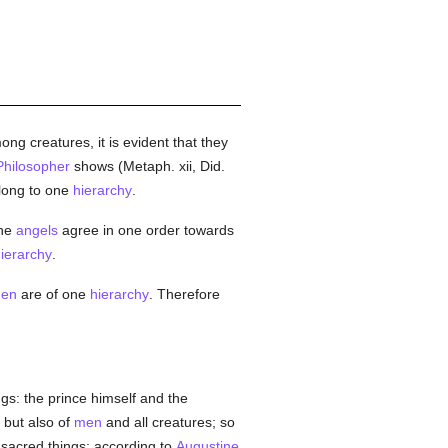
g creatures, it is evident that they
Philosopher
shows (Metaph. xii, Did.
ong to one
hierarchy
.
the
angels
agree in one order towards
ierarchy
.
en
are of one
hierarchy
. Therefore
gs: the prince himself and the
but also of
men
and all creatures; so
f sacred things; according to
Augustine