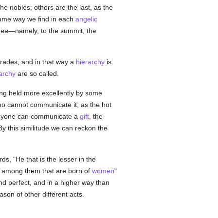
 nobles; others are the last, as the
same way we find in each
angelic
three—namely, to the summit, the
 grades; and in that way a
hierarchy
is
archy
are so called.
ing held more excellently by some
o cannot communicate it; as the hot
 anyone can communicate a
gift
, the
y this similitude we can reckon the
ds, "He that is the lesser in the
r among them that are born of
women
"
nd perfect, and in a higher way than
son of other different acts.