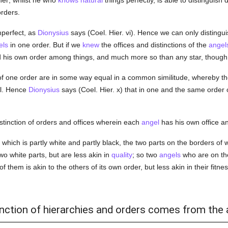
her; whilst he who
knows
natural
things perfectly, is able to distinguish
orders.
mperfect, as
Dionysius
says (Coel. Hier. vi). Hence we can only distingu
els
in one order. But if we
knew
the offices and distinctions of the
angel
d his own order among things, and much more so than any star, though 
f one order are in some way equal in a common similitude, whereby the
al. Hence
Dionysius
says (Coel. Hier. x) that in one and the same order 
stinction of orders and offices wherein each
angel
has his own office an
 which is partly white and partly black, the two parts on the borders of
wo white parts, but are less akin in
quality
; so two
angels
who are on th
 them is akin to the others of its own order, but less akin in their fitness
tinction of hierarchies and orders comes from the 