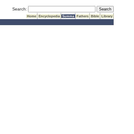
Submit Search
Search:
Home
Encyclopedia
Summa
Fathers
Bible
Library