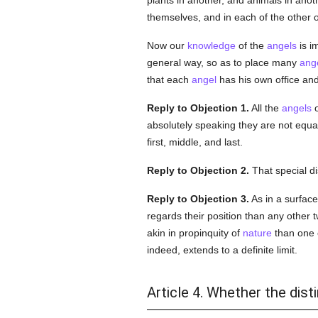
plants in another, and animals in anot
themselves, and in each of the other 
Now our
knowledge
of the
angels
is i
general way, so as to place many
ang
that each
angel
has his own office an
Reply to Objection 1.
All the
angels
o
absolutely speaking they are not equ
first, middle, and last.
Reply to Objection 2.
That special di
Reply to Objection 3.
As in a surface
regards their position than any other t
akin in propinquity of
nature
than one of
indeed, extends to a definite limit.
Article 4. Whether the dis