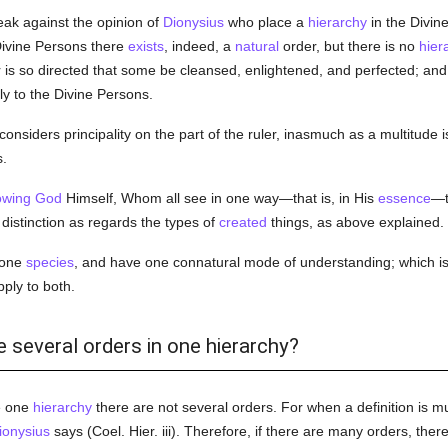
ak against the opinion of
Dionysius
who place a
hierarchy
in the Divine
 Divine Persons there
exists
, indeed, a
natural
order, but there is no
hier
 is so directed that some be cleansed, enlightened, and perfected; and 
ply to the Divine Persons.
onsiders principality on the part of the ruler, inasmuch as a multitude i
.
owing
God
Himself, Whom all see in one way—that is, in His
essence
—t
a distinction as regards the types of
created
things, as above explained.
 one
species
, and have one connatural mode of understanding; which is
ply to both.
e several orders in one hierarchy?
e one
hierarchy
there are not several orders. For when a definition is mul
ionysius
says (Coel. Hier. iii). Therefore, if there are many orders, ther