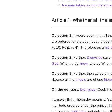
Are men taken up into the angel
Article 1. Whether all the 
Objection 1.
It would seem that all t
are ordered for the best. But the best 
xi, 10; Polit. iii, 4). Therefore as a
hier
Objection 2.
Further,
Dionysius
says (
God
, Whom they
know
, and by Whom i
Objection 3.
Further, the sacred princ
likewise all the
angels
are of one
hier
On the contrary,
Dionysius
(Coel. Hie
I answer that,
Hierarchy means a "sacr
multitude ordered under the prince. 
there is one
hierarchy
, not only of all 