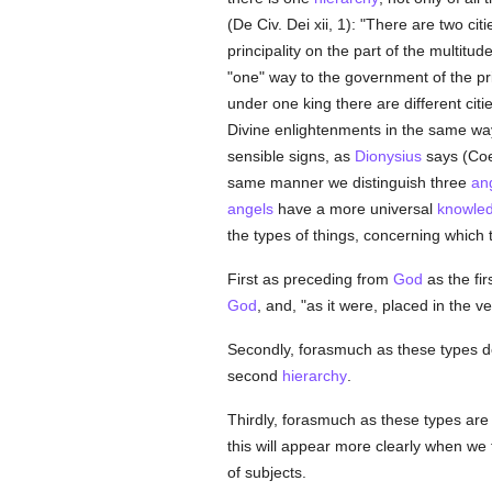
(De Civ. Dei xii, 1): "There are two citi
principality on the part of the multitu
"one" way to the government of the pri
under one king there are different cit
Divine enlightenments in the same wa
sensible signs, as
Dionysius
says (Coel
same manner we distinguish three
ang
angels
have a more universal
knowle
the types of things, concerning which
First as preceding from
God
as the fir
God
, and, "as it were, placed in the v
Secondly, forasmuch as these types 
second
hierarchy
.
Thirdly, forasmuch as these types are 
this will appear more clearly when we t
of subjects.