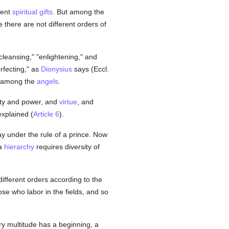
rent
spiritual
gifts
. But among the
e there are not different orders of
cleansing," "enlightening," and
rfecting," as
Dionysius
says (Eccl.
rs among the
angels
.
ity and power, and
virtue
, and
 explained (
Article 6
).
ay under the rule of a prince. Now
a
hierarchy
requires diversity of
different orders according to the
ose who labor in the fields, and so
ry multitude has a beginning, a