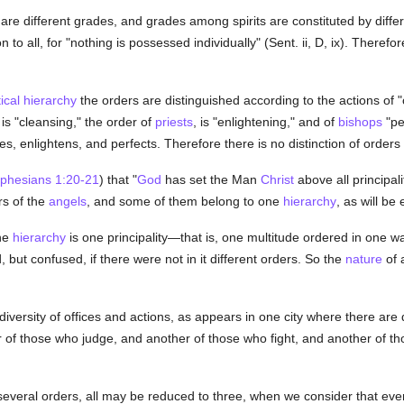
 are different grades, and grades among spirits are constituted by diffe
o all, for "nothing is possessed individually" (Sent. ii, D, ix). Therefor
ical hierarchy
the orders are distinguished according to the actions of "
is "cleansing," the order of
priests
, is "enlightening," and of
bishops
"pe
s, enlightens, and perfects. Therefore there is no distinction of orde
phesians 1:20-21
) that "
God
has set the Man
Christ
above all principal
rs of the
angels
, and some of them belong to one
hierarchy
, as will be
ne
hierarchy
is one principality—that is, one multitude ordered in one w
but confused, if there were not in it different orders. So the
nature
of 
 diversity of offices and actions, as appears in one city where there are 
er of those who judge, and another of those who fight, and another of th
several orders, all may be reduced to three, when we consider that eve