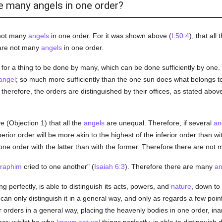
re many angels in one order?
 not many
angels
in one order. For it was shown above (
I:50:4
), that all 
 are not many
angels
in one order.
s for a thing to be done by many, which can be done sufficiently by one
angel
; so much more sufficiently than the one sun does what belongs to 
therefore, the orders are distinguished by their offices, as stated above
e (Objection 1) that all the
angels
are unequal. Therefore, if several
an
erior order will be more akin to the highest of the inferior order than w
ne order with the latter than with the former. Therefore there are not
raphim
cried to one another" (
Isaiah 6:3
). Therefore there are many
an
g perfectly, is able to distinguish its acts, powers, and
nature
, down to
can only distinguish it in a general way, and only as regards a few poi
ir orders in a general way, placing the heavenly bodies in one order, ina