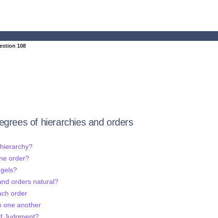
estion 108
egrees of hierarchies and orders
 hierarchy?
one order?
ngels?
 and orders natural?
ach order
o one another
 of Judgment?