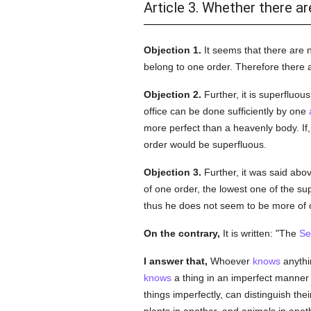
Article 3. Whether there a
Objection 1.
It seems that there are
belong to one order. Therefore there
Objection 2.
Further, it is superfluou
office can be done sufficiently by one
more perfect than a heavenly body. If, 
order would be superfluous.
Objection 3.
Further, it was said abov
of one order, the lowest one of the sup
thus he does not seem to be more of o
On the contrary,
It is written: "The
Se
I answer that,
Whoever
knows
anythin
knows
a thing in an imperfect manner 
things imperfectly, can distinguish the