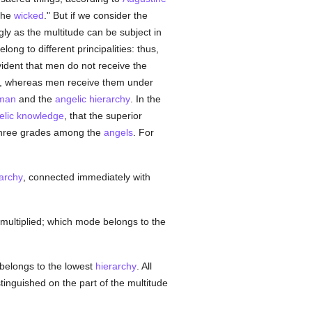
the
wicked
." But if we consider the
ngly as the multitude can be subject in
ng to different principalities: thus,
vident that men do not receive the
rity, whereas men receive them under
man
and the
angelic
hierarchy
. In the
elic
knowledge
, that the superior
hree grades among the
angels
. For
archy
, connected immediately with
multiplied; which mode belongs to the
belongs to the lowest
hierarchy
. All
stinguished on the part of the multitude