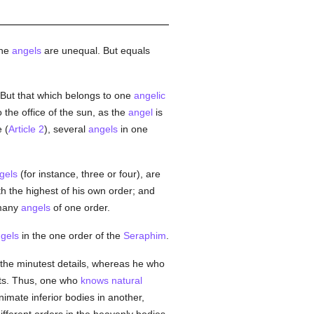
the
angels
are unequal. But equals
. But that which belongs to one
angelic
the office of the sun, as the
angel
is
 (
Article 2
), several
angels
in one
gels
(for instance, three or four), are
ith the highest of his own order; and
 many
angels
of one order.
gels
in the one order of the
Seraphim
.
 the minutest details, whereas he who
nts. Thus, one who
knows
natural
nimate inferior bodies in another,