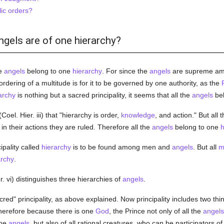
ic orders?
angels are of one hierarchy?
he
angels
belong to one
hierarchy
. For since the
angels
are supreme amon
ordering of a multitude is for it to be governed by one authority, as the
archy
is nothing but a sacred principality, it seems that all the
angels
bel
Coel. Hier. iii) that "hierarchy is order,
knowledge
, and action." But all 
n their actions they are ruled. Therefore all the
angels
belong to one
h
ipality called
hierarchy
is to be found among men and
angels
. But all
m
archy
.
r. vi) distinguishes three hierarchies of
angels
.
ed" principality, as above explained. Now principality includes two thin
Therefore because there is one
God
, the Prince not only of all the
angels
the
angels
, but also of all rational creatures, who can be participators o