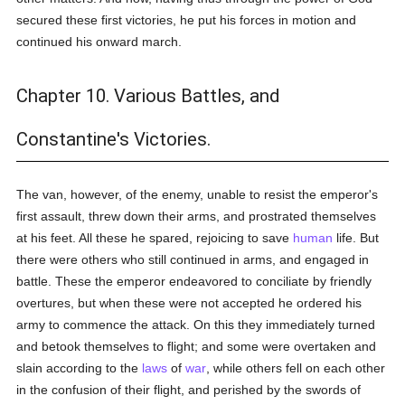
secured these first victories, he put his forces in motion and
continued his onward march.
Chapter 10. Various Battles, and
Constantine's Victories.
The van, however, of the enemy, unable to resist the emperor's
first assault, threw down their arms, and prostrated themselves
at his feet. All these he spared, rejoicing to save
human
life. But
there were others who still continued in arms, and engaged in
battle. These the emperor endeavored to conciliate by friendly
overtures, but when these were not accepted he ordered his
army to commence the attack. On this they immediately turned
and betook themselves to flight; and some were overtaken and
slain according to the
laws
of
war
, while others fell on each other
in the confusion of their flight, and perished by the swords of