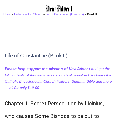
Home
>
Fathers of the Church
>
Life of Constantine (Eusebius)
> Book II
Life of Constantine (Book II)
Please help support the mission of New Advent
and get the
full contents of this website as an instant download. Includes the
Catholic Encyclopedia, Church Fathers, Summa, Bible and more
— all for only $19.99...
Chapter 1. Secret Persecution by Licinius,
who causes Some Bishops to be put to