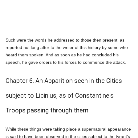
Such were the words he addressed to those then present, as
reported not long after to the writer of this history by some who
heard them spoken. And as soon as he had concluded his
speech, he gave orders to his forces to commence the attack.
Chapter 6. An Apparition seen in the Cities
subject to Licinius, as of Constantine's
Troops passing through them.
While these things were taking place a supernatural appearance
is said to have been observed in the cities subject to the tyrant's