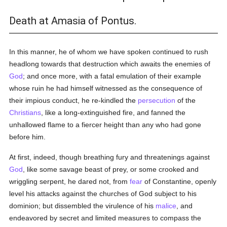
Death at Amasia of Pontus.
In this manner, he of whom we have spoken continued to rush
headlong towards that destruction which awaits the enemies of
God
; and once more, with a fatal emulation of their example
whose ruin he had himself witnessed as the consequence of
their impious conduct, he re-kindled the
persecution
of the
Christians
, like a long-extinguished fire, and fanned the
unhallowed flame to a fiercer height than any who had gone
before him.
At first, indeed, though breathing fury and threatenings against
God
, like some savage beast of prey, or some crooked and
wriggling serpent, he dared not, from
fear
of Constantine, openly
level his attacks against the churches of God subject to his
dominion; but dissembled the virulence of his
malice
, and
endeavored by secret and limited measures to compass the