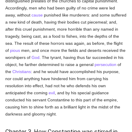
distinguished prelates of the churches to capital punishment.
Accordingly, men who had been guilty of no crime were led
away, without
cause
punished like murderers: and some suffered
a new kind of death, having their bodies cut piecemeal; and,
after this cruel punishment, more horrible than any named in
tragedy, being cast, as a food to fishes, into the depths of the
sea. The result of these horrors was again, as before, the flight
of
pious
men, and once more the fields and deserts received the
worshipers of
God
. The tyrant, having thus far succeeded in his
object, he farther determined to raise a general
persecution
of
the
Christians
: and he would have accomplished his purpose,
nor could anything have hindered him from carrying his
resolution into effect, had not he who defends his own
anticipated the coming
evil
, and by his special guidance
conducted his servant Constantine to this part of the empire,
causing him to shine forth as a brilliant light in the midst of the
darkness and gloomy night.
Chapter 3. How Constantine was stirred in