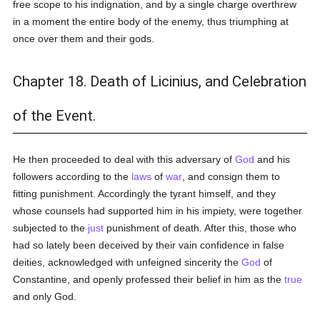
free scope to his indignation, and by a single charge overthrew
in a moment the entire body of the enemy, thus triumphing at
once over them and their gods.
Chapter 18. Death of Licinius, and Celebration
of the Event.
He then proceeded to deal with this adversary of
God
and his
followers according to the
laws
of
war
, and consign them to
fitting punishment. Accordingly the tyrant himself, and they
whose counsels had supported him in his impiety, were together
subjected to the
just
punishment of death. After this, those who
had so lately been deceived by their vain confidence in false
deities, acknowledged with unfeigned sincerity the
God
of
Constantine, and openly professed their belief in him as the
true
and only God.