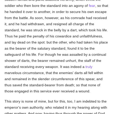
soldier who then bore the standard into an agony of
fear
, so that
he handed it over to another, in order to secure his own escape
from the battle. As soon, however, as his comrade had received
it, and he had withdrawn, and resigned all charge of the
standard, he was struck in the belly by a dart, which took his life.
Thus he paid the penalty of his cowardice and unfaithfulness,
and lay dead on the spot: but the other, who had taken his place
as the bearer of the salutary standard, found it to be the
safeguard of his life. For though he was assailed by a continual
shower of darts, the bearer remained unhurt, the staff of the
standard receiving every weapon. It was indeed a
truly
marvelous circumstance, that the enemies' darts all fell within
and remained in the slender circumference of this spear, and
thus saved the standard-bearer from death; so that none of
those engaged in this service ever received a wound.
This story is none of mine, but for this, too, I am indebted to the
emperor's own authority, who related it in my hearing along with
other matters. And now, having thus through the power of God