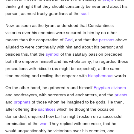
thinking it right that they should constantly be near and about his
person, as most trusty guardians of the
soul
.
Now, as soon as the tyrant understood that Constantine's
victories over his enemies were secured to him by no other
means than the cooperation of
God
, and that the
persons
above
alluded to were continually with him and about his person; and
besides this, that the
symbol
of the salutary passion preceded
both the emperor himself and his whole army; he regarded these
precautions with ridicule (as might be expected), at the same
time mocking and reviling the emperor with
blasphemous
words.
On the other hand, he gathered round himself
Egyptian
diviners
and soothsayers, with sorcerers and enchanters, and the
priests
and
prophets
of those whom he imagined to be gods. He then,
after offering the
sacrifices
which he thought the occasion
demanded, enquired how far he might reckon on a successful
termination of the
war
. They replied with one voice, that he
would unquestionably be victorious over his enemies, and