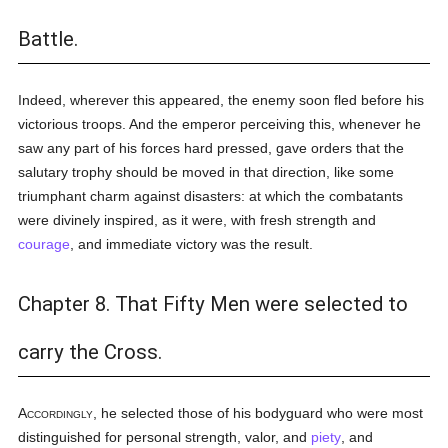
Battle.
Indeed, wherever this appeared, the enemy soon fled before his
victorious troops. And the emperor perceiving this, whenever he
saw any part of his forces hard pressed, gave orders that the
salutary trophy should be moved in that direction, like some
triumphant charm against disasters: at which the combatants
were divinely inspired, as it were, with fresh strength and
courage
, and immediate victory was the result.
Chapter 8. That Fifty Men were selected to
carry the Cross.
Accordingly
, he selected those of his bodyguard who were most
distinguished for personal strength, valor, and
piety
, and