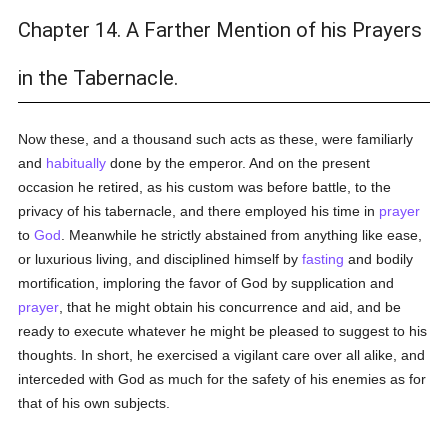
Chapter 14. A Farther Mention of his Prayers
in the Tabernacle.
Now these, and a thousand such acts as these, were familiarly
and
habitually
done by the emperor. And on the present
occasion he retired, as his custom was before battle, to the
privacy of his tabernacle, and there employed his time in
prayer
to
God
. Meanwhile he strictly abstained from anything like ease,
or luxurious living, and disciplined himself by
fasting
and bodily
mortification, imploring the favor of God by supplication and
prayer
, that he might obtain his concurrence and aid, and be
ready to execute whatever he might be pleased to suggest to his
thoughts. In short, he exercised a vigilant care over all alike, and
interceded with God as much for the safety of his enemies as for
that of his own subjects.