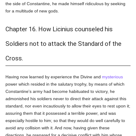
the side of Constantine, he made himself ridiculous by seeking
for a multitude of new gods.
Chapter 16. How Licinius counseled his
Soldiers not to attack the Standard of the
Cross.
Having now learned by experience the Divine and
mysterious
power which resided in the salutary trophy, by means of which
Constantine's army had become habituated to victory, he
admonished his soldiers never to direct their attack against this
standard, nor even incautiously to allow their eyes to rest upon it;
assuring them that it possessed a terrible power, and was
especially hostile to him; so that they would do well carefully to
avoid any collision with it. And now, having given these
directions, he prepared for a decisive conflict with him whose