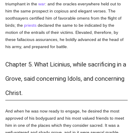
triumphant in the
war
: and the oracles everywhere held out to
him the same prospect in copious and elegant verses. The
soothsayers certified him of favorable omens from the flight of
birds; the
priests
declared the same to be indicated by the
motion of the entrails of their victims. Elevated, therefore, by
these fallacious assurances, he boldly advanced at the head of
his army, and prepared for battle.
Chapter 5. What Licinius, while sacrificing in a
Grove, said concerning Idols, and concerning
Christ.
And when he was now ready to engage, he desired the most
approved of his bodyguard and his most valued friends to meet
him in one of the places which they consider sacred. It was a
well-watered and shady grove, and in it were several marble