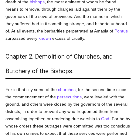
death of the
bishops
, the most eminent of whom he found
means to remove, through charges laid against them by the
governors of the several provinces. And the manner in which
they suffered had in it something strange, and hitherto unheard
of. At all events, the barbarities perpetrated at Amasia of
Pontus
surpassed every
known
excess of cruelty.
Chapter 2. Demolition of Churches, and
Butchery of the Bishops.
For in that city some of the
churches
, for the second time since
the commencement of the
persecutions
, were leveled with the
ground, and others were closed by the governors of the several
districts, in order to prevent any who frequented them from
assembling together, or rendering due worship to
God
. For he by
whose orders these outrages were committed was too conscious
of his own crimes to expect that these services were performed