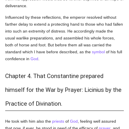
deliverance.
Influenced by these reflections, the emperor resolved without
farther delay to extend a protecting hand to those who had fallen
into such an extremity of distress. He accordingly made the
usual warlike preparations, and assembled his whole forces,
both of horse and foot. But before them all was carried the
standard which I have before described, as the
symbol
of his full
confidence in
God
.
Chapter 4. That Constantine prepared
himself for the War by Prayer: Licinius by the
Practice of Divination.
He took with him also the
priests
of
God
, feeling well assured
that now, if ever, he stood in need of the efficacy of
prayer
, and