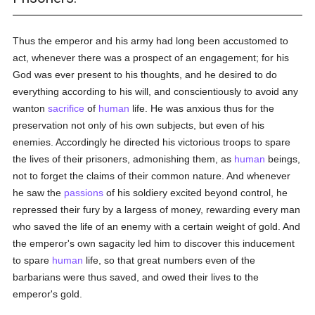
Thus the emperor and his army had long been accustomed to
act, whenever there was a prospect of an engagement; for his
God was ever present to his thoughts, and he desired to do
everything according to his will, and conscientiously to avoid any
wanton
sacrifice
of
human
life. He was anxious thus for the
preservation not only of his own subjects, but even of his
enemies. Accordingly he directed his victorious troops to spare
the lives of their prisoners, admonishing them, as
human
beings,
not to forget the claims of their common nature. And whenever
he saw the
passions
of his soldiery excited beyond control, he
repressed their fury by a largess of money, rewarding every man
who saved the life of an enemy with a certain weight of gold. And
the emperor's own sagacity led him to discover this inducement
to spare
human
life, so that great numbers even of the
barbarians were thus saved, and owed their lives to the
emperor's gold.