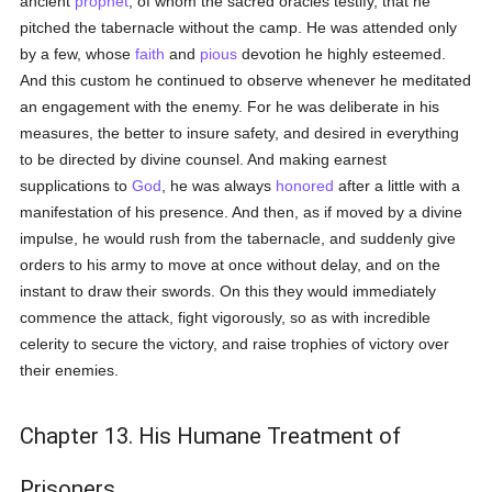
ancient
prophet
, of whom the sacred oracles testify, that he
pitched the tabernacle without the camp. He was attended only
by a few, whose
faith
and
pious
devotion he highly esteemed.
And this custom he continued to observe whenever he meditated
an engagement with the enemy. For he was deliberate in his
measures, the better to insure safety, and desired in everything
to be directed by divine counsel. And making earnest
supplications to
God
, he was always
honored
after a little with a
manifestation of his presence. And then, as if moved by a divine
impulse, he would rush from the tabernacle, and suddenly give
orders to his army to move at once without delay, and on the
instant to draw their swords. On this they would immediately
commence the attack, fight vigorously, so as with incredible
celerity to secure the victory, and raise trophies of victory over
their enemies.
Chapter 13. His Humane Treatment of
Prisoners.