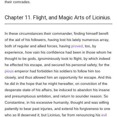
their comrades.
Chapter 11. Flight, and Magic Arts of Licinius.
In these circumstances their commander, finding himself bereft
of the aid of his followers, having lost his lately numerous array,
both of regular and allied forces, having
proved
, too, by
experience, how vain his confidence had been in those whom he
thought to be gods, ignominiously took to flight, by which indeed
he effected his escape, and secured his personal safety, for the
pious
emperor had forbidden his soldiers to follow him too
closely, and thus allowed him an opportunity for escape. And this
he did in the hope that he might hereafter, on conviction of the
desperate state of his affairs, be induced to abandon his insane
and presumptuous ambition, and return to sounder reason. So
Constantine, in his excessive humanity, thought and was willing
patiently to bear past injuries, and extend his forgiveness to one
who so ill deserved it; but Licinius, far from renouncing his
evil