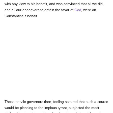
with any view to his benefit, and was convinced that all we did,
and all our endeavors to obtain the favor of
God
, were on
Constantine's behalf.
These servile governors then, feeling assured that such a course
would be pleasing to the impious tyrant, subjected the most