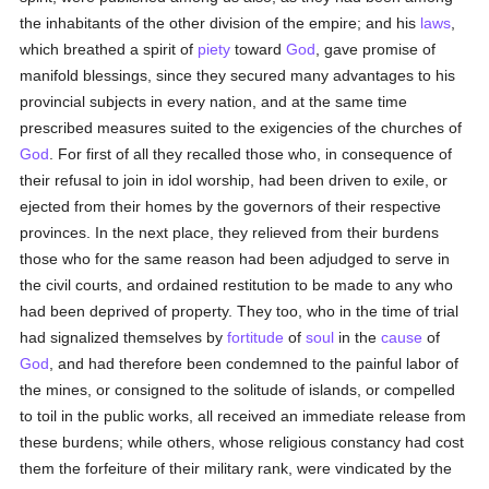
the inhabitants of the other division of the empire; and his
laws
,
which breathed a spirit of
piety
toward
God
, gave promise of
manifold blessings, since they secured many advantages to his
provincial subjects in every nation, and at the same time
prescribed measures suited to the exigencies of the churches of
God
. For first of all they recalled those who, in consequence of
their refusal to join in idol worship, had been driven to exile, or
ejected from their homes by the governors of their respective
provinces. In the next place, they relieved from their burdens
those who for the same reason had been adjudged to serve in
the civil courts, and ordained restitution to be made to any who
had been deprived of property. They too, who in the time of trial
had signalized themselves by
fortitude
of
soul
in the
cause
of
God
, and had therefore been condemned to the painful labor of
the mines, or consigned to the solitude of islands, or compelled
to toil in the public works, all received an immediate release from
these burdens; while others, whose religious constancy had cost
them the forfeiture of their military rank, were vindicated by the