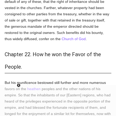
default of any of these, that the right of inheritance should be
vested in the churches. Farther, whatever property had been
consigned to other parties from the treasury, whether in the way
of sale or gift, together with that retained in the treasury itself,
the generous mandate of the emperor directed should be
restored to the original owners. Such benefits did his bounty,
thus widely diffused, confer on the
Church of God
.
Chapter 22. How he won the Favor of the
People.
But his munificence bestowed still further and more numerous
favors on the
heathen
peoples and the other nations of his
empire. So that the inhabitants of our [Eastern] regions, who had
heard of the privileges experienced in the opposite portion of the
empire, and had blessed the fortunate recipients of them, and
longed for the enjoyment of a similar lot for themselves, now with