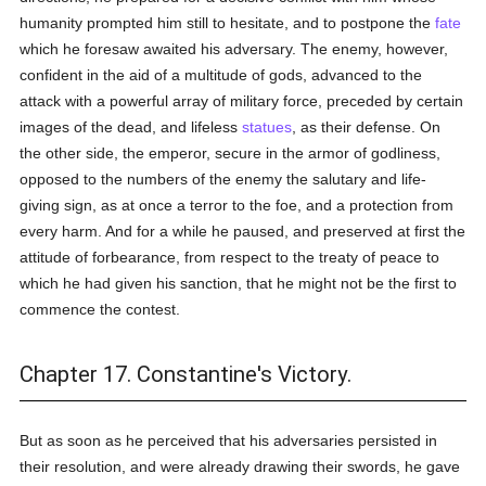
humanity prompted him still to hesitate, and to postpone the
fate
which he foresaw awaited his adversary. The enemy, however,
confident in the aid of a multitude of gods, advanced to the
attack with a powerful array of military force, preceded by certain
images of the dead, and lifeless
statues
, as their defense. On
the other side, the emperor, secure in the armor of godliness,
opposed to the numbers of the enemy the salutary and life-
giving sign, as at once a terror to the foe, and a protection from
every harm. And for a while he paused, and preserved at first the
attitude of forbearance, from respect to the treaty of peace to
which he had given his sanction, that he might not be the first to
commence the contest.
Chapter 17. Constantine's Victory.
But as soon as he perceived that his adversaries persisted in
their resolution, and were already drawing their swords, he gave