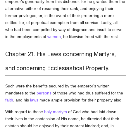
emperor's generosity from this dishonor: for he granted them the
alternative either of resuming their rank, and enjoying their
former privileges, or, in the event of their preferring a more
settled life, of perpetual exemption from all service. Lastly, all
who had been compelled by way of disgrace and insult to serve
in the employments of
women
, he likewise freed with the rest.
Chapter 21. His Laws concerning Martyrs,
and concerning Ecclesiastical Property.
Such were the benefits secured by the emperor's written
mandates to the
persons
of those who had thus suffered for the
faith
, and his
laws
made ample provision for their property also.
With regard to those
holy
martyrs
of God who had laid down
their lives in the confession of His name, he directed that their
estates should be enjoyed by their nearest kindred; and, in