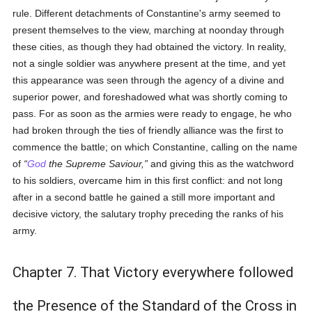
rule. Different detachments of Constantine's army seemed to
present themselves to the view, marching at noonday through
these cities, as though they had obtained the victory. In reality,
not a single soldier was anywhere present at the time, and yet
this appearance was seen through the agency of a divine and
superior power, and foreshadowed what was shortly coming to
pass. For as soon as the armies were ready to engage, he who
had broken through the ties of friendly alliance was the first to
commence the battle; on which Constantine, calling on the name
of
God
the Supreme Saviour,
and giving this as the watchword
to his soldiers, overcame him in this first conflict: and not long
after in a second battle he gained a still more important and
decisive victory, the salutary trophy preceding the ranks of his
army.
Chapter 7. That Victory everywhere followed
the Presence of the Standard of the Cross in