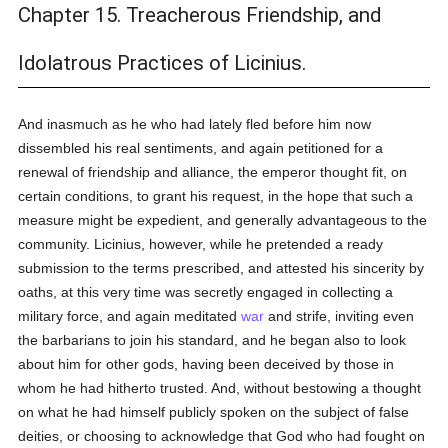
Chapter 15. Treacherous Friendship, and
Idolatrous Practices of Licinius.
And inasmuch as he who had lately fled before him now
dissembled his real sentiments, and again petitioned for a
renewal of friendship and alliance, the emperor thought fit, on
certain conditions, to grant his request, in the hope that such a
measure might be expedient, and generally advantageous to the
community. Licinius, however, while he pretended a ready
submission to the terms prescribed, and attested his sincerity by
oaths, at this very time was secretly engaged in collecting a
military force, and again meditated
war
and strife, inviting even
the barbarians to join his standard, and he began also to look
about him for other gods, having been deceived by those in
whom he had hitherto trusted. And, without bestowing a thought
on what he had himself publicly spoken on the subject of false
deities, or choosing to acknowledge that God who had fought on