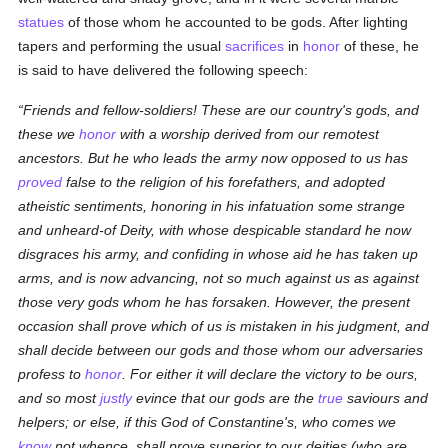
statues
of those whom he accounted to be gods. After lighting
tapers and performing the usual
sacrifices
in
honor
of these, he
is said to have delivered the following speech:
Friends and fellow-soldiers! These are our country's gods, and
these we
honor
with a worship derived from our remotest
ancestors. But he who leads the army now opposed to us has
proved
false to the religion of his forefathers, and adopted
atheistic sentiments, honoring in his infatuation some strange
and unheard-of Deity, with whose despicable standard he now
disgraces his army, and confiding in whose aid he has taken up
arms, and is now advancing, not so much against
us
as against
those very gods whom he has forsaken. However, the present
occasion shall prove which of us is mistaken in his judgment, and
shall decide between our gods and those whom our adversaries
profess to
honor
. For either it will declare the victory to be ours,
and so most
justly
evince that our gods are the
true
saviours and
helpers; or else, if this God of Constantine's, who comes we
know
not whence, shall prove superior to our deities (who are