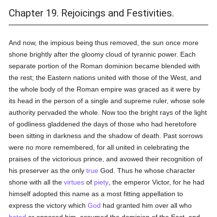
Chapter 19. Rejoicings and Festivities.
And now, the impious being thus removed, the sun once more
shone brightly after the gloomy cloud of tyrannic power. Each
separate portion of the Roman dominion became blended with
the rest; the Eastern nations united with those of the West, and
the whole body of the Roman empire was graced as it were by
its head in the person of a single and supreme ruler, whose sole
authority pervaded the whole. Now too the bright rays of the light
of godliness gladdened the days of those who had heretofore
been sitting in darkness and the shadow of death. Past sorrows
were no more remembered, for all united in celebrating the
praises of the victorious prince, and avowed their recognition of
his preserver as the only
true
God. Thus he whose character
shone with all the
virtues
of
piety
, the emperor Victor, for he had
himself adopted this name as a most fitting appellation to
express the victory which
God
had granted him over all who