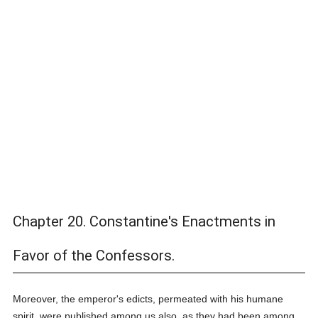
Chapter 20. Constantine's Enactments in
Favor of the Confessors.
Moreover, the emperor's edicts, permeated with his humane
spirit, were published among us also, as they had been among