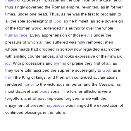
hated
or opposed him, assumed the dominion of the East, and
thus singly governed the Roman empire, re-united, as in former
times, under one head. Thus, as he was the first to proclaim to
all the sole sovereignty of
God
, so he himself, as sole sovereign
of the Roman world, extended his authority over the whole
human race
. Every apprehension of those
evils
under the
pressure of which all had suffered was now removed; men
whose heads had drooped in sorrow now regarded each other
with smiling countenances, and looks expressive of their inward
joy
. With processions and
hymns
of praise they first of all, as
they were told, ascribed the supreme sovereignty to
God
, as in
truth
the King of kings; and then with continued acclamations
rendered
honor
to the victorious emperor, and the Cæsars, his
most discreet and
pious
sons. The former afflictions were
forgotten, and all past impieties forgiven: while with the
enjoyment of present
happiness
was mingled the expectation of
continued blessings in the future.