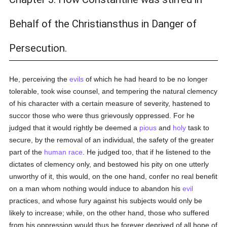
Behalf of the Christiansthus in Danger of
Persecution.
He, perceiving the
evils
of which he had heard to be no longer
tolerable, took wise counsel, and tempering the natural clemency
of his character with a certain measure of severity, hastened to
succor those who were thus grievously oppressed. For he
judged that it would rightly be deemed a
pious
and
holy
task to
secure, by the removal of an individual, the safety of the greater
part of the
human race
. He judged too, that if he listened to the
dictates of clemency only, and bestowed his pity on one utterly
unworthy of it, this would, on the one hand, confer no real benefit
on a man whom nothing would induce to abandon his
evil
practices, and whose fury against his subjects would only be
likely to increase; while, on the other hand, those who suffered
from his oppression would thus be forever deprived of all hope of