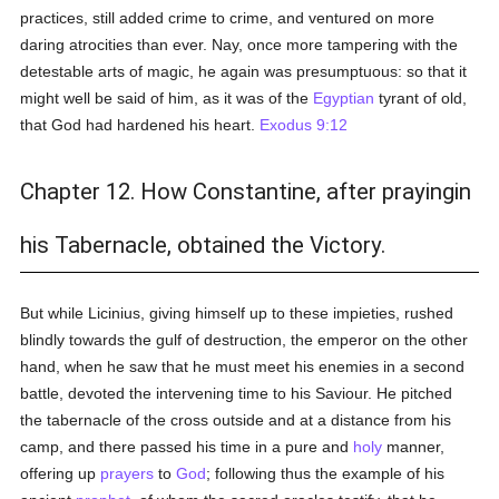
practices, still added crime to crime, and ventured on more
daring atrocities than ever. Nay, once more tampering with the
detestable arts of magic, he again was presumptuous: so that it
might well be said of him, as it was of the
Egyptian
tyrant of old,
that God had hardened his heart.
Exodus 9:12
Chapter 12. How Constantine, after prayingin
his Tabernacle, obtained the Victory.
But while Licinius, giving himself up to these impieties, rushed
blindly towards the gulf of destruction, the emperor on the other
hand, when he saw that he must meet his enemies in a second
battle, devoted the intervening time to his Saviour. He pitched
the tabernacle of the cross outside and at a distance from his
camp, and there passed his time in a pure and
holy
manner,
offering up
prayers
to
God
; following thus the example of his