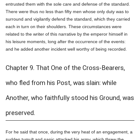
entrusted them with the sole care and defense of the standard.
There were thus no less than fifty men whose only duty was to
surround and vigilantly defend the standard, which they carried
each in turn on their shoulders. These circumstances were
related to the writer of this narrative by the emperor himself in
his leisure moments, long after the occurrence of the events:
and he added another incident well worthy of being recorded.
Chapter 9. That One of the Cross-Bearers,
who fled from his Post, was slain: while
Another, who faithfully stood his Ground, was
preserved.
For he said that once, during the very heat of an engagement, a
sudden tumult and panic attacked his army, which threw the