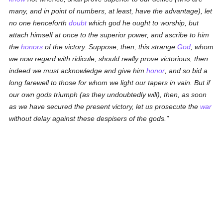
many, and in point of numbers, at least, have the advantage), let
no one henceforth
doubt
which god he ought to worship, but
attach himself at once to the superior power, and ascribe to him
the
honors
of the victory. Suppose, then, this strange
God
, whom
we now regard with ridicule, should really prove victorious; then
indeed we must acknowledge and give him
honor
, and so bid a
long farewell to those for whom we light our tapers in vain. But if
our own gods triumph (as they undoubtedly will), then, as soon
as we have secured the present victory, let us prosecute the
war
without delay against these despisers of the gods.