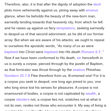
Therefore, also, it is that after the dignity of adoption the
devil
plots more vehemently against us, pining away with
envious
glance, when he beholds the beauty of the new-born man,
earnestly tending towards that heavenly city, from which he fell:
and he raises up against us fiery
temptations
, seeking earnestly
to despoil us of that second adornment, as he did of our former
array. But when we are aware of his attacks, we ought to repeat
to ourselves the apostolic words,
As many of us as were
baptized
into Christ were
baptized
into His death
Romans 6:3
.
Now if we have been conformed to His death,
sin
henceforth in
us is surely a corpse, pierced through by the javelin of Baptism,
as that fornicator was thrust through by the
zealous
Phinehas.
Numbers 25:7-8
Flee therefore from us, ill-omened one! For it is
a corpse you seek to despoil, one long ago joined to you, one
who long since lost his senses for pleasures. A corpse is not
enamoured of bodies, a corpse is not captivated by
wealth
, a
corpse
slanders
not, a corpse lies not, snatches not at what is
not its own, reviles not those who encounter it. My way of living is