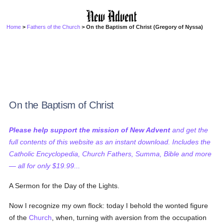
Home
>
Fathers of the Church
> On the Baptism of Christ (Gregory of Nyssa)
On the Baptism of Christ
Please help support the mission of New Advent
and get the
full contents of this website as an instant download. Includes the
Catholic Encyclopedia, Church Fathers, Summa, Bible and more
— all for only $19.99...
A Sermon for the Day of the Lights.
Now I recognize my own flock: today I behold the wonted figure
of the
Church
, when, turning with aversion from the occupation