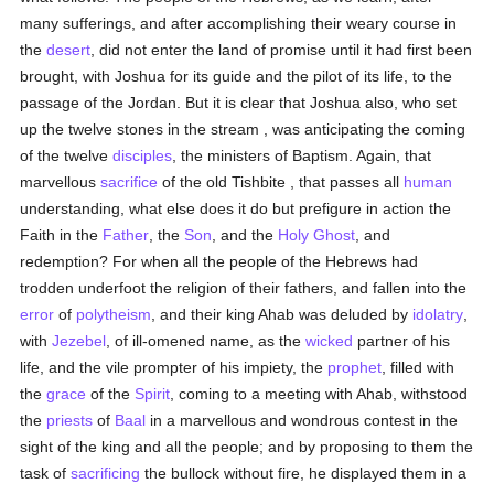
many sufferings, and after accomplishing their weary course in
the
desert
, did not enter the land of promise until it had first been
brought, with Joshua for its guide and the pilot of its life, to the
passage of the Jordan. But it is clear that Joshua also, who set
up the twelve stones in the stream , was anticipating the coming
of the twelve
disciples
, the ministers of Baptism. Again, that
marvellous
sacrifice
of the old Tishbite , that passes all
human
understanding, what else does it do but prefigure in action the
Faith in the
Father
, the
Son
, and the
Holy Ghost
, and
redemption? For when all the people of the Hebrews had
trodden underfoot the religion of their fathers, and fallen into the
error
of
polytheism
, and their king Ahab was deluded by
idolatry
,
with
Jezebel
, of ill-omened name, as the
wicked
partner of his
life, and the vile prompter of his impiety, the
prophet
, filled with
the
grace
of the
Spirit
, coming to a meeting with Ahab, withstood
the
priests
of
Baal
in a marvellous and wondrous contest in the
sight of the king and all the people; and by proposing to them the
task of
sacrificing
the bullock without fire, he displayed them in a