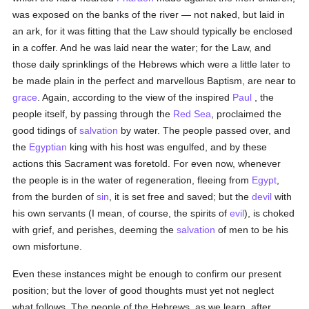
was exposed on the banks of the river — not naked, but laid in
an ark, for it was fitting that the Law should typically be enclosed
in a coffer. And he was laid near the water; for the Law, and
those daily sprinklings of the Hebrews which were a little later to
be made plain in the perfect and marvellous Baptism, are near to
grace
. Again, according to the view of the inspired
Paul
, the
people itself, by passing through the
Red Sea
, proclaimed the
good tidings of
salvation
by water. The people passed over, and
the
Egyptian
king with his host was engulfed, and by these
actions this Sacrament was foretold. For even now, whenever
the people is in the water of regeneration, fleeing from
Egypt
,
from the burden of
sin
, it is set free and saved; but the
devil
with
his own servants (I mean, of course, the spirits of
evil
), is choked
with grief, and perishes, deeming the
salvation
of men to be his
own misfortune.
Even these instances might be enough to confirm our present
position; but the lover of good thoughts must yet not neglect
what follows. The people of the Hebrews, as we learn, after