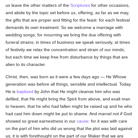
us leave the other matters of the
Scriptures
for other occasions,
and abide by the topic set before us, offering, as far as we may,
the gifts that are proper and fitting for the feast: for each festival
demands its own treatment. So we welcome a marriage with
wedding songs; for mourning we bring the due offering with
funeral strains; in times of business we speak seriously, at times
of festivity we relax the concentration and strain of our minds;
but each time we keep free from disturbance by things that are
alien to its character.
Christ, then, was born as it were a few days ago — He Whose
generation was before all things, sensible and intellectual. Today
He is
baptized
by John that He might cleanse him who was
defiled, that He might bring the Spirit from above, and exalt man
to heaven, that he who had fallen might be raised up and he who
had cast him down might be put to shame. And marvel not if God
showed so great earnestness in our
cause
: for it was with care
on the part of him who did us wrong that the plot was laid against
us; it is with forethought on the part of our Maker that we are