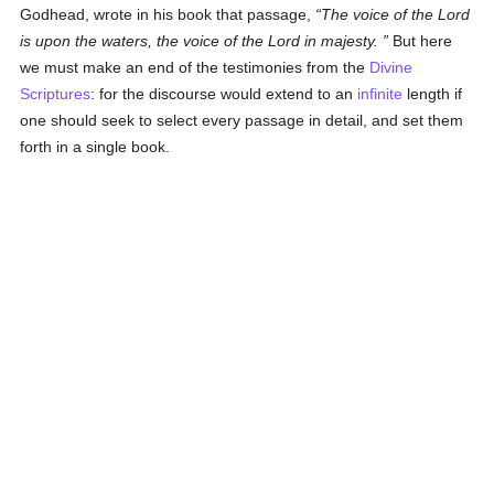
Godhead, wrote in his book that passage,
The voice of the Lord
is upon the waters, the voice of the Lord in majesty.
But here
we must make an end of the testimonies from the
Divine
Scriptures
: for the discourse would extend to an
infinite
length if
one should seek to select every passage in detail, and set them
forth in a single book.