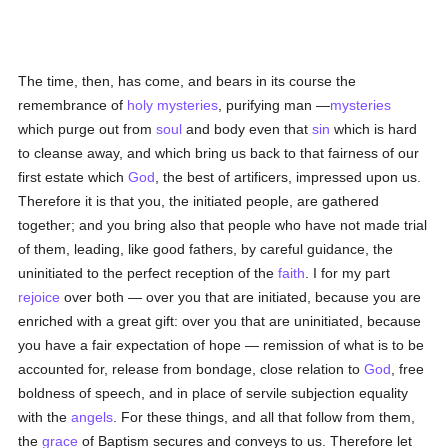
The time, then, has come, and bears in its course the
remembrance of
holy
mysteries
, purifying man —
mysteries
which purge out from
soul
and body even that
sin
which is hard
to cleanse away, and which bring us back to that fairness of our
first estate which
God
, the best of artificers, impressed upon us.
Therefore it is that you, the initiated people, are gathered
together; and you bring also that people who have not made trial
of them, leading, like good fathers, by careful guidance, the
uninitiated to the perfect reception of the
faith
. I for my part
rejoice
over both — over you that are initiated, because you are
enriched with a great gift: over you that are uninitiated, because
you have a fair expectation of hope — remission of what is to be
accounted for, release from bondage, close relation to
God
, free
boldness of speech, and in place of servile subjection equality
with the
angels
. For these things, and all that follow from them,
the
grace
of Baptism secures and conveys to us. Therefore let