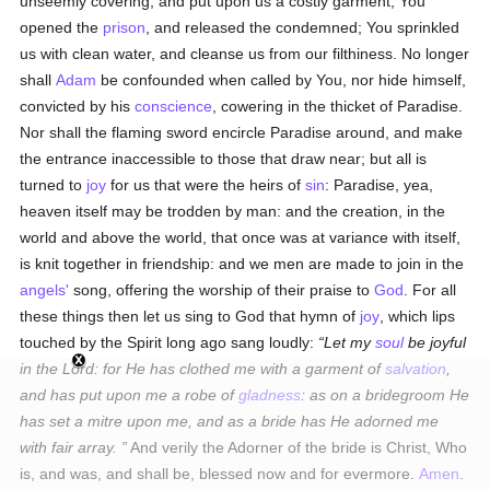
unseemly covering, and put upon us a costly garment; You
opened the
prison
, and released the condemned; You sprinkled
us with clean water, and cleanse us from our filthiness. No longer
shall
Adam
be confounded when called by You, nor hide himself,
convicted by his
conscience
, cowering in the thicket of Paradise.
Nor shall the flaming sword encircle Paradise around, and make
the entrance inaccessible to those that draw near; but all is
turned to
joy
for us that were the heirs of
sin
: Paradise, yea,
heaven itself may be trodden by man: and the creation, in the
world and above the world, that once was at variance with itself,
is knit together in friendship: and we men are made to join in the
angels'
song, offering the worship of their praise to
God
. For all
these things then let us sing to God that hymn of
joy
, which lips
touched by the Spirit long ago sang loudly:
Let my
soul
be joyful
in the Lord: for He has clothed me with a garment of
salvation
,
and has put upon me a robe of
gladness
: as on a bridegroom He
has set a mitre upon me, and as a bride has He adorned me
with fair array.
And verily the Adorner of the bride is Christ, Who
is, and was, and shall be, blessed now and for evermore.
Amen
.