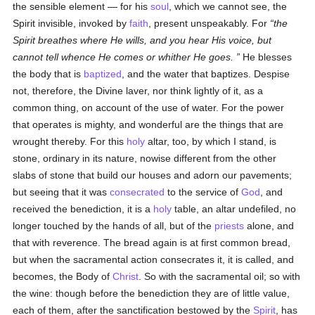
the sensible element — for his
soul
, which we cannot see, the
Spirit invisible, invoked by
faith
, present unspeakably. For
the
Spirit breathes where He wills, and you hear His voice, but
cannot tell whence He comes or whither He goes.
He blesses
the body that is
baptized
, and the water that baptizes. Despise
not, therefore, the Divine laver, nor think lightly of it, as a
common thing, on account of the use of water. For the power
that operates is mighty, and wonderful are the things that are
wrought thereby. For this
holy
altar, too, by which I stand, is
stone, ordinary in its nature, nowise different from the other
slabs of stone that build our houses and adorn our pavements;
but seeing that it was
consecrated
to the service of
God
, and
received the benediction, it is a
holy
table, an altar undefiled, no
longer touched by the hands of all, but of the
priests
alone, and
that with reverence. The bread again is at first common bread,
but when the sacramental action consecrates it, it is called, and
becomes, the Body of
Christ
. So with the sacramental oil; so with
the wine: though before the benediction they are of little value,
each of them, after the sanctification bestowed by the
Spirit
, has