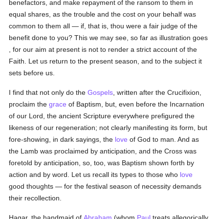
benefactors, and make repayment of the ransom to them in
equal shares, as the trouble and the cost on your behalf was
common to them all — if, that is, thou were a fair judge of the
benefit done to you? This we may see, so far as illustration goes
, for our aim at present is not to render a strict account of the
Faith. Let us return to the present season, and to the subject it
sets before us.
I find that not only do the
Gospels
, written after the Crucifixion,
proclaim the
grace
of Baptism, but, even before the Incarnation
of our Lord, the ancient Scripture everywhere prefigured the
likeness of our regeneration; not clearly manifesting its form, but
fore-showing, in dark sayings, the
love
of God to man. And as
the Lamb was proclaimed by anticipation, and the Cross was
foretold by anticipation, so, too, was Baptism shown forth by
action and by word. Let us recall its types to those who
love
good thoughts — for the festival season of necessity demands
their recollection.
Hagar, the handmaid of
Abraham
(whom
Paul
treats allegorically