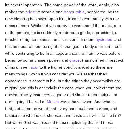
its several operation. The same power of the word, again, also
makes the
priest
venerable and
honourable
, separated, by the
new blessing bestowed upon him, from his community with the
mass of men. While but yesterday he was one of the mass, one
of the people, he is suddenly rendered a guide, a president, a
teacher of righteousness, an instructor in hidden
mysteries
; and
this he does without being at all changed in body or in form; but,
while continuing to be in all appearance the man he was before,
being, by some unseen power and
grace
, transformed in respect
of his unseen
soul
to the higher condition. And so there are
many things, which if you consider you will see that their
appearance is contemptible, but the things they accomplish are
mighty: and this is especially the case when you collect from the
ancient history instances cognate and similar to the subject of
our inquiry. The rod of
Moses
was a hazel wand. And what is
that, but common wood that every hand cuts and carries, and
fashions to what use it chooses, and casts as it will into the fire?
But when God was pleased to accomplish by that rod those