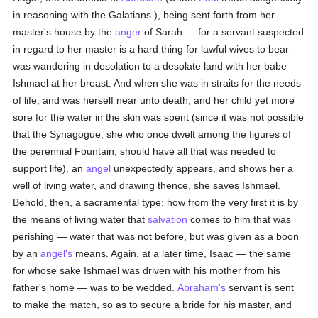
in reasoning with the Galatians ), being sent forth from her
master's house by the
anger
of Sarah — for a servant suspected
in regard to her master is a hard thing for lawful wives to bear —
was wandering in desolation to a desolate land with her babe
Ishmael at her breast. And when she was in straits for the needs
of life, and was herself near unto death, and her child yet more
sore for the water in the skin was spent (since it was not possible
that the Synagogue, she who once dwelt among the figures of
the perennial Fountain, should have all that was needed to
support life), an
angel
unexpectedly appears, and shows her a
well of living water, and drawing thence, she saves Ishmael.
Behold, then, a sacramental type: how from the very first it is by
the means of living water that
salvation
comes to him that was
perishing — water that was not before, but was given as a boon
by an
angel's
means. Again, at a later time, Isaac — the same
for whose sake Ishmael was driven with his mother from his
father's home — was to be wedded.
Abraham's
servant is sent
to make the match, so as to secure a bride for his master, and