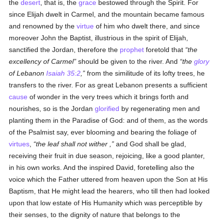
the
desert
, that is, the
grace
bestowed through the Spirit. For
since Elijah dwelt in Carmel, and the mountain became famous
and renowned by the
virtue
of him who dwelt there, and since
moreover John the Baptist, illustrious in the spirit of Elijah,
sanctified the Jordan, therefore the
prophet
foretold that
the
excellency of Carmel
should be given to the river. And
the
glory
of Lebanon
Isaiah 35:2
,
from the similitude of its lofty trees, he
transfers to the river. For as great Lebanon presents a sufficient
cause
of wonder in the very trees which it brings forth and
nourishes, so is the Jordan
glorified
by regenerating men and
planting them in the Paradise of God: and of them, as the words
of the Psalmist say, ever blooming and bearing the foliage of
virtues
,
the leaf shall not wither ,
and God shall be glad,
receiving their fruit in due season, rejoicing, like a good planter,
in his own works. And the inspired David, foretelling also the
voice which the Father uttered from heaven upon the Son at His
Baptism, that He might lead the hearers, who till then had looked
upon that low estate of His Humanity which was perceptible by
their senses, to the dignity of nature that belongs to the