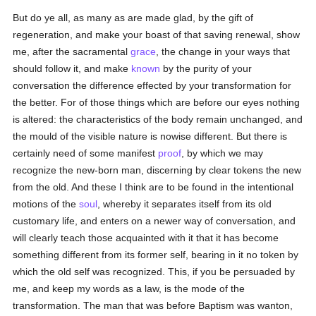
But do ye all, as many as are made glad, by the gift of
regeneration, and make your boast of that saving renewal, show
me, after the sacramental
grace
, the change in your ways that
should follow it, and make
known
by the purity of your
conversation the difference effected by your transformation for
the better. For of those things which are before our eyes nothing
is altered: the characteristics of the body remain unchanged, and
the mould of the visible nature is nowise different. But there is
certainly need of some manifest
proof
, by which we may
recognize the new-born man, discerning by clear tokens the new
from the old. And these I think are to be found in the intentional
motions of the
soul
, whereby it separates itself from its old
customary life, and enters on a newer way of conversation, and
will clearly teach those acquainted with it that it has become
something different from its former self, bearing in it no token by
which the old self was recognized. This, if you be persuaded by
me, and keep my words as a law, is the mode of the
transformation. The man that was before Baptism was wanton,