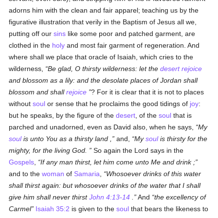
adorns him with the clean and fair apparel; teaching us by the
figurative illustration that verily in the Baptism of Jesus all we,
putting off our
sins
like some poor and patched garment, are
clothed in the
holy
and most fair garment of regeneration. And
where shall we place that oracle of Isaiah, which cries to the
wilderness,
Be glad, O thirsty wilderness: let the
desert
rejoice
and blossom as a lily: and the desolate places of Jordan shall
blossom and shall
rejoice
? For it is clear that it is not to places
without
soul
or sense that he proclaims the good tidings of
joy
:
but he speaks, by the figure of the
desert
, of the
soul
that is
parched and unadorned, even as David also, when he says,
My
soul
is unto You as a thirsty land ,
and,
My
soul
is thirsty for the
mighty, for the living God.
So again the Lord says in the
Gospels
,
If any man thirst, let him come unto Me and drink ;
and to the
woman
of
Samaria
,
Whosoever drinks of this water
shall thirst again: but whosoever drinks of the water that I shall
give him shall never thirst
John 4:13-14
.
And
the excellency of
Carmel
Isaiah 35:2
is given to the
soul
that bears the likeness to