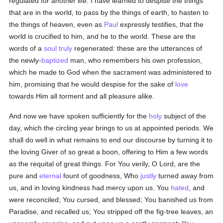
regulated for another life: I have learned to despise the things
that are in the world, to pass by the things of earth, to hasten to
the things of heaven, even as
Paul
expressly testifies, that the
world is crucified to him, and he to the world. These are the
words of a
soul
truly
regenerated: these are the utterances of
the newly-
baptized
man, who remembers his own profession,
which he made to God when the sacrament was administered to
him, promising that he would despise for the sake of
love
towards Him all torment and all pleasure alike.
And now we have spoken sufficiently for the
holy
subject of the
day, which the circling year brings to us at appointed periods. We
shall do well in what remains to end our discourse by turning it to
the loving Giver of so great a boon, offering to Him a few words
as the requital of great things. For You verily, O Lord, are the
pure and
eternal
fount of goodness, Who
justly
turned away from
us, and in loving kindness had mercy upon us. You
hated
, and
were reconciled; You cursed, and blessed; You banished us from
Paradise, and recalled us; You stripped off the fig-tree leaves, an