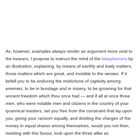
As, however, examples always render an argument more vivid to
the hearers, I propose to instruct the mind of the
blasphemers
by
an illustration, explaining, by means of earthly and lowly matters,
those matters which are great, and invisible to the senses. If it
befell you to be enduring the misfortune of captivity among
enemies, to be in bondage and in misery, to be groaning for that
ancient freedom which thou once had — and if all at once three
men, who were notable men and citizens in the country of your
tyrannical masters, set you free from the constraint that lay upon
you, giving your ransom equally, and dividing the charges of the
money in equal shares among themselves, would you not then,
meeting with this favour, look upon the three alike as