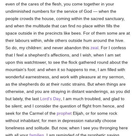
even of the cares of the flesh, you come together in your
undiminished numbers for the service of God — when the
people crowds the house, coming within the sacred sanctuary,
and when the multitude that can find no place within fills the
space outside in the precincts like bees. For of them some are at
their labours within, while others outside hum around the hive.
So do, my children: and never abandon this
zeal
. For I confess
that I feel a shepherd's affections, and I wish, when I am set
upon this watchtower, to see the flock gathered round about the
mountain's foot: and when it so happens to me, I am filled with
wonderful earnestness, and work with pleasure at my sermon,
as the shepherds do at their rustic strains. But when things are
otherwise, and you are straying in distant wanderings, as you did
but lately, the last
Lord's Day
, I am much troubled, and glad to
be silent; and I consider the question of flight from hence, and
seek for the Carmel of the
prophet
Elijah, or for some rock
without inhabitant; for men in depression naturally choose
loneliness and solitude. But now, when I see you thronging here
with all your
families
, I am reminded of the prophetic saying,