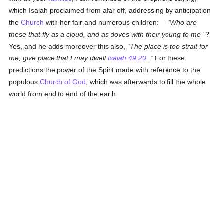
which Isaiah proclaimed from afar off, addressing by anticipation
the
Church
with her fair and numerous children:—
Who are
these that fly as a cloud, and as doves with their young to me
?
Yes, and he adds moreover this also,
The place is too strait for
me; give place that I may dwell
Isaiah 49:20
.
For these
predictions the power of the Spirit made with reference to the
populous
Church of God
, which was afterwards to fill the whole
world from end to end of the earth.