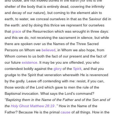
and Guide, are not indeed buried in the earth (for this is the
shelter of the body that is entirely dead, covering the infirmity
and decay of our nature), but coming to the element akin to
earth, to water, we conceal ourselves in that as the Saviour did in
the earth: and by doing this thrice we represent for ourselves
that
grace
of the Resurrection which was wrought in three days:
and this we do, not receiving the sacrament in silence, but while
there are spoken over us the Names of the Three Sacred
Persons on Whom we
believed
, in Whom we also hope, from
Whom comes to us both the fact of our present and the fact of
our future
existence
. It may be you are offended, you who
contendest boldly against the
glory
of the
Spirit
, and that you
grudge to the Spirit that veneration wherewith He is reverenced
by the godly. Leave off contending with me: resist, if you can,
those words of the Lord which gave to men the rule of the
Baptismal invocation. What says the Lord's command?
Baptizing them in the Name of the Father and of the Son and of
the
Holy Ghost
Matthew 28:19
.
How in the Name of the
Father? Because He is the primal
cause
of all things. How in the