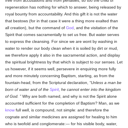
free from accusations and from penalties, so too the child of
regeneration has nothing for which to answer, being released by
royal bounty from accountability. And this gift it is not the water
that bestows (for in that case it were a thing more exalted than
all creation), but the command of
God
, and the visitation of the
Spirit that comes sacramentally to set us free. But water serves
to express the cleansing. For since we are wont by washing in
water to render our body clean when it is soiled by dirt or mud,
we therefore apply it also in the sacramental action, and display
the spiritual brightness by that which is subject to our senses. Let
us however, if it seems well, persevere in enquiring more fully
and more minutely concerning Baptism, starting, as from the
fountain-head, from the Scriptural declaration,
Unless a man be
born of water and of the
Spirit
, he cannot enter into the kingdom
of God.
Why are both named, and why is not the Spirit alone
accounted sufficient for the completion of Baptism? Man, as we
know
full well, is compound, not simple: and therefore the
cognate and similar medicines are assigned for healing to him
who is twofold and conglomerate:— for his visible body, water,