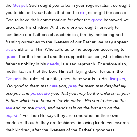
the
Gospel
. Such ought you to be in your regeneration: so ought
you to blot out your habits that tend to
sin
; so ought the sons of
God to have their conversation: for after the
grace
bestowed we
are called His children. And therefore we ought narrowly to
scrutinize our Father's characteristics, that by fashioning and
framing ourselves to the likeness of our Father, we may appear
true
children of Him Who calls us to the adoption according to
grace
. For the bastard and the supposititious son, who belies his
father's nobility in his
deeds
, is a sad reproach. Therefore also,
methinks, it is that the Lord Himself, laying down for us in the
Gospels
the rules of our life, uses these words to His
disciples
,
Do good to them that
hate
you,
pray
for them that despitefully
use you and
persecute
you; that you may be the children of your
Father which is in heaven: for He makes His sun to rise on the
evil
and on the
good
, and sends rain on the just and on the
unjust
.
For then He says they are sons when in their own
modes of thought they are fashioned in loving kindness towards
their kindred, after the likeness of the Father's goodness.