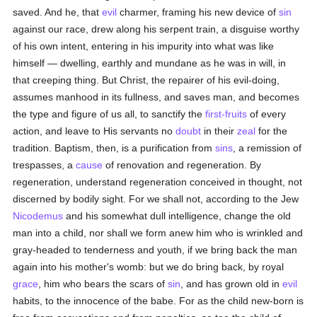
saved. And he, that
evil
charmer, framing his new device of
sin
against our race, drew along his serpent train, a disguise worthy
of his own intent, entering in his impurity into what was like
himself — dwelling, earthly and mundane as he was in will, in
that creeping thing. But Christ, the repairer of his evil-doing,
assumes manhood in its fullness, and saves man, and becomes
the type and figure of us all, to sanctify the
first-fruits
of every
action, and leave to His servants no
doubt
in their
zeal
for the
tradition. Baptism, then, is a purification from
sins
, a remission of
trespasses, a
cause
of renovation and regeneration. By
regeneration, understand regeneration conceived in thought, not
discerned by bodily sight. For we shall not, according to the Jew
Nicodemus
and his somewhat dull intelligence, change the old
man into a child, nor shall we form anew him who is wrinkled and
gray-headed to tenderness and youth, if we bring back the man
again into his mother's womb: but we do bring back, by royal
grace
, him who bears the scars of
sin
, and has grown old in
evil
habits, to the innocence of the babe. For as the child new-born is