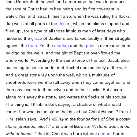
finds Rebekah at the well: and a marriage that was to produce
the race of Christ had its beginning and its first covenant in
water. Yes, and Isaac himself also, when he was ruling his flocks,
dug wells at all parts of the
desert
, which the aliens stopped and
filled up , for a type of all those impious men of later days who
hindered the
grace
of Baptism, and talked loudly in their struggle
against the
truth
. Yet the
martyrs
and the
priests
overcame them
by digging the wells, and the gift of Baptism over-flowed the
whole world. According to the same force of the text, Jacob also,
hastening to seek a bride, met Rachel unexpectedly at the well.
And a great stone lay upon the well, which a multitude of
shepherds were wont to roll away when they came together, and
then gave water to themselves and to their flocks. But Jacob
alone rolls away the stone, and waters the flocks of his spouse.
The thing is, I think, a dark saying, a shadow of what should
come. For what is the stone that is laid but Christ Himself? For of
Him Isaiah says,
And I will lay in the foundations of Sion a costly
stone, precious, elect :
and Daniel likewise,
A stone was cut out
without hands ,
that is, Christ was born without a
man
. For as it