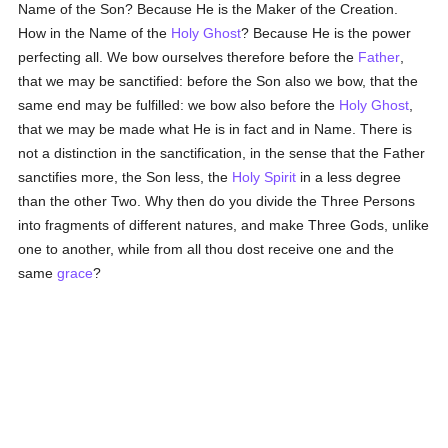
Name of the Son? Because He is the Maker of the Creation.
How in the Name of the
Holy Ghost
? Because He is the power
perfecting all. We bow ourselves therefore before the
Father
,
that we may be sanctified: before the Son also we bow, that the
same end may be fulfilled: we bow also before the
Holy Ghost
,
that we may be made what He is in fact and in Name. There is
not a distinction in the sanctification, in the sense that the Father
sanctifies more, the Son less, the
Holy Spirit
in a less degree
than the other Two. Why then do you divide the Three Persons
into fragments of different natures, and make Three Gods, unlike
one to another, while from all thou dost receive one and the
same
grace
?