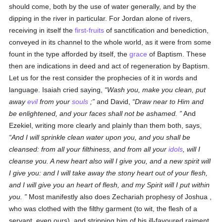
should come, both by the use of water generally, and by the
dipping in the river in particular. For Jordan alone of rivers,
receiving in itself the
first-fruits
of sanctification and benediction,
conveyed in its channel to the whole world, as it were from some
fount in the type afforded by itself, the
grace
of Baptism. These
then are indications in deed and act of regeneration by Baptism.
Let us for the rest consider the prophecies of it in words and
language. Isaiah cried saying,
Wash you, make you clean, put
away
evil
from your
souls
;
and David,
Draw near to Him and
be enlightened, and your faces shall not be ashamed.
And
Ezekiel, writing more clearly and plainly than them both, says,
And I will sprinkle clean water upon you, and you shall be
cleansed: from all your filthiness, and from all your
idols
, will I
cleanse you. A new heart also will I give you, and a new spirit will
I give you: and I will take away the stony heart out of your flesh,
and I will give you an heart of flesh, and my Spirit will I put within
you.
Most manifestly also does Zechariah prophesy of Joshua ,
who was clothed with the filthy garment (to wit, the flesh of a
servant, even ours), and stripping him of his ill-favoured raiment