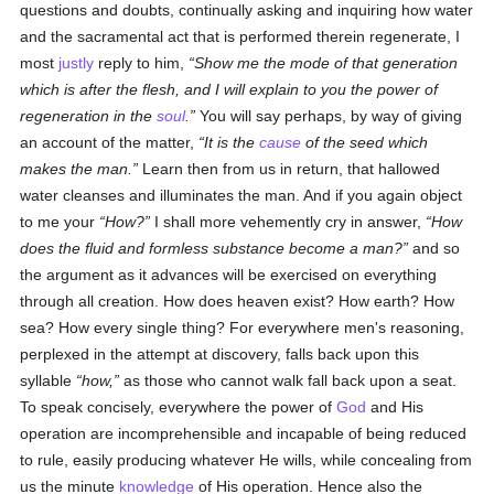
questions and doubts, continually asking and inquiring how water
and the sacramental act that is performed therein regenerate, I
most
justly
reply to him,
Show me the mode of that generation
which is after the flesh, and I will explain to you the power of
regeneration in the
soul
.
You will say perhaps, by way of giving
an account of the matter,
It is the
cause
of the seed which
makes the man.
Learn then from us in return, that hallowed
water cleanses and illuminates the man. And if you again object
to me your
How?
I shall more vehemently cry in answer,
How
does the fluid and formless substance become a man?
and so
the argument as it advances will be exercised on everything
through all creation. How does heaven exist? How earth? How
sea? How every single thing? For everywhere men's reasoning,
perplexed in the attempt at discovery, falls back upon this
syllable
how,
as those who cannot walk fall back upon a seat.
To speak concisely, everywhere the power of
God
and His
operation are incomprehensible and incapable of being reduced
to rule, easily producing whatever He wills, while concealing from
us the minute
knowledge
of His operation. Hence also the