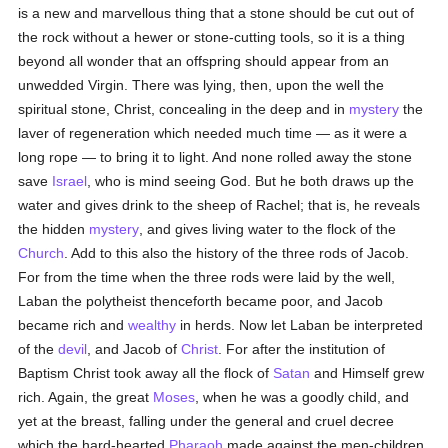
is a new and marvellous thing that a stone should be cut out of
the rock without a hewer or stone-cutting tools, so it is a thing
beyond all wonder that an offspring should appear from an
unwedded Virgin. There was lying, then, upon the well the
spiritual stone, Christ, concealing in the deep and in
mystery
the
laver of regeneration which needed much time — as it were a
long rope — to bring it to light. And none rolled away the stone
save
Israel
, who is mind seeing God. But he both draws up the
water and gives drink to the sheep of Rachel; that is, he reveals
the hidden
mystery
, and gives living water to the flock of the
Church
. Add to this also the history of the three rods of Jacob.
For from the time when the three rods were laid by the well,
Laban the polytheist thenceforth became poor, and Jacob
became rich and
wealthy
in herds. Now let Laban be interpreted
of the
devil
, and Jacob of
Christ
. For after the institution of
Baptism Christ took away all the flock of
Satan
and Himself grew
rich. Again, the great
Moses
, when he was a goodly child, and
yet at the breast, falling under the general and cruel decree
which the hard-hearted
Pharaoh
made against the men-children,