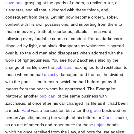
covetous
, grasping at the goods of others, a reviler, a liar, a
slanderer, and all that is kindred with these things, and
consequent from them. Let him now become orderly, sober,
content with his own possessions, and imparting from them to
those in poverty, truthful, courteous, affable — in a word,
following every laudable course of conduct. For as darkness is
dispelled by light, and black disappears as whiteness is spread
over it, so the old man also disappears when adorned with the
works of righteousness. You see how Zacchæus also by the
change of his life slew the
publican
, making fourfold restitution to
those whom he had
unjustly
damaged, and the rest he divided
with the poor — the treasure which he had before got by ill
means from the poor whom he oppressed. The Evangelist
Matthew, another
publican
, of the same business with
Zacchæus, at once after his call changed his life as if it had been
a mask.
Paul
was a persecutor, but after the
grace
bestowed on
him an Apostle, bearing the weight of his fetters for
Christ's
sake,
as an act of amends and repentance for those
unjust
bonds
which he once received from the Law, and bore for use against