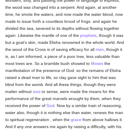
wonders, lofty, and passing the power of language to express,
the wood was changed into a serpent. And again, at another
time, he smote the waters, and now made the water blood, now
made to issue forth a countless brood of frogs: and again he
divided the sea, severed to its depths without flowing together
again. Likewise the mantle of one of the
prophets
, though it was
but a goat's skin, made Elisha renowned in the whole world. And
the wood of the Cross is of saving efficacy for all
men
, though it
is, as I am informed, a piece of a poor tree, less valuable than
most trees are. So a bramble bush showed to
Moses
the
manifestation of the presence of God: so the remains of Elisha
raised a dead man to life; so clay gave sight to him that was
blind from the womb. And all these things, though they were
matter without
soul
or sense, were made the means for the
performance of the great marvels wrought by them, when they
received the power of
God
. Now by a similar train of reasoning,
water also, though it is nothing else than water, renews the man
to spiritual regeneration , when the
grace
from above hallows it.
And if any one answers me again by raising a difficulty, with his