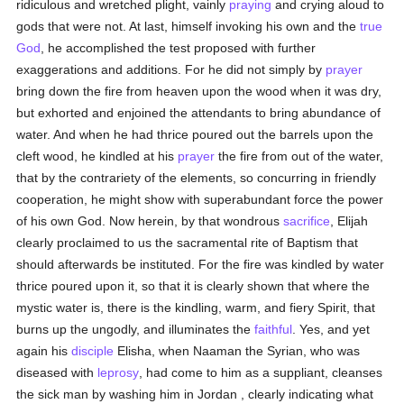
ridiculous and wretched plight, vainly
praying
and crying aloud to
gods that were not. At last, himself invoking his own and the
true
God
, he accomplished the test proposed with further
exaggerations and additions. For he did not simply by
prayer
bring down the fire from heaven upon the wood when it was dry,
but exhorted and enjoined the attendants to bring abundance of
water. And when he had thrice poured out the barrels upon the
cleft wood, he kindled at his
prayer
the fire from out of the water,
that by the contrariety of the elements, so concurring in friendly
cooperation, he might show with superabundant force the power
of his own God. Now herein, by that wondrous
sacrifice
, Elijah
clearly proclaimed to us the sacramental rite of Baptism that
should afterwards be instituted. For the fire was kindled by water
thrice poured upon it, so that it is clearly shown that where the
mystic water is, there is the kindling, warm, and fiery Spirit, that
burns up the ungodly, and illuminates the
faithful
. Yes, and yet
again his
disciple
Elisha, when Naaman the Syrian, who was
diseased with
leprosy
, had come to him as a suppliant, cleanses
the sick man by washing him in Jordan , clearly indicating what