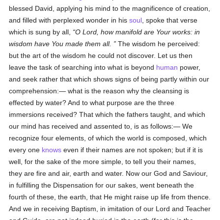
blessed David, applying his mind to the magnificence of creation,
and filled with perplexed wonder in his
soul
, spoke that verse
which is sung by all,
O Lord, how manifold are Your works: in
wisdom have You made them all.
The wisdom he perceived:
but the art of the wisdom he could not discover. Let us then
leave the task of searching into what is beyond
human
power,
and seek rather that which shows signs of being partly within our
comprehension:— what is the reason why the cleansing is
effected by water? And to what purpose are the three
immersions received? That which the fathers taught, and which
our mind has received and assented to, is as follows:— We
recognize four elements, of which the world is composed, which
every one
knows
even if their names are not spoken; but if it is
well, for the sake of the more simple, to tell you their names,
they are fire and air, earth and water. Now our God and Saviour,
in fulfilling the Dispensation for our sakes, went beneath the
fourth of these, the earth, that He might raise up life from thence.
And we in receiving Baptism, in imitation of our Lord and Teacher