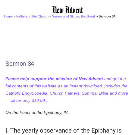
Home
>
Fathers of the Church
>
Sermons of St. Leo the Great
> Sermon 34
Sermon 34
Please help support the mission of New Advent
and get the
full contents of this website as an instant download. Includes the
Catholic Encyclopedia, Church Fathers, Summa, Bible and more
— all for only $19.99...
On the Feast of the Epiphany, IV.
I. The yearly observance of the Epiphany is