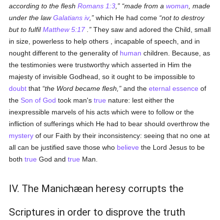
according to the flesh
Romans 1:3
,
made from a
woman
, made
under the law
Galatians iv
,
which He had come
not to destroy
but to fulfil
Matthew 5:17
.
They saw and adored the Child, small
in size, powerless to help others , incapable of speech, and in
nought different to the generality of
human
children. Because, as
the testimonies were trustworthy which asserted in Him the
majesty of invisible Godhead, so it ought to be impossible to
doubt
that
the Word became flesh,
and the
eternal
essence
of
the
Son of God
took man's
true
nature: lest either the
inexpressible marvels of his acts which were to follow or the
infliction of sufferings which He had to bear should overthrow the
mystery
of our Faith by their inconsistency: seeing that no one at
all can be justified save those who
believe
the Lord Jesus to be
both
true
God and
true
Man.
IV. The Manichæan heresy corrupts the
Scriptures in order to disprove the truth