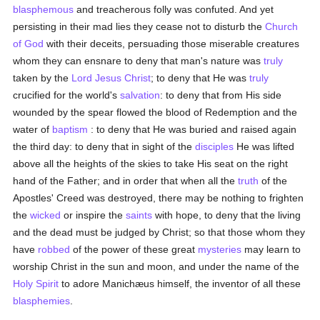
blasphemous
and treacherous folly was confuted. And yet
persisting in their mad lies they cease not to disturb the
Church
of God
with their deceits, persuading those miserable creatures
whom they can ensnare to deny that man's nature was
truly
taken by the
Lord Jesus Christ
; to deny that He was
truly
crucified for the world's
salvation
: to deny that from His side
wounded by the spear flowed the blood of Redemption and the
water of
baptism
: to deny that He was buried and raised again
the third day: to deny that in sight of the
disciples
He was lifted
above all the heights of the skies to take His seat on the right
hand of the Father; and in order that when all the
truth
of the
Apostles' Creed was destroyed, there may be nothing to frighten
the
wicked
or inspire the
saints
with hope, to deny that the living
and the dead must be judged by Christ; so that those whom they
have
robbed
of the power of these great
mysteries
may learn to
worship Christ in the sun and moon, and under the name of the
Holy Spirit
to adore Manichæus himself, the inventor of all these
blasphemies
.