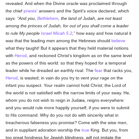
revealed. And when the Divine oracle was proclaimed through
the chief
priests'
answers and the Spirit's voice declared, which
says:
And you,
Bethlehem
, the land of Judah, are not least
among the princes of Judah; for out of you shall come a leader
to rule My people
Israel
Micah 5:2
,
how easy and how natural it
was that the leading men among the Hebrews should
believe
what they taught! But it appears that they held material notions
with
Herod
, and reckoned Christ's kingdom as on the same level
as the powers of this world: so that they hoped for a temporal
leader while he dreaded an earthly rival. The
fear
that racks you,
Herod
, is wasted; in vain do you try to vent your rage on the
infant you suspect. Your realm cannot hold Christ; the Lord of
the world is not satisfied with the narrow limits of your sway. He,
whom you do not wish to reign in Judæa, reigns everywhere:
and you would rule more happily yourself, if you were to submit
to His command. Why do you not do with sincerity what in
treacherous falseness you promise? Come with the wise men,
and in suppliant adoration worship the
true
King. But you, from
too great fondness for Jewish blindness, will not imitate the