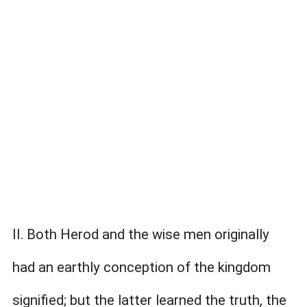
II. Both Herod and the wise men originally
had an earthly conception of the kingdom
signified; but the latter learned the truth, the