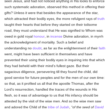
seen Jesus, and had not noticed anything in His looks to enforce
such systematic adoration, observed this method in offering their
gifts? Unless it were that besides the appearance of the star,
which attracted their bodily eyes, the more refulgent rays of
truth
taught their hearts that before they started on their toilsome
road, they must understand that He was signified to Whom was
owed in gold royal
honour
, in
incense
Divine adoration, in myrrh
the acknowledgment of mortality. Such a belief and
understanding no
doubt
, as far as the enlightenment of their
faith
went, might have been sufficient in themselves and have
prevented their using their bodily eyes in inquiring into that which
they had beheld with their mind's fullest gaze. But their
sagacious diligence, persevering till they found the child, did
good service for future peoples and for the men of our own time:
so that, as it profited us all that the apostle Thomas, after the
Lord's resurrection, handled the traces of the wounds in His
flesh, so it was of advantage to us that His infancy should be
attested by the visit of the wise men. And so the wise men saw
and adored the Child of the
tribe of Judah
,
of the seed of
David