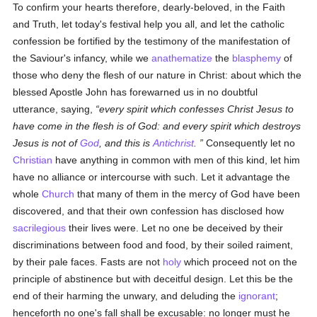
To confirm your hearts therefore, dearly-beloved, in the Faith
and Truth, let today's festival help you all, and let the catholic
confession be fortified by the testimony of the manifestation of
the Saviour's infancy, while we
anathematize
the
blasphemy
of
those who deny the flesh of our nature in Christ: about which the
blessed Apostle John has forewarned us in no doubtful
utterance, saying,
every spirit which confesses Christ Jesus to
have come in the flesh is of God: and every spirit which destroys
Jesus is not of
God
, and this is
Antichrist
.
Consequently let no
Christian
have anything in common with men of this kind, let him
have no alliance or intercourse with such. Let it advantage the
whole
Church
that many of them in the mercy of God have been
discovered, and that their own confession has disclosed how
sacrilegious
their lives were. Let no one be deceived by their
discriminations between food and food, by their soiled raiment,
by their pale faces. Fasts are not
holy
which proceed not on the
principle of abstinence but with deceitful design. Let this be the
end of their harming the unwary, and deluding the
ignorant
;
henceforth no one's fall shall be excusable: no longer must he