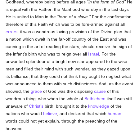
Godhead, whereby being before all ages
in the form of God
He
is equal with the Father: the Manhood whereby in the last days
He is united to Man in the
form of a slave.
For the confirmation
therefore of this Faith which was to be fore-armed against all
errors
, it was a wondrous loving provision of the Divine plan that
a nation which dwelt in the far-off country of the East and was
cunning in the art of reading the stars, should receive the sign of
the infant's birth who was to reign over all
Israel
. For the
unwonted splendour of a bright new star appeared to the wise
men and filled their mind with such wonder, as they gazed upon
its brilliance, that they could not think they ought to neglect what
was announced to them with such distinctness. And, as the event
showed, the
grace
of God was the disposing
cause
of this
wondrous thing: who when the whole of
Bethlehem
itself was still
unaware of
Christ's
birth, brought it to the
knowledge
of the
nations who would
believe
, and declared that which
human
words could not yet explain, through the preaching of the
heavens.