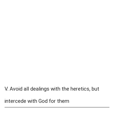
V. Avoid all dealings with the heretics, but
intercede with God for them