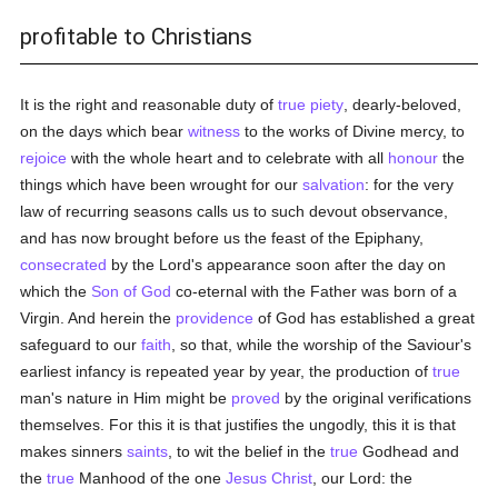
profitable to Christians
It is the right and reasonable duty of
true
piety
, dearly-beloved,
on the days which bear
witness
to the works of Divine mercy, to
rejoice
with the whole heart and to celebrate with all
honour
the
things which have been wrought for our
salvation
: for the very
law of recurring seasons calls us to such devout observance,
and has now brought before us the feast of the Epiphany,
consecrated
by the Lord's appearance soon after the day on
which the
Son of God
co-eternal with the Father was born of a
Virgin. And herein the
providence
of God has established a great
safeguard to our
faith
, so that, while the worship of the Saviour's
earliest infancy is repeated year by year, the production of
true
man's nature in Him might be
proved
by the original verifications
themselves. For this it is that justifies the ungodly, this it is that
makes sinners
saints
, to wit the belief in the
true
Godhead and
the
true
Manhood of the one
Jesus Christ
, our Lord: the