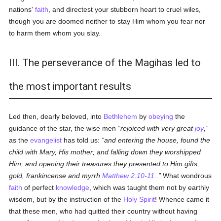
nations'
faith
, and directest your stubborn heart to cruel wiles,
though you are doomed neither to stay Him whom you fear nor
to harm them whom you slay.
III. The perseverance of the Magihas led to
the most important results
Led then, dearly beloved, into
Bethlehem
by
obeying
the
guidance of the star, the wise men
rejoiced with very great
joy
,
as the
evangelist
has told us:
and entering the house, found the
child with Mary, His mother; and falling down they worshipped
Him; and opening their treasures they presented to Him gifts,
gold, frankincense and myrrh
Matthew 2:10-11
.
What wondrous
faith
of perfect
knowledge
, which was taught them not by earthly
wisdom, but by the instruction of the
Holy Spirit
! Whence came it
that these men, who had quitted their country without having