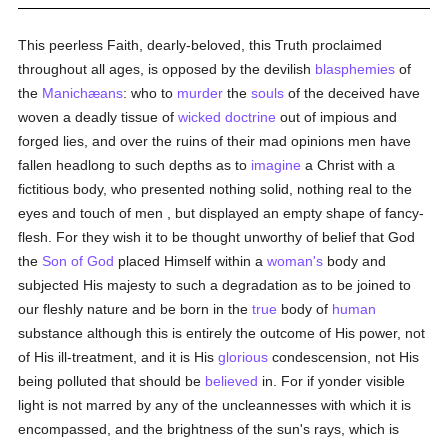
This peerless Faith, dearly-beloved, this Truth proclaimed
throughout all ages, is opposed by the devilish
blasphemies
of
the
Manichæans
: who to
murder
the
souls
of the deceived have
woven a deadly tissue of
wicked doctrine
out of impious and
forged lies, and over the ruins of their mad opinions men have
fallen headlong to such depths as to
imagine
a Christ with a
fictitious body, who presented nothing solid, nothing real to the
eyes and touch of men , but displayed an empty shape of fancy-
flesh. For they wish it to be thought unworthy of belief that God
the
Son of God
placed Himself within a
woman's
body and
subjected His majesty to such a degradation as to be joined to
our fleshly nature and be born in the
true
body of
human
substance although this is entirely the outcome of His power, not
of His ill-treatment, and it is His
glorious
condescension, not His
being polluted that should be
believed
in. For if yonder visible
light is not marred by any of the uncleannesses with which it is
encompassed, and the brightness of the sun's rays, which is