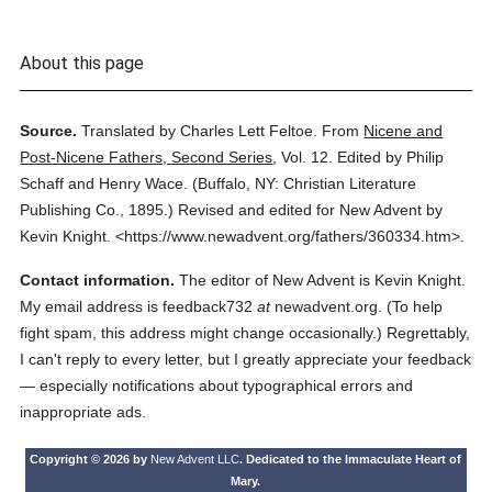
About this page
Source.
Translated by Charles Lett Feltoe.
From
Nicene and
Post-Nicene Fathers, Second Series
,
Vol. 12.
Edited by Philip
Schaff and Henry Wace.
(
Buffalo, NY: Christian Literature
Publishing Co.,
1895.
)
Revised and edited for New Advent by
Kevin Knight.
<https://www.newadvent.org/fathers/360334.htm>.
Contact information.
The editor of New Advent is Kevin Knight.
My email address is feedback732
at
newadvent.org. (To help
fight spam, this address might change occasionally.) Regrettably,
I can't reply to every letter, but I greatly appreciate your feedback
— especially notifications about typographical errors and
inappropriate ads.
Copyright © 2026 by
New Advent LLC
. Dedicated to the Immaculate Heart of
Mary.