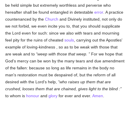
be held simple but extremely worthless and perverse who
hereafter shall be found entangled in detestable
error
. A practice
countenanced by the
Church
and Divinely instituted, not only do
we not forbid, we even incite you to, that you should supplicate
the Lord even for such: since we also with tears and mourning
feel pity for the ruins of cheated
souls
, carrying out the Apostles'
example of loving-kindness , so as to be weak with those that
are weak and to
weep with those that weep.
For we hope that
God's mercy can be won by the many tears and due amendment
of the fallen: because so long as life remains in the body no
man's restoration must be despaired of, but the reform of all
desired with the Lord's help,
who raises up them that are
crushed, looses them that are chained, gives light to the blind :
to whom is
honour
and
glory
for ever and ever.
Amen
.