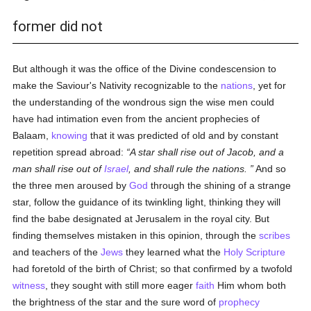
former did not
But although it was the office of the Divine condescension to
make the Saviour's Nativity recognizable to the
nations
, yet for
the understanding of the wondrous sign the wise men could
have had intimation even from the ancient prophecies of
Balaam,
knowing
that it was predicted of old and by constant
repetition spread abroad:
A star shall rise out of Jacob, and a
man shall rise out of
Israel
, and shall rule the nations.
And so
the three men aroused by
God
through the shining of a strange
star, follow the guidance of its twinkling light, thinking they will
find the babe designated at Jerusalem in the royal city. But
finding themselves mistaken in this opinion, through the
scribes
and teachers of the
Jews
they learned what the
Holy Scripture
had foretold of the birth of Christ; so that confirmed by a twofold
witness
, they sought with still more eager
faith
Him whom both
the brightness of the star and the sure word of
prophecy