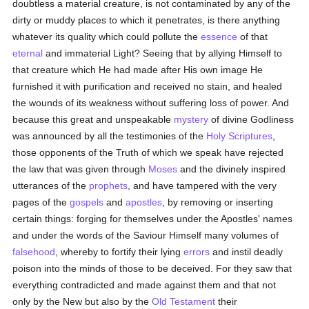
doubtless a material creature, is not contaminated by any of the
dirty or muddy places to which it penetrates, is there anything
whatever its quality which could pollute the
essence
of that
eternal
and immaterial Light? Seeing that by allying Himself to
that creature which He had made after His own image He
furnished it with purification and received no stain, and healed
the wounds of its weakness without suffering loss of power. And
because this great and unspeakable
mystery
of divine Godliness
was announced by all the testimonies of the
Holy Scriptures
,
those opponents of the Truth of which we speak have rejected
the law that was given through
Moses
and the divinely inspired
utterances of the
prophets
, and have tampered with the very
pages of the
gospels
and
apostles
, by removing or inserting
certain things: forging for themselves under the Apostles' names
and under the words of the Saviour Himself many volumes of
falsehood
, whereby to fortify their lying
errors
and instil deadly
poison into the minds of those to be deceived. For they saw that
everything contradicted and made against them and that not
only by the New but also by the
Old Testament
their