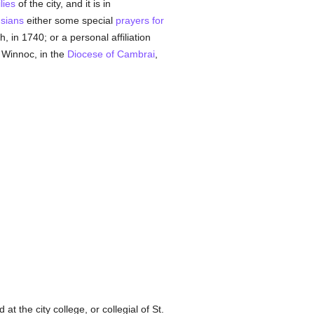
lies
of the city, and it is in
sians
either some special
prayers for
 in 1740; or a personal affiliation
 Winnoc, in the
Diocese of Cambrai
,
at the city college, or collegial of St.