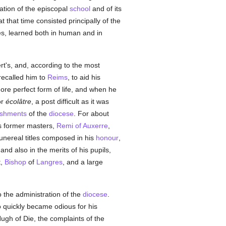
tation of the episcopal
school
and of its
t that time consisted principally of the
es, learned both in human and in
rt's, and, according to the most
recalled him to
Reims
, to aid his
more perfect form of life, and when he
or
écolâtre
, a post difficult as it was
ishments
of the
diocese
. For about
s former masters,
Remi of Auxerre
,
funereal titles composed in his
honour
,
; and also in the merits of his pupils,
t,
Bishop
of
Langres
, and a large
o the administration of the
diocese
.
quickly became odious for his
Hugh of Die, the complaints of the