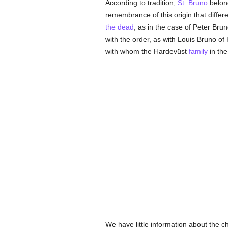
According to tradition,
St. Bruno
belon
remembrance of this origin that diffe
the dead
, as in the case of Peter Bru
with the order, as with Louis Bruno o
with whom the Hardevüst
family
in the
We have little information about the 