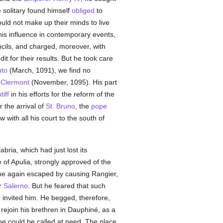
e solitary found himself
obliged
to
uld not make up their minds to live
 his influence in contemporary events,
cils, and charged, moreover, with
t for their results. But he took care
to
(March, 1091), we find no
f
Clermont
(November, 1095). His part
iff
in his efforts for the reform of the
r the arrival of
St. Bruno
, the
pope
w with all his court to the south of
abria, which had just lost its
of Apulia, strongly approved of the
 he again escaped by causing Rangier,
r
Salerno
. But he feared that such
invited him. He begged, therefore,
o rejoin his brethren in Dauphiné, as a
he could be called at need. The place