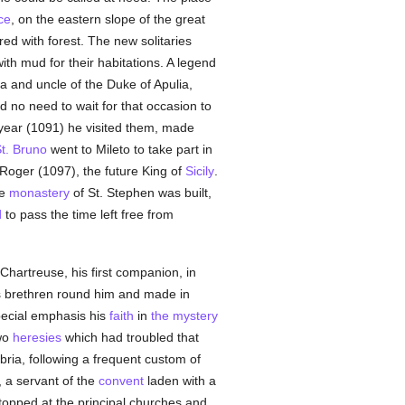
ce
, on the eastern slope of the great
red with forest. The new solitaries
th mud for their habitations. A legend
 and uncle of the Duke of Apulia,
 no need to wait for that occasion to
 year (1091) he visited them, made
t. Bruno
went to Mileto to take part in
Roger (1097), the future King of
Sicily
.
he
monastery
of St. Stephen was built,
d
to pass the time left free from
Chartreuse, his first companion, in
is brethren round him and made in
pecial emphasis his
faith
in
the mystery
two
heresies
which had troubled that
bria, following a frequent custom of
, a servant of the
convent
laden with a
topped at the principal churches and