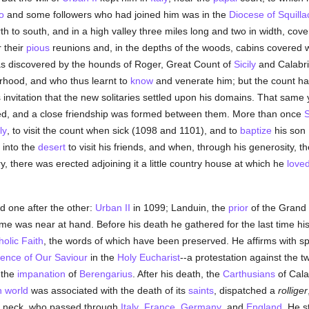
o
and some followers who had joined him was in the
Diocese of Squilla
h to south, and in a high valley three miles long and two in width, cove
r their
pious
reunions and, in the depths of the woods, cabins covered wi
 discovered by the hounds of Roger, Great Count of
Sicily
and Calabria
rhood, and who thus learnt to
know
and venerate him; but the count had
 invitation that the new solitaries settled upon his domains. That same
ied, and a close friendship was formed between them. More than once
S
ly
, to visit the count when sick (1098 and 1101), and to
baptize
his son 
 into the
desert
to visit his friends, and when, through his generosity, t
y, there was erected adjoining it a little country house at which he
love
d one after the other:
Urban II
in 1099; Landuin, the
prior
of the Grand 
me was near at hand. Before his death he gathered for the last time h
holic
Faith
, the words of which have been preserved. He affirms with s
sence of Our Saviour
in the
Holy Eucharist
--a protestation against the 
 the
impanation
of
Berengarius
. After his death, the
Carthusians
of Cala
n world
was associated with the death of its
saints
, dispatched a
rolliger
is neck, who passed through
Italy
,
France
,
Germany
, and
England
. He s