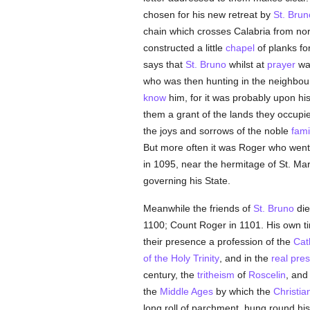
chosen for his new retreat by
St. Brun
chain which crosses Calabria from nort
constructed a little
chapel
of planks fo
says that
St. Bruno
whilst at
prayer
was
who was then hunting in the neighbou
know
him, for it was probably upon his
them a grant of the lands they occup
the joys and sorrows of the noble
fami
But more often it was Roger who went
in 1095, near the hermitage of St. Mar
governing his State.
Meanwhile the friends of
St. Bruno
die
1100; Count Roger in 1101. His own ti
their presence a profession of the
Cat
of the Holy Trinity
, and in the
real pre
century, the
tritheism
of
Roscelin
, and
the
Middle Ages
by which the
Christia
long roll of parchment, hung round h