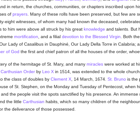
 in return, the churches, communities, or chapters inscribed upon his r
ises of
prayers
. Many of these rolls have been preserved, but few are so 
ty-eight witnesses, of whom many had known the deceased, celebrated 
ers to him were above all struck by his great
knowledge
and talents. But h
extreme
mortification
, and a filial
devotion to the Blessed Virgin
. Both the
ur Lady of Casalibus in Dauphiné, Our Lady Della Torre in Calabria; and,
er of God
the first and chief patron of all the houses of the order, whoe
etery of the hermitage of St. Mary, and many
miracles
were worked at h
e
Carthusian Order
by
Leo X
in 1514, was extended to the whole churc
to the class of doubles by
Clement X
, 14 March, 1674.
St. Bruno
is the 
rhouse of St. Stephen, on the Monday and Tuesday of Pentecost, when h
, and the people visit the spots sanctified by his presence. An immens
d the little
Carthusian
habits, which so many children of the neighbour
for the deliverance of those possessed.