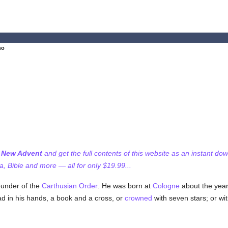
no
f New Advent
and get the full contents of this website as an instant do
 Bible and more — all for only $19.99...
ounder of the
Carthusian Order
. He was born at
Cologne
about the year
ad in his hands, a book and a cross, or
crowned
with seven stars; or wit
.