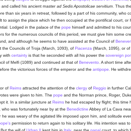
s and called his ancient master
ad Sedis Apostolicae servitium
. Thus th
 than six years in retreat, followed by a part of his community, who co
ult to assign the place which he then occupied at the pontifical court, or
tial. Lodged in the palace of the
pope
himself and admitted to his coun
rs for the numerous councils of this period, we must give him some credi
und, and although he seems to have assisted at the Council of
Beneven
t the Councils of Troja (March, 1093), of
Piacenza
(March, 1095), or o
ay with
certainty
is that he seconded with all his power the
sovereign pont
cil of Melfi (1089) and continued at that of
Benevento
. A short time afte
fore the victorious forces of the emperor and the
antipope
. He withdre
or of
Reims
attracted the attention of the
clergy
of
Reggio
in further Cal
votes were given to him. The
pope
and the Norman prince, Roger, Duke 
pt it. In a similar juncture at
Reims
he had escaped by flight; this time
d, who was fortunately near by at the
Benedictine
Abbey of La Cava nea
e was weary of the agitated life imposed upon him, and solitude ever 
pope's
permission to return again to his solitary life. His intention was t
But the will of
Urban II
kept him in
Italy
, near the
papal
court, to which 