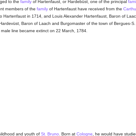
ged to the
family
of Hartenfaust, or Hardebüst, one of the principal
fami
rent members of the
family
of Hartenfaust have received from the
Carthu
no Hartenfaust in 1714, and Louis Alexander Hartenfaust, Baron of Laach,
f Hardevüst, Baron of Laach and Burgomaster of the town of Bergues-S.
 male line became extinct on 22 March, 1784.
childhood and youth of
St. Bruno
. Born at
Cologne
, he would have studied 