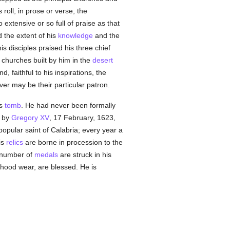
oll, in prose or verse, the
extensive or so full of praise as that
the extent of his
knowledge
and the
is disciples praised his three chief
 churches built by him in the
desert
 faithful to his inspirations, the
ver may be their particular patron.
is
tomb
. He had never been formally
h by
Gregory XV
, 17 February, 1623,
popular saint of Calabria; every year a
is
relics
are borne in procession to the
e number of
medals
are struck in his
hood wear, are blessed. He is