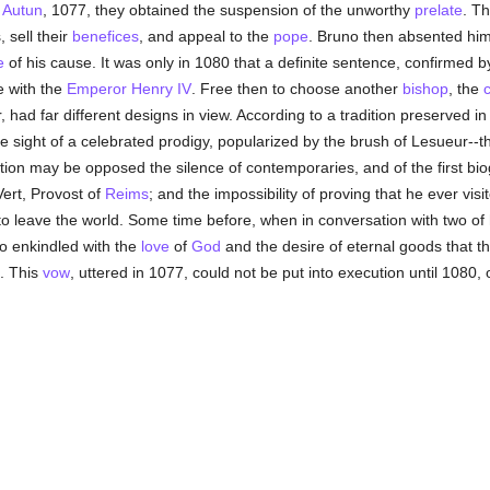
f
Autun
, 1077, they obtained the suspension of the unworthy
prelate
. Th
 sell their
benefices
, and appeal to the
pope
. Bruno then absented hi
e
of his cause. It was only in 1080 that a definite sentence, confirmed b
e with the
Emperor Henry IV
. Free then to choose another
bishop
, the
c
 had far different designs in view. According to a tradition preserved in
sight of a celebrated prodigy, popularized by the brush of Lesueur--the
ition may be opposed the silence of contemporaries, and of the first bi
Vert, Provost of
Reims
; and the impossibility of proving that he ever vis
o leave the world. Some time before, when in conversation with two of 
so enkindled with the
love
of
God
and the desire of eternal goods that 
. This
vow
, uttered in 1077, could not be put into execution until 1080,