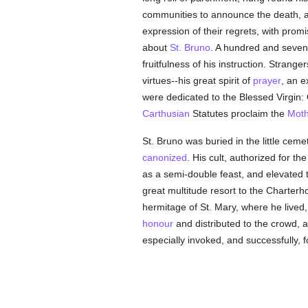
communities to announce the death, and
expression of their regrets, with prom
about
St. Bruno
. A hundred and seven
fruitfulness of his instruction. Strang
virtues--his great spirit of
prayer
, an 
were dedicated to the Blessed Virgin: O
Carthusian
Statutes proclaim the
Moth
St. Bruno was buried in the little cem
canonized
. His cult, authorized for th
as a semi-double feast, and elevated 
great multitude resort to the Charte
hermitage of St. Mary, where he lived
honour
and distributed to the crowd, an
especially invoked, and successfully, 