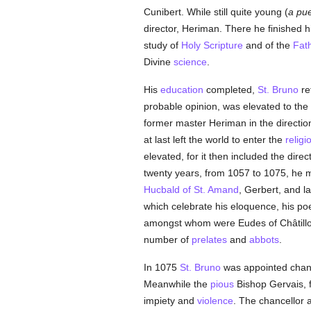
Cunibert. While still quite young (
a pue
director, Heriman. There he finished h
study of
Holy Scripture
and of the
Fat
Divine
science
.
His
education
completed,
St. Bruno
re
probable opinion, was elevated to the
former master Heriman in the directio
at last left the world to enter the
religi
elevated, for it then included the direc
twenty years, from 1057 to 1075, he m
Hucbald of St. Amand
, Gerbert, and l
which celebrate his eloquence, his po
amongst whom were Eudes of Châtillo
number of
prelates
and
abbots
.
In 1075
St. Bruno
was appointed chanc
Meanwhile the
pious
Bishop Gervais, 
impiety and
violence
. The chancellor