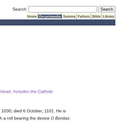
Submit Search
Search:
Home
Encyclopedia
Summa
Fathers
Bible
Library
wnload. Includes the Catholic
 1030; died 6 October, 1101. He is
h a roll bearing the device
O Bonitas
.