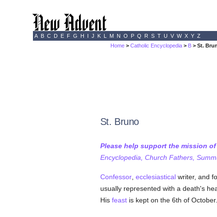
A
B
C
D
E
F
G
H
I
J
K
L
M
N
O
P
Q
R
S
T
U
V
W
X
Y
Z
Home
>
Catholic Encyclopedia
>
B
> St. Bru
St. Bruno
Please help support the mission o
Encyclopedia, Church Fathers, Summa,
Confessor
,
ecclesiastical
writer, and f
usually represented with a death's he
His
feast
is kept on the 6th of October