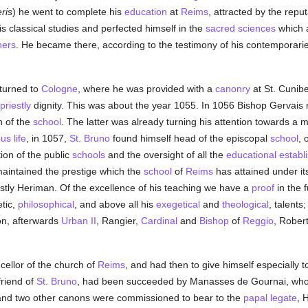
ris
) he went to complete his
education
at
Reims
, attracted by the repu
is classical studies and perfected himself in the
sacred sciences
which a
hers
. He became there, according to the testimony of his contemporari
turned to
Cologne
, where he was provided with a
canonry
at St. Cunibe
priestly
dignity. This was about the year 1055. In 1056 Bishop Gervais 
n of the
school
. The latter was already turning his attention towards a 
ous life
, in 1057,
St. Bruno
found himself head of the episcopal
school
, 
tion of the public
schools
and the oversight of all the
educational establ
aintained the prestige which the
school
of
Reims
has attained under it
astly Heriman. Of the excellence of his teaching we have a
proof
in the 
etic,
philosophical
, and above all his
exegetical
and
theological
, talents
n, afterwards
Urban II
, Rangier,
Cardinal
and
Bishop
of
Reggio
, Rober
ellor of the church of
Reims
, and had then to give himself especially t
friend of
St. Bruno
, had been succeeded by Manasses de Gournai, who 
 and two other canons were commissioned to bear to the
papal legate
, 