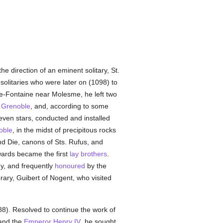
 direction of an eminent solitary, St.
 solitaries who were later on (1098) to
che-Fontaine near Molesme, he left two
f
Grenoble
, and, according to some
ven stars, conducted and installed
oble
, in the midst of precipitous rocks
d Die, canons of Sts. Rufus, and
wards became the first
lay brothers
.
y, and frequently
honoured
by the
ary, Guibert of Nogent, who visited
8). Resolved to continue the work of
 and the
Emperor Henry IV
, he sought