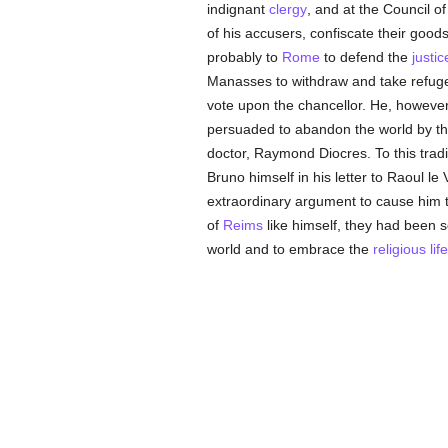
indignant
clergy
, and at the Council o
of his accusers, confiscate their goods,
probably to
Rome
to defend the
justic
Manasses to withdraw and take refug
vote upon the chancellor. He, however,
persuaded to abandon the world by the 
doctor, Raymond Diocres. To this trad
Bruno himself in his letter to Raoul le 
extraordinary argument to cause him t
of
Reims
like himself, they had been 
world and to embrace the
religious life