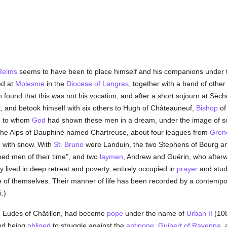
Reims
seems to have been to place himself and his companions under the
ed at
Molesme
in the
Diocese of Langres
, together with a band of other
n found that this was not his vocation, and after a short sojourn at Sè
, and betook himself with six others to Hugh of Châteauneuf,
Bishop
o
, to whom
God
had shown these men in a dream, under the image of se
n the Alps of Dauphiné named Chartreuse, about four leagues from
Gren
 with snow. With
St. Bruno
were Landuin, the two Stephens of Bourg an
ned men of their time", and two
laymen
, Andrew and Guérin, who after
 lived in deep retreat and poverty, entirely occupied in
prayer
and stud
of themselves. Their manner of life has been recorded by a contempor
i.)
, Eudes of Châtillon, had become
pope
under the name of
Urban II
(108
nd being
obliged
to struggle against the
antipope
,
Guibert of Ravenna
,