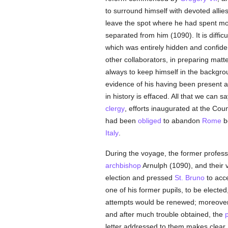
to surround himself with devoted allie
leave the spot where he had spent more
separated from him (1090). It is diffic
which was entirely hidden and confiden
other collaborators, in preparing matte
always to keep himself in the backgro
evidence of his having been present a
in history is effaced. All that we can s
clergy
, efforts inaugurated at the Coun
had been
obliged
to abandon
Rome
be
Italy
.
During the voyage, the former profess
archbishop
Arnulph (1090), and their 
election and pressed
St. Bruno
to acce
one of his former pupils, to be electe
attempts would be renewed; moreover h
and after much trouble obtained, the
letter addressed to them makes clear. 