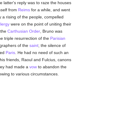
e latter's reply was to raze the houses
mself from
Reims
for a while, and went
y a rising of the people, compelled
lergy
were on the point of uniting their
 the
Carthusian Order
, Bruno was
 triple resurrection of the
Parisian
ographers of the
saint
; the silence of
ited
Paris
. He had no need of such an
his friends, Raoul and Fulcius, canons
they had made a
vow
to abandon the
 owing to various circumstances.