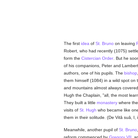
The first
idea
of
St. Bruno
on leaving
Robert, who had recently (1075) settl
form the
Cistercian Order
. But he soo
of his companions, Peter and Lambert
authors, one of his pupils. The
bishop
them himself (1084) in a wild spot o
and mountains almost always covered
Hugh the Chaplain, "all, the most lear
They built a little
monastery
where they
visits of
St. Hugh
who became like one 
them in their solitude. (De Vitâ suâ, I, i
Meanwhile, another pupil of
St. Bruno
reform commenced by
Gregory VII
, a