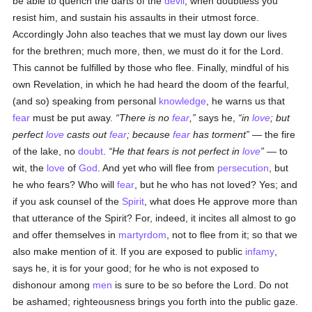
be able to quench the darts of the
devil
, when doubtless you
resist him, and sustain his assaults in their utmost force.
Accordingly John also teaches that we must lay down our lives
for the brethren; much more, then, we must do it for the Lord.
This cannot be fulfilled by those who flee. Finally, mindful of his
own Revelation, in which he had heard the doom of the fearful,
(and so) speaking from personal
knowledge
, he warns us that
fear
must be put away.
There is no
fear
,
says he,
in
love
; but
perfect
love
casts out
fear
; because
fear
has torment
— the fire
of the lake, no
doubt
.
He that fears is not perfect in
love
— to
wit, the
love
of
God
. And yet who will flee from
persecution
, but
he who fears? Who will
fear
, but he who has not loved? Yes; and
if you ask counsel of the
Spirit
, what does He approve more than
that utterance of the Spirit? For, indeed, it incites all almost to go
and offer themselves in
martyrdom
, not to flee from it; so that we
also make mention of it. If you are exposed to public
infamy
,
says he, it is for your good; for he who is not exposed to
dishonour among
men
is sure to be so before the Lord. Do not
be ashamed; righteousness brings you forth into the public gaze.