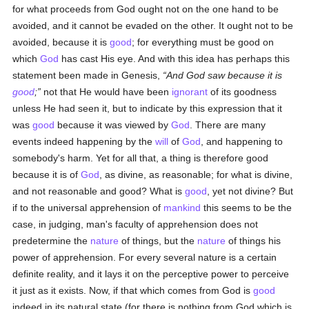
for what proceeds from God ought not on the one hand to be
avoided, and it cannot be evaded on the other. It ought not to be
avoided, because it is
good
; for everything must be good on
which
God
has cast His eye. And with this idea has perhaps this
statement been made in Genesis,
And God saw because it is
good
;
not that He would have been
ignorant
of its goodness
unless He had seen it, but to indicate by this expression that it
was
good
because it was viewed by
God
. There are many
events indeed happening by the
will
of
God
, and happening to
somebody's harm. Yet for all that, a thing is therefore good
because it is of
God
, as divine, as reasonable; for what is divine,
and not reasonable and good? What is
good
, yet not divine? But
if to the universal apprehension of
mankind
this seems to be the
case, in judging, man's faculty of apprehension does not
predetermine the
nature
of things, but the
nature
of things his
power of apprehension. For every several nature is a certain
definite reality, and it lays it on the perceptive power to perceive
it just as it exists. Now, if that which comes from God is
good
indeed in its natural state (for there is nothing from God which is