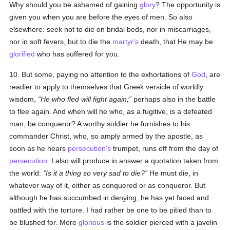
Why should you be ashamed of gaining
glory
? The opportunity is
given you when you are before the eyes of men. So also
elsewhere: seek not to die on bridal beds, nor in miscarriages,
nor in soft fevers, but to die the
martyr's
death, that He may be
glorified
who has suffered for you.
10. But some, paying no attention to the exhortations of
God
, are
readier to apply to themselves that Greek versicle of worldly
wisdom,
He who fled will fight again;
perhaps also in the battle
to flee again. And when will he who, as a fugitive, is a defeated
man, be conqueror? A worthy soldier he furnishes to his
commander Christ, who, so amply armed by the apostle, as
soon as he hears
persecution's
trumpet, runs off from the day of
persecution
. I also will produce in answer a quotation taken from
the world:
Is it a thing so very sad to die?
He must die, in
whatever way of it, either as conquered or as conqueror. But
although he has succumbed in denying, he has yet faced and
battled with the torture. I had rather be one to be pitied than to
be blushed for. More
glorious
is the soldier pierced with a javelin