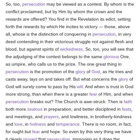
So, too,
persecution
may be viewed as a contest. By whom is the
conflict proclaimed, but by Him by whom the crown and the
rewards are offered? You find in the Revelation its edict, setting
forth the rewards by which He incites to victory — those, above
all, whose is the distinction of conquering in
persecution
, in very
deed contending in their victorious struggle not against flesh and
blood, but against spirits of
wickedness
. So, too, you will see that
the adjudging of the contest belongs to the same
glorious
One,
as umpire, who calls us to the prize. The one great thing in
persecution
is the promotion of the
glory
of
God
, as He tries and
casts away, lays on and takes off. But what concerns the
glory
of
God will surely come to pass by His
will
. And when is trust in God
more strong, than when there is a greater
fear
of Him, and when
persecution
breaks out? The Church is awe-struck. Then is
faith
both more
zealous
in preparation, and better disciplined in
fasts
,
and meetings, and
prayers
, and lowliness, in brotherly-kindness
and
love
, in
holiness
and
temperance
. There is no room, in fact,
for ought but
fear
and hope. So even by this very thing we have
it clearly
proved
that
persecution
, improving as it does the