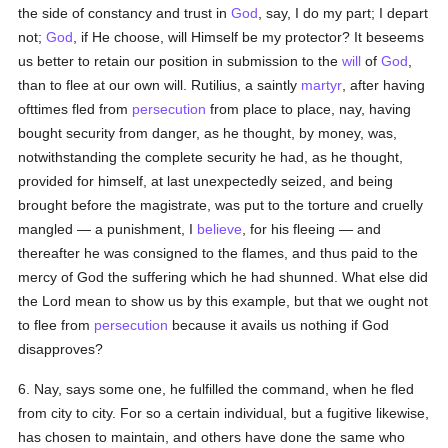
the side of constancy and trust in
God
, say, I do my part; I depart
not;
God
, if He choose, will Himself be my protector? It beseems
us better to retain our position in submission to the
will
of
God
,
than to flee at our own will. Rutilius, a saintly
martyr
, after having
ofttimes fled from
persecution
from place to place, nay, having
bought security from danger, as he thought, by money, was,
notwithstanding the complete security he had, as he thought,
provided for himself, at last unexpectedly seized, and being
brought before the magistrate, was put to the torture and cruelly
mangled — a punishment, I
believe
, for his fleeing — and
thereafter he was consigned to the flames, and thus paid to the
mercy of God the suffering which he had shunned. What else did
the Lord mean to show us by this example, but that we ought not
to flee from
persecution
because it avails us nothing if God
disapproves?
6. Nay, says some one, he fulfilled the command, when he fled
from city to city. For so a certain individual, but a fugitive likewise,
has chosen to maintain, and others have done the same who