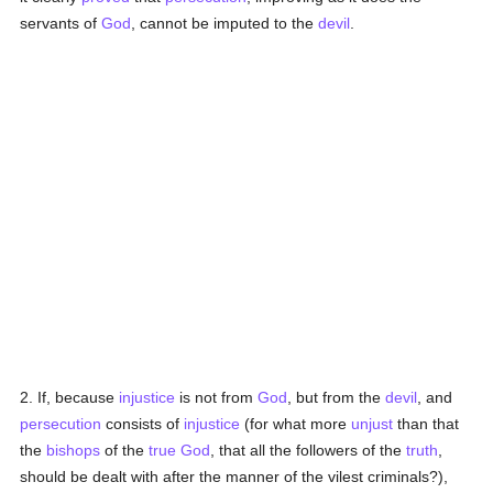
servants of
God
, cannot be imputed to the
devil
.
2. If, because
injustice
is not from
God
, but from the
devil
, and
persecution
consists of
injustice
(for what more
unjust
than that
the
bishops
of the
true
God
, that all the followers of the
truth
,
should be dealt with after the manner of the vilest criminals?),