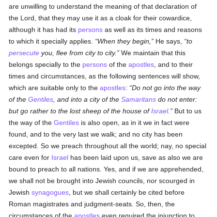
are unwilling to understand the meaning of that declaration of
the Lord, that they may use it as a cloak for their cowardice,
although it has had its
persons
as well as its times and reasons
to which it specially applies.
When they begin,
He says,
to
persecute
you, flee from city to city.
We maintain that this
belongs specially to the
persons
of the
apostles
, and to their
times and circumstances, as the following sentences will show,
which are suitable only to the
apostles
:
Do not go into the way
of the
Gentiles
, and into a city of the
Samaritans
do not enter:
but go rather to the lost sheep of the house of
Israel
.
But to us
the way of the
Gentiles
is also open, as in it we in fact were
found, and to the very last we walk; and no city has been
excepted. So we preach throughout all the world; nay, no special
care even for
Israel
has been laid upon us, save as also we are
bound to preach to all nations. Yes, and if we are apprehended,
we shall not be brought into Jewish councils, nor scourged in
Jewish
synagogues
, but we shall certainly be cited before
Roman magistrates and judgment-seats. So, then, the
circumstances of the
apostles
even required the injunction to