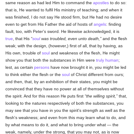
same reason as had led Him to command the
apostles
to do so:
that is, He wanted to fulfil His ministry of teaching; and when it
was finished, I do not say He stood firm, but He had no desire
even to get from His Father the aid of hosts of
angels
: finding
fault, too, with Peter's sword. He likewise acknowledged, it is
true
, that His
soul
was troubled, even unto death,
and the flesh
weak; with the design, (however,) first of all, that by having, as
His own, trouble of
soul
and weakness of the flesh, He might
show you that both the substances in Him were
truly
human
;
lest, as certain
persons
have now brought it in, you might be led
to think either the flesh or the
soul
of Christ different from ours;
and then, that, by an exhibition of their states, you might be
convinced that they have no power at all of themselves without
the spirit. And for this reason He puts first
the willing spirit,
that,
looking to the natures respectively of both the substances, you
may see that you have in you the spirit's strength as well as the
flesh's weakness; and even from this may learn what to do, and
by what means to do it, and what to bring under what — the
weak, namely, under the strong, that you may not, as is now