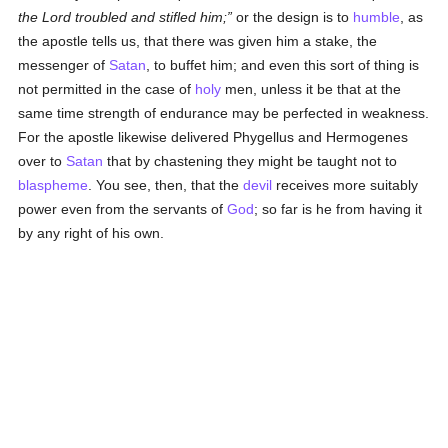
the Lord troubled and stifled him;
or the design is to
humble
, as
the apostle tells us, that there was given him a stake, the
messenger of
Satan
, to buffet him; and even this sort of thing is
not permitted in the case of
holy
men, unless it be that at the
same time strength of endurance may be perfected in weakness.
For the apostle likewise delivered Phygellus and Hermogenes
over to
Satan
that by chastening they might be taught not to
blaspheme
. You see, then, that the
devil
receives more suitably
power even from the servants of
God
; so far is he from having it
by any right of his own.