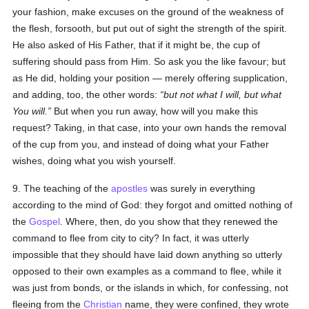
your fashion, make excuses on the ground of the weakness of
the flesh, forsooth, but put out of sight the strength of the spirit.
He also asked of His Father, that if it might be, the cup of
suffering should pass from Him. So ask you the like favour; but
as He did, holding your position — merely offering supplication,
and adding, too, the other words:
but not what I will, but what
You will.
But when you run away, how will you make this
request? Taking, in that case, into your own hands the removal
of the cup from you, and instead of doing what your Father
wishes, doing what you wish yourself.
9. The teaching of the
apostles
was surely in everything
according to the mind of God: they forgot and omitted nothing of
the
Gospel
. Where, then, do you show that they renewed the
command to flee from city to city? In fact, it was utterly
impossible that they should have laid down anything so utterly
opposed to their own examples as a command to flee, while it
was just from bonds, or the islands in which, for confessing, not
fleeing from the
Christian
name, they were confined, they wrote