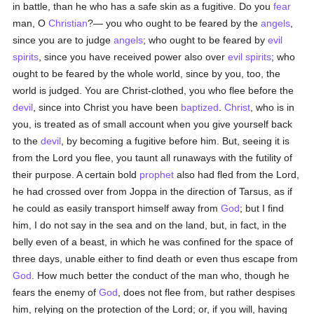
in battle, than he who has a safe skin as a fugitive. Do you
fear
man, O
Christian
?— you who ought to be feared by the
angels
,
since you are to judge
angels
; who ought to be feared by
evil
spirits
, since you have received power also over
evil spirits
; who
ought to be feared by the whole world, since by you, too, the
world is judged. You are Christ-clothed, you who flee before the
devil
, since into Christ you have been
baptized
.
Christ
, who is in
you, is treated as of small account when you give yourself back
to the
devil
, by becoming a fugitive before him. But, seeing it is
from the Lord you flee, you taunt all runaways with the futility of
their purpose. A certain bold
prophet
also had fled from the Lord,
he had crossed over from Joppa in the direction of Tarsus, as if
he could as easily transport himself away from
God
; but I find
him, I do not say in the sea and on the land, but, in fact, in the
belly even of a beast, in which he was confined for the space of
three days, unable either to find death or even thus escape from
God
. How much better the conduct of the man who, though he
fears the enemy of
God
, does not flee from, but rather despises
him, relying on the protection of the Lord; or, if you will, having