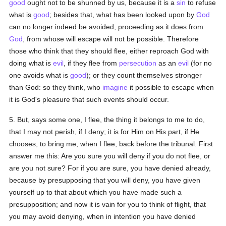
good
ought not to be shunned by us, because it is a
sin
to refuse
what is
good
; besides that, what has been looked upon by
God
can no longer indeed be avoided, proceeding as it does from
God
, from whose will escape will not be possible. Therefore
those who think that they should flee, either reproach God with
doing what is
evil
, if they flee from
persecution
as an
evil
(for no
one avoids what is
good
); or they count themselves stronger
than God: so they think, who
imagine
it possible to escape when
it is God's pleasure that such events should occur.
5. But, says some one, I flee, the thing it belongs to me to do,
that I may not perish, if I deny; it is for Him on His part, if He
chooses, to bring me, when I flee, back before the tribunal. First
answer me this: Are you sure you will deny if you do not flee, or
are you not sure? For if you are sure, you have denied already,
because by presupposing that you will deny, you have given
yourself up to that about which you have made such a
presupposition; and now it is vain for you to think of flight, that
you may avoid denying, when in intention you have denied