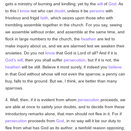
gets a ministry of burning and kindling; yet by the
will
of
God
. As
to this I
know
not who can
doubt
, unless it be
persons
with
frivolous and frigid
faith
, which seizes upon those who with
trembling assemble together in the church. For you say, seeing
we assemble without order, and assemble at the same time, and
flock in large numbers to the church, the
heathen
are led to
make inquiry about us, and we are alarmed lest we awaken their
anxieties. Do you not
know
that God is Lord of all? And if it is
God's
will
, then you shall suffer
persecution
; but if it is not, the
heathen
will be still. Believe it most surely, if indeed you
believe
in that God without whose will not even the sparrow, a penny can
buy, falls to the ground. But we, I think, are better than many
sparrows.
4. Well, then, if it is evident from whom
persecution
proceeds, we
are able at once to satisfy your doubts, and to decide from these
introductory remarks alone, that men should not flee in it. For if
persecution
proceeds from
God
, in no way will it be our duty to
flee from what has God as its author; a twofold reason opposing;