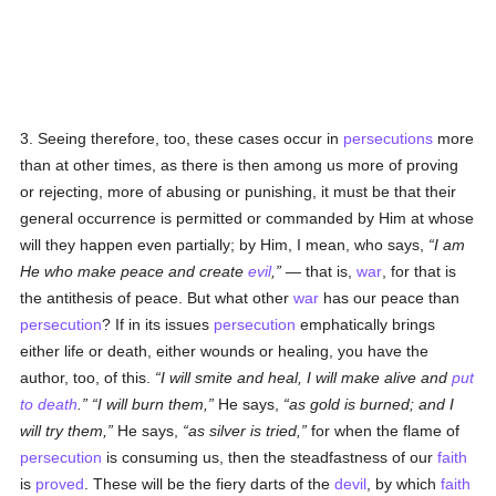
3. Seeing therefore, too, these cases occur in
persecutions
more
than at other times, as there is then among us more of proving
or rejecting, more of abusing or punishing, it must be that their
general occurrence is permitted or commanded by Him at whose
will they happen even partially; by Him, I mean, who says,
I am
He who make peace and create
evil
,
— that is,
war
, for that is
the antithesis of peace. But what other
war
has our peace than
persecution
? If in its issues
persecution
emphatically brings
either life or death, either wounds or healing, you have the
author, too, of this.
I will smite and heal, I will make alive and
put
to death
.
I will burn them,
He says,
as gold is burned; and I
will try them,
He says,
as silver is tried,
for when the flame of
persecution
is consuming us, then the steadfastness of our
faith
is
proved
. These will be the fiery darts of the
devil
, by which
faith