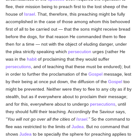
flee, their mission being to preach first to the lost sheep of the
house of
Israel
. That, therefore, this preaching might be fully
accomplished in the case of those among whom this behooved
first of all to be carried out — that the sons might receive bread
before the dogs, for that reason He commanded them to flee
then for a time — not with the object of eluding danger, under
the plea strictly speaking which
persecution
urges (rather He
was in the
habit
of proclaiming that they would suffer
persecutions
, and of teaching that these must be endured); but
in order to further the proclamation of the
Gospel
message, lest
by their being at once put down, the diffusion of the
Gospel
too
might be prevented. Neither were they to flee to any city as if by
stealth, but as if everywhere about to proclaim their message;
and for this, everywhere about to undergo
persecutions
, until
they should fulfil their teaching. Accordingly the Saviour says,
You will not go over all the cities of
Israel
.
So the command to
flee was restricted to the limits of
Judea
. But no command that
shows
Judea
to be specially the sphere for preaching applies to