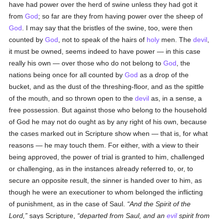
have had power over the herd of swine unless they had got it
from
God
; so far are they from having power over the sheep of
God
. I may say that the bristles of the swine, too, were then
counted by
God
, not to speak of the hairs of
holy
men. The
devil
,
it must be owned, seems indeed to have power — in this case
really his own — over those who do not belong to
God
, the
nations being once for all counted by
God
as a drop of the
bucket, and as the dust of the threshing-floor, and as the spittle
of the mouth, and so thrown open to the
devil
as, in a sense, a
free possession. But against those who belong to the household
of God he may not do ought as by any right of his own, because
the cases marked out in Scripture show when — that is, for what
reasons — he may touch them. For either, with a view to their
being approved, the power of trial is granted to him, challenged
or challenging, as in the instances already referred to, or, to
secure an opposite result, the sinner is handed over to him, as
though he were an executioner to whom belonged the inflicting
of punishment, as in the case of Saul.
And the Spirit of the
Lord,
says Scripture,
departed from Saul, and an
evil
spirit from