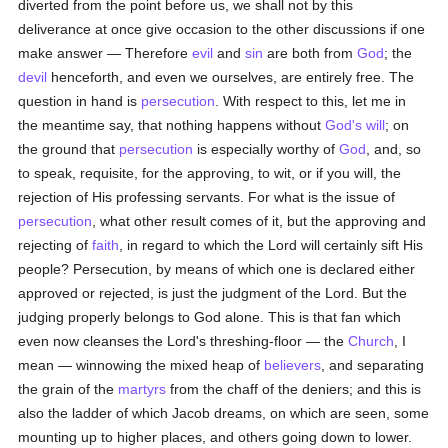
diverted from the point before us, we shall not by this
deliverance at once give occasion to the other discussions if one
make answer — Therefore
evil
and
sin
are both from
God
; the
devil
henceforth, and even we ourselves, are entirely free. The
question in hand is
persecution
. With respect to this, let me in
the meantime say, that nothing happens without
God's
will
; on
the ground that
persecution
is especially worthy of
God
, and, so
to speak, requisite, for the approving, to wit, or if you will, the
rejection of His professing servants. For what is the issue of
persecution
, what other result comes of it, but the approving and
rejecting of
faith
, in regard to which the Lord will certainly sift His
people? Persecution, by means of which one is declared either
approved or rejected, is just the judgment of the Lord. But the
judging properly belongs to God alone. This is that fan which
even now cleanses the Lord's threshing-floor — the
Church
, I
mean — winnowing the mixed heap of
believers
, and separating
the grain of the
martyrs
from the chaff of the deniers; and this is
also the ladder of which Jacob dreams, on which are seen, some
mounting up to higher places, and others going down to lower.