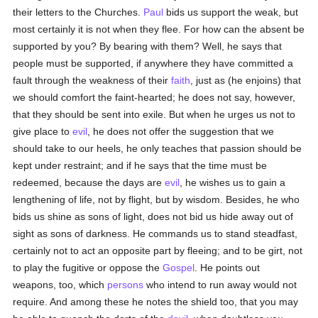
their letters to the Churches.
Paul
bids us support the weak, but
most certainly it is not when they flee. For how can the absent be
supported by you? By bearing with them? Well, he says that
people must be supported, if anywhere they have committed a
fault through the weakness of their
faith
, just as (he enjoins) that
we should comfort the faint-hearted; he does not say, however,
that they should be sent into exile. But when he urges us not to
give place to
evil
, he does not offer the suggestion that we
should take to our heels, he only teaches that passion should be
kept under restraint; and if he says that the time must be
redeemed, because the days are
evil
, he wishes us to gain a
lengthening of life, not by flight, but by wisdom. Besides, he who
bids us shine as sons of light, does not bid us hide away out of
sight as sons of darkness. He commands us to stand steadfast,
certainly not to act an opposite part by fleeing; and to be girt, not
to play the fugitive or oppose the
Gospel
. He points out
weapons, too, which
persons
who intend to run away would not
require. And among these he notes the shield too, that you may