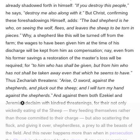
already shadowed forth in himself:
If you destroy this people,
he says,
destroy me also along with it.
But Christ, confirming
these foreshadowings Himself, adds:
The bad shepherd is he
who, on seeing the wolf, flees, and leaves the sheep to be torn in
pieces.
Why, a shepherd like this will be turned off from the
farm; the wages to have been given him at the time of his
discharge will be kept from him as compensation; nay, even from
his former savings a restoration of the master's loss will be
required; for
to him who has shall be given, but from him who
has not shall be taken away even that which he seems to have.
Thus Zechariah threatens:
Arise, O sword, against the
shepherds, and pluck out the sheep; and I will turn my hand
against the shepherds.
And against them both Ezekiel and
Jeremiah declaim with kindred threatenings, for their not only
wickedly eating of the Sheep — they feeding themselves rather
than those committed to their charge — but also scattering the
flock, and giving it over, shepherdless, a prey to all the beasts of
the field. And this never happens more than when in
persecution