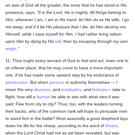
an awe of God all the greater, the more that he has stood in His
presence, says,
It is the Lord, He is mighty. All things belong to
Him; wherever I am, I am in His hand: let Him do as He wills, I go
not away; and if it be His pleasure that I die, let Him destroy me
Himself, while I save myself for Him. I had rather bring odium
upon Him by dying by His
will
, than by escaping through my own
anger
.
11. Thus ought every servant of God to feel and act, even one in
an inferior place, that he may come to have a more important
one, if he has made some upward step by his endurance of
persecution
. But when
persons
in authority themselves — I
mean the very
deacons
, and
presbyters
, and
bishops
— take to
flight, how will a
layman
be able to see with what view it was
said, Flee from city to city? Thus, too, with the leaders turning
their backs, who of the common rank will hope to persuade men
to stand firm in the battle? Most assuredly a good shepherd lays
down his life for the sheep, according to the word of
Moses
,
when the Lord Christ had not as yet been revealed, but was