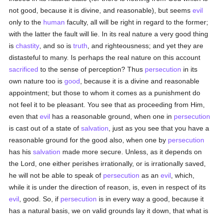
not good, because it is divine, and reasonable), but seems
evil
only to the
human
faculty, all will be right in regard to the former;
with the latter the fault will lie. In its real nature a very good thing
is
chastity
, and so is
truth
, and righteousness; and yet they are
distasteful to many. Is perhaps the real nature on this account
sacrificed
to the sense of perception? Thus
persecution
in its
own nature too is
good
, because it is a divine and reasonable
appointment; but those to whom it comes as a punishment do
not feel it to be pleasant. You see that as proceeding from Him,
even that
evil
has a reasonable ground, when one in
persecution
is cast out of a state of
salvation
, just as you see that you have a
reasonable ground for the good also, when one by
persecution
has his
salvation
made more secure. Unless, as it depends on
the Lord, one either perishes irrationally, or is irrationally saved,
he will not be able to speak of
persecution
as an
evil
, which,
while it is under the direction of reason, is, even in respect of its
evil
, good. So, if
persecution
is in every way a good, because it
has a natural basis, we on valid grounds lay it down, that what is