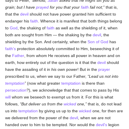
says to Peter,
Behold,
Satan
asked that he might sift you as
grain; but I have
prayed
for you that your
faith
fail not;
that is,
that the
devil
should not have power granted him sufficient to
endanger his
faith
. Whence it is manifest that both things belong
to
God
, the shaking of
faith
as well as the shielding of it, when
both are sought from Him — the shaking by the
devil
, the
shielding by the Son. And certainly, when the
Son of God
has
faith's
protection absolutely committed to Him, beseeching it of
the
Father
, from whom He receives all power in heaven and on
earth, how entirely out of the question is it that the
devil
should
have the assailing of it in
his
own power! But in the
prayer
prescribed to us, when we say to our Father,
Lead us not into
temptation
(now what greater
temptation
is there than
persecution
?), we acknowledge that that comes to pass by His
will
whom we beseech to exempt us from it. For this is what
follows,
But deliver us from the
wicked
one,
that is, do not lead
us into
temptation
by giving us up to the
wicked
one, for then are
we delivered from the power of the
devil
, when we are not
handed over to him to be tempted. Nor would the
devil's
legion