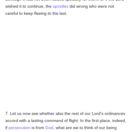
wished it to continue, the
apostles
did wrong who were not
careful to keep fleeing to the last.
7. Let us now see whether also the rest of our Lord's ordinances
accord with a lasting command of flight. In the first place, indeed,
if
persecution
is from
God
, what are we to think of our being