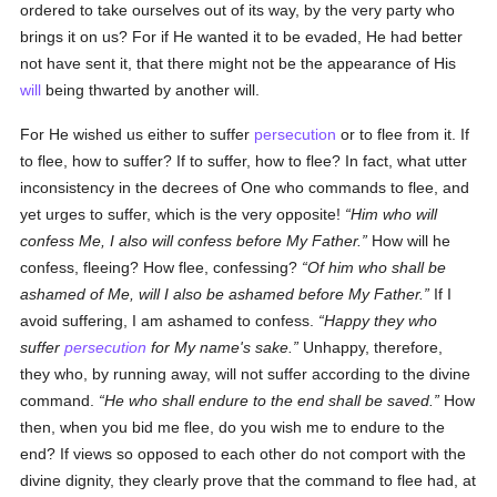
ordered to take ourselves out of its way, by the very party who
brings it on us? For if He wanted it to be evaded, He had better
not have sent it, that there might not be the appearance of His
will
being thwarted by another will.
For He wished us either to suffer
persecution
or to flee from it. If
to flee, how to suffer? If to suffer, how to flee? In fact, what utter
inconsistency in the decrees of One who commands to flee, and
yet urges to suffer, which is the very opposite!
Him who will
confess Me, I also will confess before My Father.
How will he
confess, fleeing? How flee, confessing?
Of him who shall be
ashamed of Me, will I also be ashamed before My Father.
If I
avoid suffering, I am ashamed to confess.
Happy they who
suffer
persecution
for My name's sake.
Unhappy, therefore,
they who, by running away, will not suffer according to the divine
command.
He who shall endure to the end shall be saved.
How
then, when you bid me flee, do you wish me to endure to the
end? If views so opposed to each other do not comport with the
divine dignity, they clearly prove that the command to flee had, at