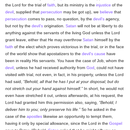
the Lord for the trial of
faith
, but its ministry is the
injustice
of the
devil
, supplied that
persecution
may be got up), we
believe
that
persecution
comes to pass, no question, by the
devil's
agency,
but not by the
devil's
origination.
Satan
will not be at liberty to do
anything against the servants of the living God unless the Lord
grant leave, either that He may overthrow
Satan
himself by the
faith
of the elect which proves victorious in the trial, or in the face
of the world show that apostatizers to the
devil's
cause
have
been in reality His servants. You have the case of Job, whom the
devil
, unless he had received authority from
God
, could not have
visited with trial, not even, in fact, in his property, unless the Lord
had said,
Behold, all that he has I put at your disposal; but do
not stretch out your hand against himself.
In short, he would not
even have stretched it out, unless afterwards, at his request, the
Lord had granted him this permission also, saying,
Behold, I
deliver him to you; only preserve his life.
So he asked in the
case of the
apostles
likewise an opportunity to tempt them,
having it only by special allowance, since the Lord in the
Gospel