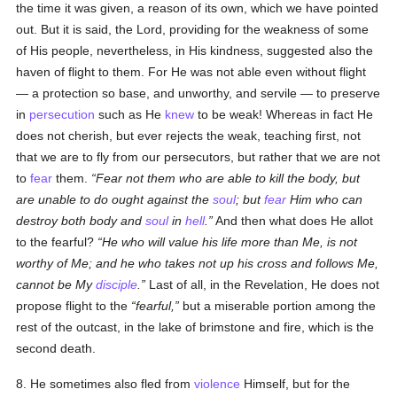
the time it was given, a reason of its own, which we have pointed
out. But it is said, the Lord, providing for the weakness of some
of His people, nevertheless, in His kindness, suggested also the
haven of flight to them. For He was not able even without flight
— a protection so base, and unworthy, and servile — to preserve
in
persecution
such as He
knew
to be weak! Whereas in fact He
does not cherish, but ever rejects the weak, teaching first, not
that we are to fly from our persecutors, but rather that we are not
to
fear
them.
Fear not them who are able to kill the body, but
are unable to do ought against the
soul
; but
fear
Him who can
destroy both body and
soul
in
hell
.
And then what does He allot
to the fearful?
He who will value his life more than Me, is not
worthy of Me; and he who takes not up his cross and follows Me,
cannot be My
disciple
.
Last of all, in the Revelation, He does not
propose flight to the
fearful,
but a miserable portion among the
rest of the outcast, in the lake of brimstone and fire, which is the
second death.
8. He sometimes also fled from
violence
Himself, but for the