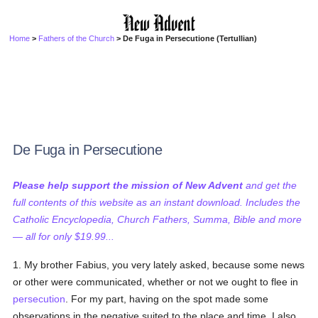
Home
>
Fathers of the Church
> De Fuga in Persecutione (Tertullian)
De Fuga in Persecutione
Please help support the mission of New Advent
and get the
full contents of this website as an instant download. Includes the
Catholic Encyclopedia, Church Fathers, Summa, Bible and more
— all for only $19.99...
1. My brother Fabius, you very lately asked, because some news
or other were communicated, whether or not we ought to flee in
persecution
. For my part, having on the spot made some
observations in the negative suited to the place and time, I also,