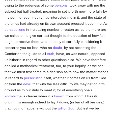
owing to the rudeness of some
persons
, took away with me the
subject but half treated, meaning to set it forth now more fully by
my pen; for your inquiry had interested me in it, and the state of
the times had already on its own account pressed it upon me. As
persecutions
in increasing number threaten us, so the more are
we called on to give earnest thought to the question of how
faith
ought to receive them, and the duty of carefully considering it
concerns you no less, who no
doubt
, by not accepting the
Comforter, the guide to all
truth
, have, as was natural, opposed
us hitherto in regard to other questions also. We have therefore
applied a methodical treatment, too, to your inquiry, as we see
that we must first come to a decision as to how the matter stands
in regard to
persecution
itself, whether it comes on us from God
or from the
devil
, that with the less difficulty we may get on firm
ground as to our duty to meet it; for of everything one's
knowledge
is clearer when it is
known
from whom it has its
origin. It is enough indeed to lay it down, (in bar of all besides,)
that nothing happens without the
will
of
God
. But lest we be