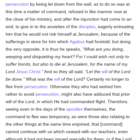
persecution
by being let down from the wall, as to do so was at
this time a matter of command, refused in like manner now at
the close of his ministry, and after the injunction had come to an
end, to give in to the anxieties of the
disciples
, eagerly entreating
him that he would not risk himself at Jerusalem, because of the
sufferings in store for him which
Agabus
had foretold; but doing
the very opposite, it is thus he speaks,
What are you doing,
weeping and disquieting my heart? For I could wish not only to
suffer bonds, but also to die at Jerusalem, for the name of my
Lord
Jesus Christ
.
And so they all said,
Let the
will
of the Lord
be done.
What was the
will
of the Lord? Certainly no longer to
flee from
persecution
. Otherwise they who had wished him
rather to avoid
persecution
, might also have adduced that prior
will of the Lord, in which He had commanded flight. Therefore,
seeing even in the days of the
apostles
themselves, the
command to flee was temporary, as were those also relating to
the other things at the same time enjoined, that [command]
cannot continue with us which ceased with our teachers, even
although it had not been issued specially for them; or if the Lord