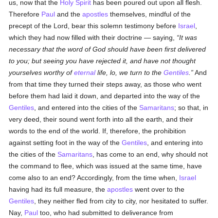
us, now that the
Holy Spirit
has been poured out upon all flesh.
Therefore
Paul
and the
apostles
themselves, mindful of the
precept of the Lord, bear this solemn testimony before
Israel
,
which they had now filled with their doctrine — saying,
It was
necessary that the word of God should have been first delivered
to you; but seeing you have rejected it, and have not thought
yourselves worthy of
eternal
life, lo, we turn to the
Gentiles
.
And
from that time they turned their steps away, as those who went
before them had laid it down, and departed into the way of the
Gentiles
, and entered into the cities of the
Samaritans
; so that, in
very deed, their sound went forth into all the earth, and their
words to the end of the world. If, therefore, the prohibition
against setting foot in the way of the
Gentiles
, and entering into
the cities of the
Samaritans
, has come to an end, why should not
the command to flee, which was issued at the same time, have
come also to an end? Accordingly, from the time when,
Israel
having had its full measure, the
apostles
went over to the
Gentiles
, they neither fled from city to city, nor hesitated to suffer.
Nay,
Paul
too, who had submitted to deliverance from