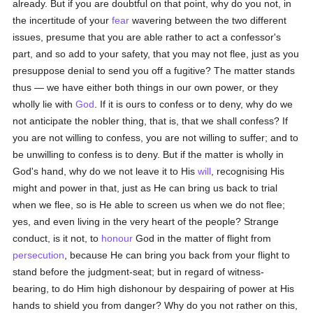
already. But if you are doubtful on that point, why do you not, in
the incertitude of your
fear
wavering between the two different
issues, presume that you are able rather to act a confessor's
part, and so add to your safety, that you may not flee, just as you
presuppose denial to send you off a fugitive? The matter stands
thus — we have either both things in our own power, or they
wholly lie with
God
. If it is ours to confess or to deny, why do we
not anticipate the nobler thing, that is, that we shall confess? If
you are not willing to confess, you are not willing to suffer; and to
be unwilling to confess is to deny. But if the matter is wholly in
God's hand, why do we not leave it to His
will
, recognising His
might and power in that, just as He can bring us back to trial
when we flee, so is He able to screen us when we do not flee;
yes, and even living in the very heart of the people? Strange
conduct, is it not, to
honour
God in the matter of flight from
persecution
, because He can bring you back from your flight to
stand before the judgment-seat; but in regard of witness-
bearing, to do Him high dishonour by despairing of power at His
hands to shield you from danger? Why do you not rather on this,