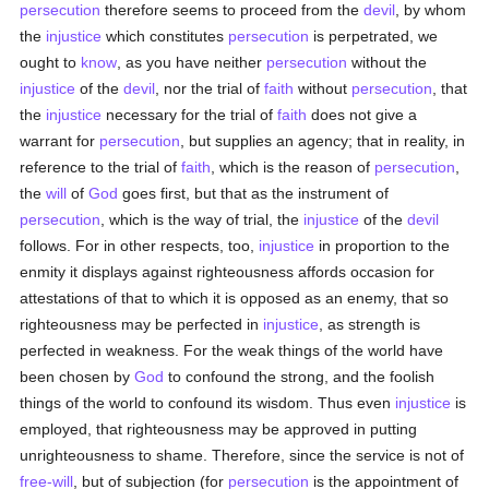
persecution
therefore seems to proceed from the
devil
, by whom
the
injustice
which constitutes
persecution
is perpetrated, we
ought to
know
, as you have neither
persecution
without the
injustice
of the
devil
, nor the trial of
faith
without
persecution
, that
the
injustice
necessary for the trial of
faith
does not give a
warrant for
persecution
, but supplies an agency; that in reality, in
reference to the trial of
faith
, which is the reason of
persecution
,
the
will
of
God
goes first, but that as the instrument of
persecution
, which is the way of trial, the
injustice
of the
devil
follows. For in other respects, too,
injustice
in proportion to the
enmity it displays against righteousness affords occasion for
attestations of that to which it is opposed as an enemy, that so
righteousness may be perfected in
injustice
, as strength is
perfected in weakness. For the weak things of the world have
been chosen by
God
to confound the strong, and the foolish
things of the world to confound its wisdom. Thus even
injustice
is
employed, that righteousness may be approved in putting
unrighteousness to shame. Therefore, since the service is not of
free-will
, but of subjection (for
persecution
is the appointment of