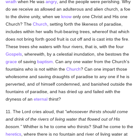
wrath
when He was
angry
, and the people were perishing. Why
do we receive as allowed an adulterous and alien church, a foe
to the divine unity, when we
know
only one Christ and His one
Church? The
Church
, setting forth the likeness of paradise,
includes within her walls fruit-bearing trees, whereof that which
does not bring forth good fruit is cut off and is cast into the fire.
These trees she waters with four rivers, that is, with the four
Gospels
, wherewith, by a celestial inundation, she bestows the
grace
of saving
baptism
. Can any one water from the Church's
fountains who is not within the
Church
? Can one impart those
wholesome and saving draughts of paradise to any one if he is
perverted, and of himself condemned, and banished outside the
fountains of paradise, and has dried up and failed with the
dryness of an
eternal
thirst?
11. The Lord cries aloud, that
whosoever thirsts should come
and drink of the rivers of living water that flowed out of His
bosom.
Whither is he to come who thirsts? Shall he come to the
heretics
, where there is no fountain and river of living water at