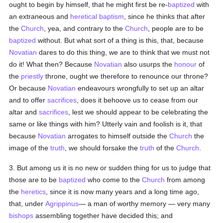
ought to begin by himself, that he might first be re-
baptized
with
an extraneous and
heretical
baptism
, since he thinks that after
the
Church
, yea, and contrary to the
Church
, people are to be
baptized
without. But what sort of a thing is this, that, because
Novatian
dares to do this thing, we are to think that we must not
do it! What then? Because
Novatian
also usurps the
honour
of
the
priestly
throne, ought we therefore to renounce our throne?
Or because
Novatian
endeavours wrongfully to set up an altar
and to offer
sacrifices
, does it behoove us to cease from our
altar and
sacrifices
, lest we should appear to be celebrating the
same or like things with him? Utterly vain and foolish is it, that
because
Novatian
arrogates to himself outside the
Church
the
image of the
truth
, we should forsake the
truth
of the
Church
.
3. But among us it is no new or sudden thing for us to judge that
those are to be
baptized
who come to the
Church
from among
the
heretics
, since it is now many years and a long time ago,
that, under
Agrippinus
— a man of worthy memory — very many
bishops
assembling together have decided this; and