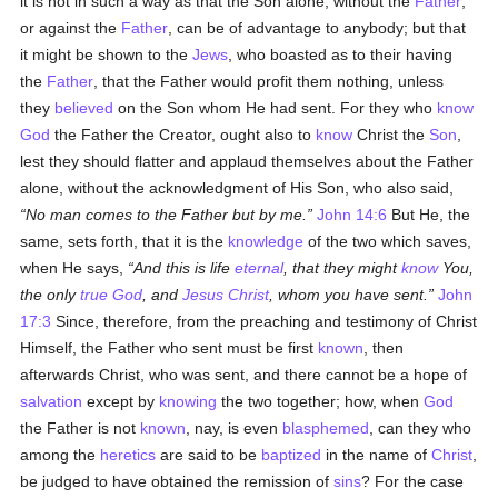
it is not in such a way as that the Son alone, without the
Father
,
or against the
Father
, can be of advantage to anybody; but that
it might be shown to the
Jews
, who boasted as to their having
the
Father
, that the Father would profit them nothing, unless
they
believed
on the Son whom He had sent. For they who
know
God
the Father the Creator, ought also to
know
Christ the
Son
,
lest they should flatter and applaud themselves about the Father
alone, without the acknowledgment of His Son, who also said,
No man comes to the Father but by me.
John 14:6
But He, the
same, sets forth, that it is the
knowledge
of the two which saves,
when He says,
And this is life
eternal
, that they might
know
You,
the only
true
God
, and
Jesus Christ
, whom you have sent.
John
17:3
Since, therefore, from the preaching and testimony of Christ
Himself, the Father who sent must be first
known
, then
afterwards Christ, who was sent, and there cannot be a hope of
salvation
except by
knowing
the two together; how, when
God
the Father is not
known
, nay, is even
blasphemed
, can they who
among the
heretics
are said to be
baptized
in the name of
Christ
,
be judged to have obtained the remission of
sins
? For the case