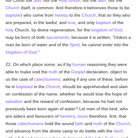
nor Christ the
Son
, nor the
Holy Ghost
, nor the
faith
, nor the
Church
itself, is common. And therefore it behooves those to be
baptized
who come from
heresy
to the
Church
, that so they who
are prepared, in the lawful, and
true
, and only
baptism
of the
holy
Church, by divine regeneration, for the
kingdom of God
,
may be born of both
sacraments
, because it is written,
Unless a
man be born of water and of the
Spirit
, he cannot enter into the
kingdom of God
.
22. On which place some, as if by
human
reasoning they were
able to make void the
truth
of the
Gospel
declaration, object to
us the case of
catechumens
; asking if any one of these, before
he is
baptized
in the
Church
, should be apprehended and slain
on confession of the name, whether he would lose the hope of
salvation
and the reward of confession, because he had not
previously been born again of water? Let men of this kind, who
are aiders and favourers of
heretics
,
know
therefore, first, that
those
catechumens
hold the sound
faith
and
truth
of the
Church
,
and advance from the divine camp to do battle with the
devil
,