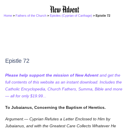
Home
>
Fathers of the Church
>
Epistles (Cyprian of Carthage)
> Epistle 72
Epistle 72
Please help support the mission of New Advent
and get the
full contents of this website as an instant download. Includes the
Catholic Encyclopedia, Church Fathers, Summa, Bible and more
— all for only $19.99...
To Jubaianus, Concerning the Baptism of Heretics.
Argument.— Cyprian Refutes a Letter Enclosed to Him by
Jubaianus, and with the Greatest Care Collects Whatever He