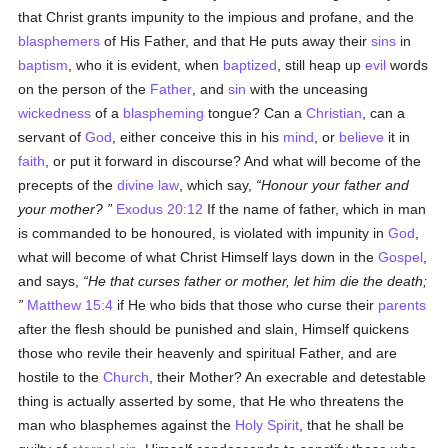
that Christ grants impunity to the impious and profane, and the
blasphemers
of His Father, and that He puts away their
sins
in
baptism
, who it is evident, when
baptized
, still heap up
evil
words
on the person of the
Father
, and
sin
with the unceasing
wickedness
of a
blaspheming
tongue? Can a
Christian
, can a
servant of
God
, either conceive this in his
mind
, or
believe
it in
faith
, or put it forward in discourse? And what will become of the
precepts of the
divine law
, which say,
Honour your father and
your mother?
Exodus 20:12
If the name of father, which in man
is commanded to be honoured, is violated with impunity in
God
,
what will become of what Christ Himself lays down in the
Gospel
,
and says,
He that curses father or mother, let him die the death;
Matthew 15:4
if He who bids that those who curse their
parents
after the flesh should be punished and slain, Himself quickens
those who revile their heavenly and spiritual Father, and are
hostile to the
Church
, their Mother? An execrable and detestable
thing is actually asserted by some, that He who threatens the
man who blasphemes against the
Holy Spirit
, that he shall be