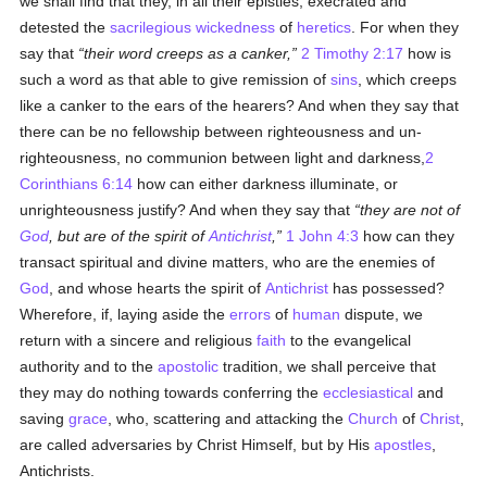
we shall find that they, in all their epistles, execrated and
detested the
sacrilegious
wickedness
of
heretics
. For when they
say that
their word creeps as a canker,
2 Timothy 2:17
how is
such a word as that able to give remission of
sins
, which creeps
like a canker to the ears of the hearers? And when they say that
there can be no fellowship between righteousness and un-
righteousness, no communion between light and darkness,
2
Corinthians 6:14
how can either darkness illuminate, or
unrighteousness justify? And when they say that
they are not of
God
, but are of the spirit of
Antichrist
,
1 John 4:3
how can they
transact spiritual and divine matters, who are the enemies of
God
, and whose hearts the spirit of
Antichrist
has possessed?
Wherefore, if, laying aside the
errors
of
human
dispute, we
return with a sincere and religious
faith
to the evangelical
authority and to the
apostolic
tradition, we shall perceive that
they may do nothing towards conferring the
ecclesiastical
and
saving
grace
, who, scattering and attacking the
Church
of
Christ
,
are called adversaries by Christ Himself, but by His
apostles
,
Antichrists.