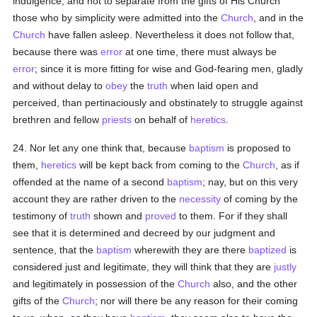
indulgence, and not to separate from the gifts of His Church
those who by simplicity were admitted into the
Church
, and in the
Church
have fallen asleep. Nevertheless it does not follow that,
because there was
error
at one time, there must always be
error
; since it is more fitting for wise and God-fearing men, gladly
and without delay to
obey
the
truth
when laid open and
perceived, than pertinaciously and obstinately to struggle against
brethren and fellow
priests
on behalf of
heretics
.
24. Nor let any one think that, because
baptism
is proposed to
them,
heretics
will be kept back from coming to the
Church
, as if
offended at the name of a second
baptism
; nay, but on this very
account they are rather driven to the
necessity
of coming by the
testimony of
truth
shown and
proved
to them. For if they shall
see that it is determined and decreed by our judgment and
sentence, that the
baptism
wherewith they are there
baptized
is
considered just and legitimate, they will think that they are
justly
and legitimately in possession of the
Church
also, and the other
gifts of the
Church
; nor will there be any reason for their coming