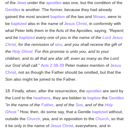
of the
Jews
under the
apostles
was one, but the condition of the
Gentiles
is another. The former, because they had already
gained the most ancient
baptism
of the law and
Moses
, were to
be
baptized
also in the name of
Jesus Christ
, in conformity with
what Peter tells them in the Acts of the Apostles, saying,
Repent,
and be
baptized
every one of you in the name of the
Lord Jesus
Christ
, for the remission of
sins
, and you shall receive the gift of
the
Holy Ghost
. For this promise is unto you, and to your
children, and to all that are afar off, even as many as the Lord
our God shall call.
Acts 2:38-39
Peter makes mention of
Jesus
Christ
, not as though the Father should be omitted, but that the
Son also might be joined to the Father.
18. Finally, when, after the resurrection, the
apostles
are sent by
the Lord to the
heathens
, they are bidden to
baptize
the
Gentiles
in the name of the
Father
, and of the
Son
, and of the
Holy
Ghost
.
How, then, do some say, that a Gentile
baptized
without,
outside the
Church
, yea, and in opposition to the
Church
, so that
it be only in the name of
Jesus Christ
, everywhere, and in