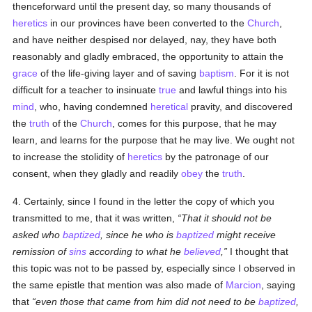
thenceforward until the present day, so many thousands of
heretics
in our provinces have been converted to the
Church
,
and have neither despised nor delayed, nay, they have both
reasonably and gladly embraced, the opportunity to attain the
grace
of the life-giving layer and of saving
baptism
. For it is not
difficult for a teacher to insinuate
true
and lawful things into his
mind
, who, having condemned
heretical
pravity, and discovered
the
truth
of the
Church
, comes for this purpose, that he may
learn, and learns for the purpose that he may live. We ought not
to increase the stolidity of
heretics
by the patronage of our
consent, when they gladly and readily
obey
the
truth
.
4. Certainly, since I found in the letter the copy of which you
transmitted to me, that it was written,
That it should not be
asked who
baptized
, since he who is
baptized
might receive
remission of
sins
according to what he
believed
,
I thought that
this topic was not to be passed by, especially since I observed in
the same epistle that mention was also made of
Marcion
, saying
that
even those that came from him did not need to be
baptized
,