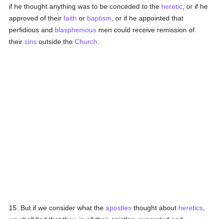
if he thought anything was to be conceded to the
heretic
, or if he
approved of their
faith
or
baptism
, or if he appointed that
perfidious and
blasphemous
men could receive remission of
their
sins
outside the
Church
.
15. But if we consider what the
apostles
thought about
heretics
,