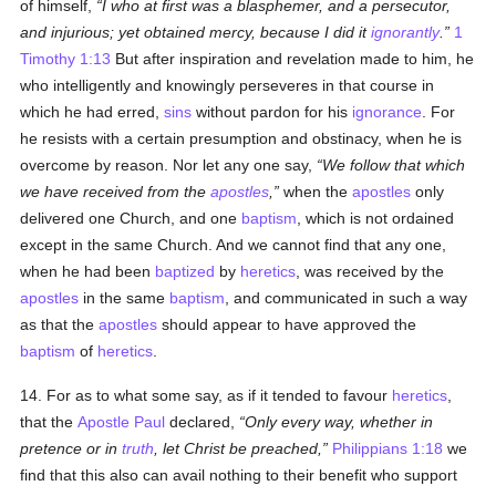
of himself,
I who at first was a blasphemer, and a persecutor,
and injurious; yet obtained mercy, because I did it
ignorantly
.
1
Timothy 1:13
But after inspiration and revelation made to him, he
who intelligently and knowingly perseveres in that course in
which he had erred,
sins
without pardon for his
ignorance
. For
he resists with a certain presumption and obstinacy, when he is
overcome by reason. Nor let any one say,
We follow that which
we have received from the
apostles
,
when the
apostles
only
delivered one Church, and one
baptism
, which is not ordained
except in the same Church. And we cannot find that any one,
when he had been
baptized
by
heretics
, was received by the
apostles
in the same
baptism
, and communicated in such a way
as that the
apostles
should appear to have approved the
baptism
of
heretics
.
14. For as to what some say, as if it tended to favour
heretics
,
that the
Apostle Paul
declared,
Only every way, whether in
pretence or in
truth
, let Christ be preached,
Philippians 1:18
we
find that this also can avail nothing to their benefit who support