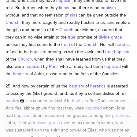
to us, when, as they have
baptism
, they seem also to have the
rest. But further, when they
know
that there is no
baptism
without, and that no remission of
sins
can be given outside the
Church
, they more eagerly and readily hasten to us, and implore
the gifts and benefits of the
Church
our Mother, assured that
they can in no wise attain to the
true
promise of
divine grace
unless they first come to the
truth
of the
Church
. Nor will
heretics
refuse to be
baptized
among us with the lawful and
true
baptism
of the
Church
, when they shall have learned from us that they
also were
baptized
by
Paul
, who already had been
baptized
with
the
baptism
of John, as we read in the Acts of the Apostles.
25. And now by certain of us the
baptism
of
heretics
is asserted
to occupy the (like) ground, and, as if by a certain dislike of re-
baptizing
, it is counted unlawful to
baptize
after God's enemies.
And this
, although we find that they were
baptized
whom John
had
baptized
: John, esteemed the greatest among the
prophets
;
John, filled with
divine grace
even in his mother's womb; who
was sustained with the spirit and power of Elias; who was not an