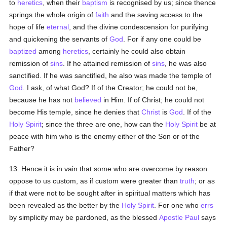
to
heretics
, when their
baptism
is recognised by us; since thence
springs the whole origin of
faith
and the saving access to the
hope of life
eternal
, and the divine condescension for purifying
and quickening the servants of
God
. For if any one could be
baptized
among
heretics
, certainly he could also obtain
remission of
sins
. If he attained remission of
sins
, he was also
sanctified. If he was sanctified, he also was made the temple of
God
. I ask, of what God? If of the Creator; he could not be,
because he has not
believed
in Him. If of Christ; he could not
become His temple, since he denies that
Christ
is
God
. If of the
Holy Spirit
; since the three are one, how can the
Holy Spirit
be at
peace with him who is the enemy either of the Son or of the
Father?
13. Hence it is in vain that some who are overcome by reason
oppose to us custom, as if custom were greater than
truth
; or as
if that were not to be sought after in spiritual matters which has
been revealed as the better by the
Holy Spirit
. For one who
errs
by simplicity may be pardoned, as the blessed
Apostle Paul
says