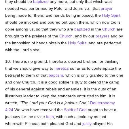
they should be
baptized
any more, but only that which was
needed was performed by Peter and John; viz., that
prayer
being made for them, and hands being imposed, the
Holy Spirit
should be invoked and poured out upon them, which now too is
done among us, so that they who are
baptized
in the
Church
are
brought to the prelates of the
Church
, and by our
prayers
and by
the imposition of hands obtain the
Holy Spirit
, and are perfected
with the Lord's seal.
10. There is no ground, therefore, dearest brother, for thinking
that we should give way to
heretics
so far as to contemplate the
betrayal to them of that
baptism
, which is only granted to the one
and only Church. It is a good soldier's duty to defend the camp
of his general against rebels and enemies. It is the duty of an
illustrious leader to keep the standards entrusted to him. It is
written,
The Lord your God is a jealous God.
Deuteronomy
4:24
We who have received the
Spirit of God
ought to have a
jealousy for the divine
faith
; with such a jealousy as that
wherewith Phineas both pleased God and
justly
allayed His