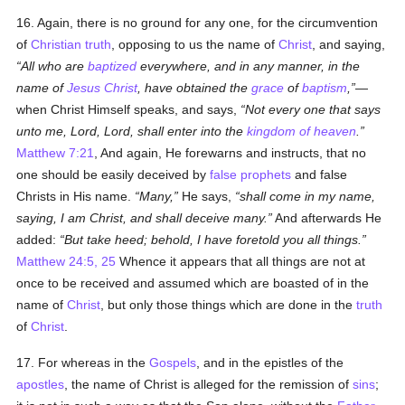
16. Again, there is no ground for any one, for the circumvention
of
Christian
truth
, opposing to us the name of
Christ
, and saying,
All who are
baptized
everywhere, and in any manner, in the
name of
Jesus Christ
, have obtained the
grace
of
baptism
,
—
when Christ Himself speaks, and says,
Not every one that says
unto me, Lord, Lord, shall enter into the
kingdom of heaven
.
Matthew 7:21
, And again, He forewarns and instructs, that no
one should be easily deceived by
false prophets
and false
Christs in His name.
Many,
He says,
shall come in my name,
saying, I am Christ, and shall deceive many.
And afterwards He
added:
But take heed; behold, I have foretold you all things.
Matthew 24:5, 25
Whence it appears that all things are not at
once to be received and assumed which are boasted of in the
name of
Christ
, but only those things which are done in the
truth
of
Christ
.
17. For whereas in the
Gospels
, and in the epistles of the
apostles
, the name of Christ is alleged for the remission of
sins
;