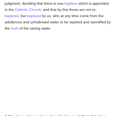
judgment, deciding that there is one
baptism
which is appointed
in the
Catholic
Church
; and that by this those are not re-
baptized
, but
baptized
by us, who at any time come from the
adulterous and unhallowed water to be washed and sanctified by
the
truth
of the saving water.