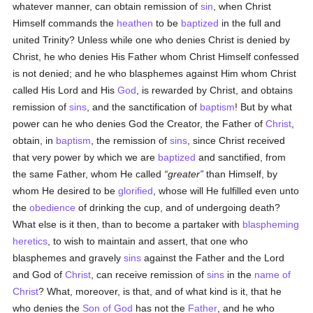
whatever manner, can obtain remission of
sin
, when Christ
Himself commands the
heathen
to be
baptized
in the full and
united Trinity? Unless while one who denies Christ is denied by
Christ, he who denies His Father whom Christ Himself confessed
is not denied; and he who blasphemes against Him whom Christ
called His Lord and His
God
, is rewarded by Christ, and obtains
remission of
sins
, and the sanctification of
baptism
! But by what
power can he who denies God the Creator, the Father of
Christ
,
obtain, in
baptism
, the remission of
sins
, since Christ received
that very power by which we are
baptized
and sanctified, from
the same Father, whom He called
greater
than Himself, by
whom He desired to be
glorified
, whose will He fulfilled even unto
the
obedience
of drinking the cup, and of undergoing death?
What else is it then, than to become a partaker with
blaspheming
heretics
, to wish to maintain and assert, that one who
blasphemes and gravely
sins
against the Father and the Lord
and God of
Christ
, can receive remission of
sins
in the
name of
Christ
? What, moreover, is that, and of what kind is it, that he
who denies the
Son of God
has not the
Father
, and he who