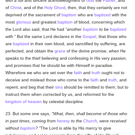
with a full and sincere acknowledgment of
God
the
Father
, and
of
Christ
, and of the
Holy Ghost
; then, that they certainly are not
deprived of the sacrament of
baptism
who are
baptized
with the
most
glorious
and greatest
baptism
of blood, concerning which
the Lord also said, that He had
another
baptism
to be
baptized
with.
But the same Lord declares in the
Gospel
, that those who
are
baptized
in their own blood, and sanctified by suffering, are
perfected, and obtain the
grace
of the divine promise, when He
speaks to the thief believing and confessing in His very passion,
and promises that he should be with Himself in paradise.
Wherefore we who are set over the
faith
and
truth
ought not to
deceive and mislead those who come to the
faith
and
truth
, and
repent, and beg that their
sins
should be remitted to them; but to
instruct them when corrected by us, and reformed for the
kingdom of heaven
by celestial discipline.
23. But some one says,
What, then, shall become of those who
in past times, coming from
heresy
to the
Church
, were received
without
baptism
?
The Lord is able by His mercy to give