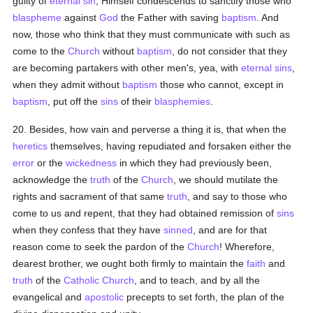
guilty of
eternal
sin
, Himself condescends to sanctify those who
blaspheme
against
God
the Father with saving
baptism
. And
now, those who think that they must communicate with such as
come to the
Church
without
baptism
, do not consider that they
are becoming partakers with other men's, yea, with
eternal
sins
,
when they admit without
baptism
those who cannot, except in
baptism
, put off the
sins
of their
blasphemies
.
20. Besides, how vain and perverse a thing it is, that when the
heretics
themselves, having repudiated and forsaken either the
error
or the
wickedness
in which they had previously been,
acknowledge the
truth
of the
Church
, we should mutilate the
rights and sacrament of that same
truth
, and say to those who
come to us and repent, that they had obtained remission of
sins
when they confess that they have
sinned
, and are for that
reason come to seek the pardon of the
Church
! Wherefore,
dearest brother, we ought both firmly to maintain the
faith
and
truth
of the
Catholic
Church
, and to teach, and by all the
evangelical and
apostolic
precepts to set forth, the plan of the