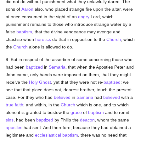
did not do without punishment what they unlawfully dared. The
sons of
Aaron
also, who placed strange fire upon the altar, were
at once consumed in the sight of an
angry
Lord; which
punishment remains to those who introduce strange water by a
false
baptism
, that the divine vengeance may avenge and
chastise when
heretics
do that in opposition to the
Church
, which
the
Church
alone is allowed to do.
9. But in respect of the assertion of some concerning those who
had been
baptized
in
Samaria
, that when the Apostles Peter and
John came, only hands were imposed on them, that they might
receive the
Holy Ghost
, yet that they were not re-
baptized
; we
see that that place does not, dearest brother, touch the present
case. For they who had
believed
in
Samaria
had
believed
with a
true
faith
; and within, in the
Church
which is one, and to which
alone it is granted to bestow the
grace
of
baptism
and to remit
sins
, had been
baptized
by Philip the
deacon
, whom the same
apostles
had sent. And therefore, because they had obtained a
legitimate and
ecclesiastical
baptism
, there was no need that