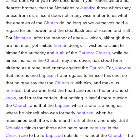
2. Nor does what you have described in your letters disturb us,
dearest brother, that the Novatians re-
baptize
those whom they
entice from us, since it does not in any wise matter to us what
the enemies of the
Church
do, so long as we ourselves hold a
regard for our power, and the steadfastness of reason and
truth
.
For
Novatian
, after the manner of apes — which, although they
are not men, yet imitate
human
doings — wishes to claim to
himself the authority and
truth
of the
Catholic
Church
, while he
himself is not in the
Church
; nay, moreover, has stood forth
hitherto as a rebel and enemy against the
Church
. For,
knowing
that there is one
baptism
, he arrogates to himself this one, so
that he may say that the
Church
is with him, and make us
heretics
. But we who hold the head and root of the one Church
know
, and trust for certain, that nothing is lawful there outside
the
Church
, and that the
baptism
which is one is among us,
where he himself also was formerly
baptized
, when he
maintained both the wisdom and
truth
of the divine unity. But if
Novatian
thinks that those who have been
baptized
in the
Church
are to be re-
baptized
outside — without the
Church
— he