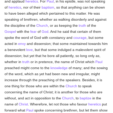
and applaud
heretics
. For
Paul
, in his epistle, was not speaking
of
heretics
, nor of their
baptism
, so that anything can be shown
to have been alleged which pertained to this matter. He was
speaking of brethren, whether as walking disorderly and against
the discipline of the
Church
, or as keeping the
truth
of the
Gospel
with the
fear
of
God
. And he said that certain of them
spoke the word of God with constancy and
courage
, but some
acted in
envy
and dissension; that some maintained towards him
a benevolent
love
, but that some indulged a malevolent spirit of
dissension; but yet that he bore all patiently, so long only as,
whether in
truth
or in pretence, the name of Christ which
Paul
preached might come to the
knowledge
of many; and the sowing
of the word, which as yet had been new and irregular, might
increase through the preaching of the speakers. Besides, it is
one thing for those who are within the
Church
to speak
concerning the name of Christ; it is another for those who are
without, and act in opposition to the
Church
, to
baptize
in the
name of
Christ
. Wherefore, let not those who favour
heretics
put
forward what
Paul
spoke concerning brethren, but let them show