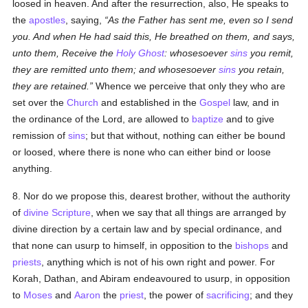
loosed in heaven. And after the resurrection, also, He speaks to
the
apostles
, saying,
As the Father has sent me, even so I send
you. And when He had said this, He breathed on them, and says,
unto them, Receive the
Holy Ghost
: whosesoever
sins
you remit,
they are remitted unto them; and whosesoever
sins
you retain,
they are retained.
Whence we perceive that only they who are
set over the
Church
and established in the
Gospel
law, and in
the ordinance of the Lord, are allowed to
baptize
and to give
remission of
sins
; but that without, nothing can either be bound
or loosed, where there is none who can either bind or loose
anything.
8. Nor do we propose this, dearest brother, without the authority
of
divine Scripture
, when we say that all things are arranged by
divine direction by a certain law and by special ordinance, and
that none can usurp to himself, in opposition to the
bishops
and
priests
, anything which is not of his own right and power. For
Korah, Dathan, and Abiram endeavoured to usurp, in opposition
to
Moses
and
Aaron
the
priest
, the power of
sacrificing
; and they