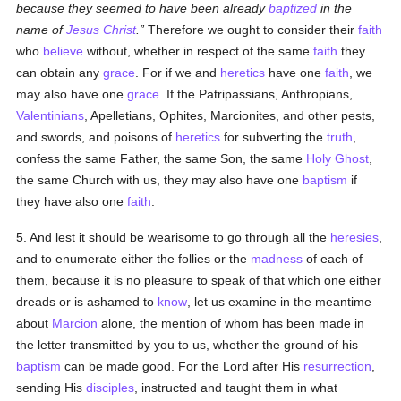
because they seemed to have been already
baptized
in the
name of
Jesus Christ
.
Therefore we ought to consider their
faith
who
believe
without, whether in respect of the same
faith
they
can obtain any
grace
. For if we and
heretics
have one
faith
, we
may also have one
grace
. If the Patripassians, Anthropians,
Valentinians
, Apelletians, Ophites, Marcionites, and other pests,
and swords, and poisons of
heretics
for subverting the
truth
,
confess the same Father, the same Son, the same
Holy Ghost
,
the same Church with us, they may also have one
baptism
if
they have also one
faith
.
5. And lest it should be wearisome to go through all the
heresies
,
and to enumerate either the follies or the
madness
of each of
them, because it is no pleasure to speak of that which one either
dreads or is ashamed to
know
, let us examine in the meantime
about
Marcion
alone, the mention of whom has been made in
the letter transmitted by you to us, whether the ground of his
baptism
can be made good. For the Lord after His
resurrection
,
sending His
disciples
, instructed and taught them in what