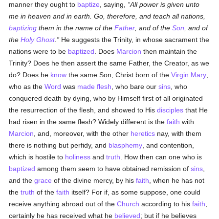
manner they ought to
baptize
, saying,
All power is given unto
me in heaven and in earth. Go, therefore, and teach all nations,
baptizing
them in the name of the
Father
, and of the
Son
, and of
the
Holy Ghost
.
He suggests the Trinity, in whose sacrament the
nations were to be
baptized
. Does
Marcion
then maintain the
Trinity? Does he then assert the same Father, the Creator, as we
do? Does he
know
the same Son, Christ born of the
Virgin Mary
,
who as the
Word
was
made flesh
, who bare our
sins
, who
conquered death by dying, who by Himself first of all originated
the resurrection of the flesh, and showed to His
disciples
that He
had risen in the same flesh? Widely different is the
faith
with
Marcion
, and, moreover, with the other
heretics
nay, with them
there is nothing but perfidy, and
blasphemy
, and contention,
which is hostile to
holiness
and
truth
. How then can one who is
baptized
among them seem to have obtained remission of
sins
,
and the
grace
of the divine mercy, by his
faith
, when he has not
the
truth
of the
faith
itself? For if, as some suppose, one could
receive anything abroad out of the
Church
according to his
faith
,
certainly he has received what he
believed
; but if he believes