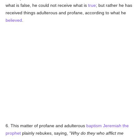
what is false, he could not receive what is
true
; but rather he has
received things adulterous and profane, according to what he
believed
.
6. This matter of profane and adulterous
baptism
Jeremiah the
prophet
plainly rebukes, saying,
Why do they who afflict me