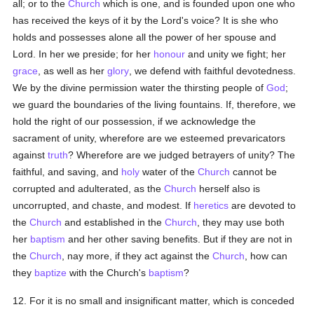
all; or to the
Church
which is one, and is founded upon one who
has received the keys of it by the Lord's voice? It is she who
holds and possesses alone all the power of her spouse and
Lord. In her we preside; for her
honour
and unity we fight; her
grace
, as well as her
glory
, we defend with faithful devotedness.
We by the divine permission water the thirsting people of
God
;
we guard the boundaries of the living fountains. If, therefore, we
hold the right of our possession, if we acknowledge the
sacrament of unity, wherefore are we esteemed prevaricators
against
truth
? Wherefore are we judged betrayers of unity? The
faithful, and saving, and
holy
water of the
Church
cannot be
corrupted and adulterated, as the
Church
herself also is
uncorrupted, and chaste, and modest. If
heretics
are devoted to
the
Church
and established in the
Church
, they may use both
her
baptism
and her other saving benefits. But if they are not in
the
Church
, nay more, if they act against the
Church
, how can
they
baptize
with the Church's
baptism
?
12. For it is no small and insignificant matter, which is conceded