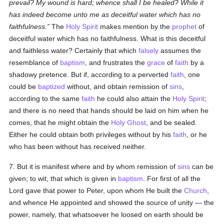
prevail? My wound is hard; whence shall I be healed? While it
has indeed become unto me as deceitful water which has no
faithfulness.
The
Holy Spirit
makes mention by the
prophet
of
deceitful water which has no faithfulness. What is this deceitful
and faithless water? Certainly that which
falsely
assumes the
resemblance of
baptism
, and frustrates the
grace
of
faith
by a
shadowy pretence. But if, according to a perverted
faith
, one
could be
baptized
without, and obtain remission of
sins
,
according to the same
faith
he could also attain the
Holy Spirit
;
and there is no need that hands should be laid on him when he
comes, that he might obtain the
Holy Ghost
, and be sealed.
Either he could obtain both privileges without by his
faith
, or he
who has been without has received neither.
7. But it is manifest where and by whom remission of
sins
can be
given; to wit, that which is given in
baptism
. For first of all the
Lord gave that power to Peter, upon whom He built the
Church
,
and whence He appointed and showed the source of unity — the
power, namely, that whatsoever he loosed on earth should be