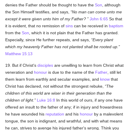
denies the Father should be thought to have the
Son
, although
the Son Himself testifies, and says,
No man can come unto me
except it were given unto him of my Father?
John 6:65
So that
it is evident, that no remission of
sins
can be received in
baptism
from the
Son
, which it is not plain that the Father has granted.
Especially, since He further repeats, and says,
Every plant
which my heavenly Father has not planted shall be rooted up.
Matthew 15:13
19. But if Christ's
disciples
are unwilling to learn from Christ what
veneration and
honour
is due to the name of the
Father
, still let
them learn from earthly and secular examples, and
know
that
Christ has declared, not without the strongest rebuke,
The
children of this world are wiser in their generation than the
children of light.
Luke 16:8
In this world of ours, if any one have
offered an insult to the father of any; if in injury and frowardness
he have wounded his
reputation
and his
honour
by a malevolent
tongue, the son is indignant, and wrathful, and with what means
he can, strives to avenge his injured father's wrong. Think you