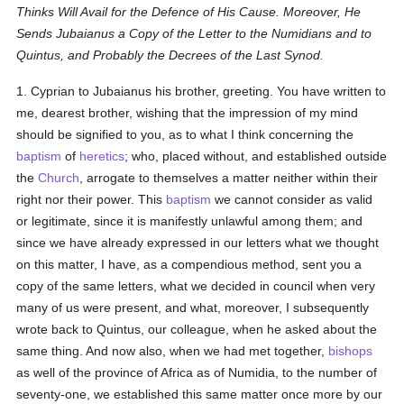
Thinks Will Avail for the Defence of His Cause. Moreover, He
Sends Jubaianus a Copy of the Letter to the Numidians and to
Quintus, and Probably the Decrees of the Last Synod.
1. Cyprian to Jubaianus his brother, greeting. You have written to
me, dearest brother, wishing that the impression of my mind
should be signified to you, as to what I think concerning the
baptism
of
heretics
; who, placed without, and established outside
the
Church
, arrogate to themselves a matter neither within their
right nor their power. This
baptism
we cannot consider as valid
or legitimate, since it is manifestly unlawful among them; and
since we have already expressed in our letters what we thought
on this matter, I have, as a compendious method, sent you a
copy of the same letters, what we decided in council when very
many of us were present, and what, moreover, I subsequently
wrote back to Quintus, our colleague, when he asked about the
same thing. And now also, when we had met together,
bishops
as well of the province of Africa as of Numidia, to the number of
seventy-one, we established this same matter once more by our