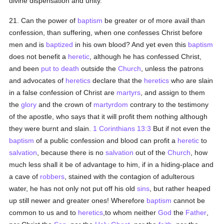
divine dispensation and unity.
21. Can the power of
baptism
be greater or of more avail than
confession, than suffering, when one confesses Christ before
men and is
baptized
in his own blood? And yet even this
baptism
does not benefit a
heretic
, although he has confessed Christ,
and been
put to death
outside the
Church
, unless the patrons
and advocates of
heretics
declare that the
heretics
who are slain
in a false confession of Christ are
martyrs
, and assign to them
the
glory
and the crown of
martyrdom
contrary to the testimony
of the apostle, who says that it will profit them nothing although
they were burnt and slain.
1 Corinthians 13:3
But if not even the
baptism
of a public confession and blood can profit a
heretic
to
salvation
, because there is no
salvation
out of the
Church
, how
much less shall it be of advantage to him, if in a hiding-place and
a cave of
robbers
, stained with the contagion of adulterous
water, he has not only not put off his old
sins
, but rather heaped
up still newer and greater ones! Wherefore
baptism
cannot be
common to us and to
heretics
,to whom neither
God
the
Father
,