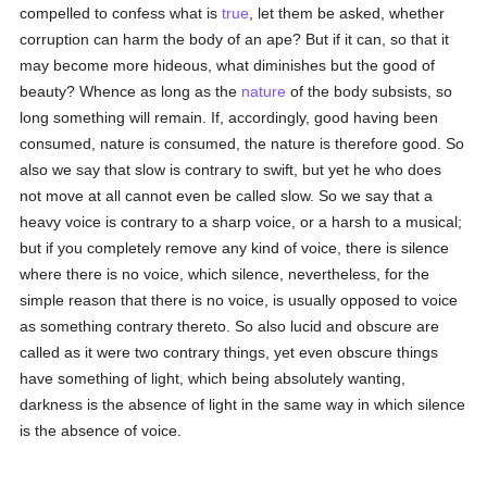
compelled to confess what is
true
, let them be asked, whether
corruption can harm the body of an ape? But if it can, so that it
may become more hideous, what diminishes but the good of
beauty? Whence as long as the
nature
of the body subsists, so
long something will remain. If, accordingly, good having been
consumed, nature is consumed, the nature is therefore good. So
also we say that slow is contrary to swift, but yet he who does
not move at all cannot even be called slow. So we say that a
heavy voice is contrary to a sharp voice, or a harsh to a musical;
but if you completely remove any kind of voice, there is silence
where there is no voice, which silence, nevertheless, for the
simple reason that there is no voice, is usually opposed to voice
as something contrary thereto. So also lucid and obscure are
called as it were two contrary things, yet even obscure things
have something of light, which being absolutely wanting,
darkness is the absence of light in the same way in which silence
is the absence of voice.