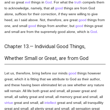
and so great
evil
things in
God
. For what the
truth
compels them
to acknowledge, namely, that all
good
things are from God
alone, suffices for their correction, if they were willing to give
heed, as I said above. Not, therefore, are great
good
things from
one, and small
good
things from another; but
good
things great
and small are from the supremely good alone, which is
God
.
Chapter 13.— Individual Good Things,
Whether Small or Great, are from God
Let us, therefore, bring before our minds
good
things however
great, which it is fitting that we attribute to God as their author,
and these having been eliminated let us see whether any nature
will remain. All life both great and small, all power great and
small, all safety great and small, all memory great and small, all
virtue
great and small, all
intellect
great and small, all tranquillity
great and small, all plenty great and small, all sensation great