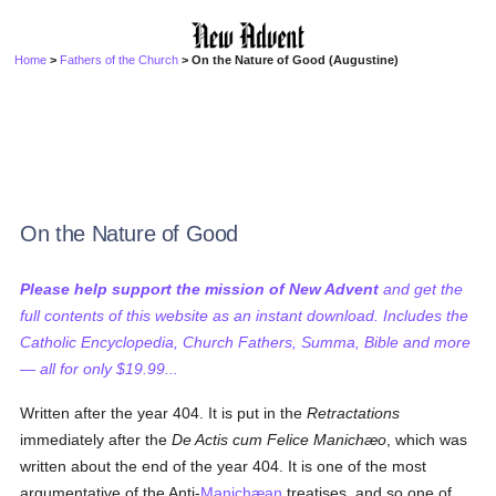
Home
>
Fathers of the Church
> On the Nature of Good (Augustine)
On the Nature of Good
Please help support the mission of New Advent
and get the
full contents of this website as an instant download. Includes the
Catholic Encyclopedia, Church Fathers, Summa, Bible and more
— all for only $19.99...
Written after the year 404. It is put in the
Retractations
immediately after the
De Actis cum Felice Manichæo
, which was
written about the end of the year 404. It is one of the most
argumentative of the Anti-
Manichæan
treatises, and so one of