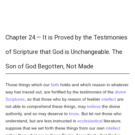
Chapter 24.— It is Proved by the Testimonies
of Scripture that God is Unchangeable. The
Son of God Begotten, Not Made
Those things which our
faith
holds and which reason in whatever
way has traced out, are fortified by the testimonies of the
divine
Scriptures
, so that those who by reason of feebler
intellect
are
not able to comprehend these things, may
believe
the divine
authority, and so may deserve to
know
. But let not those who
understand, but are less instructed in
ecclesiastical
literature,
suppose that we set forth these things from our own
intellect