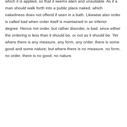
which it is applied, so that it seems alien and unsuitable. As if a
man should walk forth into a public place naked, which
nakedness does not offend if seen in a bath. Likewise also order
is called bad when order itself is maintained in an inferior
degree. Hence not order, but rather disorder, is bad; since either
the ordering is less than it should be, or not as it should be. Yet
where there is any measure, any form, any order, there is some
good and some nature; but where there is no measure, no form,
no order, there is no good, no nature.