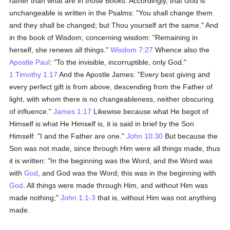
rather than what are in those Books. Accordingly, that God is
unchangeable is written in the Psalms: "You shall change them
and they shall be changed; but Thou yourself art the same." And
in the book of Wisdom, concerning wisdom: "Remaining in
herself, she renews all things."
Wisdom 7:27
Whence also the
Apostle Paul
: "To the invisible, incorruptible, only God."
1 Timothy 1:17
And the Apostle James: "Every best giving and
every perfect gift is from above, descending from the Father of
light, with whom there is no changeableness, neither obscuring
of influence."
James 1:17
Likewise because what He begot of
Himself is what He Himself is, it is said in brief by the Son
Himself: "I and the Father are one."
John 10:30
But because the
Son was not made, since through Him were all things made, thus
it is written: "In the beginning was the Word, and the Word was
with
God
, and God was the Word; this was in the beginning with
God
. All things were made through Him, and without Him was
made nothing;"
John 1:1-3
that is, without Him was not anything
made.