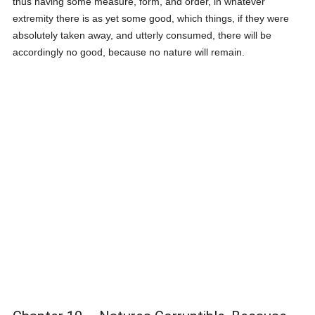
thus having some measure, form, and order, in whatever
extremity there is as yet some good, which things, if they were
absolutely taken away, and utterly consumed, there will be
accordingly no good, because no nature will remain.