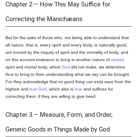
Chapter 2.— How This May Suffice for
Correcting the Manichæans
But for the sake of those who, not being able to understand that
all nature, that is, every spirit and every body, is naturally good,
are moved by the iniquity of spirit and the mortality of body, and
on this account endeavor to bring in another nature of
wicked
spirit and mortal body, which
God
did not make, we determine
thus to bring to their understanding what we say can be brought.
For they acknowledge that no good thing can exist save from the
highest and
true
God
, which also is
true
and suffices for
correcting them, if they are willing to give heed.
Chapter 3.— Measure, Form, and Order,
Generic Goods in Things Made by God