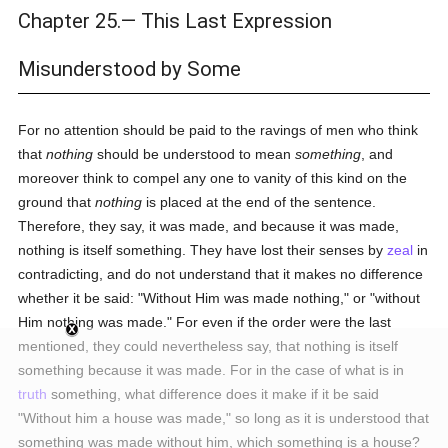
Chapter 25.— This Last Expression
Misunderstood by Some
For no attention should be paid to the ravings of men who think
that
nothing
should be understood to mean
something
, and
moreover think to compel any one to vanity of this kind on the
ground that
nothing
is placed at the end of the sentence.
Therefore, they say, it was made, and because it was made,
nothing is itself something. They have lost their senses by
zeal
in
contradicting, and do not understand that it makes no difference
whether it be said: "Without Him was made nothing," or "without
Him nothing was made." For even if the order were the last
mentioned, they could nevertheless say, that nothing is itself
something because it was made. For in the case of what is in
truth
something, what difference does it make if it be said
"Without him a house was made," so long as it is understood that
something was made without him, which something is a house?