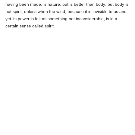
having been made, is nature, but is better than body; but body is
not spirit, unless when the wind, because it is invisible to us and
yet its power is felt as something not inconsiderable, is in a
certain sense called spirit.