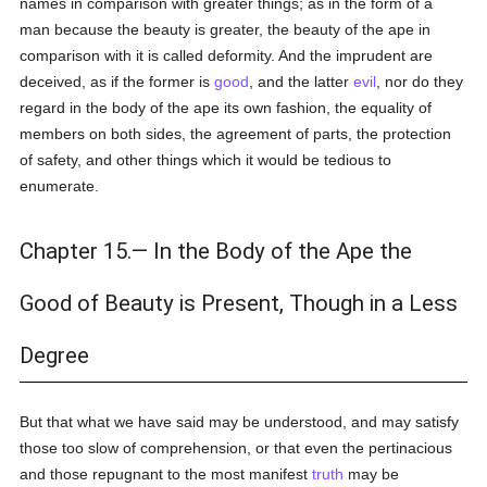
names in comparison with greater things; as in the form of a
man because the beauty is greater, the beauty of the ape in
comparison with it is called deformity. And the imprudent are
deceived, as if the former is
good
, and the latter
evil
, nor do they
regard in the body of the ape its own fashion, the equality of
members on both sides, the agreement of parts, the protection
of safety, and other things which it would be tedious to
enumerate.
Chapter 15.— In the Body of the Ape the
Good of Beauty is Present, Though in a Less
Degree
But that what we have said may be understood, and may satisfy
those too slow of comprehension, or that even the pertinacious
and those repugnant to the most manifest
truth
may be