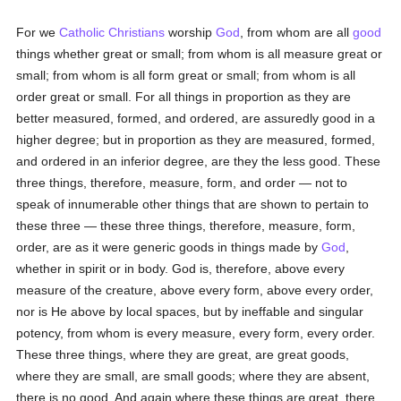
For we
Catholic
Christians
worship
God
, from whom are all
good
things whether great or small; from whom is all measure great or
small; from whom is all form great or small; from whom is all
order great or small. For all things in proportion as they are
better measured, formed, and ordered, are assuredly good in a
higher degree; but in proportion as they are measured, formed,
and ordered in an inferior degree, are they the less good. These
three things, therefore, measure, form, and order — not to
speak of innumerable other things that are shown to pertain to
these three — these three things, therefore, measure, form,
order, are as it were generic goods in things made by
God
,
whether in spirit or in body. God is, therefore, above every
measure of the creature, above every form, above every order,
nor is He above by local spaces, but by ineffable and singular
potency, from whom is every measure, every form, every order.
These three things, where they are great, are great goods,
where they are small, are small goods; where they are absent,
there is no good. And again where these things are great, there