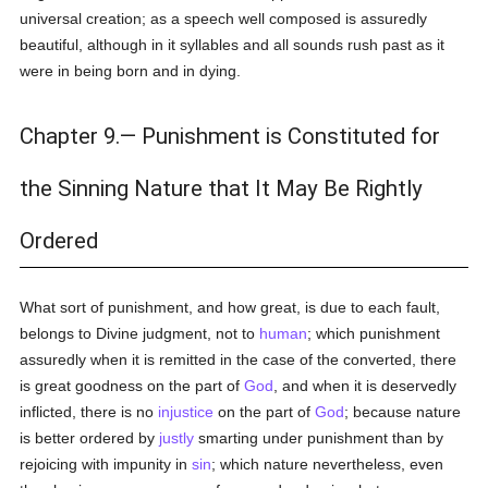
universal creation; as a speech well composed is assuredly
beautiful, although in it syllables and all sounds rush past as it
were in being born and in dying.
Chapter 9.— Punishment is Constituted for
the Sinning Nature that It May Be Rightly
Ordered
What sort of punishment, and how great, is due to each fault,
belongs to Divine judgment, not to
human
; which punishment
assuredly when it is remitted in the case of the converted, there
is great goodness on the part of
God
, and when it is deservedly
inflicted, there is no
injustice
on the part of
God
; because nature
is better ordered by
justly
smarting under punishment than by
rejoicing with impunity in
sin
; which nature nevertheless, even