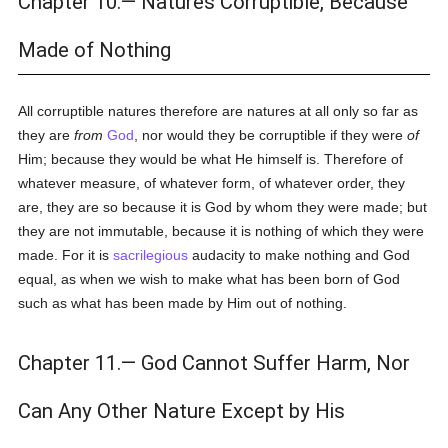
Chapter 10.— Natures Corruptible, Because
Made of Nothing
All corruptible natures therefore are natures at all only so far as
they are
from
God
, nor would they be corruptible if they were
of
Him; because they would be what He himself is. Therefore of
whatever measure, of whatever form, of whatever order, they
are, they are so because it is God by whom they were made; but
they are not immutable, because it is nothing of which they were
made. For it is
sacrilegious
audacity to make nothing and God
equal, as when we wish to make what has been born of God
such as what has been made by Him out of nothing.
Chapter 11.— God Cannot Suffer Harm, Nor
Can Any Other Nature Except by His