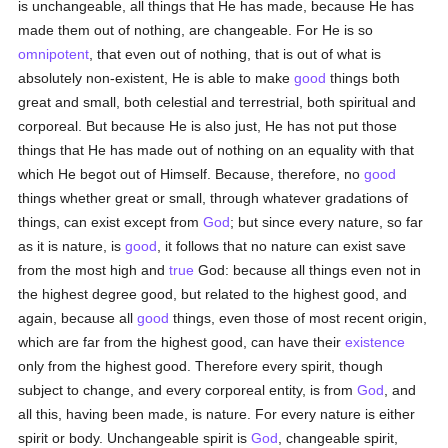
is unchangeable, all things that He has made, because He has
made them out of nothing, are changeable. For He is so
omnipotent
, that even out of nothing, that is out of what is
absolutely non-existent, He is able to make
good
things both
great and small, both celestial and terrestrial, both spiritual and
corporeal. But because He is also just, He has not put those
things that He has made out of nothing on an equality with that
which He begot out of Himself. Because, therefore, no
good
things whether great or small, through whatever gradations of
things, can exist except from
God
; but since every nature, so far
as it is nature, is
good
, it follows that no nature can exist save
from the most high and
true
God: because all things even not in
the highest degree good, but related to the highest good, and
again, because all
good
things, even those of most recent origin,
which are far from the highest good, can have their
existence
only from the highest good. Therefore every spirit, though
subject to change, and every corporeal entity, is from
God
, and
all this, having been made, is nature. For every nature is either
spirit or body. Unchangeable spirit is
God
, changeable spirit,