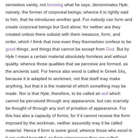
senseless vanity, not
knowing
what he says, denominates
Hyle
,
namely, the former of corporeal beings; whence it is rightly said
to him, that he introduces another god. For nobody can form and
create corporeal beings but God alone; for neither are they
created unless there subsist with them measure, form, and
order, which I think that now even they themselves confess to be
good
things, and things that cannot be except from
God
. But by
Hyle
I mean a certain material absolutely formless and without
quality, whence those qualities that we perceive are formed, as
the ancients said. For hence also wood is called in Greek
ὕλη
,
because it is adapted to workmen, not that itself may make
anything, but that it is the material of which something may be
made. Nor is that
Hyle
, therefore, to be called an
evil
which
cannot be perceived through any appearance, but can scarcely
be thought of through any sort of privation of appearance. For
this has also a capacity of forms; for if it cannot receive the form
imposed by the workman, neither assuredly may it be called
material. Hence if form is some good, whence those who excel in
it are called beautiful, as from appearance they are called