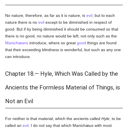
No nature, therefore, as far as it is nature, is
evil
; but to each
nature there is no
evil
except to be diminished in respect of
good. But if by being diminished it should be consumed so that
there is no good, no nature would be left; not only such as the
Manichæans
introduce, where so great
good
things are found
that their exceeding blindness is wonderful, but such as any one
can introduce.
Chapter 18.— Hyle, Which Was Called by the
Ancients the Formless Material of Things, is
Not an Evil
For neither is that material, which the ancients called
Hyle
, to be
called an
evil
. I do not say that which Manichæus with most