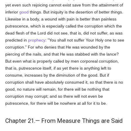
yet even such rejoicing cannot exist save from the attainment of
inferior
good
things. But iniquity is the desertion of better things.
Likewise in a body, a wound with pain is better than painless
putrescence, which is especially called the corruption which the
dead flesh of the Lord did not see, that is, did not suffer, as was
predicted in
prophecy
: "You shall not suffer Your Holy one to see
corruption." For who denies that He was wounded by the
piercing of the nails, and that He was stabbed with the lance?
But even what is properly called by men corporeal corruption,
that is, putrescence itself, if as yet there is anything left to
consume, increases by the diminution of the good. But if
corruption shall have absolutely consumed it, so that there is no
good, no nature will remain, for there will be nothing that
corruption may corrupt; and so there will not even be
putrescence, for there will be nowhere at all for it to be.
Chapter 21.— From Measure Things are Said