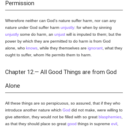
Permission
Wherefore neither can God's nature suffer harm, nor can any
nature under God suffer harm
unjustly
: for when by sinning
unjustly
some do harm, an
unjust
will is imputed to them; but the
power by which they are permitted to do harm is from God
alone, who
knows
, while they themselves are
ignorant
, what they
ought to suffer, whom He permits them to harm.
Chapter 12.— All Good Things are from God
Alone
All these things are so perspicuous, so assured, that if they who
introduce another nature which
God
did not make, were willing to
give attention, they would not be filled with so great
blasphemies
,
as that they should place so great
good
things in supreme
evil
,