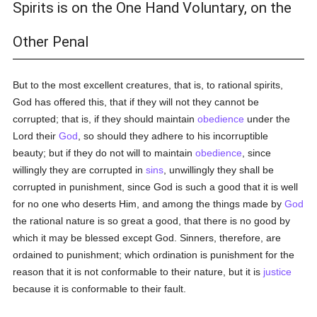
Spirits is on the One Hand Voluntary, on the
Other Penal
But to the most excellent creatures, that is, to rational spirits,
God has offered this, that if they will not they cannot be
corrupted; that is, if they should maintain
obedience
under the
Lord their
God
, so should they adhere to his incorruptible
beauty; but if they do not will to maintain
obedience
, since
willingly they are corrupted in
sins
, unwillingly they shall be
corrupted in punishment, since God is such a good that it is well
for no one who deserts Him, and among the things made by
God
the rational nature is so great a good, that there is no good by
which it may be blessed except God. Sinners, therefore, are
ordained to punishment; which ordination is punishment for the
reason that it is not conformable to their nature, but it is
justice
because it is conformable to their fault.