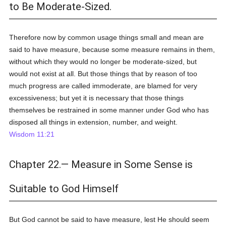
to Be Moderate-Sized.
Therefore now by common usage things small and mean are
said to have measure, because some measure remains in them,
without which they would no longer be moderate-sized, but
would not exist at all. But those things that by reason of too
much progress are called immoderate, are blamed for very
excessiveness; but yet it is necessary that those things
themselves be restrained in some manner under God who has
disposed all things in extension, number, and weight.
Wisdom 11:21
Chapter 22.— Measure in Some Sense is
Suitable to God Himself
But God cannot be said to have measure, lest He should seem