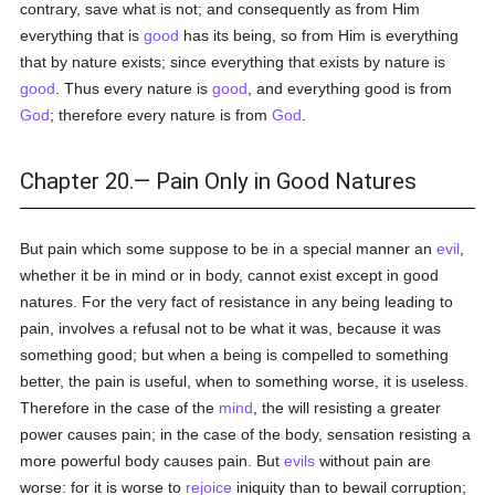
contrary, save what is not; and consequently as from Him
everything that is
good
has its being, so from Him is everything
that by nature exists; since everything that exists by nature is
good
. Thus every nature is
good
, and everything good is from
God
; therefore every nature is from
God
.
Chapter 20.— Pain Only in Good Natures
But pain which some suppose to be in a special manner an
evil
,
whether it be in mind or in body, cannot exist except in good
natures. For the very fact of resistance in any being leading to
pain, involves a refusal not to be what it was, because it was
something good; but when a being is compelled to something
better, the pain is useful, when to something worse, it is useless.
Therefore in the case of the
mind
, the will resisting a greater
power causes pain; in the case of the body, sensation resisting a
more powerful body causes pain. But
evils
without pain are
worse: for it is worse to
rejoice
iniquity than to bewail corruption;