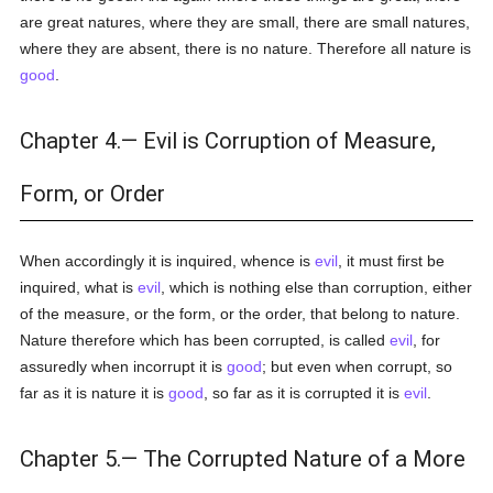
are great natures, where they are small, there are small natures,
where they are absent, there is no nature. Therefore all nature is
good
.
Chapter 4.— Evil is Corruption of Measure,
Form, or Order
When accordingly it is inquired, whence is
evil
, it must first be
inquired, what is
evil
, which is nothing else than corruption, either
of the measure, or the form, or the order, that belong to nature.
Nature therefore which has been corrupted, is called
evil
, for
assuredly when incorrupt it is
good
; but even when corrupt, so
far as it is nature it is
good
, so far as it is corrupted it is
evil
.
Chapter 5.— The Corrupted Nature of a More