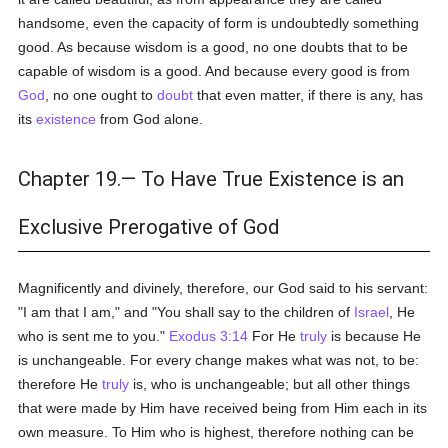
handsome, even the capacity of form is undoubtedly something
good. As because wisdom is a good, no one doubts that to be
capable of wisdom is a good. And because every good is from
God
, no one ought to
doubt
that even matter, if there is any, has
its
existence
from God alone.
Chapter 19.— To Have True Existence is an
Exclusive Prerogative of God
Magnificently and divinely, therefore, our God said to his servant:
"I am that I am," and "You shall say to the children of
Israel
, He
who is sent me to you."
Exodus 3:14
For He
truly
is because He
is unchangeable. For every change makes what was not, to be:
therefore He
truly
is, who is unchangeable; but all other things
that were made by Him have received being from Him each in its
own measure. To Him who is highest, therefore nothing can be