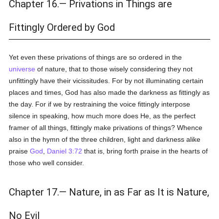
Chapter 16.— Privations in Things are
Fittingly Ordered by God
Yet even these privations of things are so ordered in the
universe
of nature, that to those wisely considering they not
unfittingly have their vicissitudes. For by not illuminating certain
places and times, God has also made the darkness as fittingly as
the day. For if we by restraining the voice fittingly interpose
silence in speaking, how much more does He, as the perfect
framer of all things, fittingly make privations of things? Whence
also in the hymn of the three children, light and darkness alike
praise
God
,
Daniel 3:72
that is, bring forth praise in the hearts of
those who well consider.
Chapter 17.— Nature, in as Far as It is Nature,
No Evil