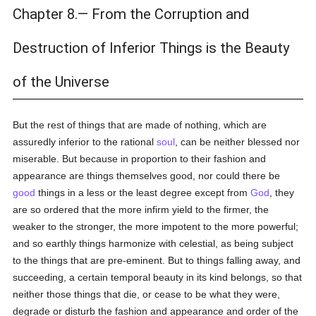
Chapter 8.— From the Corruption and
Destruction of Inferior Things is the Beauty
of the Universe
But the rest of things that are made of nothing, which are
assuredly inferior to the rational
soul
, can be neither blessed nor
miserable. But because in proportion to their fashion and
appearance are things themselves good, nor could there be
good
things in a less or the least degree except from
God
, they
are so ordered that the more infirm yield to the firmer, the
weaker to the stronger, the more impotent to the more powerful;
and so earthly things harmonize with celestial, as being subject
to the things that are pre-eminent. But to things falling away, and
succeeding, a certain temporal beauty in its kind belongs, so that
neither those things that die, or cease to be what they were,
degrade or disturb the fashion and appearance and order of the