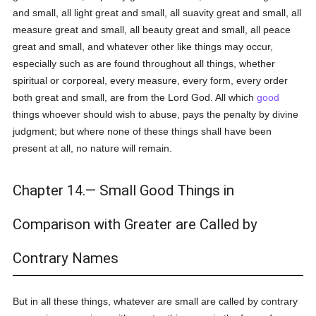
and small, all light great and small, all suavity great and small, all
measure great and small, all beauty great and small, all peace
great and small, and whatever other like things may occur,
especially such as are found throughout all things, whether
spiritual or corporeal, every measure, every form, every order
both great and small, are from the Lord God. All which
good
things whoever should wish to abuse, pays the penalty by divine
judgment; but where none of these things shall have been
present at all, no nature will remain.
Chapter 14.— Small Good Things in
Comparison with Greater are Called by
Contrary Names
But in all these things, whatever are small are called by contrary