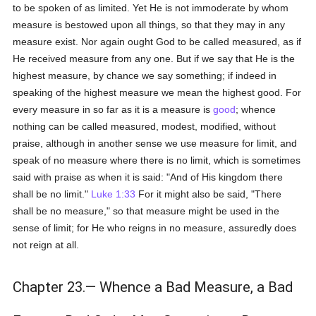
to be spoken of as limited. Yet He is not immoderate by whom
measure is bestowed upon all things, so that they may in any
measure exist. Nor again ought God to be called measured, as if
He received measure from any one. But if we say that He is the
highest measure, by chance we say something; if indeed in
speaking of the highest measure we mean the highest good. For
every measure in so far as it is a measure is
good
; whence
nothing can be called measured, modest, modified, without
praise, although in another sense we use measure for limit, and
speak of no measure where there is no limit, which is sometimes
said with praise as when it is said: "And of His kingdom there
shall be no limit."
Luke 1:33
For it might also be said, "There
shall be no measure," so that measure might be used in the
sense of limit; for He who reigns in no measure, assuredly does
not reign at all.
Chapter 23.— Whence a Bad Measure, a Bad