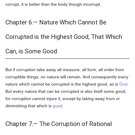
corrupt, it is better than the body though incorrupt.
Chapter 6.— Nature Which Cannot Be
Corrupted is the Highest Good; That Which
Can, is Some Good
But if corruption take away all measure, all form, all order from
corruptible things, no nature will remain. And consequently every
nature which cannot be corrupted is the highest good, as is
God
.
But every nature that can be corrupted is also itself some good;
for corruption cannot injure it, except by taking away from or
diminishing that which is
good
.
Chapter 7.— The Corruption of Rational