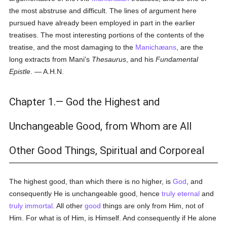
the most abstruse and difficult. The lines of argument here
pursued have already been employed in part in the earlier
treatises. The most interesting portions of the contents of the
treatise, and the most damaging to the
Manichæans
, are the
long extracts from Mani's
Thesaurus
, and his
Fundamental
Epistle
. — A.H.N.
Chapter 1.— God the Highest and
Unchangeable Good, from Whom are All
Other Good Things, Spiritual and Corporeal
The highest good, than which there is no higher, is
God
, and
consequently He is unchangeable good, hence
truly
eternal
and
truly
immortal
. All other
good
things are only from Him, not of
Him. For what is of Him, is Himself. And consequently if He alone