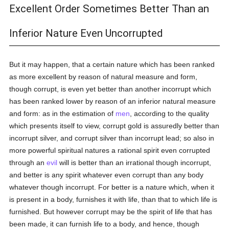
Excellent Order Sometimes Better Than an
Inferior Nature Even Uncorrupted
But it may happen, that a certain nature which has been ranked
as more excellent by reason of natural measure and form,
though corrupt, is even yet better than another incorrupt which
has been ranked lower by reason of an inferior natural measure
and form: as in the estimation of
men
, according to the quality
which presents itself to view, corrupt gold is assuredly better than
incorrupt silver, and corrupt silver than incorrupt lead; so also in
more powerful spiritual natures a rational spirit even corrupted
through an
evil
will is better than an irrational though incorrupt,
and better is any spirit whatever even corrupt than any body
whatever though incorrupt. For better is a nature which, when it
is present in a body, furnishes it with life, than that to which life is
furnished. But however corrupt may be the spirit of life that has
been made, it can furnish life to a body, and hence, though