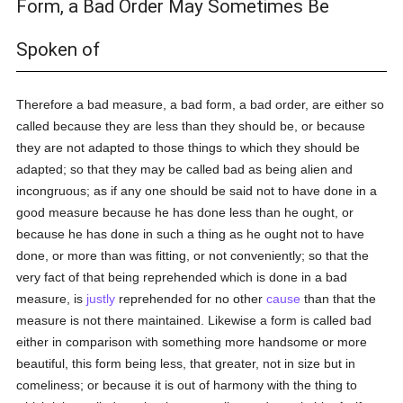
Form, a Bad Order May Sometimes Be
Spoken of
Therefore a bad measure, a bad form, a bad order, are either so
called because they are less than they should be, or because
they are not adapted to those things to which they should be
adapted; so that they may be called bad as being alien and
incongruous; as if any one should be said not to have done in a
good measure because he has done less than he ought, or
because he has done in such a thing as he ought not to have
done, or more than was fitting, or not conveniently; so that the
very fact of that being reprehended which is done in a bad
measure, is
justly
reprehended for no other
cause
than that the
measure is not there maintained. Likewise a form is called bad
either in comparison with something more handsome or more
beautiful, this form being less, that greater, not in size but in
comeliness; or because it is out of harmony with the thing to