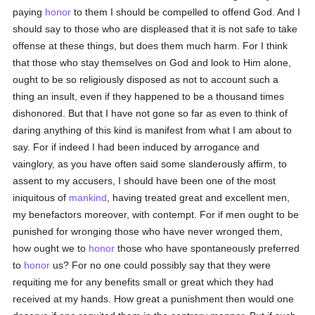
paying
honor
to them I should be compelled to offend God. And I
should say to those who are displeased that it is not safe to take
offense at these things, but does them much harm. For I think
that those who stay themselves on God and look to Him alone,
ought to be so religiously disposed as not to account such a
thing an insult, even if they happened to be a thousand times
dishonored. But that I have not gone so far as even to think of
daring anything of this kind is manifest from what I am about to
say. For if indeed I had been induced by arrogance and
vainglory, as you have often said some slanderously affirm, to
assent to my accusers, I should have been one of the most
iniquitous of
mankind
, having treated great and excellent men,
my benefactors moreover, with contempt. For if men ought to be
punished for wronging those who have never wronged them,
how ought we to
honor
those who have spontaneously preferred
to
honor
us? For no one could possibly say that they were
requiting me for any benefits small or great which they had
received at my hands. How great a punishment then would one