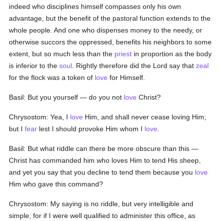
indeed who disciplines himself compasses only his own
advantage, but the benefit of the pastoral function extends to the
whole people. And one who dispenses money to the needy, or
otherwise succors the oppressed, benefits his neighbors to some
extent, but so much less than the
priest
in proportion as the body
is inferior to the
soul
. Rightly therefore did the Lord say that
zeal
for the flock was a token of
love
for Himself.
Basil: But you yourself — do you not
love
Christ?
Chrysostom: Yea, I
love
Him, and shall never cease loving Him;
but I
fear
lest I should provoke Him whom I
love
.
Basil: But what riddle can there be more obscure than this —
Christ has commanded him who loves Him to tend His sheep,
and yet you say that you decline to tend them because you
love
Him who gave this command?
Chrysostom: My saying is no riddle, but very intelligible and
simple, for if I were well qualified to administer this office, as