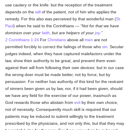
use cautery or the knife: but the reception of the treatment
depends on the
will
of the patient, not of him who applies the
remedy. For this also was perceived by that wonderful man (
St.
Paul
) when he said to the Corinthians —
Not for that we have
dominion over your
faith
, but are helpers of your
joy
.
2 Corinthians 1:24
For
Christians
above all
men
are not
permitted forcibly to correct the failings of those who
sin
. Secular
judges indeed, when they have captured malefactors under the
law, show their authority to be great, and prevent them even
against their will from following their own devices: but in our case
the wrong-doer must be made better, not by force, but by
persuasion. For neither has authority of this kind for the restraint
of sinners been given us by law, nor, if it had been given, should
we have any field for the exercise of our power, inasmuch as
God rewards those who abstain from
evil
by their own choice,
not of necessity. Consequently much skill is required that our
patients may be induced to submit willingly to the treatment
prescribed by the physicians, and not only this, but that they may