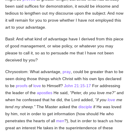
been said suffices for demonstration, it would be irksome and
tedious to lengthen out my discourse upon the subject. And now
it will remain for you to prove whether I have not employed this
art to your advantage.
Basil: And what kind of advantage have I derived from this piece
of good management, or wise policy, or whatever you may
please to call it, so as to persuade me that I have not been
deceived by you?
Chrysostom: What advantage,
pray
, could be greater than to be
seen doing those things which Christ with his own lips declared
to be
proofs
of
love
to Himself?
John 21:15-17
For addressing
the leader of the
apostles
He said,
Peter, do you love me?
and
when he confessed that he did, the Lord added,
if you
love
me
tend my sheep.
The Master asked the
disciple
if He was loved
by him, not in order to get information (how should He who
penetrates the hearts of all
men
?), but in order to teach us how
great an interest He takes in the superintendence of these