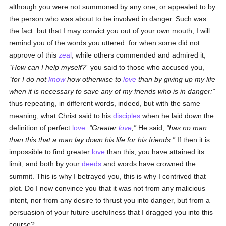
although you were not summoned by any one, or appealed to by
the person who was about to be involved in danger. Such was
the fact: but that I may convict you out of your own mouth, I will
remind you of the words you uttered: for when some did not
approve of this
zeal
, while others commended and admired it,
How can I help myself?
you said to those who accused you,
for I do not
know
how otherwise to
love
than by giving up my life
when it is necessary to save any of my friends who is in danger:
thus repeating, in different words, indeed, but with the same
meaning, what Christ said to his
disciples
when he laid down the
definition of perfect
love
.
Greater
love
,
He said,
has no man
than this that a man lay down his life for his friends.
If then it is
impossible to find greater
love
than this, you have attained its
limit, and both by your
deeds
and words have crowned the
summit. This is why I betrayed you, this is why I contrived that
plot. Do I now convince you that it was not from any malicious
intent, nor from any desire to thrust you into danger, but from a
persuasion of your future usefulness that I dragged you into this
course?