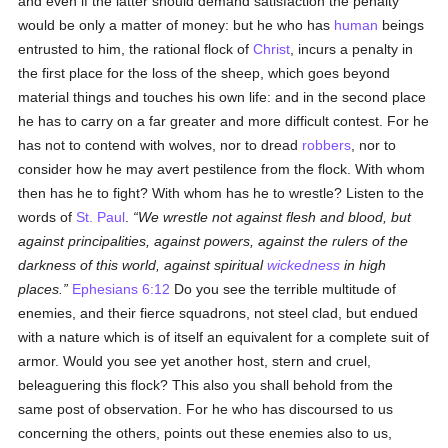
and even if the latter should demand satisfaction the penalty
would be only a matter of money: but he who has
human
beings
entrusted to him, the rational flock of
Christ
, incurs a penalty in
the first place for the loss of the sheep, which goes beyond
material things and touches his own life: and in the second place
he has to carry on a far greater and more difficult contest. For he
has not to contend with wolves, nor to dread
robbers
, nor to
consider how he may avert pestilence from the flock. With whom
then has he to fight? With whom has he to wrestle? Listen to the
words of
St. Paul
.
We wrestle not against flesh and blood, but
against principalities, against powers, against the rulers of the
darkness of this world, against spiritual
wickedness
in high
places.
Ephesians 6:12
Do you see the terrible multitude of
enemies, and their fierce squadrons, not steel clad, but endued
with a nature which is of itself an equivalent for a complete suit of
armor. Would you see yet another host, stern and cruel,
beleaguering this flock? This also you shall behold from the
same post of observation. For he who has discoursed to us
concerning the others, points out these enemies also to us,