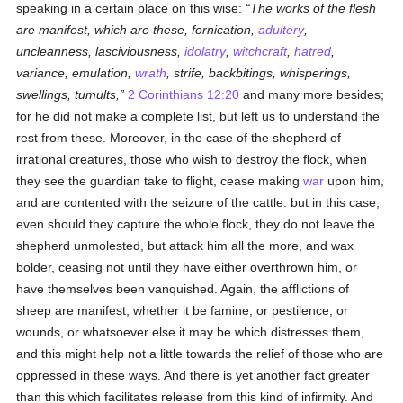
speaking in a certain place on this wise:
The works of the flesh
are manifest, which are these, fornication,
adultery
,
uncleanness, lasciviousness,
idolatry
,
witchcraft
,
hatred
,
variance, emulation,
wrath
, strife, backbitings, whisperings,
swellings, tumults,
2 Corinthians 12:20
and many more besides;
for he did not make a complete list, but left us to understand the
rest from these. Moreover, in the case of the shepherd of
irrational creatures, those who wish to destroy the flock, when
they see the guardian take to flight, cease making
war
upon him,
and are contented with the seizure of the cattle: but in this case,
even should they capture the whole flock, they do not leave the
shepherd unmolested, but attack him all the more, and wax
bolder, ceasing not until they have either overthrown him, or
have themselves been vanquished. Again, the afflictions of
sheep are manifest, whether it be famine, or pestilence, or
wounds, or whatsoever else it may be which distresses them,
and this might help not a little towards the relief of those who are
oppressed in these ways. And there is yet another fact greater
than this which facilitates release from this kind of infirmity. And