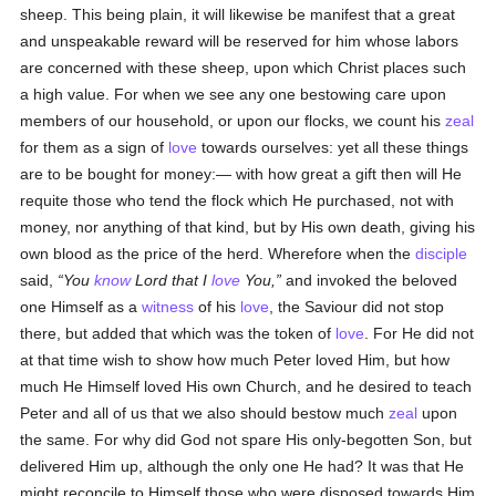
sheep. This being plain, it will likewise be manifest that a great
and unspeakable reward will be reserved for him whose labors
are concerned with these sheep, upon which Christ places such
a high value. For when we see any one bestowing care upon
members of our household, or upon our flocks, we count his
zeal
for them as a sign of
love
towards ourselves: yet all these things
are to be bought for money:— with how great a gift then will He
requite those who tend the flock which He purchased, not with
money, nor anything of that kind, but by His own death, giving his
own blood as the price of the herd. Wherefore when the
disciple
said,
You
know
Lord that I
love
You,
and invoked the beloved
one Himself as a
witness
of his
love
, the Saviour did not stop
there, but added that which was the token of
love
. For He did not
at that time wish to show how much Peter loved Him, but how
much He Himself loved His own Church, and he desired to teach
Peter and all of us that we also should bestow much
zeal
upon
the same. For why did God not spare His only-begotten Son, but
delivered Him up, although the only one He had? It was that He
might reconcile to Himself those who were disposed towards Him