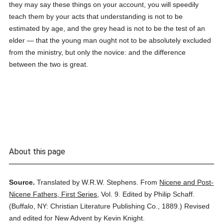
they may say these things on your account, you will speedily
teach them by your acts that understanding is not to be
estimated by age, and the grey head is not to be the test of an
elder — that the young man ought not to be absolutely excluded
from the ministry, but only the novice: and the difference
between the two is great.
About this page
Source.
Translated by W.R.W. Stephens.
From
Nicene and Post-
Nicene Fathers, First Series
,
Vol. 9.
Edited by Philip Schaff.
(
Buffalo, NY: Christian Literature Publishing Co.,
1889.
)
Revised
and edited for New Advent by Kevin Knight.