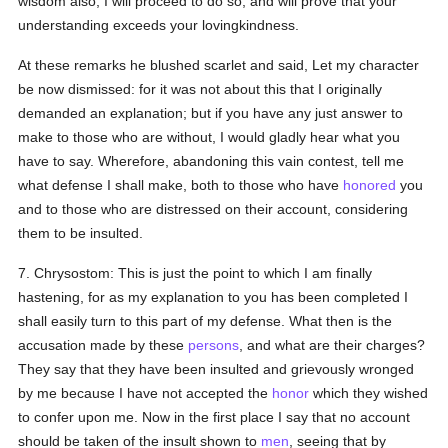
wisdom also, I will proceed to do so, and will prove that your
understanding exceeds your lovingkindness.
At these remarks he blushed scarlet and said, Let my character
be now dismissed: for it was not about this that I originally
demanded an explanation; but if you have any just answer to
make to those who are without, I would gladly hear what you
have to say. Wherefore, abandoning this vain contest, tell me
what defense I shall make, both to those who have
honored
you
and to those who are distressed on their account, considering
them to be insulted.
7. Chrysostom: This is just the point to which I am finally
hastening, for as my explanation to you has been completed I
shall easily turn to this part of my defense. What then is the
accusation made by these
persons
, and what are their charges?
They say that they have been insulted and grievously wronged
by me because I have not accepted the
honor
which they wished
to confer upon me. Now in the first place I say that no account
should be taken of the insult shown to
men
, seeing that by