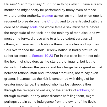
He say?
Tend my sheep.
For those things which I have already
mentioned might easily be performed by many even of those
who are under authority,
women
as well as men; but when one is
required to preside over the
Church
, and to be entrusted with the
care of so many
souls
, the whole female sex must retire before
the magnitude of the task, and the majority of men also; and we
must bring forward those who to a large extent surpass all
others, and soar as much above them in excellence of spirit as
Saul overtopped the whole Hebrew nation in bodily stature: or
rather far more.
1 Samuel 10:23
For in this case let me not take
the height of shoulders as the standard of inquiry; but let the
distinction between the pastor and his charge be as great as that
between rational man and irrational creatures, not to say even
greater, inasmuch as the risk is concerned with things of far
greater importance. He indeed who has lost sheep, either
through the ravages of wolves, or the attacks of
robbers
, or
through murrain, or any other disaster befalling them, might
perhaps obtain some indulgence from the owner of the flock;