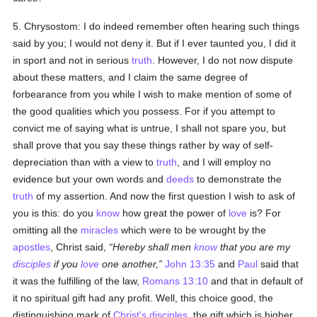
5. Chrysostom: I do indeed remember often hearing such things
said by you; I would not deny it. But if I ever taunted you, I did it
in sport and not in serious
truth
. However, I do not now dispute
about these matters, and I claim the same degree of
forbearance from you while I wish to make mention of some of
the good qualities which you possess. For if you attempt to
convict me of saying what is untrue, I shall not spare you, but
shall prove that you say these things rather by way of self-
depreciation than with a view to
truth
, and I will employ no
evidence but your own words and
deeds
to demonstrate the
truth
of my assertion. And now the first question I wish to ask of
you is this: do you
know
how great the power of
love
is? For
omitting all the
miracles
which were to be wrought by the
apostles
, Christ said,
Hereby shall men
know
that you are my
disciples
if you
love
one another,
John 13:35
and
Paul
said that
it was the fulfilling of the law,
Romans 13:10
and that in default of
it no spiritual gift had any profit. Well, this choice good, the
distinguishing mark of
Christ's
disciples
, the gift which is higher