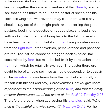
to be in vain. And not in this matter only, but also in the work of
knitting together the severed members of the
Church
, one can
see that he has much to do. For the pastor of sheep has his
flock following him, wherever he may lead them: and if any
should stray out of the straight path, and, deserting the good
pasture, feed in unproductive or rugged places, a loud shout
suffices to collect them and bring back to the fold those who
have been parted from it: but if a
human
being wanders away
from the
right faith
, great exertion, perseverance and patience
are required; for he cannot be dragged back by force, nor
constrained by
fear
, but must be led back by persuasion to the
truth
from which he originally swerved. The pastor therefore
ought to be of a noble spirit, so as not to despond, or to despair
of the
salvation
of wanderers from the fold, but continually to
reason with himself and say,
Peradventure God will give them
repentance to the acknowledging of the
truth
, and that they may
recover themselves out of the snare of the
devil
.
2 Timothy 2:25
Therefore the Lord, when addressing His
disciples
, said,
Who
then is the faithful and wise servant?
Matthew 24:45
For he