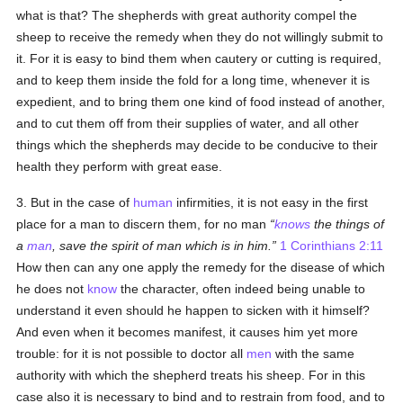
what is that? The shepherds with great authority compel the
sheep to receive the remedy when they do not willingly submit to
it. For it is easy to bind them when cautery or cutting is required,
and to keep them inside the fold for a long time, whenever it is
expedient, and to bring them one kind of food instead of another,
and to cut them off from their supplies of water, and all other
things which the shepherds may decide to be conducive to their
health they perform with great ease.
3. But in the case of
human
infirmities, it is not easy in the first
place for a man to discern them, for no man
knows
the things of
a
man
, save the spirit of man which is in him.
1 Corinthians 2:11
How then can any one apply the remedy for the disease of which
he does not
know
the character, often indeed being unable to
understand it even should he happen to sicken with it himself?
And even when it becomes manifest, it causes him yet more
trouble: for it is not possible to doctor all
men
with the same
authority with which the shepherd treats his sheep. For in this
case also it is necessary to bind and to restrain from food, and to