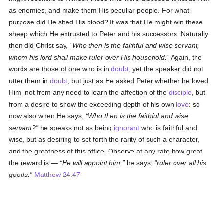
as enemies, and make them His peculiar people. For what
purpose did He shed His blood? It was that He might win these
sheep which He entrusted to Peter and his successors. Naturally
then did Christ say,
Who then is the faithful and wise servant,
whom his lord shall make ruler over His household.
Again, the
words are those of one who is in
doubt
, yet the speaker did not
utter them in
doubt
, but just as He asked Peter whether he loved
Him, not from any need to learn the affection of the
disciple
, but
from a desire to show the exceeding depth of his own
love
: so
now also when He says,
Who then is the faithful and wise
servant?
he speaks not as being
ignorant
who is faithful and
wise, but as desiring to set forth the rarity of such a character,
and the greatness of this office. Observe at any rate how great
the reward is —
He will appoint him,
he says,
ruler over all his
goods.
Matthew 24:47