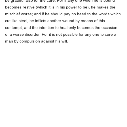
be grateful also for the cure. For if any one when he is bound
becomes restive (which it is in his power to be), he makes the
mischief worse; and if he should pay no heed to the words which
cut like steel, he inflicts another wound by means of this
contempt, and the intention to heal only becomes the occasion
of a worse disorder. For it is not possible for any one to cure a
man by compulsion against his will.