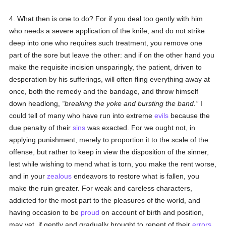
4. What then is one to do? For if you deal too gently with him
who needs a severe application of the knife, and do not strike
deep into one who requires such treatment, you remove one
part of the sore but leave the other: and if on the other hand you
make the requisite incision unsparingly, the patient, driven to
desperation by his sufferings, will often fling everything away at
once, both the remedy and the bandage, and throw himself
down headlong,
breaking the yoke and bursting the band.
I
could tell of many who have run into extreme
evils
because the
due penalty of their
sins
was exacted. For we ought not, in
applying punishment, merely to proportion it to the scale of the
offense, but rather to keep in view the disposition of the sinner,
lest while wishing to mend what is torn, you make the rent worse,
and in your
zealous
endeavors to restore what is fallen, you
make the ruin greater. For weak and careless characters,
addicted for the most part to the pleasures of the world, and
having occasion to be
proud
on account of birth and position,
may yet, if gently and gradually brought to repent of their
errors
,