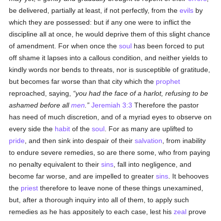
be delivered, partially at least, if not perfectly, from the
evils
by
which they are possessed: but if any one were to inflict the
discipline all at once, he would deprive them of this slight chance
of amendment. For when once the
soul
has been forced to put
off shame it lapses into a callous condition, and neither yields to
kindly words nor bends to threats, nor is susceptible of gratitude,
but becomes far worse than that city which the
prophet
reproached, saying,
you had the face of a harlot, refusing to be
ashamed before all
men
.
Jeremiah 3:3
Therefore the pastor
has need of much discretion, and of a myriad eyes to observe on
every side the
habit
of the
soul
. For as many are uplifted to
pride
, and then sink into despair of their
salvation
, from inability
to endure severe remedies, so are there some, who from paying
no penalty equivalent to their
sins
, fall into negligence, and
become far worse, and are impelled to greater
sins
. It behooves
the
priest
therefore to leave none of these things unexamined,
but, after a thorough inquiry into all of them, to apply such
remedies as he has appositely to each case, lest his
zeal
prove