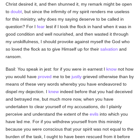
Christ desired it, and then shunned it, my remark might be open
to
doubt
, but since the infirmity of my spirit renders me useless
for this ministry, why does my saying deserve to be called in
question? For I
fear
lest if I took the flock in hand when it was in
good condition and well nourished, and then wasted it through
my unskilfulness, I should provoke against myself the God who
so loved the flock as to give Himself up for their
salvation
and
ransom.
Basil: You speak in jest: for if you were in earnest I
know
not how
you would have
proved
me to be
justly
grieved otherwise than by
means of these very words whereby you have endeavored to
dispel my dejection. I
knew
indeed before that you had deceived
and betrayed me, but much more now, when you have
undertaken to clear yourself of my accusations, do I plainly
perceive and understand the extent of the
evils
into which you
have led me. For if you withdrew yourself from this ministry
because you were conscious that your spirit was not equal to the
burden of the task, I ought to have been rescued from it before