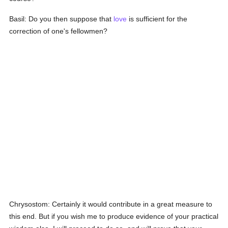
Basil: Do you then suppose that
love
is sufficient for the
correction of one's fellowmen?
Chrysostom: Certainly it would contribute in a great measure to
this end. But if you wish me to produce evidence of your practical