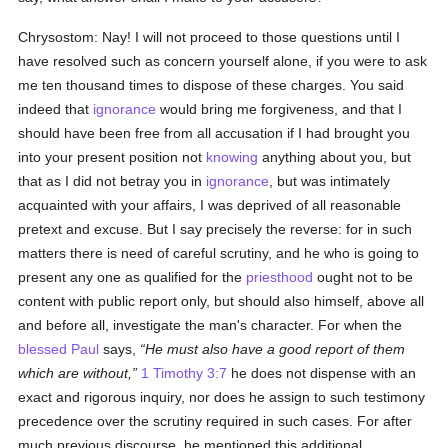
Chrysostom: Nay! I will not proceed to those questions until I
have resolved such as concern yourself alone, if you were to ask
me ten thousand times to dispose of these charges. You said
indeed that
ignorance
would bring me forgiveness, and that I
should have been free from all accusation if I had brought you
into your present position not
knowing
anything about you, but
that as I did not betray you in
ignorance
, but was intimately
acquainted with your affairs, I was deprived of all reasonable
pretext and excuse. But I say precisely the reverse: for in such
matters there is need of careful scrutiny, and he who is going to
present any one as qualified for the
priesthood
ought not to be
content with public report only, but should also himself, above all
and before all, investigate the man's character. For when the
blessed Paul
says,
He must also have a good report of them
which are without,
1 Timothy 3:7
he does not dispense with an
exact and rigorous inquiry, nor does he assign to such testimony
precedence over the scrutiny required in such cases. For after
much previous discourse, he mentioned this additional