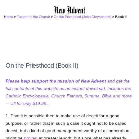
Home
>
Fathers of the Church
>
On the Priesthood (John Chrysostom)
> Book II
On the Priesthood (Book II)
Please help support the mission of New Advent
and get the
full contents of this website as an instant download. Includes the
Catholic Encyclopedia, Church Fathers, Summa, Bible and more
— all for only $19.99...
1. That it is possible then to make use of deceit for a good
purpose, or rather that in such a case it ought not to be called
deceit, but a kind of good management worthy of all admiration,
might be
proved
at greater length; but since what has already