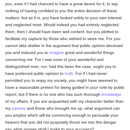
you, even if I had chanced to have a great desire for it, to say
nothing of having confided to you the entire decision of these
matters: but as it is, you have looked solely to your own interest
and neglected mine. Would indeed you had entirely neglected
them; then I should have been well content: but you plotted to
facilitate my capture by those who wished to seize me. For you
cannot take shelter in the argument that public opinion deceived
you and induced you to
imagine
great and wonderful things
concerning me. For I was none of your wonderful and
distinguished men, nor, had this been the case, ought you to
have preferred public opinion to
truth
. For if I had never
permitted you to enjoy my society, you might have seemed to
have a reasonable pretext for being guided in your vote by public
report; but if there is no one who has such thorough
knowledge
of my affairs, if you are acquainted with my character better than
my
parents
and those who brought me up, what argument can
you employ which will be convincing enough to persuade your
hearers that you did not purposely thrust me into this danger:
say, what answer shall I make to your accusers?