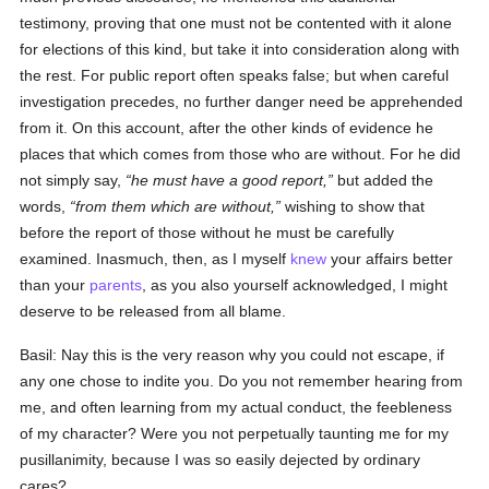
testimony, proving that one must not be contented with it alone
for elections of this kind, but take it into consideration along with
the rest. For public report often speaks false; but when careful
investigation precedes, no further danger need be apprehended
from it. On this account, after the other kinds of evidence he
places that which comes from those who are without. For he did
not simply say,
he must have a good report,
but added the
words,
from them which are without,
wishing to show that
before the report of those without he must be carefully
examined. Inasmuch, then, as I myself
knew
your affairs better
than your
parents
, as you also yourself acknowledged, I might
deserve to be released from all blame.
Basil: Nay this is the very reason why you could not escape, if
any one chose to indite you. Do you not remember hearing from
me, and often learning from my actual conduct, the feebleness
of my character? Were you not perpetually taunting me for my
pusillanimity, because I was so easily dejected by ordinary
cares?