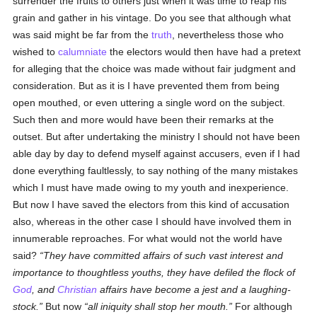
surrender the fruits to others just when it was time to reap his
grain and gather in his vintage. Do you see that although what
was said might be far from the
truth
, nevertheless those who
wished to
calumniate
the electors would then have had a pretext
for alleging that the choice was made without fair judgment and
consideration. But as it is I have prevented them from being
open mouthed, or even uttering a single word on the subject.
Such then and more would have been their remarks at the
outset. But after undertaking the ministry I should not have been
able day by day to defend myself against accusers, even if I had
done everything faultlessly, to say nothing of the many mistakes
which I must have made owing to my youth and inexperience.
But now I have saved the electors from this kind of accusation
also, whereas in the other case I should have involved them in
innumerable reproaches. For what would not the world have
said?
They have committed affairs of such vast interest and
importance to thoughtless youths, they have defiled the flock of
God
, and
Christian
affairs have become a jest and a laughing-
stock.
But now
all iniquity shall stop her mouth.
For although