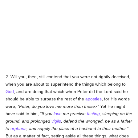
2. Will you, then, still contend that you were not rightly deceived,
when you are about to superintend the things which belong to
God
, and are doing that which when Peter did the Lord said he
should be able to surpass the rest of the
apostles
, for His words
were,
Peter, do you love me more than these?
Yet He might
have said to him,
If you
love
me practise
fasting
, sleeping on the
ground, and prolonged
vigils
, defend the wronged, be as a father
to
orphans
, and supply the place of a husband to their mother.
But as a matter of fact, setting aside all these things, what does