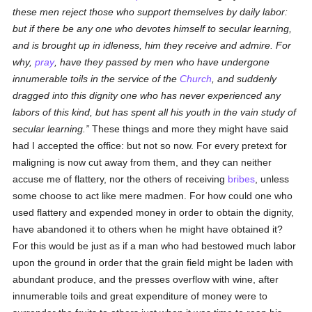
these men reject those who support themselves by daily labor:
but if there be any one who devotes himself to secular learning,
and is brought up in idleness, him they receive and admire. For
why,
pray
, have they passed by men who have undergone
innumerable toils in the service of the
Church
, and suddenly
dragged into this dignity one who has never experienced any
labors of this kind, but has spent all his youth in the vain study of
secular learning.
These things and more they might have said
had I accepted the office: but not so now. For every pretext for
maligning is now cut away from them, and they can neither
accuse me of flattery, nor the others of receiving
bribes
, unless
some choose to act like mere madmen. For how could one who
used flattery and expended money in order to obtain the dignity,
have abandoned it to others when he might have obtained it?
For this would be just as if a man who had bestowed much labor
upon the ground in order that the grain field might be laden with
abundant produce, and the presses overflow with wine, after
innumerable toils and great expenditure of money were to