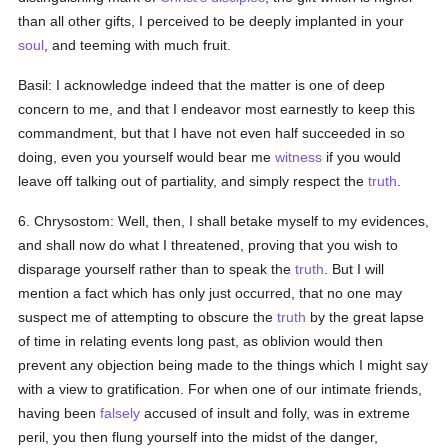
than all other gifts, I perceived to be deeply implanted in your
soul
, and teeming with much fruit.
Basil: I acknowledge indeed that the matter is one of deep
concern to me, and that I endeavor most earnestly to keep this
commandment, but that I have not even half succeeded in so
doing, even you yourself would bear me
witness
if you would
leave off talking out of partiality, and simply respect the
truth
.
6. Chrysostom: Well, then, I shall betake myself to my evidences,
and shall now do what I threatened, proving that you wish to
disparage yourself rather than to speak the
truth
. But I will
mention a fact which has only just occurred, that no one may
suspect me of attempting to obscure the
truth
by the great lapse
of time in relating events long past, as oblivion would then
prevent any objection being made to the things which I might say
with a view to gratification. For when one of our intimate friends,
having been
falsely
accused of insult and folly, was in extreme
peril, you then flung yourself into the midst of the danger,