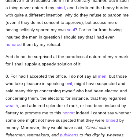
deserve if one requited them in the contrary manner. But if such
a thing never entered my
mind
, and I declined the heavy burden
with quite a different intention, why do they refuse to pardon me
(even if they do not consent to approve), but accuse me of
having selfishly spared my own
soul
? For so far from having
insulted the men in question I should say that I had even
honored
them by my refusal.
And do not be surprised at the paradoxical nature of my remark,
for I shall supply a speedy solution of it.
8. For had I accepted the office, I do not say all
men
, but those
who take pleasure in speaking
evil
, might have suspected and
said many things concerning myself who had been elected and
concerning them, the electors: for instance, that they regarded
wealth
, and admired splendor of rank, or had been induced by
flattery to promote me to this
honor
: indeed I cannot say whether
some one might not have suspected that they were
bribed
by
money. Moreover, they would have said,
Christ called
fishermen, tentmakers, and
publicans
to this dignity, whereas